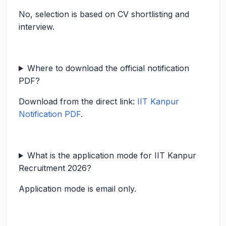
No, selection is based on CV shortlisting and
interview.
Where to download the official notification
PDF?
Download from the direct link:
IIT Kanpur
Notification PDF
.
What is the application mode for IIT Kanpur
Recruitment 2026?
Application mode is email only.