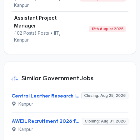
Kanpur
Assistant Project
Manager
12th August 2025
( 02 Posts) Posts • IIT,
Kanpur
Similar Government Jobs
Central Leather Research Institute (CLRI) Invites Application for 5 Project Assistant-II Recruitment 2026
Closing: Aug 25, 2026
Kanpur
AWEIL Recruitment 2026 for 18 Executive Trainee Posts – Apply Online @ aweil.in
Closing: Aug 31, 2026
Kanpur