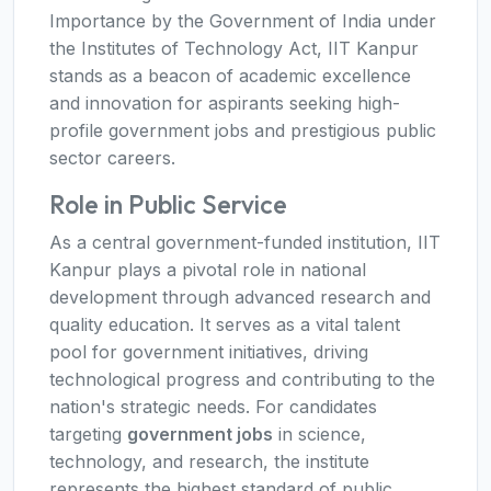
Importance by the Government of India under
the Institutes of Technology Act, IIT Kanpur
stands as a beacon of academic excellence
and innovation for aspirants seeking high-
profile government jobs and prestigious public
sector careers.
Role in Public Service
As a central government-funded institution, IIT
Kanpur plays a pivotal role in national
development through advanced research and
quality education. It serves as a vital talent
pool for government initiatives, driving
technological progress and contributing to the
nation's strategic needs. For candidates
targeting
government jobs
in science,
technology, and research, the institute
represents the highest standard of public