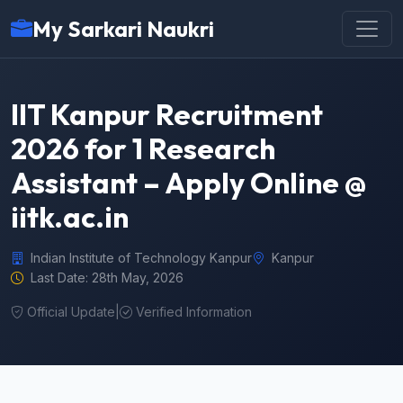
My Sarkari Naukri
IIT Kanpur Recruitment
2026 for 1 Research
Assistant – Apply Online @
iitk.ac.in
Indian Institute of Technology Kanpur
Kanpur
Last Date: 28th May, 2026
Official Update
|
Verified Information