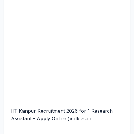
IIT Kanpur Recruitment 2026 for 1 Research
Assistant – Apply Online @ iitk.ac.in