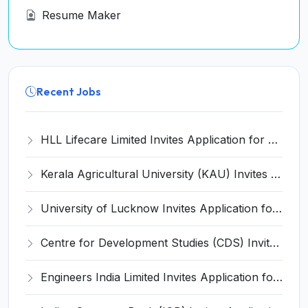
Resume Maker
Recent Jobs
HLL Lifecare Limited Invites Application for 30 Apprentice Recruitment 2026
Kerala Agricultural University (KAU) Invites Application for Assistant Professor Recruitment 2026
University of Lucknow Invites Application for Subject Expert Recruitment 2026
Centre for Development Studies (CDS) Invites Application for Publication Officer Recruitment 2026
Engineers India Limited Invites Application for 22 Associate Modellers Recruitment 2026