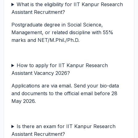
What is the eligibility for IIT Kanpur Research
Assistant Recruitment?
Postgraduate degree in Social Science,
Management, or related discipline with 55%
marks and NET/M.Phil./Ph.D.
How to apply for IIT Kanpur Research
Assistant Vacancy 2026?
Applications are via email. Send your bio-data
and documents to the official email before 28
May 2026.
Is there an exam for IIT Kanpur Research
Assistant Recruitment?