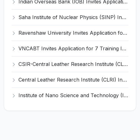
Indian Overseas Bank (IOB) Invites Application for 250 Local Bank Officer (LBO) Recruitment 2026
Saha Institute of Nuclear Physics (SINP) Invites Application for 5 Research Associate Recruitment 2026
Ravenshaw University Invites Application for Senior Project Associate Recruitment 2026
VNCABT Invites Application for 7 Training Instructor and Various Posts
CSIR-Central Leather Research Institute (CLRI) Invites Application for Project Associate-I Recruitment 2026
Central Leather Research Institute (CLRI) Invites Application for 5 Project Assistant-II Recruitment 2026
Institute of Nano Science and Technology (INST) Invites Application for Junior Research Fellow Recruitment 2026