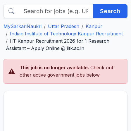
Search
MySarkariNaukri
Uttar Pradesh
Kanpur
Indian Institute of Technology Kanpur Recruitment
IIT Kanpur Recruitment 2026 for 1 Research
Assistant – Apply Online @ iitk.ac.in
This job is no longer available.
Check out
other active government jobs below.