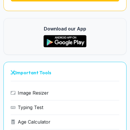
Download our App
Important Tools
Image Resizer
Typing Test
Age Calculator