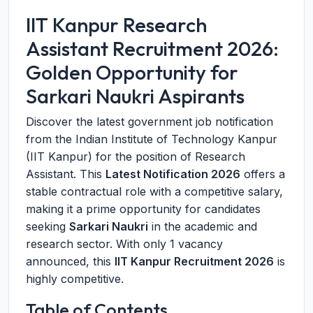
IIT Kanpur Research
Assistant Recruitment 2026:
Golden Opportunity for
Sarkari Naukri Aspirants
Discover the latest government job notification
from the Indian Institute of Technology Kanpur
(IIT Kanpur) for the position of Research
Assistant. This
Latest Notification 2026
offers a
stable contractual role with a competitive salary,
making it a prime opportunity for candidates
seeking
Sarkari Naukri
in the academic and
research sector. With only 1 vacancy
announced, this
IIT Kanpur Recruitment 2026
is
highly competitive.
Table of Contents