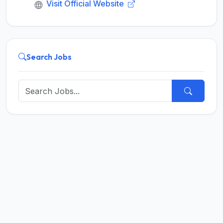
Visit Official Website
Search Jobs