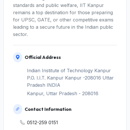
standards and public welfare, IIT Kanpur
remains a top destination for those preparing
for UPSC, GATE, or other competitive exams
leading to a secure future in the Indian public
sector.
Official Address
Indian Institute of Technology Kanpur
P.O. I.I.T. Kanpur Kanpur -208016 Uttar
Pradesh INDIA
Kanpur, Uttar Pradesh - 208016
Contact Information
0512-259 0151