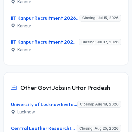
Kanpur
IIT Kanpur Recruitment 2026 for 2 Project Technician & Senior Project Mechanic – Apply Online @ www.iitk.ac.in
Closing: Jul 15, 2026
Kanpur
IIT Kanpur Recruitment 2026 for 80 Non Teaching Posts – Apply Online @ www.iitk.ac.in
Closing: Jul 07, 2026
Kanpur
Other Govt Jobs in Uttar Pradesh
University of Lucknow Invites Application for Subject Expert Recruitment 2026
Closing: Aug 18, 2026
Lucknow
Central Leather Research Institute (CLRI) Invites Application for 5 Project Assistant-II Recruitment 2026
Closing: Aug 25, 2026