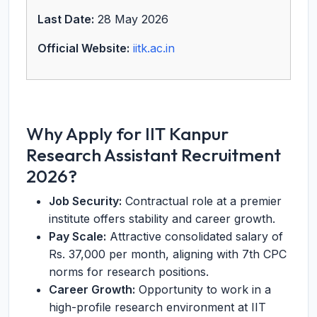
Last Date:
28 May 2026
Official Website:
iitk.ac.in
Why Apply for IIT Kanpur
Research Assistant Recruitment
2026?
Job Security:
Contractual role at a premier
institute offers stability and career growth.
Pay Scale:
Attractive consolidated salary of
Rs. 37,000 per month, aligning with 7th CPC
norms for research positions.
Career Growth:
Opportunity to work in a
high-profile research environment at IIT