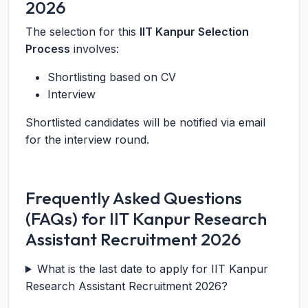
2026
The selection for this
IIT Kanpur Selection
Process
involves:
Shortlisting based on CV
Interview
Shortlisted candidates will be notified via email
for the interview round.
Frequently Asked Questions
(FAQs) for IIT Kanpur Research
Assistant Recruitment 2026
What is the last date to apply for IIT Kanpur
Research Assistant Recruitment 2026?