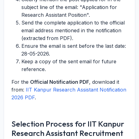
subject line of the email: "Application for
Research Assistant Position".
Send the complete application to the official
email address mentioned in the notification
(extracted from PDF).
Ensure the email is sent before the last date:
28-05-2026.
Keep a copy of the sent email for future
reference.
For the
Official Notification PDF
, download it
from:
IIT Kanpur Research Assistant Notification
2026 PDF
.
Selection Process for IIT Kanpur
Research Assistant Recruitment