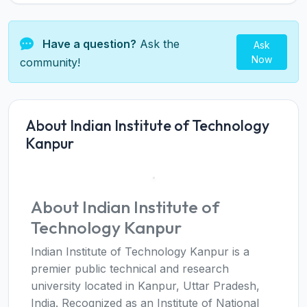
Have a question?
Ask the
Ask
Now
community!
About Indian Institute of Technology
Kanpur
About Indian Institute of
Technology Kanpur
Indian Institute of Technology Kanpur is a
premier public technical and research
university located in Kanpur, Uttar Pradesh,
India. Recognized as an Institute of National