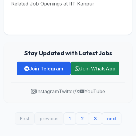
Related Job Openings at IIT Kanpur
Stay Updated with Latest Jobs
Join Telegram
Join WhatsApp
Instagram
Twitter/X
YouTube
First
previous
1
2
3
next