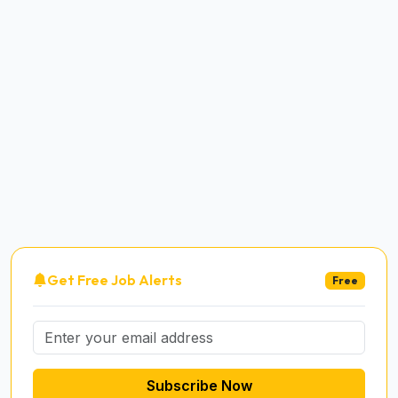
Get Free Job Alerts
Free
Subscribe Now