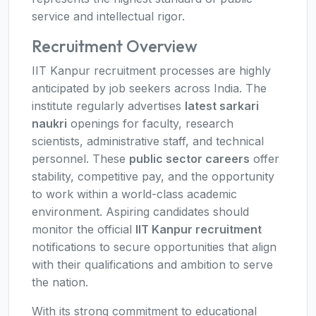
service and intellectual rigor.
Recruitment Overview
IIT Kanpur recruitment processes are highly
anticipated by job seekers across India. The
institute regularly advertises
latest sarkari
naukri
openings for faculty, research
scientists, administrative staff, and technical
personnel. These
public sector careers
offer
stability, competitive pay, and the opportunity
to work within a world-class academic
environment. Aspiring candidates should
monitor the official
IIT Kanpur recruitment
notifications to secure opportunities that align
with their qualifications and ambition to serve
the nation.
With its strong commitment to educational