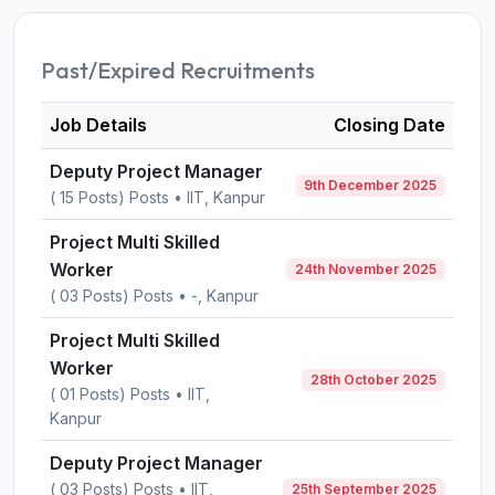
Past/Expired Recruitments
Job Details
Closing Date
Deputy Project Manager
9th December 2025
( 15 Posts) Posts • IIT, Kanpur
Project Multi Skilled
Worker
24th November 2025
( 03 Posts) Posts • -, Kanpur
Project Multi Skilled
Worker
28th October 2025
( 01 Posts) Posts • IIT,
Kanpur
Deputy Project Manager
( 03 Posts) Posts • IIT,
25th September 2025