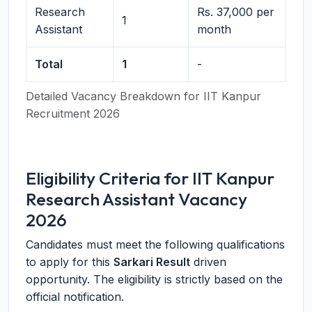
Research
Rs. 37,000 per
1
Assistant
month
Total
1
-
Detailed Vacancy Breakdown for IIT Kanpur
Recruitment 2026
Eligibility Criteria for IIT Kanpur
Research Assistant Vacancy
2026
Candidates must meet the following qualifications
to apply for this
Sarkari Result
driven
opportunity. The eligibility is strictly based on the
official notification.