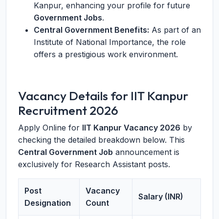
Kanpur, enhancing your profile for future
Government Jobs
.
Central Government Benefits:
As part of an
Institute of National Importance, the role
offers a prestigious work environment.
Vacancy Details for IIT Kanpur
Recruitment 2026
Apply Online for
IIT Kanpur Vacancy 2026
by
checking the detailed breakdown below. This
Central Government Job
announcement is
exclusively for Research Assistant posts.
Post
Vacancy
Salary (INR)
Designation
Count