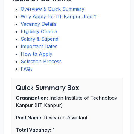
Overview & Quick Summary
Why Apply for IIT Kanpur Jobs?
Vacancy Details
Eligibility Criteria
Salary & Stipend
Important Dates
How to Apply
Selection Process
FAQs
Quick Summary Box
Organization:
Indian Institute of Technology
Kanpur (IIT Kanpur)
Post Name:
Research Assistant
Total Vacancy:
1