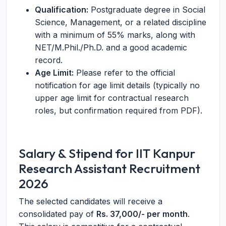
Qualification:
Postgraduate degree in Social
Science, Management, or a related discipline
with a minimum of 55% marks, along with
NET/M.Phil./Ph.D. and a good academic
record.
Age Limit:
Please refer to the official
notification for age limit details (typically no
upper age limit for contractual research
roles, but confirmation required from PDF).
Salary & Stipend for IIT Kanpur
Research Assistant Recruitment
2026
The selected candidates will receive a
consolidated pay of
Rs. 37,000/- per month
.