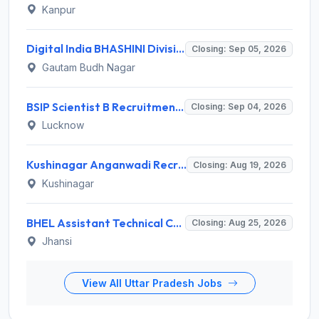
Kanpur
Digital India BHASHINI Division Invites Application for 8 Young Professional Recruitment 2026
Closing: Sep 05, 2026
Gautam Budh Nagar
BSIP Scientist B Recruitment 2026 for 19 Posts – Apply Online @ bsip.res.in
Closing: Sep 04, 2026
Lucknow
Kushinagar Anganwadi Recruitment 2026 for 245 Anganwadi Worker Posts – Apply Online @ upanganwadibharti.in
Closing: Aug 19, 2026
Kushinagar
BHEL Assistant Technical Consultants Recruitment 2026 for 2 Posts – Apply Online @ careers.bhel.in
Closing: Aug 25, 2026
Jhansi
View All Uttar Pradesh Jobs