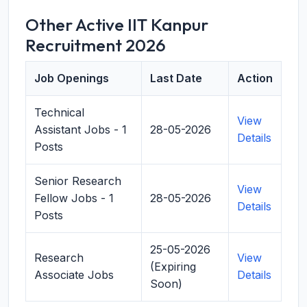
Other Active IIT Kanpur
Recruitment 2026
Job Openings
Last Date
Action
Technical
View
Assistant Jobs - 1
28-05-2026
Details
Posts
Senior Research
View
Fellow Jobs - 1
28-05-2026
Details
Posts
25-05-2026
Research
View
(Expiring
Associate Jobs
Details
Soon)