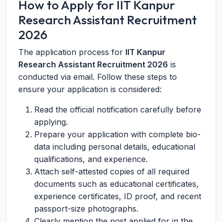
How to Apply for IIT Kanpur
Research Assistant Recruitment
2026
The application process for
IIT Kanpur
Research Assistant Recruitment 2026
is
conducted via email. Follow these steps to
ensure your application is considered:
Read the official notification carefully before
applying.
Prepare your application with complete bio-
data including personal details, educational
qualifications, and experience.
Attach self-attested copies of all required
documents such as educational certificates,
experience certificates, ID proof, and recent
passport-size photographs.
Clearly mention the post applied for in the