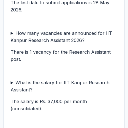
The last date to submit applications is 28 May
2026.
How many vacancies are announced for IIT
Kanpur Research Assistant 2026?
There is 1 vacancy for the Research Assistant
post.
What is the salary for IIT Kanpur Research
Assistant?
The salary is Rs. 37,000 per month
(consolidated).