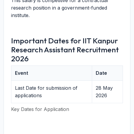
This salary is competitive for a contractual
research position in a government-funded
institute.
Important Dates for IIT Kanpur
Research Assistant Recruitment
2026
Event
Date
Last Date for submission of
28 May
applications
2026
Key Dates for Application