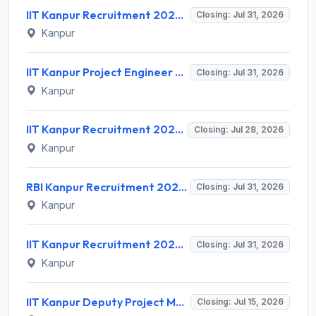
IIT Kanpur Recruitment 2026 for 1 Project Engineer – Apply Online @ www.iitk.ac.in
Closing: Jul 31, 2026
Kanpur
IIT Kanpur Project Engineer Recruitment 2026 for 1 Post – Apply via Email @ iitk.ac.in
Closing: Jul 31, 2026
Kanpur
IIT Kanpur Recruitment 2026 for 1 Assistant Project Manager – Apply Online @ www.iitk.ac.in
Closing: Jul 28, 2026
Kanpur
RBI Kanpur Recruitment 2026 for 02 Part Time Bank's Medical Consultant – Apply Offline @ rbi.org.in
Closing: Jul 31, 2026
Kanpur
IIT Kanpur Recruitment 2026 for 2 Assistant Project Manager – Apply Offline @ iitk.ac.in | Sarkari Naukri
Closing: Jul 31, 2026
Kanpur
IIT Kanpur Deputy Project Manager Recruitment 2026 for 1 Post – Apply Online @ iitk.ac.in
Closing: Jul 15, 2026