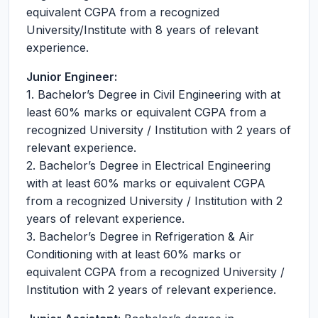
equivalent CGPA from a recognized
University/Institute with 8 years of relevant
experience.
Junior Engineer:
1. Bachelor’s Degree in Civil Engineering with at
least 60% marks or equivalent CGPA from a
recognized University / Institution with 2 years of
relevant experience.
2. Bachelor’s Degree in Electrical Engineering
with at least 60% marks or equivalent CGPA
from a recognized University / Institution with 2
years of relevant experience.
3. Bachelor’s Degree in Refrigeration & Air
Conditioning with at least 60% marks or
equivalent CGPA from a recognized University /
Institution with 2 years of relevant experience.