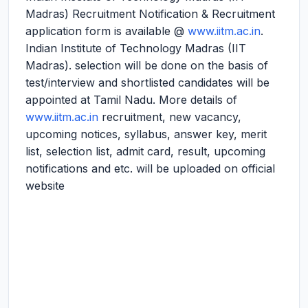
Madras) Recruitment Notification & Recruitment
application form is available @
www.iitm.ac.in
.
Indian Institute of Technology Madras (IIT
Madras). selection will be done on the basis of
test/interview and shortlisted candidates will be
appointed at Tamil Nadu. More details of
www.iitm.ac.in
recruitment, new vacancy,
upcoming notices, syllabus, answer key, merit
list, selection list, admit card, result, upcoming
notifications and etc. will be uploaded on official
website