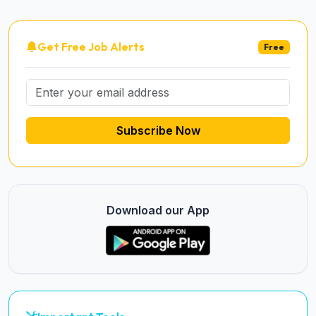
Get Free Job Alerts
Free
Subscribe Now
Download our App