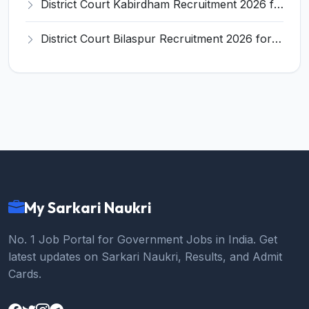
District Court Kabirdham Recruitment 2026 for 10 Execution Clerk, Evidence Writer and Order Writer – Apply Offline @ kabirdham.dcourts.gov.in
District Court Bilaspur Recruitment 2026 for 37 Shorthand Typist Grade-3, Assistant Grade-3, Vehicle Driver – Apply Offline
My Sarkari Naukri
No. 1 Job Portal for Government Jobs in India. Get
latest updates on Sarkari Naukri, Results, and Admit
Cards.