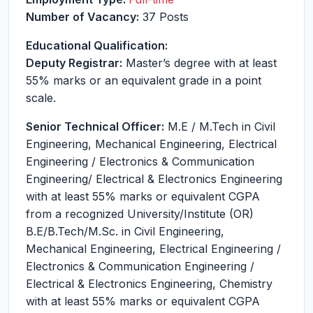
Number of Vacancy:
37 Posts
Educational Qualification:
Deputy Registrar:
Master’s degree with at least
55% marks or an equivalent grade in a point
scale.
Senior Technical Officer:
M.E / M.Tech in Civil
Engineering, Mechanical Engineering, Electrical
Engineering / Electronics & Communication
Engineering/ Electrical & Electronics Engineering
with at least 55% marks or equivalent CGPA
from a recognized University/Institute (OR)
B.E/B.Tech/M.Sc. in Civil Engineering,
Mechanical Engineering, Electrical Engineering /
Electronics & Communication Engineering /
Electrical & Electronics Engineering, Chemistry
with at least 55% marks or equivalent CGPA