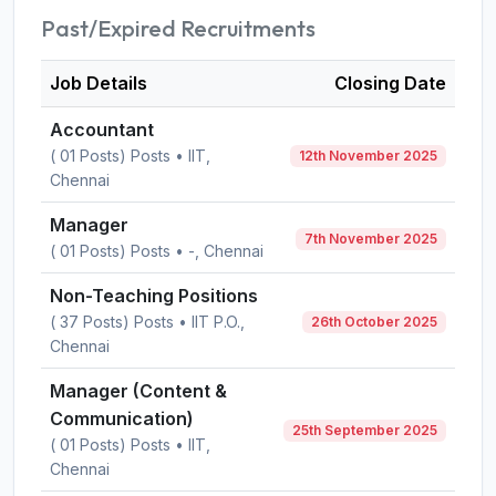
Past/Expired Recruitments
Job Details
Closing Date
Accountant
( 01 Posts) Posts • IIT,
12th November 2025
Chennai
Manager
7th November 2025
( 01 Posts) Posts • -, Chennai
Non-Teaching Positions
( 37 Posts) Posts • IIT P.O.,
26th October 2025
Chennai
Manager (Content &
Communication)
25th September 2025
( 01 Posts) Posts • IIT,
Chennai