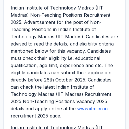
Indian Institute of Technology Madras (IIT
Madras) Non-Teaching Positions Recruitment
2025.
Advertisement for the post of Non-
Teaching Positions in Indian Institute of
Technology Madras (IIT Madras). Candidates are
advised to read the details, and eligibility criteria
mentioned below for this vacancy. Candidates
must check their eligibility i.e. educational
qualification, age limit, experience and etc. The
eligible candidates can submit their application
directly before 26th October 2025. Candidates
can check the latest Indian Institute of
Technology Madras (IIT Madras) Recruitment
2025 Non-Teaching Positions Vacancy 2025
details and apply online at the
www.iitm.ac.in
recruitment 2025 page.
Indian Institute of Technology Madras (IIT