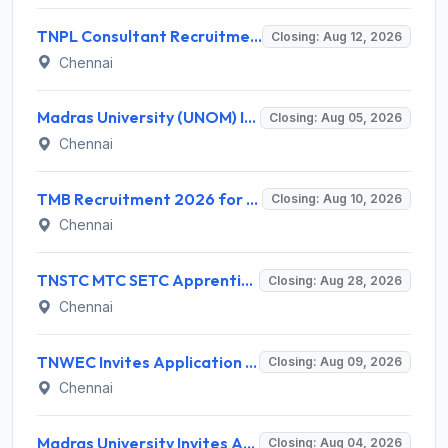
TNPL Consultant Recruitment 2026 for 1 Consultant (Tissue Quality Assurance) – Apply Offline @ tnpl.com
Closing: Aug 12, 2026
Chennai
Madras University (UNOM) Invites Application for 4 Guest Lecturer Recruitment 2026
Closing: Aug 05, 2026
Chennai
TMB Recruitment 2026 for 8 Specialist Officer (IT) Posts – Apply Online @ apps.tmbdigital.bank.in
Closing: Aug 10, 2026
Chennai
TNSTC MTC SETC Apprentice Recruitment 2026 for 1518 Apprentice Posts – Apply Online
Closing: Aug 28, 2026
Chennai
TNWEC Invites Application for 8 Accounts Assistant and Various Posts
Closing: Aug 09, 2026
Chennai
Madras University Invites Application for Guest Lecturer Recruitment 2026
Closing: Aug 04, 2026