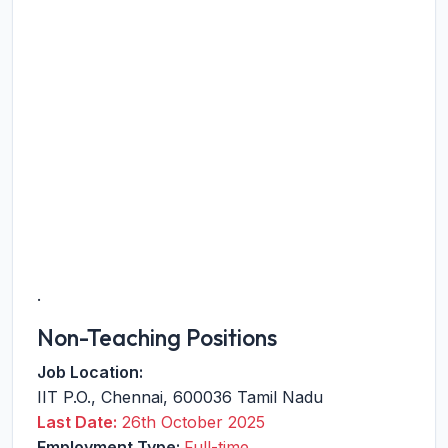
.
Non-Teaching Positions
Job Location:
IIT P.O.
,
Chennai
,
600036
Tamil Nadu
Last Date:
26th October 2025
Employment Type:
Full-time