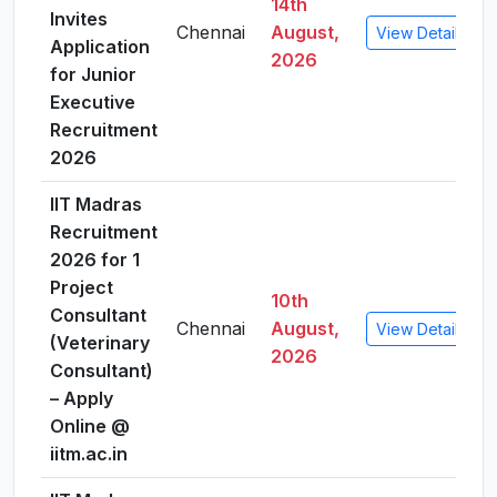
14th
Invites
Chennai
August,
View Details
Application
2026
for Junior
Executive
Recruitment
2026
IIT Madras
Recruitment
2026 for 1
Project
10th
Consultant
Chennai
August,
View Details
(Veterinary
2026
Consultant)
– Apply
Online @
iitm.ac.in