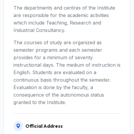
The departments and centres of the Institute
are responsible for the academic activities
which include Teaching, Research and
Industrial Consultancy.
The courses of study are organized as
semester programs and each semester
provides for a minimum of seventy
instructional days. The medium of instruction is
English. Students are evaluated on a
continuous basis throughout the semester.
Evaluation is done by the faculty, a
consequence of the autonomous status
granted to the Institute.
Official Address