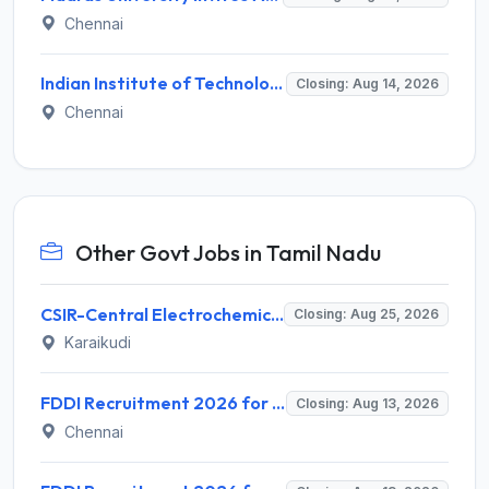
Chennai
Indian Institute of Technology Madras Invites Application for Junior Executive Recruitment 2026
Closing: Aug 14, 2026
Chennai
Other Govt Jobs in Tamil Nadu
CSIR-Central Electrochemical Research Institute Invites Application for 9 Project Scientist-II and Various Posts
Closing: Aug 25, 2026
Karaikudi
FDDI Recruitment 2026 for 4 Junior Faculty & Academic Support Staff – Apply Online @ fddiindia.com
Closing: Aug 13, 2026
Chennai