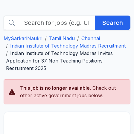
Search
MySarkariNaukri
Tamil Nadu
Chennai
Indian Institute of Technology Madras Recruitment
Indian Institute of Technology Madras Invites
Application for 37 Non-Teaching Positions
Recruitment 2025
This job is no longer available.
Check out
other active government jobs below.