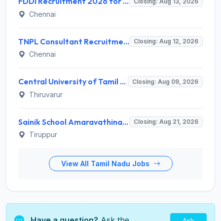
FDDI Recruitment 2026 for Junior Faculty and Lab Assistant – Apply Online @ fddiindia.com
Closing: Aug 13, 2026
Chennai
TNPL Consultant Recruitment 2026 for 1 Consultant (Tissue Quality Assurance) – Apply Offline @ tnpl.com
Closing: Aug 12, 2026
Chennai
Central University of Tamil Nadu (CUTN) Invites Application for Medical Officer Recruitment 2026
Closing: Aug 09, 2026
Thiruvarur
Sainik School Amaravathinagar Invites Application for 8 Lab Assistant and Various Posts
Closing: Aug 21, 2026
Tiruppur
View All Tamil Nadu Jobs
Have a question?
Ask the
Ask