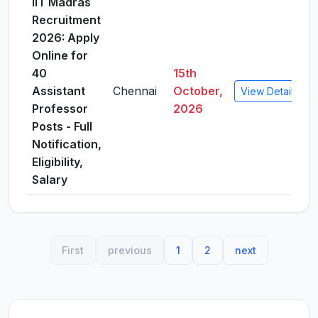
IIT Madras
Recruitment
2026: Apply
Online for
40
15th
Assistant
Chennai
October,
View Details
Professor
2026
Posts - Full
Notification,
Eligibility,
Salary
First
previous
1
2
next