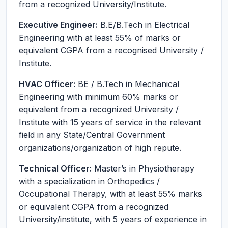
from a recognized University/Institute.
Executive Engineer:
B.E/B.Tech in Electrical
Engineering with at least 55% of marks or
equivalent CGPA from a recognised University /
Institute.
HVAC Officer:
BE / B.Tech in Mechanical
Engineering with minimum 60% marks or
equivalent from a recognized University /
Institute with 15 years of service in the relevant
field in any State/Central Government
organizations/organization of high repute.
Technical Officer:
Master’s in Physiotherapy
with a specialization in Orthopedics /
Occupational Therapy, with at least 55% marks
or equivalent CGPA from a recognized
University/institute, with 5 years of experience in