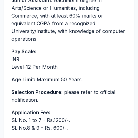
Junior Assistant:
Bachelor’s degree in
Arts/Science or Humanities, including
Commerce, with at least 60% marks or
equivalent CGPA from a recognized
University/Institute, with knowledge of computer
operations.
Pay Scale:
INR
Level-12
Per Month
Age Limit:
Maximum 50 Years.
Selection Procedure:
please refer to official
notification.
Application Fee:
Sl. No. 1 to 7 - Rs.1200/-.
Sl. No.8 & 9 - Rs. 600/-.