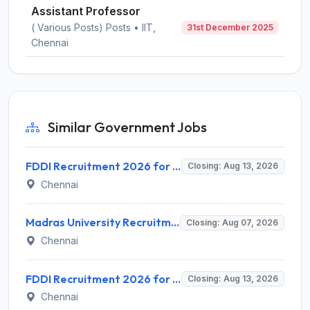
Assistant Professor
( Various Posts) Posts • IIT,
31st December 2025
Chennai
Similar Government Jobs
FDDI Recruitment 2026 for 4 Junior Faculty & Academic Support Staff – Apply Online @ fddiindia.com
Closing: Aug 13, 2026
Chennai
Madras University Recruitment 2026 for 5 Research Associate, Research Assistant, Field Investigator – Walk-in Interview @ www.unom.ac.in
Closing: Aug 07, 2026
Chennai
FDDI Recruitment 2026 for Junior Faculty and Lab Assistant – Apply Online @ fddiindia.com
Closing: Aug 13, 2026
Chennai