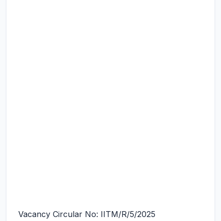
Vacancy Circular No: IITM/R/5/2025