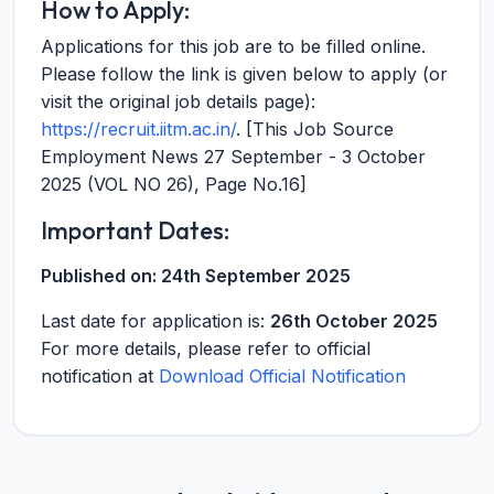
How to Apply:
Applications for this job are to be filled online.
Please follow the link is given below to apply (or
visit the original job details page):
https://recruit.iitm.ac.in/
. [This Job Source
Employment News 27 September - 3 October
2025 (VOL NO 26), Page No.16]
Important Dates:
Published on:
24th September 2025
Last date for application is:
26th October 2025
For more details, please refer to official
notification at
Download Official Notification