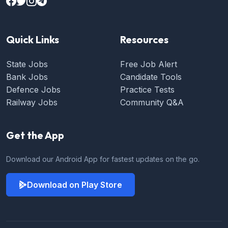
Quick Links
Resources
State Jobs
Free Job Alert
Bank Jobs
Candidate Tools
Defence Jobs
Practice Tests
Railway Jobs
Community Q&A
Get the App
Download our Android App for fastest updates on the go.
Download on Play Store