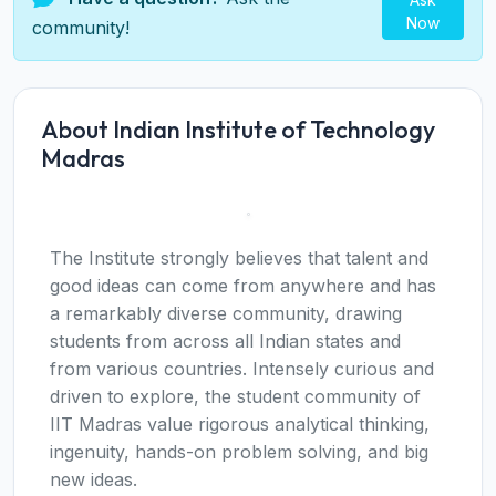
Now
community!
About Indian Institute of Technology
Madras
The Institute strongly believes that talent and
good ideas can come from anywhere and has
a remarkably diverse community, drawing
students from across all Indian states and
from various countries. Intensely curious and
driven to explore, the student community of
IIT Madras value rigorous analytical thinking,
ingenuity, hands-on problem solving, and big
new ideas.