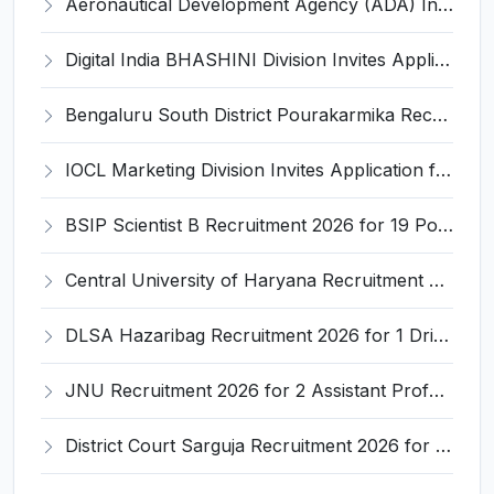
Aeronautical Development Agency (ADA) Invites Application for 111 Project Assistant-I Recruitment 2026
Digital India BHASHINI Division Invites Application for 8 Young Professional Recruitment 2026
Bengaluru South District Pourakarmika Recruitment 2026 for 102 Neerapavati Pourakarmika Posts – Apply Offline @ bengalurusouth.nic.in
IOCL Marketing Division Invites Application for 433 Technician Apprentice, Graduate Apprentice, Trade Apprentice Recruitment 2026
BSIP Scientist B Recruitment 2026 for 19 Posts – Apply Online @ bsip.res.in
Central University of Haryana Recruitment 2026 for 30 Professor, Associate Professor, Assistant Professor – Apply Online @ cuh.ac.in
DLSA Hazaribag Recruitment 2026 for 1 Driver Post – Apply Offline @ hazaribag.dcourts.gov.in
JNU Recruitment 2026 for 2 Assistant Professor (Guest Faculty) Posts – Apply Online @ jnu.ac.in
District Court Sarguja Recruitment 2026 for Assistant Grade-3 & Bhritiya – Apply Offline @ surguja.dcourts.gov.in