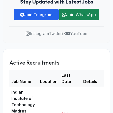
Stay Updated with Latest Jobs
Join Telegram
Join WhatsApp
Instagram
Twitter/X
YouTube
Active Recruitments
Last
Job Name
Location
Date
Details
Indian
Institute of
Technology
Madras