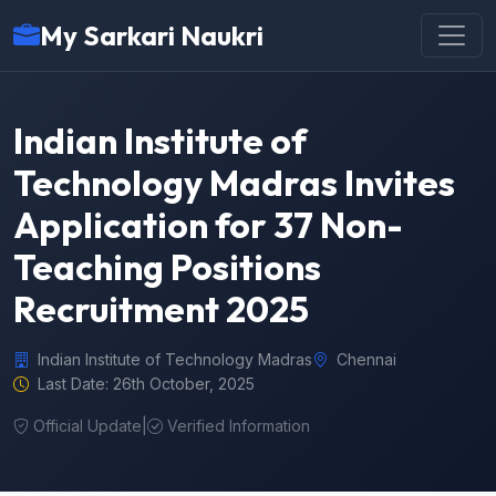
My Sarkari Naukri
Indian Institute of
Technology Madras Invites
Application for 37 Non-
Teaching Positions
Recruitment 2025
Indian Institute of Technology Madras
Chennai
Last Date: 26th October, 2025
Official Update
|
Verified Information