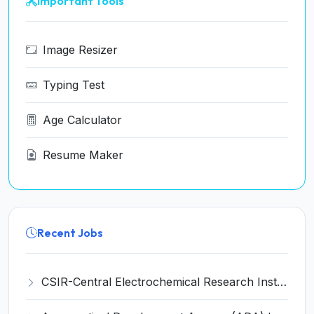
Important Tools
Image Resizer
Typing Test
Age Calculator
Resume Maker
Recent Jobs
CSIR-Central Electrochemical Research Institute Invites Application for 9 Project Scientist-II and Various Posts