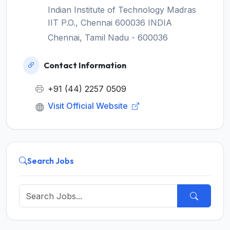
Indian Institute of Technology Madras
IIT P.O., Chennai 600036 INDIA
Chennai, Tamil Nadu - 600036
Contact Information
+91 (44) 2257 0509
Visit Official Website
Search Jobs