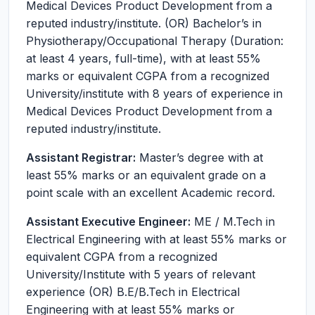
Medical Devices Product Development from a
reputed industry/institute. (OR) Bachelor’s in
Physiotherapy/Occupational Therapy (Duration:
at least 4 years, full-time), with at least 55%
marks or equivalent CGPA from a recognized
University/institute with 8 years of experience in
Medical Devices Product Development from a
reputed industry/institute.
Assistant Registrar:
Master’s degree with at
least 55% marks or an equivalent grade on a
point scale with an excellent Academic record.
Assistant Executive Engineer:
ME / M.Tech in
Electrical Engineering with at least 55% marks or
equivalent CGPA from a recognized
University/Institute with 5 years of relevant
experience (OR) B.E/B.Tech in Electrical
Engineering with at least 55% marks or