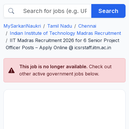
Search
MySarkariNaukri
Tamil Nadu
Chennai
Indian Institute of Technology Madras Recruitment
IIT Madras Recruitment 2026 for 6 Senior Project
Officer Posts – Apply Online @ icsrstaff.iitm.ac.in
This job is no longer available.
Check out
other active government jobs below.