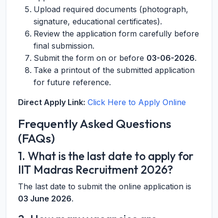
Upload required documents (photograph,
signature, educational certificates).
Review the application form carefully before
final submission.
Submit the form on or before
03-06-2026
.
Take a printout of the submitted application
for future reference.
Direct Apply Link:
Click Here to Apply Online
Frequently Asked Questions
(FAQs)
1. What is the last date to apply for
IIT Madras Recruitment 2026?
The last date to submit the online application is
03 June 2026
.