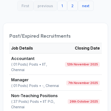
First
previous
1
2
next
Past/Expired Recruitments
Job Details
Closing Date
Accountant
( 01 Posts) Posts • IIT,
12th November 2025
Chennai
Manager
7th November 2025
( 01 Posts) Posts • -, Chennai
Non-Teaching Positions
( 37 Posts) Posts • IIT P.O.,
26th October 2025
Chennai