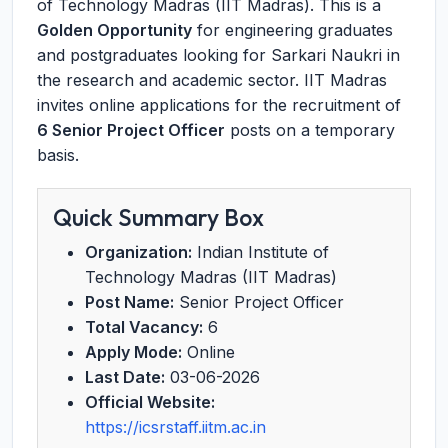
of Technology Madras (IIT Madras). This is a
Golden Opportunity
for engineering graduates
and postgraduates looking for Sarkari Naukri in
the research and academic sector. IIT Madras
invites online applications for the recruitment of
6 Senior Project Officer
posts on a temporary
basis.
Quick Summary Box
Organization:
Indian Institute of
Technology Madras (IIT Madras)
Post Name:
Senior Project Officer
Total Vacancy:
6
Apply Mode:
Online
Last Date:
03-06-2026
Official Website:
https://icsrstaff.iitm.ac.in