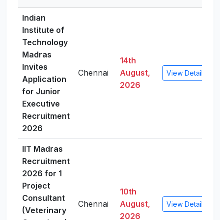
Indian
Institute of
Technology
Madras
14th
Invites
Chennai
August,
View Details
Application
2026
for Junior
Executive
Recruitment
2026
IIT Madras
Recruitment
2026 for 1
Project
10th
Consultant
Chennai
August,
View Details
(Veterinary
2026