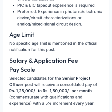
PIC & EIC tapeout experience is required.
Preferred: Experience in photonic/electronic
device/circuit characterizations or
analog/mixed-signal circuit design.
Age Limit
No specific age limit is mentioned in the official
notification for this post.
Salary & Application Fee
Pay Scale
Selected candidates for the
Senior Project
Officer
post will receive a consolidated pay of
Rs. 1,25,000/- to Rs. 1,50,000/- per month
(commensurate with qualifications and
experience) with a 5% increment every year.