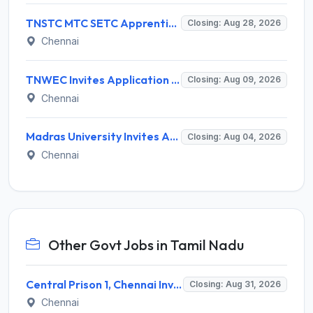
TNSTC MTC SETC Apprentice Recruitment 2026 for 1518 Apprentice Posts – Apply Online
Closing: Aug 28, 2026
Chennai
TNWEC Invites Application for 8 Accounts Assistant and Various Posts
Closing: Aug 09, 2026
Chennai
Madras University Invites Application for Guest Lecturer Recruitment 2026
Closing: Aug 04, 2026
Chennai
Other Govt Jobs in Tamil Nadu
Central Prison 1, Chennai Invites Application for Social Case Work Expert Recruitment 2026
Closing: Aug 31, 2026
Chennai