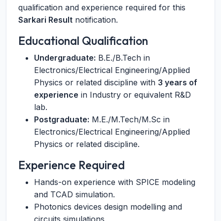
qualification and experience required for this
Sarkari Result
notification.
Educational Qualification
Undergraduate:
B.E./B.Tech in
Electronics/Electrical Engineering/Applied
Physics or related discipline with
3 years of
experience
in Industry or equivalent R&D
lab.
Postgraduate:
M.E./M.Tech/M.Sc in
Electronics/Electrical Engineering/Applied
Physics or related discipline.
Experience Required
Hands-on experience with SPICE modeling
and TCAD simulation.
Photonics devices design modelling and
circuits simulations.