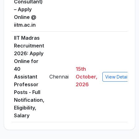
Consultant)
– Apply
Online @
iitm.ac.in
IIT Madras
Recruitment
2026: Apply
Online for
40
15th
Assistant
Chennai
October,
View Details
Professor
2026
Posts - Full
Notification,
Eligibility,
Salary