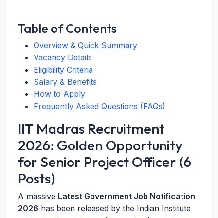
Table of Contents
Overview & Quick Summary
Vacancy Details
Eligibility Criteria
Salary & Benefits
How to Apply
Frequently Asked Questions (FAQs)
IIT Madras Recruitment
2026: Golden Opportunity
for Senior Project Officer (6
Posts)
A massive
Latest Government Job Notification
2026
has been released by the Indian Institute