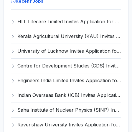
Recent Jobs
HLL Lifecare Limited Invites Application for 30 Apprentice Recruitment 2026
Kerala Agricultural University (KAU) Invites Application for Assistant Professor Recruitment 2026
University of Lucknow Invites Application for Subject Expert Recruitment 2026
Centre for Development Studies (CDS) Invites Application for Publication Officer Recruitment 2026
Engineers India Limited Invites Application for 22 Associate Modellers Recruitment 2026
Indian Overseas Bank (IOB) Invites Application for 250 Local Bank Officer (LBO) Recruitment 2026
Saha Institute of Nuclear Physics (SINP) Invites Application for 5 Research Associate Recruitment 2026
Ravenshaw University Invites Application for Senior Project Associate Recruitment 2026