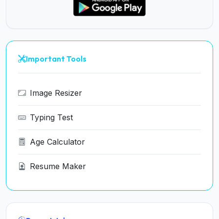
Important Tools
Image Resizer
Typing Test
Age Calculator
Resume Maker