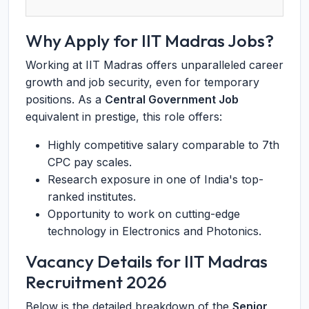
Why Apply for IIT Madras Jobs?
Working at IIT Madras offers unparalleled career
growth and job security, even for temporary
positions. As a
Central Government Job
equivalent in prestige, this role offers:
Highly competitive salary comparable to 7th
CPC pay scales.
Research exposure in one of India's top-
ranked institutes.
Opportunity to work on cutting-edge
technology in Electronics and Photonics.
Vacancy Details for IIT Madras
Recruitment 2026
Below is the detailed breakdown of the
Senior