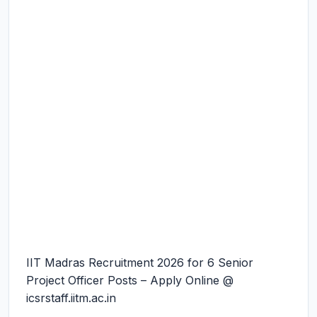
IIT Madras Recruitment 2026 for 6 Senior
Project Officer Posts – Apply Online @
icsrstaff.iitm.ac.in