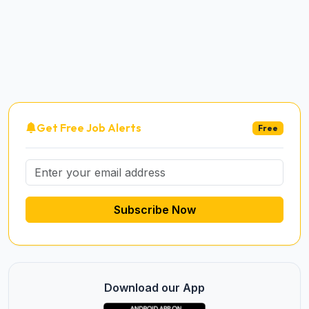
Get Free Job Alerts
Free
Subscribe Now
Download our App