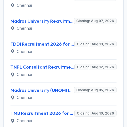
Chennai
Madras University Recruitment 2026 for 5 Research Associate, Research Assistant, Field Investigator – Walk-in Interview @ www.unom.ac.in
Closing: Aug 07, 2026
Chennai
FDDI Recruitment 2026 for Junior Faculty and Lab Assistant – Apply Online @ fddiindia.com
Closing: Aug 13, 2026
Chennai
TNPL Consultant Recruitment 2026 for 1 Consultant (Tissue Quality Assurance) – Apply Offline @ tnpl.com
Closing: Aug 12, 2026
Chennai
Madras University (UNOM) Invites Application for 4 Guest Lecturer Recruitment 2026
Closing: Aug 05, 2026
Chennai
TMB Recruitment 2026 for 8 Specialist Officer (IT) Posts – Apply Online @ apps.tmbdigital.bank.in
Closing: Aug 10, 2026
Chennai