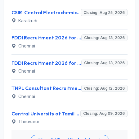
CSIR-Central Electrochemical Research Institute Invites Application for 9 Project Scientist-II and Various Posts
Closing: Aug 25, 2026
Karaikudi
FDDI Recruitment 2026 for 4 Junior Faculty & Academic Support Staff – Apply Online @ fddiindia.com
Closing: Aug 13, 2026
Chennai
FDDI Recruitment 2026 for Junior Faculty and Lab Assistant – Apply Online @ fddiindia.com
Closing: Aug 13, 2026
Chennai
TNPL Consultant Recruitment 2026 for 1 Consultant (Tissue Quality Assurance) – Apply Offline @ tnpl.com
Closing: Aug 12, 2026
Chennai
Central University of Tamil Nadu (CUTN) Invites Application for Medical Officer Recruitment 2026
Closing: Aug 09, 2026
Thiruvarur