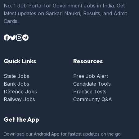
No. 1 Job Portal for Government Jobs in India. Get
latest updates on Sarkari Naukri, Results, and Admit
Cards.
Quick Links
Resources
State Jobs
Free Job Alert
Bank Jobs
Candidate Tools
Defence Jobs
Practice Tests
Railway Jobs
Community Q&A
Get the App
Download our Android App for fastest updates on the go.