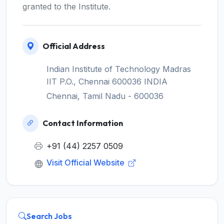
granted to the Institute.
Official Address
Indian Institute of Technology Madras
IIT P.O., Chennai 600036 INDIA
Chennai, Tamil Nadu - 600036
Contact Information
+91 (44) 2257 0509
Visit Official Website
Search Jobs