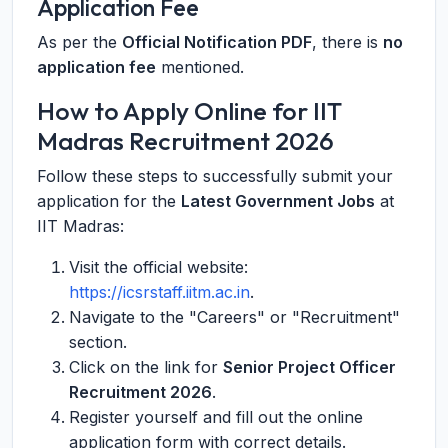
Application Fee
As per the
Official Notification PDF
, there is
no
application fee
mentioned.
How to Apply Online for IIT
Madras Recruitment 2026
Follow these steps to successfully submit your
application for the
Latest Government Jobs
at
IIT Madras:
Visit the official website:
https://icsrstaff.iitm.ac.in
.
Navigate to the "Careers" or "Recruitment"
section.
Click on the link for
Senior Project Officer
Recruitment 2026
.
Register yourself and fill out the online
application form with correct details.