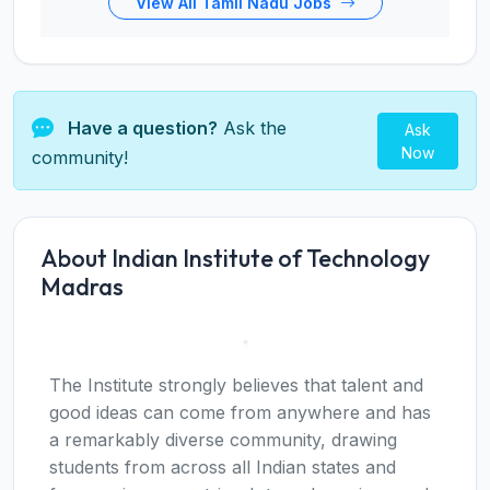
View All Tamil Nadu Jobs
Have a question?
Ask the
Ask
Now
community!
About Indian Institute of Technology
Madras
The Institute strongly believes that talent and
good ideas can come from anywhere and has
a remarkably diverse community, drawing
students from across all Indian states and