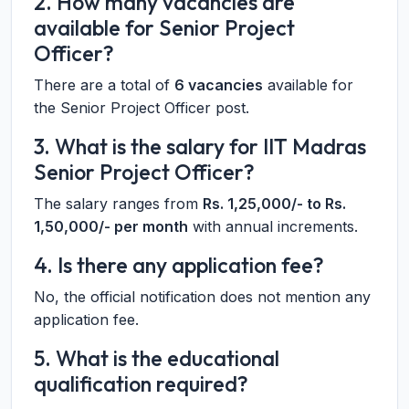
2. How many vacancies are
available for Senior Project
Officer?
There are a total of
6 vacancies
available for
the Senior Project Officer post.
3. What is the salary for IIT Madras
Senior Project Officer?
The salary ranges from
Rs. 1,25,000/- to Rs.
1,50,000/- per month
with annual increments.
4. Is there any application fee?
No, the official notification does not mention any
application fee.
5. What is the educational
qualification required?