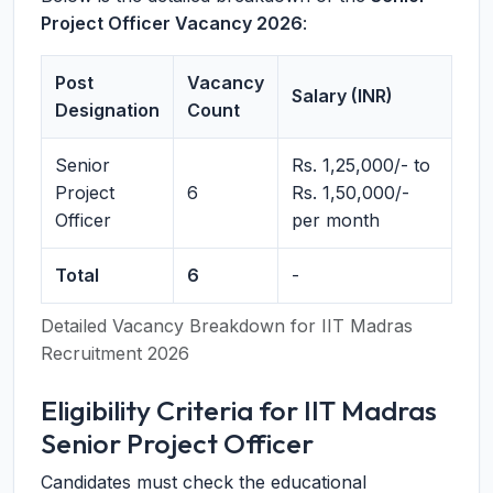
Project Officer Vacancy 2026
:
Post
Vacancy
Salary (INR)
Designation
Count
Senior
Rs. 1,25,000/- to
Project
6
Rs. 1,50,000/-
Officer
per month
Total
6
-
Detailed Vacancy Breakdown for IIT Madras
Recruitment 2026
Eligibility Criteria for IIT Madras
Senior Project Officer
Candidates must check the educational