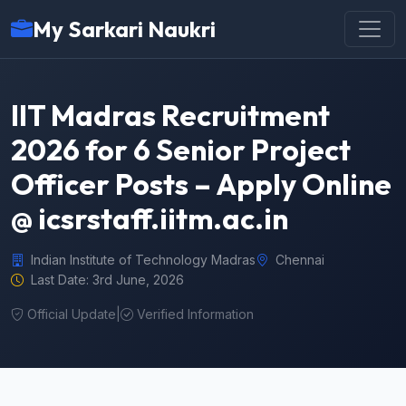
My Sarkari Naukri
IIT Madras Recruitment
2026 for 6 Senior Project
Officer Posts – Apply Online
@ icsrstaff.iitm.ac.in
Indian Institute of Technology Madras
Chennai
Last Date: 3rd June, 2026
Official Update
|
Verified Information