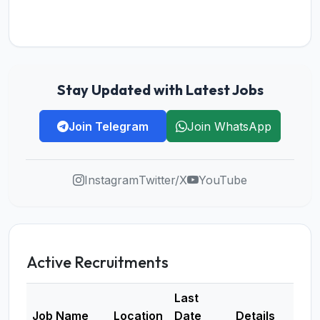
Stay Updated with Latest Jobs
Join Telegram
Join WhatsApp
Instagram
Twitter/X
YouTube
Active Recruitments
Last
Job Name
Location
Date
Details