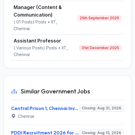
Manager (Content &
Communication)
25th September 2025
( 01 Posts) Posts • IIT,
Chennai
Assistant Professor
( Various Posts) Posts • IIT,
31st December 2025
Chennai
Similar Government Jobs
Central Prison 1, Chennai Invites Application for Social Case Work Expert Recruitment 2026
Closing: Aug 31, 2026
Chennai
FDDI Recruitment 2026 for 4 Junior Faculty & Academic Support Staff – Apply Online @ fddiindia.com
Closing: Aug 13, 2026