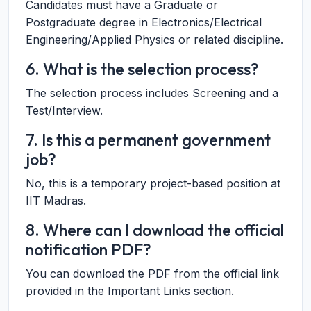
Candidates must have a Graduate or
Postgraduate degree in Electronics/Electrical
Engineering/Applied Physics or related discipline.
6. What is the selection process?
The selection process includes Screening and a
Test/Interview.
7. Is this a permanent government
job?
No, this is a temporary project-based position at
IIT Madras.
8. Where can I download the official
notification PDF?
You can download the PDF from the official link
provided in the Important Links section.