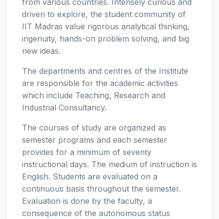
from various countries. Intensely curious and
driven to explore, the student community of
IIT Madras value rigorous analytical thinking,
ingenuity, hands-on problem solving, and big
new ideas.
The departments and centres of the Institute
are responsible for the academic activities
which include Teaching, Research and
Industrial Consultancy.
The courses of study are organized as
semester programs and each semester
provides for a minimum of seventy
instructional days. The medium of instruction is
English. Students are evaluated on a
continuous basis throughout the semester.
Evaluation is done by the faculty, a
consequence of the autonomous status