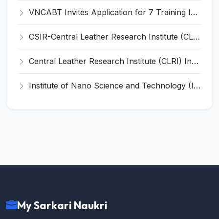
VNCABT Invites Application for 7 Training Instructor and Various Posts
CSIR-Central Leather Research Institute (CLRI) Invites Application for Project Associate-I Recruitment 2026
Central Leather Research Institute (CLRI) Invites Application for 5 Project Assistant-II Recruitment 2026
Institute of Nano Science and Technology (INST) Invites Application for Junior Research Fellow Recruitment 2026
My Sarkari Naukri