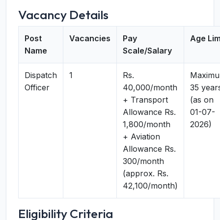
Vacancy Details
Post
Vacancies
Pay
Age Lim
Name
Scale/Salary
Dispatch
1
Rs.
Maxim
Officer
40,000/month
35 year
+ Transport
(as on
Allowance Rs.
01-07-
1,800/month
2026)
+ Aviation
Allowance Rs.
300/month
(approx. Rs.
42,100/month)
Eligibility Criteria