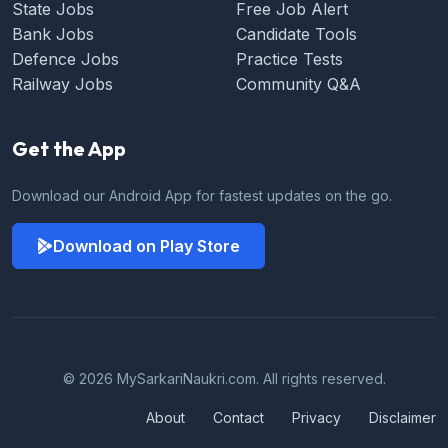
State Jobs
Free Job Alert
Bank Jobs
Candidate Tools
Defence Jobs
Practice Tests
Railway Jobs
Community Q&A
Get the App
Download our Android App for fastest updates on the go.
Download on Play Store
© 2026 MySarkariNaukri.com. All rights reserved.
About
Contact
Privacy
Disclaimer