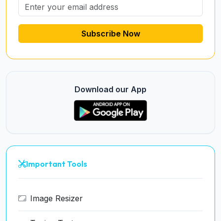
Subscribe Now
Download our App
Important Tools
Image Resizer