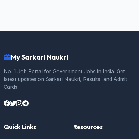
My Sarkari Naukri
No. 1 Job Portal for Government Jobs in India. Get
latest updates on Sarkari Naukri, Results, and Admit
Cards.
Quick Links
Resources