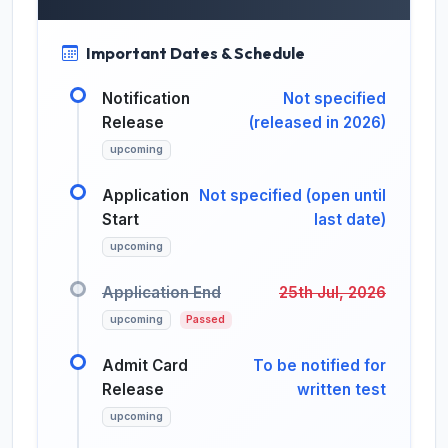
Important Dates & Schedule
Notification
Not specified
Release
(released in 2026)
upcoming
Application
Not specified (open until
Start
last date)
upcoming
Application End
25th Jul, 2026
upcoming
Passed
Admit Card
To be notified for
Release
written test
upcoming