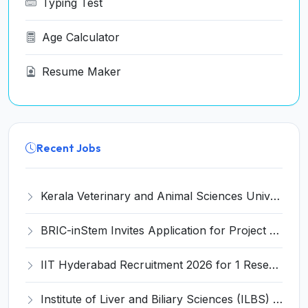
Typing Test
Age Calculator
Resume Maker
Recent Jobs
Kerala Veterinary and Animal Sciences University (KVASU) Recruitment 2026 for 1 Senior Research Fellow (SRF) – Walk-in Interview @ kvasu.ac.in
BRIC-inStem Invites Application for Project Associate-I Recruitment 2026
IIT Hyderabad Recruitment 2026 for 1 Research Associate I – Apply Online @ iith.ac.in
Institute of Liver and Biliary Sciences (ILBS) Invites Application for 12 Consultant Recruitment 2026