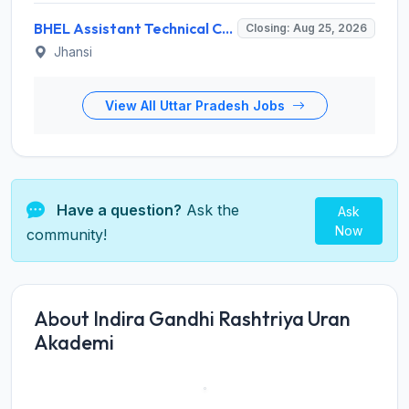
BHEL Assistant Technical Consultants Recruitment 2026 for 2 Posts – Apply Online @ careers.bhel.in
Closing: Aug 25, 2026
Jhansi
View All Uttar Pradesh Jobs
Have a question?
Ask the
Ask
Now
community!
About Indira Gandhi Rashtriya Uran
Akademi