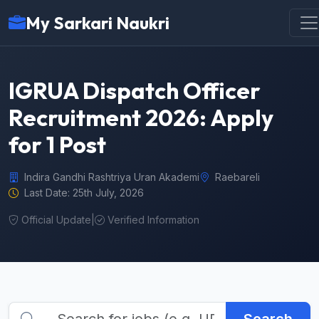
My Sarkari Naukri
IGRUA Dispatch Officer
Recruitment 2026: Apply
for 1 Post
Indira Gandhi Rashtriya Uran Akademi
Raebareli
Last Date: 25th July, 2026
Official Update
|
Verified Information