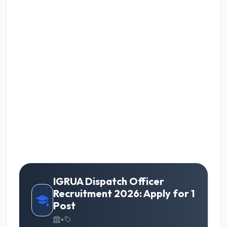
IGRUA Dispatch Officer
Recruitment 2026: Apply for 1
Post
•