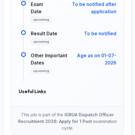
Exam
To be notified after
Date
application
upcoming
Result Date
To be notified
upcoming
Other Important
Age as on 01-07-
Dates
2026
upcoming
Useful Links
This job is part of the
IGRUA Dispatch Officer
Recruitment 2026: Apply for 1 Post
examination
cycle.