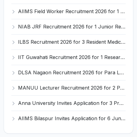
AIIMS Field Worker Recruitment 2026 for 1 Post – Apply @
NIAB JRF Recruitment 2026 for 1 Junior Research Fellow – Apply Online @ niab.res.in
ILBS Recruitment 2026 for 3 Resident Medical Officer Posts – Apply Online @ ilbs.in
IIT Guwahati Recruitment 2026 for 1 Research Associate-1 – Apply Online @ www.iitg.ac.in
DLSA Nagaon Recruitment 2026 for Para Legal Volunteer – Apply Offline @ Official Website
MANUU Lecturer Recruitment 2026 for 2 Posts – Apply Online @ manuu.edu.in
Anna University Invites Application for 3 Project Scientist, Project Associate Recruitment 2026
AIIMS Bilaspur Invites Application for 6 Junior Resident Recruitment 2026