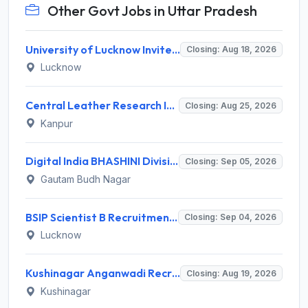
Other Govt Jobs in Uttar Pradesh
University of Lucknow Invites Application for Subject Expert Recruitment 2026
Closing: Aug 18, 2026
Lucknow
Central Leather Research Institute (CLRI) Invites Application for 5 Project Assistant-II Recruitment 2026
Closing: Aug 25, 2026
Kanpur
Digital India BHASHINI Division Invites Application for 8 Young Professional Recruitment 2026
Closing: Sep 05, 2026
Gautam Budh Nagar
BSIP Scientist B Recruitment 2026 for 19 Posts – Apply Online @ bsip.res.in
Closing: Sep 04, 2026
Lucknow
Kushinagar Anganwadi Recruitment 2026 for 245 Anganwadi Worker Posts – Apply Online @ upanganwadibharti.in
Closing: Aug 19, 2026
Kushinagar