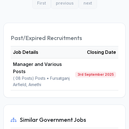
First
previous
next
Past/Expired Recruitments
Job Details
Closing Date
Manager and Various
Posts
3rd September 2025
( 08 Posts) Posts • Fursatganj
Airfield, Amethi
Similar Government Jobs