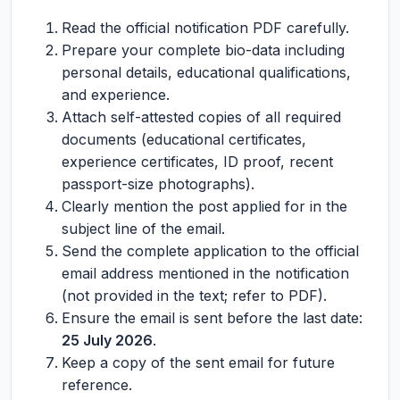
Read the official notification PDF carefully.
Prepare your complete bio-data including
personal details, educational qualifications,
and experience.
Attach self-attested copies of all required
documents (educational certificates,
experience certificates, ID proof, recent
passport-size photographs).
Clearly mention the post applied for in the
subject line of the email.
Send the complete application to the official
email address mentioned in the notification
(not provided in the text; refer to PDF).
Ensure the email is sent before the last date:
25 July 2026
.
Keep a copy of the sent email for future
reference.