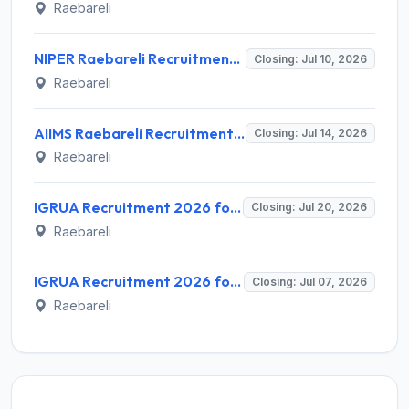
Raebareli
NIPER Raebareli Recruitment 2026 for 3 Research Manager Posts – Walk-in Interview @ niperraebareli.edu.in
Closing: Jul 10, 2026
Raebareli
AIIMS Raebareli Recruitment 2026 for 153 Senior Resident Posts – Apply Online @ aiimsrbl.edu.in
Closing: Jul 14, 2026
Raebareli
IGRUA Recruitment 2026 for 1 Manager-HR Post – Apply Online @ igrua.gov.in
Closing: Jul 20, 2026
Raebareli
IGRUA Recruitment 2026 for 1 Aircraft Maintenance Engineer – Apply Online @ igrua.gov.in
Closing: Jul 07, 2026
Raebareli