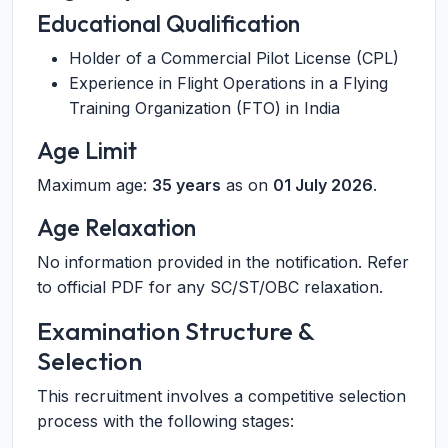
Educational Qualification
Holder of a Commercial Pilot License (CPL)
Experience in Flight Operations in a Flying
Training Organization (FTO) in India
Age Limit
Maximum age:
35 years
as on
01 July 2026
.
Age Relaxation
No information provided in the notification. Refer
to official PDF for any SC/ST/OBC relaxation.
Examination Structure &
Selection
This recruitment involves a competitive selection
process with the following stages: