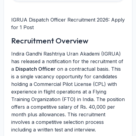
IGRUA Dispatch Officer Recruitment 2026: Apply
for 1 Post
Recruitment Overview
Indira Gandhi Rashtriya Uran Akademi (IGRUA)
has released a notification for the recruitment of
a
Dispatch Officer
on a contractual basis. This
is a single vacancy opportunity for candidates
holding a Commercial Pilot License (CPL) with
experience in flight operations at a Flying
Training Organization (FTO) in India. The position
offers a competitive salary of Rs. 40,000 per
month plus allowances. This recruitment
involves a competitive selection process
including a written test and interview.