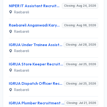
NIPER IT Assistant Recruitment 2026 for 1 Post – Apply Offline @ niperraebareli.edu.in
Closing: Aug 24, 2026
Raebareli
Raebareli Anganwadi Karyakartri Recruitment 2026 for 191 Posts – Apply Online @ upanganwadibharti.in
Closing: Aug 06, 2026
Raebareli
IGRUA Under Trainee Assistant Flight Instructor (U/T-AFI) Recruitment 2026 for 3 Posts – Apply Online @ igrua.gov.in
Closing: Jul 28, 2026
Raebareli
IGRUA Store Keeper Recruitment 2026 for 1 Post – Apply via Email @ igrua.gov.in
Closing: Jul 25, 2026
Raebareli
IGRUA Dispatch Officer Recruitment 2026: Apply for 1 Post
Closing: Jul 25, 2026
Raebareli
IGRUA Plumber Recruitment 2026 for 1 Post – Apply Online @ igrua.gov.in
Closing: Jul 21, 2026