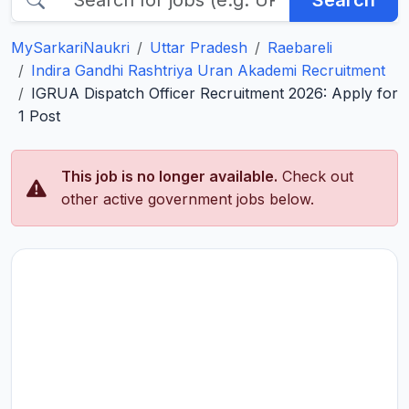
Search
MySarkariNaukri
Uttar Pradesh
Raebareli
Indira Gandhi Rashtriya Uran Akademi Recruitment
IGRUA Dispatch Officer Recruitment 2026: Apply for
1 Post
This job is no longer available.
Check out
other active government jobs below.