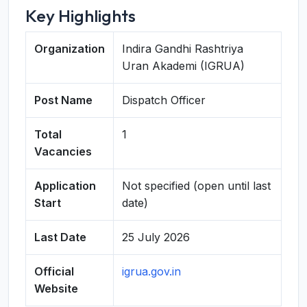
Key Highlights
Organization
Indira Gandhi Rashtriya
Uran Akademi (IGRUA)
Post Name
Dispatch Officer
Total
1
Vacancies
Application
Not specified (open until last
Start
date)
Last Date
25 July 2026
Official
igrua.gov.in
Website