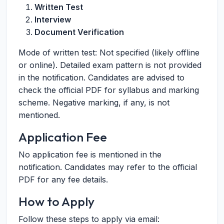
Written Test
Interview
Document Verification
Mode of written test: Not specified (likely offline
or online). Detailed exam pattern is not provided
in the notification. Candidates are advised to
check the official PDF for syllabus and marking
scheme. Negative marking, if any, is not
mentioned.
Application Fee
No application fee is mentioned in the
notification. Candidates may refer to the official
PDF for any fee details.
How to Apply
Follow these steps to apply via email: