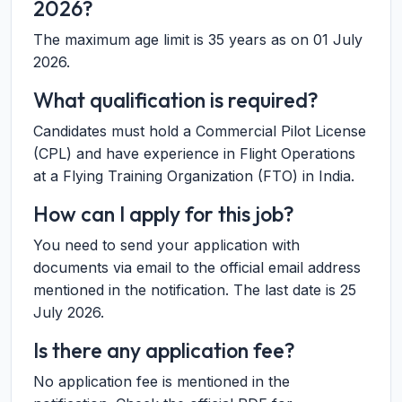
2026?
The maximum age limit is 35 years as on 01 July
2026.
What qualification is required?
Candidates must hold a Commercial Pilot License
(CPL) and have experience in Flight Operations
at a Flying Training Organization (FTO) in India.
How can I apply for this job?
You need to send your application with
documents via email to the official email address
mentioned in the notification. The last date is 25
July 2026.
Is there any application fee?
No application fee is mentioned in the