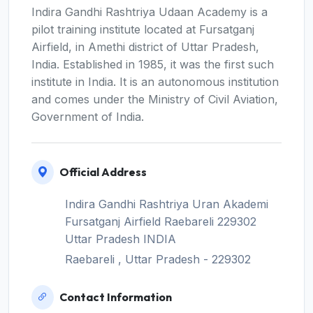
Indira Gandhi Rashtriya Udaan Academy is a
pilot training institute located at Fursatganj
Airfield, in Amethi district of Uttar Pradesh,
India. Established in 1985, it was the first such
institute in India. It is an autonomous institution
and comes under the Ministry of Civil Aviation,
Government of India.
Official Address
Indira Gandhi Rashtriya Uran Akademi
Fursatganj Airfield Raebareli 229302
Uttar Pradesh INDIA
Raebareli , Uttar Pradesh - 229302
Contact Information