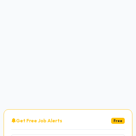
Get Free Job Alerts
Free