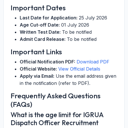
Important Dates
Last Date for Application:
25 July 2026
Age Cut-off Date:
01 July 2026
Written Test Date:
To be notified
Admit Card Release:
To be notified
Important Links
Official Notification PDF:
Download PDF
Official Website:
View Official Details
Apply via Email:
Use the email address given
in the notification (refer to PDF).
Frequently Asked Questions
(FAQs)
What is the age limit for IGRUA
Dispatch Officer Recruitment