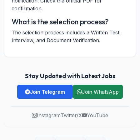
notification. Check the official PDF for
confirmation.
What is the selection process?
The selection process includes a Written Test,
Interview, and Document Verification.
Stay Updated with Latest Jobs
Join Telegram
Join WhatsApp
Instagram
Twitter/X
YouTube