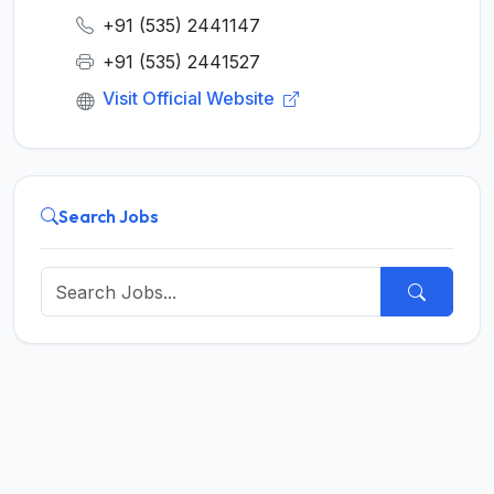
+91 (535) 2441147
+91 (535) 2441527
Visit Official Website
Search Jobs