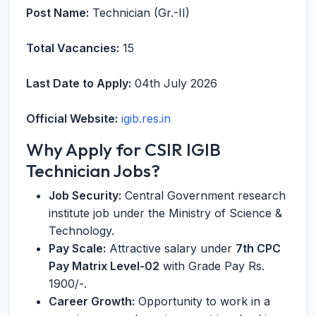
Post Name:
Technician (Gr.-II)
Total Vacancies:
15
Last Date to Apply:
04th July 2026
Official Website:
igib.res.in
Why Apply for CSIR IGIB
Technician Jobs?
Job Security:
Central Government research
institute job under the Ministry of Science &
Technology.
Pay Scale:
Attractive salary under
7th CPC
Pay Matrix Level-02
with Grade Pay Rs.
1900/-.
Career Growth:
Opportunity to work in a