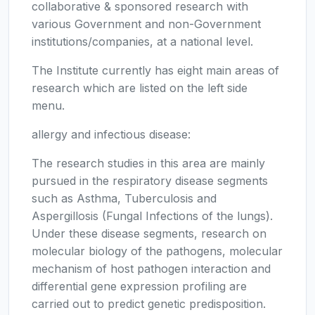
collaborative & sponsored research with
various Government and non-Government
institutions/companies, at a national level.
The Institute currently has eight main areas of
research which are listed on the left side
menu.
allergy and infectious disease:
The research studies in this area are mainly
pursued in the respiratory disease segments
such as Asthma, Tuberculosis and
Aspergillosis (Fungal Infections of the lungs).
Under these disease segments, research on
molecular biology of the pathogens, molecular
mechanism of host pathogen interaction and
differential gene expression profiling are
carried out to predict genetic predisposition.