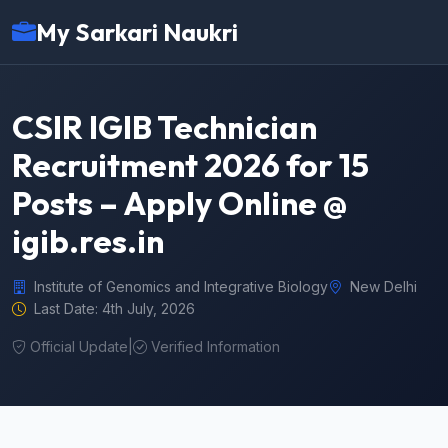
My Sarkari Naukri
CSIR IGIB Technician
Recruitment 2026 for 15
Posts – Apply Online @
igib.res.in
Institute of Genomics and Integrative Biology
New Delhi
Last Date: 4th July, 2026
Official Update
|
Verified Information