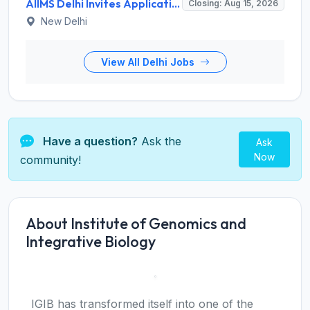
AIIMS Delhi Invites Application for Program Professional, Project Assistant Recruitment 2026
Closing: Aug 15, 2026
New Delhi
View All Delhi Jobs
Have a question?
Ask the
Ask
Now
community!
About Institute of Genomics and
Integrative Biology
IGIB has transformed itself into one of the