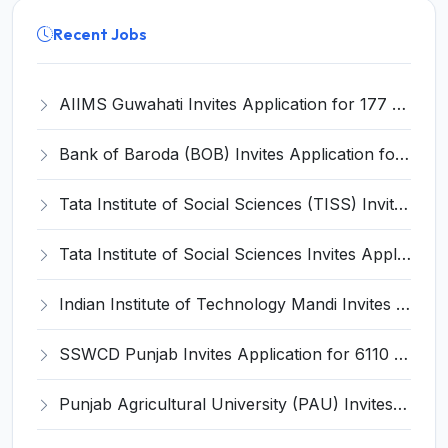
Recent Jobs
AIIMS Guwahati Invites Application for 177 Senior Resident Recruitment 2025
Bank of Baroda (BOB) Invites Application for 82 Process Manager and Various Posts
Tata Institute of Social Sciences (TISS) Invites Application for Assistant Manager Recruitment 2025
Tata Institute of Social Sciences Invites Application for Manager Recruitment 2025
Indian Institute of Technology Mandi Invites Application for Chief Executive Officer (CEO) Recruitment 2025
SSWCD Punjab Invites Application for 6110 Anganwadi Worker, Helper Recruitment 2025
Punjab Agricultural University (PAU) Invites Application for Graduate Assistant Recruitment 2025