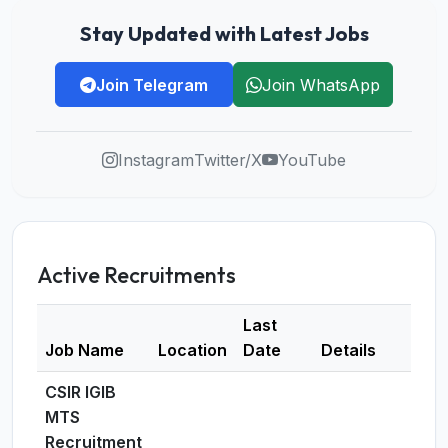
Stay Updated with Latest Jobs
Join Telegram
Join WhatsApp
Instagram
Twitter/X
YouTube
Active Recruitments
Last
Job Name
Location
Date
Details
CSIR IGIB
MTS
Recruitment