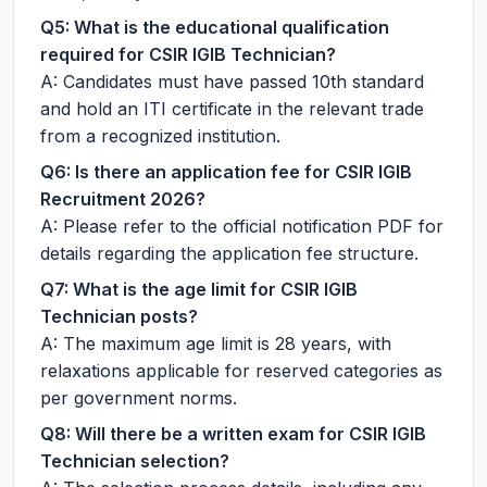
Q5: What is the educational qualification
required for CSIR IGIB Technician?
A: Candidates must have passed 10th standard
and hold an ITI certificate in the relevant trade
from a recognized institution.
Q6: Is there an application fee for CSIR IGIB
Recruitment 2026?
A: Please refer to the official notification PDF for
details regarding the application fee structure.
Q7: What is the age limit for CSIR IGIB
Technician posts?
A: The maximum age limit is 28 years, with
relaxations applicable for reserved categories as
per government norms.
Q8: Will there be a written exam for CSIR IGIB
Technician selection?