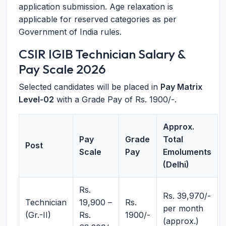
application submission. Age relaxation is
applicable for reserved categories as per
Government of India rules.
CSIR IGIB Technician Salary &
Pay Scale 2026
Selected candidates will be placed in
Pay Matrix
Level-02
with a Grade Pay of Rs. 1900/-.
Approx.
Pay
Grade
Total
Post
Scale
Pay
Emoluments
(Delhi)
Rs.
Rs. 39,970/-
Technician
19,900 –
Rs.
per month
(Gr.-II)
Rs.
1900/-
(approx.)