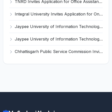
TNRD Invites Application for Office Assistant Recruitment 2025
Integral University Invites Application for Online Editor Recruitment 2025
Jaypee University of Information Technology (JUIT) Invites Application for Teaching, Non-Teaching Positions Recruitment 2025
Jaypee University of Information Technology (JIIT) Invites Application for Lab Technician / Lab Staff Recruitment 2025
Chhattisgarh Public Service Commission Invites Application for 125 Assistant Professor (Medical Education) Recruitment 2025