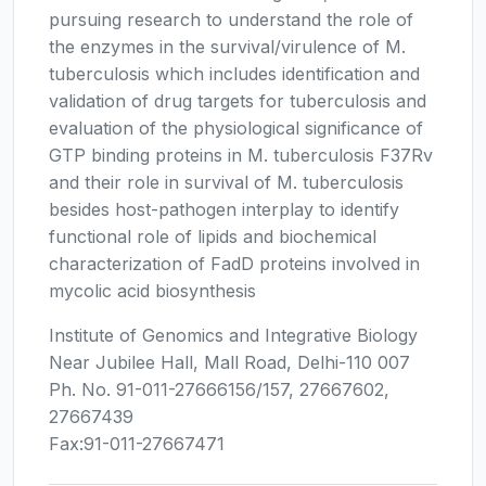
pursuing research to understand the role of
the enzymes in the survival/virulence of M.
tuberculosis which includes identification and
validation of drug targets for tuberculosis and
evaluation of the physiological significance of
GTP binding proteins in M. tuberculosis F37Rv
and their role in survival of M. tuberculosis
besides host-pathogen interplay to identify
functional role of lipids and biochemical
characterization of FadD proteins involved in
mycolic acid biosynthesis
Institute of Genomics and Integrative Biology
Near Jubilee Hall, Mall Road, Delhi-110 007
Ph. No. 91-011-27666156/157, 27667602,
27667439
Fax:91-011-27667471