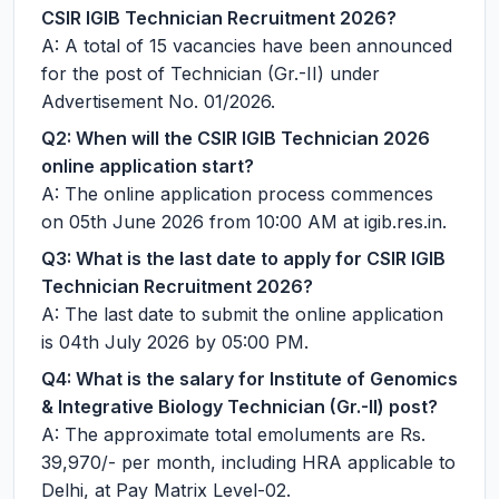
CSIR IGIB Technician Recruitment 2026?
A: A total of 15 vacancies have been announced
for the post of Technician (Gr.-II) under
Advertisement No. 01/2026.
Q2: When will the CSIR IGIB Technician 2026
online application start?
A: The online application process commences
on 05th June 2026 from 10:00 AM at igib.res.in.
Q3: What is the last date to apply for CSIR IGIB
Technician Recruitment 2026?
A: The last date to submit the online application
is 04th July 2026 by 05:00 PM.
Q4: What is the salary for Institute of Genomics
& Integrative Biology Technician (Gr.-II) post?
A: The approximate total emoluments are Rs.
39,970/- per month, including HRA applicable to
Delhi, at Pay Matrix Level-02.