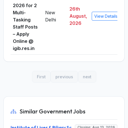
2026 for 2
26th
Multi-
New
August,
View Details
Tasking
Delhi
2026
Staff Posts
– Apply
Online @
igib.res.in
First
previous
next
Similar Government Jobs
Institute of Liver & Biliary Sciences (ILBS) Invites Application for Scientific Officer Recruitment 2026
Closing: Aug 13, 2026