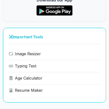
Download our App
Important Tools
Image Resizer
Typing Test
Age Calculator
Resume Maker