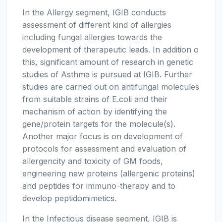
In the Allergy segment, IGIB conducts
assessment of different kind of allergies
including fungal allergies towards the
development of therapeutic leads. In addition o
this, significant amount of research in genetic
studies of Asthma is pursued at IGIB. Further
studies are carried out on antifungal molecules
from suitable strains of E.coli and their
mechanism of action by identifying the
gene/protein targets for the molecule(s).
Another major focus is on development of
protocols for assessment and evaluation of
allergencity and toxicity of GM foods,
engineering new proteins (allergenic proteins)
and peptides for immuno-therapy and to
develop peptidomimetics.
In the Infectious disease segment, IGIB is