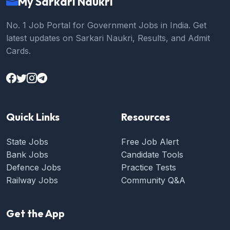
My Sarkari Naukri
No. 1 Job Portal for Government Jobs in India. Get
latest updates on Sarkari Naukri, Results, and Admit
Cards.
Quick Links
Resources
State Jobs
Free Job Alert
Bank Jobs
Candidate Tools
Defence Jobs
Practice Tests
Railway Jobs
Community Q&A
Get the App