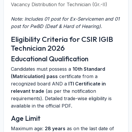
Vacancy Distribution for Technician (Gr.-II)
Note: Includes 01 post for Ex-Servicemen and 01
post for PwBD (Deaf & Hard of Hearing).
Eligibility Criteria for CSIR IGIB
Technician 2026
Educational Qualification
Candidates must possess a
10th Standard
(Matriculation) pass
certificate from a
recognized board AND a
ITI Certificate in
relevant trade
(as per the notification
requirements). Detailed trade-wise eligibility is
available in the official PDF.
Age Limit
Maximum age:
28 years
as on the last date of