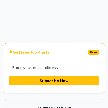
Get Free Job Alerts
Free
Subscribe Now