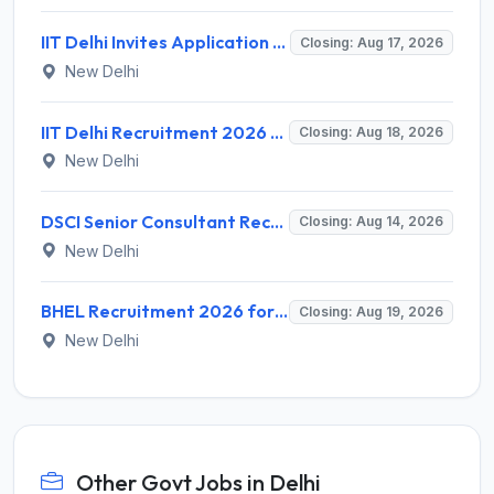
IIT Delhi Invites Application for Project Scientist, Junior Project Assistant Recruitment 2026
Closing: Aug 17, 2026
New Delhi
IIT Delhi Recruitment 2026 for 1 Principal Project Scientist – Walk-in Interview on 18 August 2026 @ iitd.ac.in
Closing: Aug 18, 2026
New Delhi
DSCI Senior Consultant Recruitment 2026 for 01 Post – Apply Offline @ dsci.delhi.gov.in
Closing: Aug 14, 2026
New Delhi
BHEL Recruitment 2026 for 1 Part Time Medical Consultant – Apply Online @ careers.bhel.in
Closing: Aug 19, 2026
New Delhi
Other Govt Jobs in Delhi