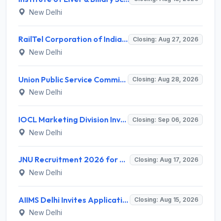
New Delhi
RailTel Corporation of India Limited Invites Application for Solution Architect Recruitment 2026
Closing: Aug 27, 2026
New Delhi
Union Public Service Commission (UPSC) Invites Application for 34 Assistant Executive Engineer and Various Posts
Closing: Aug 28, 2026
New Delhi
IOCL Marketing Division Invites Application for 433 Technician Apprentice, Graduate Apprentice, Trade Apprentice Recruitment 2026
Closing: Sep 06, 2026
New Delhi
JNU Recruitment 2026 for 2 Assistant Professor (Guest Faculty) Posts – Apply Online @ jnu.ac.in
Closing: Aug 17, 2026
New Delhi
AIIMS Delhi Invites Application for Program Professional, Project Assistant Recruitment 2026
Closing: Aug 15, 2026
New Delhi