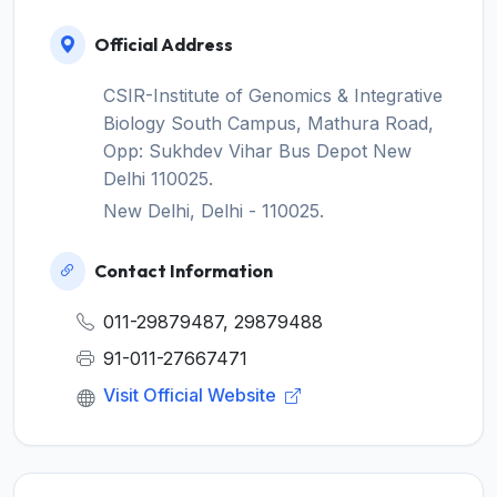
Official Address
CSIR-Institute of Genomics & Integrative
Biology South Campus, Mathura Road,
Opp: Sukhdev Vihar Bus Depot New
Delhi 110025.
New Delhi, Delhi - 110025.
Contact Information
011-29879487, 29879488
91-011-27667471
Visit Official Website