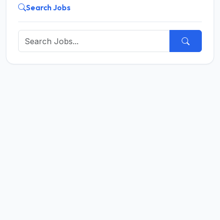
Search Jobs