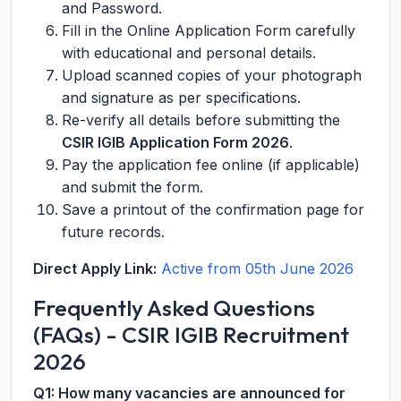
and Password.
Fill in the Online Application Form carefully
with educational and personal details.
Upload scanned copies of your photograph
and signature as per specifications.
Re-verify all details before submitting the
CSIR IGIB Application Form 2026
.
Pay the application fee online (if applicable)
and submit the form.
Save a printout of the confirmation page for
future records.
Direct Apply Link:
Active from 05th June 2026
Frequently Asked Questions
(FAQs) - CSIR IGIB Recruitment
2026
Q1: How many vacancies are announced for