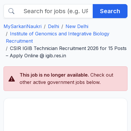
Search
MySarkariNaukri
Delhi
New Delhi
Institute of Genomics and Integrative Biology
Recruitment
CSIR IGIB Technician Recruitment 2026 for 15 Posts
– Apply Online @ igib.res.in
This job is no longer available.
Check out
other active government jobs below.