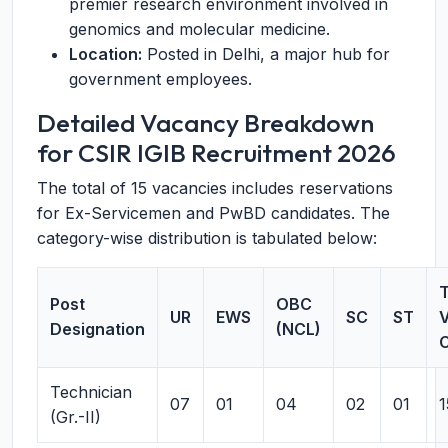
premier research environment involved in
genomics and molecular medicine.
Location:
Posted in Delhi, a major hub for
government employees.
Detailed Vacancy Breakdown
for CSIR IGIB Recruitment 2026
The total of 15 vacancies includes reservations
for Ex-Servicemen and PwBD candidates. The
category-wise distribution is tabulated below:
T
Post
OBC
UR
EWS
SC
ST
Designation
(NCL)
Technician
07
01
04
02
01
1
(Gr.-II)