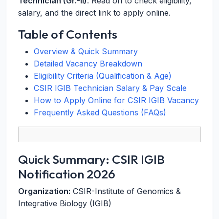
Technician (Gr.-II)
. Read on to check eligibility,
salary, and the direct link to apply online.
Table of Contents
Overview & Quick Summary
Detailed Vacancy Breakdown
Eligibility Criteria (Qualification & Age)
CSIR IGIB Technician Salary & Pay Scale
How to Apply Online for CSIR IGIB Vacancy
Frequently Asked Questions (FAQs)
Quick Summary: CSIR IGIB
Notification 2026
Organization:
CSIR-Institute of Genomics &
Integrative Biology (IGIB)