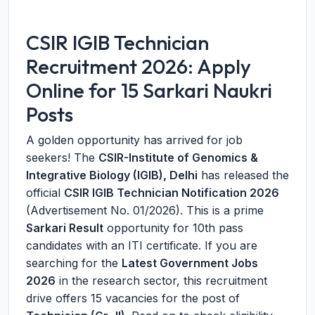
CSIR IGIB Technician
Recruitment 2026: Apply
Online for 15 Sarkari Naukri
Posts
A golden opportunity has arrived for job
seekers! The
CSIR-Institute of Genomics &
Integrative Biology (IGIB), Delhi
has released the
official
CSIR IGIB Technician Notification 2026
(Advertisement No. 01/2026). This is a prime
Sarkari Result
opportunity for 10th pass
candidates with an ITI certificate. If you are
searching for the
Latest Government Jobs
2026
in the research sector, this recruitment
drive offers 15 vacancies for the post of