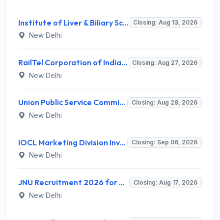
Institute of Liver & Biliary Sciences (ILBS) Invites Application for Scientific Officer Recruitment 2026
Closing: Aug 13, 2026
New Delhi
RailTel Corporation of India Limited Invites Application for Solution Architect Recruitment 2026
Closing: Aug 27, 2026
New Delhi
Union Public Service Commission (UPSC) Invites Application for 34 Assistant Executive Engineer and Various Posts
Closing: Aug 28, 2026
New Delhi
IOCL Marketing Division Invites Application for 433 Technician Apprentice, Graduate Apprentice, Trade Apprentice Recruitment 2026
Closing: Sep 06, 2026
New Delhi
JNU Recruitment 2026 for 2 Assistant Professor (Guest Faculty) Posts – Apply Online @ jnu.ac.in
Closing: Aug 17, 2026
New Delhi