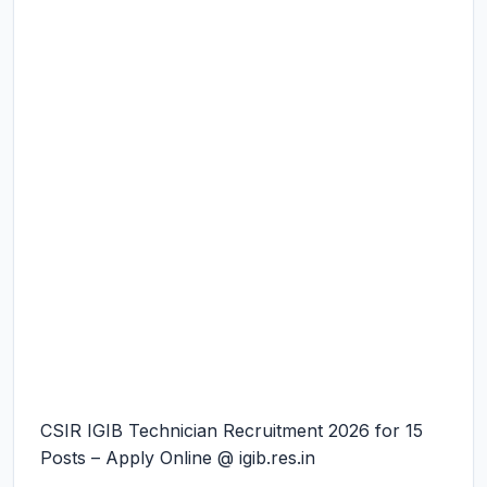
CSIR IGIB Technician Recruitment 2026 for 15
Posts – Apply Online @ igib.res.in