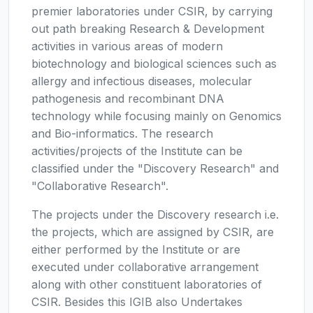
premier laboratories under CSIR, by carrying
out path breaking Research & Development
activities in various areas of modern
biotechnology and biological sciences such as
allergy and infectious diseases, molecular
pathogenesis and recombinant DNA
technology while focusing mainly on Genomics
and Bio-informatics. The research
activities/projects of the Institute can be
classified under the "Discovery Research" and
"Collaborative Research".
The projects under the Discovery research i.e.
the projects, which are assigned by CSIR, are
either performed by the Institute or are
executed under collaborative arrangement
along with other constituent laboratories of
CSIR. Besides this IGIB also Undertakes