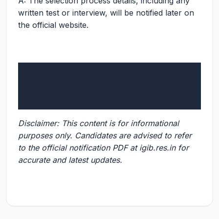
A: The selection process details, including any
written test or interview, will be notified later on
the official website.
Disclaimer: This content is for informational
purposes only. Candidates are advised to refer
to the official notification PDF at igib.res.in for
accurate and latest updates.