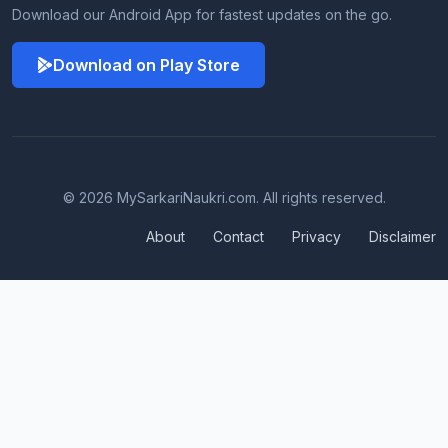
Download our Android App for fastest updates on the go.
Download on Play Store
© 2026 MySarkariNaukri.com. All rights reserved.
About
Contact
Privacy
Disclaimer