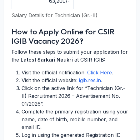
63,200/-
Salary Details for Technician (Gr.-II)
How to Apply Online for CSIR
IGIB Vacancy 2026?
Follow these steps to submit your application for
the
Latest Sarkari Naukri
at CSIR IGIB:
Visit the official notification:
Click Here
.
Visit the official website:
igib.res.in
.
Click on the active link for “Technician (Gr.-
II) Recruitment 2026 – Advertisement No.
01/2026”.
Complete the primary registration using your
name, date of birth, mobile number, and
email ID.
Log in using the generated Registration ID