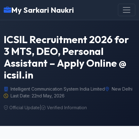
My Sarkari Naukri
ICSIL Recruitment 2026 for
3 MTS, DEO, Personal
Assistant – Apply Online @
icsil.in
Intelligent Communication System India Limited
New Delhi
Last Date: 22nd May, 2026
Official Update
|
Verified Information