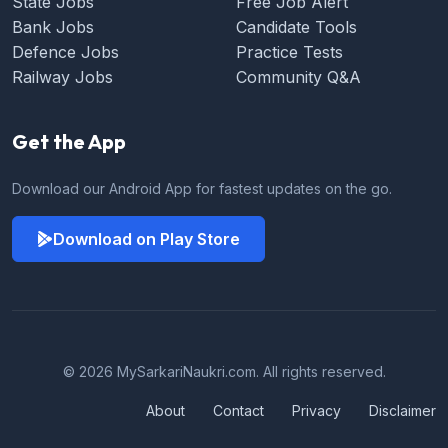
State Jobs
Free Job Alert
Bank Jobs
Candidate Tools
Defence Jobs
Practice Tests
Railway Jobs
Community Q&A
Get the App
Download our Android App for fastest updates on the go.
Download on Play Store
© 2026 MySarkariNaukri.com. All rights reserved.
About
Contact
Privacy
Disclaimer