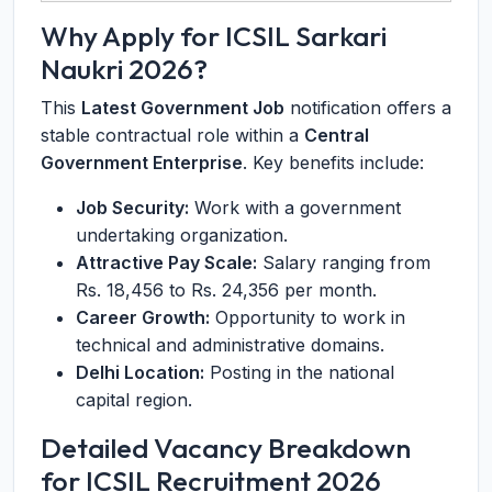
Why Apply for ICSIL Sarkari
Naukri 2026?
This
Latest Government Job
notification offers a
stable contractual role within a
Central
Government Enterprise
. Key benefits include:
Job Security:
Work with a government
undertaking organization.
Attractive Pay Scale:
Salary ranging from
Rs. 18,456 to Rs. 24,356 per month.
Career Growth:
Opportunity to work in
technical and administrative domains.
Delhi Location:
Posting in the national
capital region.
Detailed Vacancy Breakdown
for ICSIL Recruitment 2026