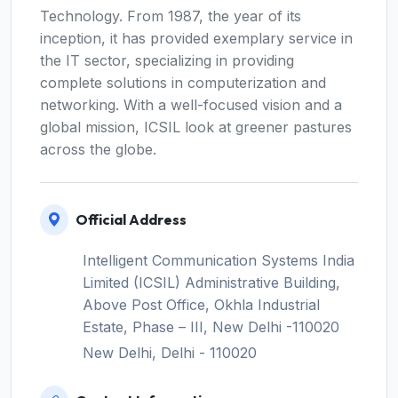
Technology. From 1987, the year of its
inception, it has provided exemplary service in
the IT sector, specializing in providing
complete solutions in computerization and
networking. With a well-focused vision and a
global mission, ICSIL look at greener pastures
across the globe.
Official Address
Intelligent Communication Systems India
Limited (ICSIL) Administrative Building,
Above Post Office, Okhla Industrial
Estate, Phase – III, New Delhi -110020
New Delhi, Delhi - 110020