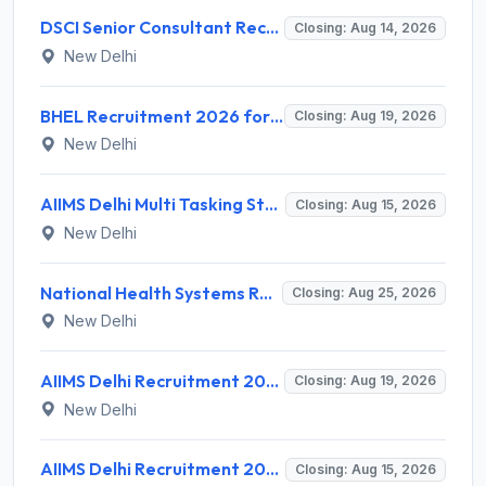
DSCI Senior Consultant Recruitment 2026 for 01 Post – Apply Offline @ dsci.delhi.gov.in
Closing: Aug 14, 2026
New Delhi
BHEL Recruitment 2026 for 1 Part Time Medical Consultant – Apply Online @ careers.bhel.in
Closing: Aug 19, 2026
New Delhi
AIIMS Delhi Multi Tasking Staff Recruitment 2026 for 1 Post – Apply Online @ aiims.edu
Closing: Aug 15, 2026
New Delhi
National Health Systems Resource Centre (NHSRC) Invites Application for Lead Consultant - Gender and PNDT Recruitment 2026
Closing: Aug 25, 2026
New Delhi
AIIMS Delhi Recruitment 2026 for 2 Project Nurse-II Posts – Apply Online @ aiims.edu
Closing: Aug 19, 2026
New Delhi
AIIMS Delhi Recruitment 2026 for 1 Multi Tasking Staff – Apply via Email @ aiims.edu
Closing: Aug 15, 2026