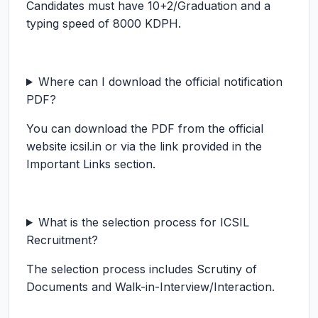
Candidates must have 10+2/Graduation and a
typing speed of 8000 KDPH.
Where can I download the official notification
PDF?
You can download the PDF from the official
website icsil.in or via the link provided in the
Important Links section.
What is the selection process for ICSIL
Recruitment?
The selection process includes Scrutiny of
Documents and Walk-in-Interview/Interaction.