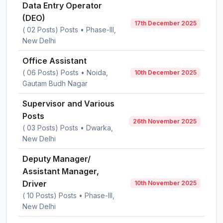
Data Entry Operator
(DEO)
17th December 2025
( 02 Posts) Posts • Phase-III,
New Delhi
Office Assistant
( 06 Posts) Posts • Noida,
10th December 2025
Gautam Budh Nagar
Supervisor and Various
Posts
26th November 2025
( 03 Posts) Posts • Dwarka,
New Delhi
Deputy Manager/
Assistant Manager,
Driver
10th November 2025
( 10 Posts) Posts • Phase-III,
New Delhi