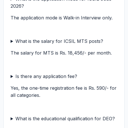
2026?
The application mode is Walk-in Interview only.
What is the salary for ICSIL MTS posts?
The salary for MTS is Rs. 18,456/- per month.
Is there any application fee?
Yes, the one-time registration fee is Rs. 590/- for
all categories.
What is the educational qualification for DEO?