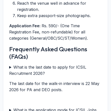
Reach the venue well in advance for
registration.
Keep extra passport-size photographs.
Application Fee:
Rs. 590/- (One Time
Registration Fee, non-refundable) for all
categories (General/OBC/SC/ST/Women).
Frequently Asked Questions
(FAQs)
What is the last date to apply for ICSIL
Recruitment 2026?
The last date for the walk-in interview is 22 May
2026 for PA and DEO posts.
What is the application mode for ICSIL Jobs