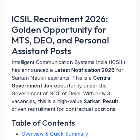
ICSIL Recruitment 2026:
Golden Opportunity for
MTS, DEO, and Personal
Assistant Posts
Intelligent Communication Systems India (ICSIL)
has announced a
Latest Notification 2026
for
Sarkari Naukri aspirants. This is a
Central
Government Job
opportunity under the
Government of NCT of Delhi. With only 3
vacancies, this is a high-value
Sarkari Result
driven recruitment for contractual positions.
Table of Contents
Overview & Quick Summary