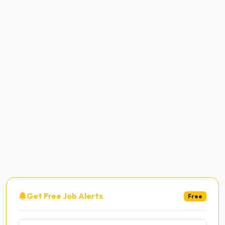
Get Free Job Alerts
Free