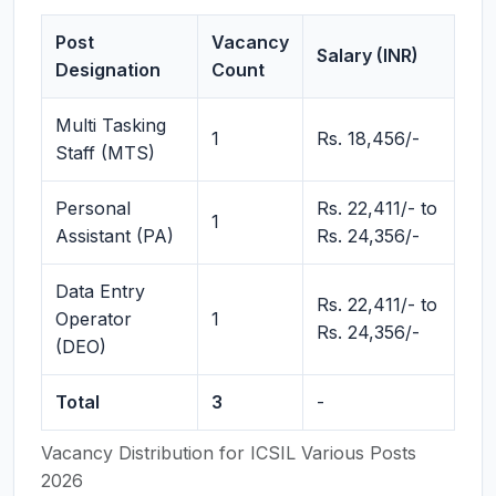
Post
Vacancy
Salary (INR)
Designation
Count
Multi Tasking
1
Rs. 18,456/-
Staff (MTS)
Personal
Rs. 22,411/- to
1
Assistant (PA)
Rs. 24,356/-
Data Entry
Rs. 22,411/- to
Operator
1
Rs. 24,356/-
(DEO)
Total
3
-
Vacancy Distribution for ICSIL Various Posts
2026