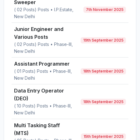
Sweeper
( 02 Posts) Posts • I.P.Estate,
7th November 2025
New Delhi
Junior Engineer and
Various Posts
19th September 2025
( 02 Posts) Posts • Phase-III,
New Delhi
Assistant Programmer
( 01 Posts) Posts • Phase-III,
18th September 2025
New Delhi
Data Entry Operator
(DEO)
18th September 2025
( 10 Posts) Posts • Phase-III,
New Delhi
Multi Tasking Staff
(MTS)
15th September 2025