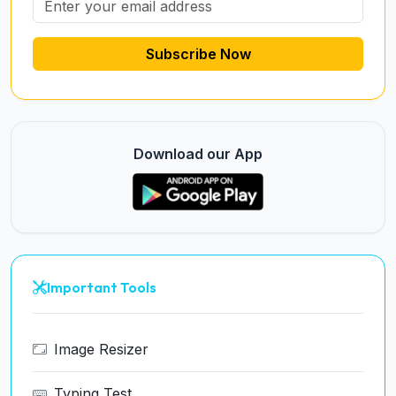
Subscribe Now
Download our App
Important Tools
Image Resizer
Typing Test