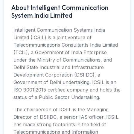
About Intelligent Communication
System India Limited
Intelligent Communication Systems India
Limited (ICSIL) is a joint venture of
Telecommunications Consultants India Limited
(TCIL), a Government of India Enterprise
under the Ministry of Communications, and
Delhi State Industrial and Infrastructure
Development Corporation (DSIIDC), a
Government of Delhi undertaking. ICSIL is an
ISO 9001:2015 certified company and holds the
status of a Public Sector Undertaking.
The chairperson of ICSIL is the Managing
Director of DSIIDC, a senior IAS officer. ICSIL
has made strong footprints in the field of
Telecommunications and Information