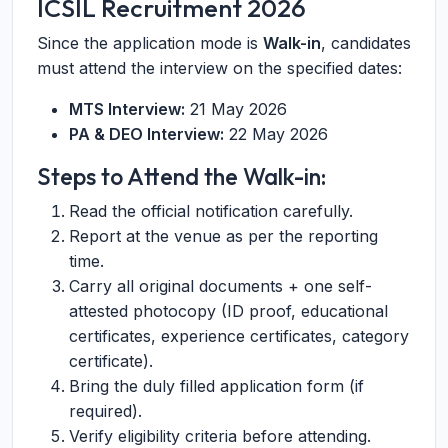
ICSIL Recruitment 2026
Since the application mode is
Walk-in
, candidates
must attend the interview on the specified dates:
MTS Interview:
21 May 2026
PA & DEO Interview:
22 May 2026
Steps to Attend the Walk-in:
Read the official notification carefully.
Report at the venue as per the reporting
time.
Carry all original documents + one self-
attested photocopy (ID proof, educational
certificates, experience certificates, category
certificate).
Bring the duly filled application form (if
required).
Verify eligibility criteria before attending.