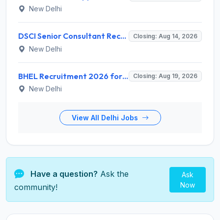
New Delhi
DSCI Senior Consultant Recruitment 2026 for 01 Post – Apply Offline @ dsci.delhi.gov.in
Closing: Aug 14, 2026
New Delhi
BHEL Recruitment 2026 for 1 Part Time Medical Consultant – Apply Online @ careers.bhel.in
Closing: Aug 19, 2026
New Delhi
View All Delhi Jobs
Have a question?
Ask the
Ask
Now
community!