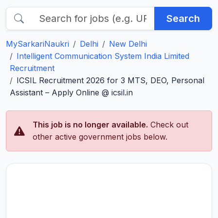
Search
MySarkariNaukri
Delhi
New Delhi
Intelligent Communication System India Limited
Recruitment
ICSIL Recruitment 2026 for 3 MTS, DEO, Personal
Assistant – Apply Online @ icsil.in
This job is no longer available.
Check out
other active government jobs below.