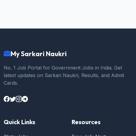
My Sarkari Naukri
No. 1 Job Portal for Government Jobs in India. Get
latest updates on Sarkari Naukri, Results, and Admit
Cards.
Quick Links
Resources