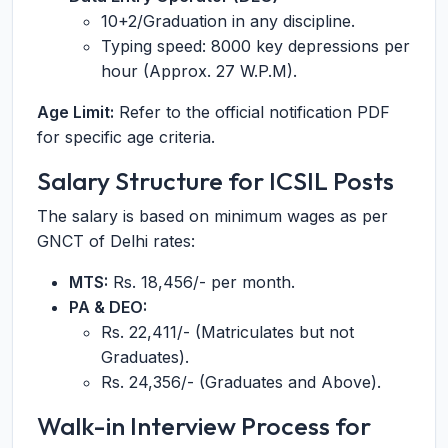
10+2/Graduation in any discipline.
Typing speed: 8000 key depressions per
hour (Approx. 27 W.P.M).
Age Limit:
Refer to the official notification PDF
for specific age criteria.
Salary Structure for ICSIL Posts
The salary is based on minimum wages as per
GNCT of Delhi rates:
MTS:
Rs. 18,456/- per month.
PA & DEO:
Rs. 22,411/- (Matriculates but not
Graduates).
Rs. 24,356/- (Graduates and Above).
Walk-in Interview Process for