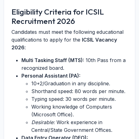
Eligibility Criteria for ICSIL
Recruitment 2026
Candidates must meet the following educational
qualifications to apply for the
ICSIL Vacancy
2026
:
Multi Tasking Staff (MTS):
10th Pass from a
recognized board.
Personal Assistant (PA):
10+2/Graduation in any discipline.
Shorthand speed: 80 words per minute.
Typing speed: 30 words per minute.
Working knowledge of Computers
(Microsoft Office).
Desirable:
Work experience in
Central/State Government Offices.
Data Entry Operator (DEO):