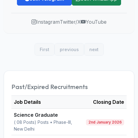
Instagram
Twitter/X
YouTube
First
previous
next
Past/Expired Recruitments
Job Details
Closing Date
Science Graduate
( 08 Posts) Posts • Phase-III,
2nd January 2026
New Delhi