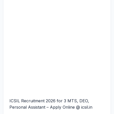
ICSIL Recruitment 2026 for 3 MTS, DEO,
Personal Assistant – Apply Online @ icsil.in