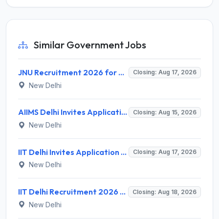
Similar Government Jobs
JNU Recruitment 2026 for 2 Assistant Professor (Guest Faculty) Posts – Apply Online @ jnu.ac.in
Closing: Aug 17, 2026
New Delhi
AIIMS Delhi Invites Application for Program Professional, Project Assistant Recruitment 2026
Closing: Aug 15, 2026
New Delhi
IIT Delhi Invites Application for Project Scientist, Junior Project Assistant Recruitment 2026
Closing: Aug 17, 2026
New Delhi
IIT Delhi Recruitment 2026 for 1 Principal Project Scientist – Walk-in Interview on 18 August 2026 @ iitd.ac.in
Closing: Aug 18, 2026
New Delhi