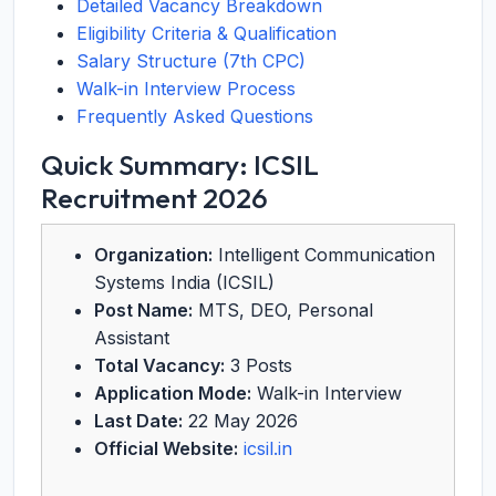
Detailed Vacancy Breakdown
Eligibility Criteria & Qualification
Salary Structure (7th CPC)
Walk-in Interview Process
Frequently Asked Questions
Quick Summary: ICSIL
Recruitment 2026
Organization:
Intelligent Communication
Systems India (ICSIL)
Post Name:
MTS, DEO, Personal
Assistant
Total Vacancy:
3 Posts
Application Mode:
Walk-in Interview
Last Date:
22 May 2026
Official Website:
icsil.in