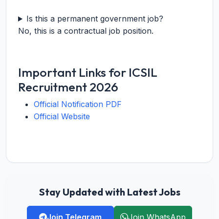
Is this a permanent government job?
No, this is a contractual job position.
Important Links for ICSIL
Recruitment 2026
Official Notification PDF
Official Website
Stay Updated with Latest Jobs
Join Telegram
Join WhatsApp