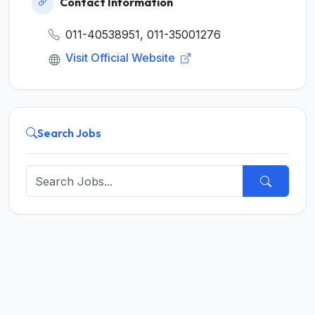
Contact Information
011-40538951, 011-35001276
Visit Official Website
Search Jobs