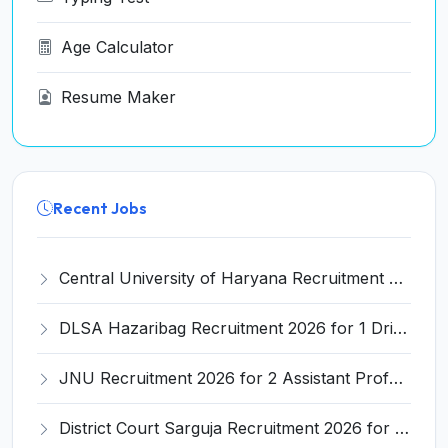
Age Calculator
Resume Maker
Recent Jobs
Central University of Haryana Recruitment 2026 for 30 Professor, Associate Professor, Assistant Professor – Apply Online @ cuh.ac.in
DLSA Hazaribag Recruitment 2026 for 1 Driver Post – Apply Offline @ hazaribag.dcourts.gov.in
JNU Recruitment 2026 for 2 Assistant Professor (Guest Faculty) Posts – Apply Online @ jnu.ac.in
District Court Sarguja Recruitment 2026 for Assistant Grade-3 & Bhritiya – Apply Offline @ surguja.dcourts.gov.in