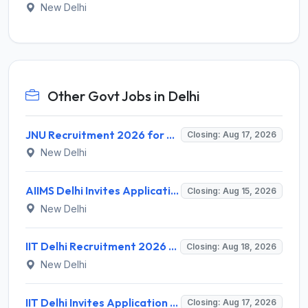
New Delhi
Other Govt Jobs in Delhi
JNU Recruitment 2026 for 2 Assistant Professor (Guest Faculty) Posts – Apply Online @ jnu.ac.in
Closing: Aug 17, 2026
New Delhi
AIIMS Delhi Invites Application for Program Professional, Project Assistant Recruitment 2026
Closing: Aug 15, 2026
New Delhi
IIT Delhi Recruitment 2026 for 1 Principal Project Scientist – Walk-in Interview on 18 August 2026 @ iitd.ac.in
Closing: Aug 18, 2026
New Delhi
IIT Delhi Invites Application for Project Scientist, Junior Project Assistant Recruitment 2026
Closing: Aug 17, 2026