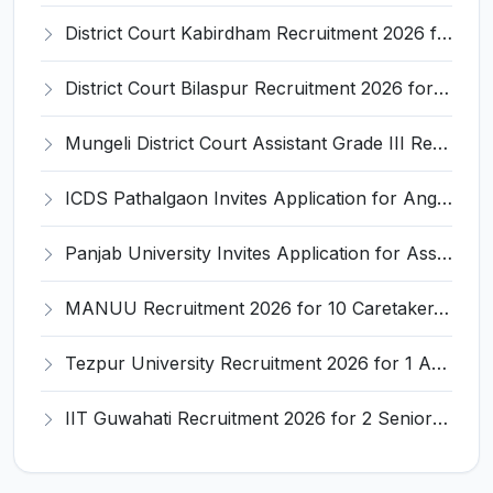
District Court Kabirdham Recruitment 2026 for 10 Execution Clerk, Evidence Writer and Order Writer – Apply Offline @ kabirdham.dcourts.gov.in
District Court Bilaspur Recruitment 2026 for 37 Shorthand Typist Grade-3, Assistant Grade-3, Vehicle Driver – Apply Offline
Mungeli District Court Assistant Grade III Recruitment 2026 for 4 Posts – Apply Offline @ mungeli.dcourts.gov.in
ICDS Pathalgaon Invites Application for Anganwadi Karyakarta, Anganwadi Sahayika Recruitment 2026
Panjab University Invites Application for Assistant Professor Recruitment 2026
MANUU Recruitment 2026 for 10 Caretaker, Electrician, Plumber – Walk-in Interview @ manuu.edu.in
Tezpur University Recruitment 2026 for 1 Assistant Professor (Contractual) – Apply Online @ tezu.ernet.in
IIT Guwahati Recruitment 2026 for 2 Senior Technical Assistant & Assistant Project Scientist – Apply Online @ iitg.ac.in