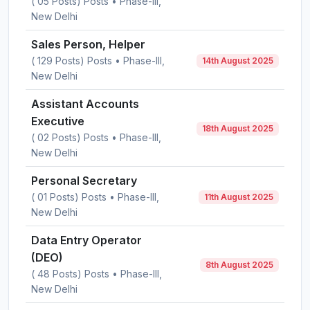
( 05 Posts) Posts • Phase-III,
New Delhi
Sales Person, Helper
( 129 Posts) Posts • Phase-III,
14th August 2025
New Delhi
Assistant Accounts
Executive
18th August 2025
( 02 Posts) Posts • Phase-III,
New Delhi
Personal Secretary
( 01 Posts) Posts • Phase-III,
11th August 2025
New Delhi
Data Entry Operator
(DEO)
8th August 2025
( 48 Posts) Posts • Phase-III,
New Delhi