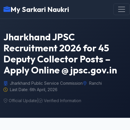
My Sarkari Naukri
Jharkhand JPSC
Recruitment 2026 for 45
Deputy Collector Posts –
Apply Online @ jpsc.gov.in
Jharkhand Public Service Commission
Ranchi
Last Date: 6th April, 2026
Official Update
|
Verified Information