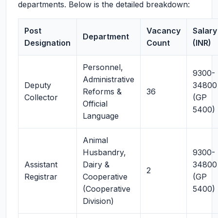
departments. Below is the detailed breakdown:
Post
Vacancy
Salary
Department
Designation
Count
(INR)
Personnel,
9300-
Administrative
Deputy
34800
Reforms &
36
Collector
(GP
Official
5400)
Language
Animal
Husbandry,
9300-
Assistant
Dairy &
34800
2
Registrar
Cooperative
(GP
(Cooperative
5400)
Division)