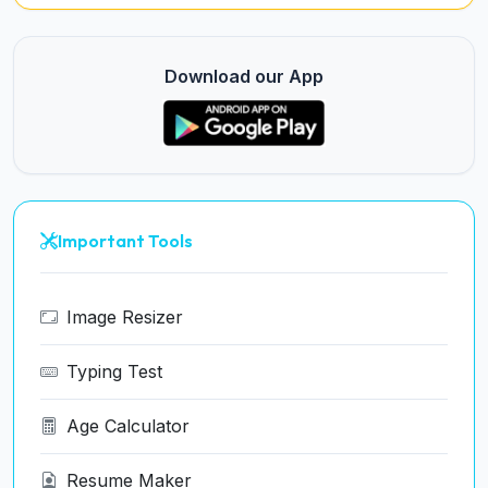
Download our App
Important Tools
Image Resizer
Typing Test
Age Calculator
Resume Maker