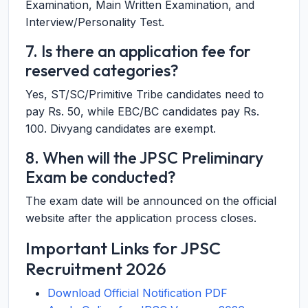
Examination, Main Written Examination, and
Interview/Personality Test.
7. Is there an application fee for
reserved categories?
Yes, ST/SC/Primitive Tribe candidates need to
pay Rs. 50, while EBC/BC candidates pay Rs.
100. Divyang candidates are exempt.
8. When will the JPSC Preliminary
Exam be conducted?
The exam date will be announced on the official
website after the application process closes.
Important Links for JPSC
Recruitment 2026
Download Official Notification PDF