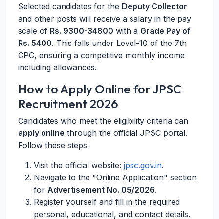
Selected candidates for the
Deputy Collector
and other posts will receive a salary in the pay
scale of
Rs. 9300-34800
with a
Grade Pay of
Rs. 5400
. This falls under Level-10 of the 7th
CPC, ensuring a competitive monthly income
including allowances.
How to Apply Online for JPSC
Recruitment 2026
Candidates who meet the eligibility criteria can
apply online
through the official JPSC portal.
Follow these steps:
Visit the official website:
jpsc.gov.in
.
Navigate to the "Online Application" section
for
Advertisement No. 05/2026
.
Register yourself and fill in the required
personal, educational, and contact details.