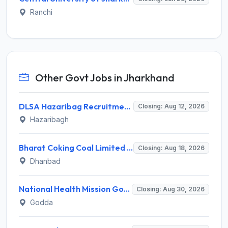
Ranchi
Other Govt Jobs in Jharkhand
DLSA Hazaribag Recruitment 2026 for 1 Driver Post – Apply Offline @ hazaribag.dcourts.gov.in
Closing: Aug 12, 2026
Hazaribagh
Bharat Coking Coal Limited (BCCL) Invites Application for Overseer Recruitment 2026
Closing: Aug 18, 2026
Dhanbad
National Health Mission Godda Invites Application for 64 Staff Nurse and Various Posts
Closing: Aug 30, 2026
Godda