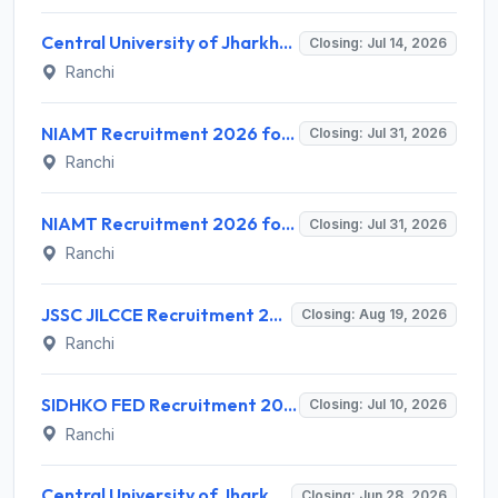
Central University of Jharkhand (CUJ) Library Trainee Recruitment 2026 for 3 Posts – Apply Online @ cuj.ac.in
Closing: Jul 14, 2026
Ranchi
NIAMT Recruitment 2026 for 02 Assistant Professor – Apply Online @ niamt.ac.in
Closing: Jul 31, 2026
Ranchi
NIAMT Recruitment 2026 for 3 Assistant Professor (Contract) Posts – Apply Online @ niamt.ac.in
Closing: Jul 31, 2026
Ranchi
JSSC JILCCE Recruitment 2026 for 326 Posts – Health Supervisor & More – Apply Online @ jssc.jharkhand.gov.in
Closing: Aug 19, 2026
Ranchi
SIDHKO FED Recruitment 2026 for 72 District Level Professionals – Apply Online
Closing: Jul 10, 2026
Ranchi
Central University of Jharkhand Recruitment 2026 for 7 Consultant Sports Instructor/Coach & Groundsman – Walk-in @ cuj.ac.in
Closing: Jun 28, 2026