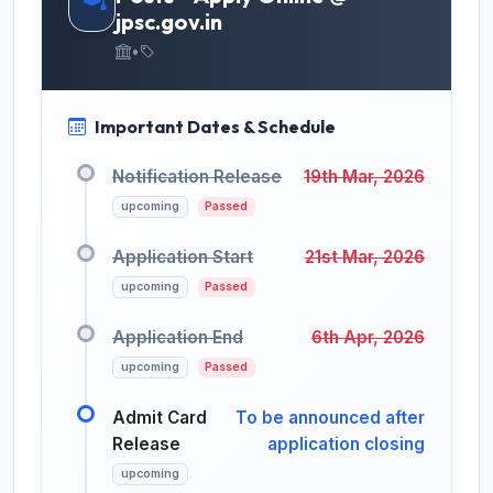
jpsc.gov.in
•
Important Dates & Schedule
Notification Release
19th Mar, 2026
upcoming
Passed
Application Start
21st Mar, 2026
upcoming
Passed
Application End
6th Apr, 2026
upcoming
Passed
Admit Card
To be announced after
Release
application closing
upcoming