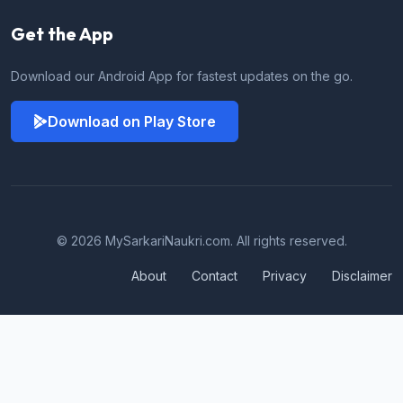
Get the App
Download our Android App for fastest updates on the go.
Download on Play Store
© 2026 MySarkariNaukri.com. All rights reserved.
About
Contact
Privacy
Disclaimer