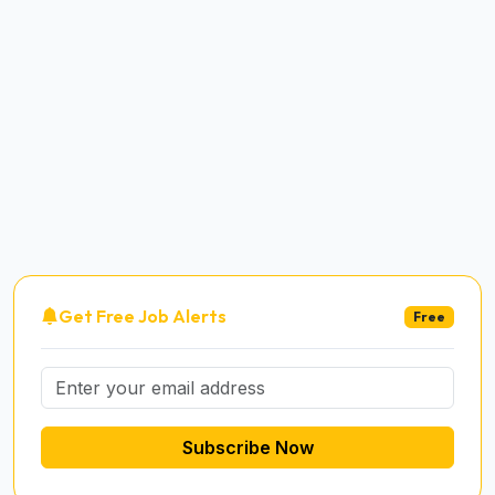
Get Free Job Alerts
Free
Subscribe Now