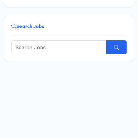
Search Jobs