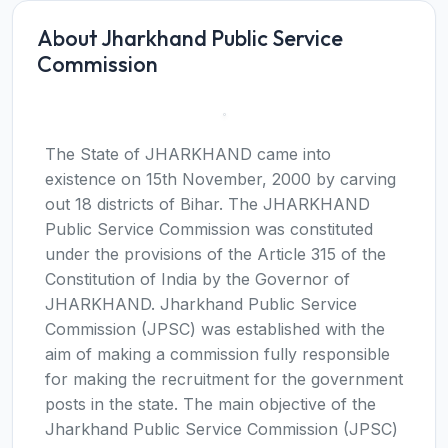
About Jharkhand Public Service
Commission
The State of JHARKHAND came into
existence on 15th November, 2000 by carving
out 18 districts of Bihar. The JHARKHAND
Public Service Commission was constituted
under the provisions of the Article 315 of the
Constitution of India by the Governor of
JHARKHAND. Jharkhand Public Service
Commission (JPSC) was established with the
aim of making a commission fully responsible
for making the recruitment for the government
posts in the state. The main objective of the
Jharkhand Public Service Commission (JPSC)