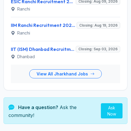
ESIC Ranchi Recruitment 2026 for 85 Professor, Associate Professor, Assistant Professor & Senior Resident Posts – Apply Online @ esic.gov.in
Closing: Aug 09, 2026
Ranchi
IIM Ranchi Recruitment 2026 for 6 Assistant Manager, Academic Associate and More Posts – Apply Online @ iimranchi.ac.in
Closing: Aug 19, 2026
Ranchi
IIT (ISM) Dhanbad Recruitment 2026 for 3 Junior Coaching Assistant Posts – Apply Online @ iitism.ac.in
Closing: Sep 03, 2026
Dhanbad
View All Jharkhand Jobs
Have a question?
Ask the
Ask
Now
community!