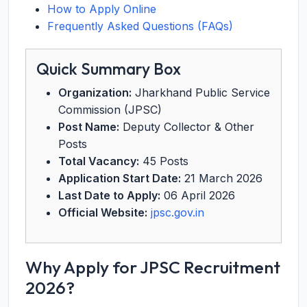
How to Apply Online
Frequently Asked Questions (FAQs)
Quick Summary Box
Organization:
Jharkhand Public Service
Commission (JPSC)
Post Name:
Deputy Collector & Other
Posts
Total Vacancy:
45 Posts
Application Start Date:
21 March 2026
Last Date to Apply:
06 April 2026
Official Website:
jpsc.gov.in
Why Apply for JPSC Recruitment
2026?