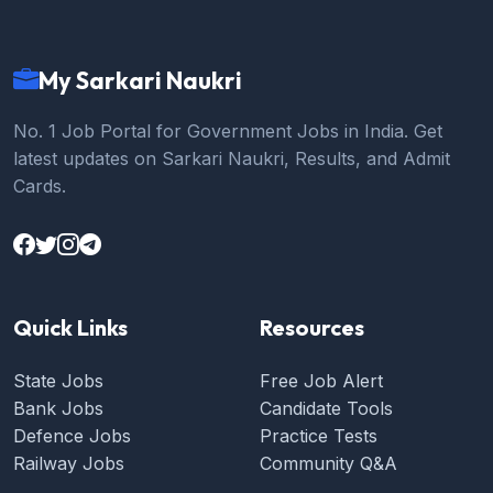
My Sarkari Naukri
No. 1 Job Portal for Government Jobs in India. Get
latest updates on Sarkari Naukri, Results, and Admit
Cards.
Quick Links
Resources
State Jobs
Free Job Alert
Bank Jobs
Candidate Tools
Defence Jobs
Practice Tests
Railway Jobs
Community Q&A