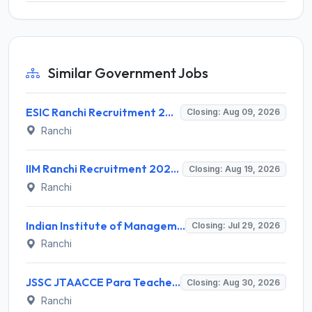
Similar Government Jobs
ESIC Ranchi Recruitment 2026 for 85 Professor, Associate Professor, Assistant Professor & Senior Resident Posts – Apply Online @ esic.gov.in
Closing: Aug 09, 2026
Ranchi
IIM Ranchi Recruitment 2026 for 6 Assistant Manager, Academic Associate and More Posts – Apply Online @ iimranchi.ac.in
Closing: Aug 19, 2026
Ranchi
Indian Institute of Management Ranchi Invites Application for Teaching Posts Recruitment 2026
Closing: Jul 29, 2026
Ranchi
JSSC JTAACCE Para Teacher Recruitment 2026 for 7,299 Trained Assistant Teacher Posts – Apply Online @ jssc.jharkhand.gov.in
Closing: Aug 30, 2026
Ranchi