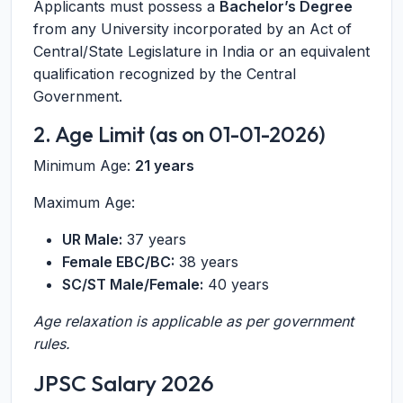
Applicants must possess a
Bachelor’s Degree
from any University incorporated by an Act of
Central/State Legislature in India or an equivalent
qualification recognized by the Central
Government.
2. Age Limit (as on 01-01-2026)
Minimum Age:
21 years
Maximum Age:
UR Male:
37 years
Female EBC/BC:
38 years
SC/ST Male/Female:
40 years
Age relaxation is applicable as per government
rules.
JPSC Salary 2026