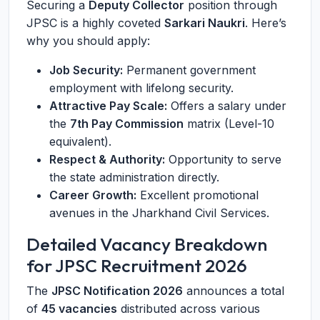
Securing a
Deputy Collector
position through
JPSC is a highly coveted
Sarkari Naukri
. Here’s
why you should apply:
Job Security:
Permanent government
employment with lifelong security.
Attractive Pay Scale:
Offers a salary under
the
7th Pay Commission
matrix (Level-10
equivalent).
Respect & Authority:
Opportunity to serve
the state administration directly.
Career Growth:
Excellent promotional
avenues in the Jharkhand Civil Services.
Detailed Vacancy Breakdown
for JPSC Recruitment 2026
The
JPSC Notification 2026
announces a total
of
45 vacancies
distributed across various