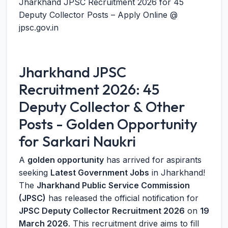
Jharkhand JPSC Recruitment 2026 for 45
Deputy Collector Posts – Apply Online @
jpsc.gov.in
Jharkhand JPSC
Recruitment 2026: 45
Deputy Collector & Other
Posts - Golden Opportunity
for Sarkari Naukri
A
golden opportunity
has arrived for aspirants
seeking
Latest Government Jobs
in Jharkhand!
The
Jharkhand Public Service Commission
(JPSC)
has released the official notification for
JPSC Deputy Collector Recruitment 2026
on
19
March 2026
. This recruitment drive aims to fill