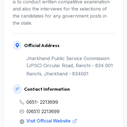
is to conduct written competitive examination
and also the interviews for the selections of
the candidates for any government posts in
the state.
Official Address
Jharkhand Public Service Commission
(JPSC) Circular Road, Ranchi - 834 001
Ranchi, Jharkhand - 834001
Contact Information
0651- 2213699
(0651) 2213699
Visit Official Website