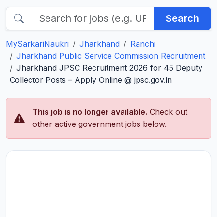
Search
MySarkariNaukri
Jharkhand
Ranchi
Jharkhand Public Service Commission Recruitment
Jharkhand JPSC Recruitment 2026 for 45 Deputy
Collector Posts – Apply Online @ jpsc.gov.in
This job is no longer available.
Check out
other active government jobs below.