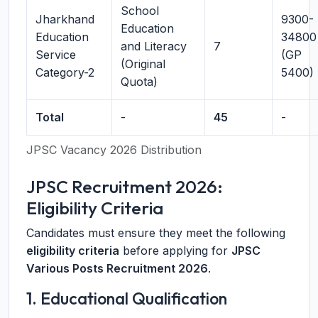
School
Jharkhand
9300-
Education
Education
34800
and Literacy
7
Service
(GP
(Original
Category-2
5400)
Quota)
Total
-
45
-
JPSC Vacancy 2026 Distribution
JPSC Recruitment 2026:
Eligibility Criteria
Candidates must ensure they meet the following
eligibility criteria
before applying for
JPSC
Various Posts Recruitment 2026
.
1. Educational Qualification