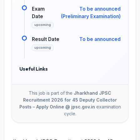
Exam
To be announced
Date
(Preliminary Examination)
upcoming
Result Date
To be announced
upcoming
Useful Links
This job is part of the
Jharkhand JPSC
Recruitment 2026 for 45 Deputy Collector
Posts – Apply Online @ jpsc.gov.in
examination
cycle.