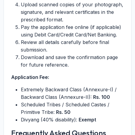
Upload scanned copies of your photograph,
signature, and relevant certificates in the
prescribed format.
Pay the application fee online (if applicable)
using Debit Card/Credit Card/Net Banking.
Review all details carefully before final
submission.
Download and save the confirmation page
for future reference.
Application Fee:
Extremely Backward Class (Annexure-I) /
Backward Class (Annexure-II):
Rs. 100
Scheduled Tribes / Scheduled Castes /
Primitive Tribe:
Rs. 50
Divyang (40% disability):
Exempt
Frequently Asked Questions