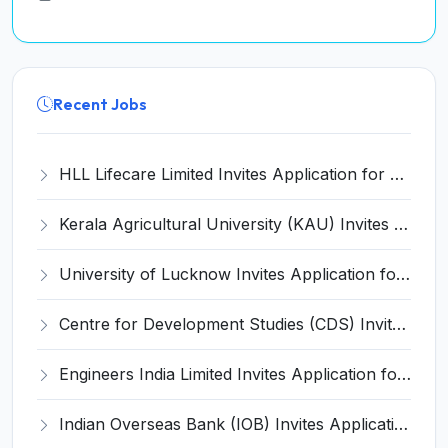
Recent Jobs
HLL Lifecare Limited Invites Application for 30 Apprentice Recruitment 2026
Kerala Agricultural University (KAU) Invites Application for Assistant Professor Recruitment 2026
University of Lucknow Invites Application for Subject Expert Recruitment 2026
Centre for Development Studies (CDS) Invites Application for Publication Officer Recruitment 2026
Engineers India Limited Invites Application for 22 Associate Modellers Recruitment 2026
Indian Overseas Bank (IOB) Invites Application for 250 Local Bank Officer (LBO) Recruitment 2026