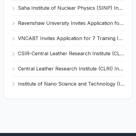
Saha Institute of Nuclear Physics (SINP) Invites Application for 5 Research Associate Recruitment 2026
Ravenshaw University Invites Application for Senior Project Associate Recruitment 2026
VNCABT Invites Application for 7 Training Instructor and Various Posts
CSIR-Central Leather Research Institute (CLRI) Invites Application for Project Associate-I Recruitment 2026
Central Leather Research Institute (CLRI) Invites Application for 5 Project Assistant-II Recruitment 2026
Institute of Nano Science and Technology (INST) Invites Application for Junior Research Fellow Recruitment 2026