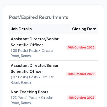
Past/Expired Recruitments
Job Details
Closing Date
Assistant Director/Senior
Scientific Officer
16th October 2025
( 08 Posts) Posts • Circular
Road, Ranchi
Assistant Director/Senior
Scientific Officer
16th October 2025
( 07 Posts) Posts • Circular
Road, Ranchi
Non Teaching Posts
( 23 Posts) Posts • Circular
8th October 2025
Road, Ranchi