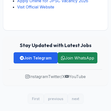
Apply Online for JPSC Vacancy 2026
Visit Official Website
Stay Updated with Latest Jobs
Join Telegram
Join WhatsApp
Instagram
Twitter/X
YouTube
First
previous
next