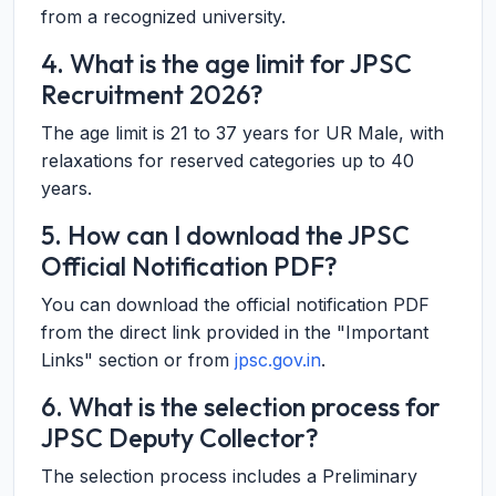
from a recognized university.
4. What is the age limit for JPSC
Recruitment 2026?
The age limit is 21 to 37 years for UR Male, with
relaxations for reserved categories up to 40
years.
5. How can I download the JPSC
Official Notification PDF?
You can download the official notification PDF
from the direct link provided in the "Important
Links" section or from
jpsc.gov.in
.
6. What is the selection process for
JPSC Deputy Collector?
The selection process includes a Preliminary