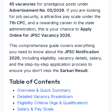
45 vacancies
for prestigious posts under
Advertisement No. 05/2026
. If you are looking
for job security, a attractive pay scale under the
7th CPC
, and a rewarding career in the state
administration, this is your chance to
Apply
Online for JPSC Vacancy 2026
.
This comprehensive guide covers everything
you need to know about the
JPSC Notification
2026
, including eligibility, vacancy details, salary,
and the step-by-step application process to
ensure you don't miss the
Sarkari Result
.
Table of Contents
Overview & Quick Summary
Detailed Vacancy Breakdown
Eligibility Criteria (Age & Qualification)
Salary & Pay Scale