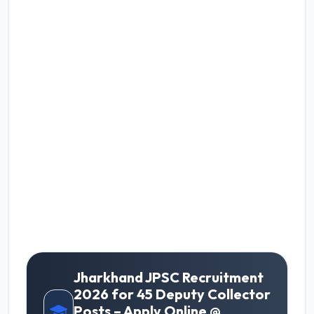
Jharkhand JPSC Recruitment
2026 for 45 Deputy Collector
Posts – Apply Online @