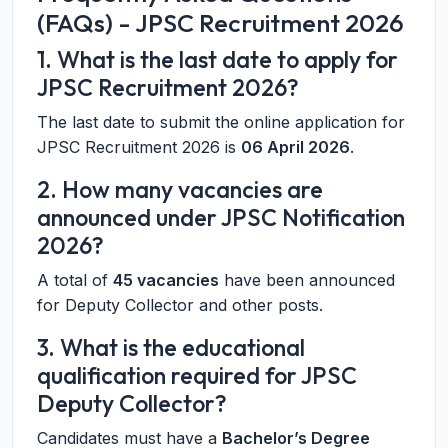
(FAQs) - JPSC Recruitment 2026
1. What is the last date to apply for
JPSC Recruitment 2026?
The last date to submit the online application for
JPSC Recruitment 2026 is
06 April 2026
.
2. How many vacancies are
announced under JPSC Notification
2026?
A total of
45 vacancies
have been announced
for Deputy Collector and other posts.
3. What is the educational
qualification required for JPSC
Deputy Collector?
Candidates must have a
Bachelor’s Degree