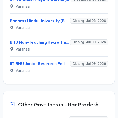
Varanasi
Banaras Hindu University (BHU) Recruitment 2026 for 17 Non-teaching Posts – Apply Online @ bhu.ac.in
Closing: Jul 08, 2026
Varanasi
BHU Non-Teaching Recruitment 2026: Apply Online for 10 Group B & C Posts at Bharat Kala Bhawan
Closing: Jul 08, 2026
Varanasi
IIT BHU Junior Research Fellow Recruitment 2026: Apply Offline for 1 JRF Post
Closing: Jul 09, 2026
Varanasi
Other Govt Jobs in Uttar Pradesh