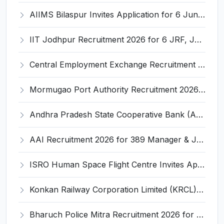
AIIMS Bilaspur Invites Application for 6 Junior Resident Recruitment 2026
IIT Jodhpur Recruitment 2026 for 6 JRF, Junior Counselor, Project Assistant, Post-Doctoral Research Fellow and Project Associate-I – Apply Online @ erponline.iitj.ac.in
Central Employment Exchange Recruitment 2026 for 2 Technician (Electronics) and Navigational Assistant Grade-III – Apply Offline @ dgll.nic.in
Mormugao Port Authority Recruitment 2026 for 1 Materials Manager – Apply Online @ mormugaoport.gov.in
Andhra Pradesh State Cooperative Bank (APCOB) Invites Application for 25 Apprentice Recruitment 2026
AAI Recruitment 2026 for 389 Manager & Junior Executive Posts – Apply Online @ www.aai.aero
ISRO Human Space Flight Centre Invites Application for 6 Scientist/Engineer ‘SD’ Recruitment 2026
Konkan Railway Corporation Limited (KRCL) Invites Application for 134 Apprentice Trainee Recruitment 2026
Bharuch Police Mitra Recruitment 2026 for 351 Gram Rakshak Dal & Shahri Rakshak Dal Posts – Apply Offline @ Local Police Station