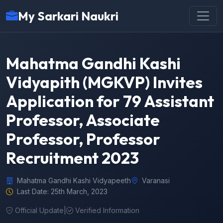
My Sarkari Naukri
Mahatma Gandhi Kashi
Vidyapith (MGKVP) Invites
Application for 79 Assistant
Professor, Associate
Professor, Professor
Recruitment 2023
Mahatma Gandhi Kashi Vidyapeeth
Varanasi
Last Date: 25th March, 2023
Official Update
|
Verified Information