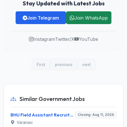
Stay Updated with Latest Jobs
Join Telegram
Join WhatsApp
Instagram
Twitter/X
YouTube
First
previous
next
Similar Government Jobs
BHU Field Assistant Recruitment 2026 for 1 Post – Walk-in Interview @ bhu.ac.in
Closing: Aug 11, 2026
Varanasi