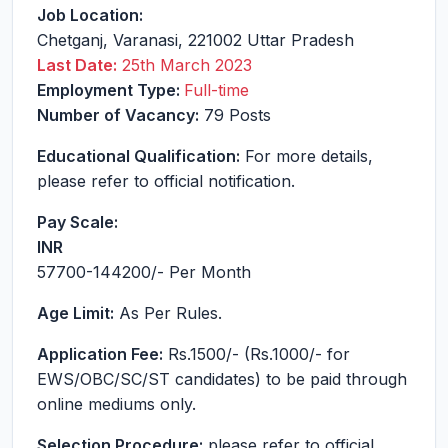
Job Location:
Chetganj
,
Varanasi
,
221002
Uttar Pradesh
Last Date:
25th March 2023
Employment Type:
Full-time
Number of Vacancy:
79 Posts
Educational Qualification:
For more details,
please refer to official notification.
Pay Scale:
INR
57700-144200
/- Per Month
Age Limit:
As Per Rules.
Application Fee:
Rs.1500/- (Rs.1000/- for
EWS/OBC/SC/ST candidates) to be paid through
online mediums only.
Selection Procedure:
please refer to official