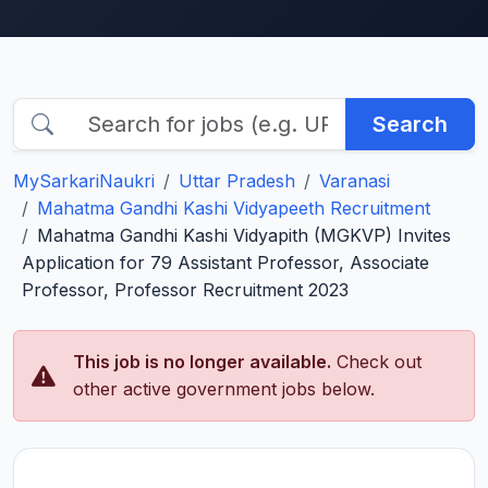
Search
MySarkariNaukri
Uttar Pradesh
Varanasi
Mahatma Gandhi Kashi Vidyapeeth Recruitment
Mahatma Gandhi Kashi Vidyapith (MGKVP) Invites
Application for 79 Assistant Professor, Associate
Professor, Professor Recruitment 2023
This job is no longer available.
Check out
other active government jobs below.