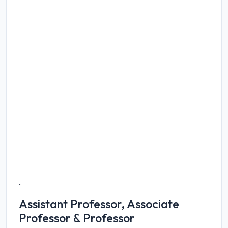
.
Assistant Professor, Associate
Professor & Professor