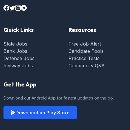
Quick Links
Resources
State Jobs
Free Job Alert
Bank Jobs
Candidate Tools
Defence Jobs
Practice Tests
Railway Jobs
Community Q&A
Get the App
Download our Android App for fastest updates on the go.
Download on Play Store