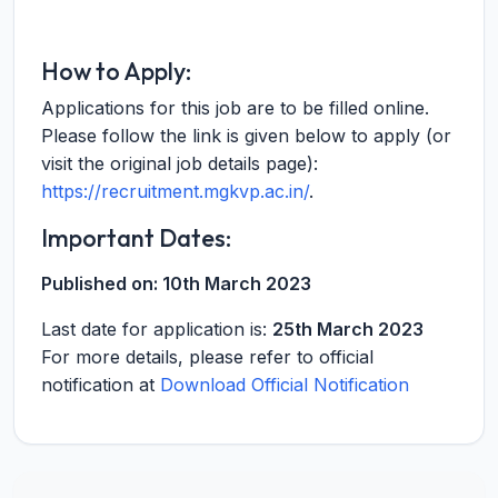
How to Apply:
Applications for this job are to be filled online.
Please follow the link is given below to apply (or
visit the original job details page):
https://recruitment.mgkvp.ac.in/
.
Important Dates:
Published on:
10th March 2023
Last date for application is:
25th March 2023
For more details, please refer to official
notification at
Download Official Notification