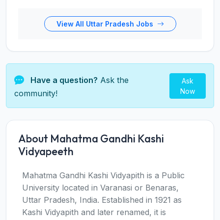
View All Uttar Pradesh Jobs
Have a question?
Ask the
Ask
Now
community!
About Mahatma Gandhi Kashi
Vidyapeeth
Mahatma Gandhi Kashi Vidyapith is a Public
University located in Varanasi or Benaras,
Uttar Pradesh, India. Established in 1921 as
Kashi Vidyapith and later renamed, it is