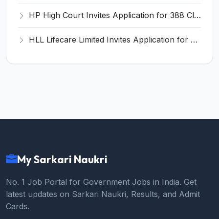
HP High Court Invites Application for 388 Clerk, Peon and Various Posts
HLL Lifecare Limited Invites Application for 30 Apprentice Recruitment 2026
My Sarkari Naukri
No. 1 Job Portal for Government Jobs in India. Get
latest updates on Sarkari Naukri, Results, and Admit
Cards.