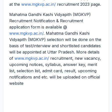
at the
www.mgkvp.ac.in/
recruitment 2023 page.
Mahatma Gandhi Kashi Vidyapith (MGKVP)
Recruitment Notification & Recruitment
application form is available @
www.mgkvp.ac.in/
. Mahatma Gandhi Kashi
Vidyapith (MGKVP) selection will be done on the
basis of test/interview and shortlisted candidates
will be appointed at Uttar Pradesh. More details
of
www.mgkvp.ac.in/
recruitment, new vacancy,
upcoming notices, syllabus, answer key, merit
list, selection list, admit card, result, upcoming
notifications and etc. will be uploaded on official
website