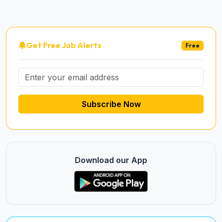
Get Free Job Alerts
Free
Subscribe Now
Download our App