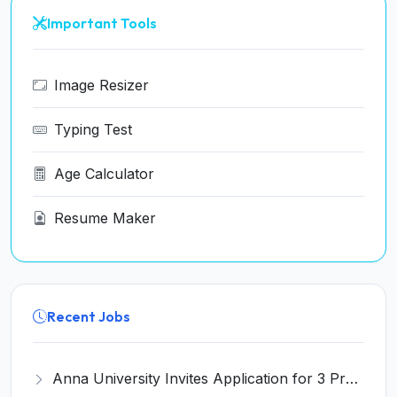
Important Tools
Image Resizer
Typing Test
Age Calculator
Resume Maker
Recent Jobs
Anna University Invites Application for 3 Project Scientist, Project Associate Recruitment 2026