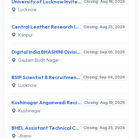
University of Lucknow Invites Application for Subject Expert Recruitment 2026
Closing: Aug 18, 2026
Lucknow
Central Leather Research Institute (CLRI) Invites Application for 5 Project Assistant-II Recruitment 2026
Closing: Aug 25, 2026
Kanpur
Digital India BHASHINI Division Invites Application for 8 Young Professional Recruitment 2026
Closing: Sep 05, 2026
Gautam Budh Nagar
BSIP Scientist B Recruitment 2026 for 19 Posts – Apply Online @ bsip.res.in
Closing: Sep 04, 2026
Lucknow
Kushinagar Anganwadi Recruitment 2026 for 245 Anganwadi Worker Posts – Apply Online @ upanganwadibharti.in
Closing: Aug 19, 2026
Kushinagar
BHEL Assistant Technical Consultants Recruitment 2026 for 2 Posts – Apply Online @ careers.bhel.in
Closing: Aug 25, 2026
Jhansi