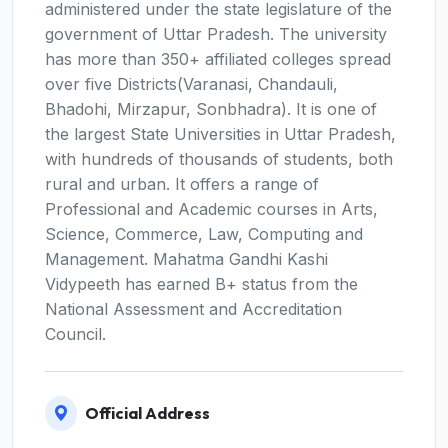
administered under the state legislature of the
government of Uttar Pradesh. The university
has more than 350+ affiliated colleges spread
over five Districts(Varanasi, Chandauli,
Bhadohi, Mirzapur, Sonbhadra). It is one of
the largest State Universities in Uttar Pradesh,
with hundreds of thousands of students, both
rural and urban. It offers a range of
Professional and Academic courses in Arts,
Science, Commerce, Law, Computing and
Management. Mahatma Gandhi Kashi
Vidypeeth has earned B+ status from the
National Assessment and Accreditation
Council.
Official Address