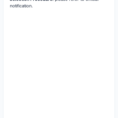
notification.