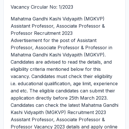
Vacancy Circular No: 1/2023
Mahatma Gandhi Kashi Vidyapith (MGKVP)
Assistant Professor, Associate Professor &
Professor Recruitment 2023
Advertisement for the post of Assistant
Professor, Associate Professor & Professor in
Mahatma Gandhi Kashi Vidyapith (MGKVP).
Candidates are advised to read the details, and
eligibility criteria mentioned below for this
vacancy. Candidates must check their eligibility
i.e. educational qualification, age limit, experience
and etc. The eligible candidates can submit their
application directly before 25th March 2023.
Candidates can check the latest Mahatma Gandhi
Kashi Vidyapith (MGKVP) Recruitment 2023
Assistant Professor, Associate Professor &
Professor Vacancy 2023 details and apply online