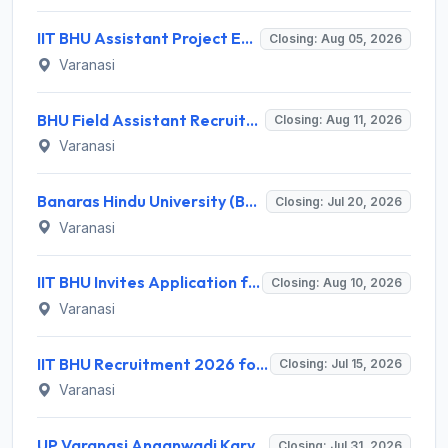
IIT BHU Assistant Project Engineer Recruitment 2026 for 1 Post – Apply Online @ iitbhu.ac.in
Closing: Aug 05, 2026
Varanasi
BHU Field Assistant Recruitment 2026 for 1 Post – Walk-in Interview @ bhu.ac.in
Closing: Aug 11, 2026
Varanasi
Banaras Hindu University (BHU) Invites Application for 16 Accompanist Recruitment 2026
Closing: Jul 20, 2026
Varanasi
IIT BHU Invites Application for 16 Non-Teaching Posts Recruitment 2026
Closing: Aug 10, 2026
Varanasi
IIT BHU Recruitment 2026 for 7 Young Professional / Consultant Grade-I Posts – Apply Online @ iitbhu.ac.in
Closing: Jul 15, 2026
Varanasi
UP Varanasi Anganwadi Karyakartri Recruitment 2026 for 187 Posts – Apply Online @ upanganwadibharti.in
Closing: Jul 31, 2026