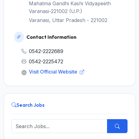
Mahatma Gandhi Kashi Vidyapeeth
Varanasi-221002 (U.P.)
Varanasi, Uttar Pradesh - 221002
Contact Information
0542-2222689
0542-2225472
Visit Official Website
Search Jobs