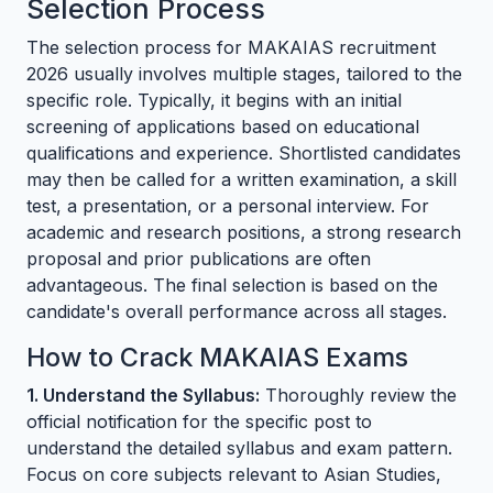
Selection Process
The selection process for MAKAIAS recruitment
2026 usually involves multiple stages, tailored to the
specific role. Typically, it begins with an initial
screening of applications based on educational
qualifications and experience. Shortlisted candidates
may then be called for a written examination, a skill
test, a presentation, or a personal interview. For
academic and research positions, a strong research
proposal and prior publications are often
advantageous. The final selection is based on the
candidate's overall performance across all stages.
How to Crack MAKAIAS Exams
1. Understand the Syllabus:
Thoroughly review the
official notification for the specific post to
understand the detailed syllabus and exam pattern.
Focus on core subjects relevant to Asian Studies,