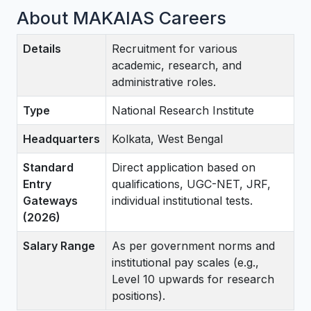
About MAKAIAS Careers
Details
Recruitment for various
academic, research, and
administrative roles.
Type
National Research Institute
Headquarters
Kolkata, West Bengal
Standard
Direct application based on
Entry
qualifications, UGC-NET, JRF,
Gateways
individual institutional tests.
(2026)
Salary Range
As per government norms and
institutional pay scales (e.g.,
Level 10 upwards for research
positions).