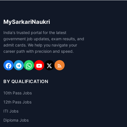
MySarkariNaukri
India's trusted portal for the latest
government job updates, exam results, and
admit cards. We help you navigate your
career path with precision and speed.
BY QUALIFICATION
10th Pass Jobs
12th Pass Jobs
ITI Jobs
Diploma Jobs