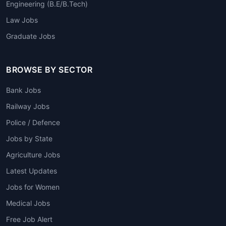
Engineering (B.E/B.Tech)
Law Jobs
Graduate Jobs
BROWSE BY SECTOR
Bank Jobs
Railway Jobs
Police / Defence
Jobs by State
Agriculture Jobs
Latest Updates
Jobs for Women
Medical Jobs
Free Job Alert