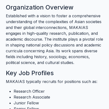
Organization Overview
Established with a vision to foster a comprehensive
understanding of the complexities of Asian societies
and their global interconnections, MAKAIAS
engages in high-quality research, publication, and
academic discourse. The institute plays a pivotal role
in shaping national policy discussions and academic
curricula concerning Asia. Its work spans diverse
fields including history, sociology, economics,
political science, and cultural studies.
Key Job Profiles
MAKAIAS typically recruits for positions such as:
Research Officer
Research Associate
Junior Fellow
Senior Fellow