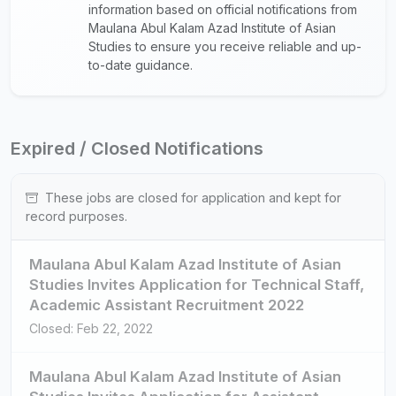
information based on official notifications from
Maulana Abul Kalam Azad Institute of Asian
Studies to ensure you receive reliable and up-
to-date guidance.
Expired / Closed Notifications
These jobs are closed for application and kept for
record purposes.
Maulana Abul Kalam Azad Institute of Asian
Studies Invites Application for Technical Staff,
Academic Assistant Recruitment 2022
Closed: Feb 22, 2022
Maulana Abul Kalam Azad Institute of Asian