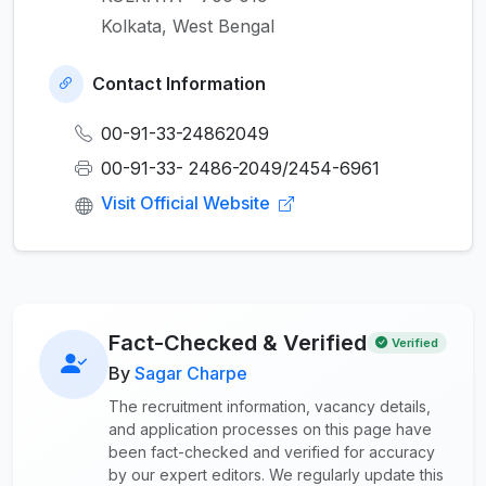
Kolkata, West Bengal
Contact Information
00-91-33-24862049
00-91-33- 2486-2049/2454-6961
Visit Official Website
Fact-Checked & Verified
Verified
By
Sagar Charpe
The recruitment information, vacancy details,
and application processes on this page have
been fact-checked and verified for accuracy
by our expert editors. We regularly update this