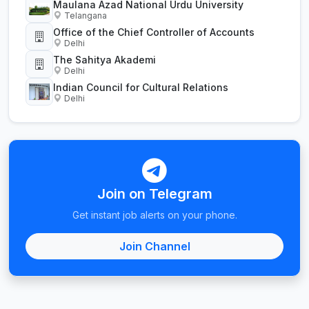
Maulana Azad National Urdu University
Telangana
Office of the Chief Controller of Accounts
Delhi
The Sahitya Akademi
Delhi
Indian Council for Cultural Relations
Delhi
Join on Telegram
Get instant job alerts on your phone.
Join Channel