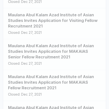
Closed: Dec 27, 2021
Maulana Abul Kalam Azad Institute of Asian
Studies Invites Application for Visiting Fellow
Recruitment 2021
Closed: Dec 27, 2021
Maulana Abul Kalam Azad Institute of Asian
Studies Invites Application for MAKAIAS
Senior Fellow Recruitment 2021
Closed: Dec 27, 2021
Maulana Abul Kalam Azad Institute of Asian
Studies Invites Application for MAKAIAS
Fellow Recruitment 2021
Closed: Dec 27, 2021
Maulana Abul Kalam Azad Institute of Asian