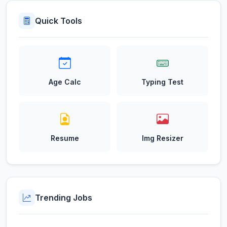
Quick Tools
Age Calc
Typing Test
Resume
Img Resizer
Trending Jobs