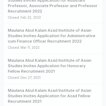
Studies Invites Application for Assistant
Professor, Associate Professor and Professor
Recruitment 2022
Closed: Feb 22, 2022
Maulana Abul Kalam Azad Institute of Asian
Studies Invites Application for Administrative
cum Finance Officer Recruitment 2022
Closed: Mar 11, 2022
Maulana Abul Kalam Azad Institute of Asian
Studies Invites Application for Honorary
Fellow Recruitment 2021
Closed: Dec 27, 2021
Maulana Abul Kalam Azad Institute of Asian
Studies Invites Application for Azad Fellow
Recruitment 2021