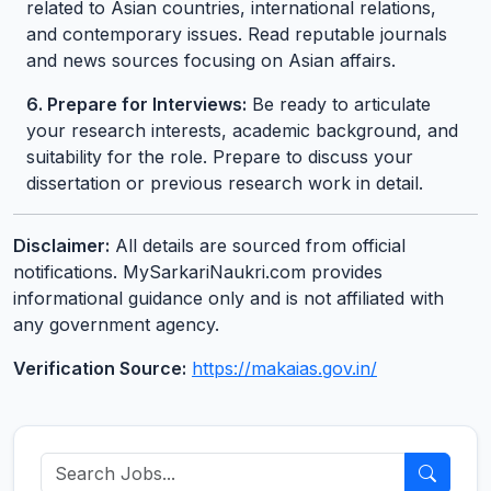
related to Asian countries, international relations,
and contemporary issues. Read reputable journals
and news sources focusing on Asian affairs.
6. Prepare for Interviews:
Be ready to articulate
your research interests, academic background, and
suitability for the role. Prepare to discuss your
dissertation or previous research work in detail.
Disclaimer:
All details are sourced from official
notifications. MySarkariNaukri.com provides
informational guidance only and is not affiliated with
any government agency.
Verification Source:
https://makaias.gov.in/