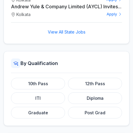
Andrew Yule & Company Limited (AYCL) Invites...
Kolkata
Apply
View All State Jobs
By Qualification
10th Pass
12th Pass
ITI
Diploma
Graduate
Post Grad