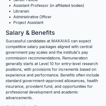
Assistant Professor (in affiliated bodies)
Librarian
Administrative Officer
Project Assistant
Salary & Benefits
Successful candidates at MAKAIAS can expect
competitive salary packages aligned with central
government pay scales and the institute's pay
commission recommendations. Remuneration
generally starts at Level 10 for entry-level research
positions, with provisions for increments based on
experience and performance. Benefits often include
standard government-approved allowances, health
insurance, provident fund, and opportunities for
professional development and academic
advancements.