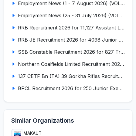
Employment News (1 - 7 August 2026) (VOL NO LI ISSUE NO. 18)
Employment News (25 - 31 July 2026) (VOL NO LI ISSUE NO. 17)
RRB Recruitment 2026 for 11,127 Assistant Loco Pilot (ALP)
RRB JE Recruitment 2026 for 4098 Junior Engineer
SSB Constable Recruitment 2026 for 827 Tradesman & Driver Posts
Northern Coalfields Limited Recruitment 2026 for 577 HEMM Operator, Paramedical & Overseer Posts
137 CETF Bn (TA) 39 Gorkha Rifles Recruitment 2026 for 161 Posts
BPCL Recruitment 2026 for 250 Junior Executive, Secretary, Associate Executive
Similar Organizations
MAKAUT