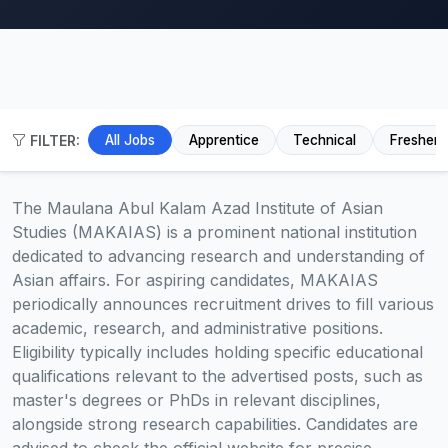
FILTER:
All Jobs
Apprentice
Technical
Fresher
The Maulana Abul Kalam Azad Institute of Asian
Studies (MAKAIAS) is a prominent national institution
dedicated to advancing research and understanding of
Asian affairs. For aspiring candidates, MAKAIAS
periodically announces recruitment drives to fill various
academic, research, and administrative positions.
Eligibility typically includes holding specific educational
qualifications relevant to the advertised posts, such as
master's degrees or PhDs in relevant disciplines,
alongside strong research capabilities. Candidates are