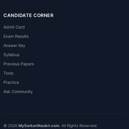
CANDIDATE CORNER
Admit Card
Exam Results
Answer Key
Syllabus
Previous Papers
Tools
Practice
Ask Community
© 2026
MySarkariNaukri.com
. All Rights Reserved.