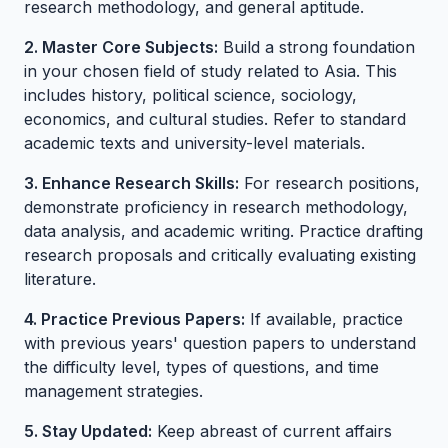
research methodology, and general aptitude.
2. Master Core Subjects:
Build a strong foundation
in your chosen field of study related to Asia. This
includes history, political science, sociology,
economics, and cultural studies. Refer to standard
academic texts and university-level materials.
3. Enhance Research Skills:
For research positions,
demonstrate proficiency in research methodology,
data analysis, and academic writing. Practice drafting
research proposals and critically evaluating existing
literature.
4. Practice Previous Papers:
If available, practice
with previous years' question papers to understand
the difficulty level, types of questions, and time
management strategies.
5. Stay Updated:
Keep abreast of current affairs