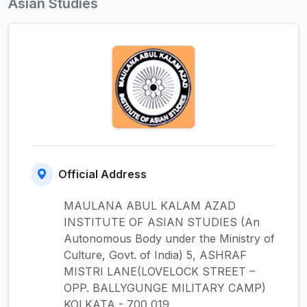
Asian Studies
Official Address
MAULANA ABUL KALAM AZAD
INSTITUTE OF ASIAN STUDIES (An
Autonomous Body under the Ministry of
Culture, Govt. of India) 5, ASHRAF
MISTRI LANE(LOVELOCK STREET –
OPP. BALLYGUNGE MILITARY CAMP)
KOLKATA - 700 019