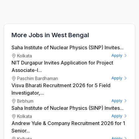
More Jobs in West Bengal
Saha Institute of Nuclear Physics (SINP) Invites...
Kolkata
Apply
NIT Durgapur Invites Application for Project
Associate-I...
Paschim Bardhaman
Apply
Visva Bharati Recruitment 2026 for 5 Field
Investigator,...
Birbhum
Apply
Saha Institute of Nuclear Physics (SINP) Invites...
Kolkata
Apply
Andrew Yule & Company Recruitment 2026 for 1
Senior...
Kolkata
Apply