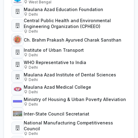
West Bengal
Maulana Azad Education Foundation
Delhi
Central Public Health and Environmental
Engineering Organization (CPHEEO)
Delhi
Ch. Brahm Prakash Ayurved Charak Sansthan
Institute of Urban Transport
Delhi
WHO Representative to India
Delhi
Maulana Azad Institute of Dental Sciences
Delhi
Maulana Azad Medical College
Delhi
Ministry of Housing & Urban Poverty Alleviation
Delhi
Inter-State Council Secretariat
National Manufacturing Competitiveness
Council
Delhi