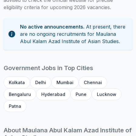
advised to check the official website for precise
eligibility criteria for upcoming 2026 vacancies.
No active announcements.
At present, there
are no ongoing recruitments for Maulana
Abul Kalam Azad Institute of Asian Studies.
Government Jobs in Top Cities
Kolkata
Delhi
Mumbai
Chennai
Bengaluru
Hyderabad
Pune
Lucknow
Patna
About Maulana Abul Kalam Azad Institute of