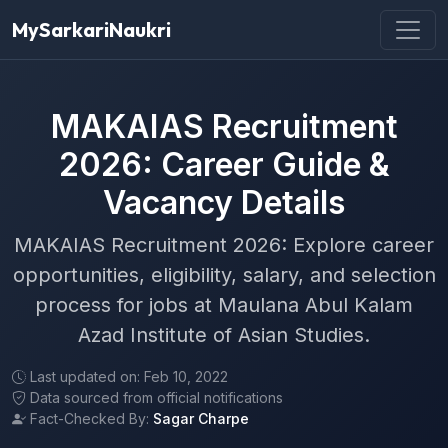
MySarkariNaukri
MAKAIAS Recruitment
2026: Career Guide &
Vacancy Details
MAKAIAS Recruitment 2026: Explore career
opportunities, eligibility, salary, and selection
process for jobs at Maulana Abul Kalam
Azad Institute of Asian Studies.
Last updated on: Feb 10, 2022
Data sourced from official notifications
Fact-Checked By:
Sagar Charpe