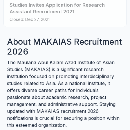
Studies Invites Application for Research
Assistant Recruitment 2021
Closed: Dec 27, 2021
About MAKAIAS Recruitment
2026
The Maulana Abul Kalam Azad Institute of Asian
Studies (MAKAIAS) is a significant research
institution focused on promoting interdisciplinary
studies related to Asia. As a national institute, it
offers diverse career paths for individuals
passionate about academic research, project
management, and administrative support. Staying
updated with MAKAIAS recruitment 2026
notifications is crucial for securing a position within
this esteemed organization.