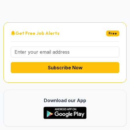
Get Free Job Alerts
Free
Subscribe Now
Download our App