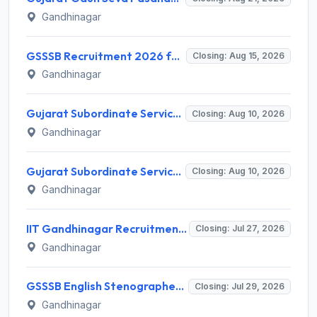
Gandhinagar
GSSSB Recruitment 2026 for 2 Additional Assistant Engineer (Electrical) – Apply Online @ gsssb.gujarat.gov.in
Closing: Aug 15, 2026
Gandhinagar
Gujarat Subordinate Service Selection Board (GSSSB) Invites Application for 50 Municipal Engineer Recruitment 2026
Closing: Aug 10, 2026
Gandhinagar
Gujarat Subordinate Service Selection Board (GSSSB) Invites Application for 50 Municipal Engineer Recruitment 2026
Closing: Aug 10, 2026
Gandhinagar
IIT Gandhinagar Recruitment 2026 for 1 Program Assistant I – Apply Online @ iitgn.ac.in
Closing: Jul 27, 2026
Gandhinagar
GSSSB English Stenographer Recruitment 2026 for 1 Post – Apply Online @ ojas.gujarat.gov.in
Closing: Jul 29, 2026
Gandhinagar