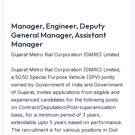
Manager, Engineer, Deputy
General Manager, Assistant
Manager
Gujarat Metro Rail Corporation (GMRC) Limited
Gujarat Metro Rail Corporation (GMRC) Limited,
a 50:50 Special Purpose Vehicle (SPV) jointly
owned by Government of India and Government
of Gujarat, invites applications from eligible and
experienced candidates for the following posts
on Contract/Deputation/Post-superannuation
basis, for a minimum period of 3 years,
extendable upto 5 years based on performance.
The recruitment is for various positions in Civil