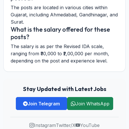
The posts are located in various cities within
Gujarat, including Ahmedabad, Gandhinagar, and
Surat.
What is the salary offered for these
posts?
The salary is as per the Revised IDA scale,
ranging from ₹30,000 to ₹2,00,000 per month,
depending on the post and experience level.
Stay Updated with Latest Jobs
Join Telegram
Join WhatsApp
Instagram
Twitter/X
YouTube