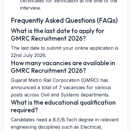
certificates for verification at the time of the
interview.
Frequently Asked Questions (FAQs)
What is the last date to apply for
GMRC Recruitment 2026?
The last date to submit your online application is
22nd July 2026.
How many vacancies are available in
GMRC Recruitment 2026?
Gujarat Metro Rail Corporation (GMRC) has
announced a total of 7 vacancies for various
posts across Civil and Systems departments.
What is the educational qualification
required?
Candidates need a B.E/B.Tech degree in relevant
engineering disciplines such as Electrical,