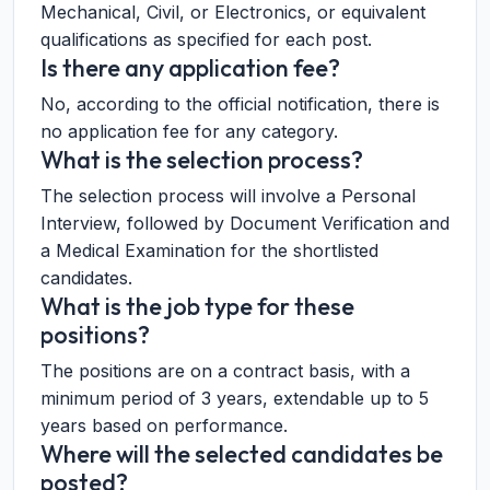
Mechanical, Civil, or Electronics, or equivalent
qualifications as specified for each post.
Is there any application fee?
No, according to the official notification, there is
no application fee for any category.
What is the selection process?
The selection process will involve a Personal
Interview, followed by Document Verification and
a Medical Examination for the shortlisted
candidates.
What is the job type for these
positions?
The positions are on a contract basis, with a
minimum period of 3 years, extendable up to 5
years based on performance.
Where will the selected candidates be
posted?