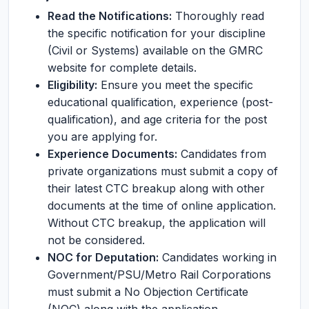
Read the Notifications:
Thoroughly read
the specific notification for your discipline
(Civil or Systems) available on the GMRC
website for complete details.
Eligibility:
Ensure you meet the specific
educational qualification, experience (post-
qualification), and age criteria for the post
you are applying for.
Experience Documents:
Candidates from
private organizations must submit a copy of
their latest CTC breakup along with other
documents at the time of online application.
Without CTC breakup, the application will
not be considered.
NOC for Deputation:
Candidates working in
Government/PSU/Metro Rail Corporations
must submit a No Objection Certificate