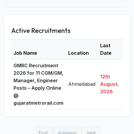
Active Recruitments
Last
Job Name
Location
Date
Deta
GMRC Recruitment
2026 for 11 CGM/GM,
12th
Manager, Engineer
Ahmedabad
August,
Vie
Posts – Apply Online
2026
@
gujaratmetrorail.com
First
previous
next