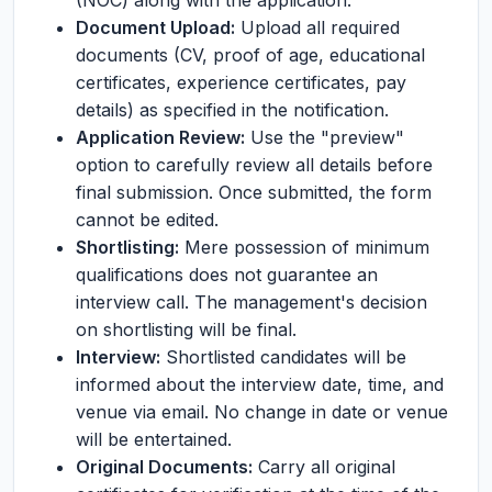
(NOC) along with the application.
Document Upload:
Upload all required
documents (CV, proof of age, educational
certificates, experience certificates, pay
details) as specified in the notification.
Application Review:
Use the "preview"
option to carefully review all details before
final submission. Once submitted, the form
cannot be edited.
Shortlisting:
Mere possession of minimum
qualifications does not guarantee an
interview call. The management's decision
on shortlisting will be final.
Interview:
Shortlisted candidates will be
informed about the interview date, time, and
venue via email. No change in date or venue
will be entertained.
Original Documents:
Carry all original