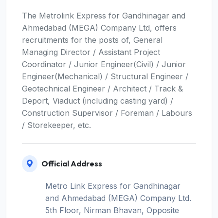
The Metrolink Express for Gandhinagar and
Ahmedabad (MEGA) Company Ltd, offers
recruitments for the posts of, General
Managing Director / Assistant Project
Coordinator / Junior Engineer(Civil) / Junior
Engineer(Mechanical) / Structural Engineer /
Geotechnical Engineer / Architect / Track &
Deport, Viaduct (including casting yard) /
Construction Supervisor / Foreman / Labours
/ Storekeeper, etc.
Official Address
Metro Link Express for Gandhinagar
and Ahmedabad (MEGA) Company Ltd.
5th Floor, Nirman Bhavan, Opposite