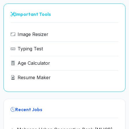
Important Tools
Image Resizer
Typing Test
Age Calculator
Resume Maker
Recent Jobs