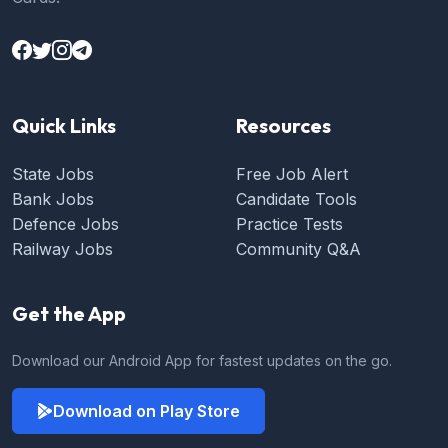
Quick Links
Resources
State Jobs
Free Job Alert
Bank Jobs
Candidate Tools
Defence Jobs
Practice Tests
Railway Jobs
Community Q&A
Get the App
Download our Android App for fastest updates on the go.
Download on Play Store