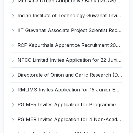
Mehsana Urban Cooperative Bank (MUCB) Invites Application for 3 Assistant General Manager Recruitment 2026
Indian Institute of Technology Guwahati Invites Application for 05 SRF, Associate Project Engineer Recruitment 2026
IIT Guwahati Associate Project Scientist Recruitment 2026 for 1 Post – Apply Online @ iitg.ac.in
RCF Kapurthala Apprentice Recruitment 2026 for 734 Act Apprentice Posts – Apply Online @ rcf.indianrailways.gov.in
NPCC Limited Invites Application for 22 Junior Engineer and Various Posts
Directorate of Onion and Garlic Research (DOGR) Invites Application for 8 Young Professional-I Recruitment 2026
RMLIMS Invites Application for 15 Junior Engineer and Various Posts
PGIMER Invites Application for Programme Support Associate Recruitment 2026
PGIMER Invites Application for 4 Non-Academic Junior Resident Recruitment 2026