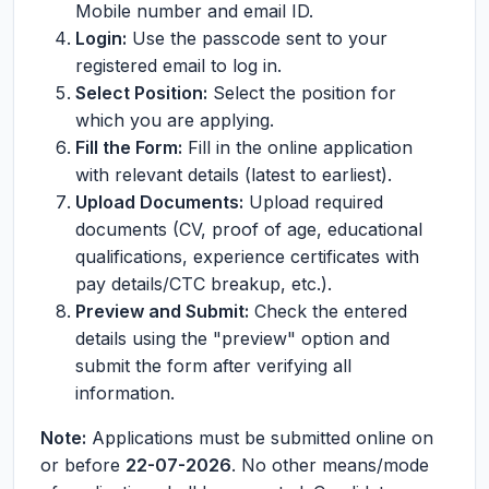
Mobile number and email ID.
Login:
Use the passcode sent to your
registered email to log in.
Select Position:
Select the position for
which you are applying.
Fill the Form:
Fill in the online application
with relevant details (latest to earliest).
Upload Documents:
Upload required
documents (CV, proof of age, educational
qualifications, experience certificates with
pay details/CTC breakup, etc.).
Preview and Submit:
Check the entered
details using the "preview" option and
submit the form after verifying all
information.
Note:
Applications must be submitted online on
or before
22-07-2026
. No other means/mode