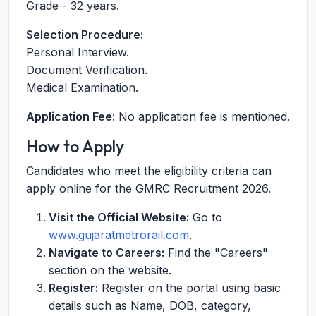
Grade - 32 years.
Selection Procedure:
Personal Interview.
Document Verification.
Medical Examination.
Application Fee:
No application fee is mentioned.
How to Apply
Candidates who meet the eligibility criteria can
apply online for the GMRC Recruitment 2026.
Visit the Official Website:
Go to
www.gujaratmetrorail.com
.
Navigate to Careers:
Find the "Careers"
section on the website.
Register:
Register on the portal using basic
details such as Name, DOB, category,