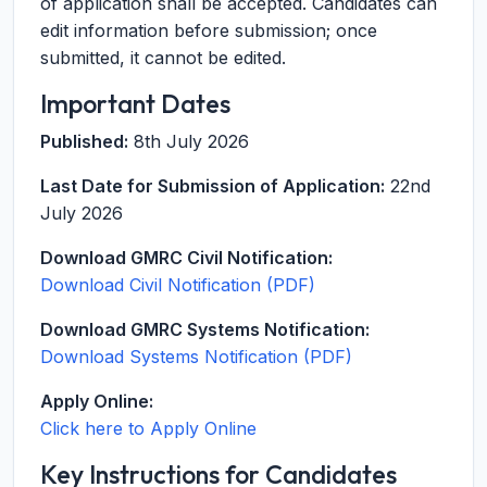
of application shall be accepted. Candidates can
edit information before submission; once
submitted, it cannot be edited.
Important Dates
Published:
8th July 2026
Last Date for Submission of Application:
22nd
July 2026
Download GMRC Civil Notification:
Download Civil Notification (PDF)
Download GMRC Systems Notification:
Download Systems Notification (PDF)
Apply Online:
Click here to Apply Online
Key Instructions for Candidates