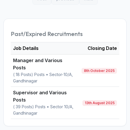
Past/Expired Recruitments
Job Details
Closing Date
Manager and Various
Posts
8th October 2025
( 18 Posts) Posts • Sector-10/A,
Gandhinagar
Supervisor and Various
Posts
13th August 2025
( 39 Posts) Posts • Sector 10/A,
Gandhinagar