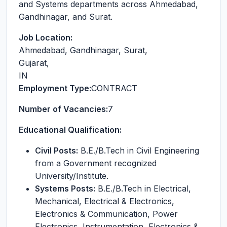
and Systems departments across Ahmedabad,
Gandhinagar, and Surat.
Job Location:
Ahmedabad, Gandhinagar, Surat
,
Gujarat
,
IN
Employment Type:
CONTRACT
Number of Vacancies:
7
Educational Qualification:
Civil Posts:
B.E./B.Tech in Civil Engineering
from a Government recognized
University/Institute.
Systems Posts:
B.E./B.Tech in Electrical,
Mechanical, Electrical & Electronics,
Electronics & Communication, Power
Electronics, Instrumentation, Electronics &