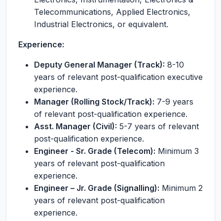
Telecommunications, Applied Electronics,
Industrial Electronics, or equivalent.
Experience:
Deputy General Manager (Track):
8-10
years of relevant post-qualification executive
experience.
Manager (Rolling Stock/Track):
7-9 years
of relevant post-qualification experience.
Asst. Manager (Civil):
5-7 years of relevant
post-qualification experience.
Engineer - Sr. Grade (Telecom):
Minimum 3
years of relevant post-qualification
experience.
Engineer – Jr. Grade (Signalling):
Minimum 2
years of relevant post-qualification
experience.