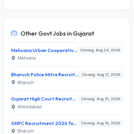
Other Govt Jobs in Gujarat
Mehsana Urban Cooperative Bank (MUCB) Invites Application for 3 Assistant General Manager Recruitment 2026
Closing: Aug 24, 2026
Mehsana
Bharuch Police Mitra Recruitment 2026 for 351 Gram Rakshak Dal & Shahri Rakshak Dal Posts – Apply Offline @ Local Police Station
Closing: Aug 17, 2026
Bharuch
Gujarat High Court Recruitment 2026 for 1 Wireman (Group-C) – Apply Online @ gujarathighcourt.nic.in
Closing: Aug 31, 2026
Ahmedabad
GNFC Recruitment 2026 for 17 Medical Officer, Chief Manager and More – Apply Online @ gnfc.in
Closing: Aug 14, 2026
Bharuch