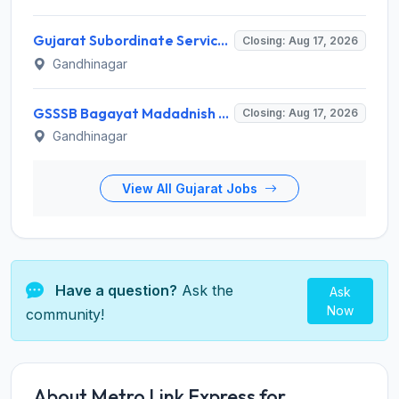
Gujarat Subordinate Service Selection Board (GSSSB) Invites Application for 100 Horticulture Assistant Recruitment 2026
Closing: Aug 17, 2026
Gandhinagar
GSSSB Bagayat Madadnish Recruitment 2026 for 100 Vacancies – Apply Online @ ojas.gujarat.gov.in
Closing: Aug 17, 2026
Gandhinagar
View All Gujarat Jobs
Have a question?
Ask the
Ask
Now
community!
About Metro Link Express for