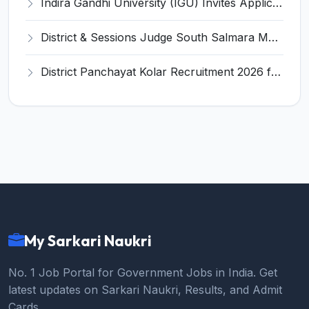
Indira Gandhi University (IGU) Invites Application for Teacher Recruitment 2026
District & Sessions Judge South Salmara Mankachar Recruitment 2026 for 4 Senior Administrative Assistant (UDA) & Bench Clerk-Grade-III – Apply Offline @ southsalmara.dcourts.gov.in
District Panchayat Kolar Recruitment 2026 for 2 Homoeopathy & Ayurveda Specialist Doctor – Apply Online @ kolar.nic.in
My Sarkari Naukri
No. 1 Job Portal for Government Jobs in India. Get
latest updates on Sarkari Naukri, Results, and Admit
Cards.