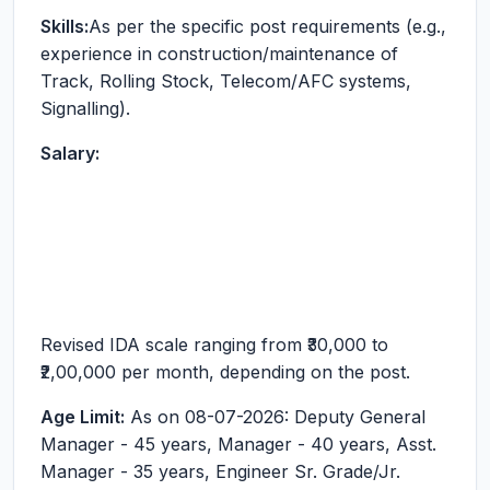
Skills:
As per the specific post requirements (e.g.,
experience in construction/maintenance of
Track, Rolling Stock, Telecom/AFC systems,
Signalling).
Salary:
Revised IDA scale ranging from ₹30,000 to
₹2,00,000 per month, depending on the post.
Age Limit:
As on 08-07-2026: Deputy General
Manager - 45 years, Manager - 40 years, Asst.
Manager - 35 years, Engineer Sr. Grade/Jr.