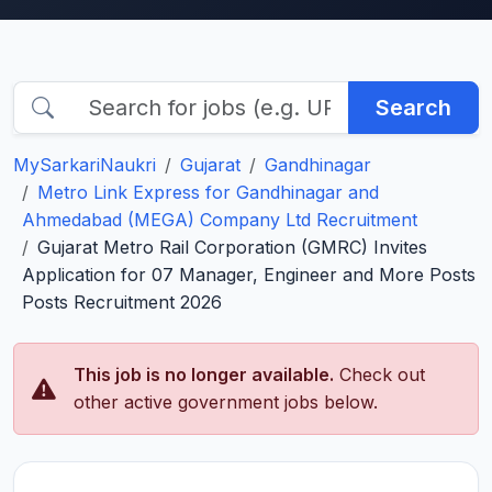
Search
MySarkariNaukri
Gujarat
Gandhinagar
Metro Link Express for Gandhinagar and
Ahmedabad (MEGA) Company Ltd Recruitment
Gujarat Metro Rail Corporation (GMRC) Invites
Application for 07 Manager, Engineer and More Posts
Posts Recruitment 2026
This job is no longer available.
Check out
other active government jobs below.