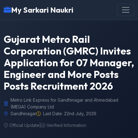
My Sarkari Naukri
Gujarat Metro Rail
Corporation (GMRC) Invites
Application for 07 Manager,
Engineer and More Posts
Posts Recruitment 2026
Metro Link Express for Gandhinagar and Ahmedabad
(MEGA) Company Ltd
Gandhinagar
Last Date: 22nd July, 2026
Official Update
|
Verified Information