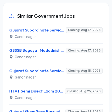
Similar Government Jobs
Gujarat Subordinate Service Selection Board (GSSSB) Invites Application for 100 Horticulture Assistant Recruitment 2026
Closing: Aug 17, 2026
Gandhinagar
GSSSB Bagayat Madadnish Recruitment 2026 for 100 Vacancies – Apply Online @ ojas.gujarat.gov.in
Closing: Aug 17, 2026
Gandhinagar
Gujarat Subordinate Service Selection Board (GSSSB) Invites Application for 119 Multi Purpose Health Supervisor Recruitment 2026
Closing: Aug 15, 2026
Gandhinagar
HTAT Semi Direct Exam 2026: 3,264 Vacancies Announced, Apply Online Now
Closing: Aug 25, 2026
Gandhinagar
Gujarat Gaun Seva Pasandgi Mandal (GSSSB) Invites Application for 82 Municipal Accountant Recruitment 2026
Closing: Aug 21, 2026