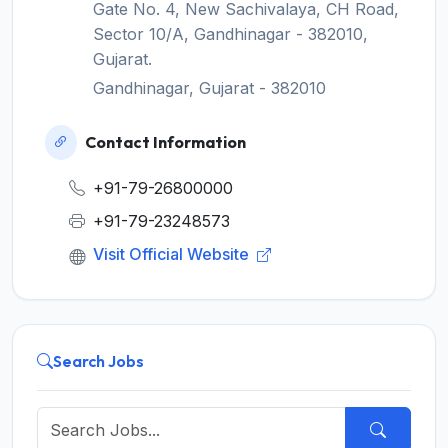
Gate No. 4, New Sachivalaya, CH Road,
Sector 10/A, Gandhinagar - 382010,
Gujarat.
Gandhinagar, Gujarat - 382010
Contact Information
+91-79-26800000
+91-79-23248573
Visit Official Website
Search Jobs