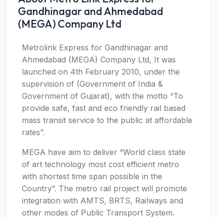
Gandhinagar and Ahmedabad
(MEGA) Company Ltd
Metrolink Express for Gandhinagar and
Ahmedabad (MEGA) Company Ltd, It was
launched on 4th February 2010, under the
supervision of (Government of India &
Government of Gujarat), with the motto “To
provide safe, fast and eco friendly rail based
mass transit service to the public at affordable
rates”.
MEGA have aim to deliver “World class state
of art technology most cost efficient metro
with shortest time span possible in the
Country”. The metro rail project will promote
integration with AMTS, BRTS, Railways and
other modes of Public Transport System.