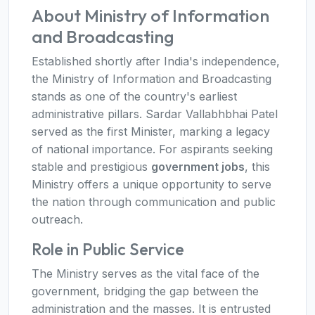
About Ministry of Information
and Broadcasting
Established shortly after India's independence,
the Ministry of Information and Broadcasting
stands as one of the country's earliest
administrative pillars. Sardar Vallabhbhai Patel
served as the first Minister, marking a legacy
of national importance. For aspirants seeking
stable and prestigious
government jobs
, this
Ministry offers a unique opportunity to serve
the nation through communication and public
outreach.
Role in Public Service
The Ministry serves as the vital face of the
government, bridging the gap between the
administration and the masses. It is entrusted