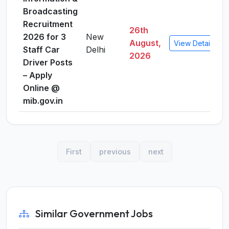
Broadcasting
Recruitment
26th
2026 for 3
New
August,
View Details
Staff Car
Delhi
2026
Driver Posts
– Apply
Online @
mib.gov.in
First
previous
next
Similar Government Jobs