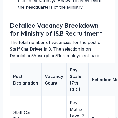
esteemed Kartavya Bhawan in New Delhi,
the headquarters of the Ministry.
Detailed Vacancy Breakdown
for Ministry of I&B Recruitment
The total number of vacancies for the post of
Staff Car Driver
is
3
. The selection is on
Deputation/Absorption/Re-employment basis.
Pay
Post
Vacancy
Scale
Selection M
Designation
Count
(7th
CPC)
Pay
Matrix
Staff Car
Level-2