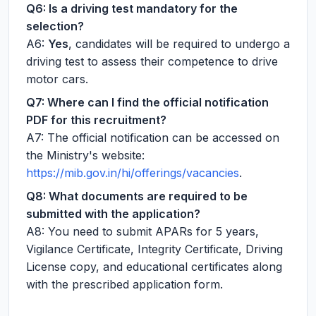
Q6: Is a driving test mandatory for the
selection?
A6:
Yes
, candidates will be required to undergo a
driving test to assess their competence to drive
motor cars.
Q7: Where can I find the official notification
PDF for this recruitment?
A7: The official notification can be accessed on
the Ministry's website:
https://mib.gov.in/hi/offerings/vacancies
.
Q8: What documents are required to be
submitted with the application?
A8: You need to submit APARs for 5 years,
Vigilance Certificate, Integrity Certificate, Driving
License copy, and educational certificates along
with the prescribed application form.