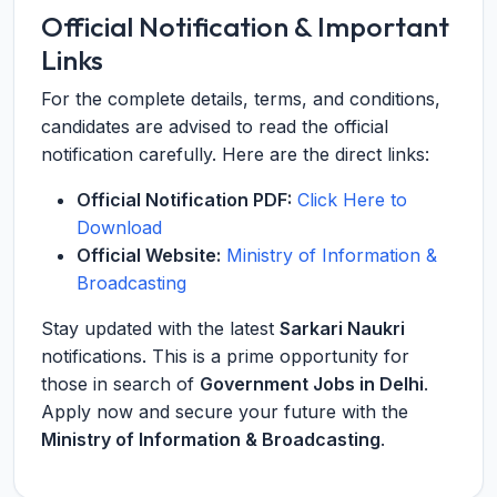
Official Notification & Important
Links
For the complete details, terms, and conditions,
candidates are advised to read the official
notification carefully. Here are the direct links:
Official Notification PDF:
Click Here to
Download
Official Website:
Ministry of Information &
Broadcasting
Stay updated with the latest
Sarkari Naukri
notifications. This is a prime opportunity for
those in search of
Government Jobs in Delhi
.
Apply now and secure your future with the
Ministry of Information & Broadcasting
.