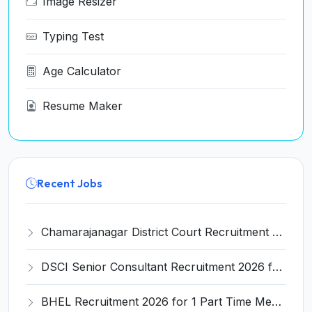
Image Resizer
Typing Test
Age Calculator
Resume Maker
Recent Jobs
Chamarajanagar District Court Recruitment 2026 for 25 Stenographer, Typist, Typist-Copyist, Peon – Apply Online @ chamarajanagara.dcourts.gov.in
DSCI Senior Consultant Recruitment 2026 for 01 Post – Apply Offline @ dsci.delhi.gov.in
BHEL Recruitment 2026 for 1 Part Time Medical Consultant – Apply Online @ careers.bhel.in