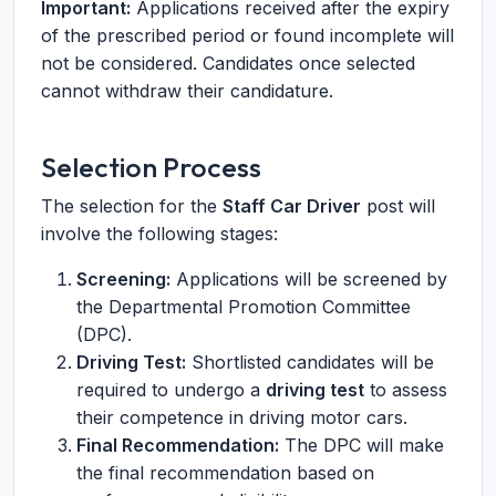
Important:
Applications received after the expiry
of the prescribed period or found incomplete will
not be considered. Candidates once selected
cannot withdraw their candidature.
Selection Process
The selection for the
Staff Car Driver
post will
involve the following stages:
Screening:
Applications will be screened by
the Departmental Promotion Committee
(DPC).
Driving Test:
Shortlisted candidates will be
required to undergo a
driving test
to assess
their competence in driving motor cars.
Final Recommendation:
The DPC will make
the final recommendation based on