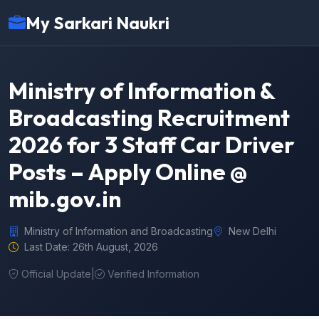
My Sarkari Naukri
Ministry of Information &
Broadcasting Recruitment
2026 for 3 Staff Car Driver
Posts – Apply Online @
mib.gov.in
Ministry of Information and Broadcasting
New Delhi
Last Date: 26th August, 2026
Official Update
|
Verified Information