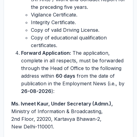
the preceding five years.
Vigilance Certificate.
Integrity Certificate.
Copy of valid Driving License.
Copy of educational qualification
certificates.
Forward Application:
The application,
complete in all respects, must be forwarded
through the Head of Office to the following
address within
60 days
from the date of
publication in the Employment News (i.e., by
26-08-2026
):
Ms. Ivneet Kaur, Under Secretary (Admn.),
Ministry of Information & Broadcasting,
2nd Floor, 22020, Kartavya Bhawan-2,
New Delhi-110001.