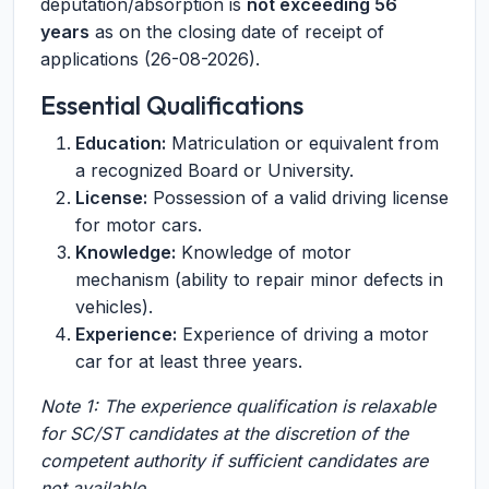
deputation/absorption is
not exceeding 56
years
as on the closing date of receipt of
applications (26-08-2026).
Essential Qualifications
Education:
Matriculation or equivalent from
a recognized Board or University.
License:
Possession of a valid driving license
for motor cars.
Knowledge:
Knowledge of motor
mechanism (ability to repair minor defects in
vehicles).
Experience:
Experience of driving a motor
car for at least three years.
Note 1: The experience qualification is relaxable
for SC/ST candidates at the discretion of the
competent authority if sufficient candidates are
not available.