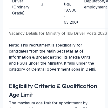
Driver
Deputation/
3
(Rs.
(Ordinary
employment
19,900
Grade)
-
63,200)
Vacancy Details for Ministry of I&B Driver Posts 2026
Note:
This recruitment is specifically for
candidates from the
Main Secretariat of
Information & Broadcasting
, its Media Units,
and PSUs under the Ministry. It falls under the
category of
Central Government Jobs in Delhi
.
Eligibility Criteria & Qualification
Age Limit
The maximum age limit for appointment by