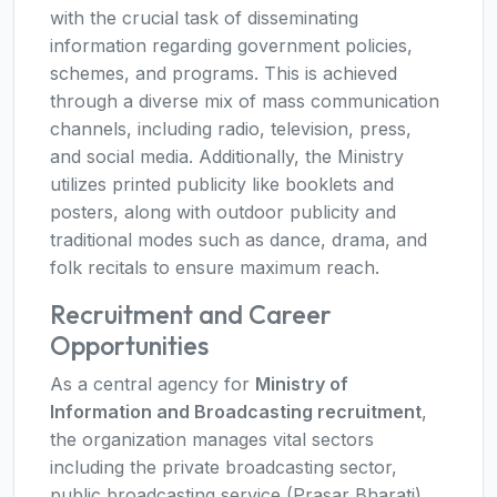
with the crucial task of disseminating
information regarding government policies,
schemes, and programs. This is achieved
through a diverse mix of mass communication
channels, including radio, television, press,
and social media. Additionally, the Ministry
utilizes printed publicity like booklets and
posters, along with outdoor publicity and
traditional modes such as dance, drama, and
folk recitals to ensure maximum reach.
Recruitment and Career
Opportunities
As a central agency for
Ministry of
Information and Broadcasting recruitment
,
the organization manages vital sectors
including the private broadcasting sector,
public broadcasting service (Prasar Bharati),