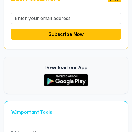
Subscribe Now
Download our App
Important Tools