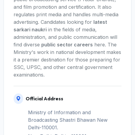
and film promotion and certification. It also
regulates print media and handles multi-media
advertising. Candidates looking for
latest
sarkari naukri
in the fields of media,
administration, and public communication will
find diverse
public sector careers
here. The
Ministry's work in national development makes
it a premier destination for those preparing for
SSC, UPSC, and other central government
examinations.
Official Address
Ministry of Information and
Broadcasting Shastri Bhawan New
Delhi-110001.