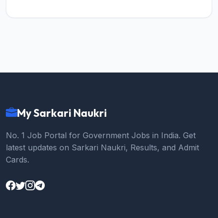
My Sarkari Naukri
No. 1 Job Portal for Government Jobs in India. Get
latest updates on Sarkari Naukri, Results, and Admit
Cards.