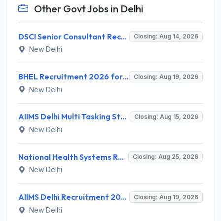
Other Govt Jobs in Delhi
DSCI Senior Consultant Recruitment 2026 for 01 Post – Apply Offline @ dsci.delhi.gov.in
Closing: Aug 14, 2026
New Delhi
BHEL Recruitment 2026 for 1 Part Time Medical Consultant – Apply Online @ careers.bhel.in
Closing: Aug 19, 2026
New Delhi
AIIMS Delhi Multi Tasking Staff Recruitment 2026 for 1 Post – Apply Online @ aiims.edu
Closing: Aug 15, 2026
New Delhi
National Health Systems Resource Centre (NHSRC) Invites Application for Lead Consultant - Gender and PNDT Recruitment 2026
Closing: Aug 25, 2026
New Delhi
AIIMS Delhi Recruitment 2026 for 2 Project Nurse-II Posts – Apply Online @ aiims.edu
Closing: Aug 19, 2026
New Delhi