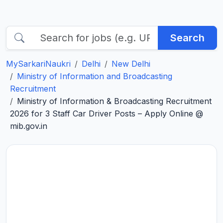
Search
MySarkariNaukri
Delhi
New Delhi
Ministry of Information and Broadcasting
Recruitment
Ministry of Information & Broadcasting Recruitment
2026 for 3 Staff Car Driver Posts – Apply Online @
mib.gov.in