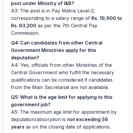
post under Ministry of I&B?
A3: The post is in Pay Matrix Level-2,
corresponding to a salary range of
Rs. 19,900 to
Rs. 63,200
as per the 7th Central Pay
Commission.
Q4: Can candidates from other Central
Government Ministries apply for this
deputation?
A4: Yes, officials from other Ministries of the
Central Government who fulfill the necessary
qualifications can be considered if candidates
from the Main Secretariat are not available.
Q5: What is the age limit for applying to this
government job?
A5: The maximum age limit for appointment by
deputation/absorption is
not exceeding 56
years
as on the closing date of applications.