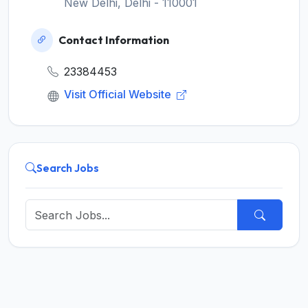
New Delhi, Delhi - 110001
Contact Information
23384453
Visit Official Website
Search Jobs