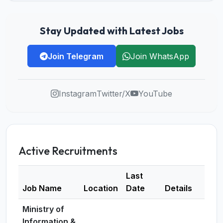
Stay Updated with Latest Jobs
Join Telegram
Join WhatsApp
Instagram
Twitter/X
YouTube
Active Recruitments
Last
Job Name
Location
Date
Details
Ministry of
Information &