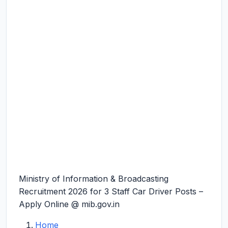
Ministry of Information & Broadcasting
Recruitment 2026 for 3 Staff Car Driver Posts –
Apply Online @ mib.gov.in
Home