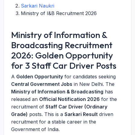
Sarkari Naukri
Ministry of I&B Recruitment 2026
Ministry of Information &
Broadcasting Recruitment
2026: Golden Opportunity
for 3 Staff Car Driver Posts
A
Golden Opportunity
for candidates seeking
Central Government Jobs
in New Delhi. The
Ministry of Information & Broadcasting
has
released an
Official Notification 2026
for the
recruitment of
Staff Car Driver (Ordinary
Grade)
posts. This is a
Sarkari Result
driven
recruitment for a stable career in the
Government of India.