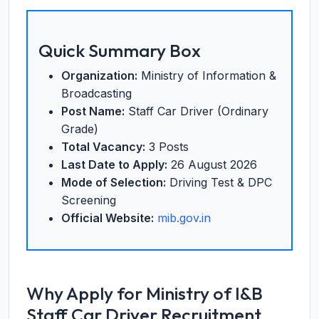
Quick Summary Box
Organization:
Ministry of Information &
Broadcasting
Post Name:
Staff Car Driver (Ordinary
Grade)
Total Vacancy:
3 Posts
Last Date to Apply:
26 August 2026
Mode of Selection:
Driving Test & DPC
Screening
Official Website:
mib.gov.in
Why Apply for Ministry of I&B
Staff Car Driver Recruitment