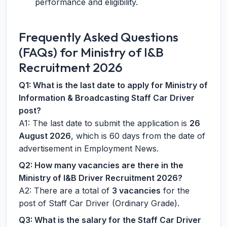
performance and eligibility.
Frequently Asked Questions
(FAQs) for Ministry of I&B
Recruitment 2026
Q1: What is the last date to apply for Ministry of
Information & Broadcasting Staff Car Driver
post?
A1: The last date to submit the application is
26
August 2026
, which is 60 days from the date of
advertisement in Employment News.
Q2: How many vacancies are there in the
Ministry of I&B Driver Recruitment 2026?
A2: There are a total of
3 vacancies
for the
post of Staff Car Driver (Ordinary Grade).
Q3: What is the salary for the Staff Car Driver