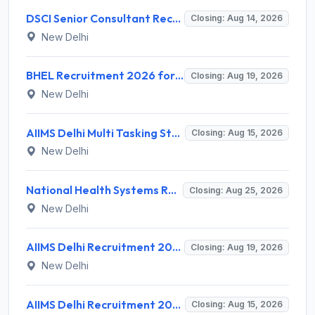
DSCI Senior Consultant Recruitment 2026 for 01 Post – Apply Offline @ dsci.delhi.gov.in
Closing: Aug 14, 2026
New Delhi
BHEL Recruitment 2026 for 1 Part Time Medical Consultant – Apply Online @ careers.bhel.in
Closing: Aug 19, 2026
New Delhi
AIIMS Delhi Multi Tasking Staff Recruitment 2026 for 1 Post – Apply Online @ aiims.edu
Closing: Aug 15, 2026
New Delhi
National Health Systems Resource Centre (NHSRC) Invites Application for Lead Consultant - Gender and PNDT Recruitment 2026
Closing: Aug 25, 2026
New Delhi
AIIMS Delhi Recruitment 2026 for 2 Project Nurse-II Posts – Apply Online @ aiims.edu
Closing: Aug 19, 2026
New Delhi
AIIMS Delhi Recruitment 2026 for 1 Multi Tasking Staff – Apply via Email @ aiims.edu
Closing: Aug 15, 2026