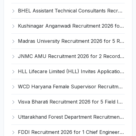
BHEL Assistant Technical Consultants Recruitment 2026 for 2 Posts – Apply Online @ careers.bhel.in
Kushinagar Anganwadi Recruitment 2026 for 245 Anganwadi Worker Posts – Apply Online @ upanganwadibharti.in
Madras University Recruitment 2026 for 5 Research Associate, Research Assistant, Field Investigator – Walk-in Interview @ www.unom.ac.in
JNMC AMU Recruitment 2026 for 2 Record Keeper & MTS (Unskilled) – Apply Offline @ amu.ac.in
HLL Lifecare Limited (HLL) Invites Application for Associate Manager Recruitment 2026
WCD Haryana Female Supervisor Recruitment 2026 – 108 Posts, Apply Offline @ wcdharyana.gov.in
Visva Bharati Recruitment 2026 for 5 Field Investigator, Research Assistant, Research Associate – Apply Online @ visvabharati.ac.in
Uttarakhand Forest Department Recruitment 2026 for 2 Working Plan Associate – Apply Offline @ forest.uk.gov.in
FDDI Recruitment 2026 for 1 Chief Engineer & Superintending Engineer – Apply Online @ fddiindia.com