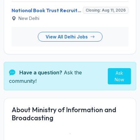
National Book Trust Recruitment 2026 for 2 Digital Media Expert Posts – Apply Offline @ nbtindia.gov.in
Closing: Aug 11, 2026
New Delhi
View All Delhi Jobs
Have a question?
Ask the
Ask
Now
community!
About Ministry of Information and
Broadcasting