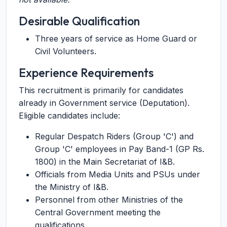
Desirable Qualification
Three years of service as Home Guard or
Civil Volunteers.
Experience Requirements
This recruitment is primarily for candidates
already in Government service (Deputation).
Eligible candidates include:
Regular Despatch Riders (Group 'C') and
Group 'C' employees in Pay Band-1 (GP Rs.
1800) in the Main Secretariat of I&B.
Officials from Media Units and PSUs under
the Ministry of I&B.
Personnel from other Ministries of the
Central Government meeting the
qualifications.