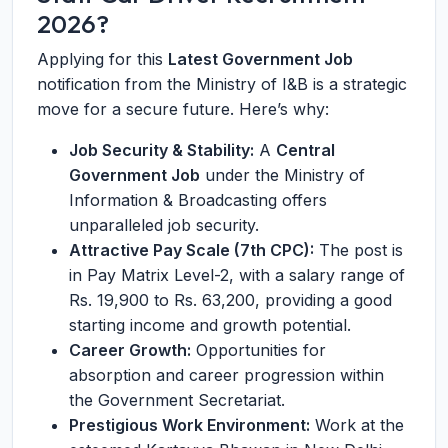
2026?
Applying for this
Latest Government Job
notification from the Ministry of I&B is a strategic
move for a secure future. Here’s why:
Job Security & Stability:
A
Central
Government Job
under the Ministry of
Information & Broadcasting offers
unparalleled job security.
Attractive Pay Scale (7th CPC):
The post is
in Pay Matrix Level-2, with a salary range of
Rs. 19,900 to Rs. 63,200, providing a good
starting income and growth potential.
Career Growth:
Opportunities for
absorption and career progression within
the Government Secretariat.
Prestigious Work Environment:
Work at the