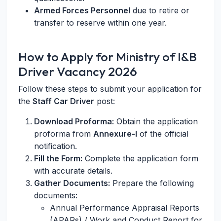
Armed Forces Personnel
due to retire or
transfer to reserve within one year.
How to Apply for Ministry of I&B
Driver Vacancy 2026
Follow these steps to submit your application for
the
Staff Car Driver
post:
Download Proforma:
Obtain the application
proforma from
Annexure-I
of the official
notification.
Fill the Form:
Complete the application form
with accurate details.
Gather Documents:
Prepare the following
documents:
Annual Performance Appraisal Reports
(APARs) / Work and Conduct Report for