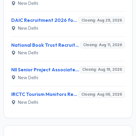
New Delhi
DAIC Recruitment 2026 for 1 Financial Adviser – Apply Offline @ daic.gov.in
Closing: Aug 29, 2026
New Delhi
National Book Trust Recruitment 2026 for 2 Digital Media Expert Posts – Apply Offline @ nbtindia.gov.in
Closing: Aug 11, 2026
New Delhi
NII Senior Project Associate Recruitment 2026 for 1 Post – Apply Online @ nii.res.in
Closing: Aug 19, 2026
New Delhi
IRCTC Tourism Monitors Recruitment 2026 for 5 Posts – Walk-in Interview @ irctc.com
Closing: Aug 06, 2026
New Delhi