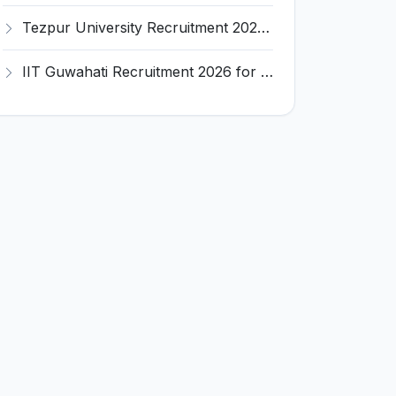
Tezpur University Recruitment 2026 for 1 Assistant Professor (Contractual) – Apply Online @ tezu.ernet.in
IIT Guwahati Recruitment 2026 for 2 Senior Technical Assistant & Assistant Project Scientist – Apply Online @ iitg.ac.in