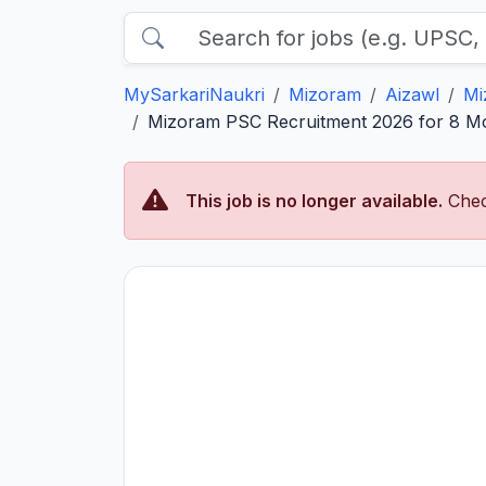
MySarkariNaukri
Mizoram
Aizawl
Mi
Mizoram PSC Recruitment 2026 for 8 Mot
This job is no longer available.
Chec