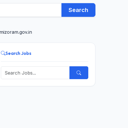
Search
mizoram.gov.in
Search Jobs