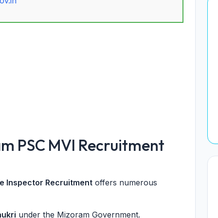
ov.in
am PSC MVI Recruitment
e Inspector Recruitment
offers numerous
aukri
under the Mizoram Government.