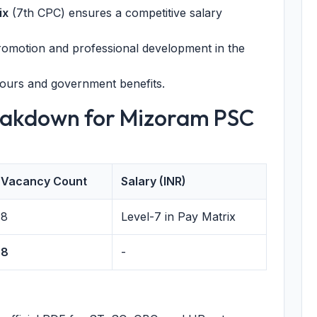
ix
(7th CPC) ensures a competitive salary
romotion and professional development in the
ours and government benefits.
eakdown for Mizoram PSC
Vacancy Count
Salary (INR)
8
Level-7 in Pay Matrix
8
-