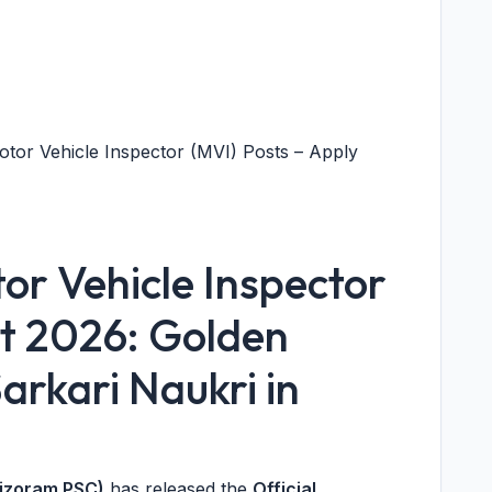
tor Vehicle Inspector (MVI) Posts – Apply
r Vehicle Inspector
t 2026: Golden
arkari Naukri in
Mizoram PSC)
has released the
Official