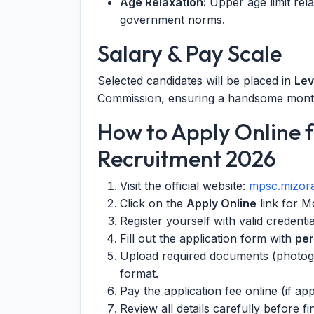
Age Relaxation:
Upper age limit rel
government norms.
Salary & Pay Scale
Selected candidates will be placed in
Lev
Commission, ensuring a handsome month
How to Apply Online 
Recruitment 2026
Visit the official website:
mpsc.mizora
Click on the
Apply Online
link for M
Register yourself with valid credentia
Fill out the application form with
per
Upload required documents (photogra
format.
Pay the application fee online (if a
Review all details carefully before fi