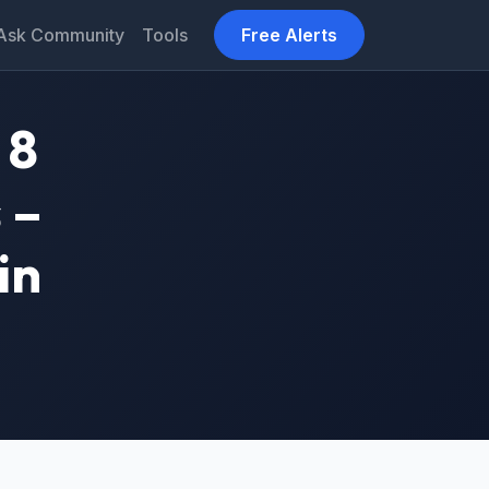
Ask Community
Tools
Free Alerts
 8
 –
in