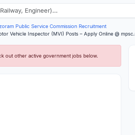
zoram Public Service Commission Recruitment
or Vehicle Inspector (MVI) Posts – Apply Online @ mpsc.
k out other active government jobs below.