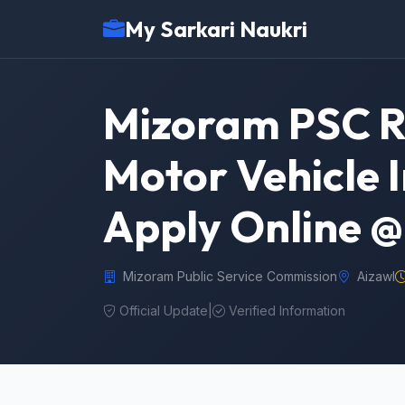
My Sarkari Naukri
Mizoram PSC R
Motor Vehicle I
Apply Online 
Mizoram Public Service Commission
Aizawl
Official Update
|
Verified Information