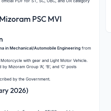
 official PDF for ST, SC, OBC, and UR category
or Mizoram PSC MVI
n
ma in Mechanical/Automobile Engineering
from
 Motorcycle with gear and Light Motor Vehicle.
 by Mizoram Group ‘A’, ‘B’, and ‘C’ posts
cribed by the Government.
ary 2026)