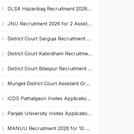
DLSA Hazaribag Recruitment 2026 for 1 Driver Post – Apply Offline @ hazaribag.dcourts.gov.in
JNU Recruitment 2026 for 2 Assistant Professor (Guest Faculty) Posts – Apply Online @ jnu.ac.in
District Court Sarguja Recruitment 2026 for Assistant Grade-3 & Bhritiya – Apply Offline @ surguja.dcourts.gov.in
District Court Kabirdham Recruitment 2026 for 10 Execution Clerk, Evidence Writer and Order Writer – Apply Offline @ kabirdham.dcourts.gov.in
District Court Bilaspur Recruitment 2026 for 37 Shorthand Typist Grade-3, Assistant Grade-3, Vehicle Driver – Apply Offline
Mungeli District Court Assistant Grade III Recruitment 2026 for 4 Posts – Apply Offline @ mungeli.dcourts.gov.in
ICDS Pathalgaon Invites Application for Anganwadi Karyakarta, Anganwadi Sahayika Recruitment 2026
Panjab University Invites Application for Assistant Professor Recruitment 2026
MANUU Recruitment 2026 for 10 Caretaker, Electrician, Plumber – Walk-in Interview @ manuu.edu.in