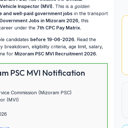
Vehicle Inspector (MVI)
. This is a
golden
e and well-paid government jobs
in the transport
 Government Jobs in Mizoram 2026
, this
 career under the
7th CPC Pay Matrix
.
ible candidates
before 19-06-2026
. Read the
reakdown, eligibility criteria, age limit, salary,
ine for
Mizoram PSC MVI Recruitment 2026
.
m PSC MVI Notification
rvice Commission (Mizoram PSC)
tor (MVI)
026