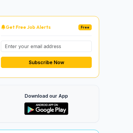
Get Free Job Alerts
Free
Subscribe Now
Download our App