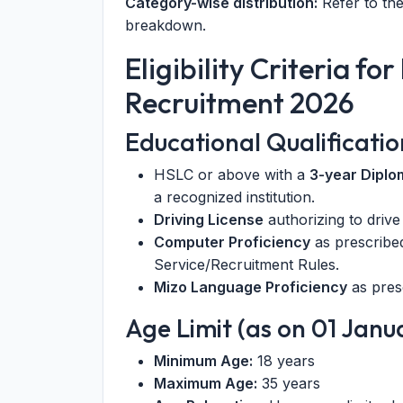
Category-wise distribution:
Refer to the
breakdown.
Eligibility Criteria f
Recruitment 2026
Educational Qualificatio
HSLC or above with a
3-year Diplo
a recognized institution.
Driving License
authorizing to drive
Computer Proficiency
as prescribed
Service/Recruitment Rules.
Mizo Language Proficiency
as pres
Age Limit (as on 01 Janu
Minimum Age:
18 years
Maximum Age:
35 years