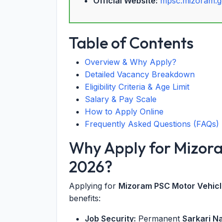
Official Website:
mpsc.mizoram.g
Table of Contents
Overview & Why Apply?
Detailed Vacancy Breakdown
Eligibility Criteria & Age Limit
Salary & Pay Scale
How to Apply Online
Frequently Asked Questions (FAQs)
Why Apply for Mizor
2026?
Applying for
Mizoram PSC Motor Vehicl
benefits:
Job Security:
Permanent
Sarkari N