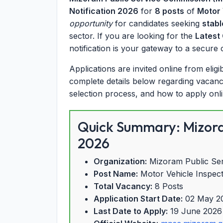
Notification 2026
for
8 posts
of
Motor 
opportunity
for candidates seeking
stabl
sector. If you are looking for the
Latest
notification is your gateway to a secure
Applications are invited online from elig
complete details below regarding vacancy b
selection process, and how to apply onl
Quick Summary: Mizora
2026
Organization:
Mizoram Public Se
Post Name:
Motor Vehicle Inspec
Total Vacancy:
8 Posts
Application Start Date:
02 May 2
Last Date to Apply:
19 June 2026