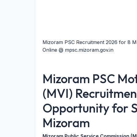
Mizoram PSC Recruitment 2026 for 8 Mo
Online @ mpsc.mizoram.gov.in
Mizoram PSC Moto
(MVI) Recruitmen
Opportunity for S
Mizoram
Mizoram Public Service Commission (