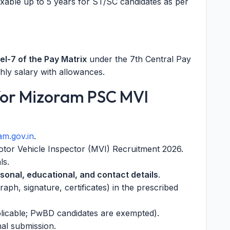
axable up to 5 years for ST/SC candidates as per
el-7 of the Pay Matrix
under the 7th Central Pay
ly salary with allowances.
for Mizoram PSC MVI
m.gov.in
.
otor Vehicle Inspector (MVI) Recruitment 2026.
ls.
sonal, educational, and contact details
.
ph, signature, certificates) in the prescribed
pplicable; PwBD candidates are exempted).
nal submission.