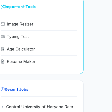
Important Tools
Image Resizer
Typing Test
Age Calculator
Resume Maker
Recent Jobs
Central University of Haryana Recruitment 2026 for 30 Professor, Associate Professor, Assistant Professor – Apply Online @ cuh.ac.in