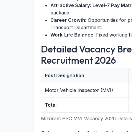
Attractive Salary:
Level-7 Pay Matr
package.
Career Growth:
Opportunities for p
Transport Department.
Work-Life Balance:
Fixed working h
Detailed Vacancy Br
Recruitment 2026
Post Designation
Motor Vehicle Inspector (MVI)
Total
Mizoram PSC MVI Vacancy 2026 Details