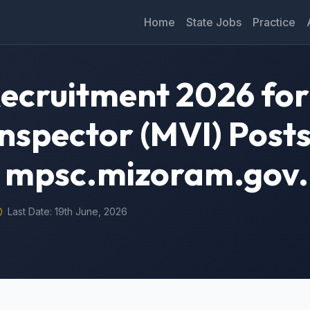
Home
State Jobs
Practice
ecruitment 2026 for
nspector (MVI) Posts
@ mpsc.mizoram.gov.
Last Date: 19th June, 2026