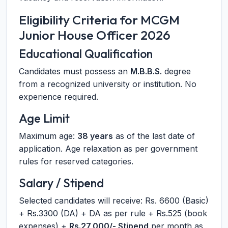
Eligibility Criteria for MCGM
Junior House Officer 2026
Educational Qualification
Candidates must possess an
M.B.B.S.
degree
from a recognized university or institution. No
experience required.
Age Limit
Maximum age:
38 years
as of the last date of
application. Age relaxation as per government
rules for reserved categories.
Salary / Stipend
Selected candidates will receive: Rs. 6600 (Basic)
+ Rs.3300 (DA) + DA as per rule + Rs.525 (book
expenses) +
Rs.27,000/- Stipend
per month as