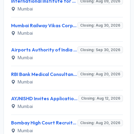
International Institute for Population Sciences (IIPS) Invites Application for Project Manager Recruitment 2026
Closing: Aug 09, 2026
Mumbai
Mumbai Railway Vikas Corporation (MRVC) Invites Application for Assistant Manager (Design) Recruitment 2026
Closing: Aug 30, 2026
Mumbai
Airports Authority of India Western Region Invites Application for 36 Graduate Apprentice, Diploma Apprentice Recruitment 2026
Closing: Sep 30, 2026
Mumbai
RBI Bank Medical Consultant Recruitment 2026 for 1 BMC Post – Apply Online @ rbi.org.in
Closing: Aug 20, 2026
Mumbai
AYJNISHD Invites Application for 17 Data Entry Operator and Vrious Posts
Closing: Aug 12, 2026
Mumbai
Bombay High Court Recruitment 2026 for 2 Gardener/Helper (Mali/Madatnis) Posts – Apply Online @ bombayhighcourt.gov.in
Closing: Aug 20, 2026
Mumbai