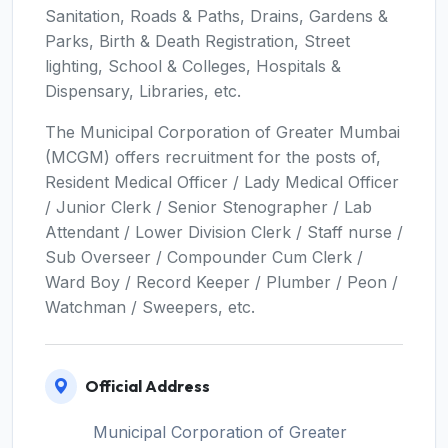
Sanitation, Roads & Paths, Drains, Gardens &
Parks, Birth & Death Registration, Street
lighting, School & Colleges, Hospitals &
Dispensary, Libraries, etc.
The Municipal Corporation of Greater Mumbai
(MCGM) offers recruitment for the posts of,
Resident Medical Officer / Lady Medical Officer
/ Junior Clerk / Senior Stenographer / Lab
Attendant / Lower Division Clerk / Staff nurse /
Sub Overseer / Compounder Cum Clerk /
Ward Boy / Record Keeper / Plumber / Peon /
Watchman / Sweepers, etc.
Official Address
Municipal Corporation of Greater