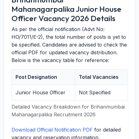
Mahanagarpalika Junior House
Officer Vacancy 2026 Details
As per the official notification (Advt No:
HO/7011/E-2), the total number of posts is yet to
be specified. Candidates are advised to check the
official PDF for updated vacancy distribution.
Below is the vacancy table for reference:
Post Designation
Total Vacancies
Junior House Officer
Not Specified
Detailed Vacancy Breakdown for Brihanmumbai
Mahanagarpalika Recruitment 2026
Download Official Notification PDF
for detailed
vacancy and reservation information.