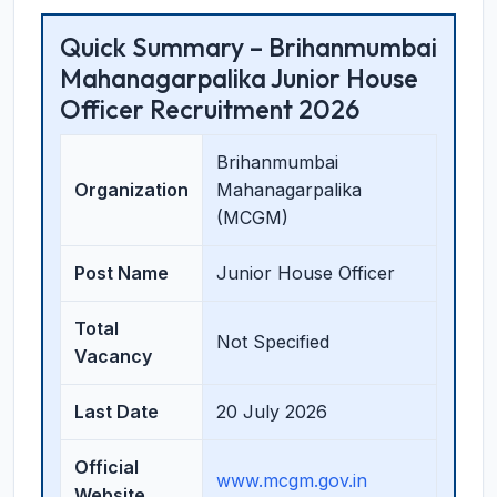
Quick Summary – Brihanmumbai
Mahanagarpalika Junior House
Officer Recruitment 2026
Brihanmumbai
Organization
Mahanagarpalika
(MCGM)
Post Name
Junior House Officer
Total
Not Specified
Vacancy
Last Date
20 July 2026
Official
www.mcgm.gov.in
Website