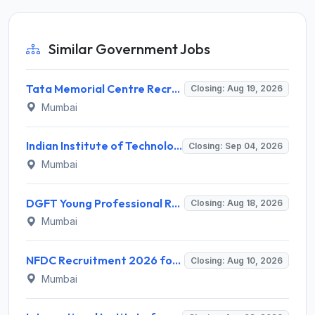
Similar Government Jobs
Tata Memorial Centre Recruitment 2026 for 2 Field Supervisor – Walk-in Interview @ tmc.gov.in
Closing: Aug 19, 2026
Mumbai
Indian Institute of Technology Bombay Invites Application for 6 Technical Officer Recruitment 2026
Closing: Sep 04, 2026
Mumbai
DGFT Young Professional Recruitment 2026 for 16 Posts – Apply Online @ dgft.gov.in
Closing: Aug 18, 2026
Mumbai
NFDC Recruitment 2026 for Sr. Executive – Apply Online @ www.nfdcindia.com
Closing: Aug 10, 2026
Mumbai