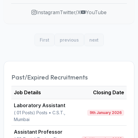
Instagram
Twitter/X
YouTube
First
previous
next
Past/Expired Recruitments
Job Details
Closing Date
Laboratory Assistant
( 01 Posts) Posts • C.S.T.,
9th January 2026
Mumbai
Assistant Professor