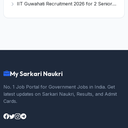
IIT Guwahati Recruitment 2026 for 2 Senior Technical Assistant & Assistant Project Scientist – Apply Online @ iitg.ac.in
My Sarkari Naukri
No. 1 Job Portal for Government Jobs in India. Get
latest updates on Sarkari Naukri, Results, and Admit
Cards.