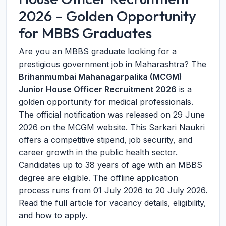
2026 – Golden Opportunity
for MBBS Graduates
Are you an MBBS graduate looking for a
prestigious government job in Maharashtra? The
Brihanmumbai Mahanagarpalika (MCGM)
Junior House Officer Recruitment 2026
is a
golden opportunity for medical professionals.
The official notification was released on
29 June
2026
on the MCGM website. This Sarkari Naukri
offers a competitive stipend, job security, and
career growth in the public health sector.
Candidates up to 38 years of age with an MBBS
degree are eligible. The offline application
process runs from
01 July 2026
to
20 July 2026
.
Read the full article for vacancy details, eligibility,
and how to apply.