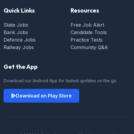
Quick Links
Resources
State Jobs
Free Job Alert
Bank Jobs
Candidate Tools
Defence Jobs
Practice Tests
Railway Jobs
Community Q&A
Get the App
Download our Android App for fastest updates on the go.
Download on Play Store