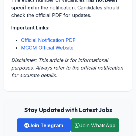
The exact number of vacancies has
not been
specified
in the notification. Candidates should
check the official PDF for updates.
Important Links:
Official Notification PDF
MCGM Official Website
Disclaimer: This article is for informational
purposes. Always refer to the official notification
for accurate details.
Stay Updated with Latest Jobs
Join Telegram
Join WhatsApp