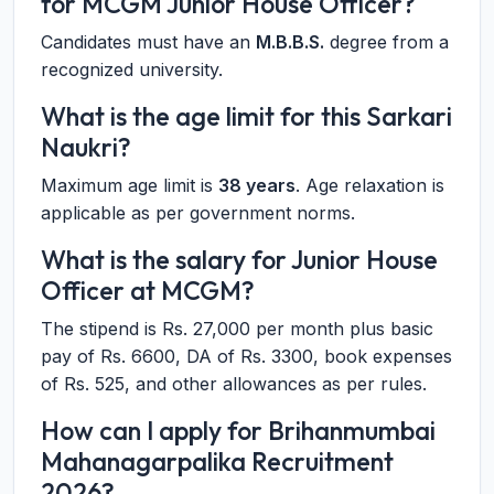
for MCGM Junior House Officer?
Candidates must have an
M.B.B.S.
degree from a
recognized university.
What is the age limit for this Sarkari
Naukri?
Maximum age limit is
38 years
. Age relaxation is
applicable as per government norms.
What is the salary for Junior House
Officer at MCGM?
The stipend is Rs. 27,000 per month plus basic
pay of Rs. 6600, DA of Rs. 3300, book expenses
of Rs. 525, and other allowances as per rules.
How can I apply for Brihanmumbai
Mahanagarpalika Recruitment
2026?