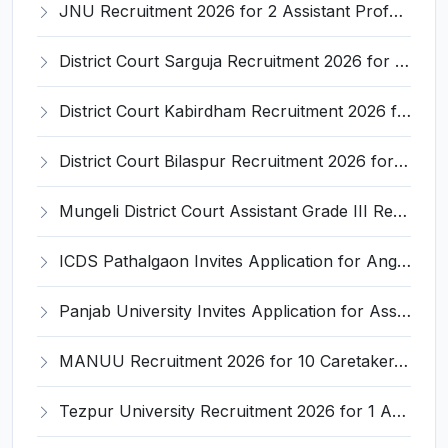
JNU Recruitment 2026 for 2 Assistant Professor (Guest Faculty) Posts – Apply Online @ jnu.ac.in
District Court Sarguja Recruitment 2026 for Assistant Grade-3 & Bhritiya – Apply Offline @ surguja.dcourts.gov.in
District Court Kabirdham Recruitment 2026 for 10 Execution Clerk, Evidence Writer and Order Writer – Apply Offline @ kabirdham.dcourts.gov.in
District Court Bilaspur Recruitment 2026 for 37 Shorthand Typist Grade-3, Assistant Grade-3, Vehicle Driver – Apply Offline
Mungeli District Court Assistant Grade III Recruitment 2026 for 4 Posts – Apply Offline @ mungeli.dcourts.gov.in
ICDS Pathalgaon Invites Application for Anganwadi Karyakarta, Anganwadi Sahayika Recruitment 2026
Panjab University Invites Application for Assistant Professor Recruitment 2026
MANUU Recruitment 2026 for 10 Caretaker, Electrician, Plumber – Walk-in Interview @ manuu.edu.in
Tezpur University Recruitment 2026 for 1 Assistant Professor (Contractual) – Apply Online @ tezu.ernet.in