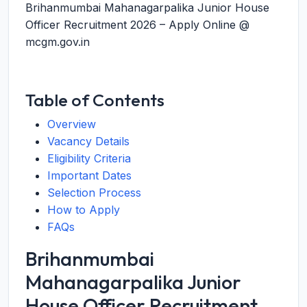
Brihanmumbai Mahanagarpalika Junior House
Officer Recruitment 2026 – Apply Online @
mcgm.gov.in
Table of Contents
Overview
Vacancy Details
Eligibility Criteria
Important Dates
Selection Process
How to Apply
FAQs
Brihanmumbai
Mahanagarpalika Junior
House Officer Recruitment