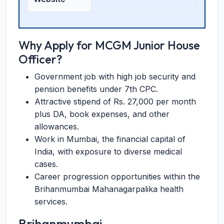
Why Apply for MCGM Junior House
Officer?
Government job with high job security and
pension benefits under 7th CPC.
Attractive stipend of Rs. 27,000 per month
plus DA, book expenses, and other
allowances.
Work in Mumbai, the financial capital of
India, with exposure to diverse medical
cases.
Career progression opportunities within the
Brihanmumbai Mahanagarpalika health
services.
Brihanmumbai