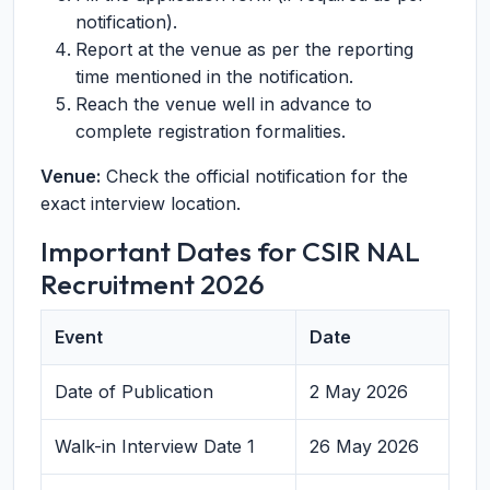
notification).
Report at the venue as per the reporting
time mentioned in the notification.
Reach the venue well in advance to
complete registration formalities.
Venue:
Check the official notification for the
exact interview location.
Important Dates for CSIR NAL
Recruitment 2026
Event
Date
Date of Publication
2 May 2026
Walk-in Interview Date 1
26 May 2026