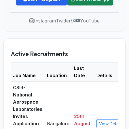
Instagram
Twitter/X
YouTube
Active Recruitments
Last
Job Name
Location
Date
Details
CSIR-
National
Aerospace
Laboratories
Invites
25th
Application
Bangalore
August,
View Details