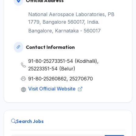
Official Address
National Aerospace Laboratories, PB
1779, Bangalore 560017, India.
Bangalore, Karnataka - 560017
Contact Information
91-80-25273351-54 (Kodihalli),
25223351-54 (Belur)
91-80-25260862, 25270670
Visit Official Website
Search Jobs