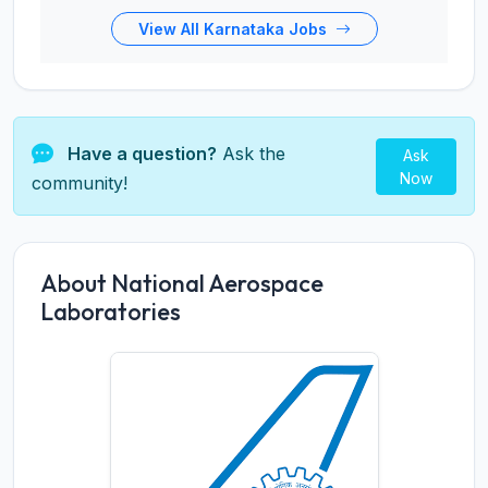
View All Karnataka Jobs
Have a question?
Ask the
Ask
Now
community!
About National Aerospace
Laboratories