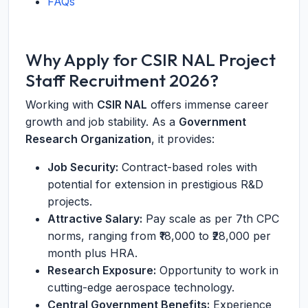
FAQs
Why Apply for CSIR NAL Project
Staff Recruitment 2026?
Working with
CSIR NAL
offers immense career
growth and job stability. As a
Government
Research Organization
, it provides:
Job Security:
Contract-based roles with
potential for extension in prestigious R&D
projects.
Attractive Salary:
Pay scale as per 7th CPC
norms, ranging from ₹18,000 to ₹28,000 per
month plus HRA.
Research Exposure:
Opportunity to work in
cutting-edge aerospace technology.
Central Government Benefits:
Experience