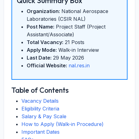
Quick Summary Box
Organization:
National Aerospace
Laboratories (CSIR NAL)
Post Name:
Project Staff (Project
Assistant/Associate)
Total Vacancy:
21 Posts
Apply Mode:
Walk-in Interview
Last Date:
29 May 2026
Official Website:
nal.res.in
Table of Contents
Vacancy Details
Eligibility Criteria
Salary & Pay Scale
How to Apply (Walk-in Procedure)
Important Dates