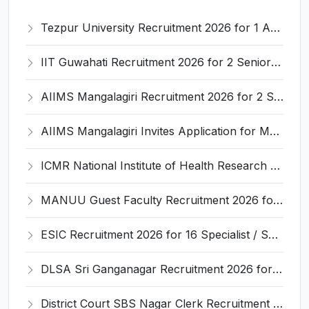
Tezpur University Recruitment 2026 for 1 Assistant Professor (Contractual) – Apply Online @ tezu.ernet.in
IIT Guwahati Recruitment 2026 for 2 Senior Technical Assistant & Assistant Project Scientist – Apply Online @ iitg.ac.in
AIIMS Mangalagiri Recruitment 2026 for 2 Senior Medical Physicist, Perfusionist Posts – Apply Online @ aiimsmangalagiri.edu.in
AIIMS Mangalagiri Invites Application for Medical Physicist and Various Posts
ICMR National Institute of Health Research (ICMR NIHR) Invites Application for Administrative Officer and Various Posts
MANUU Guest Faculty Recruitment 2026 for 6 Posts – Walk-in Interview @ manuu.edu.in
ESIC Recruitment 2026 for 16 Specialist / Senior Resident / Senior/Junior Resident – Apply Online @ esic.gov.in
DLSA Sri Ganganagar Recruitment 2026 for 29 Para Legal Volunteer (Rights Friend) – Apply Offline @ sriganganagar.dcourts.gov.in
District Court SBS Nagar Clerk Recruitment 2026 for 13 Clerk Posts – Apply Offline @ districts.ecourts.gov.in/nawanshahr