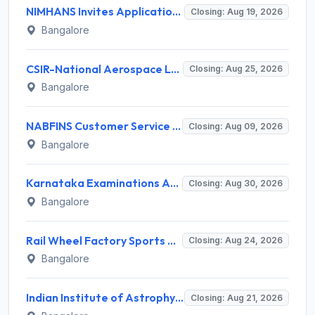
NIMHANS Invites Application for Technician (EEG/Psychophysics) Recruitment 2026
Closing: Aug 19, 2026
Bangalore
CSIR-National Aerospace Laboratories Invites Application for 89 Project Assistant-I and Various Posts
Closing: Aug 25, 2026
Bangalore
NABFINS Customer Service Officer (CSO) Recruitment 2026 for 1 Post – Walk-in Interview @ www.nabfins.org
Closing: Aug 09, 2026
Bangalore
Karnataka Examinations Authority (KEA) Invites Application for 85 Assistant Horticulture Officer, Assistant Horticulture Director Recruitment 2025
Closing: Aug 30, 2026
Bangalore
Rail Wheel Factory Sports Association Invites Application for 5 Sportspersons Recruitment 2026
Closing: Aug 24, 2026
Bangalore
Indian Institute of Astrophysics Recruitment 2026 for 2 Project Trainee – Walk-in Interview @ iiap.res.in
Closing: Aug 21, 2026