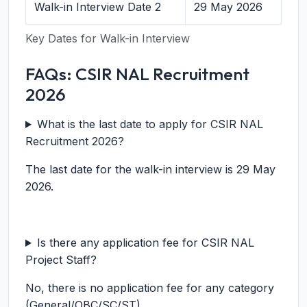
Walk-in Interview Date 2
29 May 2026
Key Dates for Walk-in Interview
FAQs: CSIR NAL Recruitment
2026
What is the last date to apply for CSIR NAL
Recruitment 2026?
The last date for the walk-in interview is 29 May
2026.
Is there any application fee for CSIR NAL
Project Staff?
No, there is no application fee for any category
(General/OBC/SC/ST).