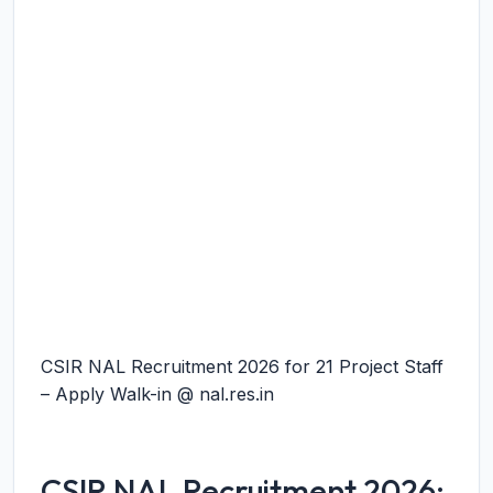
CSIR NAL Recruitment 2026 for 21 Project Staff
– Apply Walk-in @ nal.res.in
CSIR NAL Recruitment 2026: