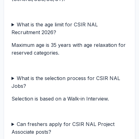
What is the age limit for CSIR NAL
Recruitment 2026?
Maximum age is 35 years with age relaxation for
reserved categories.
What is the selection process for CSIR NAL
Jobs?
Selection is based on a Walk-in Interview.
Can freshers apply for CSIR NAL Project
Associate posts?