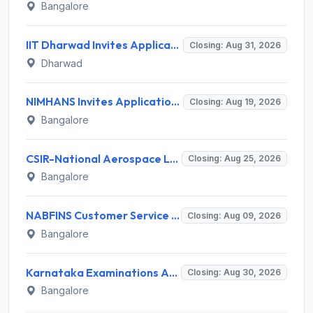
Bangalore
IIT Dharwad Invites Application for Technical Officer, Junior Technical Superintendent Recruitment 2026
Closing: Aug 31, 2026
Dharwad
NIMHANS Invites Application for Technician (EEG/Psychophysics) Recruitment 2026
Closing: Aug 19, 2026
Bangalore
CSIR-National Aerospace Laboratories Invites Application for 89 Project Assistant-I and Various Posts
Closing: Aug 25, 2026
Bangalore
NABFINS Customer Service Officer (CSO) Recruitment 2026 for 1 Post – Walk-in Interview @ www.nabfins.org
Closing: Aug 09, 2026
Bangalore
Karnataka Examinations Authority (KEA) Invites Application for 85 Assistant Horticulture Officer, Assistant Horticulture Director Recruitment 2025
Closing: Aug 30, 2026
Bangalore