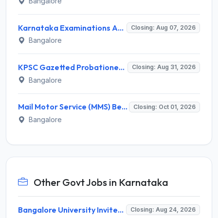
Bangalore
Karnataka Examinations Authority (KEA) Invites Application for 572 Village Administrative Officer Recruitment 2026
Closing: Aug 07, 2026
Bangalore
KPSC Gazetted Probationers Recruitment 2026 for 319 Posts – Apply Online @ kpsconline.karnataka.gov.in
Closing: Aug 31, 2026
Bangalore
Mail Motor Service (MMS) Bengaluru Staff Car Driver Recruitment 2026 – 11 Vacancies, Apply @ indiapost.gov.in
Closing: Oct 01, 2026
Bangalore
Other Govt Jobs in Karnataka
Bangalore University Invites Application for Guest Faculty Recruitment 2026
Closing: Aug 24, 2026