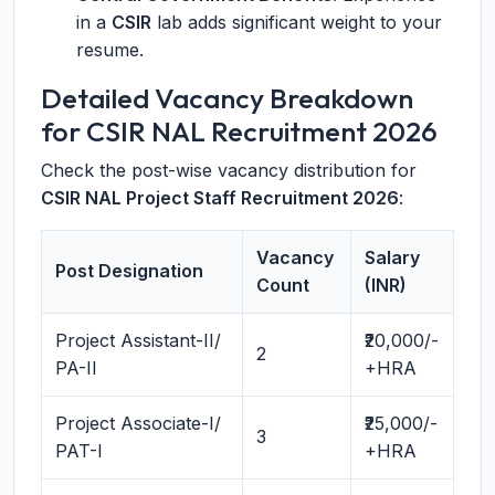
in a
CSIR
lab adds significant weight to your
resume.
Detailed Vacancy Breakdown
for CSIR NAL Recruitment 2026
Check the post-wise vacancy distribution for
CSIR NAL Project Staff Recruitment 2026
:
Vacancy
Salary
Post Designation
Count
(INR)
Project Assistant-II/
₹20,000/-
2
PA-II
+HRA
Project Associate-I/
₹25,000/-
3
PAT-I
+HRA