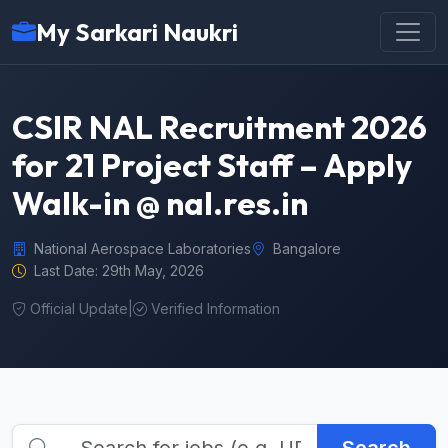
My Sarkari Naukri
CSIR NAL Recruitment 2026
for 21 Project Staff – Apply
Walk-in @ nal.res.in
National Aerospace Laboratories
Bangalore
Last Date: 29th May, 2026
Official Update
|
Verified Information