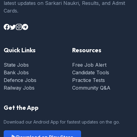
latest updates on Sarkari Naukri, Results, and Admit
Cards.
Quick Links
Resources
State Jobs
Free Job Alert
Bank Jobs
Candidate Tools
Defence Jobs
Practice Tests
Railway Jobs
Community Q&A
Get the App
Download our Android App for fastest updates on the go.