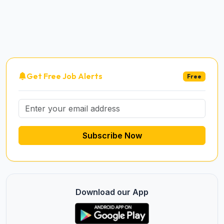
Get Free Job Alerts
Free
Subscribe Now
Download our App