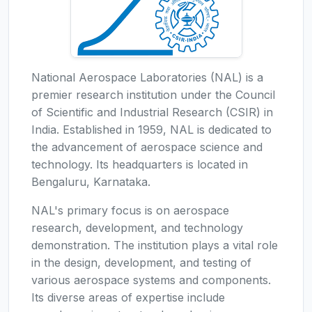
National Aerospace Laboratories (NAL) is a
premier research institution under the Council
of Scientific and Industrial Research (CSIR) in
India. Established in 1959, NAL is dedicated to
the advancement of aerospace science and
technology. Its headquarters is located in
Bengaluru, Karnataka.
NAL's primary focus is on aerospace
research, development, and technology
demonstration. The institution plays a vital role
in the design, development, and testing of
various aerospace systems and components.
Its diverse areas of expertise include