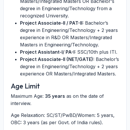
Masters/Integrated Masters OR Bachelor's
degree in Engineering/Technology from a
recognized University.
Project Associate-II / PAT-II:
Bachelor’s
degree in Engineering/Technology + 2 years
experience in R&D OR Masters/Integrated
Masters in Engineering/Technology.
Project Assistant-I/ PA-I:
SSC/10th plus ITI.
Project Associate-II (NET/GATE):
Bachelor’s
degree in Engineering/Technology + 2 years
experience OR Masters/Integrated Masters.
Age Limit
Maximum Age:
35 years
as on the date of
interview.
Age Relaxation: SC/ST/PwBD/Women: 5 years,
OBC: 3 years (as per Govt. of India rules).