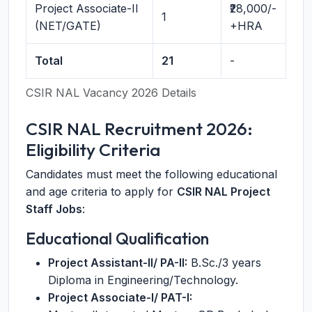
Project Associate-II
₹28,000/-
1
(NET/GATE)
+HRA
Total
21
-
CSIR NAL Vacancy 2026 Details
CSIR NAL Recruitment 2026:
Eligibility Criteria
Candidates must meet the following educational
and age criteria to apply for
CSIR NAL Project
Staff Jobs
:
Educational Qualification
Project Assistant-II/ PA-II:
B.Sc./3 years
Diploma in Engineering/Technology.
Project Associate-I/ PAT-I: