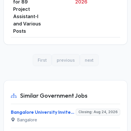
for 89
2026
Project
Assistant-I
and Various
Posts
First
previous
next
Similar Government Jobs
Bangalore University Invites Application for Guest Faculty Recruitment 2026
Closing: Aug 24, 2026
Bangalore