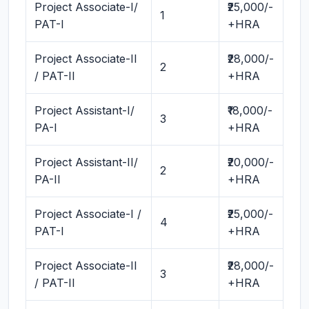
Project Associate-I/
₹25,000/-
1
PAT-I
+HRA
Project Associate-II
₹28,000/-
2
/ PAT-II
+HRA
Project Assistant-I/
₹18,000/-
3
PA-I
+HRA
Project Assistant-II/
₹20,000/-
2
PA-II
+HRA
Project Associate-I /
₹25,000/-
4
PAT-I
+HRA
Project Associate-II
₹28,000/-
3
/ PAT-II
+HRA