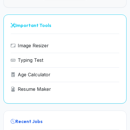
Important Tools
Image Resizer
Typing Test
Age Calculator
Resume Maker
Recent Jobs