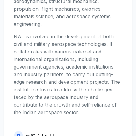
aerodynamics, structural mechanics,
propulsion, flight mechanics, avionics,
materials science, and aerospace systems
engineering.
NAL is involved in the development of both
civil and military aerospace technologies. It
collaborates with various national and
international organizations, including
government agencies, academic institutions,
and industry partners, to carry out cutting-
edge research and development projects. The
institution strives to address the challenges
faced by the aerospace industry and
contribute to the growth and self-reliance of
the Indian aerospace sector.