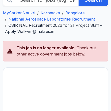
Search
MySarkariNaukri
Karnataka
Bangalore
National Aerospace Laboratories Recruitment
CSIR NAL Recruitment 2026 for 21 Project Staff –
Apply Walk-in @ nal.res.in
This job is no longer available.
Check out
other active government jobs below.