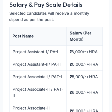
Salary & Pay Scale Details
Selected candidates will receive a monthly
stipend as per the post:
Salary (Per
Post Name
Month)
Project Assistant-I/ PA-I
₹18,000/-+HRA
Project Assistant-II/ PA-II
₹20,000/-+HRA
Project Associate-I/ PAT-I
₹25,000/-+HRA
Project Associate-II / PAT-
₹28,000/-+HRA
II
Project Associate-II
₹28,000/-+HRA