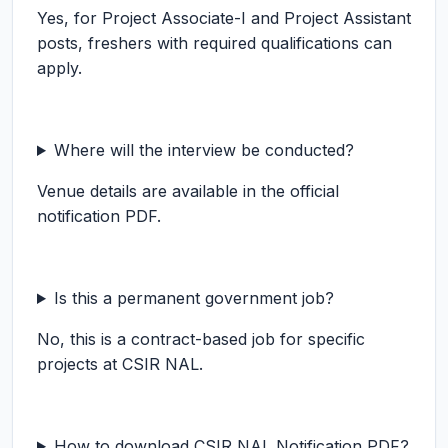
Yes, for Project Associate-I and Project Assistant
posts, freshers with required qualifications can
apply.
Where will the interview be conducted?
Venue details are available in the official
notification PDF.
Is this a permanent government job?
No, this is a contract-based job for specific
projects at CSIR NAL.
How to download CSIR NAL Notification PDF?