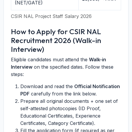
(NET/GATE)
CSIR NAL Project Staff Salary 2026
How to Apply for CSIR NAL
Recruitment 2026 (Walk-in
Interview)
Eligible candidates must attend the
Walk-in
Interview
on the specified dates. Follow these
steps:
Download and read the
Official Notification
PDF
carefully from the link below.
Prepare all original documents + one set of
self-attested photocopies (ID Proof,
Educational Certificates, Experience
Certificates, Category Certificate).
Fill the application form (if required as per