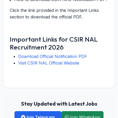
Click the link provided in the Important Links
section to download the official PDF.
Important Links for CSIR NAL
Recruitment 2026
Download Official Notification PDF
Visit CSIR NAL Official Website
Stay Updated with Latest Jobs
Join Telegram
Join WhatsApp