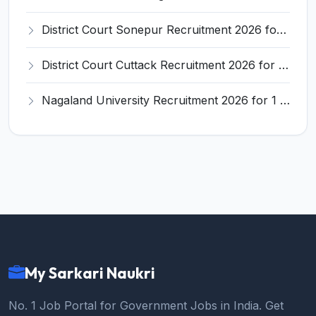
District Court Sonepur Recruitment 2026 for 22 Junior Clerk, Typist, Stenographer – Apply Online @ sonepur.dcourts.gov.in
District Court Cuttack Recruitment 2026 for 28 Junior Clerk, Typist, Amin Posts – Apply Offline @ cuttack.dcourts.gov.in
Nagaland University Recruitment 2026 for 1 Young Professional II – Apply Online @ nagalanduniversity.ac.in
My Sarkari Naukri
No. 1 Job Portal for Government Jobs in India. Get