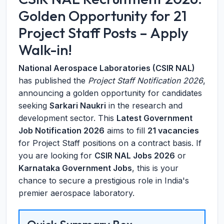
Golden Opportunity for 21
Project Staff Posts – Apply
Walk-in!
National Aerospace Laboratories (CSIR NAL)
has published the
Project Staff Notification 2026
,
announcing a golden opportunity for candidates
seeking
Sarkari Naukri
in the research and
development sector. This
Latest Government
Job Notification 2026
aims to fill
21 vacancies
for Project Staff positions on a contract basis. If
you are looking for
CSIR NAL Jobs 2026
or
Karnataka Government Jobs
, this is your
chance to secure a prestigious role in India's
premier aerospace laboratory.