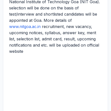
National Institute of Technology Goa (NIT Goa).
selection will be done on the basis of
test/interview and shortlisted candidates will be
appointed at Goa. More details of
www.nitgoa.ac.in
recruitment, new vacancy,
upcoming notices, syllabus, answer key, merit
list, selection list, admit card, result, upcoming
notifications and etc. will be uploaded on official
website