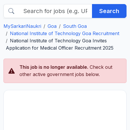
Search
MySarkariNaukri
Goa
South Goa
National Institute of Technology Goa Recruitment
National Institute of Technology Goa Invites
Application for Medical Officer Recruitment 2025
This job is no longer available.
Check out
other active government jobs below.