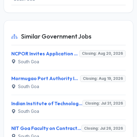
Similar Government Jobs
NCPOR Invites Application for Joint Manager (Administration) Recruitment 2026
Closing: Aug 20, 2026
South Goa
Mormugao Port Authority Invites Application for Sr. Dy. Traffic Manager, Sr. Dy. Chief Accounts Officer Recruitment 2026
Closing: Aug 19, 2026
South Goa
Indian Institute of Technology Goa (IIT Goa) Invites Application for Lab Assistant Recruitment 2026
Closing: Jul 31, 2026
South Goa
NIT Goa Faculty on Contract Basis Recruitment 2026 for 3 Faculty Posts – Apply Online @ nitgoa.ac.in
Closing: Jul 26, 2026
South Goa