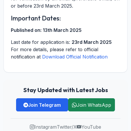
or before 23rd March 2025.
Important Dates:
Published on:
13th March 2025
Last date for application is:
23rd March 2025
For more details, please refer to official
notification at
Download Official Notification
Stay Updated with Latest Jobs
Join Telegram
Join WhatsApp
Instagram
Twitter/X
YouTube