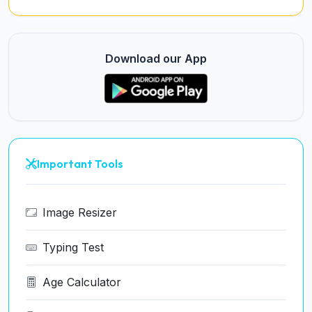
Download our App
Important Tools
Image Resizer
Typing Test
Age Calculator