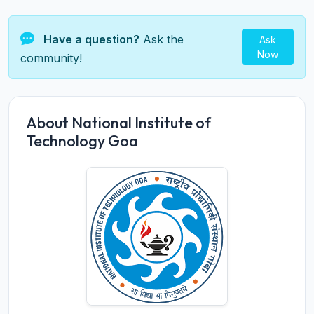
Have a question?
Ask the
Ask
Now
community!
About National Institute of
Technology Goa