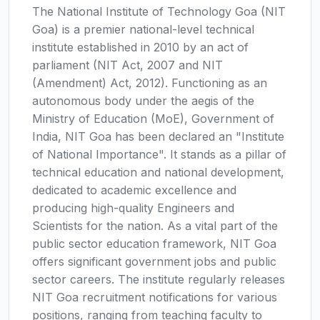
The National Institute of Technology Goa (NIT
Goa) is a premier national-level technical
institute established in 2010 by an act of
parliament (NIT Act, 2007 and NIT
(Amendment) Act, 2012). Functioning as an
autonomous body under the aegis of the
Ministry of Education (MoE), Government of
India, NIT Goa has been declared an "Institute
of National Importance". It stands as a pillar of
technical education and national development,
dedicated to academic excellence and
producing high-quality Engineers and
Scientists for the nation. As a vital part of the
public sector education framework, NIT Goa
offers significant government jobs and public
sector careers. The institute regularly releases
NIT Goa recruitment notifications for various
positions, ranging from teaching faculty to