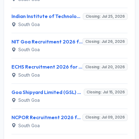
Indian Institute of Technology Goa Invites Application for Advisor (Finance & Audit) Recruitment 2026
Closing: Jul 25, 2026
South Goa
NIT Goa Recruitment 2026 for 1 Junior Research Fellow (JRF)/Project Associate – Apply Online @ nitgoa.ac.in
Closing: Jul 26, 2026
South Goa
ECHS Recruitment 2026 for 2 Dental Officer & Pharmacist Posts – Apply Online @ echs.gov.in
Closing: Jul 20, 2026
South Goa
Goa Shipyard Limited (GSL) Recruitment 2026 for 50 Apprentice Posts – Apply Offline @ goashipyard.in
Closing: Jul 15, 2026
South Goa
NCPOR Recruitment 2026 for 6 JRF & SRF Posts – Walk-in Interview @ ncpor.res.in
Closing: Jul 09, 2026
South Goa