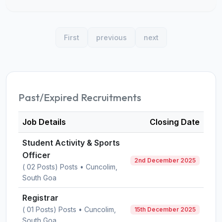
First
previous
next
Past/Expired Recruitments
Job Details
Closing Date
Student Activity & Sports
Officer
2nd December 2025
( 02 Posts) Posts • Cuncolim,
South Goa
Registrar
( 01 Posts) Posts • Cuncolim,
15th December 2025
South Goa