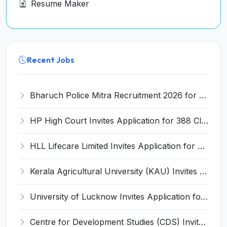
Resume Maker
Recent Jobs
Bharuch Police Mitra Recruitment 2026 for 351 Gram Rakshak Dal & Shahri Rakshak Dal Posts – Apply Offline @ Local Police Station
HP High Court Invites Application for 388 Clerk, Peon and Various Posts
HLL Lifecare Limited Invites Application for 30 Apprentice Recruitment 2026
Kerala Agricultural University (KAU) Invites Application for Assistant Professor Recruitment 2026
University of Lucknow Invites Application for Subject Expert Recruitment 2026
Centre for Development Studies (CDS) Invites Application for Publication Officer Recruitment 2026