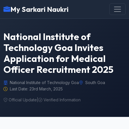
My Sarkari Naukri
National Institute of
Technology Goa Invites
Application for Medical
Officer Recruitment 2025
National Institute of Technology Goa
South Goa
Last Date: 23rd March, 2025
Official Update
|
Verified Information