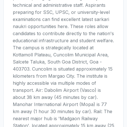
technical and administrative staff. Aspirants
preparing for SSC, UPSC, or university-level
examinations can find excellent latest sarkari
naukri opportunities here. These roles allow
candidates to contribute directly to the nation's
educational infrastructure and student welfare.
The campus is strategically located at
Kottamoll Plateau, Cuncolim Municipal Area,
Salcete Taluka, South Goa District, Goa -
403703. Cuncolim is situated approximately 15
kilometers from Margao City. The institute is
highly accessible via multiple modes of
transport. Air: Dabolim Airport (Vasco) is
about 38 km away (45 minutes by car).
Manohar International Airport (Mopa) is 77
km away (1 hour 30 minutes by car). Rail: The
nearest major hub is 'Madgaon Railway
Station', located approximately 15 km away (25