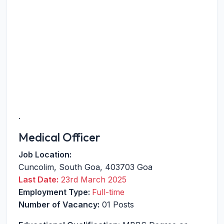
.
Medical Officer
Job Location:
Cuncolim
,
South Goa
,
403703
Goa
Last Date:
23rd March 2025
Employment Type:
Full-time
Number of Vacancy:
01 Posts