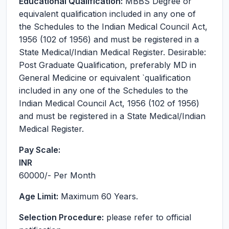
Educational Qualification:
MBBS Degree or
equivalent qualification included in any one of
the Schedules to the Indian Medical Council Act,
1956 (102 of 1956) and must be registered in a
State Medical/Indian Medical Register. Desirable:
Post Graduate Qualification, preferably MD in
General Medicine or equivalent `qualification
included in any one of the Schedules to the
Indian Medical Council Act, 1956 (102 of 1956)
and must be registered in a State Medical/Indian
Medical Register.
Pay Scale:
INR
60000
/- Per Month
Age Limit:
Maximum 60 Years.
Selection Procedure:
please refer to official