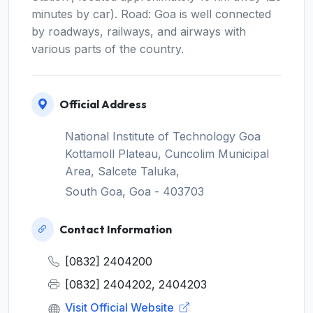
minutes by car). Road: Goa is well connected
by roadways, railways, and airways with
various parts of the country.
Official Address
National Institute of Technology Goa
Kottamoll Plateau, Cuncolim Municipal
Area, Salcete Taluka,
South Goa, Goa - 403703
Contact Information
[0832] 2404200
[0832] 2404202, 2404203
Visit Official Website