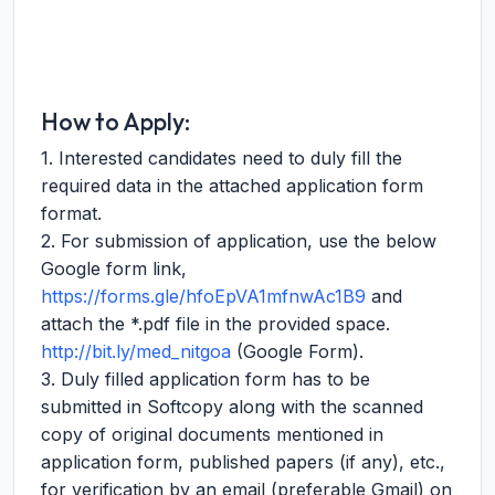
How to Apply:
1. Interested candidates need to duly fill the
required data in the attached application form
format.
2. For submission of application, use the below
Google form link,
https://forms.gle/hfoEpVA1mfnwAc1B9
and
attach the *.pdf file in the provided space.
http://bit.ly/med_nitgoa
(Google Form).
3. Duly filled application form has to be
submitted in Softcopy along with the scanned
copy of original documents mentioned in
application form, published papers (if any), etc.,
for verification by an email (preferable Gmail) on