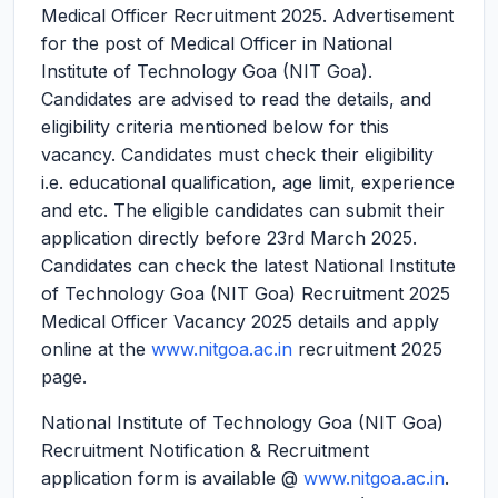
Medical Officer Recruitment 2025.
Advertisement
for the post of Medical Officer in National
Institute of Technology Goa (NIT Goa).
Candidates are advised to read the details, and
eligibility criteria mentioned below for this
vacancy. Candidates must check their eligibility
i.e. educational qualification, age limit, experience
and etc. The eligible candidates can submit their
application directly before 23rd March 2025.
Candidates can check the latest National Institute
of Technology Goa (NIT Goa) Recruitment 2025
Medical Officer Vacancy 2025 details and apply
online at the
www.nitgoa.ac.in
recruitment 2025
page.
National Institute of Technology Goa (NIT Goa)
Recruitment Notification & Recruitment
application form is available @
www.nitgoa.ac.in
.