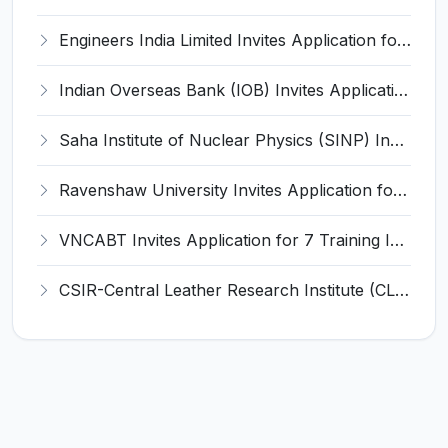
Engineers India Limited Invites Application for 22 Associate Modellers Recruitment 2026
Indian Overseas Bank (IOB) Invites Application for 250 Local Bank Officer (LBO) Recruitment 2026
Saha Institute of Nuclear Physics (SINP) Invites Application for 5 Research Associate Recruitment 2026
Ravenshaw University Invites Application for Senior Project Associate Recruitment 2026
VNCABT Invites Application for 7 Training Instructor and Various Posts
CSIR-Central Leather Research Institute (CLRI) Invites Application for Project Associate-I Recruitment 2026