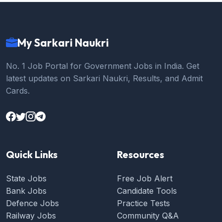
My Sarkari Naukri
No. 1 Job Portal for Government Jobs in India. Get
latest updates on Sarkari Naukri, Results, and Admit
Cards.
Quick Links
Resources
State Jobs
Free Job Alert
Bank Jobs
Candidate Tools
Defence Jobs
Practice Tests
Railway Jobs
Community Q&A