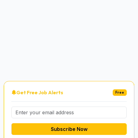
Get Free Job Alerts
Free
Subscribe Now