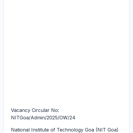
Vacancy Circular No:
NITGoa/Admin/2025/OW/24
National Institute of Technology Goa (NIT Goa)