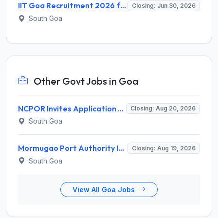
IIT Goa Recruitment 2026 for 12 Graduate Apprentice – Apply Online @ iitgoa.ac.in
Closing: Jun 30, 2026
South Goa
Other Govt Jobs in Goa
NCPOR Invites Application for Joint Manager (Administration) Recruitment 2026
Closing: Aug 20, 2026
South Goa
Mormugao Port Authority Invites Application for Sr. Dy. Traffic Manager, Sr. Dy. Chief Accounts Officer Recruitment 2026
Closing: Aug 19, 2026
South Goa
View All Goa Jobs