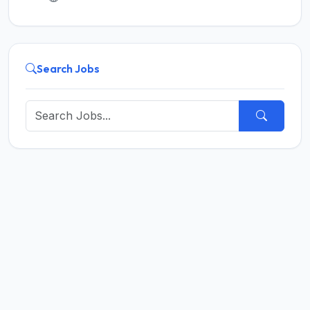
Search Jobs