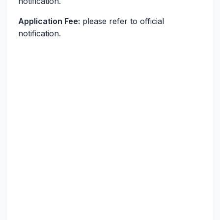
notification.
Application Fee:
please refer to official
notification.