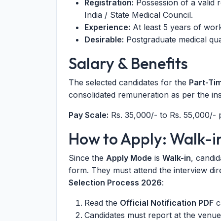
Registration:
Possession of a valid r
India / State Medical Council.
Experience:
At least 5 years of work
Desirable:
Postgraduate medical qual
Salary & Benefits
The selected candidates for the
Part-Ti
consolidated remuneration as per the inst
Pay Scale:
Rs. 35,000/- to Rs. 55,000/-
How to Apply: Walk-i
Since the
Apply Mode
is
Walk-in
, candid
form. They must attend the interview dir
Selection Process 2026
:
Read the
Official Notification PDF
ca
Candidates must report at the venue