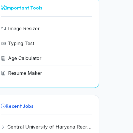
Important Tools
Image Resizer
Typing Test
Age Calculator
Resume Maker
Recent Jobs
Central University of Haryana Recruitment 2026 for 30 Professor, Associate Professor, Assistant Professor – Apply Online @ cuh.ac.in