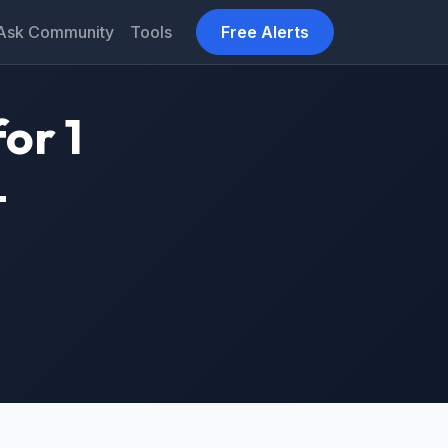
Ask Community
Tools
Free Alerts
or 1
–