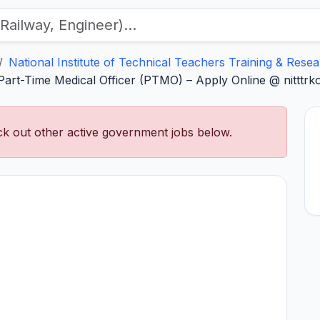
National Institute of Technical Teachers Training & Rese
art-Time Medical Officer (PTMO) – Apply Online @ nitttrkol
k out other active government jobs below.