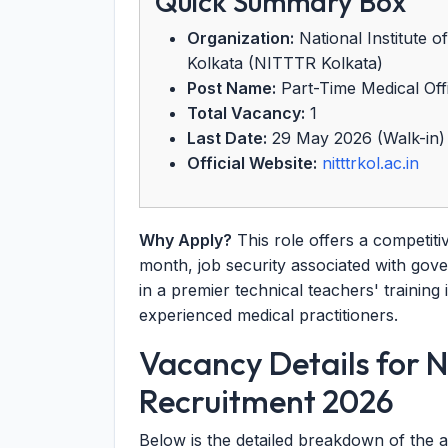
Quick Summary Box
Organization:
National Institute 
Kolkata (NITTTR Kolkata)
Post Name:
Part-Time Medical Of
Total Vacancy:
1
Last Date:
29 May 2026 (Walk-in)
Official Website:
nitttrkol.ac.in
Why Apply?
This role offers a competiti
month, job security associated with go
in a premier technical teachers' training i
experienced medical practitioners.
Vacancy Details for 
Recruitment 2026
Below is the detailed breakdown of the a