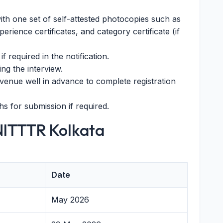
ith one set of self-attested photocopies such as
perience certificates, and category certificate (if
if required in the notification.
ding the interview.
venue well in advance to complete registration
s for submission if required.
NITTTR Kolkata
Date
May 2026