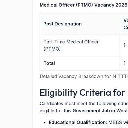
Medical Officer (PTMO) Vacancy 2026
V
Post Designation
C
Part-Time Medical Officer
1
(PTMO)
Total
1
Detailed Vacancy Breakdown for NITTT
Eligibility Criteria 
Candidates must meet the following educ
eligible for this
Government Job in West
Educational Qualification:
MBBS with