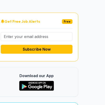
Get Free Job Alerts
Free
Subscribe Now
Download our App