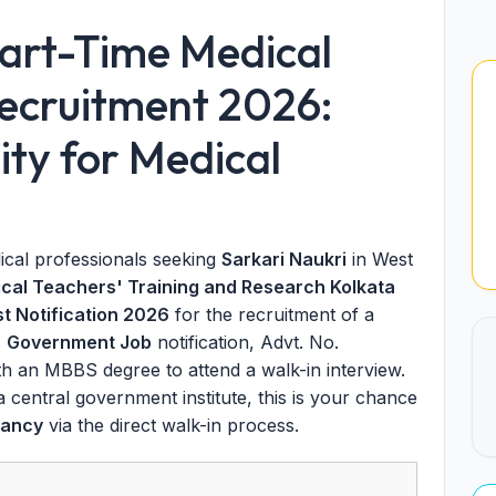
art-Time Medical
ecruitment 2026:
ty for Medical
ical professionals seeking
Sarkari Naukri
in West
nical Teachers' Training and Research Kolkata
st Notification 2026
for the recruitment of a
s
Government Job
notification, Advt. No.
ith an MBBS degree to attend a walk-in interview.
 a central government institute, this is your chance
cancy
via the direct walk-in process.