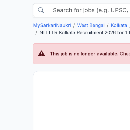
MySarkariNaukri
West Bengal
Kolkata
NITTTR Kolkata Recruitment 2026 for 1 P
This job is no longer available.
Chec