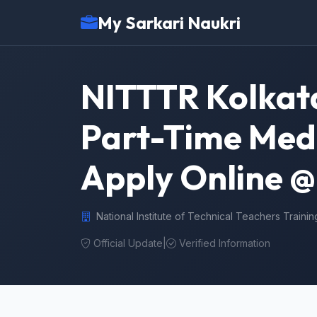
My Sarkari Naukri
NITTTR Kolkata
Part-Time Medi
Apply Online @ 
National Institute of Technical Teachers Traini
Official Update
|
Verified Information