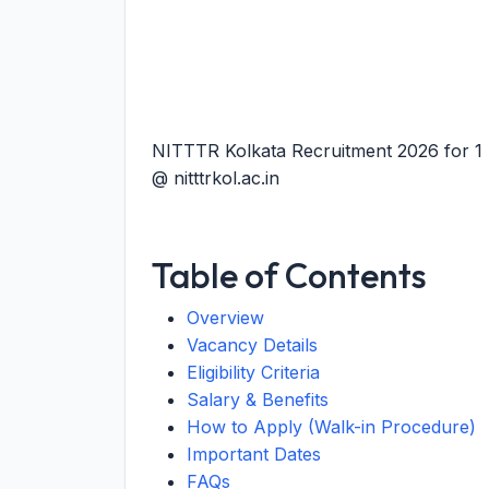
NITTTR Kolkata Recruitment 2026 for 1 
@ nitttrkol.ac.in
Table of Contents
Overview
Vacancy Details
Eligibility Criteria
Salary & Benefits
How to Apply (Walk-in Procedure)
Important Dates
FAQs