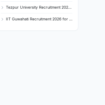
Tezpur University Recruitment 2026 for 1 Assistant Professor (Contractual) – Apply Online @ tezu.ernet.in
IIT Guwahati Recruitment 2026 for 2 Senior Technical Assistant & Assistant Project Scientist – Apply Online @ iitg.ac.in