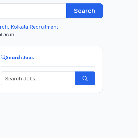
Search
arch, Kolkata Recruitment
.ac.in
Search Jobs