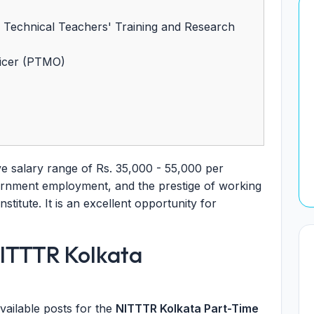
of Technical Teachers' Training and Research
ficer (PTMO)
ve salary range of Rs. 35,000 - 55,000 per
vernment employment, and the prestige of working
nstitute. It is an excellent opportunity for
NITTTR Kolkata
vailable posts for the
NITTTR Kolkata Part-Time