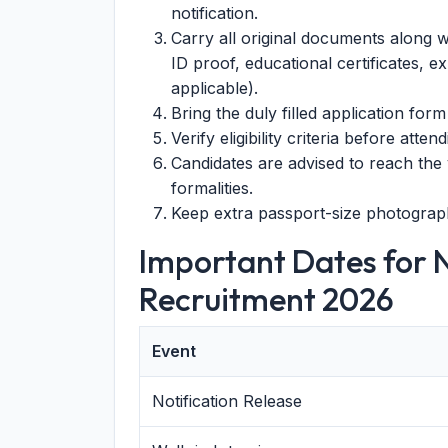
notification.
Carry all original documents along w
ID proof, educational certificates, ex
applicable).
Bring the duly filled application form 
Verify eligibility criteria before atten
Candidates are advised to reach the 
formalities.
Keep extra passport-size photograph
Important Dates for 
Recruitment 2026
Event
Notification Release