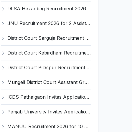
DLSA Hazaribag Recruitment 2026 for 1 Driver Post – Apply Offline @ hazaribag.dcourts.gov.in
JNU Recruitment 2026 for 2 Assistant Professor (Guest Faculty) Posts – Apply Online @ jnu.ac.in
District Court Sarguja Recruitment 2026 for Assistant Grade-3 & Bhritiya – Apply Offline @ surguja.dcourts.gov.in
District Court Kabirdham Recruitment 2026 for 10 Execution Clerk, Evidence Writer and Order Writer – Apply Offline @ kabirdham.dcourts.gov.in
District Court Bilaspur Recruitment 2026 for 37 Shorthand Typist Grade-3, Assistant Grade-3, Vehicle Driver – Apply Offline
Mungeli District Court Assistant Grade III Recruitment 2026 for 4 Posts – Apply Offline @ mungeli.dcourts.gov.in
ICDS Pathalgaon Invites Application for Anganwadi Karyakarta, Anganwadi Sahayika Recruitment 2026
Panjab University Invites Application for Assistant Professor Recruitment 2026
MANUU Recruitment 2026 for 10 Caretaker, Electrician, Plumber – Walk-in Interview @ manuu.edu.in