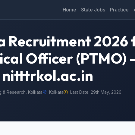
Home
State Jobs
Practice
 Recruitment 2026 f
cal Officer (PTMO) 
nitttrkol.ac.in
ng & Research, Kolkata
Kolkata
Last Date: 29th May, 2026