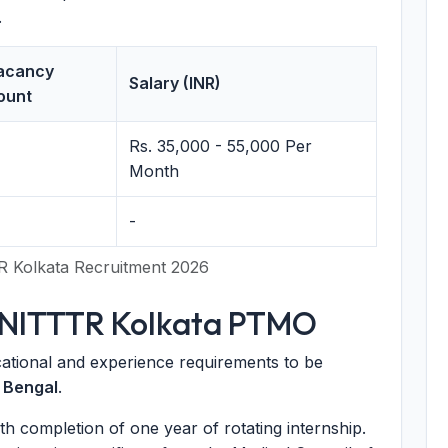
.
acancy
Salary (INR)
ount
Rs. 35,000 - 55,000 Per
Month
-
R Kolkata Recruitment 2026
for NITTTR Kolkata PTMO
ational and experience requirements to be
 Bengal
.
 completion of one year of rotating internship.