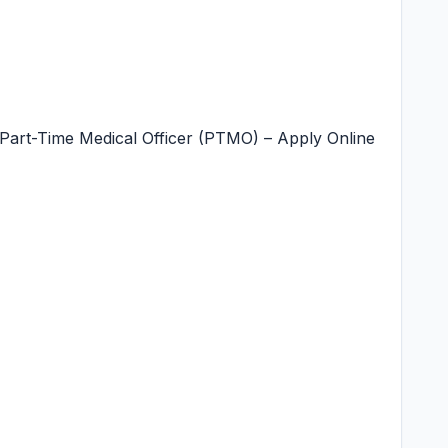
Part-Time Medical Officer (PTMO) – Apply Online