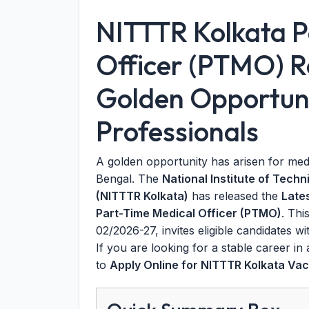
NITTTR Kolkata P
Officer (PTMO) R
Golden Opportuni
Professionals
A golden opportunity has arisen for med
Bengal. The
National Institute of Tech
(NITTTR Kolkata)
has released the
Late
Part-Time Medical Officer (PTMO)
. Thi
02/2026-27, invites eligible candidates w
If you are looking for a stable career in
to
Apply Online for NITTTR Kolkata Va