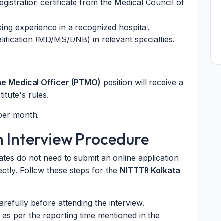
egistration certificate from the Medical Council of
ing experience in a recognized hospital.
ification (MD/MS/DNB) in relevant specialties.
me Medical Officer (PTMO)
position will receive a
itute's rules.
 per month.
n Interview Procedure
ates do not need to submit an online application
ectly. Follow these steps for the
NITTTR Kolkata
refully before attending the interview.
 as per the reporting time mentioned in the