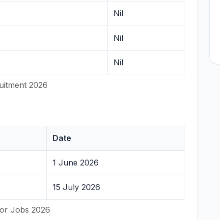
Nil
Nil
Nil
uitment 2026
Date
1 June 2026
15 July 2026
lor Jobs 2026