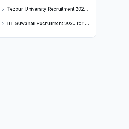
Tezpur University Recruitment 2026 for 1 Assistant Professor (Contractual) – Apply Online @ tezu.ernet.in
IIT Guwahati Recruitment 2026 for 2 Senior Technical Assistant & Assistant Project Scientist – Apply Online @ iitg.ac.in