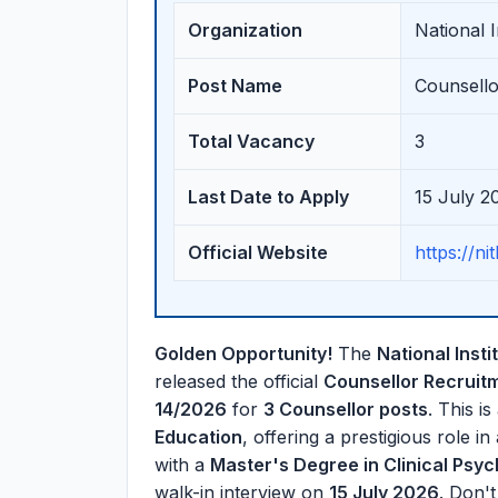
Organization
National 
Post Name
Counsello
Total Vacancy
3
Last Date to Apply
15 July 2
Official Website
https://nit
Golden Opportunity!
The
National Inst
released the official
Counsellor Recruit
14/2026
for
3 Counsellor posts
. This is
Education
, offering a prestigious role in
with a
Master's Degree in Clinical Psy
walk-in interview on
15 July 2026
. Don't