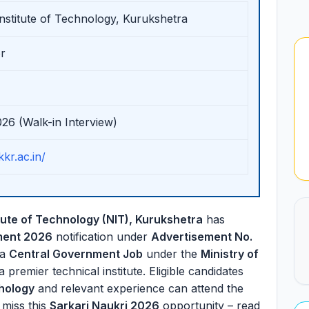
Institute of Technology, Kurukshetra
r
026 (Walk-in Interview)
kkr.ac.in/
itute of Technology (NIT), Kurukshetra
has
ment 2026
notification under
Advertisement No.
 a
Central Government Job
under the
Ministry of
 a premier technical institute. Eligible candidates
chology
and relevant experience can attend the
 miss this
Sarkari Naukri 2026
opportunity – read