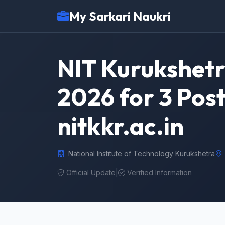
My Sarkari Naukri
NIT Kurukshetr
2026 for 3 Pos
nitkkr.ac.in
National Institute of Technology Kurukshetra
Official Update
|
Verified Information