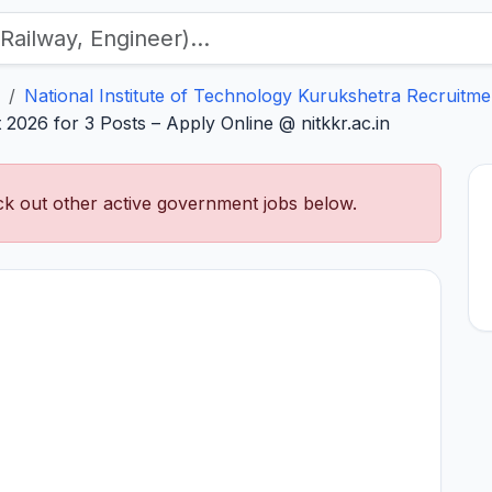
National Institute of Technology Kurukshetra Recruitme
2026 for 3 Posts – Apply Online @ nitkkr.ac.in
k out other active government jobs below.