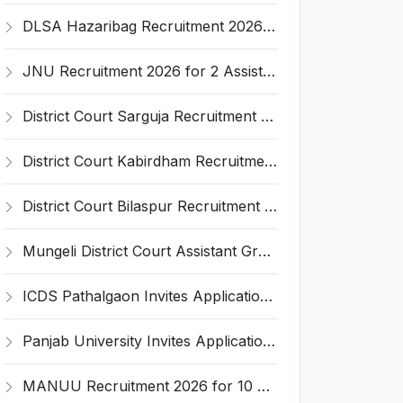
DLSA Hazaribag Recruitment 2026 for 1 Driver Post – Apply Offline @ hazaribag.dcourts.gov.in
JNU Recruitment 2026 for 2 Assistant Professor (Guest Faculty) Posts – Apply Online @ jnu.ac.in
District Court Sarguja Recruitment 2026 for Assistant Grade-3 & Bhritiya – Apply Offline @ surguja.dcourts.gov.in
District Court Kabirdham Recruitment 2026 for 10 Execution Clerk, Evidence Writer and Order Writer – Apply Offline @ kabirdham.dcourts.gov.in
District Court Bilaspur Recruitment 2026 for 37 Shorthand Typist Grade-3, Assistant Grade-3, Vehicle Driver – Apply Offline
Mungeli District Court Assistant Grade III Recruitment 2026 for 4 Posts – Apply Offline @ mungeli.dcourts.gov.in
ICDS Pathalgaon Invites Application for Anganwadi Karyakarta, Anganwadi Sahayika Recruitment 2026
Panjab University Invites Application for Assistant Professor Recruitment 2026
MANUU Recruitment 2026 for 10 Caretaker, Electrician, Plumber – Walk-in Interview @ manuu.edu.in