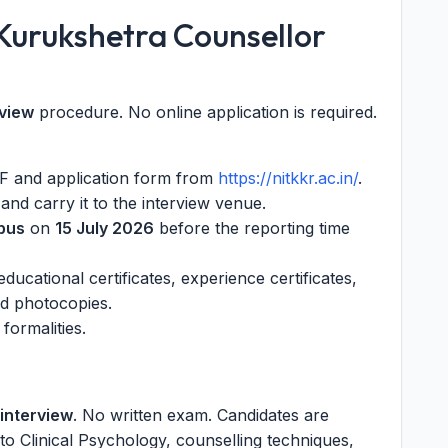
 Kurukshetra Counsellor
rview
procedure. No online application is required.
PDF and application form from
https://nitkkr.ac.in/
.
) and carry it to the interview venue.
pus
on
15 July 2026
before the reporting time
ducational certificates, experience certificates,
ted photocopies.
formalities.
 interview
. No written exam. Candidates are
to Clinical Psychology, counselling techniques,