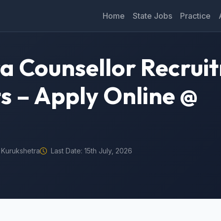
Home
State Jobs
Practice
a Counsellor Recrui
ts – Apply Online @
Kurukshetra
Last Date: 15th July, 2026