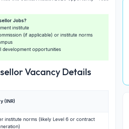
ellor Jobs?
ment institute
ommission (if applicable) or institute norms
campus
l development opportunities
sellor Vacancy Details
y (INR)
r institute norms (likely Level 6 or contract
neration)