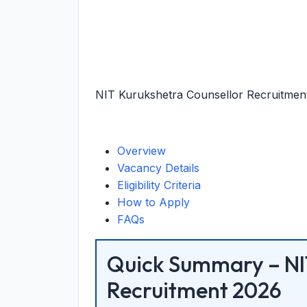
NIT Kurukshetra Counsellor Recruitment 
Overview
Vacancy Details
Eligibility Criteria
How to Apply
FAQs
Quick Summary – NI
Recruitment 2026