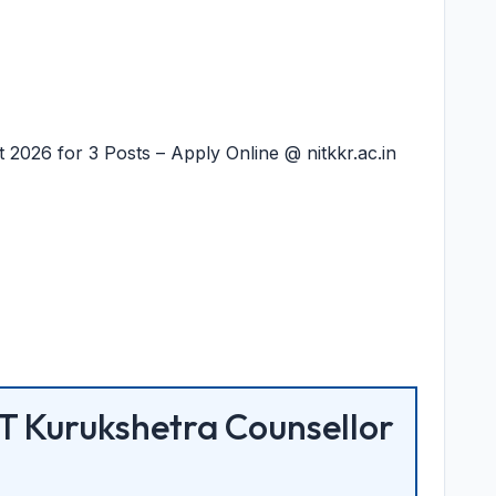
2026 for 3 Posts – Apply Online @ nitkkr.ac.in
T Kurukshetra Counsellor