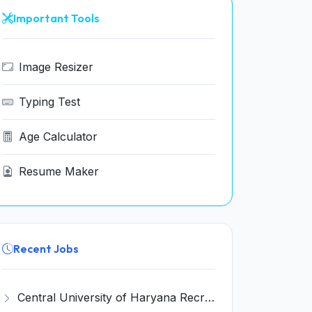
Important Tools
Image Resizer
Typing Test
Age Calculator
Resume Maker
Recent Jobs
Central University of Haryana Recruitment 2026 for 30 Professor, Associate Professor, Assistant Professor – Apply Online @ cuh.ac.in