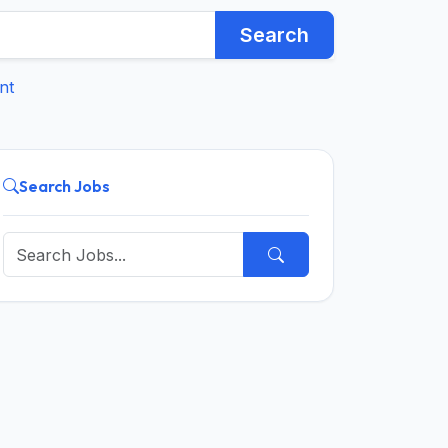
Search
nt
Search Jobs