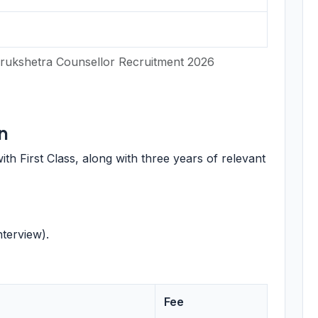
rukshetra Counsellor Recruitment 2026
n
th First Class, along with three years of relevant
terview).
Fee