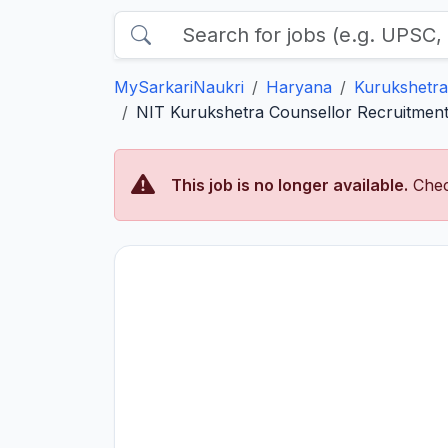
MySarkariNaukri
Haryana
Kurukshetra
NIT Kurukshetra Counsellor Recruitment 
This job is no longer available.
Chec