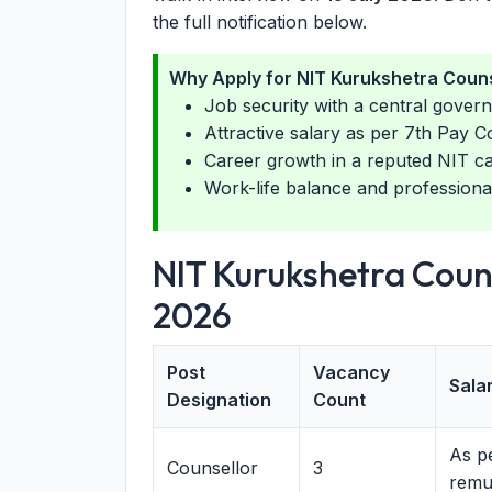
the full notification below.
Why Apply for NIT Kurukshetra Couns
Job security with a central govern
Attractive salary as per 7th Pay C
Career growth in a reputed NIT 
Work-life balance and professiona
NIT Kurukshetra Coun
2026
Post
Vacancy
Salar
Designation
Count
As pe
Counsellor
3
remu