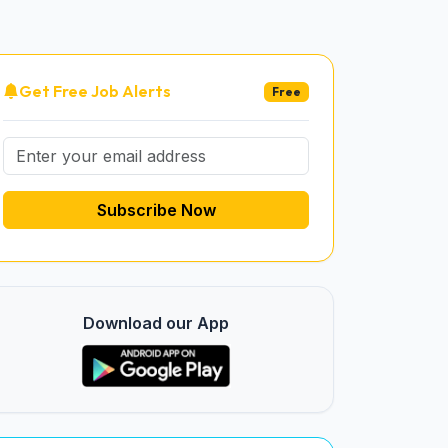
Get Free Job Alerts
Free
Subscribe Now
Download our App