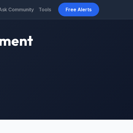
Ask Community
Tools
Free Alerts
tment