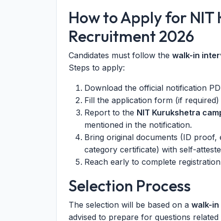
How to Apply for NIT
Recruitment 2026
Candidates must follow the
walk-in inte
Steps to apply:
Download the official notification 
Fill the application form (if required
Report to the
NIT Kurukshetra cam
mentioned in the notification.
Bring original documents (ID proof, e
category certificate) with self-attes
Reach early to complete registration 
Selection Process
The selection will be based on a
walk-in
advised to prepare for questions related 