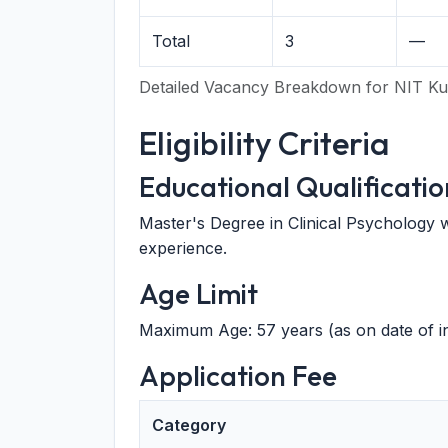
Total
3
—
Detailed Vacancy Breakdown for NIT Ku
Eligibility Criteria
Educational Qualificatio
Master's Degree in Clinical Psychology wi
experience.
Age Limit
Maximum Age: 57 years (as on date of in
Application Fee
Category