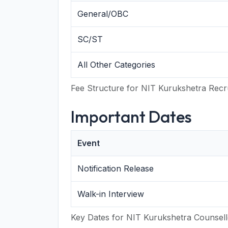
General/OBC
SC/ST
All Other Categories
Fee Structure for NIT Kurukshetra Recr
Important Dates
Event
Notification Release
Walk-in Interview
Key Dates for NIT Kurukshetra Counsel