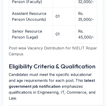
Person (Faculty)
32,000/-
Assistant Resource
Rs.
01
Person (Accounts)
35,000/-
Senior Resource
Rs.
01
Person (Legal)
45,000/-
Post-wise Vacancy Distribution for NIELIT Ropar
Campus
Eligibility Criteria & Qualification
Candidates must meet the specific educational
and age requirements for each post. This
latest
government job notification
emphasizes
qualifications in Engineering, IT, Commerce, and
Law.