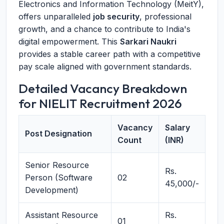
Electronics and Information Technology (MeitY),
offers unparalleled
job security
, professional
growth, and a chance to contribute to India's
digital empowerment. This
Sarkari Naukri
provides a stable career path with a competitive
pay scale aligned with government standards.
Detailed Vacancy Breakdown
for NIELIT Recruitment 2026
Vacancy
Salary
Post Designation
Count
(INR)
Senior Resource
Rs.
Person (Software
02
45,000/-
Development)
Assistant Resource
Rs.
01