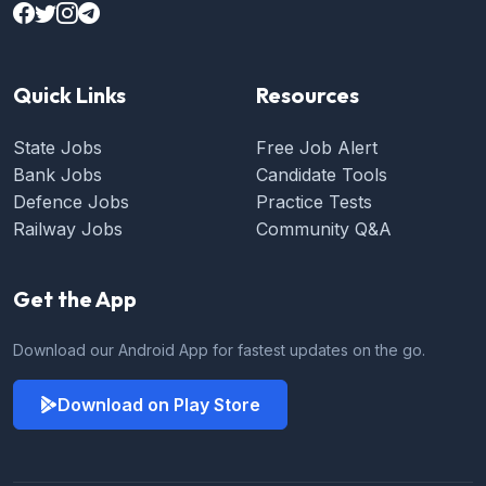
Quick Links
Resources
State Jobs
Free Job Alert
Bank Jobs
Candidate Tools
Defence Jobs
Practice Tests
Railway Jobs
Community Q&A
Get the App
Download our Android App for fastest updates on the go.
Download on Play Store