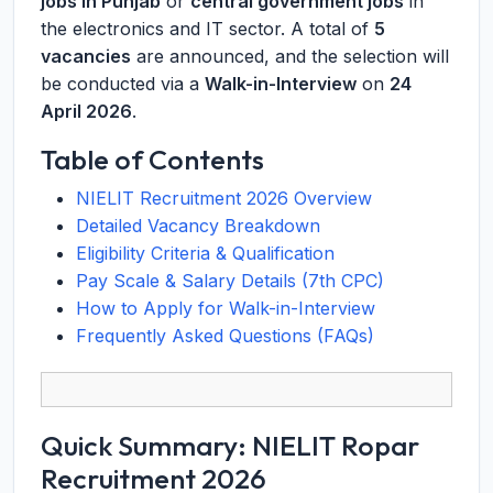
jobs in Punjab
or
central government jobs
in
the electronics and IT sector. A total of
5
vacancies
are announced, and the selection will
be conducted via a
Walk-in-Interview
on
24
April 2026
.
Table of Contents
NIELIT Recruitment 2026 Overview
Detailed Vacancy Breakdown
Eligibility Criteria & Qualification
Pay Scale & Salary Details (7th CPC)
How to Apply for Walk-in-Interview
Frequently Asked Questions (FAQs)
Quick Summary: NIELIT Ropar
Recruitment 2026