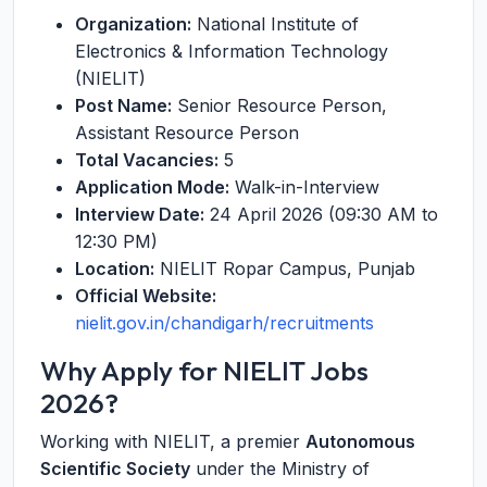
Organization:
National Institute of
Electronics & Information Technology
(NIELIT)
Post Name:
Senior Resource Person,
Assistant Resource Person
Total Vacancies:
5
Application Mode:
Walk-in-Interview
Interview Date:
24 April 2026 (09:30 AM to
12:30 PM)
Location:
NIELIT Ropar Campus, Punjab
Official Website:
nielit.gov.in/chandigarh/recruitments
Why Apply for NIELIT Jobs
2026?
Working with NIELIT, a premier
Autonomous
Scientific Society
under the Ministry of