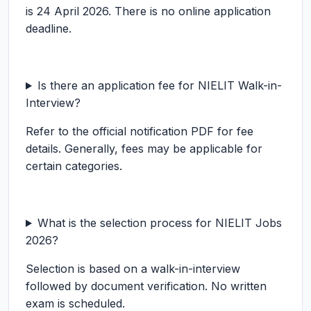
is 24 April 2026. There is no online application
deadline.
Is there an application fee for NIELIT Walk-in-
Interview?
Refer to the official notification PDF for fee
details. Generally, fees may be applicable for
certain categories.
What is the selection process for NIELIT Jobs
2026?
Selection is based on a walk-in-interview
followed by document verification. No written
exam is scheduled.