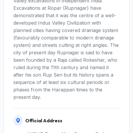
Valley excavations in independent India.
Excavations at Ropar (Rupnagar) have
demonstrated that it was the centre of a well-
developed Indus Valley Civilization with
planned cities having covered drainage system
(favourably comparable to modern drainage
system) and streets cutting at right angles. The
city of present day Rupnagar is said to have
been founded by a Raja called Rokeshar, who
ruled during the 11th century and named it
after his son Rup Sen but its history spans a
sequence of at least six cultural periods or
phases from the Harappan times to the
present day.
Official Address