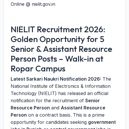
Online @ nielit.gov.in
NIELIT Recruitment 2026:
Golden Opportunity for 5
Senior & Assistant Resource
Person Posts – Walk-in at
Ropar Campus
Latest Sarkari Naukri Notification 2026:
The
National Institute of Electronics & Information
Technology (NIELIT) has released an official
notification for the recruitment of
Senior
Resource Person
and
Assistant Resource
Person
on a contract basis. This is a prime
opportunity for candidates seeking
government