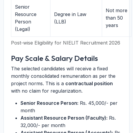
Senior
Not more
Resource
Degree in Law
than 50
Person
(LLB)
years
(Legal)
Post-wise Eligibility for NIELIT Recruitment 2026
Pay Scale & Salary Details
The selected candidates will receive a fixed
monthly consolidated remuneration as per the
project norms. This is a
contractual position
with no claim for regularization.
Senior Resource Person:
Rs. 45,000/- per
month
Assistant Resource Person (Faculty):
Rs.
32,000/- per month
Assistant Resource Person (Accounts):
Rs.