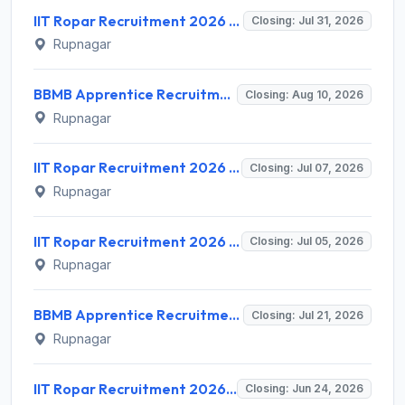
IIT Ropar Recruitment 2026 for 9 JRF, Project Associate, PostDoc, Project Assistant – Apply Online @ iitrpr.ac.in
Closing: Jul 31, 2026
Rupnagar
BBMB Apprentice Recruitment 2026 for 71 Posts – Apply Online @ bbmb.gov.in
Closing: Aug 10, 2026
Rupnagar
IIT Ropar Recruitment 2026 for 1 Junior Research Fellow – Apply Online @ iitrpr.ac.in
Closing: Jul 07, 2026
Rupnagar
IIT Ropar Recruitment 2026 for 1 Postdoctoral Fellow – Apply @ iitrpr.ac.in
Closing: Jul 05, 2026
Rupnagar
BBMB Apprentice Recruitment 2026 for 6 Posts – Apply Online @ bbmb.gov.in
Closing: Jul 21, 2026
Rupnagar
IIT Ropar Recruitment 2026 for 1 Project Research Scientist I (Non Medical) – Apply Online @ iitrpr.ac.in
Closing: Jun 24, 2026