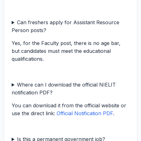
Can freshers apply for Assistant Resource
Person posts?
Yes, for the Faculty post, there is no age bar,
but candidates must meet the educational
qualifications.
Where can I download the official NIELIT
notification PDF?
You can download it from the official website or
use the direct link:
Official Notification PDF
.
Is this a permanent government job?