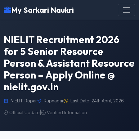
My Sarkari Naukri
NIELIT Recruitment 2026
for 5 Senior Resource
Person & Assistant Resource
Person – Apply Online @
nielit.gov.in
NIELIT Ropar
Rupnagar
Last Date: 24th April, 2026
Official Update
|
Verified Information