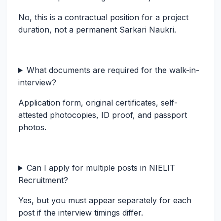
No, this is a contractual position for a project
duration, not a permanent Sarkari Naukri.
What documents are required for the walk-in-
interview?
Application form, original certificates, self-
attested photocopies, ID proof, and passport
photos.
Can I apply for multiple posts in NIELIT
Recruitment?
Yes, but you must appear separately for each
post if the interview timings differ.