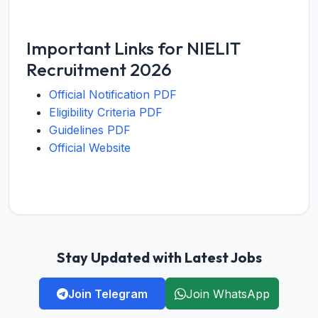
Important Links for NIELIT
Recruitment 2026
Official Notification PDF
Eligibility Criteria PDF
Guidelines PDF
Official Website
Stay Updated with Latest Jobs
Join Telegram
Join WhatsApp