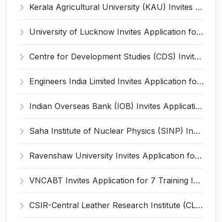
Kerala Agricultural University (KAU) Invites Application for Assistant Professor Recruitment 2026
University of Lucknow Invites Application for Subject Expert Recruitment 2026
Centre for Development Studies (CDS) Invites Application for Publication Officer Recruitment 2026
Engineers India Limited Invites Application for 22 Associate Modellers Recruitment 2026
Indian Overseas Bank (IOB) Invites Application for 250 Local Bank Officer (LBO) Recruitment 2026
Saha Institute of Nuclear Physics (SINP) Invites Application for 5 Research Associate Recruitment 2026
Ravenshaw University Invites Application for Senior Project Associate Recruitment 2026
VNCABT Invites Application for 7 Training Instructor and Various Posts
CSIR-Central Leather Research Institute (CLRI) Invites Application for Project Associate-I Recruitment 2026