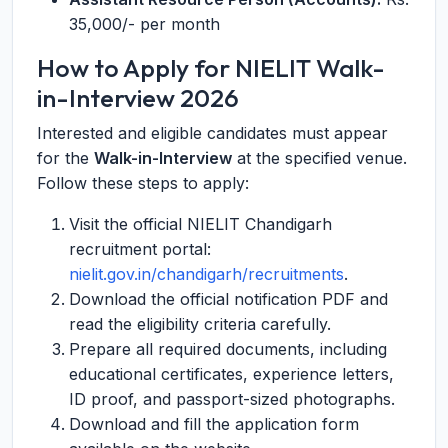
35,000/- per month
How to Apply for NIELIT Walk-
in-Interview 2026
Interested and eligible candidates must appear
for the
Walk-in-Interview
at the specified venue.
Follow these steps to apply:
Visit the official NIELIT Chandigarh
recruitment portal:
nielit.gov.in/chandigarh/recruitments
.
Download the official notification PDF and
read the eligibility criteria carefully.
Prepare all required documents, including
educational certificates, experience letters,
ID proof, and passport-sized photographs.
Download and fill the application form