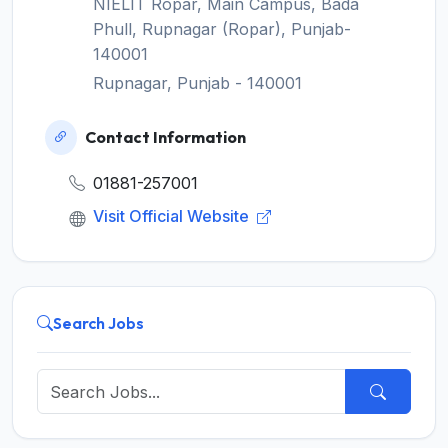
NIELIT Ropar, Main Campus, Bada
Phull, Rupnagar (Ropar), Punjab-
140001
Rupnagar, Punjab - 140001
Contact Information
01881-257001
Visit Official Website
Search Jobs