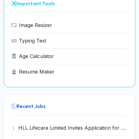
Important Tools
Image Resizer
Typing Test
Age Calculator
Resume Maker
Recent Jobs
HLL Lifecare Limited Invites Application for 30 Apprentice Recruitment 2026