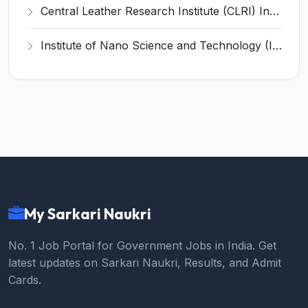
Central Leather Research Institute (CLRI) Invites Application for 5 Project Assistant-II Recruitment 2026
Institute of Nano Science and Technology (INST) Invites Application for Junior Research Fellow Recruitment 2026
My Sarkari Naukri
No. 1 Job Portal for Government Jobs in India. Get
latest updates on Sarkari Naukri, Results, and Admit
Cards.