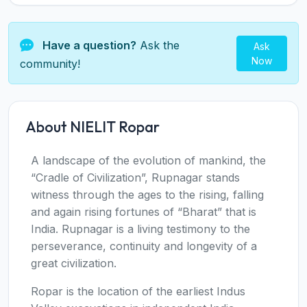
Have a question?
Ask the
Ask
Now
community!
About NIELIT Ropar
A landscape of the evolution of mankind, the
“Cradle of Civilization”, Rupnagar stands
witness through the ages to the rising, falling
and again rising fortunes of “Bharat” that is
India. Rupnagar is a living testimony to the
perseverance, continuity and longevity of a
great civilization.
Ropar is the location of the earliest Indus