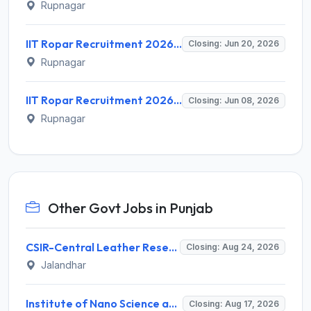
Rupnagar
IIT Ropar Recruitment 2026 for 6 Research Associate, Project Associate, Technical Assistant, Field Worker – Apply Online @ iitrpr.ac.in
Closing: Jun 20, 2026
Rupnagar
IIT Ropar Recruitment 2026 for 1 Project Assistant – Apply Online @ iitrpr.ac.in
Closing: Jun 08, 2026
Rupnagar
Other Govt Jobs in Punjab
CSIR-Central Leather Research Institute (CLRI) Invites Application for Project Associate-I Recruitment 2026
Closing: Aug 24, 2026
Jalandhar
Institute of Nano Science and Technology (INST) Invites Application for Junior Research Fellow Recruitment 2026
Closing: Aug 17, 2026