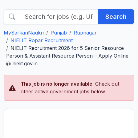
Search
MySarkariNaukri
Punjab
Rupnagar
NIELIT Ropar Recruitment
NIELIT Recruitment 2026 for 5 Senior Resource
Person & Assistant Resource Person – Apply Online
@ nielit.gov.in
This job is no longer available.
Check out
other active government jobs below.