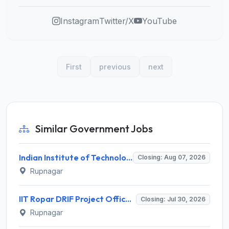
Instagram
Twitter/X
YouTube
First
previous
next
Similar Government Jobs
Indian Institute of Technology Ropar Invites Application for Research Scientist Recruitment 2026
Closing: Aug 07, 2026
Rupnagar
IIT Ropar DRIF Project Officer Recruitment 2026 – 1 Vacancy – Apply Online @ iitrpr.ac.in
Closing: Jul 30, 2026
Rupnagar