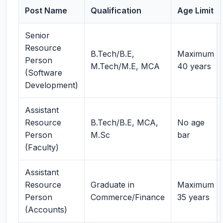
Post Name
Qualification
Age Limit
Senior
Resource
B.Tech/B.E,
Maximum
Person
M.Tech/M.E, MCA
40 years
(Software
Development)
Assistant
Resource
B.Tech/B.E, MCA,
No age
Person
M.Sc
bar
(Faculty)
Assistant
Resource
Graduate in
Maximum
Person
Commerce/Finance
35 years
(Accounts)