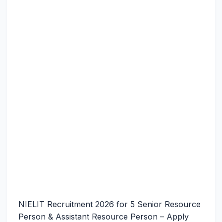
NIELIT Recruitment 2026 for 5 Senior Resource
Person & Assistant Resource Person – Apply