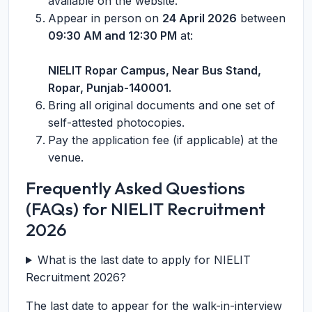
available on the website.
Appear in person on
24 April 2026
between
09:30 AM and 12:30 PM
at:
NIELIT Ropar Campus, Near Bus Stand,
Ropar, Punjab-140001.
Bring all original documents and one set of
self-attested photocopies.
Pay the application fee (if applicable) at the
venue.
Frequently Asked Questions
(FAQs) for NIELIT Recruitment
2026
What is the last date to apply for NIELIT
Recruitment 2026?
The last date to appear for the walk-in-interview