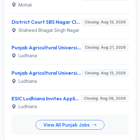
Mohali
District Court SBS Nagar Clerk Recruitment 2026 for 13 Clerk Posts – Apply Offline @ districts.ecourts.gov.in/nawanshahr
Closing: Aug 13, 2026
Shaheed Bhagat Singh Nagar
Punjab Agricultural University Invites Application for Research Associate-I, Young Professional-I Recruitment 2026
Closing: Aug 21, 2026
Ludhiana
Punjab Agricultural University Recruitment 2026 for 1 Junior Lab/ Field Helper – Apply Offline @ www.pau.edu
Closing: Aug 13, 2026
Ludhiana
ESIC Ludhiana Invites Application for 108 Teaching Faculty, Senior Resident Recruitment 2026
Closing: Aug 08, 2026
Ludhiana
View All Punjab Jobs