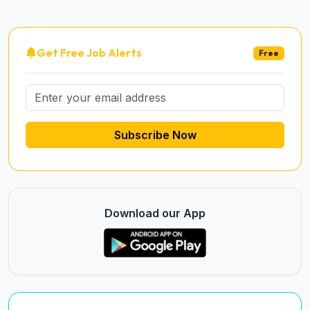
Get Free Job Alerts
Free
Subscribe Now
Download our App