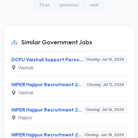
First
previous
next
Similar Government Jobs
DCPU Vaishali Support Person Recruitment 2026 for 1 Post – Apply Offline @ vaishali.nic.in
Closing: Jul 14, 2026
Vaishali
NIPER Hajipur Recruitment 2026 for 1 Project Technical Support-I Post – Apply Online @ niperhajipur.ac.in
Closing: Jul 11, 2026
Vaishali
NIPER Hajipur Recruitment 2026 for 5 Consultants – Apply Online @ niperhajipur.ac.in
Closing: Jul 14, 2026
Hajipur
NIPER Hajipur Recruitment 2026 for 8 Senior Scientist, CEO, Accounts Officer Posts – Apply Online @ niperhajipur.ac.in
Closing: Jun 18, 2026