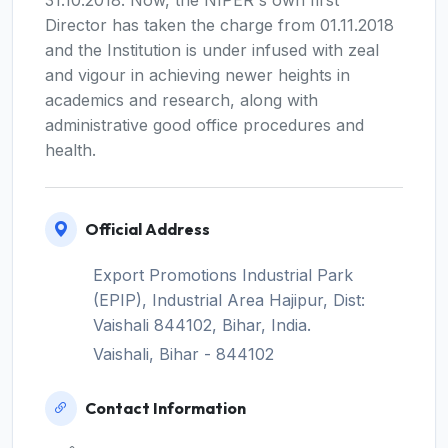
Director has taken the charge from 01.11.2018
and the Institution is under infused with zeal
and vigour in achieving newer heights in
academics and research, along with
administrative good office procedures and
health.
Official Address
Export Promotions Industrial Park
(EPIP), Industrial Area Hajipur, Dist:
Vaishali 844102, Bihar, India.
Vaishali, Bihar - 844102
Contact Information