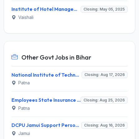
Institute of Hotel Management Hajipur Invites Application for Lower Division Clerk (LDC) Recruitment 2025
Closing: May 05, 2025
Vaishali
Other Govt Jobs in Bihar
National Institute of Technology Patna Invites Application for Deputy Director Recruitment 2026
Closing: Aug 17, 2026
Patna
Employees State Insurance Corporation (ESIC) Invites Application for 24 Advocate Recruitment 2026
Closing: Aug 25, 2026
Patna
DCPU Jamui Support Person Recruitment 2026 for 15 Posts – Apply Offline @ jamui.nic.in
Closing: Aug 16, 2026
Jamui