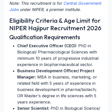
Note: This recruitment is for
Central Government
Jobs
under NIPER, a premier institute.
Eligibility Criteria & Age Limit for
NIPER Hajipur Recruitment 2026
Qualification Requirements
Chief Executive Officer (CEO):
PhD in
Biological/ Pharmacological Sciences with
minimum 10 years of progressive industrial
experience in biopharmaceutical sector.
Business Development Officer/ Project
Manager:
MBA in business, marketing, or
related field with 5 years of experience in
business development in pharma/biotech;
OR Master's degree in life sciences with 5
years experience.
Senior Scientist:
PhD in Biological Science/