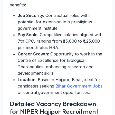
benefits:
Job Security:
Contractual roles with
potential for extension in a prestigious
government institute.
Pay Scale:
Competitive salaries aligned with
7th CPC, ranging from ₹25,000 to ₹1,25,000
per month plus HRA.
Career Growth:
Opportunity to work in the
Centre of Excellence for Biological
Therapeutics, enhancing research and
development skills.
Location:
Based in Hajipur, Bihar, ideal for
candidates seeking
Bihar Government Jobs
or central government opportunities.
Detailed Vacancy Breakdown
for NIPER Hajipur Recruitment