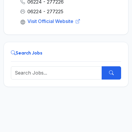
06224 - 277226
06224 - 277225
Visit Official Website
Search Jobs