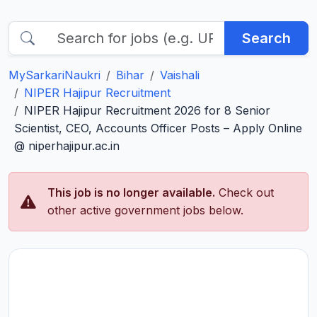
Search
MySarkariNaukri
Bihar
Vaishali
NIPER Hajipur Recruitment
NIPER Hajipur Recruitment 2026 for 8 Senior
Scientist, CEO, Accounts Officer Posts – Apply Online
@ niperhajipur.ac.in
This job is no longer available.
Check out
other active government jobs below.