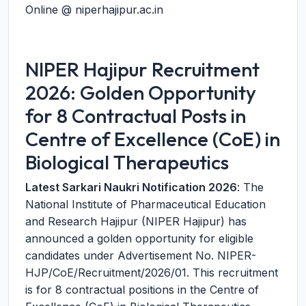
Online @ niperhajipur.ac.in
NIPER Hajipur Recruitment
2026: Golden Opportunity
for 8 Contractual Posts in
Centre of Excellence (CoE) in
Biological Therapeutics
Latest Sarkari Naukri Notification 2026
: The
National Institute of Pharmaceutical Education
and Research Hajipur (NIPER Hajipur) has
announced a golden opportunity for eligible
candidates under Advertisement No. NIPER-
HJP/CoE/Recruitment/2026/01. This recruitment
is for 8 contractual positions in the Centre of