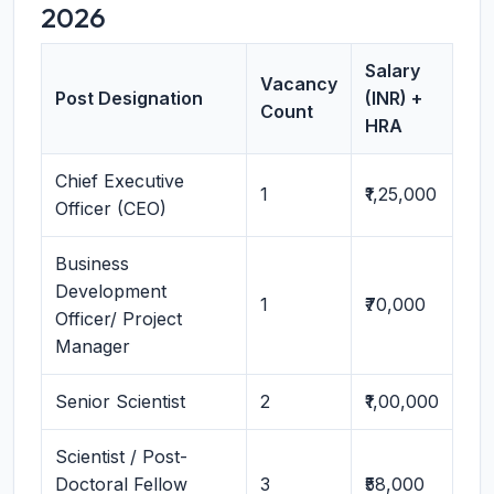
2026
Salary
Vacancy
Post Designation
(INR) +
Count
HRA
Chief Executive
1
₹1,25,000
Officer (CEO)
Business
Development
1
₹70,000
Officer/ Project
Manager
Senior Scientist
2
₹1,00,000
Scientist / Post-
Doctoral Fellow
3
₹58,000