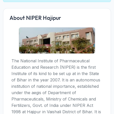
About NIPER Hajipur
The National Institute of Pharmaceutical
Education and Research (NIPER) is the first
Institute of its kind to be set up at in the State
of Bihar in the year 2007. It is an autonomous
institution of national importance, established
under the aegis of Department of
Pharmaceuticals, Ministry of Chemicals and
Fertilizers, Govt. of India under NIPER Act
1998 at Hajipur in Vaishali District of Bihar. It is