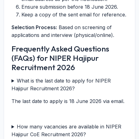
Ensure submission before 18 June 2026.
Keep a copy of the sent email for reference.
Selection Process:
Based on screening of
applications and interview (physical/online).
Frequently Asked Questions
(FAQs) for NIPER Hajipur
Recruitment 2026
What is the last date to apply for NIPER
Hajipur Recruitment 2026?
The last date to apply is 18 June 2026 via email.
How many vacancies are available in NIPER
Hajipur CoE Recruitment 2026?