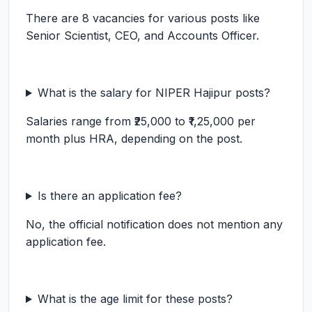
There are 8 vacancies for various posts like
Senior Scientist, CEO, and Accounts Officer.
What is the salary for NIPER Hajipur posts?
Salaries range from ₹25,000 to ₹1,25,000 per
month plus HRA, depending on the post.
Is there an application fee?
No, the official notification does not mention any
application fee.
What is the age limit for these posts?