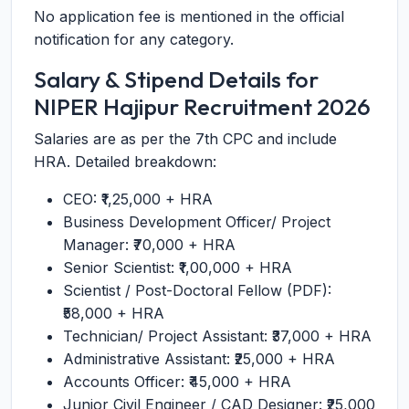
No application fee is mentioned in the official
notification for any category.
Salary & Stipend Details for
NIPER Hajipur Recruitment 2026
Salaries are as per the 7th CPC and include
HRA. Detailed breakdown:
CEO: ₹1,25,000 + HRA
Business Development Officer/ Project
Manager: ₹70,000 + HRA
Senior Scientist: ₹1,00,000 + HRA
Scientist / Post-Doctoral Fellow (PDF):
₹58,000 + HRA
Technician/ Project Assistant: ₹37,000 + HRA
Administrative Assistant: ₹25,000 + HRA
Accounts Officer: ₹45,000 + HRA
Junior Civil Engineer / CAD Designer: ₹25,000