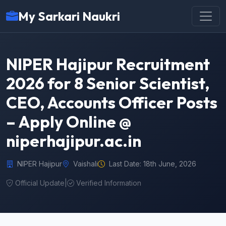
My Sarkari Naukri
NIPER Hajipur Recruitment
2026 for 8 Senior Scientist,
CEO, Accounts Officer Posts
– Apply Online @
niperhajipur.ac.in
NIPER Hajipur
Vaishali
Last Date: 18th June, 2026
Official Update
|
Verified Information