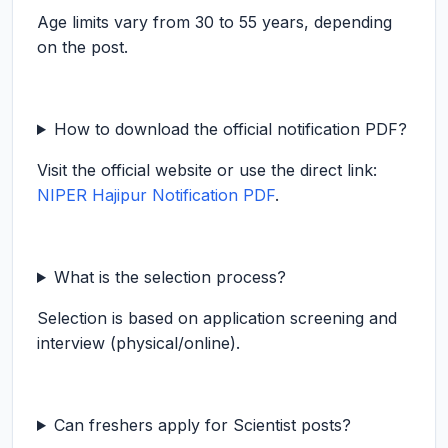
Age limits vary from 30 to 55 years, depending
on the post.
How to download the official notification PDF?
Visit the official website or use the direct link:
NIPER Hajipur Notification PDF
.
What is the selection process?
Selection is based on application screening and
interview (physical/online).
Can freshers apply for Scientist posts?