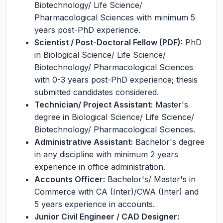
Biotechnology/ Life Science/
Pharmacological Sciences with minimum 5
years post-PhD experience.
Scientist / Post-Doctoral Fellow (PDF):
PhD
in Biological Science/ Life Science/
Biotechnology/ Pharmacological Sciences
with 0-3 years post-PhD experience; thesis
submitted candidates considered.
Technician/ Project Assistant:
Master's
degree in Biological Science/ Life Science/
Biotechnology/ Pharmacological Sciences.
Administrative Assistant:
Bachelor's degree
in any discipline with minimum 2 years
experience in office administration.
Accounts Officer:
Bachelor's/ Master's in
Commerce with CA (Inter)/CWA (Inter) and
5 years experience in accounts.
Junior Civil Engineer / CAD Designer: