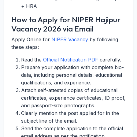
+ HRA
How to Apply for NIPER Hajipur
Vacancy 2026 via Email
Apply Online for
NIPER Vacancy
by following
these steps:
Read the
Official Notification PDF
carefully.
Prepare your application with complete bio-
data, including personal details, educational
qualifications, and experience.
Attach self-attested copies of educational
certificates, experience certificates, ID proof,
and passport-size photographs.
Clearly mention the post applied for in the
subject line of the email.
Send the complete application to the official
email address as per the notification.