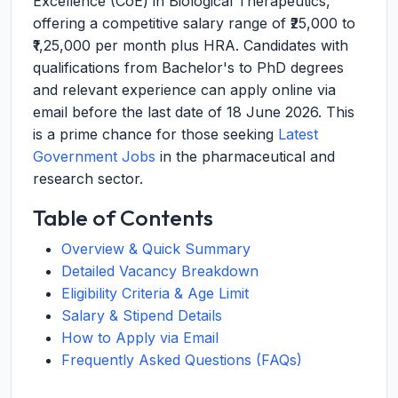
Excellence (CoE) in Biological Therapeutics,
offering a competitive salary range of ₹25,000 to
₹1,25,000 per month plus HRA. Candidates with
qualifications from Bachelor's to PhD degrees
and relevant experience can apply online via
email before the last date of 18 June 2026. This
is a prime chance for those seeking
Latest
Government Jobs
in the pharmaceutical and
research sector.
Table of Contents
Overview & Quick Summary
Detailed Vacancy Breakdown
Eligibility Criteria & Age Limit
Salary & Stipend Details
How to Apply via Email
Frequently Asked Questions (FAQs)