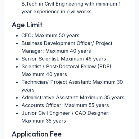
B.Tech in Civil Engineering with minimum 1
year experience in civil works.
Age Limit
CEO: Maximum 50 years
Business Development Officer/ Project
Manager: Maximum 40 years
Senior Scientist: Maximum 45 years
Scientist / Post-Doctoral Fellow (PDF):
Maximum 40 years
Technician/ Project Assistant: Maximum 30
years
Administrative Assistant: Maximum 35 years
Accounts Officer: Maximum 55 years
Junior Civil Engineer / CAD Designer:
Maximum 35 years
Application Fee