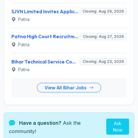
SJVN Limited Invites Application for 21 Chief General Manager, Deputy Manager, Engineer Recruitment 2026
Closing: Aug 26, 2026
Patna
Patna High Court Recruitment 2026 for 68 Ex-Cadre Assistant – Apply Online @ patnahighcourt.gov.in
Closing: Aug 27, 2026
Patna
Bihar Technical Service Commission (BTSC) Invites Application for 13 Technician, Assistant Bacteriologist Recruitment 2026
Closing: Aug 23, 2026
Patna
View All Bihar Jobs
Have a question?
Ask the
Ask
Now
community!