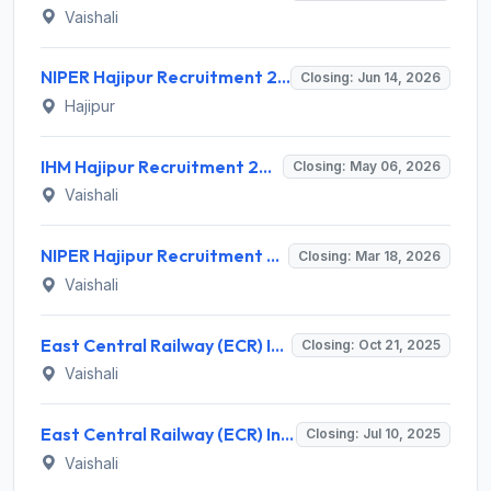
Vaishali
NIPER Hajipur Recruitment 2026 for 6 Posts – Health Economist, Scientist, Field Officer – Apply Online @ niperhajipur.ac.in
Closing: Jun 14, 2026
Hajipur
IHM Hajipur Recruitment 2026 for 03 Non-Teaching & Teaching Posts – Apply Online @ www.ihmhajipur.net
Closing: May 06, 2026
Vaishali
NIPER Hajipur Recruitment 2026: Apply Online for Teaching & Non-Teaching Posts - Full Notification, Eligibility, Salary
Closing: Mar 18, 2026
Vaishali
East Central Railway (ECR) Invites Application for 56 Sportspersons Recruitment 2025
Closing: Oct 21, 2025
Vaishali
East Central Railway (ECR) Invites Application for 11 Staff Welfare Inspector Recruitment 2025
Closing: Jul 10, 2025
Vaishali