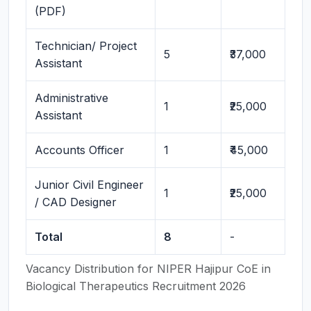
(PDF)
Technician/ Project
5
₹37,000
Assistant
Administrative
1
₹25,000
Assistant
Accounts Officer
1
₹45,000
Junior Civil Engineer
1
₹25,000
/ CAD Designer
Total
8
-
Vacancy Distribution for NIPER Hajipur CoE in
Biological Therapeutics Recruitment 2026