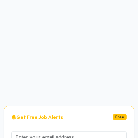
Get Free Job Alerts
Free