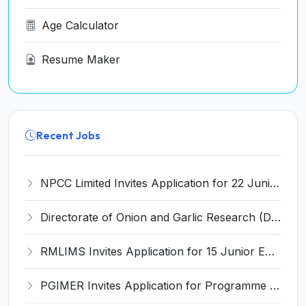
Age Calculator
Resume Maker
Recent Jobs
NPCC Limited Invites Application for 22 Junior Engineer and Various Posts
Directorate of Onion and Garlic Research (DOGR) Invites Application for 8 Young Professional-I Recruitment 2026
RMLIMS Invites Application for 15 Junior Engineer and Various Posts
PGIMER Invites Application for Programme Support Associate Recruitment 2026