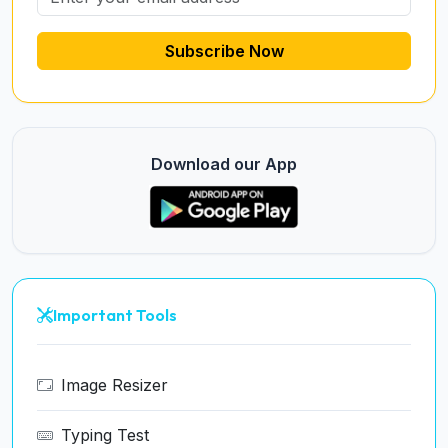
Subscribe Now
Download our App
Important Tools
Image Resizer
Typing Test