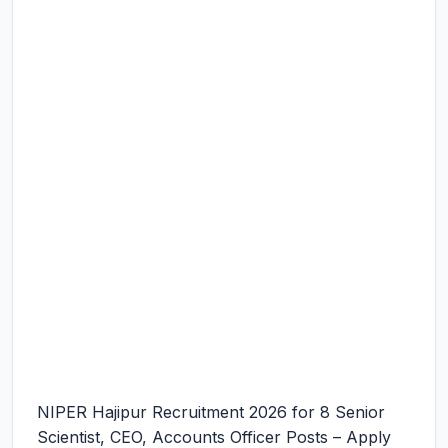
NIPER Hajipur Recruitment 2026 for 8 Senior
Scientist, CEO, Accounts Officer Posts – Apply