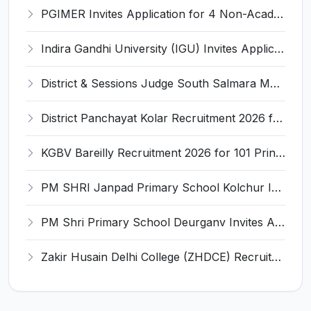
PGIMER Invites Application for 4 Non-Academic Junior Resident Recruitment 2026
Indira Gandhi University (IGU) Invites Application for Teacher Recruitment 2026
District & Sessions Judge South Salmara Mankachar Recruitment 2026 for 4 Senior Administrative Assistant (UDA) & Bench Clerk-Grade-III – Apply Offline @ southsalmara.dcourts.gov.in
District Panchayat Kolar Recruitment 2026 for 2 Homoeopathy & Ayurveda Specialist Doctor – Apply Online @ kolar.nic.in
KGBV Bareilly Recruitment 2026 for 101 Principal, PGT, Lab Assistant & Other Posts – Apply Offline @ bareilly.nic.in
PM SHRI Janpad Primary School Kolchur Invites Application for Yoga/Sports Teacher/Instructor Recruitment 2026
PM Shri Primary School Deurganv Invites Application for Yoga/ Sports Teacher/Instructor Recruitment 2026
Zakir Husain Delhi College (ZHDCE) Recruitment 2026 for 6 Assistant Professor Vacancies – Apply Online @ rec.uod.ac.in