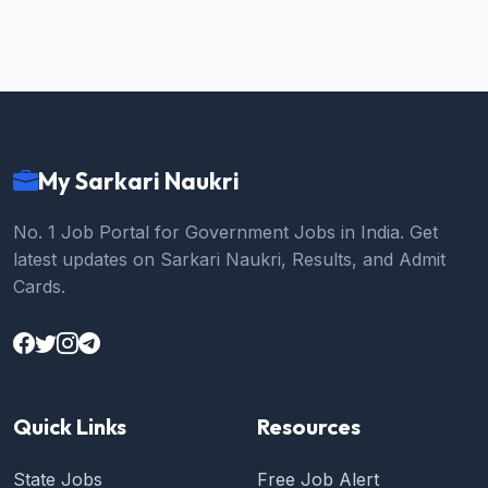
My Sarkari Naukri
No. 1 Job Portal for Government Jobs in India. Get
latest updates on Sarkari Naukri, Results, and Admit
Cards.
Quick Links
Resources
State Jobs
Free Job Alert