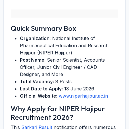
Quick Summary Box
Organization:
National Institute of
Pharmaceutical Education and Research
Hajipur (NIPER Hajipur)
Post Name:
Senior Scientist, Accounts
Officer, Junior Civil Engineer / CAD
Designer, and More
Total Vacancy:
8 Posts
Last Date to Apply:
18 June 2026
Official Website:
www.niperhajipur.ac.in
Why Apply for NIPER Hajipur
Recruitment 2026?
This
Sarkari Result
notification offers numerous