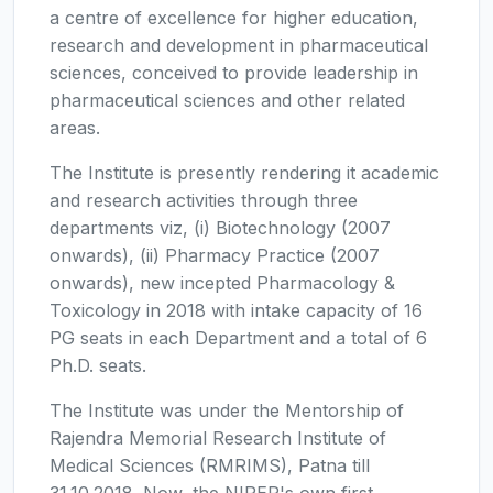
a centre of excellence for higher education,
research and development in pharmaceutical
sciences, conceived to provide leadership in
pharmaceutical sciences and other related
areas.
The Institute is presently rendering it academic
and research activities through three
departments viz, (i) Biotechnology (2007
onwards), (ii) Pharmacy Practice (2007
onwards), new incepted Pharmacology &
Toxicology in 2018 with intake capacity of 16
PG seats in each Department and a total of 6
Ph.D. seats.
The Institute was under the Mentorship of
Rajendra Memorial Research Institute of
Medical Sciences (RMRIMS), Patna till
31.10.2018. Now, the NIPER's own first