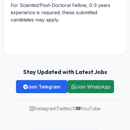
For Scientist/Post-Doctoral Fellow, 0-3 years
experience is required; thesis submitted
candidates may apply.
Stay Updated with Latest Jobs
Join Telegram
Join WhatsApp
Instagram
Twitter/X
YouTube