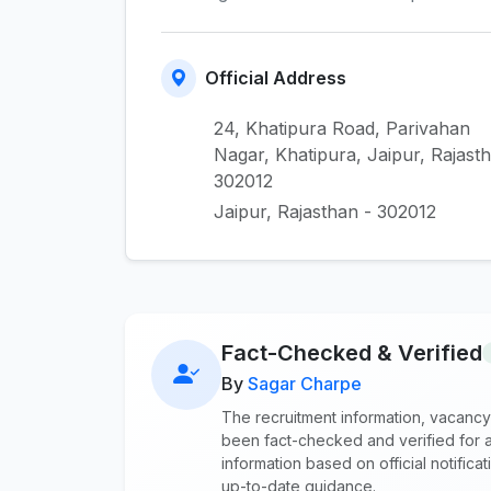
Official Address
24, Khatipura Road, Parivahan
Nagar, Khatipura, Jaipur, Rajast
302012
Jaipur, Rajasthan - 302012
Fact-Checked & Verified
By
Sagar Charpe
The recruitment information, vacancy
been fact-checked and verified for a
information based on official notific
up-to-date guidance.