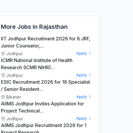
More Jobs in Rajasthan
IIT Jodhpur Recruitment 2026 for 6 JRF,
Junior Counselor,...
Jodhpur
Apply
ICMR National Institute of Health
Research (ICMR NIHR)...
Jodhpur
Apply
ESIC Recruitment 2026 for 16 Specialist
/ Senior Resident...
Bikaner
Apply
AIIMS Jodhpur Invites Application for
Project Technical...
Jodhpur
Apply
AIIMS Jodhpur Recruitment 2026 for 1
Project Research...