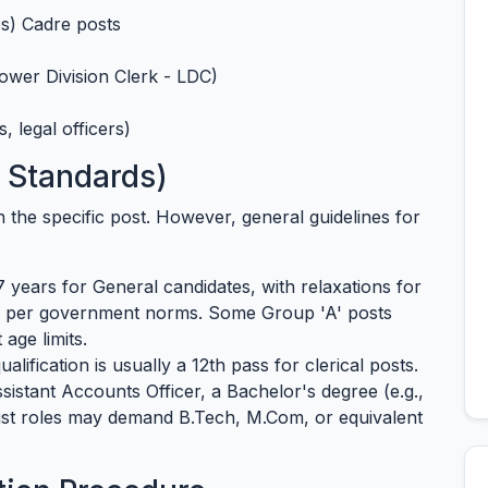
s) Cadre posts
ower Division Clerk - LDC)
, legal officers)
6 Standards)
 on the specific post. However, general guidelines for
 years for General candidates, with relaxations for
s per government norms. Some Group 'A' posts
age limits.
lification is usually a 12th pass for clerical posts.
Assistant Accounts Officer, a Bachelor's degree (e.g.,
alist roles may demand B.Tech, M.Com, or equivalent