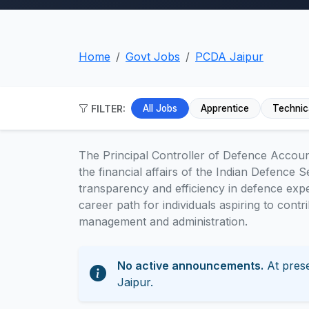
Home
Govt Jobs
PCDA Jaipur
FILTER:
All Jobs
Apprentice
Technic
The Principal Controller of Defence Accoun
the financial affairs of the Indian Defence Se
transparency and efficiency in defence exp
career path for individuals aspiring to contr
management and administration.
No active announcements.
At prese
Jaipur.