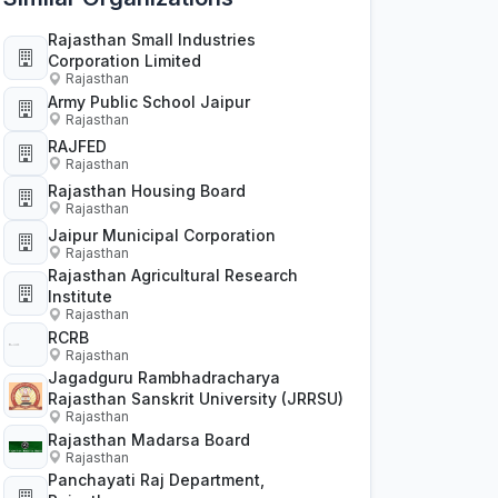
Rajasthan Small Industries
Corporation Limited
Rajasthan
Army Public School Jaipur
Rajasthan
RAJFED
Rajasthan
Rajasthan Housing Board
Rajasthan
Jaipur Municipal Corporation
Rajasthan
Rajasthan Agricultural Research
Institute
Rajasthan
RCRB
Rajasthan
Jagadguru Rambhadracharya
Rajasthan Sanskrit University (JRRSU)
Rajasthan
Rajasthan Madarsa Board
Rajasthan
Panchayati Raj Department,