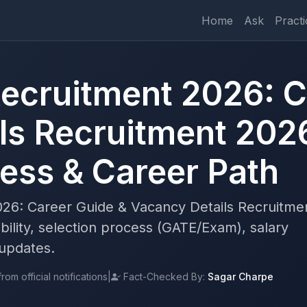
Home
Ask
Practi
ecruitment 2026: C
ls Recruitment 202
cess & Career Path
26: Career Guide & Vacancy Details Recruitme
bility, selection process (GATE/Exam), salary
 updates.
om official notifications
|
Fact-Checked By:
Sagar Charpe