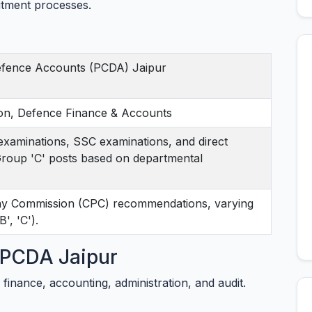
tment processes.
Defence Accounts (PCDA) Jaipur
on, Defence Finance & Accounts
xaminations, SSC examinations, and direct
 Group 'C' posts based on departmental
Pay Commission (CPC) recommendations, varying
', 'C').
t PCDA Jaipur
 finance, accounting, administration, and audit.