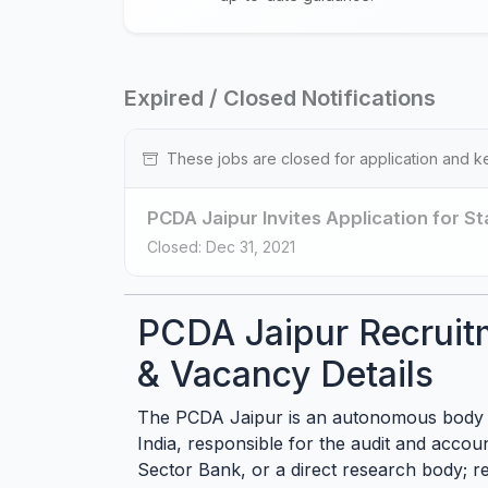
Expired / Closed Notifications
These jobs are closed for application and k
PCDA Jaipur Invites Application for St
Closed: Dec 31, 2021
PCDA Jaipur Recruit
& Vacancy Details
The PCDA Jaipur is an autonomous body 
India, responsible for the audit and accoun
Sector Bank, or a direct research body; rec