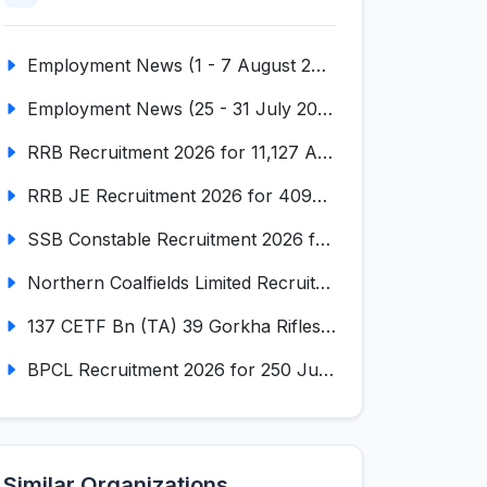
Employment News (1 - 7 August 2026) (VOL NO LI ISSUE NO. 18)
Employment News (25 - 31 July 2026) (VOL NO LI ISSUE NO. 17)
RRB Recruitment 2026 for 11,127 Assistant Loco Pilot (ALP)
RRB JE Recruitment 2026 for 4098 Junior Engineer
SSB Constable Recruitment 2026 for 827 Tradesman & Driver Posts
Northern Coalfields Limited Recruitment 2026 for 577 HEMM Operator, Paramedical & Overseer Posts
137 CETF Bn (TA) 39 Gorkha Rifles Recruitment 2026 for 161 Posts
BPCL Recruitment 2026 for 250 Junior Executive, Secretary, Associate Executive
Similar Organizations