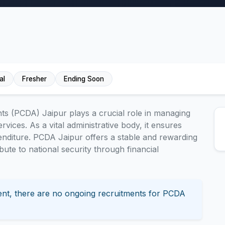
al
Fresher
Ending Soon
ts (PCDA) Jaipur plays a crucial role in managing
rvices. As a vital administrative body, it ensures
enditure. PCDA Jaipur offers a stable and rewarding
ibute to national security through financial
nt, there are no ongoing recruitments for PCDA