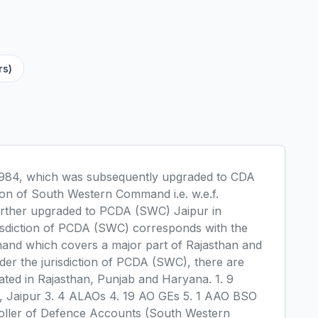
rs)
 1984, which was subsequently upgraded to CDA
on of South Western Command i.e. w.e.f.
further upgraded to PCDA (SWC) Jaipur in
sdiction of PCDA (SWC) corresponds with the
and which covers a major part of Rajasthan and
er the jurisdiction of PCDA (SWC), there are
uated in Rajasthan, Punjab and Haryana. 1. 9
e, Jaipur 3. 4 ALAOs 4. 19 AO GEs 5. 1 AAO BSO
roller of Defence Accounts (South Western