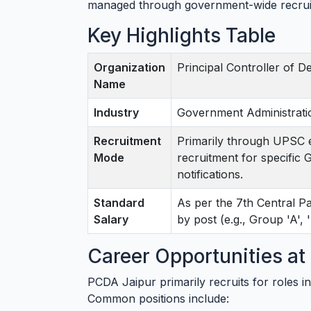
managed through government-wide recrui
Key Highlights Table
Organization
Principal Controller of 
Name
Industry
Government Administrati
Recruitment
Primarily through UPSC e
Mode
recruitment for specific
notifications.
Standard
As per the 7th Central 
Salary
by post (e.g., Group 'A', 'B
Career Opportunities a
PCDA Jaipur primarily recruits for roles in
Common positions include: