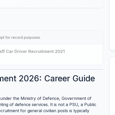
ept for record purposes.
aff Car Driver Recruitment 2021
ment 2026: Career Guide
under the Ministry of Defence, Government of
ting of defence services. It is not a PSU, a Public
ruitment for general civilian posts is typically