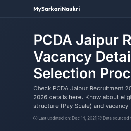
MySarkariNaukri
PCDA Jaipur R
Vacancy Detai
Selection Pro
Check PCDA Jaipur Recruitment 20
2026 details here. Know about eligi
structure (Pay Scale) and vacancy
Last updated on: Dec 14, 2021
|
Data sourced fr