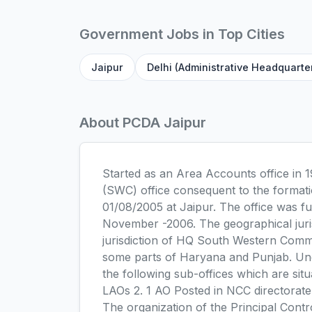
Government Jobs in Top Cities
Jaipur
Delhi (Administrative Headquarte
About PCDA Jaipur
Started as an Area Accounts office in
(SWC) office consequent to the formati
01/08/2005 at Jaipur. The office was 
November -2006. The geographical juri
jurisdiction of HQ South Western Comm
some parts of Haryana and Punjab. Und
the following sub-offices which are sit
LAOs 2. 1 AO Posted in NCC directorat
The organization of the Principal Cont