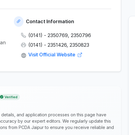
Contact Information
(0141) - 2350769, 2350796
han
(0141) - 2351426, 2350823
Visit Official Website
Verified
 details, and application processes on this page have
ccuracy by our expert editors. We regularly update this
ations from PCDA Jaipur to ensure you receive reliable and