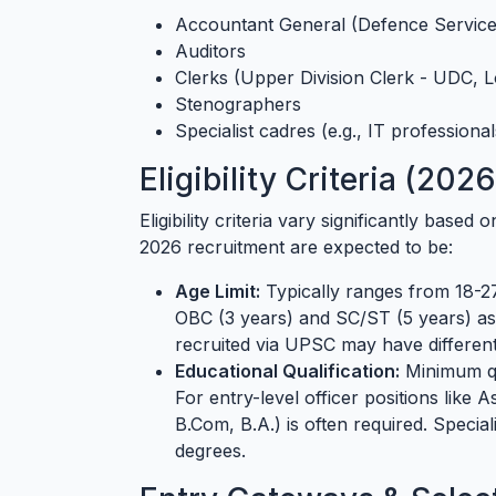
Accountant General (Defence Service
Auditors
Clerks (Upper Division Clerk - UDC, L
Stenographers
Specialist cadres (e.g., IT professionals
Eligibility Criteria (202
Eligibility criteria vary significantly based
2026 recruitment are expected to be:
Age Limit:
Typically ranges from 18-27
OBC (3 years) and SC/ST (5 years) a
recruited via UPSC may have different 
Educational Qualification:
Minimum qua
For entry-level officer positions like 
B.Com, B.A.) is often required. Speci
degrees.