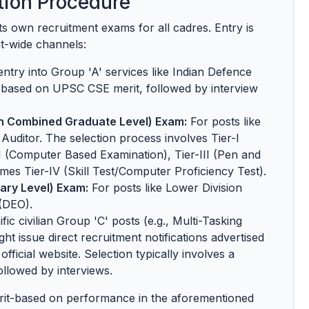
tion Procedure
s own recruitment exams for all cadres. Entry is
t-wide channels:
ntry into Group 'A' services like Indian Defence
s based on UPSC CSE merit, followed by interview
n Combined Graduate Level) Exam:
For posts like
Auditor. The selection process involves Tier-I
I (Computer Based Examination), Tier-III (Pen and
es Tier-IV (Skill Test/Computer Proficiency Test).
ry Level) Exam:
For posts like Lower Division
(DEO).
fic civilian Group 'C' posts (e.g., Multi-Tasking
t issue direct recruitment notifications advertised
ficial website. Selection typically involves a
followed by interviews.
erit-based on performance in the aforementioned