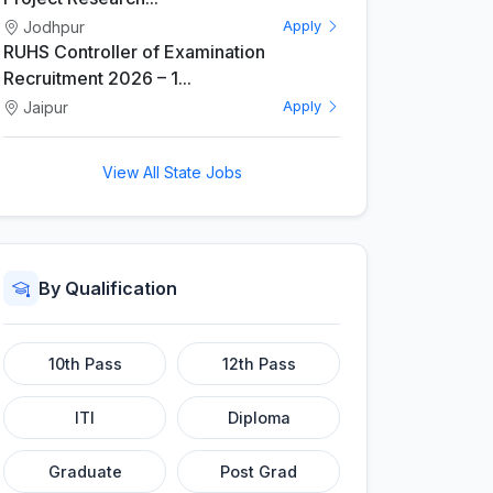
Jodhpur
Apply
RUHS Controller of Examination
Recruitment 2026 – 1...
Jaipur
Apply
View All State Jobs
By Qualification
10th Pass
12th Pass
ITI
Diploma
Graduate
Post Grad