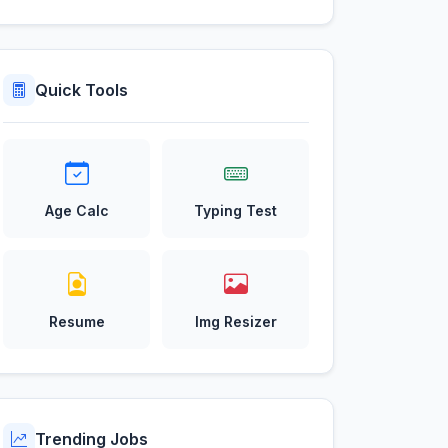
Quick Tools
Age Calc
Typing Test
Resume
Img Resizer
Trending Jobs