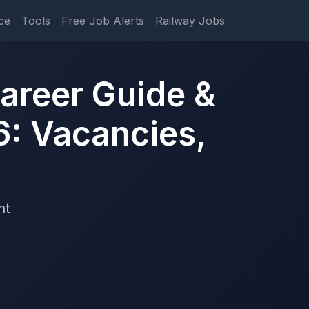
ce
Tools
Free Job Alerts
Railway Jobs
areer Guide &
6: Vacancies,
nt