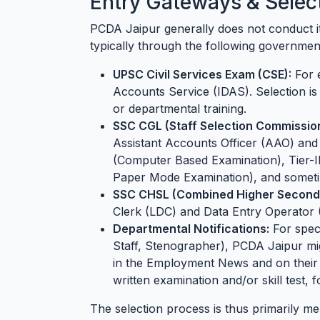
Entry Gateways & Selec
PCDA Jaipur generally does not conduct it
typically through the following governmen
UPSC Civil Services Exam (CSE):
For e
Accounts Service (IDAS). Selection i
or departmental training.
SSC CGL (Staff Selection Commissio
Assistant Accounts Officer (AAO) and 
(Computer Based Examination), Tier-I
Paper Mode Examination), and sometim
SSC CHSL (Combined Higher Seconda
Clerk (LDC) and Data Entry Operator 
Departmental Notifications:
For speci
Staff, Stenographer), PCDA Jaipur migh
in the Employment News and on their of
written examination and/or skill test, 
The selection process is thus primarily m