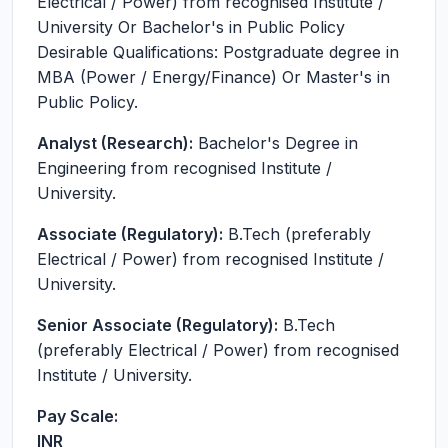
Electrical / Power) from recognised Institute /
University Or Bachelor's in Public Policy
Desirable Qualifications: Postgraduate degree in
MBA (Power / Energy/Finance) Or Master's in
Public Policy.
Analyst (Research):
Bachelor's Degree in
Engineering from recognised Institute /
University.
Associate (Regulatory):
B.Tech (preferably
Electrical / Power) from recognised Institute /
University.
Senior Associate (Regulatory):
B.Tech
(preferably Electrical / Power) from recognised
Institute / University.
Pay Scale:
INR