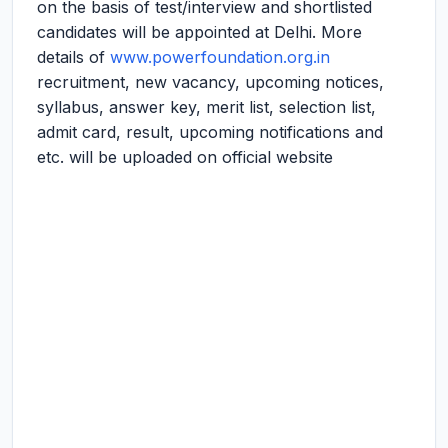
on the basis of test/interview and shortlisted
candidates will be appointed at Delhi. More
details of
www.powerfoundation.org.in
recruitment, new vacancy, upcoming notices,
syllabus, answer key, merit list, selection list,
admit card, result, upcoming notifications and
etc. will be uploaded on official website