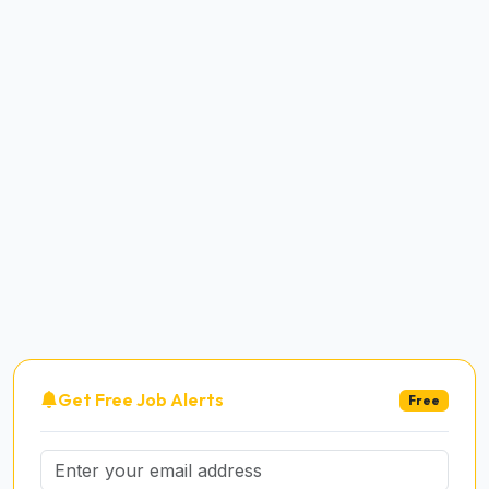
Get Free Job Alerts
Free