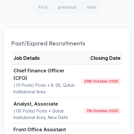
First
previous
next
Past/Expired Recruitments
Job Details
Closing Date
Chief Finance Officer
(CFO)
29th October 2025
( 01 Posts) Posts • B-28, Qutub
Institutional Area
Analyst, Associate
( 06 Posts) Posts • Qutub
7th October 2025
Institutional Area, New Delhi
Front Office Assistant