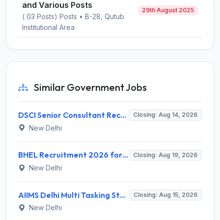
and Various Posts
29th August 2025
( 03 Posts) Posts • B-28, Qutub
Institutional Area
Similar Government Jobs
DSCI Senior Consultant Recruitment 2026 for 01 Post – Apply Offline @ dsci.delhi.gov.in
Closing: Aug 14, 2026
New Delhi
BHEL Recruitment 2026 for 1 Part Time Medical Consultant – Apply Online @ careers.bhel.in
Closing: Aug 19, 2026
New Delhi
AIIMS Delhi Multi Tasking Staff Recruitment 2026 for 1 Post – Apply Online @ aiims.edu
Closing: Aug 15, 2026
New Delhi