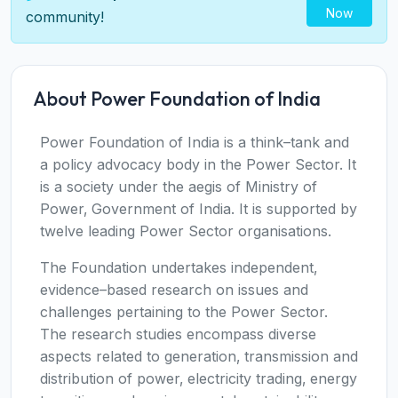
Now
community!
About Power Foundation of India
Power Foundation of India is a think–tank and
a policy advocacy body in the Power Sector. It
is a society under the aegis of Ministry of
Power‚ Government of India. It is supported by
twelve leading Power Sector organisations.
The Foundation undertakes independent‚
evidence–based research on issues and
challenges pertaining to the Power Sector.
The research studies encompass diverse
aspects related to generation‚ transmission and
distribution of power‚ electricity trading‚ energy