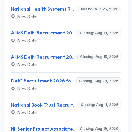
National Health Systems Resource Centre (NHSRC) Invites Application for Lead Consultant - Gender and PNDT Recruitment 2026
Closing: Aug 25, 2026
New Delhi
AIIMS Delhi Recruitment 2026 for 2 Project Nurse-II Posts – Apply Online @ aiims.edu
Closing: Aug 19, 2026
New Delhi
AIIMS Delhi Recruitment 2026 for 1 Multi Tasking Staff – Apply via Email @ aiims.edu
Closing: Aug 15, 2026
New Delhi
DAIC Recruitment 2026 for 1 Financial Adviser – Apply Offline @ daic.gov.in
Closing: Aug 29, 2026
New Delhi
National Book Trust Recruitment 2026 for 2 Digital Media Expert Posts – Apply Offline @ nbtindia.gov.in
Closing: Aug 11, 2026
New Delhi
NII Senior Project Associate Recruitment 2026 for 1 Post – Apply Online @ nii.res.in
Closing: Aug 19, 2026