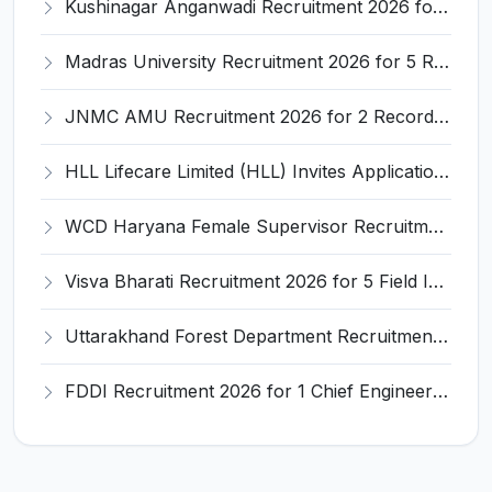
Kushinagar Anganwadi Recruitment 2026 for 245 Anganwadi Worker Posts – Apply Online @ upanganwadibharti.in
Madras University Recruitment 2026 for 5 Research Associate, Research Assistant, Field Investigator – Walk-in Interview @ www.unom.ac.in
JNMC AMU Recruitment 2026 for 2 Record Keeper & MTS (Unskilled) – Apply Offline @ amu.ac.in
HLL Lifecare Limited (HLL) Invites Application for Associate Manager Recruitment 2026
WCD Haryana Female Supervisor Recruitment 2026 – 108 Posts, Apply Offline @ wcdharyana.gov.in
Visva Bharati Recruitment 2026 for 5 Field Investigator, Research Assistant, Research Associate – Apply Online @ visvabharati.ac.in
Uttarakhand Forest Department Recruitment 2026 for 2 Working Plan Associate – Apply Offline @ forest.uk.gov.in
FDDI Recruitment 2026 for 1 Chief Engineer & Superintending Engineer – Apply Online @ fddiindia.com