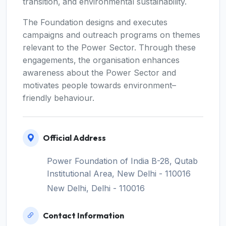
transition‚ and environmental sustainability.
The Foundation designs and executes
campaigns and outreach programs on themes
relevant to the Power Sector. Through these
engagements‚ the organisation enhances
awareness about the Power Sector and
motivates people towards environment–
friendly behaviour.
Official Address
Power Foundation of India B-28, Qutab
Institutional Area, New Delhi - 110016
New Delhi, Delhi - 110016
Contact Information