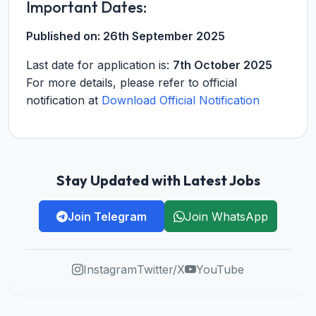
Important Dates:
Published on:
26th September 2025
Last date for application is:
7th October 2025
For more details, please refer to official
notification at
Download Official Notification
Stay Updated with Latest Jobs
Join Telegram
Join WhatsApp
Instagram
Twitter/X
YouTube