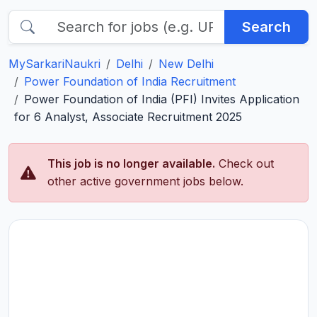
Search
MySarkariNaukri
Delhi
New Delhi
Power Foundation of India Recruitment
Power Foundation of India (PFI) Invites Application
for 6 Analyst, Associate Recruitment 2025
This job is no longer available.
Check out
other active government jobs below.