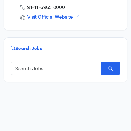
91-11-6965 0000
Visit Official Website
Search Jobs