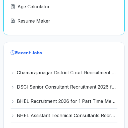
Age Calculator
Resume Maker
Recent Jobs
Chamarajanagar District Court Recruitment 2026 for 25 Stenographer, Typist, Typist-Copyist, Peon – Apply Online @ chamarajanagara.dcourts.gov.in
DSCI Senior Consultant Recruitment 2026 for 01 Post – Apply Offline @ dsci.delhi.gov.in
BHEL Recruitment 2026 for 1 Part Time Medical Consultant – Apply Online @ careers.bhel.in
BHEL Assistant Technical Consultants Recruitment 2026 for 2 Posts – Apply Online @ careers.bhel.in