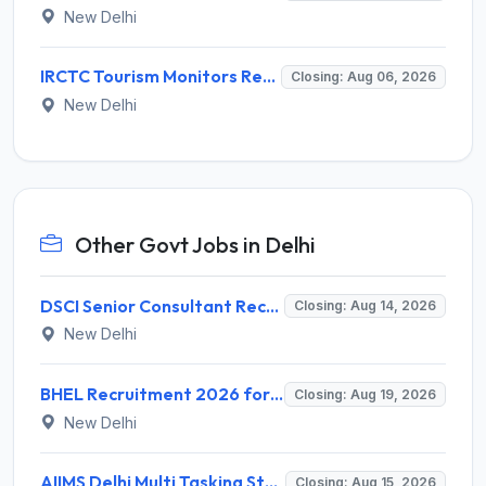
New Delhi
IRCTC Tourism Monitors Recruitment 2026 for 5 Posts – Walk-in Interview @ irctc.com
Closing: Aug 06, 2026
New Delhi
Other Govt Jobs in Delhi
DSCI Senior Consultant Recruitment 2026 for 01 Post – Apply Offline @ dsci.delhi.gov.in
Closing: Aug 14, 2026
New Delhi
BHEL Recruitment 2026 for 1 Part Time Medical Consultant – Apply Online @ careers.bhel.in
Closing: Aug 19, 2026
New Delhi
AIIMS Delhi Multi Tasking Staff Recruitment 2026 for 1 Post – Apply Online @ aiims.edu
Closing: Aug 15, 2026