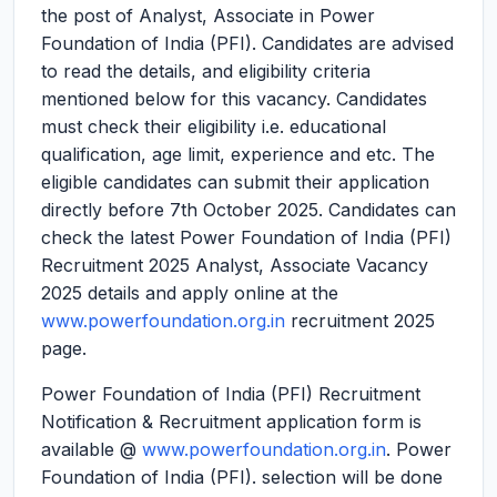
the post of Analyst, Associate in Power
Foundation of India (PFI). Candidates are advised
to read the details, and eligibility criteria
mentioned below for this vacancy. Candidates
must check their eligibility i.e. educational
qualification, age limit, experience and etc. The
eligible candidates can submit their application
directly before 7th October 2025. Candidates can
check the latest Power Foundation of India (PFI)
Recruitment 2025 Analyst, Associate Vacancy
2025 details and apply online at the
www.powerfoundation.org.in
recruitment 2025
page.
Power Foundation of India (PFI) Recruitment
Notification & Recruitment application form is
available @
www.powerfoundation.org.in
. Power
Foundation of India (PFI). selection will be done