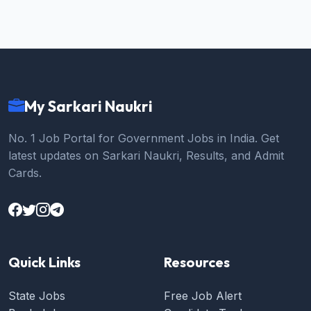
My Sarkari Naukri
No. 1 Job Portal for Government Jobs in India. Get
latest updates on Sarkari Naukri, Results, and Admit
Cards.
Quick Links
Resources
State Jobs
Free Job Alert