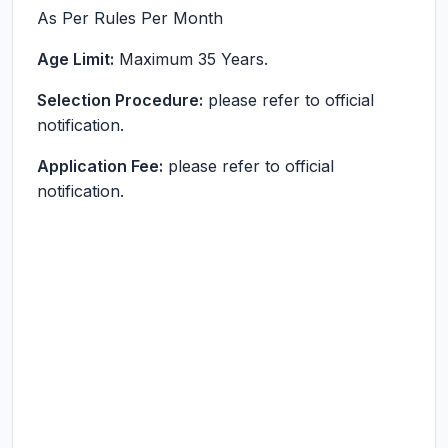
As Per Rules
Per Month
Age Limit:
Maximum 35 Years.
Selection Procedure:
please refer to official
notification.
Application Fee:
please refer to official
notification.