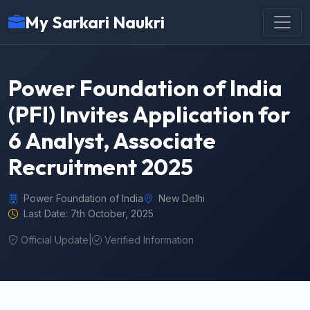
My Sarkari Naukri
Power Foundation of India
(PFI) Invites Application for
6 Analyst, Associate
Recruitment 2025
Power Foundation of India
New Delhi
Last Date: 7th October, 2025
Official Update
|
Verified Information