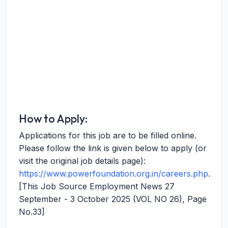
How to Apply:
Applications for this job are to be filled online.
Please follow the link is given below to apply (or
visit the original job details page):
https://www.powerfoundation.org.in/careers.php
.
[This Job Source Employment News 27
September - 3 October 2025 (VOL NO 26), Page
No.33]