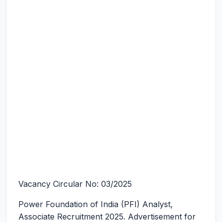
Vacancy Circular No: 03/2025
Power Foundation of India (PFI) Analyst,
Associate Recruitment 2025.
Advertisement for