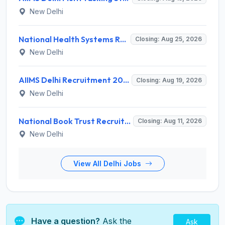
New Delhi
National Health Systems Resource Centre (NHSRC) Invites Application for Lead Consultant - Gender and PNDT Recruitment 2026
Closing: Aug 25, 2026
New Delhi
AIIMS Delhi Recruitment 2026 for 2 Project Nurse-II Posts – Apply Online @ aiims.edu
Closing: Aug 19, 2026
New Delhi
National Book Trust Recruitment 2026 for 2 Digital Media Expert Posts – Apply Offline @ nbtindia.gov.in
Closing: Aug 11, 2026
New Delhi
View All Delhi Jobs
Have a question?
Ask the
Ask