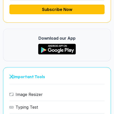
Subscribe Now
Download our App
Important Tools
Image Resizer
Typing Test