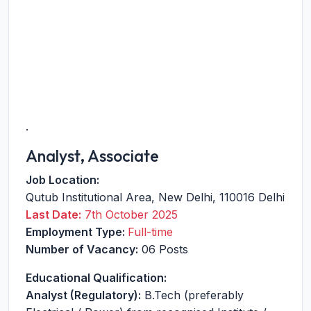
.
Analyst, Associate
Job Location:
Qutub Institutional Area
,
New Delhi
,
110016
Delhi
Last Date:
7th October 2025
Employment Type:
Full-time
Number of Vacancy:
06 Posts
Educational Qualification:
Analyst (Regulatory):
B.Tech (preferably