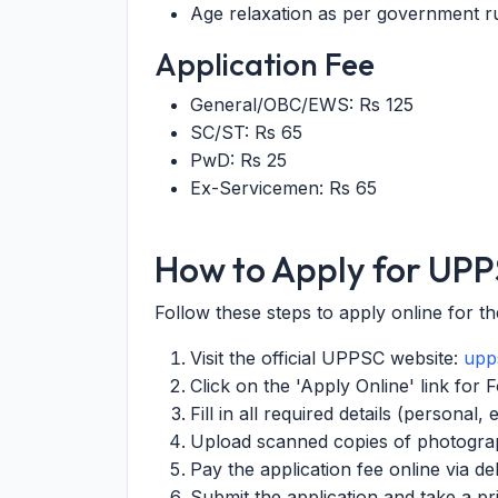
Age relaxation as per government ru
Application Fee
General/OBC/EWS: Rs 125
SC/ST: Rs 65
PwD: Rs 25
Ex-Servicemen: Rs 65
How to Apply for UP
Follow these steps to apply online for t
Visit the official UPPSC website:
upps
Click on the 'Apply Online' link for
Fill in all required details (personal,
Upload scanned copies of photograp
Pay the application fee online via de
Submit the application and take a pr