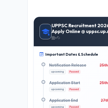
UPPSC Recruitment 2026 
Apply Online @ uppsc.up.n
•
Important Dates & Schedule
Notification Release
25th
upcoming
Passed
Application Start
25th
upcoming
Passed
Application End
27t
upcoming
Passed