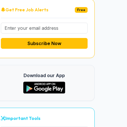
Get Free Job Alerts
Free
Subscribe Now
Download our App
Important Tools