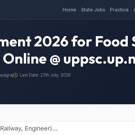
Home
State Jobs
Practice
ment 2026 for Food 
 Online @ uppsc.up.n
ayagraj
Last Date: 27th July, 2026