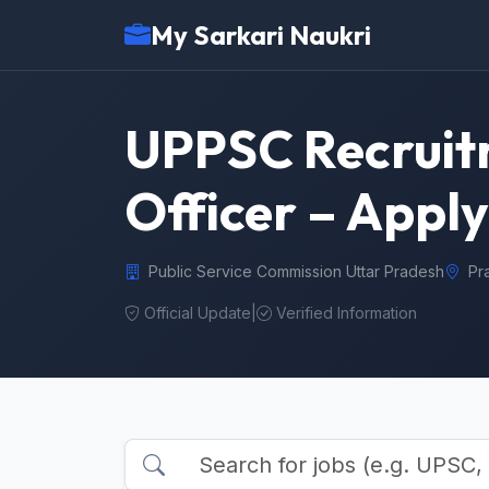
My Sarkari Naukri
UPPSC Recruit
Officer – Apply
Public Service Commission Uttar Pradesh
Pr
Official Update
|
Verified Information