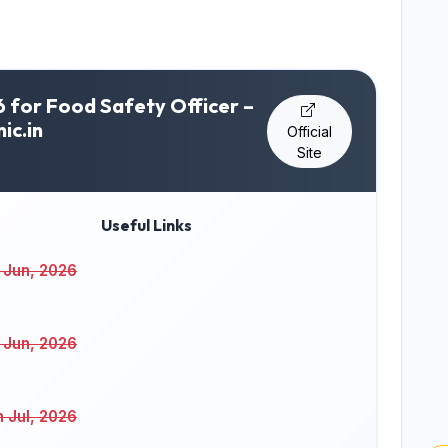
for Food Safety Officer –
ic.in
Official
Site
Useful Links
 Jun, 2026
 Jun, 2026
h Jul, 2026