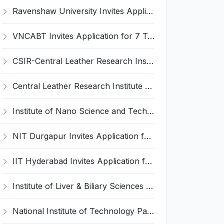
Ravenshaw University Invites Application for Senior Project Associate Recruitment 2026
VNCABT Invites Application for 7 Training Instructor and Various Posts
CSIR-Central Leather Research Institute (CLRI) Invites Application for Project Associate-I Recruitment 2026
Central Leather Research Institute (CLRI) Invites Application for 5 Project Assistant-II Recruitment 2026
Institute of Nano Science and Technology (INST) Invites Application for Junior Research Fellow Recruitment 2026
NIT Durgapur Invites Application for Project Associate-I Recruitment 2026
IIT Hyderabad Invites Application for Post-doctoral Research Fellow Recruitment 2026
Institute of Liver & Biliary Sciences (ILBS) Invites Application for Scientific Officer Recruitment 2026
National Institute of Technology Patna Invites Application for Deputy Director Recruitment 2026