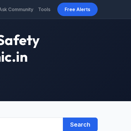
Ask Community
Tools
Free Alerts
Safety
ic.in
Search