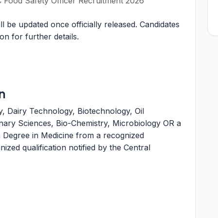
Food Safety Officer Recruitment 2026
 be updated once officially released. Candidates
ion for further details.
n
, Dairy Technology, Biotechnology, Oil
inary Sciences, Bio-Chemistry, Microbiology OR a
 Degree in Medicine from a recognized
ized qualification notified by the Central