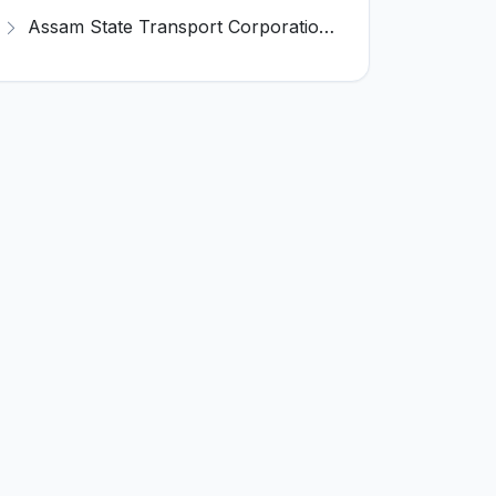
Assam State Transport Corporation (ASTC) Invites Application for Manager Recruitment 2026