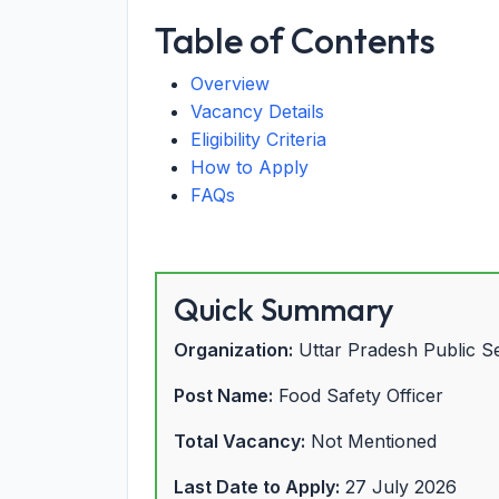
Table of Contents
Overview
Vacancy Details
Eligibility Criteria
How to Apply
FAQs
Quick Summary
Organization:
Uttar Pradesh Public 
Post Name:
Food Safety Officer
Total Vacancy:
Not Mentioned
Last Date to Apply:
27 July 2026