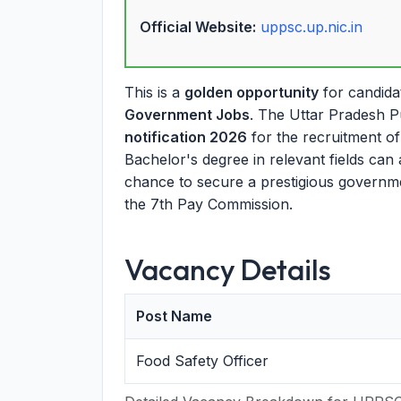
Official Website:
uppsc.up.nic.in
This is a
golden opportunity
for candida
Government Jobs
. The Uttar Pradesh P
notification 2026
for the recruitment of 
Bachelor's degree in relevant fields can 
chance to secure a prestigious governmen
the 7th Pay Commission.
Vacancy Details
Post Name
Food Safety Officer