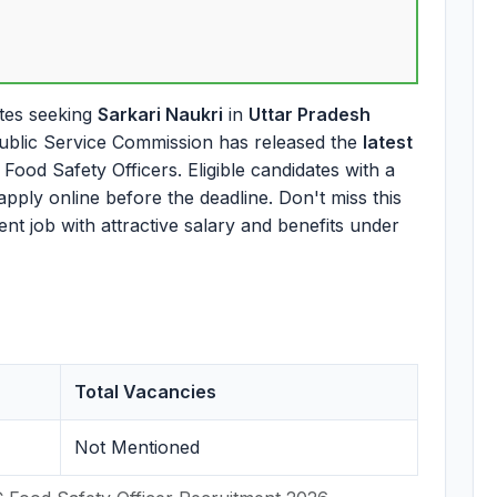
tes seeking
Sarkari Naukri
in
Uttar Pradesh
ublic Service Commission has released the
latest
Food Safety Officers. Eligible candidates with a
apply online before the deadline. Don't miss this
t job with attractive salary and benefits under
Total Vacancies
Not Mentioned