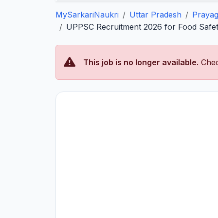
MySarkariNaukri
Uttar Pradesh
Prayag
UPPSC Recruitment 2026 for Food Safety
This job is no longer available.
Chec