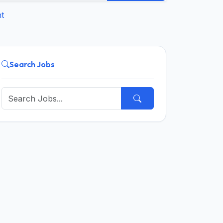
t
Search Jobs