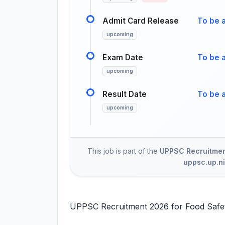
Admit Card Release
To be 
upcoming
Exam Date
To be 
upcoming
Result Date
To be 
upcoming
This job is part of the
UPPSC Recruitment
uppsc.up.ni
UPPSC Recruitment 2026 for Food Safety