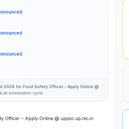
announced
announced
announced
 2026 for Food Safety Officer – Apply Online @
c.in
examination cycle.
 Officer – Apply Online @ uppsc.up.nic.in