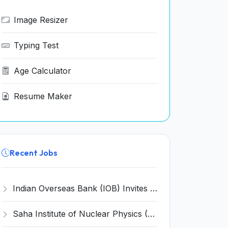
Image Resizer
Typing Test
Age Calculator
Resume Maker
Recent Jobs
Indian Overseas Bank (IOB) Invites Application for 250 Local Bank Officer (LBO) Recruitment 2026
Saha Institute of Nuclear Physics (SINP) Invites Application for 5 Research Associate Recruitment 2026