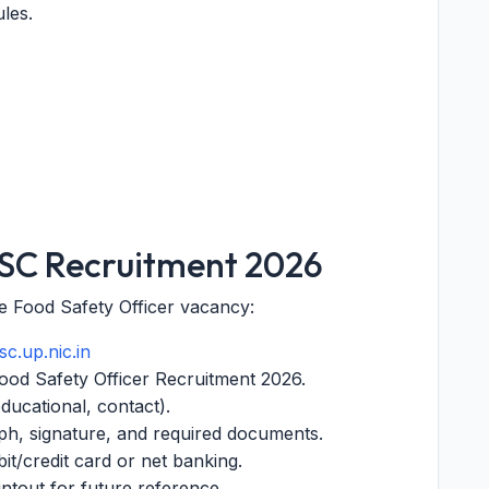
les.
PSC Recruitment 2026
he Food Safety Officer vacancy:
c.up.nic.in
 Food Safety Officer Recruitment 2026.
 educational, contact).
h, signature, and required documents.
bit/credit card or net banking.
intout for future reference.