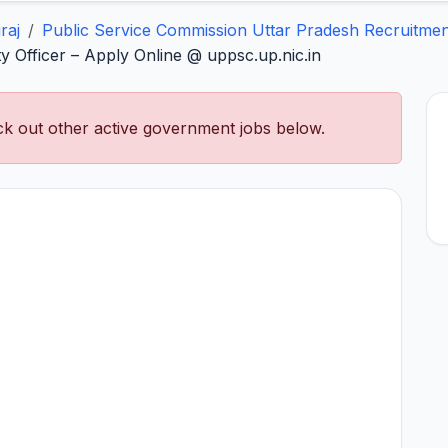
raj
Public Service Commission Uttar Pradesh Recruitmen
 Officer – Apply Online @ uppsc.up.nic.in
k out other active government jobs below.