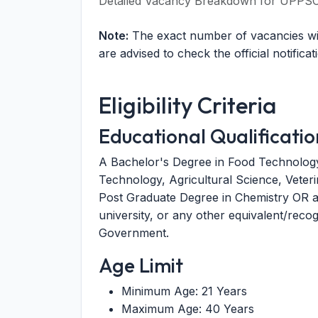
Detailed Vacancy Breakdown for UPPSC 
Note:
The exact number of vacancies will
are advised to check the official notificat
Eligibility Criteria
Educational Qualificatio
A Bachelor's Degree in Food Technology
Technology, Agricultural Science, Veter
Post Graduate Degree in Chemistry OR a
university, or any other equivalent/recogn
Government.
Age Limit
Minimum Age: 21 Years
Maximum Age: 40 Years