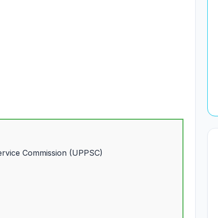
Service Commission (UPPSC)