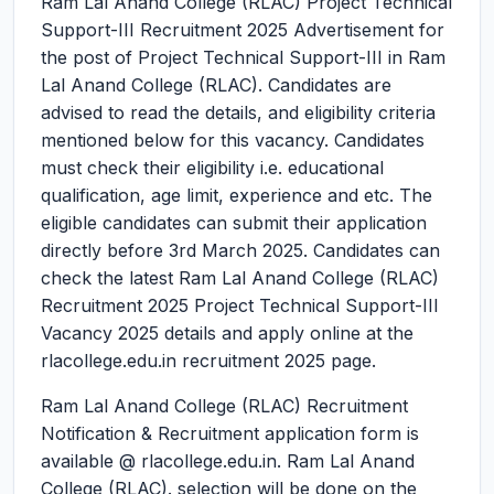
Ram Lal Anand College (RLAC) Project Technical
Support-III Recruitment 2025
Advertisement for
the post of Project Technical Support-III in Ram
Lal Anand College (RLAC). Candidates are
advised to read the details, and eligibility criteria
mentioned below for this vacancy. Candidates
must check their eligibility i.e. educational
qualification, age limit, experience and etc. The
eligible candidates can submit their application
directly before 3rd March 2025. Candidates can
check the latest Ram Lal Anand College (RLAC)
Recruitment 2025 Project Technical Support-III
Vacancy 2025 details and apply online at the
rlacollege.edu.in recruitment 2025 page.
Ram Lal Anand College (RLAC) Recruitment
Notification & Recruitment application form is
available @ rlacollege.edu.in. Ram Lal Anand
College (RLAC). selection will be done on the