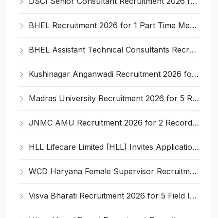
DSCI Senior Consultant Recruitment 2026 for 01 Post – Apply Offline @ dsci.delhi.gov.in
BHEL Recruitment 2026 for 1 Part Time Medical Consultant – Apply Online @ careers.bhel.in
BHEL Assistant Technical Consultants Recruitment 2026 for 2 Posts – Apply Online @ careers.bhel.in
Kushinagar Anganwadi Recruitment 2026 for 245 Anganwadi Worker Posts – Apply Online @ upanganwadibharti.in
Madras University Recruitment 2026 for 5 Research Associate, Research Assistant, Field Investigator – Walk-in Interview @ www.unom.ac.in
JNMC AMU Recruitment 2026 for 2 Record Keeper & MTS (Unskilled) – Apply Offline @ amu.ac.in
HLL Lifecare Limited (HLL) Invites Application for Associate Manager Recruitment 2026
WCD Haryana Female Supervisor Recruitment 2026 – 108 Posts, Apply Offline @ wcdharyana.gov.in
Visva Bharati Recruitment 2026 for 5 Field Investigator, Research Assistant, Research Associate – Apply Online @ visvabharati.ac.in