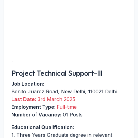
.
Project Technical Support-III
Job Location:
Benito Juarez Road
,
New Delhi
,
110021
Delhi
Last Date:
3rd March 2025
Employment Type:
Full-time
Number of Vacancy:
01 Posts
Educational Qualification:
1. Three Years Graduate degree in relevant