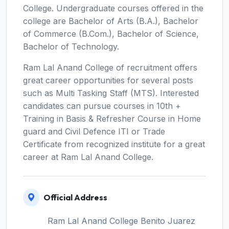
College. Undergraduate courses offered in the
college are Bachelor of Arts (B.A.), Bachelor
of Commerce (B.Com.), Bachelor of Science,
Bachelor of Technology.
Ram Lal Anand College of recruitment offers
great career opportunities for several posts
such as Multi Tasking Staff (MTS). Interested
candidates can pursue courses in 10th +
Training in Basis & Refresher Course in Home
guard and Civil Defence ITI or Trade
Certificate from recognized institute for a great
career at Ram Lal Anand College.
Official Address
Ram Lal Anand College Benito Juarez