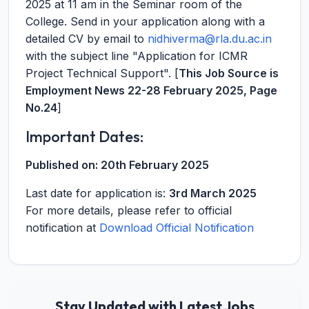
2025 at 11 am in the Seminar room of the
College. Send in your application along with a
detailed CV by email to
nidhiverma@rla.du.ac.in
with the subject line "Application for ICMR
Project Technical Support". [
This Job Source is
Employment News 22-28 February 2025, Page
No.24
]
Important Dates:
Published on:
20th February 2025
Last date for application is:
3rd March 2025
For more details, please refer to official
notification at
Download Official Notification
Stay Updated with Latest Jobs