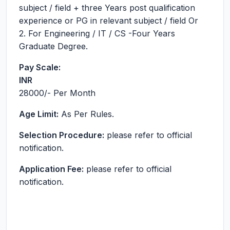
subject / field + three Years post qualification
experience or PG in relevant subject / field Or
2. For Engineering / IT / CS -Four Years
Graduate Degree.
Pay Scale:
INR
28000
/- Per Month
Age Limit:
As Per Rules.
Selection Procedure:
please refer to official
notification.
Application Fee:
please refer to official
notification.