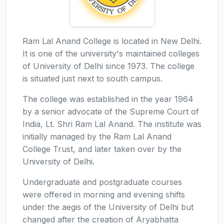
Ram Lal Anand College is located in New Delhi.
It is one of the university's maintained colleges
of University of Delhi since 1973. The college
is situated just next to south campus.
The college was established in the year 1964
by a senior advocate of the Supreme Court of
India, Lt. Shri Ram Lal Anand. The institute was
initially managed by the Ram Lal Anand
College Trust, and later taken over by the
University of Delhi.
Undergraduate and postgraduate courses
were offered in morning and evening shifts
under the aegis of the University of Delhi but
changed after the creation of Aryabhatta