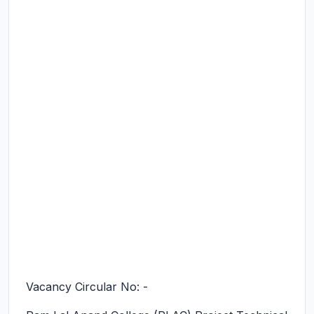
Vacancy Circular No: -