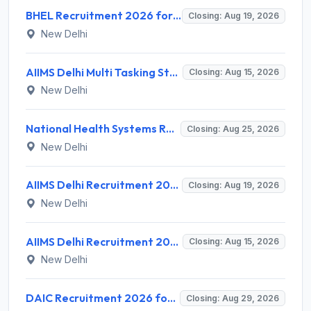
BHEL Recruitment 2026 for 1 Part Time Medical Consultant – Apply Online @ careers.bhel.in
Closing: Aug 19, 2026
New Delhi
AIIMS Delhi Multi Tasking Staff Recruitment 2026 for 1 Post – Apply Online @ aiims.edu
Closing: Aug 15, 2026
New Delhi
National Health Systems Resource Centre (NHSRC) Invites Application for Lead Consultant - Gender and PNDT Recruitment 2026
Closing: Aug 25, 2026
New Delhi
AIIMS Delhi Recruitment 2026 for 2 Project Nurse-II Posts – Apply Online @ aiims.edu
Closing: Aug 19, 2026
New Delhi
AIIMS Delhi Recruitment 2026 for 1 Multi Tasking Staff – Apply via Email @ aiims.edu
Closing: Aug 15, 2026
New Delhi
DAIC Recruitment 2026 for 1 Financial Adviser – Apply Offline @ daic.gov.in
Closing: Aug 29, 2026