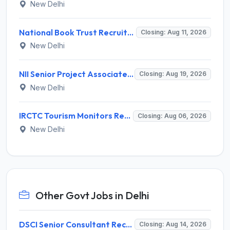
New Delhi
National Book Trust Recruitment 2026 for 2 Digital Media Expert Posts – Apply Offline @ nbtindia.gov.in
Closing: Aug 11, 2026
New Delhi
NII Senior Project Associate Recruitment 2026 for 1 Post – Apply Online @ nii.res.in
Closing: Aug 19, 2026
New Delhi
IRCTC Tourism Monitors Recruitment 2026 for 5 Posts – Walk-in Interview @ irctc.com
Closing: Aug 06, 2026
New Delhi
Other Govt Jobs in Delhi
DSCI Senior Consultant Recruitment 2026 for 01 Post – Apply Offline @ dsci.delhi.gov.in
Closing: Aug 14, 2026