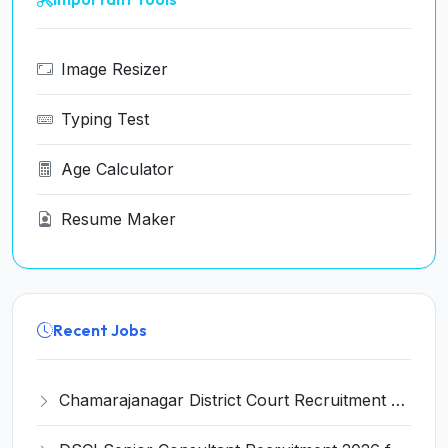
Image Resizer
Typing Test
Age Calculator
Resume Maker
Recent Jobs
Chamarajanagar District Court Recruitment 2026 for 25 Stenographer, Typist, Typist-Copyist, Peon – Apply Online @ chamarajanagara.dcourts.gov.in