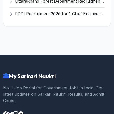
Uttarakhand Forest Department Recruitment 2026 for 2 Working Plan Associate – Apply Offline @ forest.uk.gov.in
FDDI Recruitment 2026 for 1 Chief Engineer & Superintending Engineer – Apply Online @ fddiindia.com
My Sarkari Naukri
No. 1 Job Portal for Government Jobs in India. Get
latest updates on Sarkari Naukri, Results, and Admit
Cards.