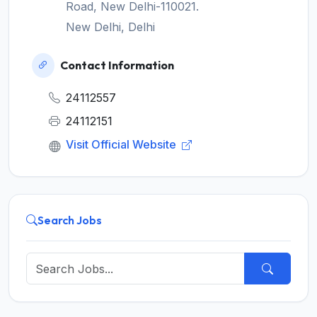
Road, New Delhi-110021.
New Delhi, Delhi
Contact Information
24112557
24112151
Visit Official Website
Search Jobs