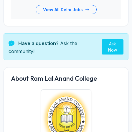
View All Delhi Jobs
Have a question?
Ask the
Ask
Now
community!
About Ram Lal Anand College