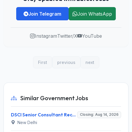
Join Telegram
Join WhatsApp
Instagram
Twitter/X
YouTube
First
previous
next
Similar Government Jobs
DSCI Senior Consultant Recruitment 2026 for 01 Post – Apply Offline @ dsci.delhi.gov.in
Closing: Aug 14, 2026
New Delhi