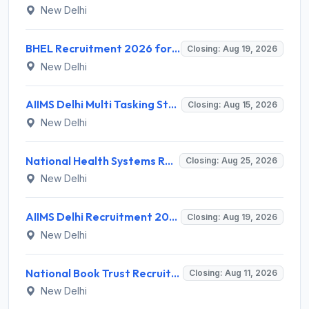
New Delhi
BHEL Recruitment 2026 for 1 Part Time Medical Consultant – Apply Online @ careers.bhel.in
Closing: Aug 19, 2026
New Delhi
AIIMS Delhi Multi Tasking Staff Recruitment 2026 for 1 Post – Apply Online @ aiims.edu
Closing: Aug 15, 2026
New Delhi
National Health Systems Resource Centre (NHSRC) Invites Application for Lead Consultant - Gender and PNDT Recruitment 2026
Closing: Aug 25, 2026
New Delhi
AIIMS Delhi Recruitment 2026 for 2 Project Nurse-II Posts – Apply Online @ aiims.edu
Closing: Aug 19, 2026
New Delhi
National Book Trust Recruitment 2026 for 2 Digital Media Expert Posts – Apply Offline @ nbtindia.gov.in
Closing: Aug 11, 2026
New Delhi