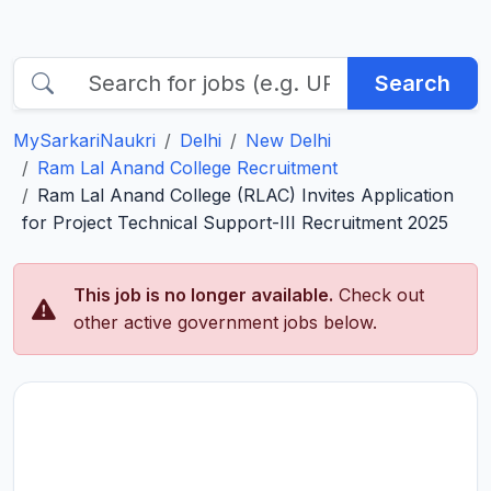
Search
MySarkariNaukri
Delhi
New Delhi
Ram Lal Anand College Recruitment
Ram Lal Anand College (RLAC) Invites Application
for Project Technical Support-III Recruitment 2025
This job is no longer available.
Check out
other active government jobs below.