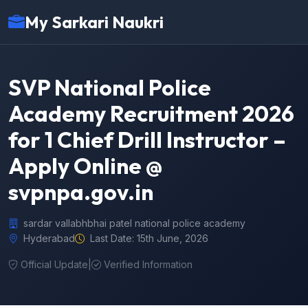
My Sarkari Naukri
SVP National Police
Academy Recruitment 2026
for 1 Chief Drill Instructor –
Apply Online @
svpnpa.gov.in
sardar vallabhbhai patel national police academy
Hyderabad
Last Date: 15th June, 2026
Official Update
|
Verified Information