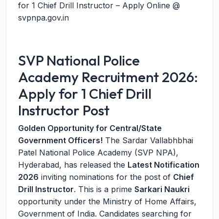
for 1 Chief Drill Instructor – Apply Online @
svpnpa.gov.in
SVP National Police
Academy Recruitment 2026:
Apply for 1 Chief Drill
Instructor Post
Golden Opportunity for Central/State
Government Officers!
The Sardar Vallabhbhai
Patel National Police Academy (SVP NPA),
Hyderabad, has released the
Latest Notification
2026
inviting nominations for the post of
Chief
Drill Instructor
. This is a prime
Sarkari Naukri
opportunity under the Ministry of Home Affairs,
Government of India. Candidates searching for