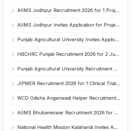
AIIMS Jodhpur Recruitment 2026 for 1 Project Research Scientist-I (Non-Medical) – Apply Online @ aiimsjodhpur.edu.in
AIIMS Jodhpur Invites Application for Project Technical Support-III Recruitment 2026
Punjab Agricultural University Invites Application for Research Associate-I, Young Professional-I Recruitment 2026
HBCHRC Punjab Recruitment 2026 for 2 Junior Engineer (Civil) and Foreman Electrical – Apply Online @ tmc.gov.in
Punjab Agricultural University Recruitment 2026 for 1 Junior Lab/ Field Helper – Apply Offline @ www.pau.edu
JIPMER Recruitment 2026 for 1 Clinical Trial Coordinator – Apply via Email @ jipmer.edu.in
WCD Odisha Anganwadi Helper Recruitment 2026 for 3 Posts – Apply Online @ engagement-awc.odisha.gov.in
AIIMS Bhubaneswar Recruitment 2026 for 61 Various Group A, B and C Posts – Apply Offline @ aiimsbhubaneswar.nic.in
National Health Mission Kalahandi Invites Application for 2 Nutritionist and Counsellor Recruitment 2026