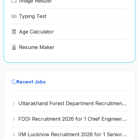
Image Resizer
Typing Test
Age Calculator
Resume Maker
Recent Jobs
Uttarakhand Forest Department Recruitment 2026 for 2 Working Plan Associate – Apply Offline @ forest.uk.gov.in
FDDI Recruitment 2026 for 1 Chief Engineer & Superintending Engineer – Apply Online @ fddiindia.com
IIM Lucknow Recruitment 2026 for 1 Senior Research Assistant – Apply Online @ iiml.ac.in