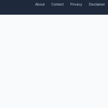
About
Contact
Privacy
Disclaimer