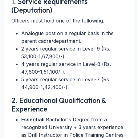
1. Service Requirements
(Deputation)
Officers must hold one of the following:
Analogue post on a regular basis in the
parent cadre/department.
2 years regular service in Level-9 (Rs.
53,100-1,67,800/-).
4 years regular service in Level-8 (Rs.
47,600-1,51,100/-).
5 years regular service in Level-7 (Rs.
44,900-1,42,400/-).
2. Educational Qualification &
Experience
Essential:
Bachelor's Degree from a
recognized University + 3 years experience
as Drill Instructor in Police Training Centres