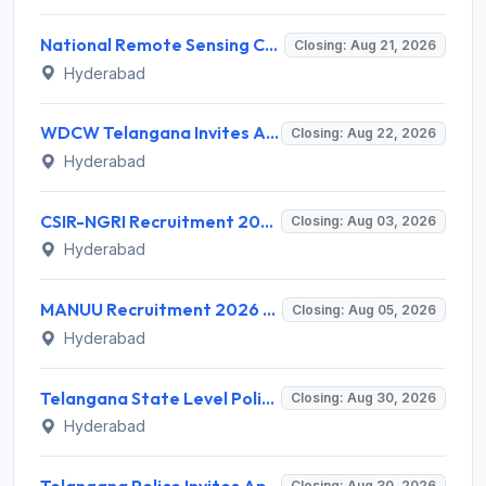
National Remote Sensing Centre (NRSC) Invites Application for Research Scientist and Various Posts
Closing: Aug 21, 2026
Hyderabad
WDCW Telangana Invites Application for 181 Anganwadi Teacher (AWT) Recruitment 2026
Closing: Aug 22, 2026
Hyderabad
CSIR-NGRI Recruitment 2026 for 19 Project Personnel – Apply Online @ www.ngri.res.in
Closing: Aug 03, 2026
Hyderabad
MANUU Recruitment 2026 for 2 Guest Faculty Posts – Walk-in Interview @ manuu.edu.in
Closing: Aug 05, 2026
Hyderabad
Telangana State Level Police Recruitment Board (TSLPRB) Invites Application for 275 Sub Inspector and Various Posts
Closing: Aug 30, 2026
Hyderabad
Telangana Police Invites Application for 7112 Constable, Fire Fighter & Warder Recruitment 2026
Closing: Aug 30, 2026