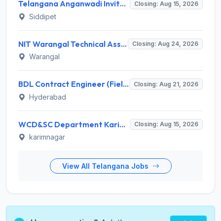
Telangana Anganwadi Invites Application for 91 Anganwadi Teacher & Helper Recruitment 2026
Closing: Aug 15, 2026
Siddipet
NIT Warangal Technical Assistant Recruitment 2026 for 1 Post – Apply Online @ www.nitw.ac.in
Closing: Aug 24, 2026
Warangal
BDL Contract Engineer (Field Firing) Recruitment 2026 for 3 Posts – Apply Online @ bdl-india.in
Closing: Aug 21, 2026
Hyderabad
WCD&SC Department Karimnagar Invites Application for 60 Anganwadi Teacher Recruitment 2026
Closing: Aug 15, 2026
karimnagar
View All Telangana Jobs