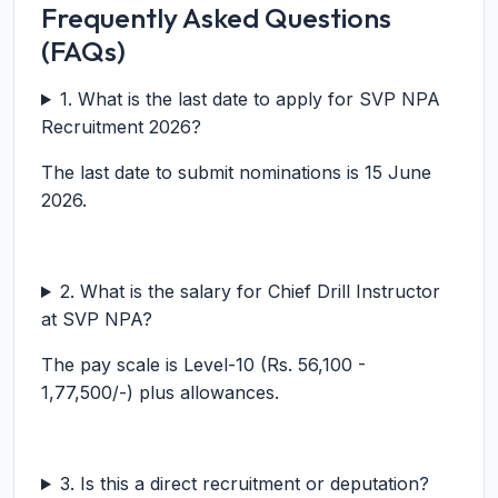
Frequently Asked Questions
(FAQs)
1. What is the last date to apply for SVP NPA
Recruitment 2026?
The last date to submit nominations is 15 June
2026.
2. What is the salary for Chief Drill Instructor
at SVP NPA?
The pay scale is Level-10 (Rs. 56,100 -
1,77,500/-) plus allowances.
3. Is this a direct recruitment or deputation?