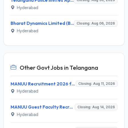
Hyderabad
Bharat Dynamics Limited (BDL) Invites Application for 147 Apprentice Recruitment 2026
Closing: Aug 06, 2026
Hyderabad
Other Govt Jobs in Telangana
MANUU Recruitment 2026 for 10 Caretaker, Electrician, Plumber – Walk-in Interview @ manuu.edu.in
Closing: Aug 11, 2026
Hyderabad
MANUU Guest Faculty Recruitment 2026 for 6 Posts – Walk-in Interview @ manuu.edu.in
Closing: Aug 14, 2026
Hyderabad