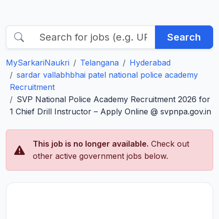
Search
MySarkariNaukri
Telangana
Hyderabad
sardar vallabhbhai patel national police academy
Recruitment
SVP National Police Academy Recruitment 2026 for
1 Chief Drill Instructor – Apply Online @ svpnpa.gov.in
This job is no longer available.
Check out
other active government jobs below.