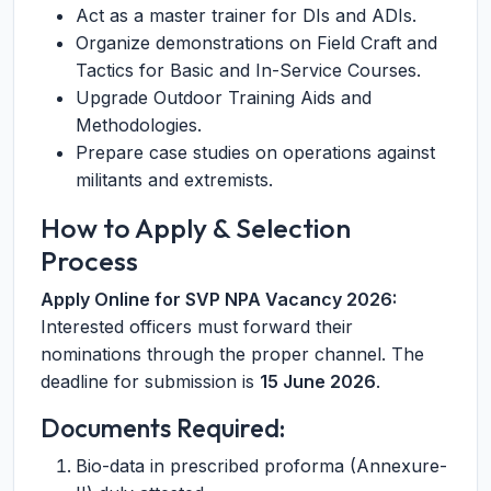
Act as a master trainer for DIs and ADIs.
Organize demonstrations on Field Craft and
Tactics for Basic and In-Service Courses.
Upgrade Outdoor Training Aids and
Methodologies.
Prepare case studies on operations against
militants and extremists.
How to Apply & Selection
Process
Apply Online for SVP NPA Vacancy 2026:
Interested officers must forward their
nominations through the proper channel. The
deadline for submission is
15 June 2026
.
Documents Required:
Bio-data in prescribed proforma (Annexure-