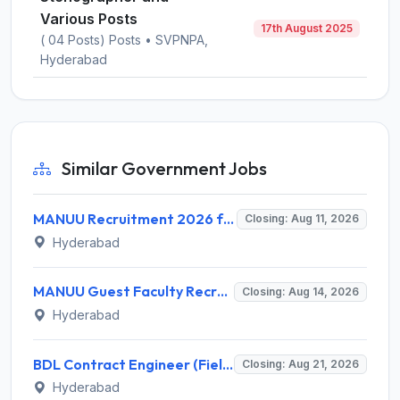
Various Posts
17th August 2025
( 04 Posts) Posts • SVPNPA,
Hyderabad
Similar Government Jobs
MANUU Recruitment 2026 for 10 Caretaker, Electrician, Plumber – Walk-in Interview @ manuu.edu.in
Closing: Aug 11, 2026
Hyderabad
MANUU Guest Faculty Recruitment 2026 for 6 Posts – Walk-in Interview @ manuu.edu.in
Closing: Aug 14, 2026
Hyderabad
BDL Contract Engineer (Field Firing) Recruitment 2026 for 3 Posts – Apply Online @ bdl-india.in
Closing: Aug 21, 2026
Hyderabad