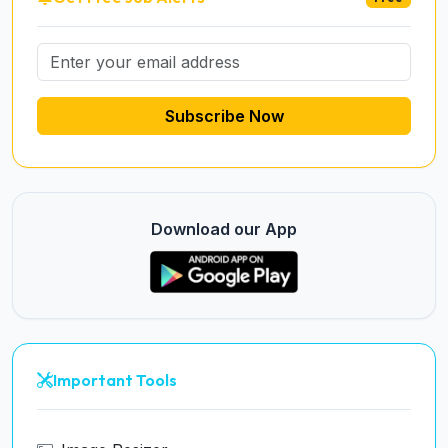
Subscribe Now
Download our App
Important Tools