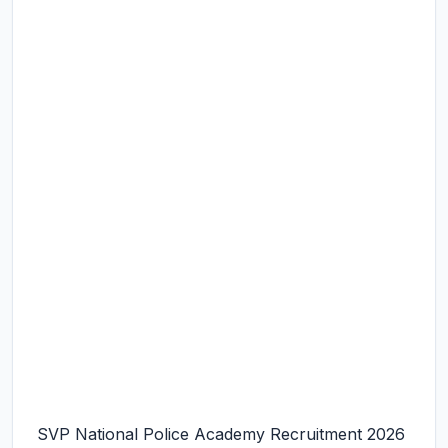
SVP National Police Academy Recruitment 2026