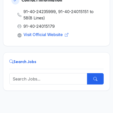
Contact Information
91-40-24235999, 91-40-24015151 to
58(8 Lines)
91-40-24015179
Visit Official Website
Search Jobs