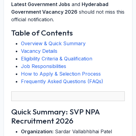
Latest Government Jobs
and
Hyderabad
Government Vacancy 2026
should not miss this
official notification.
Table of Contents
Overview & Quick Summary
Vacancy Details
Eligibility Criteria & Qualification
Job Responsibilities
How to Apply & Selection Process
Frequently Asked Questions (FAQs)
Quick Summary: SVP NPA
Recruitment 2026
Organization:
Sardar Vallabhbhai Patel