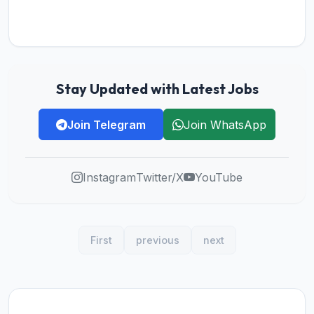
Stay Updated with Latest Jobs
Join Telegram
Join WhatsApp
Instagram
Twitter/X
YouTube
First
previous
next