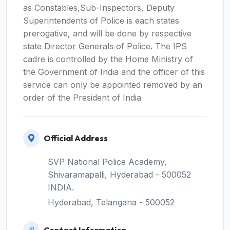
as Constables,Sub-Inspectors, Deputy
Superintendents of Police is each states
prerogative, and will be done by respective
state Director Generals of Police. The IPS
cadre is controlled by the Home Ministry of
the Government of India and the officer of this
service can only be appointed removed by an
order of the President of India
Official Address
SVP National Police Academy,
Shivaramapalli, Hyderabad - 500052
INDIA.
Hyderabad, Telangana - 500052