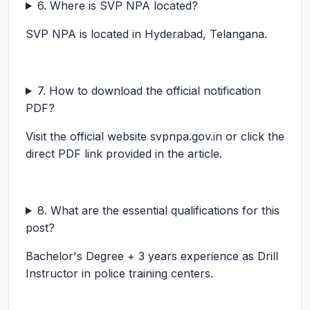
6. Where is SVP NPA located?
SVP NPA is located in Hyderabad, Telangana.
7. How to download the official notification
PDF?
Visit the official website svpnpa.gov.in or click the
direct PDF link provided in the article.
8. What are the essential qualifications for this
post?
Bachelor's Degree + 3 years experience as Drill
Instructor in police training centers.