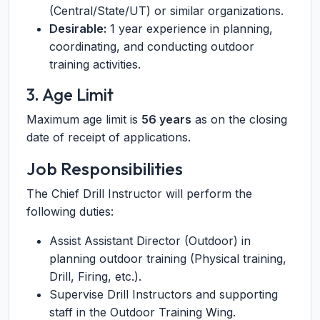
(Central/State/UT) or similar organizations.
Desirable:
1 year experience in planning,
coordinating, and conducting outdoor
training activities.
3. Age Limit
Maximum age limit is
56 years
as on the closing
date of receipt of applications.
Job Responsibilities
The Chief Drill Instructor will perform the
following duties:
Assist Assistant Director (Outdoor) in
planning outdoor training (Physical training,
Drill, Firing, etc.).
Supervise Drill Instructors and supporting
staff in the Outdoor Training Wing.