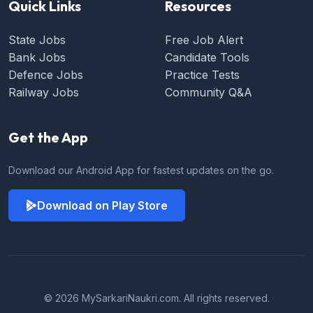
Quick Links
Resources
State Jobs
Free Job Alert
Bank Jobs
Candidate Tools
Defence Jobs
Practice Tests
Railway Jobs
Community Q&A
Get the App
Download our Android App for fastest updates on the go.
Download on Play Store
© 2026 MySarkariNaukri.com. All rights reserved.