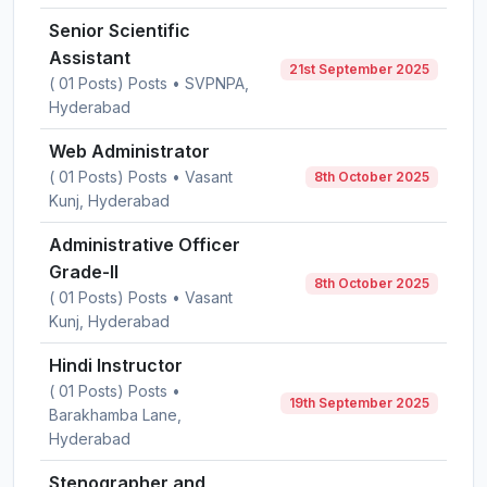
Senior Scientific
Assistant
21st September 2025
( 01 Posts) Posts • SVPNPA,
Hyderabad
Web Administrator
( 01 Posts) Posts • Vasant
8th October 2025
Kunj, Hyderabad
Administrative Officer
Grade-II
8th October 2025
( 01 Posts) Posts • Vasant
Kunj, Hyderabad
Hindi Instructor
( 01 Posts) Posts •
19th September 2025
Barakhamba Lane,
Hyderabad
Stenographer and