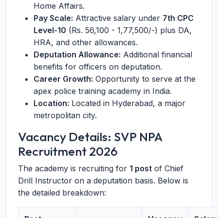
Home Affairs.
Pay Scale:
Attractive salary under
7th CPC
Level-10
(Rs. 56,100 - 1,77,500/-) plus DA,
HRA, and other allowances.
Deputation Allowance:
Additional financial
benefits for officers on deputation.
Career Growth:
Opportunity to serve at the
apex police training academy in India.
Location:
Located in Hyderabad, a major
metropolitan city.
Vacancy Details: SVP NPA
Recruitment 2026
The academy is recruiting for
1 post
of Chief
Drill Instructor on a deputation basis. Below is
the detailed breakdown: