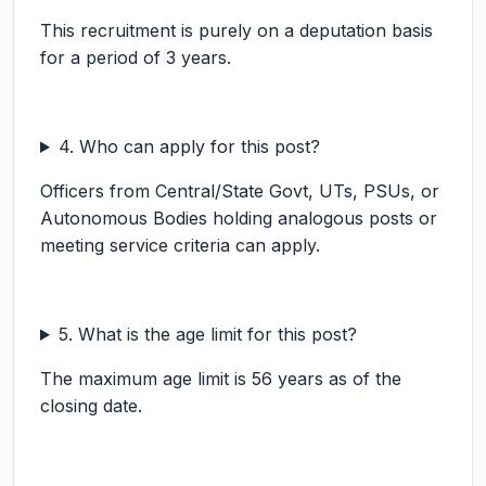
This recruitment is purely on a deputation basis
for a period of 3 years.
4. Who can apply for this post?
Officers from Central/State Govt, UTs, PSUs, or
Autonomous Bodies holding analogous posts or
meeting service criteria can apply.
5. What is the age limit for this post?
The maximum age limit is 56 years as of the
closing date.