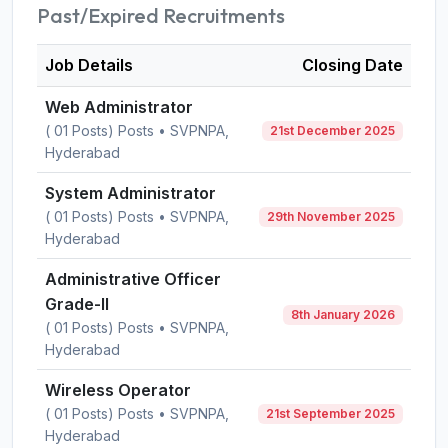
Past/Expired Recruitments
Job Details
Closing Date
Web Administrator
( 01 Posts) Posts • SVPNPA,
21st December 2025
Hyderabad
System Administrator
( 01 Posts) Posts • SVPNPA,
29th November 2025
Hyderabad
Administrative Officer
Grade-II
8th January 2026
( 01 Posts) Posts • SVPNPA,
Hyderabad
Wireless Operator
( 01 Posts) Posts • SVPNPA,
21st September 2025
Hyderabad