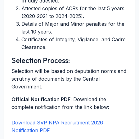
II) duly attested.
Attested copies of ACRs for the last 5 years
(2020-2021 to 2024-2025).
Details of Major and Minor penalties for the
last 10 years.
Certificates of Integrity, Vigilance, and Cadre
Clearance.
Selection Process:
Selection will be based on deputation norms and
scrutiny of documents by the Central
Government.
Official Notification PDF:
Download the
complete notification from the link below:
Download SVP NPA Recruitment 2026
Notification PDF