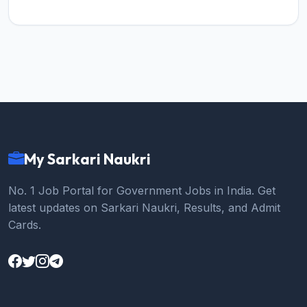
My Sarkari Naukri
No. 1 Job Portal for Government Jobs in India. Get
latest updates on Sarkari Naukri, Results, and Admit
Cards.