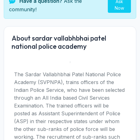
Have a question?
Ask the
Ask
Now
community!
About sardar vallabhbhai patel
national police academy
The Sardar Vallabhbhai Patel National Police
Academy (SVPNPA), trains officers of the
Indian Police Service, who have been selected
through an All India based Civil Services
Examination. The trained officers will be
posted as Assistant Superintendent of Police
(ASP) in their respective states under whom
the other sub-ranks of police force will be
working. The recruitment of sub-ranks such