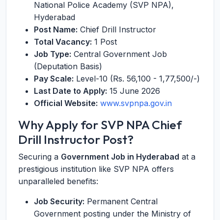
National Police Academy (SVP NPA),
Hyderabad
Post Name:
Chief Drill Instructor
Total Vacancy:
1 Post
Job Type:
Central Government Job
(Deputation Basis)
Pay Scale:
Level-10 (Rs. 56,100 - 1,77,500/-)
Last Date to Apply:
15 June 2026
Official Website:
www.svpnpa.gov.in
Why Apply for SVP NPA Chief
Drill Instructor Post?
Securing a
Government Job in Hyderabad
at a
prestigious institution like SVP NPA offers
unparalleled benefits:
Job Security:
Permanent Central
Government posting under the Ministry of