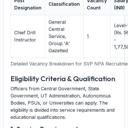
Post
Vacancy
Salar
Classification
Designation
Count
(INR)
General
Level-
Central
Chief Drill
(Rs. 5
Service,
1
Instructor
-
Group 'A'
1,77,5
Gazetted
Detailed Vacancy Breakdown for SVP NPA Recruitme
Eligibility Criteria & Qualification
Officers from Central Government, State
Government, UT Administration, Autonomous
Bodies, PSUs, or Universities can apply. The
eligibility is divided into service requirements and
educational qualifications.