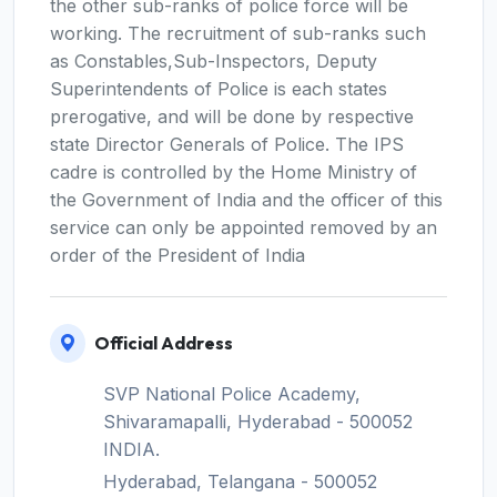
the other sub-ranks of police force will be
working. The recruitment of sub-ranks such
as Constables,Sub-Inspectors, Deputy
Superintendents of Police is each states
prerogative, and will be done by respective
state Director Generals of Police. The IPS
cadre is controlled by the Home Ministry of
the Government of India and the officer of this
service can only be appointed removed by an
order of the President of India
Official Address
SVP National Police Academy,
Shivaramapalli, Hyderabad - 500052
INDIA.
Hyderabad, Telangana - 500052