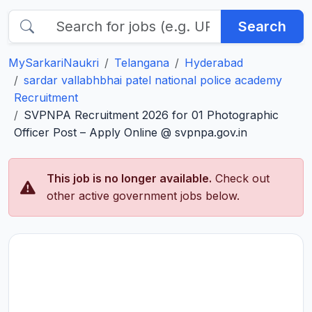
Search
MySarkariNaukri
Telangana
Hyderabad
sardar vallabhbhai patel national police academy
Recruitment
SVPNPA Recruitment 2026 for 01 Photographic
Officer Post – Apply Online @ svpnpa.gov.in
This job is no longer available.
Check out
other active government jobs below.