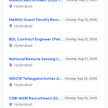
Hyderabad
MANUU Guest Faculty Recruitment 2026 for 6 Posts – Walk-in Interview @ manuu.edu.in
Closing: Aug 14, 2026
Hyderabad
BDL Contract Engineer (Field Firing) Recruitment 2026 for 3 Posts – Apply Online @ bdl-india.in
Closing: Aug 21, 2026
Hyderabad
National Remote Sensing Centre (NRSC) Invites Application for Research Scientist and Various Posts
Closing: Aug 21, 2026
Hyderabad
WDCW Telangana Invites Application for 181 Anganwadi Teacher (AWT) Recruitment 2026
Closing: Aug 22, 2026
Hyderabad
CSIR-NGRI Recruitment 2026 for 19 Project Personnel – Apply Online @ www.ngri.res.in
Closing: Aug 03, 2026
Hyderabad