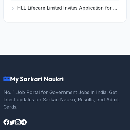
HLL Lifecare Limited Invites Application for 30 Apprentice Recruitment 2026
My Sarkari Naukri
No. 1 Job Portal for Government Jobs in India. Get
latest updates on Sarkari Naukri, Results, and Admit
Cards.