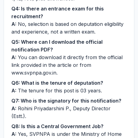
Q4: Is there an entrance exam for this
recruitment?
A:
No, selection is based on deputation eligibility
and experience, not a written exam.
Q5: Where can I download the official
notification PDF?
A:
You can download it directly from the official
link provided in the article or from
www.svpnpa.gov.in.
Q6: What is the tenure of deputation?
A:
The tenure for this post is 03 years.
Q7: Who is the signatory for this notification?
A:
Rohini Priyadarshini P., Deputy Director
(Estt.).
Q8: Is this a Central Government Job?
A:
Yes, SVPNPA is under the Ministry of Home