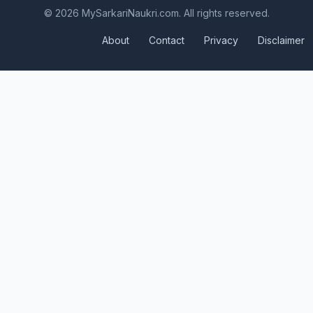
© 2026 MySarkariNaukri.com. All rights reserved.
About
Contact
Privacy
Disclaimer