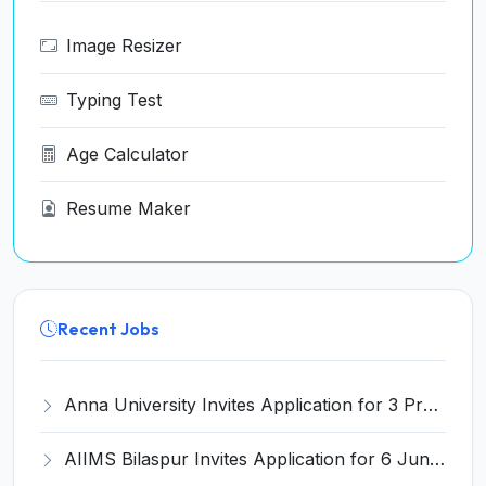
Image Resizer
Typing Test
Age Calculator
Resume Maker
Recent Jobs
Anna University Invites Application for 3 Project Scientist, Project Associate Recruitment 2026
AIIMS Bilaspur Invites Application for 6 Junior Resident Recruitment 2026