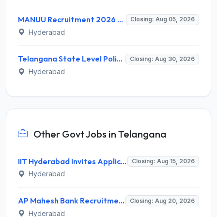
MANUU Recruitment 2026 for 2 Guest Faculty Posts – Walk-in Interview @ manuu.edu.in
Closing: Aug 05, 2026
Hyderabad
Telangana State Level Police Recruitment Board (TSLPRB) Invites Application for 275 Sub Inspector and Various Posts
Closing: Aug 30, 2026
Hyderabad
Other Govt Jobs in Telangana
IIT Hyderabad Invites Application for Post-doctoral Research Fellow Recruitment 2026
Closing: Aug 15, 2026
Hyderabad
AP Mahesh Bank Recruitment 2026 for 3 Legal Officials – Apply Online @ apmahesh.bank.in
Closing: Aug 20, 2026
Hyderabad