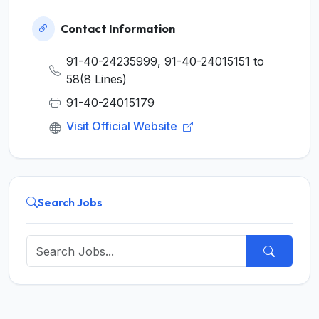
Contact Information
91-40-24235999, 91-40-24015151 to
58(8 Lines)
91-40-24015179
Visit Official Website
Search Jobs