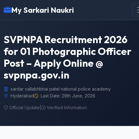
My Sarkari Naukri
SVPNPA Recruitment 2026
for 01 Photographic Officer
Post – Apply Online @
svpnpa.gov.in
sardar vallabhbhai patel national police academy
Hyderabad
Last Date: 29th June, 2026
Official Update
|
Verified Information