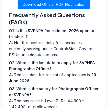
Download Official PDF Notification
Frequently Asked Questions
(FAQs)
Q1: Is this SVPNPA Recruitment 2026 open to
freshers?
A:
No, this post is strictly for candidates
currently serving under Central/State Govt or
PSUs on a deputation basis.
Q2: What is the last date to apply for SVPNPA
Photographic Officer?
A:
The last date for receipt of applications is
29
June 2026
.
Q3: What is the salary for Photographic Officer
at SVPNPA?
A:
The pay scale is Level 7 (Rs. 44,900 –
1,42,400) plus allowances.