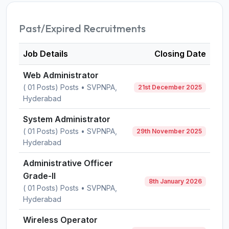
Past/Expired Recruitments
Job Details
Closing Date
Web Administrator
( 01 Posts) Posts • SVPNPA,
21st December 2025
Hyderabad
System Administrator
( 01 Posts) Posts • SVPNPA,
29th November 2025
Hyderabad
Administrative Officer
Grade-II
8th January 2026
( 01 Posts) Posts • SVPNPA,
Hyderabad
Wireless Operator