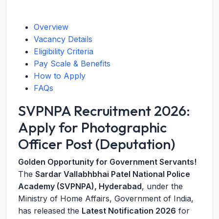
Overview
Vacancy Details
Eligibility Criteria
Pay Scale & Benefits
How to Apply
FAQs
SVPNPA Recruitment 2026:
Apply for Photographic
Officer Post (Deputation)
Golden Opportunity for Government Servants!
The
Sardar Vallabhbhai Patel National Police
Academy (SVPNPA), Hyderabad
, under the
Ministry of Home Affairs, Government of India,
has released the
Latest Notification 2026
for