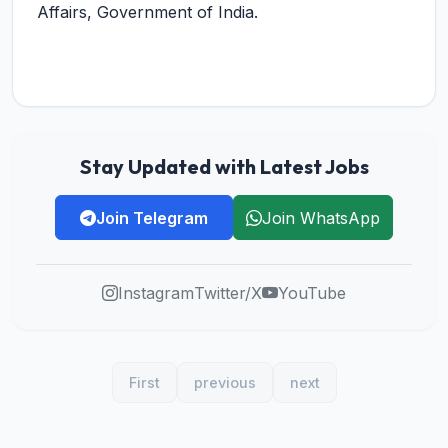
Affairs, Government of India.
Stay Updated with Latest Jobs
Join Telegram
Join WhatsApp
Instagram
Twitter/X
YouTube
First
previous
next