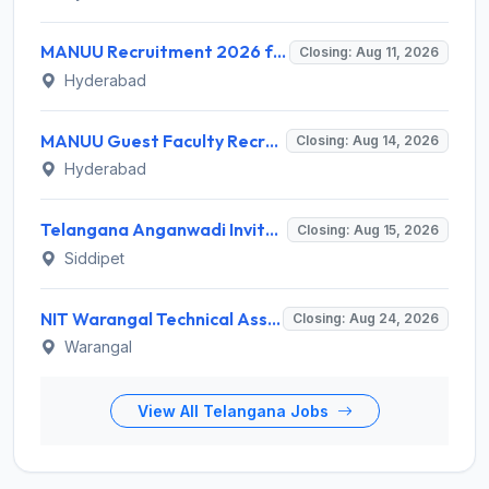
MANUU Recruitment 2026 for 10 Caretaker, Electrician, Plumber – Walk-in Interview @ manuu.edu.in
Closing: Aug 11, 2026
Hyderabad
MANUU Guest Faculty Recruitment 2026 for 6 Posts – Walk-in Interview @ manuu.edu.in
Closing: Aug 14, 2026
Hyderabad
Telangana Anganwadi Invites Application for 91 Anganwadi Teacher & Helper Recruitment 2026
Closing: Aug 15, 2026
Siddipet
NIT Warangal Technical Assistant Recruitment 2026 for 1 Post – Apply Online @ www.nitw.ac.in
Closing: Aug 24, 2026
Warangal
View All Telangana Jobs