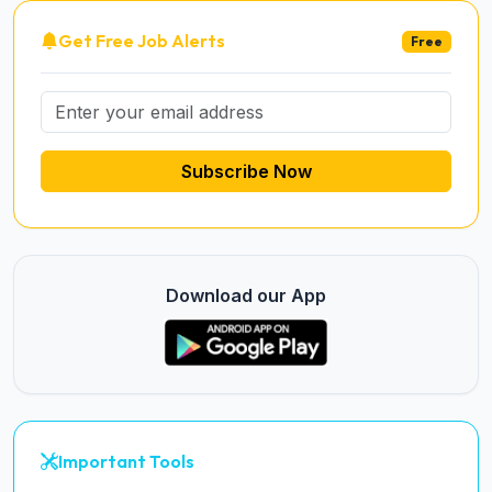
Get Free Job Alerts
Free
Subscribe Now
Download our App
Important Tools