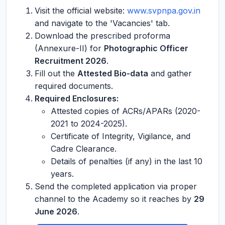
Visit the official website:
www.svpnpa.gov.in
and navigate to the 'Vacancies' tab.
Download the prescribed proforma
(Annexure-II) for
Photographic Officer
Recruitment 2026
.
Fill out the
Attested Bio-data
and gather
required documents.
Required Enclosures:
Attested copies of ACRs/APARs (2020-
2021 to 2024-2025).
Certificate of Integrity, Vigilance, and
Cadre Clearance.
Details of penalties (if any) in the last 10
years.
Send the completed application via proper
channel to the Academy so it reaches by
29
June 2026
.