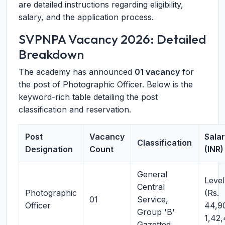
are detailed instructions regarding eligibility,
salary, and the application process.
SVPNPA Vacancy 2026: Detailed
Breakdown
The academy has announced
01 vacancy
for
the post of Photographic Officer. Below is the
keyword-rich table detailing the post
classification and reservation.
Post
Vacancy
Sala
Classification
Designation
Count
(INR)
General
Level
Central
Photographic
(Rs.
01
Service,
Officer
44,9
Group 'B'
1,42
Gazetted