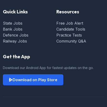
Quick Links
Resources
State Jobs
Free Job Alert
Bank Jobs
Candidate Tools
Defence Jobs
Practice Tests
Railway Jobs
Community Q&A
Get the App
Download our Android App for fastest updates on the go.
Download on Play Store