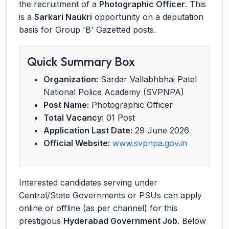
the recruitment of a
Photographic Officer
. This
is a
Sarkari Naukri
opportunity on a deputation
basis for Group 'B' Gazetted posts.
Quick Summary Box
Organization:
Sardar Vallabhbhai Patel
National Police Academy (SVPNPA)
Post Name:
Photographic Officer
Total Vacancy:
01 Post
Application Last Date:
29 June 2026
Official Website:
www.svpnpa.gov.in
Interested candidates serving under
Central/State Governments or PSUs can apply
online or offline (as per channel) for this
prestigious
Hyderabad Government Job
. Below