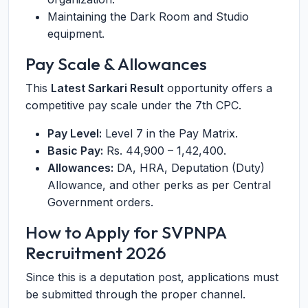
Maintaining the Dark Room and Studio
equipment.
Pay Scale & Allowances
This
Latest Sarkari Result
opportunity offers a
competitive pay scale under the 7th CPC.
Pay Level:
Level 7 in the Pay Matrix.
Basic Pay:
Rs. 44,900 – 1,42,400.
Allowances:
DA, HRA, Deputation (Duty)
Allowance, and other perks as per Central
Government orders.
How to Apply for SVPNPA
Recruitment 2026
Since this is a deputation post, applications must
be submitted through the proper channel.