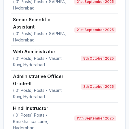
( 01 Posts) Posts • SVPNPA,
21st September 2025
Hyderabad
Senior Scientific
Assistant
21st September 2025
( 01 Posts) Posts • SVPNPA,
Hyderabad
Web Administrator
( 01 Posts) Posts • Vasant
8th October 2025
Kunj, Hyderabad
Administrative Officer
Grade-II
8th October 2025
( 01 Posts) Posts • Vasant
Kunj, Hyderabad
Hindi Instructor
( 01 Posts) Posts •
19th September 2025
Barakhamba Lane,
Hyderabad