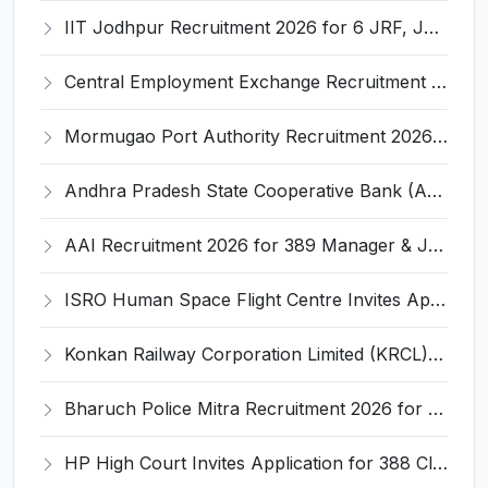
IIT Jodhpur Recruitment 2026 for 6 JRF, Junior Counselor, Project Assistant, Post-Doctoral Research Fellow and Project Associate-I – Apply Online @ erponline.iitj.ac.in
Central Employment Exchange Recruitment 2026 for 2 Technician (Electronics) and Navigational Assistant Grade-III – Apply Offline @ dgll.nic.in
Mormugao Port Authority Recruitment 2026 for 1 Materials Manager – Apply Online @ mormugaoport.gov.in
Andhra Pradesh State Cooperative Bank (APCOB) Invites Application for 25 Apprentice Recruitment 2026
AAI Recruitment 2026 for 389 Manager & Junior Executive Posts – Apply Online @ www.aai.aero
ISRO Human Space Flight Centre Invites Application for 6 Scientist/Engineer ‘SD’ Recruitment 2026
Konkan Railway Corporation Limited (KRCL) Invites Application for 134 Apprentice Trainee Recruitment 2026
Bharuch Police Mitra Recruitment 2026 for 351 Gram Rakshak Dal & Shahri Rakshak Dal Posts – Apply Offline @ Local Police Station
HP High Court Invites Application for 388 Clerk, Peon and Various Posts