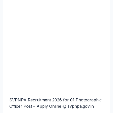
SVPNPA Recruitment 2026 for 01 Photographic
Officer Post – Apply Online @ svpnpa.gov.in