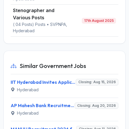
Stenographer and
Various Posts
17th August 2025
( 04 Posts) Posts • SVPNPA,
Hyderabad
Similar Government Jobs
IIT Hyderabad Invites Application for Post-doctoral Research Fellow Recruitment 2026
Closing: Aug 15, 2026
Hyderabad
AP Mahesh Bank Recruitment 2026 for 3 Legal Officials – Apply Online @ apmahesh.bank.in
Closing: Aug 20, 2026
Hyderabad
MANUU Recruitment 2026 for 10 Caretaker, Electrician, Plumber – Walk-in Interview @ manuu.edu.in
Closing: Aug 11, 2026