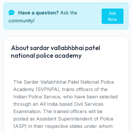
Have a question?
Ask the
Ask
Now
community!
About sardar vallabhbhai patel
national police academy
The Sardar Vallabhbhai Patel National Police
Academy (SVPNPA), trains officers of the
Indian Police Service, who have been selected
through an All India based Civil Services
Examination. The trained officers will be
posted as Assistant Superintendent of Police
(ASP) in their respective states under whom