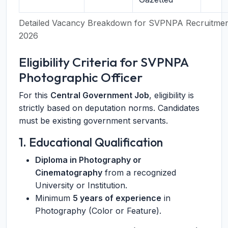
Detailed Vacancy Breakdown for SVPNPA Recruitme
2026
Eligibility Criteria for SVPNPA
Photographic Officer
For this
Central Government Job
, eligibility is
strictly based on deputation norms. Candidates
must be existing government servants.
1. Educational Qualification
Diploma in Photography or
Cinematography
from a recognized
University or Institution.
Minimum
5 years of experience
in
Photography (Color or Feature).