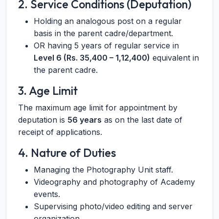
2. Service Conditions (Deputation)
Holding an analogous post on a regular
basis in the parent cadre/department.
OR having 5 years of regular service in
Level 6 (Rs. 35,400 – 1,12,400)
equivalent in
the parent cadre.
3. Age Limit
The maximum age limit for appointment by
deputation is
56 years
as on the last date of
receipt of applications.
4. Nature of Duties
Managing the Photography Unit staff.
Videography and photography of Academy
events.
Supervising photo/video editing and server
organization.