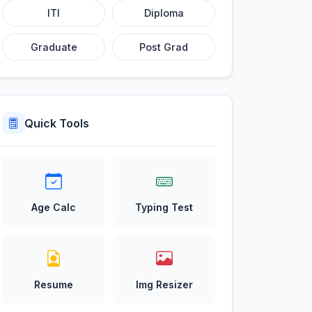
ITI
Diploma
Graduate
Post Grad
Quick Tools
Age Calc
Typing Test
Resume
Img Resizer