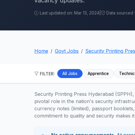
vacancy updates.
Last updated on: Mar 13, 2024
|
Data sourced fr
Home
Govt Jobs
Security Printing Pr
FILTER:
All Jobs
Apprentice
Technic
Security Printing Press Hyderabad (SPPH), a
pivotal role in the nation's security infrast
currency notes (limited), passport booklets,
commitment to quality and security makes it 