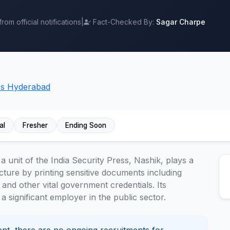
om official notifications
|
Fact-Checked By:
Sagar Charpe
ess Hyderabad
al
Fresher
Ending Soon
 unit of the India Security Press, Nashik, plays a
ructure by printing sensitive documents including
 and other vital government credentials. Its
a significant employer in the public sector.