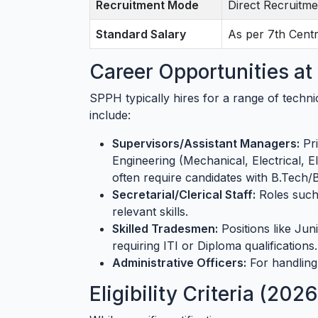
Recruitment Mode
Direct Recruitme
Standard Salary
As per 7th Cent
Career Opportunities a
SPPH typically hires for a range of techni
include:
Supervisors/Assistant Managers:
Pri
Engineering (Mechanical, Electrical, E
often require candidates with B.Tech/
Secretarial/Clerical Staff:
Roles such 
relevant skills.
Skilled Tradesmen:
Positions like Juni
requiring ITI or Diploma qualifications.
Administrative Officers:
For handling 
Eligibility Criteria (202