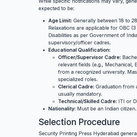
While specific notifications may vary, gener
expected to be:
Age Limit:
Generally between 18 to 28 
Relaxations are applicable for OBC (3
Disabilities as per Government of Indi
supervisory/officer cadres.
Educational Qualification:
Officer/Supervisor Cadre:
Bachel
relevant fields (e.g., Mechanical, 
from a recognized university. Ma
specialized roles.
Clerical Cadre:
Graduation from a 
usually mandatory.
Technical/Skilled Cadre:
ITI or D
Nationality:
Must be an Indian citizen.
Selection Procedure
Security Printing Press Hyderabad general