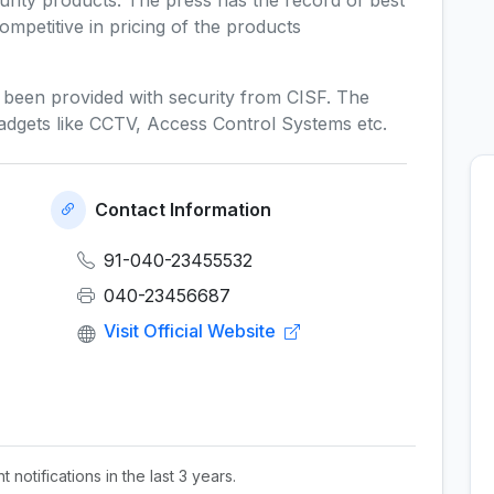
rity products. The press has the record of best
ompetitive in pricing of the products
s been provided with security from CISF. The
y gadgets like CCTV, Access Control Systems etc.
Contact Information
91-040-23455532
040-23456687
Visit Official Website
 notifications in the last 3 years.