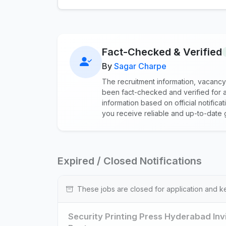
Fact-Checked & Verified
By
Sagar Charpe
The recruitment information, vacancy
been fact-checked and verified for a
information based on official notific
you receive reliable and up-to-date 
Expired / Closed Notifications
These jobs are closed for application and k
Security Printing Press Hyderabad Inv