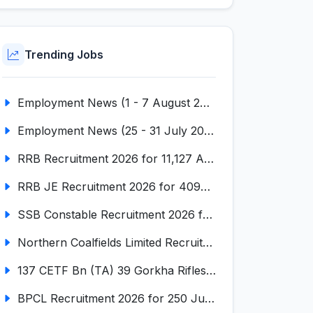
Trending Jobs
Employment News (1 - 7 August 2026) (VOL NO LI ISSUE NO. 18)
Employment News (25 - 31 July 2026) (VOL NO LI ISSUE NO. 17)
RRB Recruitment 2026 for 11,127 Assistant Loco Pilot (ALP)
RRB JE Recruitment 2026 for 4098 Junior Engineer
SSB Constable Recruitment 2026 for 827 Tradesman & Driver Posts
Northern Coalfields Limited Recruitment 2026 for 577 HEMM Operator, Paramedical & Overseer Posts
137 CETF Bn (TA) 39 Gorkha Rifles Recruitment 2026 for 161 Posts
BPCL Recruitment 2026 for 250 Junior Executive, Secretary, Associate Executive