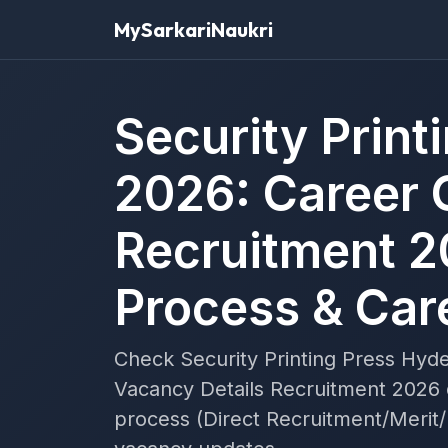
MySarkariNaukri
Security Prin
2026: Career 
Recruitment 2
Process & Car
Check Security Printing Press Hyd
Vacancy Details Recruitment 2026 de
process (Direct Recruitment/Merit/I