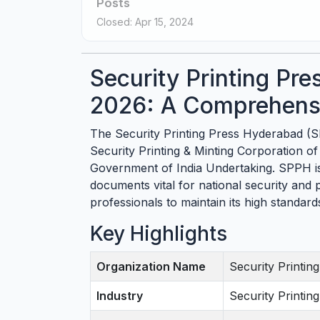
Posts
Closed: Apr 15, 2024
Security Printing Pr
2026: A Comprehensi
The Security Printing Press Hyderabad (S
Security Printing & Minting Corporation of
Government of India Undertaking. SPPH is 
documents vital for national security and pu
professionals to maintain its high standar
Key Highlights
Organization Name
Security Printi
Industry
Security Printi