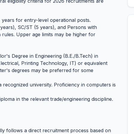
al eligibility criteria for 2026 recruitments are
years for entry-level operational posts.
 years), SC/ST (5 years), and Persons with
a rules. Upper age limits may be higher for
or's Degree in Engineering (B.E./B.Tech) in
Electrical, Printing Technology, IT) or equivalent
ster's degrees may be preferred for some
recognized university. Proficiency in computers is
iploma in the relevant trade/engineering discipline.
ly follows a direct recruitment process based on