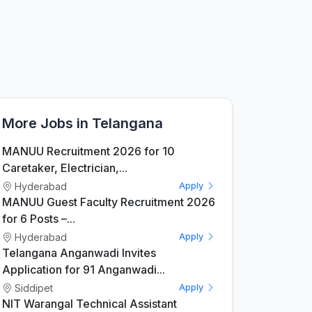
More Jobs in Telangana
MANUU Recruitment 2026 for 10
Caretaker, Electrician,...
Hyderabad
Apply
MANUU Guest Faculty Recruitment 2026
for 6 Posts –...
Hyderabad
Apply
Telangana Anganwadi Invites
Application for 91 Anganwadi...
Siddipet
Apply
NIT Warangal Technical Assistant