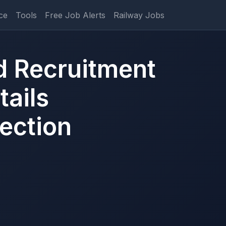
ce
Tools
Free Job Alerts
Railway Jobs
d Recruitment
ails
ection