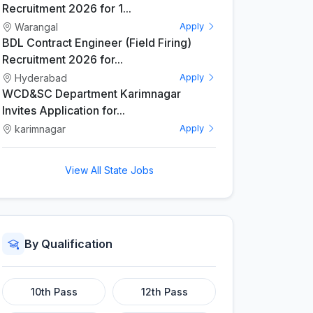
Recruitment 2026 for 1...
Warangal
Apply
BDL Contract Engineer (Field Firing)
Recruitment 2026 for...
Hyderabad
Apply
WCD&SC Department Karimnagar
Invites Application for...
karimnagar
Apply
View All State Jobs
By Qualification
10th Pass
12th Pass