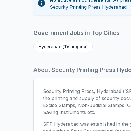
No active announcements.
At prese
Security Printing Press Hyderabad.
Government Jobs in Top Cities
Hyderabad (Telangana)
About Security Printing Press Hyd
Security Printing Press, Hyderabad (‘S
the printing and supply of security doc
Excise Stamps, Non-Judicial Stamps, C
Saving Instruments etc.
SPP Hyderabad was established in the y