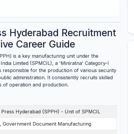
ess Hyderabad Recruitment
ve Career Guide
PPH) is a key manufacturing unit under the
 India Limited (SPMCIL), a 'Miniratna' Category-I
responsible for the production of various security
blic administration. It consistently recruits skilled
ds of operation and production.
ng Press Hyderabad (SPPH) - Unit of SPMCIL
ng, Government Document Manufacturing