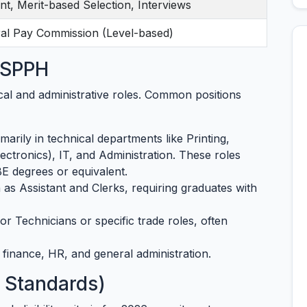
nt, Merit-based Selection, Interviews
ral Pay Commission (Level-based)
t SPPH
cal and administrative roles. Common positions
marily in technical departments like Printing,
lectronics), IT, and Administration. These roles
BE degrees or equivalent.
as Assistant and Clerks, requiring graduates with
or Technicians or specific trade roles, often
finance, HR, and general administration.
6 Standards)