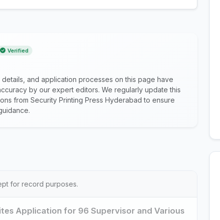
Verified
 details, and application processes on this page have
ccuracy by our expert editors. We regularly update this
ations from Security Printing Press Hyderabad to ensure
guidance.
ept for record purposes.
ites Application for 96 Supervisor and Various