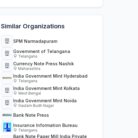
Similar Organizations
SPM Narmadapuram
Government of Telangana
Telangana
Currency Note Press Nashik
Maharashtra
India Government Mint Hyderabad
Telangana
India Government Mint Kolkata
West Bengal
India Government Mint Noida
Gautam Budh Nagar
Bank Note Press
Insurance Information Bureau
Telangana
Bank Note Paper Mill India Private