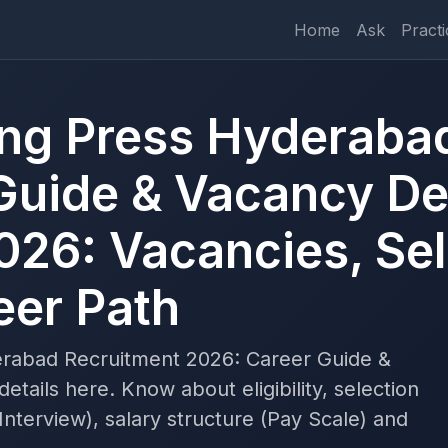
Home
Ask
Practi
ting Press Hyderaba
Guide & Vacancy Det
026: Vacancies, Sel
eer Path
erabad Recruitment 2026: Career Guide &
tails here. Know about eligibility, selection
nterview), salary structure (Pay Scale) and