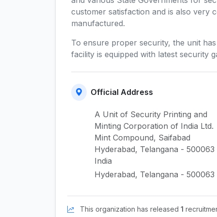
and various State Governments for secu
customer satisfaction and is also very c
manufactured.
To ensure proper security, the unit ha
facility is equipped with latest securit
Official Address
A Unit of Security Printing and
Minting Corporation of India Ltd.
Mint Compound, Saifabad
Hyderabad, Telangana - 500063
India
Hyderabad, Telangana - 500063
This organization has released
1
recruitment