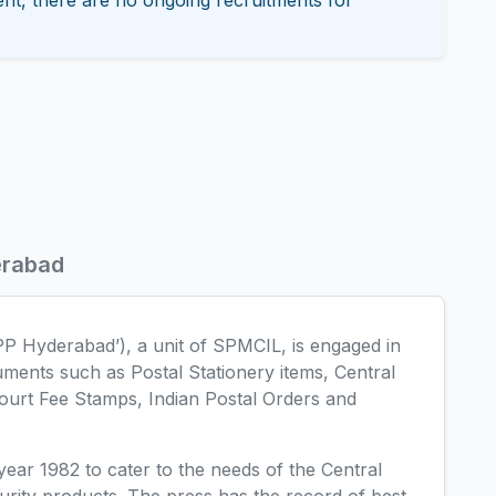
nt, there are no ongoing recruitments for
erabad
PP Hyderabad’), a unit of SPMCIL, is engaged in
uments such as Postal Stationery items, Central
ourt Fee Stamps, Indian Postal Orders and
ear 1982 to cater to the needs of the Central