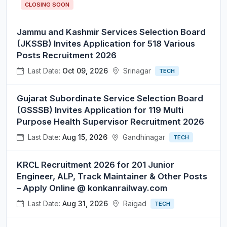
CLOSING SOON
Jammu and Kashmir Services Selection Board
(JKSSB) Invites Application for 518 Various
Posts Recruitment 2026
Last Date:
Oct 09, 2026
Srinagar
TECH
Gujarat Subordinate Service Selection Board
(GSSSB) Invites Application for 119 Multi
Purpose Health Supervisor Recruitment 2026
Last Date:
Aug 15, 2026
Gandhinagar
TECH
KRCL Recruitment 2026 for 201 Junior
Engineer, ALP, Track Maintainer & Other Posts
– Apply Online @ konkanrailway.com
Last Date:
Aug 31, 2026
Raigad
TECH