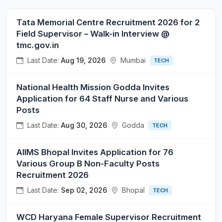
Tata Memorial Centre Recruitment 2026 for 2
Field Supervisor – Walk-in Interview @
tmc.gov.in
Last Date:
Aug 19, 2026
Mumbai
TECH
National Health Mission Godda Invites
Application for 64 Staff Nurse and Various
Posts
Last Date:
Aug 30, 2026
Godda
TECH
AIIMS Bhopal Invites Application for 76
Various Group B Non-Faculty Posts
Recruitment 2026
Last Date:
Sep 02, 2026
Bhopal
TECH
WCD Haryana Female Supervisor Recruitment