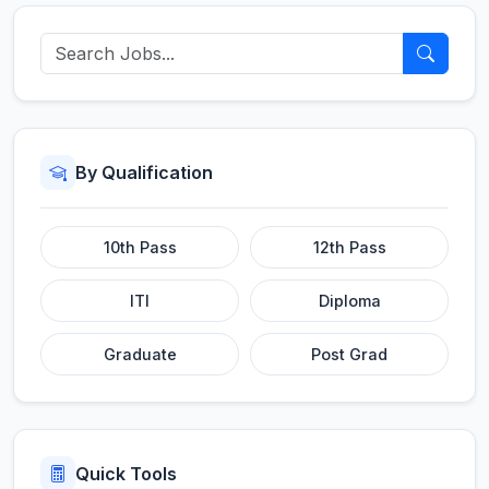
By Qualification
10th Pass
12th Pass
ITI
Diploma
Graduate
Post Grad
Quick Tools