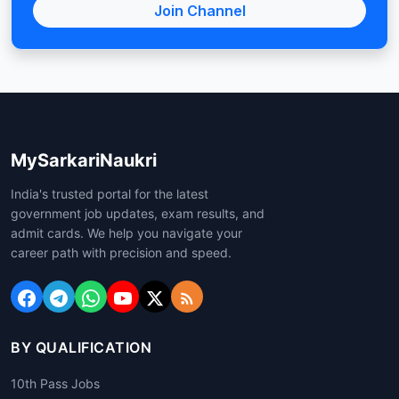
Join Channel
MySarkariNaukri
India's trusted portal for the latest
government job updates, exam results, and
admit cards. We help you navigate your
career path with precision and speed.
BY QUALIFICATION
10th Pass Jobs