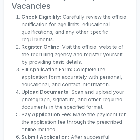
Vacancies
Check Eligibility:
Carefully review the official
notification for age limits, educational
qualifications, and any other specific
requirements.
Register Online:
Visit the official website of
the recruiting agency and register yourself
by providing basic details.
Fill Application Form:
Complete the
application form accurately with personal,
educational, and contact information.
Upload Documents:
Scan and upload your
photograph, signature, and other required
documents in the specified format.
Pay Application Fee:
Make the payment for
the application fee through the prescribed
online method.
Submit Application:
After successful