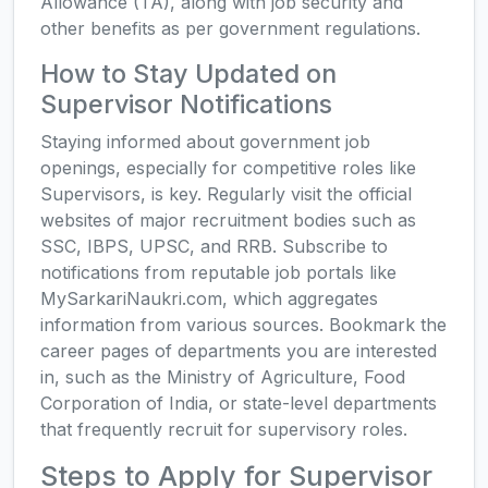
Allowance (TA), along with job security and
other benefits as per government regulations.
How to Stay Updated on
Supervisor Notifications
Staying informed about government job
openings, especially for competitive roles like
Supervisors, is key. Regularly visit the official
websites of major recruitment bodies such as
SSC, IBPS, UPSC, and RRB. Subscribe to
notifications from reputable job portals like
MySarkariNaukri.com, which aggregates
information from various sources. Bookmark the
career pages of departments you are interested
in, such as the Ministry of Agriculture, Food
Corporation of India, or state-level departments
that frequently recruit for supervisory roles.
Steps to Apply for Supervisor