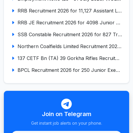
RRB Recruitment 2026 for 11,127 Assistant Loco Pilot (ALP)
RRB JE Recruitment 2026 for 4098 Junior Engineer
SSB Constable Recruitment 2026 for 827 Tradesman & Driver Posts
Northern Coalfields Limited Recruitment 2026 for 577 HEMM Operator, Paramedical & Overseer Posts
137 CETF Bn (TA) 39 Gorkha Rifles Recruitment 2026 for 161 Posts
BPCL Recruitment 2026 for 250 Junior Executive, Secretary, Associate Executive
Join on Telegram
Get instant job alerts on your phone.