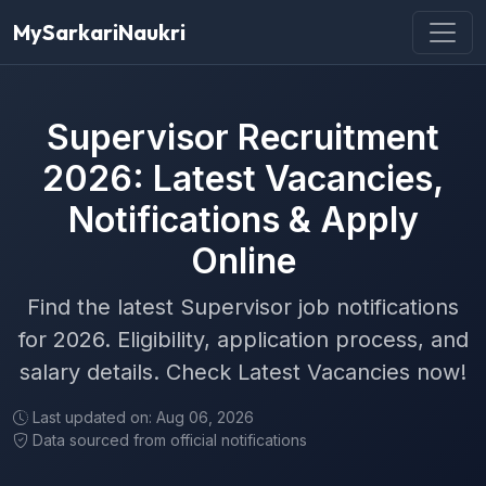
MySarkariNaukri
Supervisor Recruitment
2026: Latest Vacancies,
Notifications & Apply
Online
Find the latest Supervisor job notifications
for 2026. Eligibility, application process, and
salary details. Check Latest Vacancies now!
Last updated on: Aug 06, 2026
Data sourced from official notifications