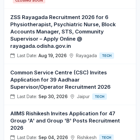
CLOSING SOON
ZSS Rayagada Recruitment 2026 for 6
Physiotherapist, Psychiatric Nurse, Block
Accounts Manager, STS, Community
Supervisor – Apply Online @
rayagada.odisha.gov.in
Last Date:
Aug 19, 2026
Rayagada
TECH
Common Service Centre (CSC) Invites
Application for 39 Aadhaar
Supervisor/Operator Recruitment 2026
Last Date:
Sep 30, 2026
Jaipur
TECH
AIIMS Rishikesh Invites Application for 47
Group 'A' and Group 'B' Posts Recruitment
2026
Last Date:
Sep 04, 2026
Rishikesh
TECH