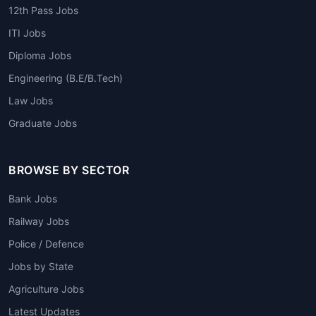
12th Pass Jobs
ITI Jobs
Diploma Jobs
Engineering (B.E/B.Tech)
Law Jobs
Graduate Jobs
BROWSE BY SECTOR
Bank Jobs
Railway Jobs
Police / Defence
Jobs by State
Agriculture Jobs
Latest Updates