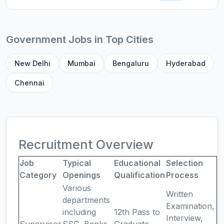
Government Jobs in Top Cities
New Delhi
Mumbai
Bengaluru
Hyderabad
Chennai
Recruitment Overview
Job
Typical
Educational
Selection
Category
Openings
Qualification
Process
Various
Written
departments
Examination,
including
12th Pass to
Interview,