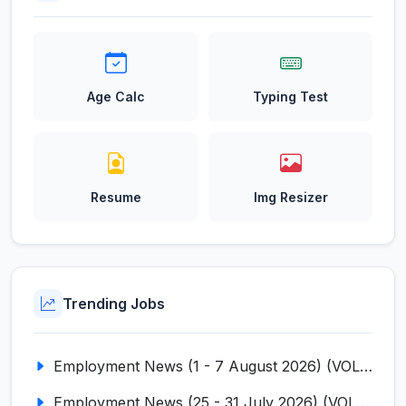
Age Calc
Typing Test
Resume
Img Resizer
Trending Jobs
Employment News (1 - 7 August 2026) (VOL NO LI ISSUE NO. 18)
Employment News (25 - 31 July 2026) (VOL NO LI ISSUE NO. 17)