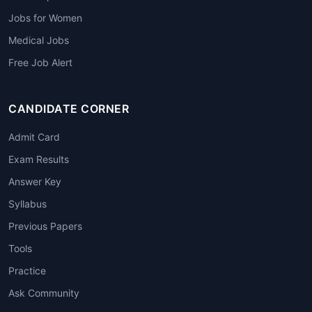
Jobs for Women
Medical Jobs
Free Job Alert
CANDIDATE CORNER
Admit Card
Exam Results
Answer Key
Syllabus
Previous Papers
Tools
Practice
Ask Community