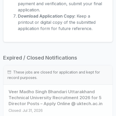
payment and verification, submit your final
application.
Download Application Copy:
Keep a
printout or digital copy of the submitted
application form for future reference.
Expired / Closed Notifications
These jobs are closed for application and kept for
record purposes.
Veer Madho Singh Bhandari Uttarakhand
Technical University Recruitment 2026 for 5
Director Posts – Apply Online @ uktech.ac.in
Closed: Jul 31, 2026