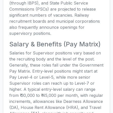
(through IBPS), and State Public Service
Commissions (PSCs) are projected to release
significant numbers of vacancies. Railway
recruitment boards and municipal corporations
also frequently announce openings for
supervisory positions.
Salary & Benefits (Pay Matrix)
Salaries for Supervisor positions vary based on
the recruiting body and the level of the post.
Generally, these roles fall under the Government
Pay Matrix. Entry-level positions might start at
Pay Level-4 or Level-5, while more senior
Supervisor roles can reach up to Level-7 or
higher. A typical entry-level salary can range
from ₹ 30,000 to ₹ 45,000 per month, with regular
increments, allowances like Dearness Allowance
(DA), House Rent Allowance (HRA), and Travel