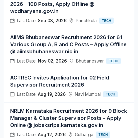
2026 – 108 Posts, Apply Offline @
wcdharyana.gov.in
Last Date:
Sep 03, 2026
Panchkula
TECH
AIIMS Bhubaneswar Recruitment 2026 for 61
Various Group A, B and C Posts – Apply Offline
@ aiimsbhubaneswar.nic.in
Last Date:
Nov 02, 2026
Bhubaneswar
TECH
ACTREC Invites Application for 02 Field
Supervisor Recruitment 2026
Last Date:
Aug 19, 2026
Navi Mumbai
TECH
NRLM Karnataka Recruitment 2026 for 9 Block
Manager & Cluster Supervisor Posts – Apply
Online @ jobsksrlps.karnataka.gov.in
Last Date:
Aug 12, 2026
Gulbarga
TECH