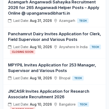
Azamgarh Anganwadi Sahayika Recruitment
2026 for 265 Anganwadi Helper Posts – Apply
Online @ upanganwadibharti.in
Last Date:
Aug 31, 2026
Azamgarh
TECH
Panchamrut Dairy Invites Application for Clerk,
Field Supervisor and Various Posts
Last Date:
Aug 10, 2026
Anywhere In India
TECH
CLOSING SOON
MPYPIL Invites Application for 253 Manager,
Supervisor and Various Posts
Last Date:
Aug 18, 2026
Bhopal
TECH
JNCASR Invites Application for Research
Associate Recruitment 2026
Last Date:
Aug 10, 2026
Bangalore
TECH