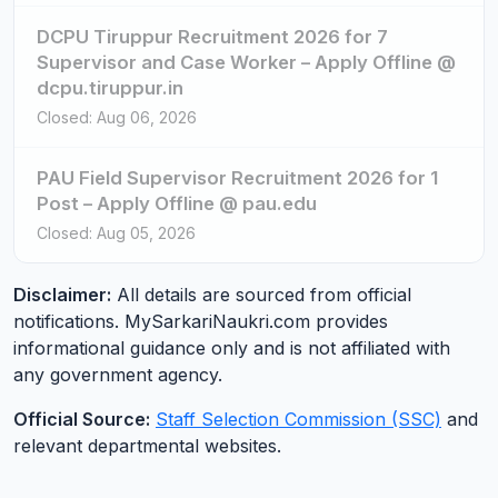
DCPU Tiruppur Recruitment 2026 for 7
Supervisor and Case Worker – Apply Offline @
dcpu.tiruppur.in
Closed: Aug 06, 2026
PAU Field Supervisor Recruitment 2026 for 1
Post – Apply Offline @ pau.edu
Closed: Aug 05, 2026
Disclaimer:
All details are sourced from official
notifications. MySarkariNaukri.com provides
informational guidance only and is not affiliated with
any government agency.
Official Source:
Staff Selection Commission (SSC)
and
relevant departmental websites.