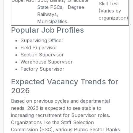
Supervisor
SSC, Banks,
Graduate
Skill Test
State PSCs,
Degree
(Varies by
Railways,
organization)
Municipalities
Popular Job Profiles
Supervising Officer
Field Supervisor
Section Supervisor
Warehouse Supervisor
Factory Supervisor
Expected Vacancy Trends for
2026
Based on previous cycles and departmental
needs, 2026 is expected to see stable to
increasing recruitment for Supervisor roles.
Organizations like the Staff Selection
Commission (SSC), various Public Sector Banks