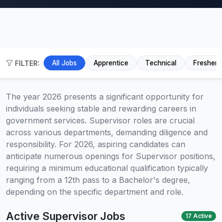
FILTER:
All Jobs
Apprentice
Technical
Fresher
The year 2026 presents a significant opportunity for
individuals seeking stable and rewarding careers in
government services. Supervisor roles are crucial
across various departments, demanding diligence and
responsibility. For 2026, aspiring candidates can
anticipate numerous openings for Supervisor positions,
requiring a minimum educational qualification typically
ranging from a 12th pass to a Bachelor's degree,
depending on the specific department and role.
Active Supervisor Jobs
17 Active