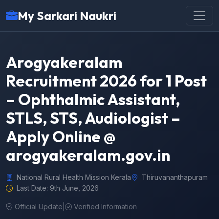
My Sarkari Naukri
Arogyakeralam
Recruitment 2026 for 1 Post
– Ophthalmic Assistant,
STLS, STS, Audiologist –
Apply Online @
arogyakeralam.gov.in
National Rural Health Mission Kerala
Thiruvananthapuram
Last Date: 9th June, 2026
Official Update
|
Verified Information