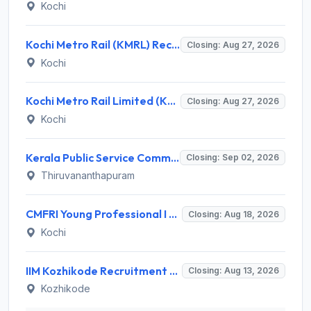
Kochi
Kochi Metro Rail (KMRL) Recruitment 2026 for 5 General Manager, Chief Engineer, Executive, Manager Posts – Apply Online @ kochimetro.org
Closing: Aug 27, 2026
Kochi
Kochi Metro Rail Limited (KMRL) Invites Application for General Manager Recruitment 2026
Closing: Aug 27, 2026
Kochi
Kerala Public Service Commission (Kerala PSC) Invites Application for 40 Junior Clerk, Forest Staff and Various Posts
Closing: Sep 02, 2026
Thiruvananthapuram
CMFRI Young Professional I Recruitment 2026 – 1 Vacancy, Walk-in Interview 18 Aug 2026 @ cmfri.org.in
Closing: Aug 18, 2026
Kochi
IIM Kozhikode Recruitment 2026 for 2 Accreditation & Ranking Executive – Apply Online @ iimk.ac.in
Closing: Aug 13, 2026
Kozhikode