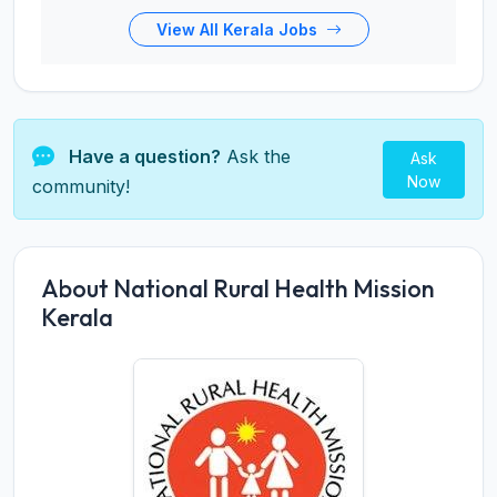
View All Kerala Jobs
Have a question?
Ask the
Ask
Now
community!
About National Rural Health Mission
Kerala