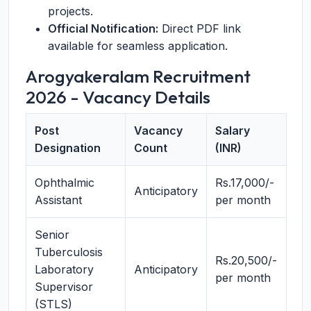
projects.
Official Notification:
Direct PDF link
available for seamless application.
Arogyakeralam Recruitment
2026 - Vacancy Details
Post
Vacancy
Salary
Designation
Count
(INR)
Ophthalmic
Rs.17,000/-
Anticipatory
Assistant
per month
Senior
Tuberculosis
Rs.20,500/-
Laboratory
Anticipatory
per month
Supervisor
(STLS)