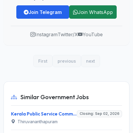
Join Telegram
Join WhatsApp
Instagram
Twitter/X
YouTube
First
previous
next
Similar Government Jobs
Kerala Public Service Commission (Kerala PSC) Invites Application for 40 Junior Clerk, Forest Staff and Various Posts
Closing: Sep 02, 2026
Thiruvananthapuram