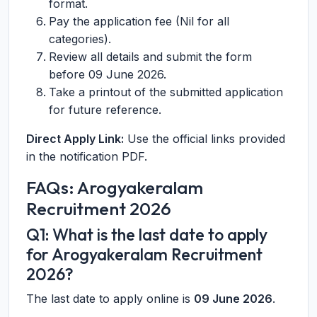
format.
Pay the application fee (Nil for all
categories).
Review all details and submit the form
before 09 June 2026.
Take a printout of the submitted application
for future reference.
Direct Apply Link:
Use the official links provided
in the notification PDF.
FAQs: Arogyakeralam
Recruitment 2026
Q1: What is the last date to apply
for Arogyakeralam Recruitment
2026?
The last date to apply online is
09 June 2026
.