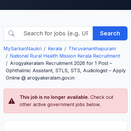
Search
MySarkariNaukri
Kerala
Thiruvananthapuram
National Rural Health Mission Kerala Recruitment
Arogyakeralam Recruitment 2026 for 1 Post –
Ophthalmic Assistant, STLS, STS, Audiologist – Apply
Online @ arogyakeralam.gov.in
This job is no longer available.
Check out
other active government jobs below.