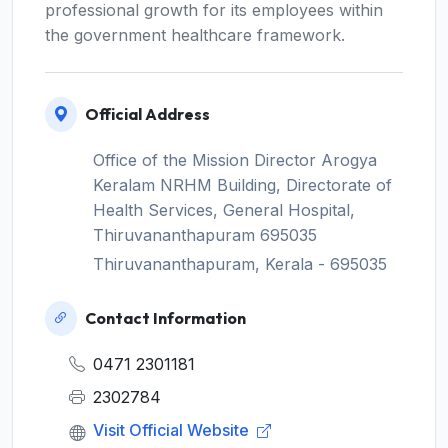
professional growth for its employees within
the government healthcare framework.
Official Address
Office of the Mission Director Arogya
Keralam NRHM Building, Directorate of
Health Services, General Hospital,
Thiruvananthapuram 695035
Thiruvananthapuram, Kerala - 695035
Contact Information
0471 2301181
2302784
Visit Official Website