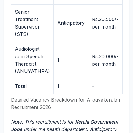
Senior
Treatment
Rs.20,500/-
Anticipatory
Supervisor
per month
(STS)
Audiologist
cum Speech
Rs.30,000/-
1
Therapist
per month
(ANUYATHRA)
Total
1
-
Detailed Vacancy Breakdown for Arogyakeralam
Recruitment 2026
Note: This recruitment is for
Kerala Government
Jobs
under the health department. Anticipatory