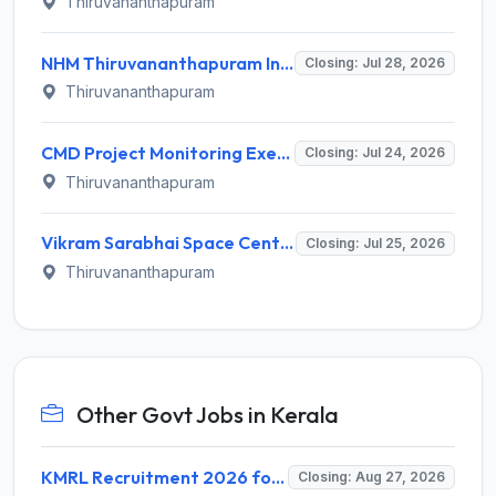
Thiruvananthapuram
NHM Thiruvananthapuram Invites Application for 14 Staff Nurse, Counsellor and Various Posts
Closing: Jul 28, 2026
Thiruvananthapuram
CMD Project Monitoring Executive Recruitment 2026 for 1 Post – Apply Online @ cmd.kerala.gov.in
Closing: Jul 24, 2026
Thiruvananthapuram
Vikram Sarabhai Space Centre (VSSC) Invites Application for 460 Graduate Apprentice, Technician Apprentice Recruitment 2026
Closing: Jul 25, 2026
Thiruvananthapuram
Other Govt Jobs in Kerala
KMRL Recruitment 2026 for 1 Assistant Executive (Finance) – Apply Online @ kochimetro.org
Closing: Aug 27, 2026