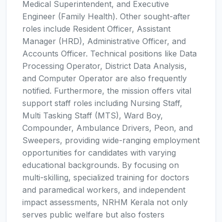
Medical Superintendent, and Executive
Engineer (Family Health). Other sought-after
roles include Resident Officer, Assistant
Manager (HRD), Administrative Officer, and
Accounts Officer. Technical positions like Data
Processing Operator, District Data Analysis,
and Computer Operator are also frequently
notified. Furthermore, the mission offers vital
support staff roles including Nursing Staff,
Multi Tasking Staff (MTS), Ward Boy,
Compounder, Ambulance Drivers, Peon, and
Sweepers, providing wide-ranging employment
opportunities for candidates with varying
educational backgrounds. By focusing on
multi-skilling, specialized training for doctors
and paramedical workers, and independent
impact assessments, NRHM Kerala not only
serves public welfare but also fosters