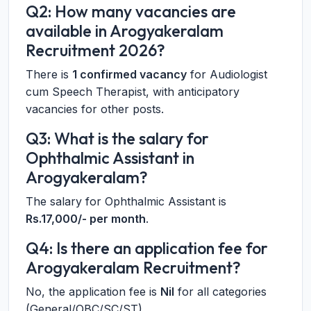
Q2: How many vacancies are
available in Arogyakeralam
Recruitment 2026?
There is
1 confirmed vacancy
for Audiologist
cum Speech Therapist, with anticipatory
vacancies for other posts.
Q3: What is the salary for
Ophthalmic Assistant in
Arogyakeralam?
The salary for Ophthalmic Assistant is
Rs.17,000/- per month
.
Q4: Is there an application fee for
Arogyakeralam Recruitment?
No, the application fee is
Nil
for all categories
(General/OBC/SC/ST).