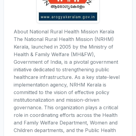
About National Rural Health Mission Kerala
The National Rural Health Mission (NRHM)
Kerala, launched in 2005 by the Ministry of
Health & Family Welfare (MH&FW),
Government of India, is a pivotal government
initiative dedicated to strengthening public
healthcare infrastructure. As a key state-level
implementation agency, NRHM Kerala is
committed to the vision of effective policy
institutionalization and mission-driven
governance. This organization plays a critical
role in coordinating efforts across the Health
and Family Welfare Department, Women and
Children departments, and the Public Health