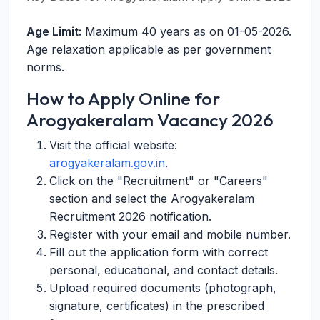
Age Limit:
Maximum 40 years as on 01-05-2026.
Age relaxation applicable as per government
norms.
How to Apply Online for
Arogyakeralam Vacancy 2026
Visit the official website:
arogyakeralam.gov.in
.
Click on the "Recruitment" or "Careers"
section and select the Arogyakeralam
Recruitment 2026 notification.
Register with your email and mobile number.
Fill out the application form with correct
personal, educational, and contact details.
Upload required documents (photograph,
signature, certificates) in the prescribed