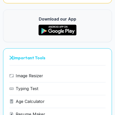
Download our App
Important Tools
Image Resizer
Typing Test
Age Calculator
Resume Maker