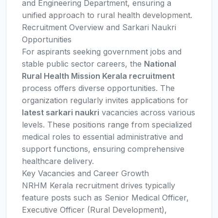
and Engineering Department, ensuring a
unified approach to rural health development.
Recruitment Overview and Sarkari Naukri
Opportunities
For aspirants seeking government jobs and
stable public sector careers, the
National
Rural Health Mission Kerala recruitment
process offers diverse opportunities. The
organization regularly invites applications for
latest sarkari naukri
vacancies across various
levels. These positions range from specialized
medical roles to essential administrative and
support functions, ensuring comprehensive
healthcare delivery.
Key Vacancies and Career Growth
NRHM Kerala recruitment drives typically
feature posts such as Senior Medical Officer,
Executive Officer (Rural Development),