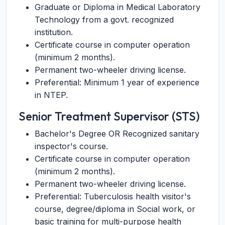
Graduate or Diploma in Medical Laboratory
Technology from a govt. recognized
institution.
Certificate course in computer operation
(minimum 2 months).
Permanent two-wheeler driving license.
Preferential: Minimum 1 year of experience
in NTEP.
Senior Treatment Supervisor (STS)
Bachelor's Degree OR Recognized sanitary
inspector's course.
Certificate course in computer operation
(minimum 2 months).
Permanent two-wheeler driving license.
Preferential: Tuberculosis health visitor's
course, degree/diploma in Social work, or
basic training for multi-purpose health