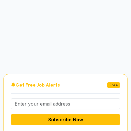
Get Free Job Alerts
Free
Subscribe Now