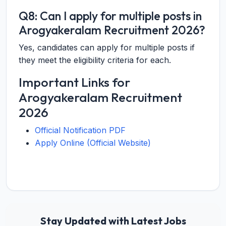
Q8: Can I apply for multiple posts in
Arogyakeralam Recruitment 2026?
Yes, candidates can apply for multiple posts if
they meet the eligibility criteria for each.
Important Links for
Arogyakeralam Recruitment
2026
Official Notification PDF
Apply Online (Official Website)
Stay Updated with Latest Jobs