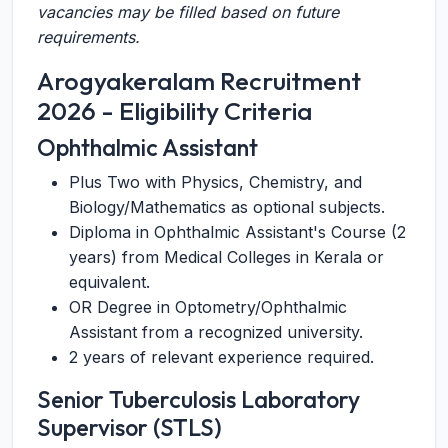
vacancies may be filled based on future
requirements.
Arogyakeralam Recruitment
2026 - Eligibility Criteria
Ophthalmic Assistant
Plus Two with Physics, Chemistry, and
Biology/Mathematics as optional subjects.
Diploma in Ophthalmic Assistant's Course (2
years) from Medical Colleges in Kerala or
equivalent.
OR Degree in Optometry/Ophthalmic
Assistant from a recognized university.
2 years of relevant experience required.
Senior Tuberculosis Laboratory
Supervisor (STLS)