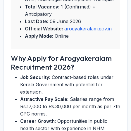
Total Vacancy:
1 (Confirmed) +
Anticipatory
Last Date:
09 June 2026
Official Website:
arogyakeralam.gov.in
Apply Mode:
Online
Why Apply for Arogyakeralam
Recruitment 2026?
Job Security:
Contract-based roles under
Kerala Government with potential for
extension.
Attractive Pay Scale:
Salaries range from
Rs.17,000 to Rs.30,000 per month as per 7th
CPC norms.
Career Growth:
Opportunities in public
health sector with experience in NHM