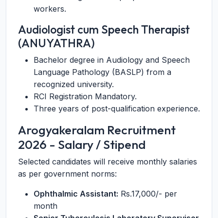
workers.
Audiologist cum Speech Therapist
(ANUYATHRA)
Bachelor degree in Audiology and Speech
Language Pathology (BASLP) from a
recognized university.
RCI Registration Mandatory.
Three years of post-qualification experience.
Arogyakeralam Recruitment
2026 - Salary / Stipend
Selected candidates will receive monthly salaries
as per government norms:
Ophthalmic Assistant:
Rs.17,000/- per
month