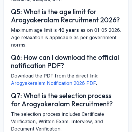
Q5: What is the age limit for
Arogyakeralam Recruitment 2026?
Maximum age limit is
40 years
as on 01-05-2026.
Age relaxation is applicable as per government
norms.
Q6: How can I download the official
notification PDF?
Download the PDF from the direct link:
Arogyakeralam Notification 2026 PDF
.
Q7: What is the selection process
for Arogyakeralam Recruitment?
The selection process includes Certificate
Verification, Written Exam, Interview, and
Document Verification.