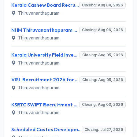
Kerala Cashew Board Recruitment 2026 for 1 Manager (Procurement & Marketing) – Apply Online @ cashewboard.kerala.gov.in
Closing: Aug 04, 2026
Thiruvananthapuram
NHM Thiruvananthapuram Recruitment 2026 for 10 General Duty Attendant Posts – Apply Online @ arogyakeralam.gov.in
Closing: Aug 06, 2026
Thiruvananthapuram
Kerala University Field Investigator Recruitment 2026 – 1 Post, Walk-in Interview on 5 August 2026 @ keralauniversity.ac.in
Closing: Aug 05, 2026
Thiruvananthapuram
VISL Recruitment 2026 for 3 Advisor Land Matters, Revenue Consultant, Estate Officer – Apply Online @ cmd.kerala.gov.in
Closing: Aug 05, 2026
Thiruvananthapuram
KSRTC SWIFT Recruitment 2026 for Driver and Conductor – Apply Online @ cmd.kerala.gov.in
Closing: Aug 03, 2026
Thiruvananthapuram
Scheduled Castes Development Department (SCDD) Invites Application for 10 District Coordinator and Various Posts
Closing: Jul 27, 2026