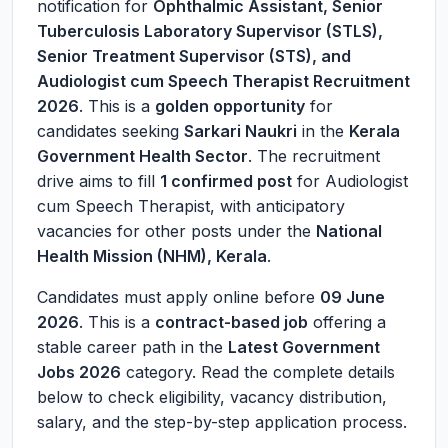
notification for
Ophthalmic Assistant, Senior
Tuberculosis Laboratory Supervisor (STLS),
Senior Treatment Supervisor (STS), and
Audiologist cum Speech Therapist Recruitment
2026
. This is a
golden opportunity
for
candidates seeking
Sarkari Naukri
in the
Kerala
Government Health Sector
. The recruitment
drive aims to fill
1 confirmed post
for Audiologist
cum Speech Therapist, with anticipatory
vacancies for other posts under the
National
Health Mission (NHM), Kerala
.
Candidates must apply online before
09 June
2026
. This is a
contract-based job
offering a
stable career path in the
Latest Government
Jobs 2026
category. Read the complete details
below to check eligibility, vacancy distribution,
salary, and the step-by-step application process.