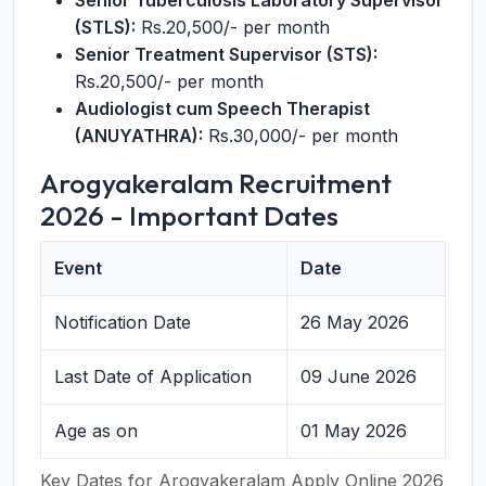
Senior Tuberculosis Laboratory Supervisor
(STLS):
Rs.20,500/- per month
Senior Treatment Supervisor (STS):
Rs.20,500/- per month
Audiologist cum Speech Therapist
(ANUYATHRA):
Rs.30,000/- per month
Arogyakeralam Recruitment
2026 - Important Dates
Event
Date
Notification Date
26 May 2026
Last Date of Application
09 June 2026
Age as on
01 May 2026
Key Dates for Arogyakeralam Apply Online 2026