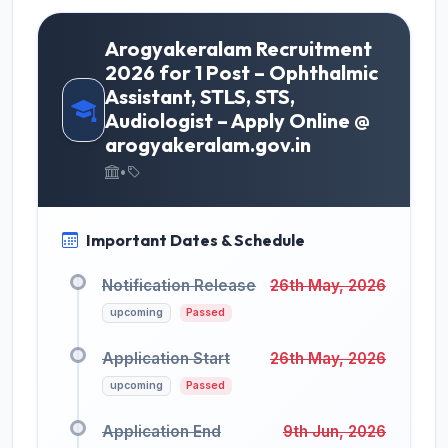
Arogyakeralam Recruitment
2026 for 1 Post – Ophthalmic
Assistant, STLS, STS,
Audiologist – Apply Online @
arogyakeralam.gov.in
•
Important Dates & Schedule
Notification Release
26th May, 2026
upcoming
Passed
Application Start
26th May, 2026
upcoming
Passed
Application End
9th Jun, 2026