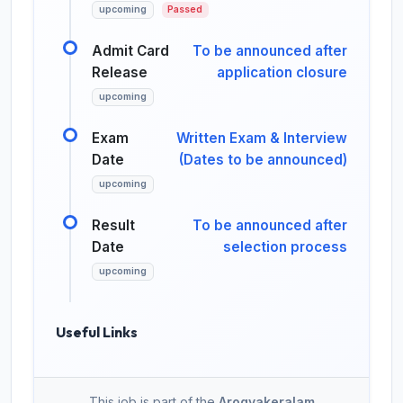
upcoming
Passed
Admit Card
To be announced after
Release
application closure
upcoming
Exam
Written Exam & Interview
Date
(Dates to be announced)
upcoming
Result
To be announced after
Date
selection process
upcoming
Useful Links
This job is part of the
Arogyakeralam