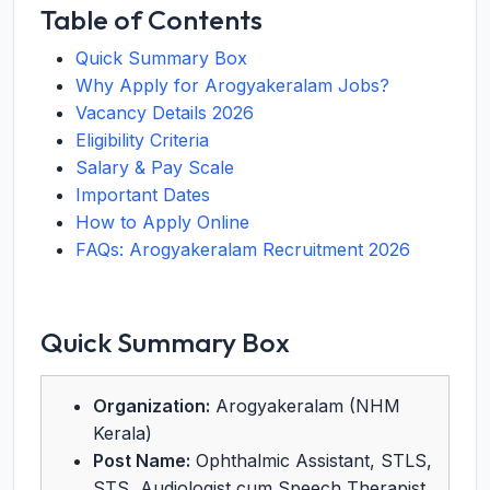
Table of Contents
Quick Summary Box
Why Apply for Arogyakeralam Jobs?
Vacancy Details 2026
Eligibility Criteria
Salary & Pay Scale
Important Dates
How to Apply Online
FAQs: Arogyakeralam Recruitment 2026
Quick Summary Box
Organization:
Arogyakeralam (NHM
Kerala)
Post Name:
Ophthalmic Assistant, STLS,
STS, Audiologist cum Speech Therapist