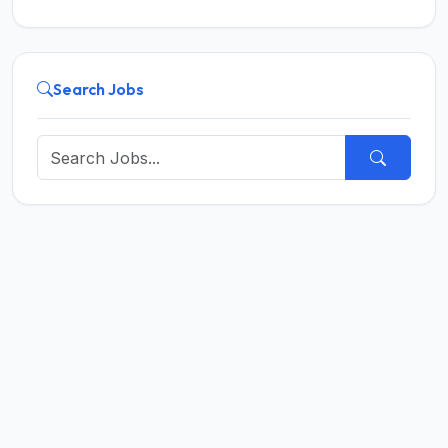
Search Jobs