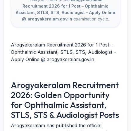
Recruitment 2026 for 1 Post – Ophthalmic
Assistant, STLS, STS, Audiologist – Apply Online
@ arogyakeralam.gov.in
examination cycle.
Arogyakeralam Recruitment 2026 for 1 Post –
Ophthalmic Assistant, STLS, STS, Audiologist –
Apply Online @ arogyakeralam.gov.in
Arogyakeralam Recruitment
2026: Golden Opportunity
for Ophthalmic Assistant,
STLS, STS & Audiologist Posts
Arogyakeralam has published the official