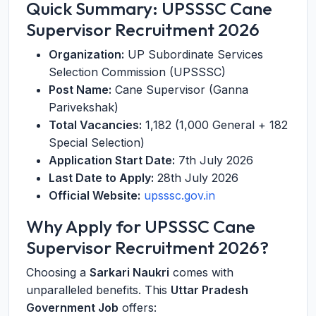
Quick Summary: UPSSSC Cane
Supervisor Recruitment 2026
Organization:
UP Subordinate Services
Selection Commission (UPSSSC)
Post Name:
Cane Supervisor (Ganna
Parivekshak)
Total Vacancies:
1,182 (1,000 General + 182
Special Selection)
Application Start Date:
7th July 2026
Last Date to Apply:
28th July 2026
Official Website:
upsssc.gov.in
Why Apply for UPSSSC Cane
Supervisor Recruitment 2026?
Choosing a
Sarkari Naukri
comes with
unparalleled benefits. This
Uttar Pradesh
Government Job
offers: