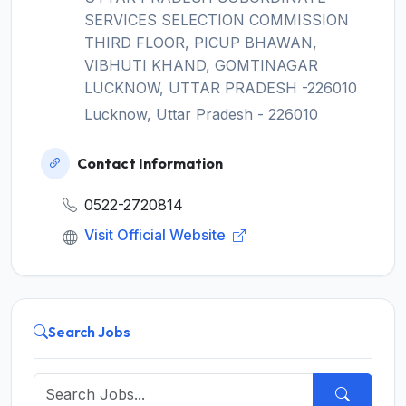
SERVICES SELECTION COMMISSION
THIRD FLOOR, PICUP BHAWAN,
VIBHUTI KHAND, GOMTINAGAR
LUCKNOW, UTTAR PRADESH -226010
Lucknow, Uttar Pradesh - 226010
Contact Information
0522-2720814
Visit Official Website
Search Jobs