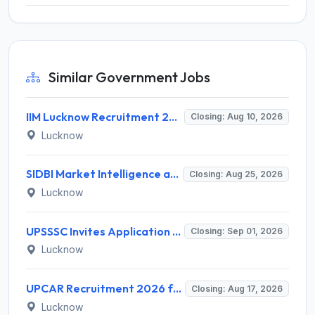
Similar Government Jobs
IIM Lucknow Recruitment 2026 for 1 Senior Research Assistant – Apply Online @ iiml.ac.in
Closing: Aug 10, 2026
Lucknow
SIDBI Market Intelligence and Research Analyst (MIRA) Recruitment 2026 – 1 Vacancy – Apply Online @ sidbi.in
Closing: Aug 25, 2026
Lucknow
UPSSSC Invites Application for Preliminary Eligibility Test (PET) Notification 2026
Closing: Sep 01, 2026
Lucknow
UPCAR Recruitment 2026 for 3 Deputy Director General & Assistant Director General Posts – Apply Online @ upcar.up.gov.in
Closing: Aug 17, 2026
Lucknow