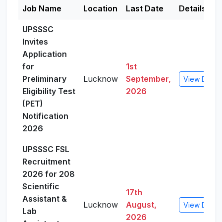
Job Name
Location
Last Date
Details
UPSSSC
Invites
Application
for
1st
Preliminary
Lucknow
September,
View Detail
Eligibility Test
2026
(PET)
Notification
2026
UPSSSC FSL
Recruitment
2026 for 208
Scientific
17th
Assistant &
Lucknow
August,
View Detail
Lab
2026