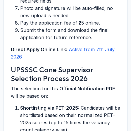
required fields.
Photo and signature will be auto-filled; no
new upload is needed.
Pay the application fee of ₹25 online.
Submit the form and download the final
application for future reference.
Direct Apply Online Link:
Active from 7th July
2026
UPSSSC Cane Supervisor
Selection Process 2026
The selection for this
Official Notification PDF
will be based on:
Shortlisting via PET-2025:
Candidates will be
shortlisted based on their normalized PET-
2025 scores (up to 15 times the vacancy
count category-wise).