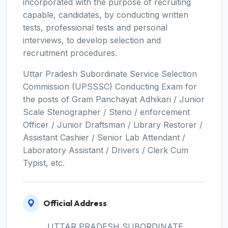
incorporated with the purpose of recruiting
capable, candidates, by conducting written
tests, professional tests and personal
interviews, to develop selection and
recruitment procedures.
Uttar Pradesh Subordinate Service Selection
Commission (UPSSSC) Conducting Exam for
the posts of Gram Panchayat Adhikari / Junior
Scale Stenographer / Steno / enforcement
Officer / Junior Draftsman / Library Restorer /
Assistant Cashier / Senior Lab Attendant /
Laboratory Assistant / Drivers / Clerk Cum
Typist, etc.
Official Address
UTTAR PRADESH SUBORDINATE