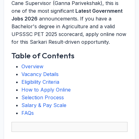
Cane Supervisor (Ganna Parivekshak), this is
one of the most significant
Latest Government
Jobs 2026
announcements. If you have a
Bachelor's degree in Agriculture and a valid
UPSSSC PET 2025 scorecard, apply online now
for this Sarkari Result-driven opportunity.
Table of Contents
Overview
Vacancy Details
Eligibility Criteria
How to Apply Online
Selection Process
Salary & Pay Scale
FAQs