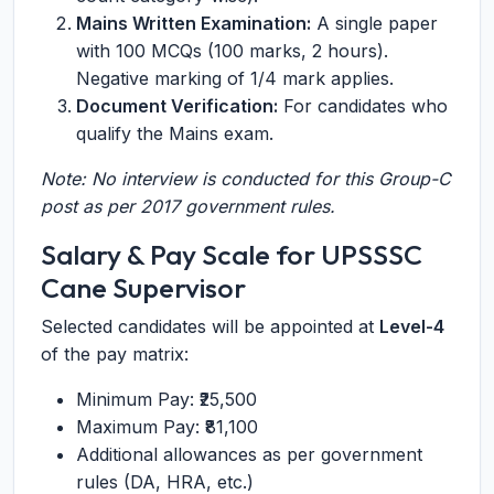
Mains Written Examination:
A single paper
with 100 MCQs (100 marks, 2 hours).
Negative marking of 1/4 mark applies.
Document Verification:
For candidates who
qualify the Mains exam.
Note: No interview is conducted for this Group-C
post as per 2017 government rules.
Salary & Pay Scale for UPSSSC
Cane Supervisor
Selected candidates will be appointed at
Level-4
of the pay matrix:
Minimum Pay: ₹25,500
Maximum Pay: ₹81,100
Additional allowances as per government
rules (DA, HRA, etc.)