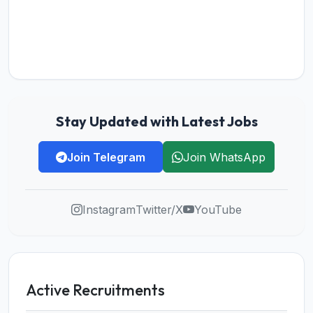
Stay Updated with Latest Jobs
Join Telegram
Join WhatsApp
Instagram
Twitter/X
YouTube
Active Recruitments