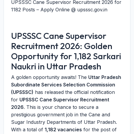
UPSSSC Cane Supervisor Recruitment 2026 for
1182 Posts – Apply Online @ upsssc.gov.in
UPSSSC Cane Supervisor
Recruitment 2026: Golden
Opportunity for 1,182 Sarkari
Naukri in Uttar Pradesh
A golden opportunity awaits! The
Uttar Pradesh
Subordinate Services Selection Commission
(UPSSSC)
has released the official notification
for
UPSSSC Cane Supervisor Recruitment
2026
. This is your chance to secure a
prestigious government job in the Cane and
Sugar Industry Departments of Uttar Pradesh.
With a total of
1,182 vacancies
for the post of