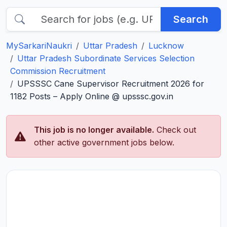
Search
MySarkariNaukri
Uttar Pradesh
Lucknow
Uttar Pradesh Subordinate Services Selection
Commission Recruitment
UPSSSC Cane Supervisor Recruitment 2026 for
1182 Posts – Apply Online @ upsssc.gov.in
This job is no longer available.
Check out
other active government jobs below.