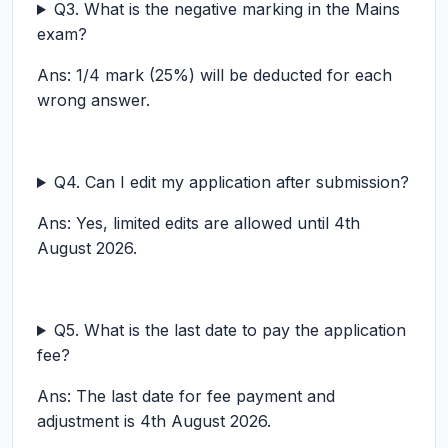
Q3. What is the negative marking in the Mains
exam?
Ans: 1/4 mark (25%) will be deducted for each
wrong answer.
Q4. Can I edit my application after submission?
Ans: Yes, limited edits are allowed until 4th
August 2026.
Q5. What is the last date to pay the application
fee?
Ans: The last date for fee payment and
adjustment is 4th August 2026.