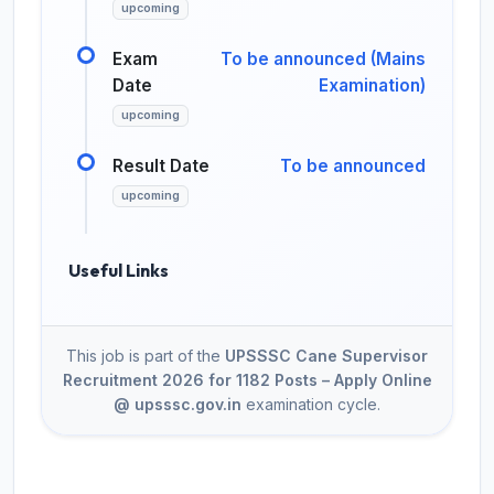
upcoming
Exam
To be announced (Mains
Date
Examination)
upcoming
Result Date
To be announced
upcoming
Useful Links
This job is part of the
UPSSSC Cane Supervisor
Recruitment 2026 for 1182 Posts – Apply Online
@ upsssc.gov.in
examination cycle.