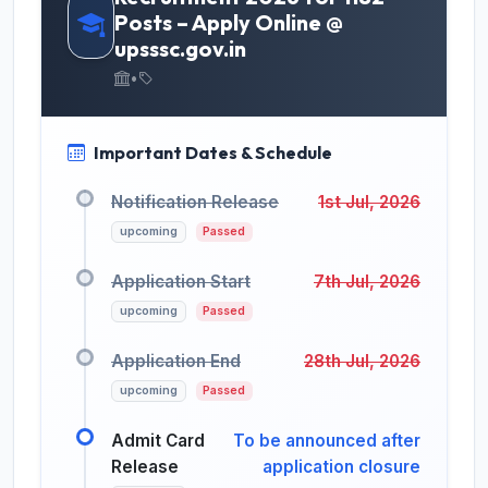
Posts – Apply Online @
upsssc.gov.in
•
Important Dates & Schedule
Notification Release
1st Jul, 2026
upcoming
Passed
Application Start
7th Jul, 2026
upcoming
Passed
Application End
28th Jul, 2026
upcoming
Passed
Admit Card
To be announced after
Release
application closure