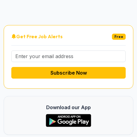
Get Free Job Alerts
Free
Subscribe Now
Download our App