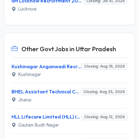
IIM Lucknow Recruitment 2026 for 01 Academic Assistant – Apply Online @ www.iiml.ac.in
Closing: Jul 10, 2026
Lucknow
Other Govt Jobs in Uttar Pradesh
Kushinagar Anganwadi Recruitment 2026 for 245 Anganwadi Worker Posts – Apply Online @ upanganwadibharti.in
Closing: Aug 19, 2026
Kushinagar
BHEL Assistant Technical Consultants Recruitment 2026 for 2 Posts – Apply Online @ careers.bhel.in
Closing: Aug 25, 2026
Jhansi
HLL Lifecare Limited (HLL) Invites Application for Associate Manager Recruitment 2026
Closing: Aug 12, 2026
Gautam Budh Nagar