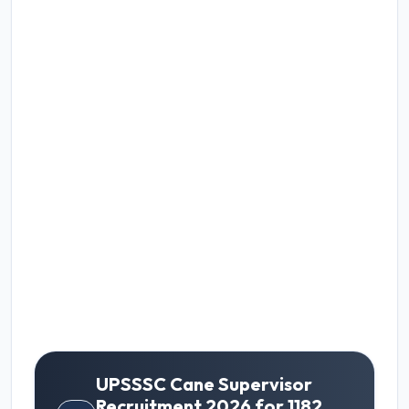
UPSSSC Cane Supervisor
Recruitment 2026 for 1182