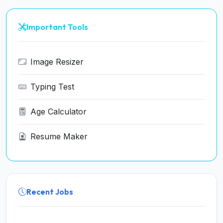
Important Tools
Image Resizer
Typing Test
Age Calculator
Resume Maker
Recent Jobs