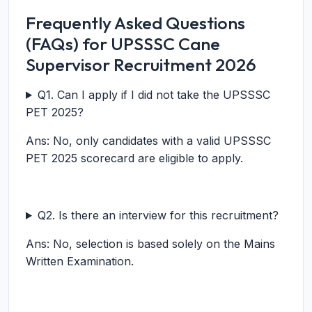
Frequently Asked Questions
(FAQs) for UPSSSC Cane
Supervisor Recruitment 2026
Q1. Can I apply if I did not take the UPSSSC
PET 2025?
Ans: No, only candidates with a valid UPSSSC
PET 2025 scorecard are eligible to apply.
Q2. Is there an interview for this recruitment?
Ans: No, selection is based solely on the Mains
Written Examination.