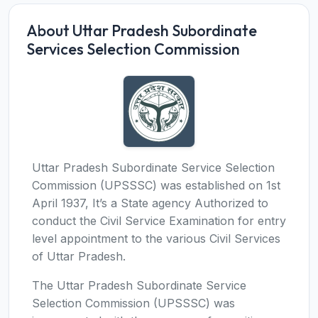
About Uttar Pradesh Subordinate
Services Selection Commission
Uttar Pradesh Subordinate Service Selection
Commission (UPSSSC) was established on 1st
April 1937, It’s a State agency Authorized to
conduct the Civil Service Examination for entry
level appointment to the various Civil Services
of Uttar Pradesh.
The Uttar Pradesh Subordinate Service
Selection Commission (UPSSSC) was