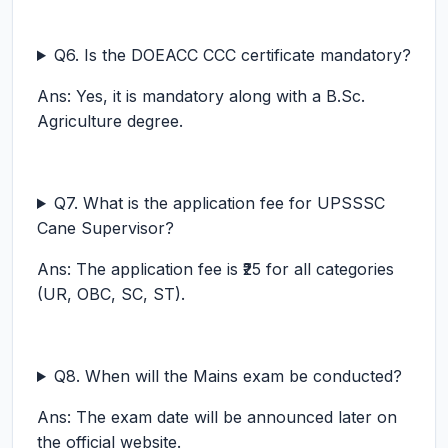
Q6. Is the DOEACC CCC certificate mandatory?
Ans: Yes, it is mandatory along with a B.Sc.
Agriculture degree.
Q7. What is the application fee for UPSSSC
Cane Supervisor?
Ans: The application fee is ₹25 for all categories
(UR, OBC, SC, ST).
Q8. When will the Mains exam be conducted?
Ans: The exam date will be announced later on
the official website.