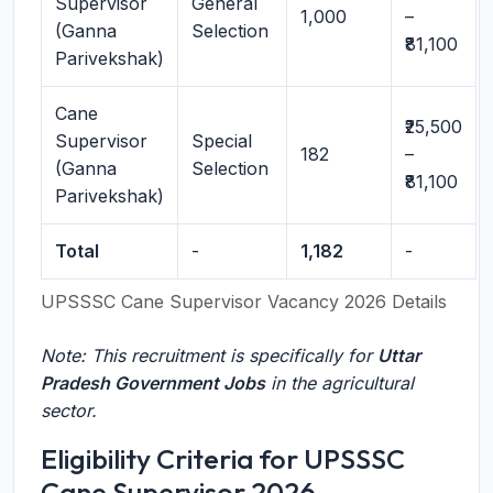
Supervisor
General
1,000
–
(Ganna
Selection
₹81,100
Parivekshak)
Cane
₹25,500
Supervisor
Special
182
–
(Ganna
Selection
₹81,100
Parivekshak)
Total
-
1,182
-
UPSSSC Cane Supervisor Vacancy 2026 Details
Note: This recruitment is specifically for
Uttar
Pradesh Government Jobs
in the agricultural
sector.
Eligibility Criteria for UPSSSC
Cane Supervisor 2026