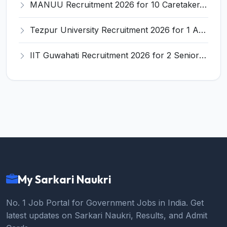
MANUU Recruitment 2026 for 10 Caretaker, Electrician, Plumber – Walk-in Interview @ manuu.edu.in
Tezpur University Recruitment 2026 for 1 Assistant Professor (Contractual) – Apply Online @ tezu.ernet.in
IIT Guwahati Recruitment 2026 for 2 Senior Technical Assistant & Assistant Project Scientist – Apply Online @ iitg.ac.in
My Sarkari Naukri
No. 1 Job Portal for Government Jobs in India. Get
latest updates on Sarkari Naukri, Results, and Admit