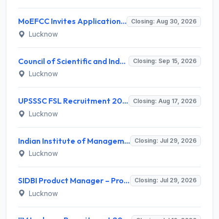
MoEFCC Invites Application for Private Secretary, Junior Hindi Translator and Various Posts
Closing: Aug 30, 2026
Lucknow
Council of Scientific and Industrial Research (CSIR) Invites Application for Director Recruitment 2026
Closing: Sep 15, 2026
Lucknow
UPSSSC FSL Recruitment 2026 for 208 Scientific Assistant & Lab Assistant – Apply Online @ upsssc.gov.in
Closing: Aug 17, 2026
Lucknow
Indian Institute of Management Lucknow Invites Application for Senior Consultant Recruitment 2026
Closing: Jul 29, 2026
Lucknow
SIDBI Product Manager – Product and Policy Recruitment 2026 for 1 Post – Apply Online @ sidbi.in
Closing: Jul 29, 2026
Lucknow