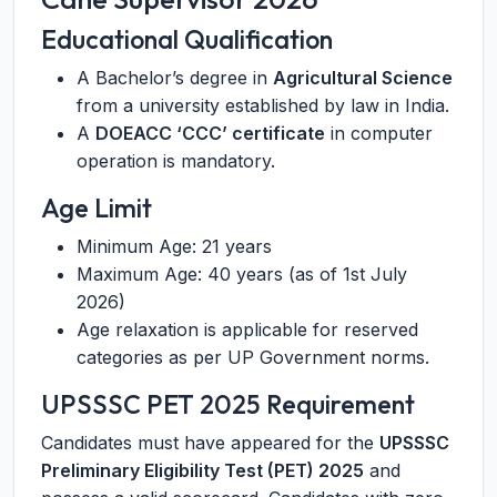
Educational Qualification
A Bachelor’s degree in
Agricultural Science
from a university established by law in India.
A
DOEACC ‘CCC’ certificate
in computer
operation is mandatory.
Age Limit
Minimum Age: 21 years
Maximum Age: 40 years (as of 1st July
2026)
Age relaxation is applicable for reserved
categories as per UP Government norms.
UPSSSC PET 2025 Requirement
Candidates must have appeared for the
UPSSSC
Preliminary Eligibility Test (PET) 2025
and