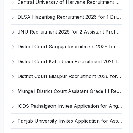
Central University of Haryana Recruitment 2026 for 30 Professor, Associate Professor, Assistant Professor – Apply Online @ cuh.ac.in
DLSA Hazaribag Recruitment 2026 for 1 Driver Post – Apply Offline @ hazaribag.dcourts.gov.in
JNU Recruitment 2026 for 2 Assistant Professor (Guest Faculty) Posts – Apply Online @ jnu.ac.in
District Court Sarguja Recruitment 2026 for Assistant Grade-3 & Bhritiya – Apply Offline @ surguja.dcourts.gov.in
District Court Kabirdham Recruitment 2026 for 10 Execution Clerk, Evidence Writer and Order Writer – Apply Offline @ kabirdham.dcourts.gov.in
District Court Bilaspur Recruitment 2026 for 37 Shorthand Typist Grade-3, Assistant Grade-3, Vehicle Driver – Apply Offline
Mungeli District Court Assistant Grade III Recruitment 2026 for 4 Posts – Apply Offline @ mungeli.dcourts.gov.in
ICDS Pathalgaon Invites Application for Anganwadi Karyakarta, Anganwadi Sahayika Recruitment 2026
Panjab University Invites Application for Assistant Professor Recruitment 2026