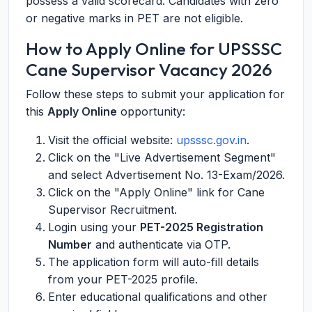
possess a valid scorecard. Candidates with zero
or negative marks in PET are not eligible.
How to Apply Online for UPSSSC
Cane Supervisor Vacancy 2026
Follow these steps to submit your application for
this
Apply Online
opportunity:
Visit the official website:
upsssc.gov.in
.
Click on the "Live Advertisement Segment"
and select Advertisement No. 13-Exam/2026.
Click on the "Apply Online" link for Cane
Supervisor Recruitment.
Login using your
PET-2025 Registration
Number
and authenticate via OTP.
The application form will auto-fill details
from your PET-2025 profile.
Enter educational qualifications and other