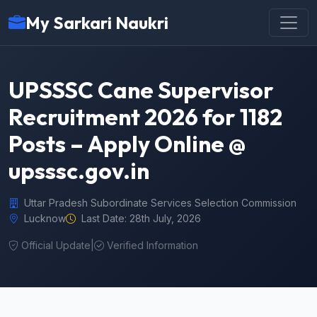
My Sarkari Naukri
UPSSSC Cane Supervisor
Recruitment 2026 for 1182
Posts – Apply Online @
upsssc.gov.in
Uttar Pradesh Subordinate Services Selection Commission
Lucknow
Last Date: 28th July, 2026
Official Update
|
Verified Information