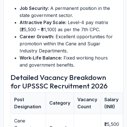
Job Security:
A permanent position in the
state government sector.
Attractive Pay Scale:
Level-4 pay matrix
(₹25,500 – ₹81,100) as per the 7th CPC.
Career Growth:
Excellent opportunities for
promotion within the Cane and Sugar
Industry Departments.
Work-Life Balance:
Fixed working hours
and government benefits.
Detailed Vacancy Breakdown
for UPSSSC Recruitment 2026
Post
Vacancy
Salary
Category
Designation
Count
(INR)
Cane
₹25,500