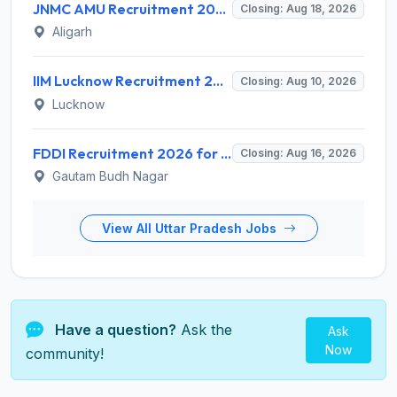
JNMC AMU Recruitment 2026 for 2 Record Keeper & MTS (Unskilled) – Apply Offline @ amu.ac.in
Closing: Aug 18, 2026
Aligarh
IIM Lucknow Recruitment 2026 for 1 Senior Research Assistant – Apply Online @ iiml.ac.in
Closing: Aug 10, 2026
Lucknow
FDDI Recruitment 2026 for 1 Chief Engineer & Superintending Engineer – Apply Online @ fddiindia.com
Closing: Aug 16, 2026
Gautam Budh Nagar
View All Uttar Pradesh Jobs
Have a question?
Ask the
Ask
Now
community!