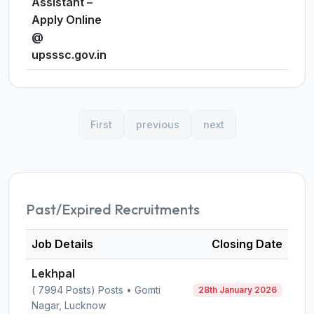
Assistant –
Apply Online
@
upsssc.gov.in
First
previous
next
Past/Expired Recruitments
Job Details
Closing Date
Lekhpal
( 7994 Posts) Posts • Gomti
28th January 2026
Nagar, Lucknow