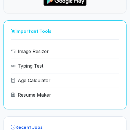
Important Tools
Image Resizer
Typing Test
Age Calculator
Resume Maker
Recent Jobs