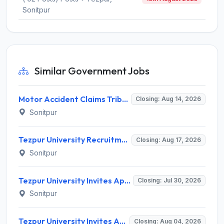
Sonitpur
Similar Government Jobs
Motor Accident Claims Tribunal Sonitpur Invites Application for Chief Administrative Officer / Sheristadar Recruitment 2026
Closing: Aug 14, 2026
Sonitpur
Tezpur University Recruitment 2026 for 1 Assistant Professor (Contractual) – Apply Online @ tezu.ernet.in
Closing: Aug 17, 2026
Sonitpur
Tezpur University Invites Application for 4 Field Assistant Recruitment 2026
Closing: Jul 30, 2026
Sonitpur
Tezpur University Invites Application for Assistant Professor Recruitment 2026
Closing: Aug 04, 2026