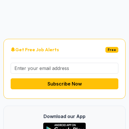
Get Free Job Alerts
Free
Subscribe Now
Download our App