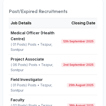
Past/Expired Recruitments
Job Details
Closing Date
Medical Officer (Health
Centre)
12th September 2025
( 01 Posts) Posts • Tezpur,
Sonitpur
Project Associate
( 06 Posts) Posts • Tezpur,
2nd September 2025
Sonitpur
Field Investigator
( 01 Posts) Posts • Tezpur,
25th August 2025
Sonitpur
Faculty
( 02 Posts) Posts • Tezpur,
18th August 2025