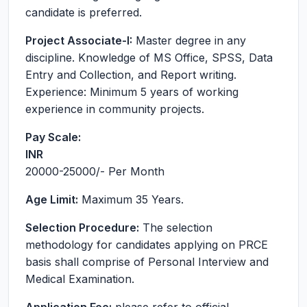
candidate is preferred.
Project Associate-I:
Master degree in any
discipline. Knowledge of MS Office, SPSS, Data
Entry and Collection, and Report writing.
Experience: Minimum 5 years of working
experience in community projects.
Pay Scale:
INR
20000-25000
/- Per Month
Age Limit:
Maximum 35 Years.
Selection Procedure:
The selection
methodology for candidates applying on PRCE
basis shall comprise of Personal Interview and
Medical Examination.