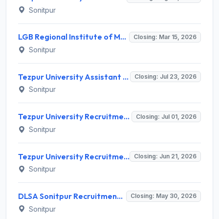
Sonitpur
LGB Regional Institute of Mental Health Recruitment 2026 for 2 Chief Finance & Accounts Officer & Administrative Officer – Apply Online @ www.lgbrimh.gov.in
Closing: Mar 15, 2026
Sonitpur
Tezpur University Assistant Professor (Contractual) Recruitment 2026 for 02 Posts – Apply Online @ tezu.ernet.in
Closing: Jul 23, 2026
Sonitpur
Tezpur University Recruitment 2026 for Project Assistant Posts – Apply @ tezu.ernet.in
Closing: Jul 01, 2026
Sonitpur
Tezpur University Recruitment 2026 for 6 Project Associate and Field Assistant – Apply Online @ tezu.ernet.in
Closing: Jun 21, 2026
Sonitpur
DLSA Sonitpur Recruitment 2026 for 1 Driver (Contractual) Post – Apply Offline @ sonitpur.dcourts.gov.in
Closing: May 30, 2026
Sonitpur