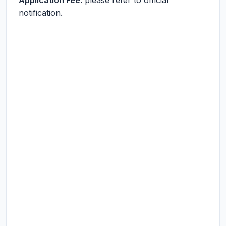
Application Fee:
please refer to official
notification.