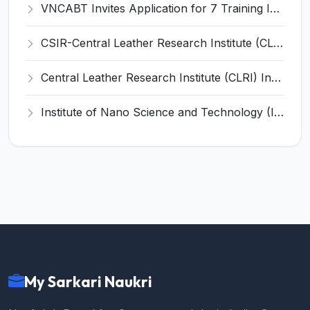
VNCABT Invites Application for 7 Training Instructor and Various Posts
CSIR-Central Leather Research Institute (CLRI) Invites Application for Project Associate-I Recruitment 2026
Central Leather Research Institute (CLRI) Invites Application for 5 Project Assistant-II Recruitment 2026
Institute of Nano Science and Technology (INST) Invites Application for Junior Research Fellow Recruitment 2026
My Sarkari Naukri