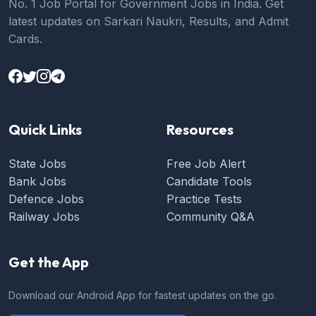
No. 1 Job Portal for Government Jobs in India. Get
latest updates on Sarkari Naukri, Results, and Admit
Cards.
Quick Links
Resources
State Jobs
Free Job Alert
Bank Jobs
Candidate Tools
Defence Jobs
Practice Tests
Railway Jobs
Community Q&A
Get the App
Download our Android App for fastest updates on the go.