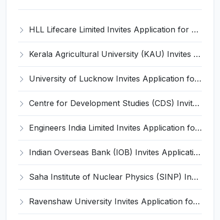
HLL Lifecare Limited Invites Application for 30 Apprentice Recruitment 2026
Kerala Agricultural University (KAU) Invites Application for Assistant Professor Recruitment 2026
University of Lucknow Invites Application for Subject Expert Recruitment 2026
Centre for Development Studies (CDS) Invites Application for Publication Officer Recruitment 2026
Engineers India Limited Invites Application for 22 Associate Modellers Recruitment 2026
Indian Overseas Bank (IOB) Invites Application for 250 Local Bank Officer (LBO) Recruitment 2026
Saha Institute of Nuclear Physics (SINP) Invites Application for 5 Research Associate Recruitment 2026
Ravenshaw University Invites Application for Senior Project Associate Recruitment 2026