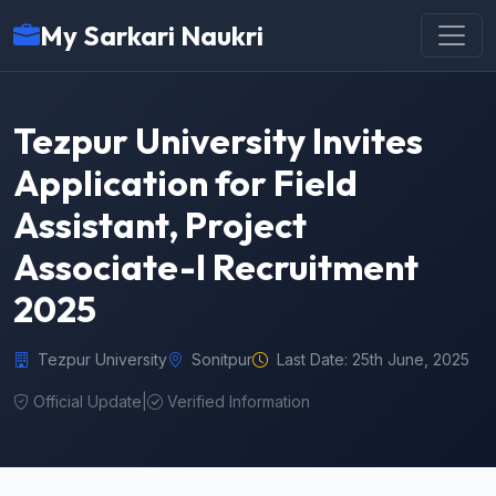
My Sarkari Naukri
Tezpur University Invites
Application for Field
Assistant, Project
Associate-I Recruitment
2025
Tezpur University
Sonitpur
Last Date: 25th June, 2025
Official Update
|
Verified Information