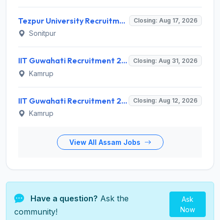
Tezpur University Recruitment 2026 for 1 Assistant Professor (Contractual) – Apply Online @ tezu.ernet.in
Closing: Aug 17, 2026
Sonitpur
IIT Guwahati Recruitment 2026 for Assistant Professor (Grade I/II) – Apply Online @ iitg.ac.in
Closing: Aug 31, 2026
Kamrup
IIT Guwahati Recruitment 2026 for 12 Project Staff – Apply Online @ iitg.ac.in
Closing: Aug 12, 2026
Kamrup
View All Assam Jobs
Have a question?
Ask the
Ask
Now
community!