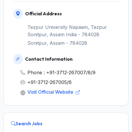
Official Address
Tezpur University Napaam, Tezpur
Sonitpur, Assam India - 784028
Sonitpur, Assam - 784028
Contact Information
Phone : +91-3712-267007/8/9
+91-3712-267005/6
Visit Official Website
Search Jobs