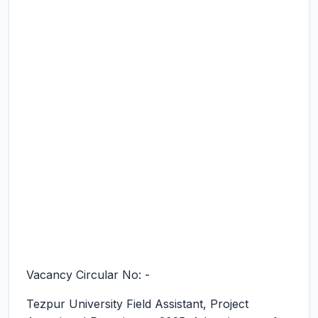
Vacancy Circular No: -
Tezpur University Field Assistant, Project