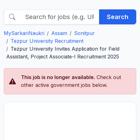
Search
MySarkariNaukri
Assam
Sonitpur
Tezpur University Recruitment
Tezpur University Invites Application for Field
Assistant, Project Associate-I Recruitment 2025
This job is no longer available.
Check out
other active government jobs below.