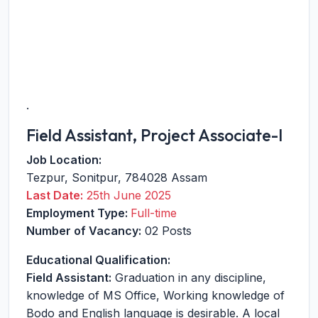
.
Field Assistant, Project Associate-I
Job Location:
Tezpur
,
Sonitpur
,
784028
Assam
Last Date:
25th June 2025
Employment Type:
Full-time
Number of Vacancy:
02 Posts
Educational Qualification:
Field Assistant:
Graduation in any discipline,
knowledge of MS Office, Working knowledge of
Bodo and English language is desirable. A local