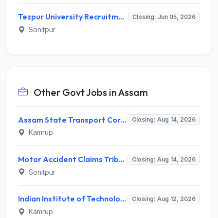
Tezpur University Recruitment 2026 for 5 Project Staff – Apply Online @ tezu.ernet.in
Closing: Jun 05, 2026
Sonitpur
Other Govt Jobs in Assam
Assam State Transport Corporation (ASTC) Invites Application for Manager Recruitment 2026
Closing: Aug 14, 2026
Kamrup
Motor Accident Claims Tribunal Sonitpur Invites Application for Chief Administrative Officer / Sheristadar Recruitment 2026
Closing: Aug 14, 2026
Sonitpur
Indian Institute of Technology Guwahati Invites Application for 2 Project Research Engineer Recruitment 2026
Closing: Aug 12, 2026
Kamrup