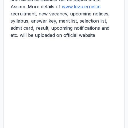
Assam. More details of
www.tezu.ernet.in
recruitment, new vacancy, upcoming notices,
syllabus, answer key, merit list, selection list,
admit card, result, upcoming notifications and
etc. will be uploaded on official website