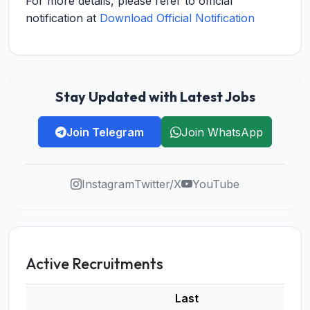
For more details, please refer to official
notification at
Download Official Notification
Stay Updated with Latest Jobs
Join Telegram
Join WhatsApp
Instagram
Twitter/X
YouTube
Active Recruitments
Last