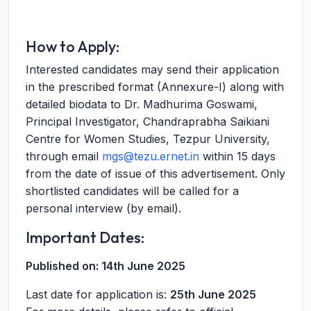
How to Apply:
Interested candidates may send their application
in the prescribed format (Annexure-I) along with
detailed biodata to Dr. Madhurima Goswami,
Principal Investigator, Chandraprabha Saikiani
Centre for Women Studies, Tezpur University,
through email
mgs@tezu.ernet.in
within 15 days
from the date of issue of this advertisement. Only
shortlisted candidates will be called for a
personal interview (by email).
Important Dates:
Published on:
14th June 2025
Last date for application is:
25th June 2025