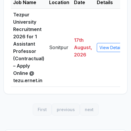
Job Name
Location
Date
Details
Tezpur
University
Recruitment
2026 for 1
17th
Assistant
Sonitpur
August,
View Details
Professor
2026
(Contractual)
– Apply
Online @
tezu.ernet.in
First
previous
next