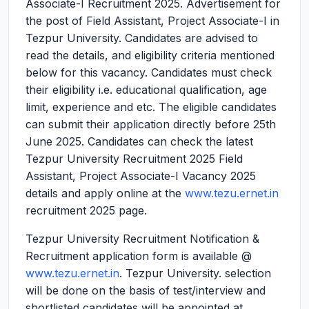
Associate-I Recruitment 2025.
Advertisement for
the post of Field Assistant, Project Associate-I in
Tezpur University. Candidates are advised to
read the details, and eligibility criteria mentioned
below for this vacancy. Candidates must check
their eligibility i.e. educational qualification, age
limit, experience and etc. The eligible candidates
can submit their application directly before 25th
June 2025. Candidates can check the latest
Tezpur University Recruitment 2025 Field
Assistant, Project Associate-I Vacancy 2025
details and apply online at the
www.tezu.ernet.in
recruitment 2025 page.
Tezpur University Recruitment Notification &
Recruitment application form is available @
www.tezu.ernet.in
. Tezpur University. selection
will be done on the basis of test/interview and
shortlisted candidates will be appointed at