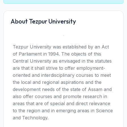
About Tezpur University
Tezpur University was established by an Act
of Parliament in 1994. The objects of this
Central University as envisaged in the statutes
are that it shall strive to offer employment-
oriented and interdisciplinary courses to meet
the local and regional aspirations and the
development needs of the state of Assam and
also offer courses and promote research in
areas that are of special and direct relevance
to the region and in emerging areas in Science
and Technology.