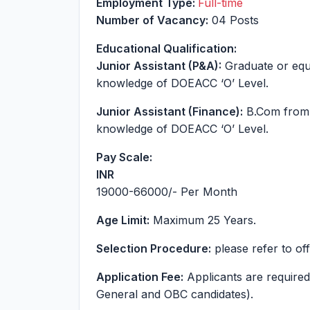
Employment Type:
Full-time
Number of Vacancy:
04 Posts
Educational Qualification:
Junior Assistant (P&A):
Graduate or equi
knowledge of DOEACC ‘O’ Level.
Junior Assistant (Finance):
B.Com from 
knowledge of DOEACC ‘O’ Level.
Pay Scale:
INR
19000-66000
/- Per Month
Age Limit:
Maximum 25 Years.
Selection Procedure:
please refer to offi
Application Fee:
Applicants are required 
General and OBC candidates).