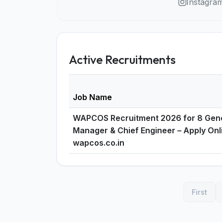
Instagra
Active Recruitments
Job Name
WAPCOS Recruitment 2026 for 8 Gen
Manager & Chief Engineer – Apply On
wapcos.co.in
First