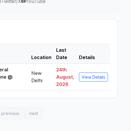
m
Twitter/X
YouTube
Last
Location
Date
Details
eral
24th
New
line @
August,
View Details
Delhi
2026
previous
next