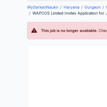
MySarkariNaukri
Haryana
Gurgaon
WAPCOS Limited Invites Application for 
This job is no longer available.
Chec