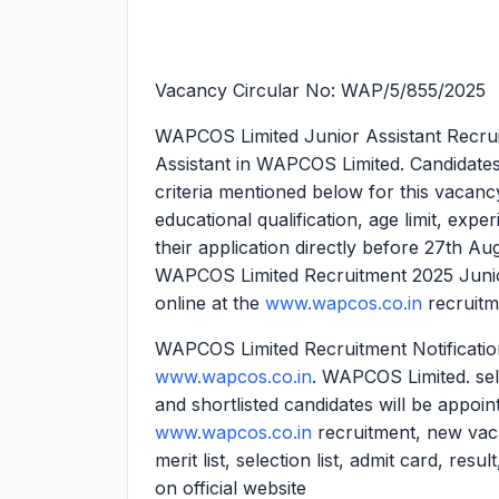
Vacancy Circular No: WAP/5/855/2025
WAPCOS Limited Junior Assistant Recru
Assistant in WAPCOS Limited. Candidates ar
criteria mentioned below for this vacancy.
educational qualification, age limit, expe
their application directly before 27th A
WAPCOS Limited Recruitment 2025 Junior
online at the
www.wapcos.co.in
recruitm
WAPCOS Limited Recruitment Notification
www.wapcos.co.in
. WAPCOS Limited. sele
and shortlisted candidates will be appoin
www.wapcos.co.in
recruitment, new vac
merit list, selection list, admit card, res
on official website