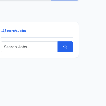
Search Jobs