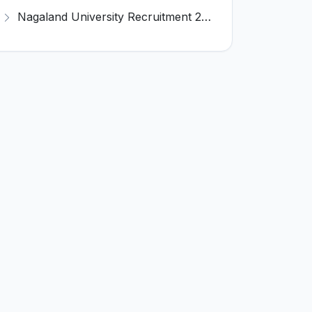
Nagaland University Recruitment 2026 for 1 Young Professional II – Apply Online @ nagalanduniversity.ac.in