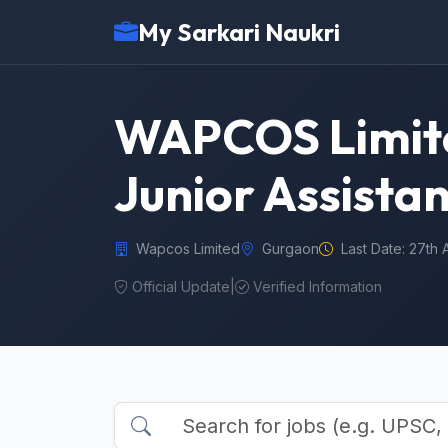
My Sarkari Naukri
WAPCOS Limited
Junior Assista
Wapcos Limited
Gurgaon
Last Date: 27th 
Official Update
|
Verified Information