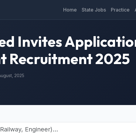
Home
State Jobs
Practice
 Invites Applicatio
nt Recruitment 2025
August, 2025