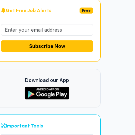
Get Free Job Alerts
Free
Subscribe Now
Download our App
Important Tools