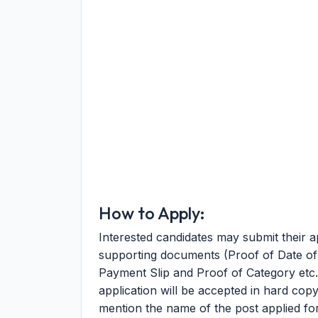
How to Apply:
Interested candidates may submit their ap
supporting documents (Proof of Date of B
Payment Slip and Proof of Category etc.)
application will be accepted in hard copy
mention the name of the post applied fo