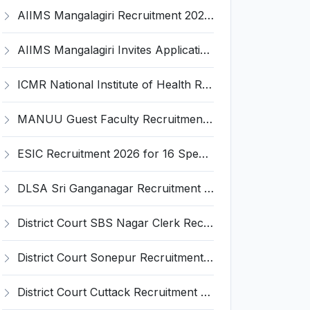
AIIMS Mangalagiri Recruitment 2026 for 2 Senior Medical Physicist, Perfusionist Posts – Apply Online @ aiimsmangalagiri.edu.in
AIIMS Mangalagiri Invites Application for Medical Physicist and Various Posts
ICMR National Institute of Health Research (ICMR NIHR) Invites Application for Administrative Officer and Various Posts
MANUU Guest Faculty Recruitment 2026 for 6 Posts – Walk-in Interview @ manuu.edu.in
ESIC Recruitment 2026 for 16 Specialist / Senior Resident / Senior/Junior Resident – Apply Online @ esic.gov.in
DLSA Sri Ganganagar Recruitment 2026 for 29 Para Legal Volunteer (Rights Friend) – Apply Offline @ sriganganagar.dcourts.gov.in
District Court SBS Nagar Clerk Recruitment 2026 for 13 Clerk Posts – Apply Offline @ districts.ecourts.gov.in/nawanshahr
District Court Sonepur Recruitment 2026 for 22 Junior Clerk, Typist, Stenographer – Apply Online @ sonepur.dcourts.gov.in
District Court Cuttack Recruitment 2026 for 28 Junior Clerk, Typist, Amin Posts – Apply Offline @ cuttack.dcourts.gov.in