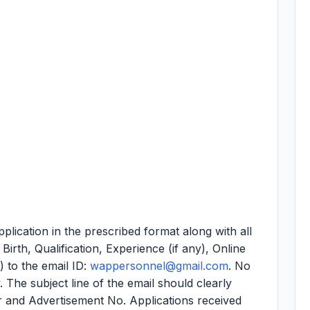
plication in the prescribed format along with all
irth, Qualification, Experience (if any), Online
 to the email ID:
wappersonnel@gmail.com
. No
. The subject line of the email should clearly
r and Advertisement No. Applications received