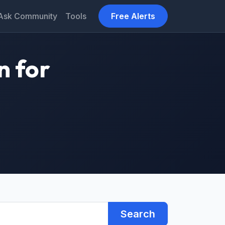
Ask Community
Tools
Free Alerts
n for
Search