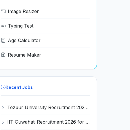
Image Resizer
Typing Test
Age Calculator
Resume Maker
Recent Jobs
Tezpur University Recruitment 2026 for 1 Assistant Professor (Contractual) – Apply Online @ tezu.ernet.in
IIT Guwahati Recruitment 2026 for 2 Senior Technical Assistant & Assistant Project Scientist – Apply Online @ iitg.ac.in