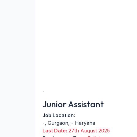
.
Junior Assistant
Job Location:
-
,
Gurgaon
,
-
Haryana
Last Date:
27th August 2025