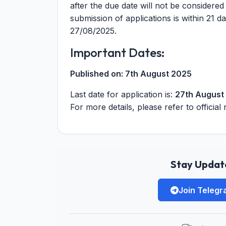
after the due date will not be considered
submission of applications is within 21 da
27/08/2025.
Important Dates:
Published on:
7th August 2025
Last date for application is:
27th August
For more details, please refer to official 
Stay Update
Join Teleg