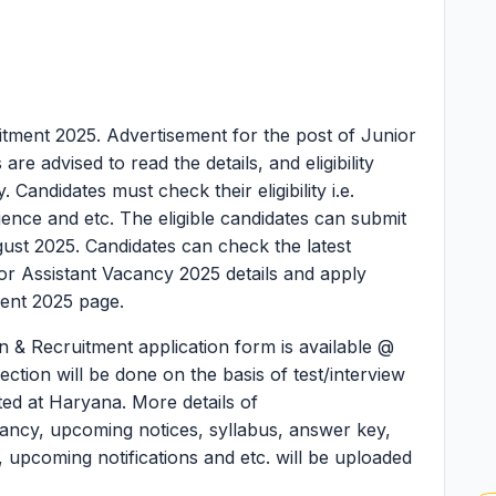
itment 2025.
Advertisement for the post of Junior
e advised to read the details, and eligibility
 Candidates must check their eligibility i.e.
rience and etc. The eligible candidates can submit
ugust 2025. Candidates can check the latest
 Assistant Vacancy 2025 details and apply
ent 2025 page.
 & Recruitment application form is available @
ction will be done on the basis of test/interview
ted at Haryana. More details of
ancy, upcoming notices, syllabus, answer key,
ult, upcoming notifications and etc. will be uploaded