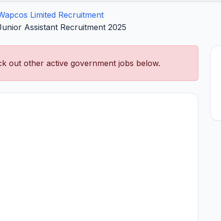
Wapcos Limited Recruitment
Junior Assistant Recruitment 2025
k out other active government jobs below.