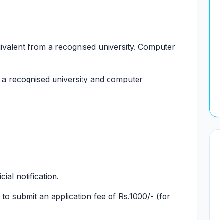
valent from a recognised university. Computer
a recognised university and computer
cial notification.
to submit an application fee of Rs.1000/- (for