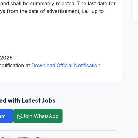
 and shall be summarily rejected. The last date for
ys from the date of advertisement, i.e., up to
 2025
notification at
Download Official Notification
d with Latest Jobs
ram
Join WhatsApp