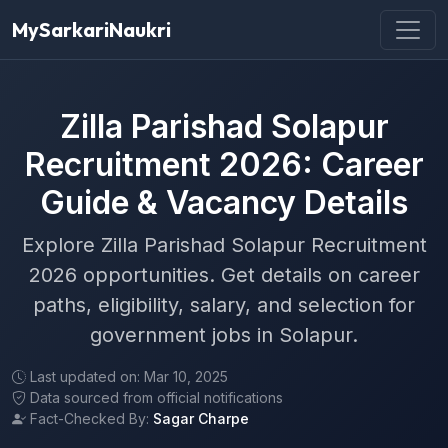
MySarkariNaukri
Zilla Parishad Solapur
Recruitment 2026: Career
Guide & Vacancy Details
Explore Zilla Parishad Solapur Recruitment
2026 opportunities. Get details on career
paths, eligibility, salary, and selection for
government jobs in Solapur.
Last updated on: Mar 10, 2025
Data sourced from official notifications
Fact-Checked By:
Sagar Charpe