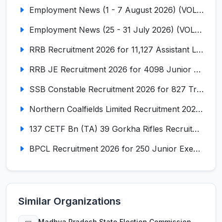
Employment News (1 - 7 August 2026) (VOL NO LI ISSUE NO. 18)
Employment News (25 - 31 July 2026) (VOL NO LI ISSUE NO. 17)
RRB Recruitment 2026 for 11,127 Assistant Loco Pilot (ALP)
RRB JE Recruitment 2026 for 4098 Junior Engineer
SSB Constable Recruitment 2026 for 827 Tradesman & Driver Posts
Northern Coalfields Limited Recruitment 2026 for 577 HEMM Operator, Paramedical & Overseer Posts
137 CETF Bn (TA) 39 Gorkha Rifles Recruitment 2026 for 161 Posts
BPCL Recruitment 2026 for 250 Junior Executive, Secretary, Associate Executive
Similar Organizations
Madhya Pradesh State Election Commission