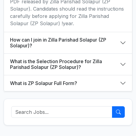
PDF released by Zilla Parishad Solapur (ZP
Solapur). Candidates should read the instructions
carefully before applying for Zilla Parishad
Solapur (ZP Solapur) !year.
How can I join in Zilla Parishad Solapur (ZP
Solapur)?
What is the Selection Procedure for Zilla
Parishad Solapur (ZP Solapur)?
What is ZP Solapur Full Form?