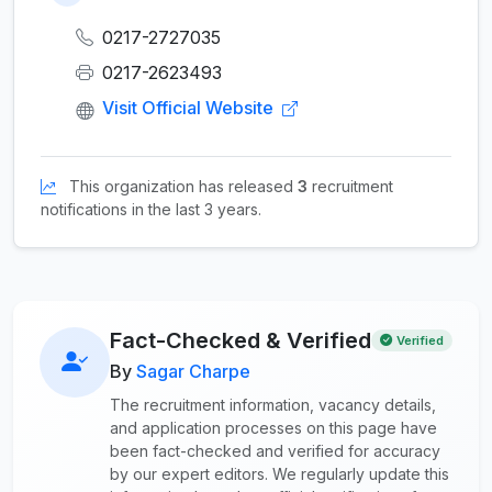
0217-2727035
0217-2623493
Visit Official Website
This organization has released
3
recruitment
notifications in the last 3 years.
Fact-Checked & Verified
Verified
By
Sagar Charpe
The recruitment information, vacancy details,
and application processes on this page have
been fact-checked and verified for accuracy
by our expert editors. We regularly update this