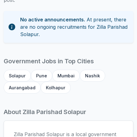
post.
No active announcements.
At present, there
are no ongoing recruitments for Zilla Parishad
Solapur.
Government Jobs in Top Cities
Solapur
Pune
Mumbai
Nashik
Aurangabad
Kolhapur
About Zilla Parishad Solapur
Zilla Parishad Solapur is a local government