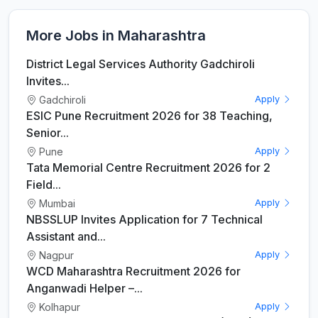
More Jobs in Maharashtra
District Legal Services Authority Gadchiroli
Invites...
Gadchiroli
Apply
ESIC Pune Recruitment 2026 for 38 Teaching,
Senior...
Pune
Apply
Tata Memorial Centre Recruitment 2026 for 2
Field...
Mumbai
Apply
NBSSLUP Invites Application for 7 Technical
Assistant and...
Nagpur
Apply
WCD Maharashtra Recruitment 2026 for
Anganwadi Helper –...
Kolhapur
Apply