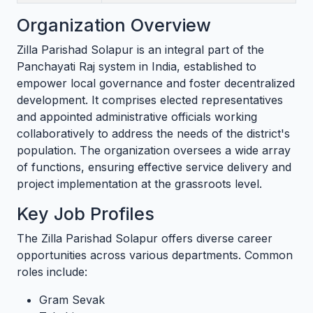
Organization Overview
Zilla Parishad Solapur is an integral part of the
Panchayati Raj system in India, established to
empower local governance and foster decentralized
development. It comprises elected representatives
and appointed administrative officials working
collaboratively to address the needs of the district's
population. The organization oversees a wide array
of functions, ensuring effective service delivery and
project implementation at the grassroots level.
Key Job Profiles
The Zilla Parishad Solapur offers diverse career
opportunities across various departments. Common
roles include:
Gram Sevak