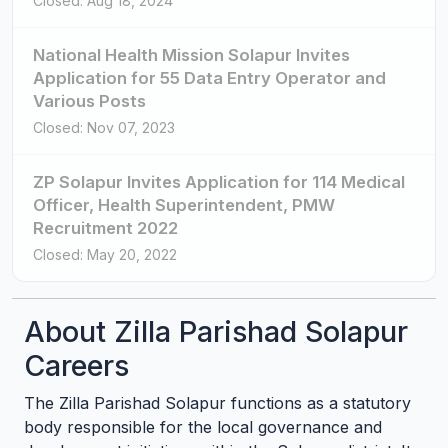
Closed: Aug 18, 2024
National Health Mission Solapur Invites
Application for 55 Data Entry Operator and
Various Posts
Closed: Nov 07, 2023
ZP Solapur Invites Application for 114 Medical
Officer, Health Superintendent, PMW
Recruitment 2022
Closed: May 20, 2022
About Zilla Parishad Solapur
Careers
The Zilla Parishad Solapur functions as a statutory
body responsible for the local governance and