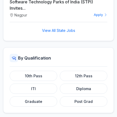
Software Technology Parks of India (STPI)
Invites...
Nagpur
Apply
View All State Jobs
By Qualification
10th Pass
12th Pass
ITI
Diploma
Graduate
Post Grad