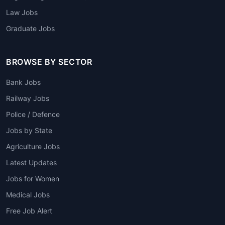
Law Jobs
Graduate Jobs
BROWSE BY SECTOR
Bank Jobs
Railway Jobs
Police / Defence
Jobs by State
Agriculture Jobs
Latest Updates
Jobs for Women
Medical Jobs
Free Job Alert