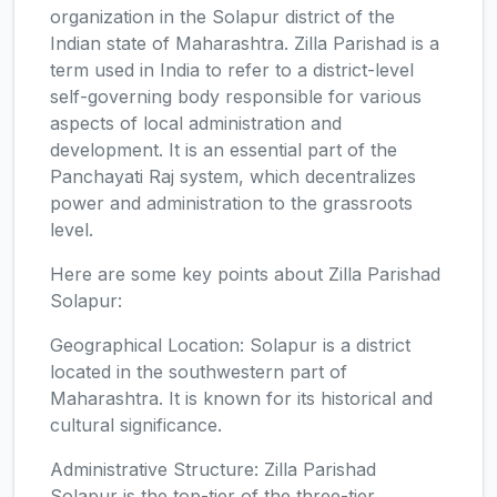
organization in the Solapur district of the
Indian state of Maharashtra. Zilla Parishad is a
term used in India to refer to a district-level
self-governing body responsible for various
aspects of local administration and
development. It is an essential part of the
Panchayati Raj system, which decentralizes
power and administration to the grassroots
level.
Here are some key points about Zilla Parishad
Solapur:
Geographical Location: Solapur is a district
located in the southwestern part of
Maharashtra. It is known for its historical and
cultural significance.
Administrative Structure: Zilla Parishad
Solapur is the top-tier of the three-tier