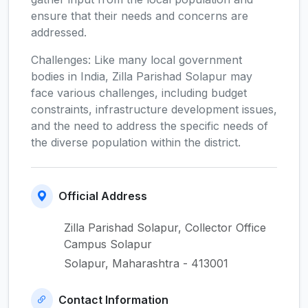
ensure that their needs and concerns are
addressed.
Challenges: Like many local government
bodies in India, Zilla Parishad Solapur may
face various challenges, including budget
constraints, infrastructure development issues,
and the need to address the specific needs of
the diverse population within the district.
Official Address
Zilla Parishad Solapur, Collector Office
Campus Solapur
Solapur, Maharashtra - 413001
Contact Information