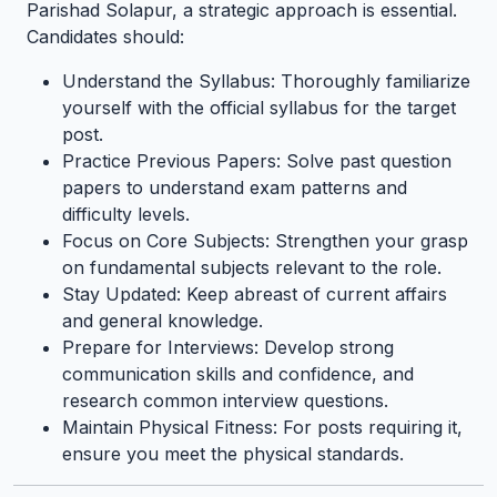
Parishad Solapur, a strategic approach is essential.
Candidates should:
Understand the Syllabus: Thoroughly familiarize
yourself with the official syllabus for the target
post.
Practice Previous Papers: Solve past question
papers to understand exam patterns and
difficulty levels.
Focus on Core Subjects: Strengthen your grasp
on fundamental subjects relevant to the role.
Stay Updated: Keep abreast of current affairs
and general knowledge.
Prepare for Interviews: Develop strong
communication skills and confidence, and
research common interview questions.
Maintain Physical Fitness: For posts requiring it,
ensure you meet the physical standards.