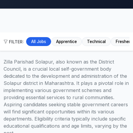
FILTER:
All Jobs
Apprentice
Technical
Fresher
Zilla Parishad Solapur, also known as the District
Council, is a crucial local self-government body
dedicated to the development and administration of the
Solapur district in Maharashtra. It plays a pivotal role in
implementing various government schemes and
providing essential services to rural communities.
Aspiring candidates seeking stable government careers
will find significant opportunities within its various
departments. Eligibility criteria typically include specific
educational qualifications and age limits, varying by the