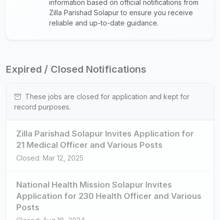
information based on official notifications from
Zilla Parishad Solapur to ensure you receive
reliable and up-to-date guidance.
Expired / Closed Notifications
These jobs are closed for application and kept for
record purposes.
Zilla Parishad Solapur Invites Application for
21 Medical Officer and Various Posts
Closed: Mar 12, 2025
National Health Mission Solapur Invites
Application for 230 Health Officer and Various
Posts