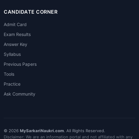
CANDIDATE CORNER
Admit Card
Exam Results
Answer Key
Syllabus
Previous Papers
Tools
Practice
Ask Community
© 2026
MySarkariNaukri.com
. All Rights Reserved.
Disclaimer: We are an information portal and not affiliated with any