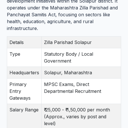
development initiatives within the Solapur district. It
operates under the Maharashtra Zilla Parishad and
Panchayat Samitis Act, focusing on sectors like
health, education, agriculture, and rural
infrastructure.
Details
Zilla Parishad Solapur
Type
Statutory Body / Local
Government
Headquarters
Solapur, Maharashtra
Primary
MPSC Exams, Direct
Entry
Departmental Recruitment
Gateways
Salary Range
₹ 25,000 - ₹ 1,50,000 per month
(Approx., varies by post and
level)