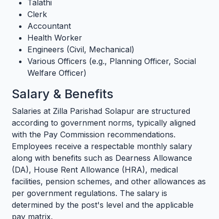
Talathi
Clerk
Accountant
Health Worker
Engineers (Civil, Mechanical)
Various Officers (e.g., Planning Officer, Social
Welfare Officer)
Salary & Benefits
Salaries at Zilla Parishad Solapur are structured
according to government norms, typically aligned
with the Pay Commission recommendations.
Employees receive a respectable monthly salary
along with benefits such as Dearness Allowance
(DA), House Rent Allowance (HRA), medical
facilities, pension schemes, and other allowances as
per government regulations. The salary is
determined by the post's level and the applicable
pay matrix.