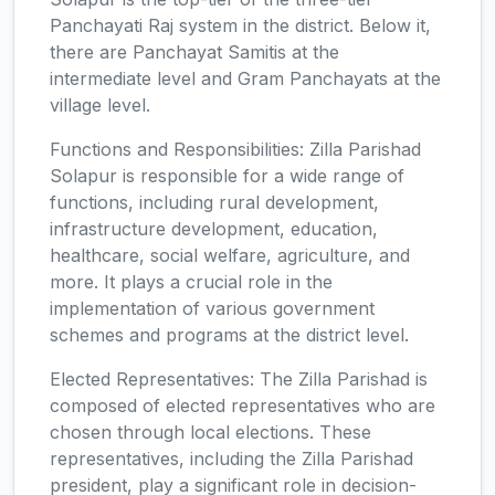
Panchayati Raj system in the district. Below it,
there are Panchayat Samitis at the
intermediate level and Gram Panchayats at the
village level.
Functions and Responsibilities: Zilla Parishad
Solapur is responsible for a wide range of
functions, including rural development,
infrastructure development, education,
healthcare, social welfare, agriculture, and
more. It plays a crucial role in the
implementation of various government
schemes and programs at the district level.
Elected Representatives: The Zilla Parishad is
composed of elected representatives who are
chosen through local elections. These
representatives, including the Zilla Parishad
president, play a significant role in decision-