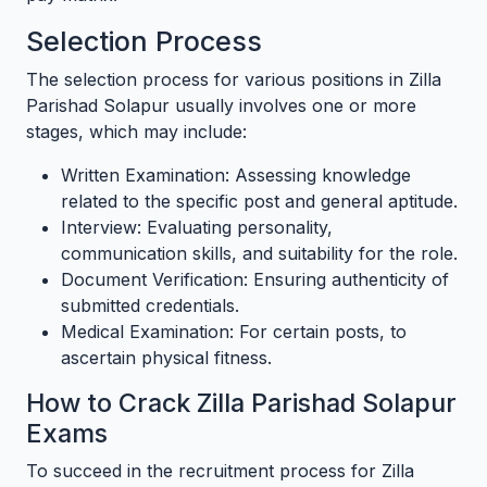
Selection Process
The selection process for various positions in Zilla
Parishad Solapur usually involves one or more
stages, which may include:
Written Examination: Assessing knowledge
related to the specific post and general aptitude.
Interview: Evaluating personality,
communication skills, and suitability for the role.
Document Verification: Ensuring authenticity of
submitted credentials.
Medical Examination: For certain posts, to
ascertain physical fitness.
How to Crack Zilla Parishad Solapur
Exams
To succeed in the recruitment process for Zilla