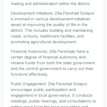
making and administration within the district.
Development Initiatives: Zilla Parishad Solapur
is involved in various development initiatives
aimed at improving the quality of life in the
district. This includes building and maintaining
roads, schools, healthcare facilities, and
promoting agricultural development.
Financial Autonomy: Zilla Parishads have a
certain degree of financial autonomy and
receive funds from both the state government
and the central government to carry out their
functions effectively.
Public Engagement: Zilla Parishad Solapur
encourages public participation and
engagement in local governance. It conducts
meetings, public hearings, and consultations to
gather input from the local population and