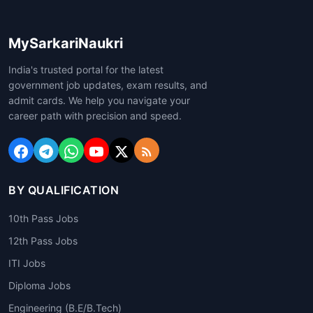
MySarkariNaukri
India's trusted portal for the latest
government job updates, exam results, and
admit cards. We help you navigate your
career path with precision and speed.
BY QUALIFICATION
10th Pass Jobs
12th Pass Jobs
ITI Jobs
Diploma Jobs
Engineering (B.E/B.Tech)