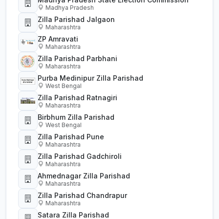
Madhya Pradesh
Zilla Parishad Jalgaon
Maharashtra
ZP Amravati
Maharashtra
Zilla Parishad Parbhani
Maharashtra
Purba Medinipur Zilla Parishad
West Bengal
Zilla Parishad Ratnagiri
Maharashtra
Birbhum Zilla Parishad
West Bengal
Zilla Parishad Pune
Maharashtra
Zilla Parishad Gadchiroli
Maharashtra
Ahmednagar Zilla Parishad
Maharashtra
Zilla Parishad Chandrapur
Maharashtra
Satara Zilla Parishad