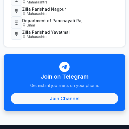
Maharashtra
Zilla Parishad Nagpur
Maharashtra
Department of Panchayati Raj
Bihar
Zilla Parishad Yavatmal
Maharashtra
Join on Telegram
Get instant job alerts on your phone.
Join Channel