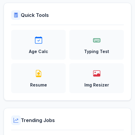
Quick Tools
Age Calc
Typing Test
Resume
Img Resizer
Trending Jobs