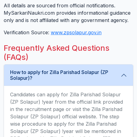
All details are sourced from official notifications.
MySarkariNaukri.com provides informational guidance
only and is not affiliated with any government agency.
Verification Source:
www.zpsolapur.gov.in
Frequently Asked Questions
(FAQs)
How to apply for Zilla Parishad Solapur (ZP
Solapur)?
Candidates can apply for Zilla Parishad Solapur
(ZP Solapur) !year from the official link provided
in the recruitment page or visit the Zilla Parishad
Solapur (ZP Solapur) official website. The step
wise procedure to apply for the Zilla Parishad
Solapur (ZP Solapur) !year will be mentioned in