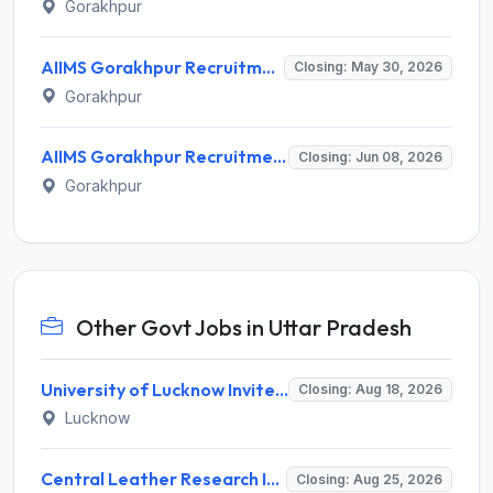
Gorakhpur
AIIMS Gorakhpur Recruitment 2026 for 83 Faculty Positions – Apply Offline @ aiimsgorakhpur.edu.in
Closing: May 30, 2026
Gorakhpur
AIIMS Gorakhpur Recruitment 2026 for 83 Faculty Posts – Apply Online @ aiimsgorakhpur.edu.in
Closing: Jun 08, 2026
Gorakhpur
Other Govt Jobs in Uttar Pradesh
University of Lucknow Invites Application for Subject Expert Recruitment 2026
Closing: Aug 18, 2026
Lucknow
Central Leather Research Institute (CLRI) Invites Application for 5 Project Assistant-II Recruitment 2026
Closing: Aug 25, 2026