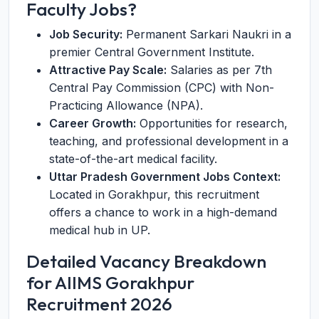
Faculty Jobs?
Job Security:
Permanent Sarkari Naukri in a
premier Central Government Institute.
Attractive Pay Scale:
Salaries as per 7th
Central Pay Commission (CPC) with Non-
Practicing Allowance (NPA).
Career Growth:
Opportunities for research,
teaching, and professional development in a
state-of-the-art medical facility.
Uttar Pradesh Government Jobs Context:
Located in Gorakhpur, this recruitment
offers a chance to work in a high-demand
medical hub in UP.
Detailed Vacancy Breakdown
for AIIMS Gorakhpur
Recruitment 2026