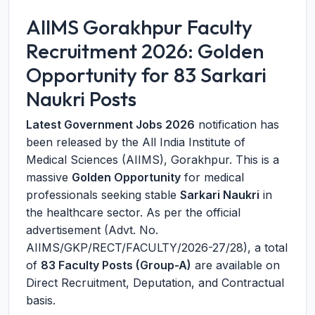
AIIMS Gorakhpur Faculty
Recruitment 2026: Golden
Opportunity for 83 Sarkari
Naukri Posts
Latest Government Jobs 2026
notification has
been released by the All India Institute of
Medical Sciences (AIIMS), Gorakhpur. This is a
massive
Golden Opportunity
for medical
professionals seeking stable
Sarkari Naukri
in
the healthcare sector. As per the official
advertisement (Advt. No.
AIIMS/GKP/RECT/FACULTY/2026-27/28), a total
of
83 Faculty Posts (Group-A)
are available on
Direct Recruitment, Deputation, and Contractual
basis.