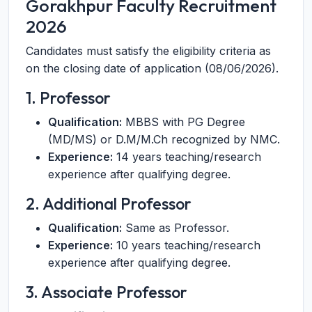
Gorakhpur Faculty Recruitment
2026
Candidates must satisfy the eligibility criteria as
on the closing date of application (08/06/2026).
1. Professor
Qualification:
MBBS with PG Degree
(MD/MS) or D.M/M.Ch recognized by NMC.
Experience:
14 years teaching/research
experience after qualifying degree.
2. Additional Professor
Qualification:
Same as Professor.
Experience:
10 years teaching/research
experience after qualifying degree.
3. Associate Professor