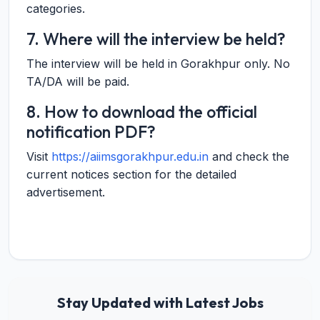
categories.
7. Where will the interview be held?
The interview will be held in Gorakhpur only. No
TA/DA will be paid.
8. How to download the official
notification PDF?
Visit
https://aiimsgorakhpur.edu.in
and check the
current notices section for the detailed
advertisement.
Stay Updated with Latest Jobs