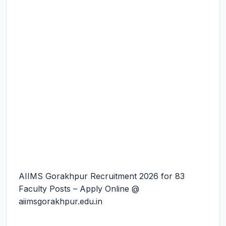
AIIMS Gorakhpur Recruitment 2026 for 83
Faculty Posts – Apply Online @
aiimsgorakhpur.edu.in