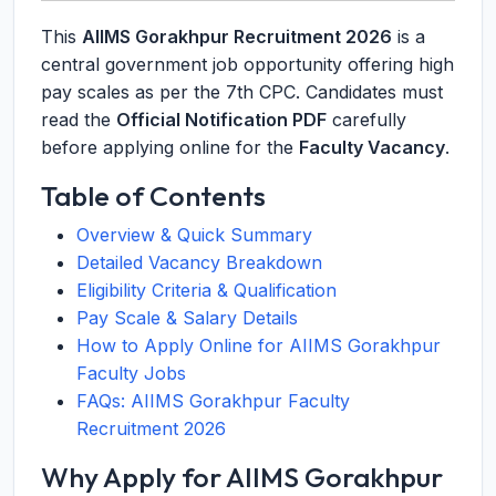
This
AIIMS Gorakhpur Recruitment 2026
is a
central government job opportunity offering high
pay scales as per the 7th CPC. Candidates must
read the
Official Notification PDF
carefully
before applying online for the
Faculty Vacancy
.
Table of Contents
Overview & Quick Summary
Detailed Vacancy Breakdown
Eligibility Criteria & Qualification
Pay Scale & Salary Details
How to Apply Online for AIIMS Gorakhpur
Faculty Jobs
FAQs: AIIMS Gorakhpur Faculty
Recruitment 2026
Why Apply for AIIMS Gorakhpur