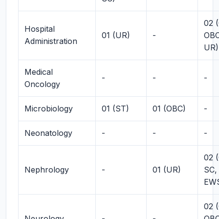
02 (
Hospital
01 (UR)
-
OBC
Administration
UR)
Medical
-
-
-
Oncology
Microbiology
01 (ST)
01 (OBC)
-
Neonatology
-
-
-
02 (
Nephrology
-
01 (UR)
SC,
EW
02 (
Neurology
-
-
OBC