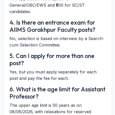
General/OBC/EWS and ₹500 for SC/ST
candidates.
4. Is there an entrance exam for
AIIMS Gorakhpur Faculty posts?
No, selection is based on interview by a Search-
cum-Selection Committee.
5. Can I apply for more than one
post?
Yes, but you must apply separately for each
post and pay the fee for each.
6. What is the age limit for Assistant
Professor?
The upper age limit is 50 years as on
08/06/2026, with relaxations for reserved