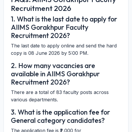
Recruitment 2026
1. What is the last date to apply for
AIIMS Gorakhpur Faculty
Recruitment 2026?
The last date to apply online and send the hard
copy is 08 June 2026 by 5:00 PM.
2. How many vacancies are
available in AIIMS Gorakhpur
Recruitment 2026?
There are a total of 83 faculty posts across
various departments.
3. What is the application fee for
General category candidates?
The application fee is ₹2,000 for