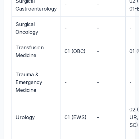
Surgical
02 
-
-
Gastroenterology
01-
Surgical
-
-
-
Oncology
Transfusion
01 (OBC)
-
01 
Medicine
Trauma &
Emergency
-
-
-
Medicine
02 (
Urology
01 (EWS)
-
UR,
SC)