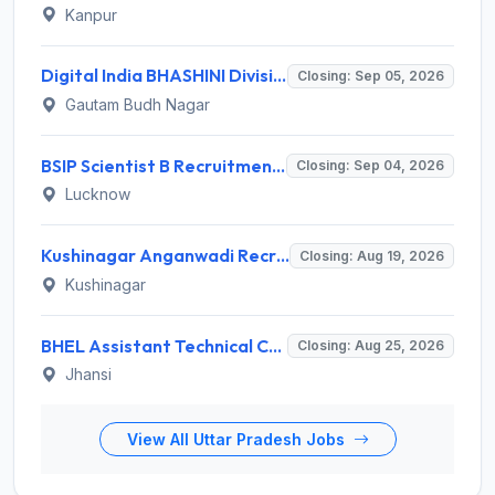
Kanpur
Digital India BHASHINI Division Invites Application for 8 Young Professional Recruitment 2026
Closing: Sep 05, 2026
Gautam Budh Nagar
BSIP Scientist B Recruitment 2026 for 19 Posts – Apply Online @ bsip.res.in
Closing: Sep 04, 2026
Lucknow
Kushinagar Anganwadi Recruitment 2026 for 245 Anganwadi Worker Posts – Apply Online @ upanganwadibharti.in
Closing: Aug 19, 2026
Kushinagar
BHEL Assistant Technical Consultants Recruitment 2026 for 2 Posts – Apply Online @ careers.bhel.in
Closing: Aug 25, 2026
Jhansi
View All Uttar Pradesh Jobs