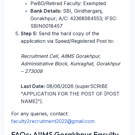
PwBD/Retired Faculty: Exempted
Bank Details:
SBI, Giridharganj,
Gorakhpur; A/C: 42368584553; IFSC:
SBIN0018457
Step 5:
Send the hard copy of the
application via Speed/Registered Post to:
Recruitment Cell, AIIMS Gorakhpur,
Administrative Block, Kunraghat, Gorakhpur
– 273008
Last Date:
08/06/2026 (superSCRIBE
"APPLICATION FOR THE POST OF [POST
NAME]").
For any queries, contact:
faculty2recruitment2022@gmail.com
FAQs: AIIMS Gorakhpur Faculty