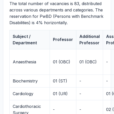
The total number of vacancies is 83, distributed
across various departments and categories. The
reservation for PwBD (Persons with Benchmark
Disabilities) is 4% horizontally.
Subject /
Additional
Ass
Professor
Department
Professor
Pro
Anaesthesia
01 (OBC)
01 (OBC)
-
Biochemistry
01 (ST)
-
-
Cardiology
01 (UR)
-
01 
Cardiothoracic
-
-
02 
Surgery