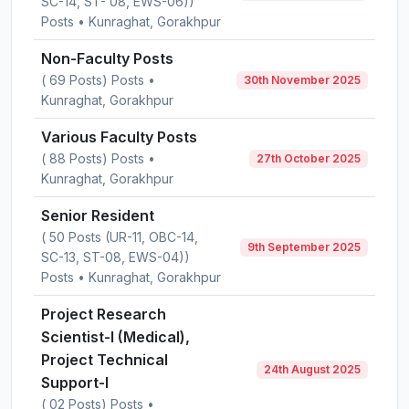
SC-14, ST- 08, EWS-06))
Posts • Kunraghat, Gorakhpur
Non-Faculty Posts
( 69 Posts) Posts •
30th November 2025
Kunraghat, Gorakhpur
Various Faculty Posts
( 88 Posts) Posts •
27th October 2025
Kunraghat, Gorakhpur
Senior Resident
( 50 Posts (UR-11, OBC-14,
9th September 2025
SC-13, ST-08, EWS-04))
Posts • Kunraghat, Gorakhpur
Project Research
Scientist-I (Medical),
Project Technical
24th August 2025
Support-I
( 02 Posts) Posts •