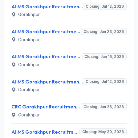
AIIMS Gorakhpur Recruitment 2026 for 3 Project Research Scientist & Technical Support Posts – Walk-in Interview @ aiimsgorakhpur.edu.in
Closing: Jul 12, 2026
Gorakhpur
AIIMS Gorakhpur Recruitment 2026 for 15 Junior Resident (Medical) – Walk-in Interview @ aiimsgorakhpur.edu.in
Closing: Jun 23, 2026
Gorakhpur
AIIMS Gorakhpur Recruitment 2026 for 28 Non-Academic Junior Resident (Medical) Posts – Apply Walk-in @ aiimsgorakhpur.edu.in
Closing: Jun 16, 2026
Gorakhpur
AIIMS Gorakhpur Recruitment 2026 for 5 Child Psychologist, Clinical Psychologist, Medical Officer (AYUSH) Posts – Apply Offline @ aiimsgorakhpur.edu.in
Closing: Jul 12, 2026
Gorakhpur
CRC Gorakhpur Recruitment 2026 for 10 Posts – Apply Online @ crcgorakhpur.nic.in
Closing: Jun 26, 2026
Gorakhpur
AIIMS Gorakhpur Recruitment 2026 for 27 Senior Resident Posts – Apply Online @ aiimsgorakhpur.edu.in
Closing: May 30, 2026