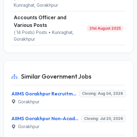
Kunraghat, Gorakhpur
Accounts Officer and
Various Posts
31st August 2025
( 14 Posts) Posts • Kunraghat,
Gorakhpur
Similar Government Jobs
AIIMS Gorakhpur Recruitment 2026 for 50 Senior Resident Posts – Walk-in Interview @ aiimsgorakhpur.edu.in
Closing: Aug 04, 2026
Gorakhpur
AIIMS Gorakhpur Non-Academic Junior Resident (Dental) Recruitment 2026: Walk-in for 3 Posts
Closing: Jul 20, 2026
Gorakhpur