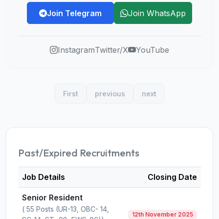
Join Telegram
Join WhatsApp
Instagram
Twitter/X
YouTube
First
previous
next
Past/Expired Recruitments
Job Details
Closing Date
Senior Resident
( 55 Posts (UR-13, OBC- 14,
12th November 2025