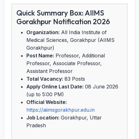
Quick Summary Box: AIIMS
Gorakhpur Notification 2026
Organization:
All India Institute of
Medical Sciences, Gorakhpur (AIIMS
Gorakhpur)
Post Name:
Professor, Additional
Professor, Associate Professor,
Assistant Professor
Total Vacancy:
83 Posts
Apply Online Last Date:
08 June 2026
(up to 5:00 PM)
Official Website:
https://aiimsgorakhpur.edu.in
Job Location:
Gorakhpur, Uttar
Pradesh