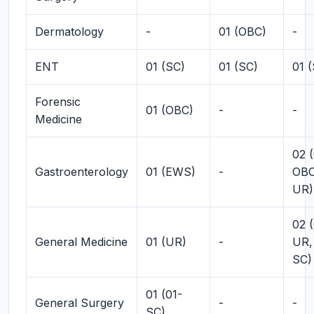
Dermatology
-
01 (OBC)
-
ENT
01 (SC)
01 (SC)
01 
Forensic
01 (OBC)
-
-
Medicine
02 (
Gastroenterology
01 (EWS)
-
OBC
UR)
02 (
General Medicine
01 (UR)
-
UR,
SC)
01 (01-
General Surgery
-
-
SC)