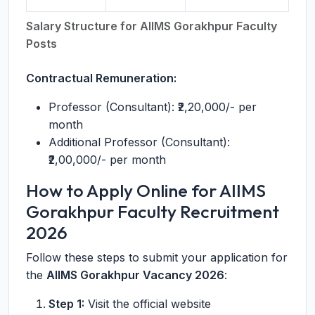
Salary Structure for AIIMS Gorakhpur Faculty
Posts
Contractual Remuneration:
Professor (Consultant): ₹2,20,000/- per
month
Additional Professor (Consultant):
₹2,00,000/- per month
How to Apply Online for AIIMS
Gorakhpur Faculty Recruitment
2026
Follow these steps to submit your application for
the
AIIMS Gorakhpur Vacancy 2026
:
Step 1:
Visit the official website