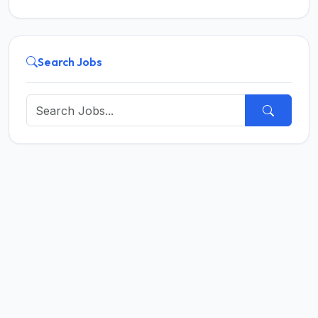
Search Jobs