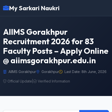
My Sarkari Naukri
AIIMS Gorakhpur
Recruitment 2026 for 83
Faculty Posts – Apply Online
@ aiimsgorakhpur.edu.in
AIIMS Gorakhpur
Gorakhpur
Last Date: 8th June, 2026
Official Update
|
Verified Information