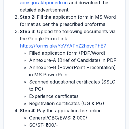
aiimsgorakhpur.edu.in
and download the
detailed advertisement.
Step 2:
Fill the application form in MS Word
format as per the prescribed proforma.
Step 3:
Upload the following documents via
the Google Form Link:
https://forms.gle/YoVYAFnZ2hgygPhE7
Filled application form (PDF/Word)
Annexure-A (Brief of Candidate) in PDF
Annexure-B (PowerPoint Presentation)
in MS PowerPoint
Scanned educational certificates (SSLC
to PG)
Experience certificates
Registration certificates (UG & PG)
Step 4:
Pay the application fee online:
General/OBC/EWS: ₹2,000/-
SC/ST: ₹500/-