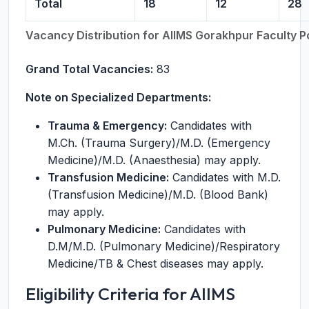
Total
18
12
28
Vacancy Distribution for AIIMS Gorakhpur Faculty 
Grand Total Vacancies:
83
Note on Specialized Departments:
Trauma & Emergency:
Candidates with
M.Ch. (Trauma Surgery)/M.D. (Emergency
Medicine)/M.D. (Anaesthesia) may apply.
Transfusion Medicine:
Candidates with M.D.
(Transfusion Medicine)/M.D. (Blood Bank)
may apply.
Pulmonary Medicine:
Candidates with
D.M/M.D. (Pulmonary Medicine)/Respiratory
Medicine/TB & Chest diseases may apply.
Eligibility Criteria for AIIMS