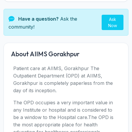
Have a question?
Ask the
Ask
Now
community!
About AIIMS Gorakhpur
Patient care at AIIMS, Gorakhpur The
Outpatient Department (OPD) at AIIMS,
Gorakhpur is completely paperless from the
day of its inception.
The OPD occupies a very important value in
any Institute or hospital and is considered to
be a window to the Hospital care.The OPD is
the most appropriate place for health