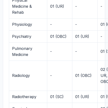
Physical
Medicine &
01 (UR)
-
-
Rehab
Physiology
-
-
01 
Psychiatry
01 (OBC)
01 (UR)
-
Pulmonary
-
-
01 
Medicine
02 (
Radiology
-
01 (OBC)
UR,
OBC
Radiotherapy
01 (SC)
01 (UR)
01 