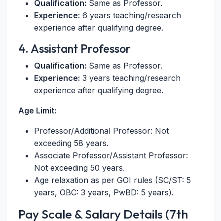
Qualification:
Same as Professor.
Experience:
6 years teaching/research
experience after qualifying degree.
4. Assistant Professor
Qualification:
Same as Professor.
Experience:
3 years teaching/research
experience after qualifying degree.
Age Limit:
Professor/Additional Professor: Not
exceeding 58 years.
Associate Professor/Assistant Professor:
Not exceeding 50 years.
Age relaxation as per GOI rules (SC/ST: 5
years, OBC: 3 years, PwBD: 5 years).
Pay Scale & Salary Details (7th