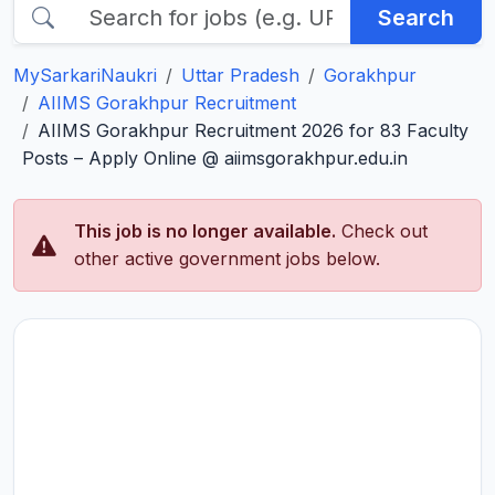
Search
MySarkariNaukri
Uttar Pradesh
Gorakhpur
AIIMS Gorakhpur Recruitment
AIIMS Gorakhpur Recruitment 2026 for 83 Faculty
Posts – Apply Online @ aiimsgorakhpur.edu.in
This job is no longer available.
Check out
other active government jobs below.