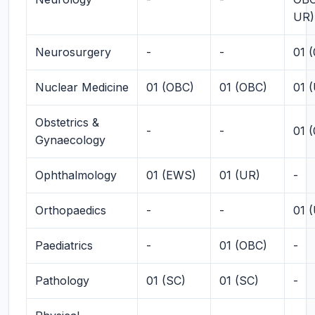
UR)
Neurosurgery
-
-
01 
Nuclear Medicine
01 (OBC)
01 (OBC)
01 
Obstetrics &
-
-
01 
Gynaecology
Ophthalmology
01 (EWS)
01 (UR)
-
Orthopaedics
-
-
01 
Paediatrics
-
01 (OBC)
-
Pathology
01 (SC)
01 (SC)
-