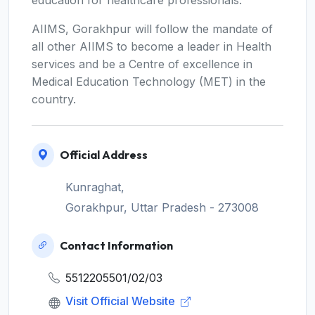
education for healthcare professionals.
AIIMS, Gorakhpur will follow the mandate of
all other AIIMS to become a leader in Health
services and be a Centre of excellence in
Medical Education Technology (MET) in the
country.
Official Address
Kunraghat,
Gorakhpur, Uttar Pradesh - 273008
Contact Information
5512205501/02/03
Visit Official Website