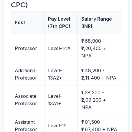
CPC)
Pay Level
Salary Range
Post
(7th CPC)
(INR)
₹1,68,900 -
Professor
Level-14A
₹2,20,400 +
NPA
Additional
Level-
₹1,48,200 -
Professor
13A2+
₹2,11,400 + NPA
₹1,38,300 -
Associate
Level-
₹2,09,200 +
Professor
13A1+
NPA
Assistant
₹1,01,500 -
Level-12
Professor
₹1,67,400 + NPA