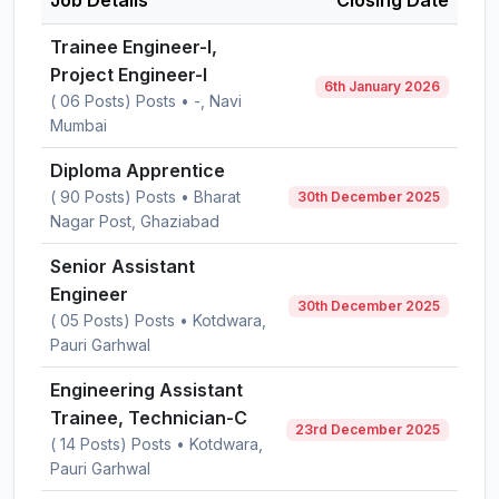
Job Details
Closing Date
Trainee Engineer-I,
Project Engineer-I
6th January 2026
( 06 Posts) Posts • -, Navi
Mumbai
Diploma Apprentice
( 90 Posts) Posts • Bharat
30th December 2025
Nagar Post, Ghaziabad
Senior Assistant
Engineer
30th December 2025
( 05 Posts) Posts • Kotdwara,
Pauri Garhwal
Engineering Assistant
Trainee, Technician-C
23rd December 2025
( 14 Posts) Posts • Kotdwara,
Pauri Garhwal