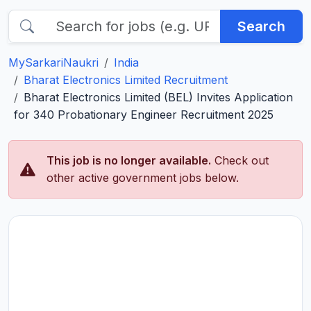
Search
MySarkariNaukri
India
Bharat Electronics Limited Recruitment
Bharat Electronics Limited (BEL) Invites Application
for 340 Probationary Engineer Recruitment 2025
This job is no longer available.
Check out
other active government jobs below.