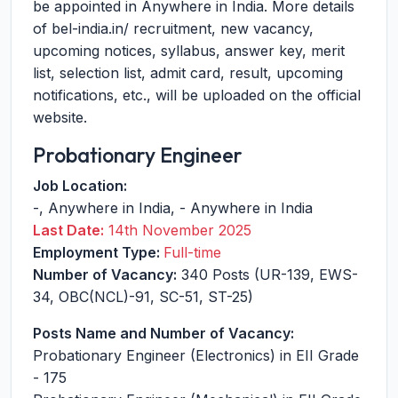
be appointed in Anywhere in India. More details
of bel-india.in/ recruitment, new vacancy,
upcoming notices, syllabus, answer key, merit
list, selection list, admit card, result, upcoming
notifications, etc., will be uploaded on the official
website.
Probationary Engineer
Job Location:
-
,
Anywhere in India
,
-
Anywhere in India
Last Date:
14th November 2025
Employment Type:
Full-time
Number of Vacancy:
340 Posts (UR-139, EWS-
34, OBC(NCL)-91, SC-51, ST-25)
Posts Name and Number of Vacancy:
Probationary Engineer (Electronics) in EII Grade
- 175