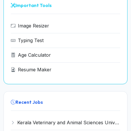
Important Tools
Image Resizer
Typing Test
Age Calculator
Resume Maker
Recent Jobs
Kerala Veterinary and Animal Sciences University (KVASU) Recruitment 2026 for 1 Senior Research Fellow (SRF) – Walk-in Interview @ kvasu.ac.in