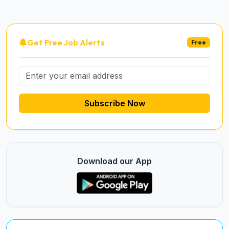
Get Free Job Alerts
Free
Subscribe Now
Download our App