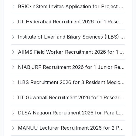
BRIC-inStem Invites Application for Project Associate-I Recruitment 2026
IIT Hyderabad Recruitment 2026 for 1 Research Associate I – Apply Online @ iith.ac.in
Institute of Liver and Biliary Sciences (ILBS) Invites Application for 12 Consultant Recruitment 2026
AIIMS Field Worker Recruitment 2026 for 1 Post – Apply @
NIAB JRF Recruitment 2026 for 1 Junior Research Fellow – Apply Online @ niab.res.in
ILBS Recruitment 2026 for 3 Resident Medical Officer Posts – Apply Online @ ilbs.in
IIT Guwahati Recruitment 2026 for 1 Research Associate-1 – Apply Online @ www.iitg.ac.in
DLSA Nagaon Recruitment 2026 for Para Legal Volunteer – Apply Offline @ Official Website
MANUU Lecturer Recruitment 2026 for 2 Posts – Apply Online @ manuu.edu.in