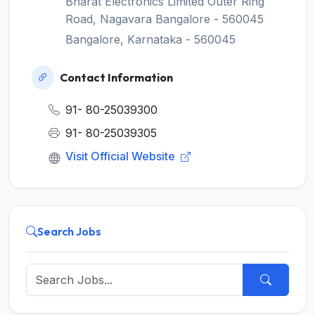
Bharat Electronics Limited Outer Ring
Road, Nagavara Bangalore - 560045
Bangalore, Karnataka - 560045
Contact Information
91- 80-25039300
91- 80-25039305
Visit Official Website
Search Jobs