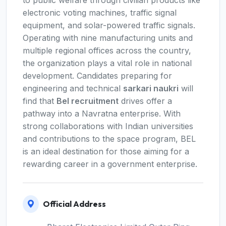
to public welfare through civilian products like
electronic voting machines, traffic signal
equipment, and solar-powered traffic signals.
Operating with nine manufacturing units and
multiple regional offices across the country,
the organization plays a vital role in national
development. Candidates preparing for
engineering and technical
sarkari naukri
will
find that
Bel recruitment
drives offer a
pathway into a Navratna enterprise. With
strong collaborations with Indian universities
and contributions to the space program, BEL
is an ideal destination for those aiming for a
rewarding career in a government enterprise.
Official Address