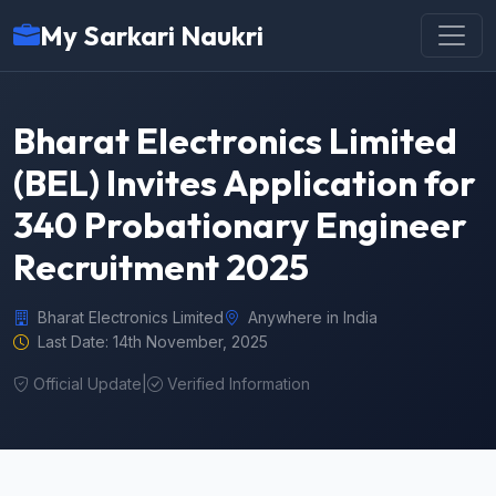
My Sarkari Naukri
Bharat Electronics Limited
(BEL) Invites Application for
340 Probationary Engineer
Recruitment 2025
Bharat Electronics Limited
Anywhere in India
Last Date: 14th November, 2025
Official Update
|
Verified Information