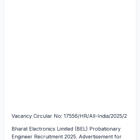
Vacancy Circular No: 17556/HR/All-India/2025/2
Bharat Electronics Limited (BEL) Probationary
Engineer Recruitment 2025.
Advertisement for