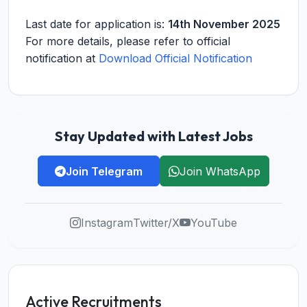
Last date for application is:
14th November 2025
For more details, please refer to official
notification at
Download Official Notification
Stay Updated with Latest Jobs
Join Telegram
Join WhatsApp
Instagram
Twitter/X
YouTube
Active Recruitments