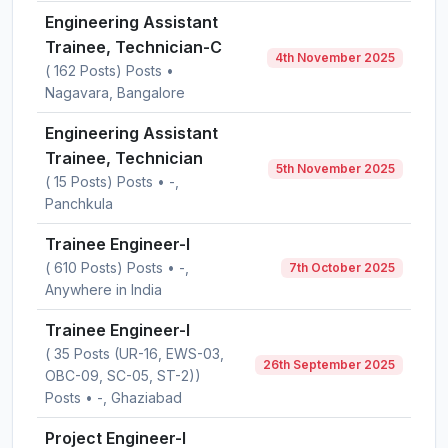
Engineering Assistant
Trainee, Technician-C
4th November 2025
( 162 Posts) Posts •
Nagavara, Bangalore
Engineering Assistant
Trainee, Technician
5th November 2025
( 15 Posts) Posts • -,
Panchkula
Trainee Engineer-I
( 610 Posts) Posts • -,
7th October 2025
Anywhere in India
Trainee Engineer-I
( 35 Posts (UR-16, EWS-03,
26th September 2025
OBC-09, SC-05, ST-2))
Posts • -, Ghaziabad
Project Engineer-I