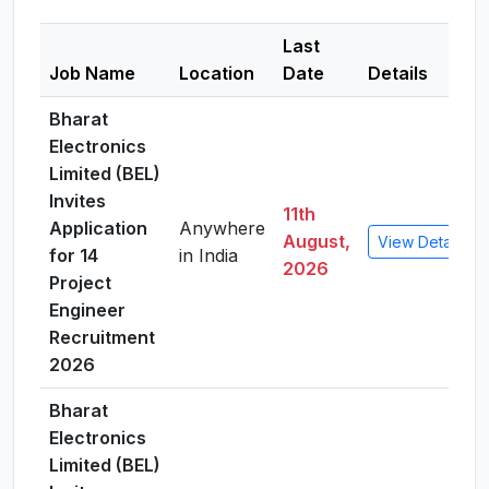
Last
Job Name
Location
Date
Details
Bharat
Electronics
Limited (BEL)
Invites
11th
Application
Anywhere
August,
View Details
for 14
in India
2026
Project
Engineer
Recruitment
2026
Bharat
Electronics
Limited (BEL)