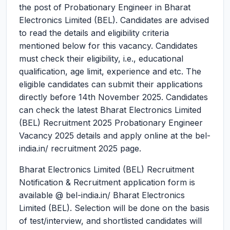
the post of Probationary Engineer in Bharat
Electronics Limited (BEL). Candidates are advised
to read the details and eligibility criteria
mentioned below for this vacancy. Candidates
must check their eligibility, i.e., educational
qualification, age limit, experience and etc. The
eligible candidates can submit their applications
directly before 14th November 2025. Candidates
can check the latest Bharat Electronics Limited
(BEL) Recruitment 2025 Probationary Engineer
Vacancy 2025 details and apply online at the bel-
india.in/ recruitment 2025 page.
Bharat Electronics Limited (BEL) Recruitment
Notification & Recruitment application form is
available @ bel-india.in/ Bharat Electronics
Limited (BEL). Selection will be done on the basis
of test/interview, and shortlisted candidates will