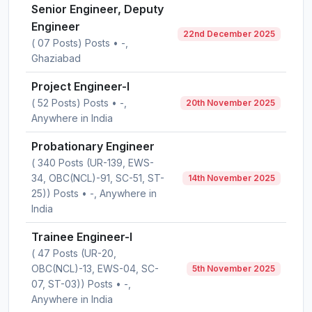
Senior Engineer, Deputy
Engineer
22nd December 2025
( 07 Posts) Posts • -,
Ghaziabad
Project Engineer-I
( 52 Posts) Posts • -,
20th November 2025
Anywhere in India
Probationary Engineer
( 340 Posts (UR-139, EWS-
34, OBC(NCL)-91, SC-51, ST-
14th November 2025
25)) Posts • -, Anywhere in
India
Trainee Engineer-I
( 47 Posts (UR-20,
OBC(NCL)-13, EWS-04, SC-
5th November 2025
07, ST-03)) Posts • -,
Anywhere in India