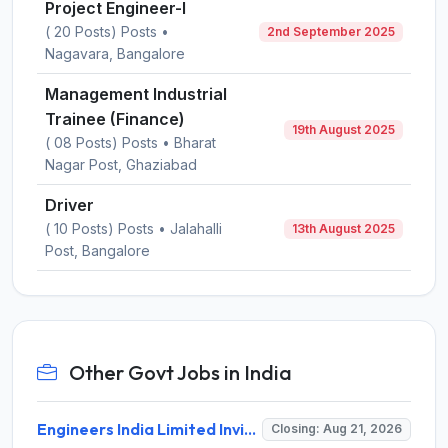
Project Engineer-I
( 20 Posts) Posts •
2nd September 2025
Nagavara, Bangalore
Management Industrial
Trainee (Finance)
19th August 2025
( 08 Posts) Posts • Bharat
Nagar Post, Ghaziabad
Driver
( 10 Posts) Posts • Jalahalli
13th August 2025
Post, Bangalore
Other Govt Jobs in India
Engineers India Limited Invites Application for 22 Associate Modellers Recruitment 2026
Closing: Aug 21, 2026