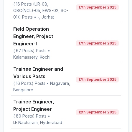
( 16 Posts (UR-08,
17th September 2025
OBC(NCL)-05, EWS-02, SC-
01)) Posts • -, Jorhat
Field Operation
Engineer, Project
Engineer-I
17th September 2025
( 67 Posts) Posts •
Kalamassery, Kochi
Trainee Engineer and
Various Posts
17th September 2025
( 16 Posts) Posts • Nagavara,
Bangalore
Trainee Engineer,
Project Engineer
12th September 2025
( 80 Posts) Posts •
I.E.Nacharam, Hyderabad