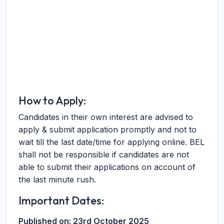
How to Apply:
Candidates in their own interest are advised to
apply & submit application promptly and not to
wait till the last date/time for applying online. BEL
shall not be responsible if candidates are not
able to submit their applications on account of
the last minute rush.
Important Dates:
Published on:
23rd October 2025