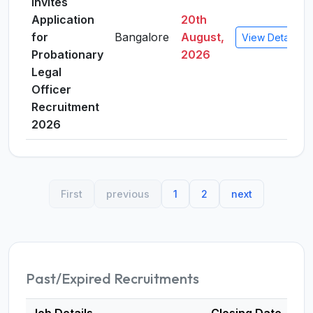
Invites
Application
20th
for
Bangalore
August,
View Details
Probationary
2026
Legal
Officer
Recruitment
2026
First
previous
1
2
next
Past/Expired Recruitments