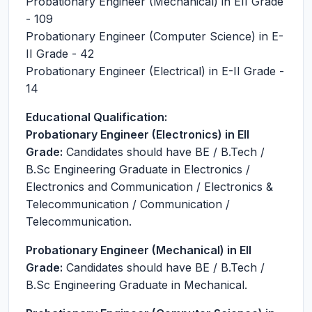
Probationary Engineer (Mechanical) in EII Grade
- 109
Probationary Engineer (Computer Science) in E-
II Grade - 42
Probationary Engineer (Electrical) in E-II Grade -
14
Educational Qualification:
Probationary Engineer (Electronics) in EII
Grade:
Candidates should have BE / B.Tech /
B.Sc Engineering Graduate in Electronics /
Electronics and Communication / Electronics &
Telecommunication / Communication /
Telecommunication.
Probationary Engineer (Mechanical) in EII
Grade:
Candidates should have BE / B.Tech /
B.Sc Engineering Graduate in Mechanical.