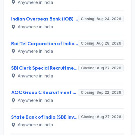
Anywhere in India
Indian Overseas Bank (IOB) Invites Application for 250 Local Bank Officer (LBO) Recruitment 2026
Closing: Aug 24, 2026
Anywhere in India
RailTel Corporation of India Recruitment 2026 for 1 Civil Engineer – Apply Online @ www.railtelindia.com
Closing: Aug 28, 2026
Anywhere in India
SBI Clerk Special Recruitment Drive 2026 for 1538 Junior Associate Posts – Apply Online @ sbi.bank.in
Closing: Aug 27, 2026
Anywhere in India
AOC Group C Recruitment 2026 for 2615 Tradesman Mate, Fireman, JOA, MTS, Material Assistant – Apply Online @ aocrecruitment.gov.in
Closing: Sep 22, 2026
Anywhere in India
State Bank of India (SBI) Invites Application for 38 Deputy Manager and Various Posts – Apply
Closing: Aug 27, 2026
Anywhere in India