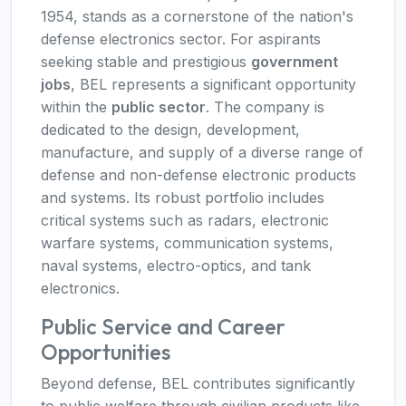
1954, stands as a cornerstone of the nation's
defense electronics sector. For aspirants
seeking stable and prestigious
government
jobs
, BEL represents a significant opportunity
within the
public sector
. The company is
dedicated to the design, development,
manufacture, and supply of a diverse range of
defense and non-defense electronic products
and systems. Its robust portfolio includes
critical systems such as radars, electronic
warfare systems, communication systems,
naval systems, electro-optics, and tank
electronics.
Public Service and Career
Opportunities
Beyond defense, BEL contributes significantly