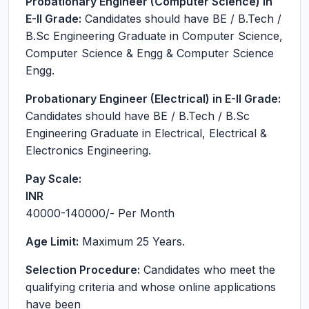
Probationary Engineer (Computer Science) in
E-II Grade:
Candidates should have BE / B.Tech /
B.Sc Engineering Graduate in Computer Science,
Computer Science & Engg & Computer Science
Engg.
Probationary Engineer (Electrical) in E-II Grade:
Candidates should have BE / B.Tech / B.Sc
Engineering Graduate in Electrical, Electrical &
Electronics Engineering.
Pay Scale:
INR
40000-140000
/- Per Month
Age Limit:
Maximum 25 Years.
Selection Procedure:
Candidates who meet the
qualifying criteria and whose online applications
have been