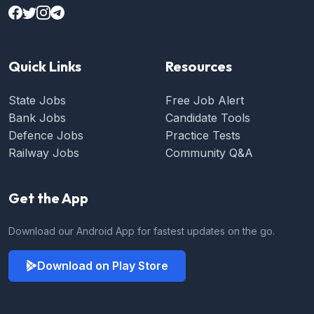
Quick Links
Resources
State Jobs
Free Job Alert
Bank Jobs
Candidate Tools
Defence Jobs
Practice Tests
Railway Jobs
Community Q&A
Get the App
Download our Android App for fastest updates on the go.
Download on Play Store