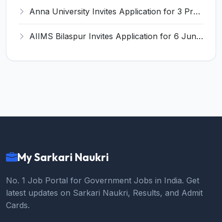
Anna University Invites Application for 3 Project Scientist, Project Associate Recruitment 2026
AIIMS Bilaspur Invites Application for 6 Junior Resident Recruitment 2026
My Sarkari Naukri
No. 1 Job Portal for Government Jobs in India. Get
latest updates on Sarkari Naukri, Results, and Admit
Cards.