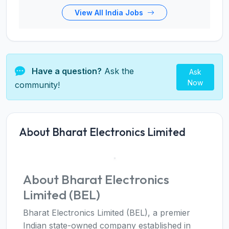
View All India Jobs
Have a question?
Ask the
Ask
Now
community!
About Bharat Electronics Limited
About Bharat Electronics
Limited (BEL)
Bharat Electronics Limited (BEL), a premier
Indian state-owned company established in