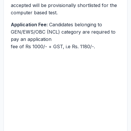
accepted will be provisionally shortlisted for the
computer based test.
Application Fee:
Candidates belonging to
GEN/EWS/OBC (NCL) category are required to
pay an application
fee of Rs 1000/- + GST, i.e Rs. 1180/-.