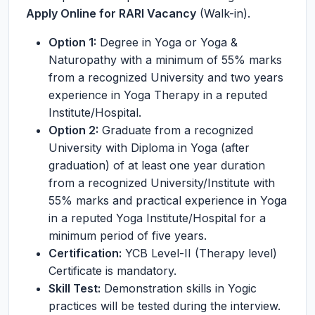
Apply Online for RARI Vacancy
(Walk-in).
Option 1:
Degree in Yoga or Yoga &
Naturopathy with a minimum of 55% marks
from a recognized University and two years
experience in Yoga Therapy in a reputed
Institute/Hospital.
Option 2:
Graduate from a recognized
University with Diploma in Yoga (after
graduation) of at least one year duration
from a recognized University/Institute with
55% marks and practical experience in Yoga
in a reputed Yoga Institute/Hospital for a
minimum period of five years.
Certification:
YCB Level-II (Therapy level)
Certificate is mandatory.
Skill Test:
Demonstration skills in Yogic
practices will be tested during the interview.