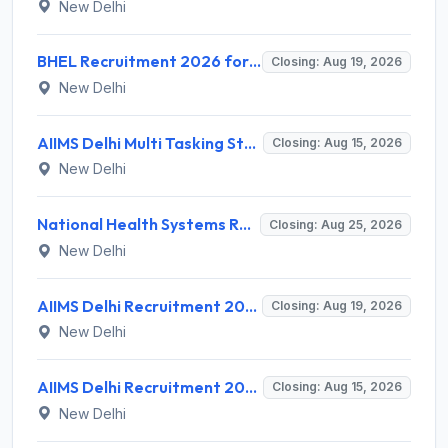
New Delhi
BHEL Recruitment 2026 for 1 Part Time Medical Consultant – Apply Online @ careers.bhel.in
Closing: Aug 19, 2026
New Delhi
AIIMS Delhi Multi Tasking Staff Recruitment 2026 for 1 Post – Apply Online @ aiims.edu
Closing: Aug 15, 2026
New Delhi
National Health Systems Resource Centre (NHSRC) Invites Application for Lead Consultant - Gender and PNDT Recruitment 2026
Closing: Aug 25, 2026
New Delhi
AIIMS Delhi Recruitment 2026 for 2 Project Nurse-II Posts – Apply Online @ aiims.edu
Closing: Aug 19, 2026
New Delhi
AIIMS Delhi Recruitment 2026 for 1 Multi Tasking Staff – Apply via Email @ aiims.edu
Closing: Aug 15, 2026
New Delhi