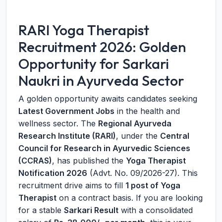
RARI Yoga Therapist
Recruitment 2026: Golden
Opportunity for Sarkari
Naukri in Ayurveda Sector
A golden opportunity awaits candidates seeking
Latest Government Jobs
in the health and
wellness sector. The
Regional Ayurveda
Research Institute (RARI)
, under the
Central
Council for Research in Ayurvedic Sciences
(CCRAS)
, has published the
Yoga Therapist
Notification 2026
(Advt. No. 09/2026-27). This
recruitment drive aims to fill
1 post of Yoga
Therapist
on a contract basis. If you are looking
for a stable
Sarkari Result
with a consolidated