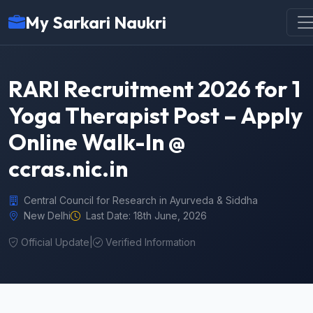
My Sarkari Naukri
RARI Recruitment 2026 for 1
Yoga Therapist Post – Apply
Online Walk-In @
ccras.nic.in
Central Council for Research in Ayurveda & Siddha
New Delhi
Last Date: 18th June, 2026
Official Update
|
Verified Information