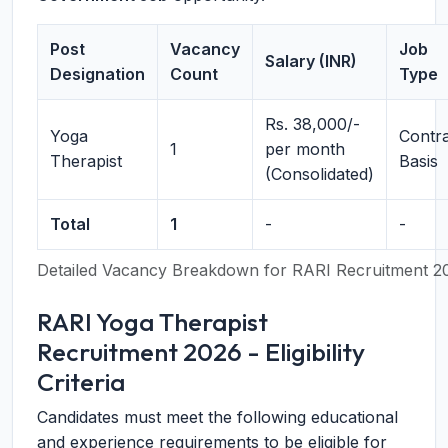
Post
Vacancy
Job
Salary (INR)
Designation
Count
Type
Rs. 38,000/-
Yoga
Contr
1
per month
Therapist
Basis
(Consolidated)
Total
1
-
-
Detailed Vacancy Breakdown for RARI Recruitment 2
RARI Yoga Therapist
Recruitment 2026 - Eligibility
Criteria
Candidates must meet the following educational
and experience requirements to be eligible for