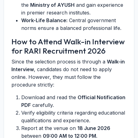
the
Ministry of AYUSH
and gain experience
in premier research institutes.
Work-Life Balance:
Central government
norms ensure a balanced professional life.
How to Attend Walk-in Interview
for RARI Recruitment 2026
Since the selection process is through a
Walk-in
Interview
, candidates do not need to apply
online. However, they must follow the
procedure strictly:
Download and read the
Official Notification
PDF
carefully.
Verify eligibility criteria regarding educational
qualifications and experience.
Report at the venue on
18 June 2026
between
09:00 AM to 12:00 PM
.