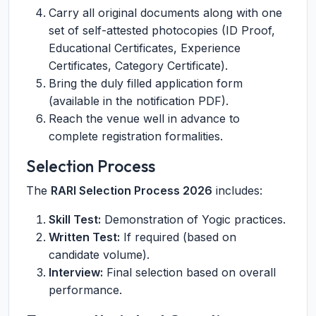
Carry all original documents along with one
set of self-attested photocopies (ID Proof,
Educational Certificates, Experience
Certificates, Category Certificate).
Bring the duly filled application form
(available in the notification PDF).
Reach the venue well in advance to
complete registration formalities.
Selection Process
The
RARI Selection Process 2026
includes:
Skill Test:
Demonstration of Yogic practices.
Written Test:
If required (based on
candidate volume).
Interview:
Final selection based on overall
performance.