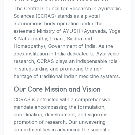
The Central Council for Research in Ayurvedic
Sciences (CCRAS) stands as a pivotal
autonomous body operating under the
esteemed Ministry of AYUSH (Ayurveda, Yoga
& Naturopathy, Unani, Siddha and
Homeopathy), Government of India. As the
apex institution in India dedicated to Ayurvedic
research, CCRAS plays an indispensable role
in safeguarding and promoting the rich
heritage of traditional Indian medicine systems.
Our Core Mission and Vision
CCRAS is entrusted with a comprehensive
mandate encompassing the formulation,
coordination, development, and vigorous
promotion of research. Our unwavering
commitment lies in advancing the scientific