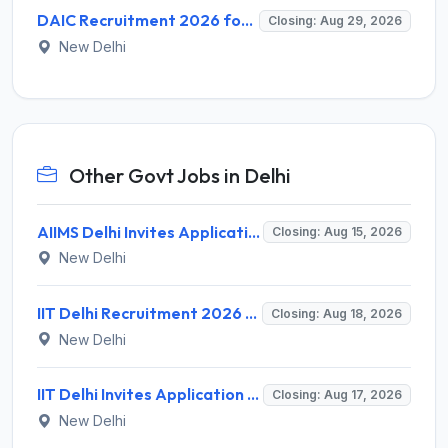
DAIC Recruitment 2026 for 1 Financial Adviser – Apply Offline @ daic.gov.in
Closing: Aug 29, 2026
New Delhi
Other Govt Jobs in Delhi
AIIMS Delhi Invites Application for Program Professional, Project Assistant Recruitment 2026
Closing: Aug 15, 2026
New Delhi
IIT Delhi Recruitment 2026 for 1 Principal Project Scientist – Walk-in Interview on 18 August 2026 @ iitd.ac.in
Closing: Aug 18, 2026
New Delhi
IIT Delhi Invites Application for Project Scientist, Junior Project Assistant Recruitment 2026
Closing: Aug 17, 2026
New Delhi