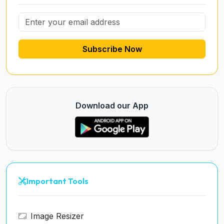
Subscribe Now
Download our App
Important Tools
Image Resizer