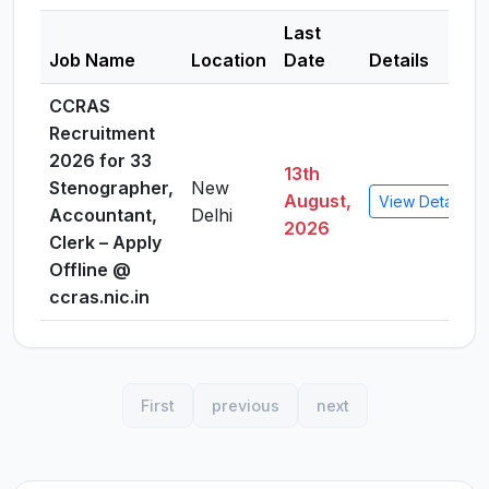
Last
Job Name
Location
Date
Details
CCRAS
Recruitment
2026 for 33
13th
Stenographer,
New
August,
View Details
Accountant,
Delhi
2026
Clerk – Apply
Offline @
ccras.nic.in
First
previous
next