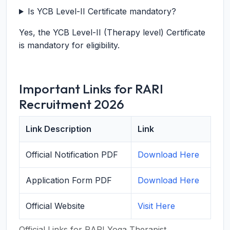
Is YCB Level-II Certificate mandatory?
Yes, the YCB Level-II (Therapy level) Certificate
is mandatory for eligibility.
Important Links for RARI
Recruitment 2026
Link Description
Link
Official Notification PDF
Download Here
Application Form PDF
Download Here
Official Website
Visit Here
Official Links for RARI Yoga Therapist