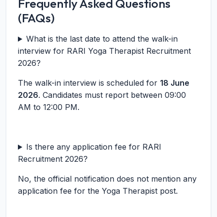
Frequently Asked Questions
(FAQs)
What is the last date to attend the walk-in
interview for RARI Yoga Therapist Recruitment
2026?
The walk-in interview is scheduled for
18 June
2026
. Candidates must report between 09:00
AM to 12:00 PM.
Is there any application fee for RARI
Recruitment 2026?
No, the official notification does not mention any
application fee for the Yoga Therapist post.