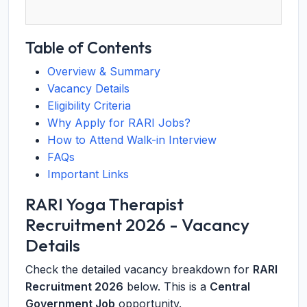
Table of Contents
Overview & Summary
Vacancy Details
Eligibility Criteria
Why Apply for RARI Jobs?
How to Attend Walk-in Interview
FAQs
Important Links
RARI Yoga Therapist
Recruitment 2026 - Vacancy
Details
Check the detailed vacancy breakdown for
RARI
Recruitment 2026
below. This is a
Central
Government Job
opportunity.