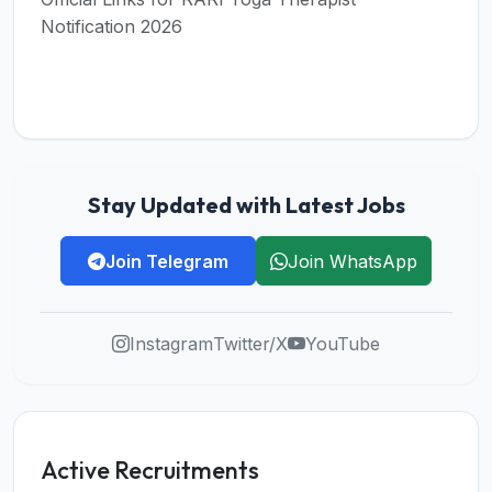
Notification 2026
Stay Updated with Latest Jobs
Join Telegram
Join WhatsApp
Instagram
Twitter/X
YouTube
Active Recruitments