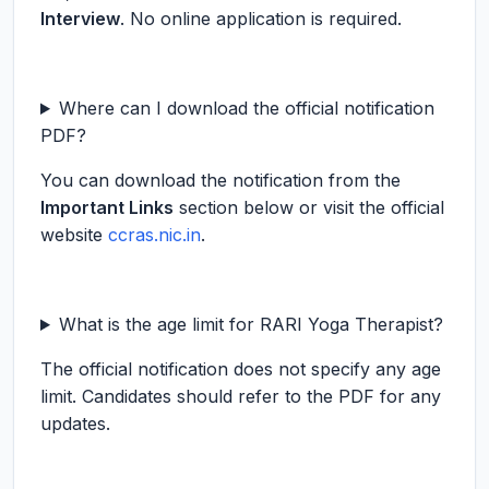
Interview
. No online application is required.
Where can I download the official notification
PDF?
You can download the notification from the
Important Links
section below or visit the official
website
ccras.nic.in
.
What is the age limit for RARI Yoga Therapist?
The official notification does not specify any age
limit. Candidates should refer to the PDF for any
updates.