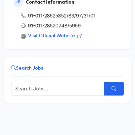
Contact Information
91-011-28525852/83/97/31/01
91-011-28520748/5959
Visit Official Website
Search Jobs