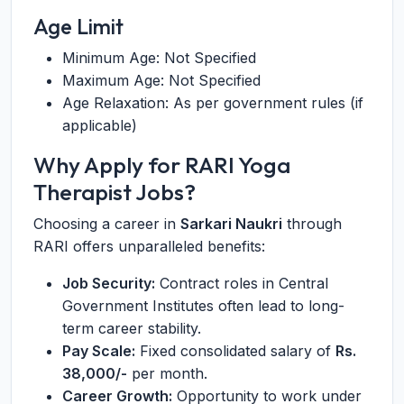
Age Limit
Minimum Age: Not Specified
Maximum Age: Not Specified
Age Relaxation: As per government rules (if
applicable)
Why Apply for RARI Yoga
Therapist Jobs?
Choosing a career in
Sarkari Naukri
through
RARI offers unparalleled benefits:
Job Security:
Contract roles in Central
Government Institutes often lead to long-
term career stability.
Pay Scale:
Fixed consolidated salary of
Rs.
38,000/-
per month.
Career Growth:
Opportunity to work under