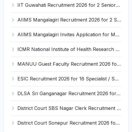
IIT Guwahati Recruitment 2026 for 2 Senior Technical Assistant & Assistant Project Scientist – Apply Online @ iitg.ac.in
AIIMS Mangalagiri Recruitment 2026 for 2 Senior Medical Physicist, Perfusionist Posts – Apply Online @ aiimsmangalagiri.edu.in
AIIMS Mangalagiri Invites Application for Medical Physicist and Various Posts
ICMR National Institute of Health Research (ICMR NIHR) Invites Application for Administrative Officer and Various Posts
MANUU Guest Faculty Recruitment 2026 for 6 Posts – Walk-in Interview @ manuu.edu.in
ESIC Recruitment 2026 for 16 Specialist / Senior Resident / Senior/Junior Resident – Apply Online @ esic.gov.in
DLSA Sri Ganganagar Recruitment 2026 for 29 Para Legal Volunteer (Rights Friend) – Apply Offline @ sriganganagar.dcourts.gov.in
District Court SBS Nagar Clerk Recruitment 2026 for 13 Clerk Posts – Apply Offline @ districts.ecourts.gov.in/nawanshahr
District Court Sonepur Recruitment 2026 for 22 Junior Clerk, Typist, Stenographer – Apply Online @ sonepur.dcourts.gov.in