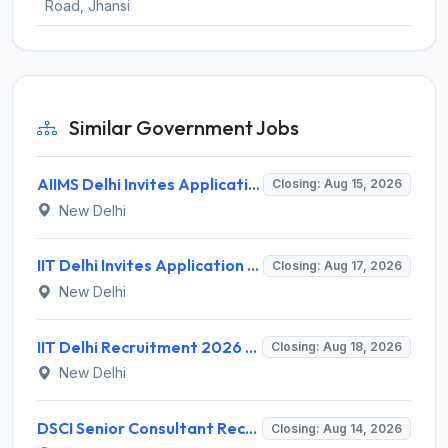
Road, Jhansi
Similar Government Jobs
AIIMS Delhi Invites Application for Program Professional, Project Assistant Recruitment 2026
Closing: Aug 15, 2026
New Delhi
IIT Delhi Invites Application for Project Scientist, Junior Project Assistant Recruitment 2026
Closing: Aug 17, 2026
New Delhi
IIT Delhi Recruitment 2026 for 1 Principal Project Scientist – Walk-in Interview on 18 August 2026 @ iitd.ac.in
Closing: Aug 18, 2026
New Delhi
DSCI Senior Consultant Recruitment 2026 for 01 Post – Apply Offline @ dsci.delhi.gov.in
Closing: Aug 14, 2026