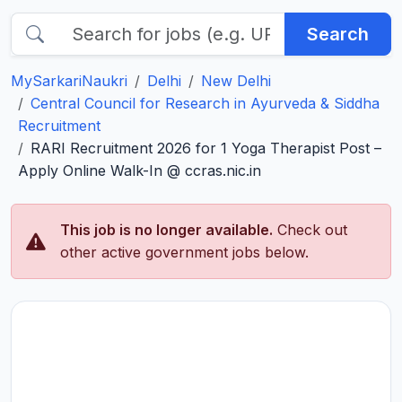
Search
MySarkariNaukri
Delhi
New Delhi
Central Council for Research in Ayurveda & Siddha
Recruitment
RARI Recruitment 2026 for 1 Yoga Therapist Post –
Apply Online Walk-In @ ccras.nic.in
This job is no longer available.
Check out
other active government jobs below.