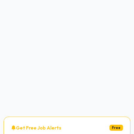
Get Free Job Alerts
Free