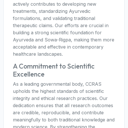
actively contributes to developing new
treatments, standardizing Ayurvedic
formulations, and validating traditional
therapeutic claims. Our efforts are crucial in
building a strong scientific foundation for
Ayurveda and Sowa-Rigpa, making them more
acceptable and effective in contemporary
healthcare landscapes.
A Commitment to Scientific
Excellence
As a leading governmental body, CCRAS
upholds the highest standards of scientific
integrity and ethical research practices. Our
dedication ensures that all research outcomes
are credible, reproducible, and contribute
meaningfully to both traditional knowledge and
modern science. By strengthening the