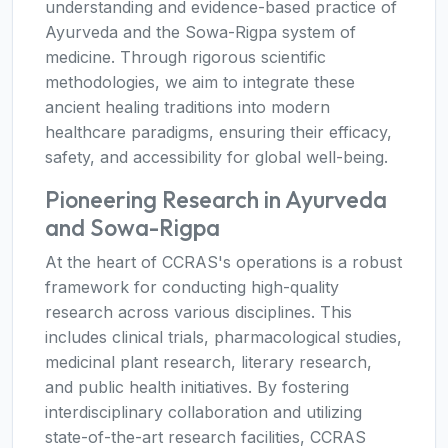
understanding and evidence-based practice of
Ayurveda and the Sowa-Rigpa system of
medicine. Through rigorous scientific
methodologies, we aim to integrate these
ancient healing traditions into modern
healthcare paradigms, ensuring their efficacy,
safety, and accessibility for global well-being.
Pioneering Research in Ayurveda
and Sowa-Rigpa
At the heart of CCRAS's operations is a robust
framework for conducting high-quality
research across various disciplines. This
includes clinical trials, pharmacological studies,
medicinal plant research, literary research,
and public health initiatives. By fostering
interdisciplinary collaboration and utilizing
state-of-the-art research facilities, CCRAS