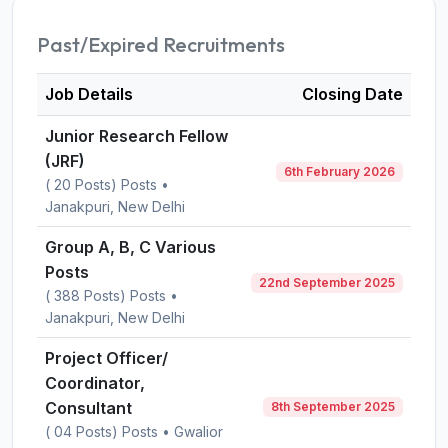
Past/Expired Recruitments
Job Details
Closing Date
Junior Research Fellow
(JRF)
6th February 2026
( 20 Posts) Posts •
Janakpuri, New Delhi
Group A, B, C Various
Posts
22nd September 2025
( 388 Posts) Posts •
Janakpuri, New Delhi
Project Officer/
Coordinator,
Consultant
8th September 2025
( 04 Posts) Posts • Gwalior