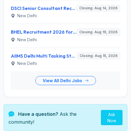
DSCI Senior Consultant Recruitment 2026 for 01 Post – Apply Offline @ dsci.delhi.gov.in
Closing: Aug 14, 2026
New Delhi
BHEL Recruitment 2026 for 1 Part Time Medical Consultant – Apply Online @ careers.bhel.in
Closing: Aug 19, 2026
New Delhi
AIIMS Delhi Multi Tasking Staff Recruitment 2026 for 1 Post – Apply Online @ aiims.edu
Closing: Aug 15, 2026
New Delhi
View All Delhi Jobs
Have a question?
Ask the
Ask
Now
community!