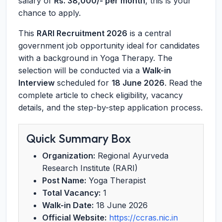
salary of
Rs. 38,000/- per month
, this is your
chance to apply.
This
RARI Recruitment 2026
is a central
government job opportunity ideal for candidates
with a background in Yoga Therapy. The
selection will be conducted via a
Walk-in
Interview
scheduled for
18 June 2026
. Read the
complete article to check eligibility, vacancy
details, and the step-by-step application process.
Quick Summary Box
Organization:
Regional Ayurveda
Research Institute (RARI)
Post Name:
Yoga Therapist
Total Vacancy:
1
Walk-in Date:
18 June 2026
Official Website:
https://ccras.nic.in