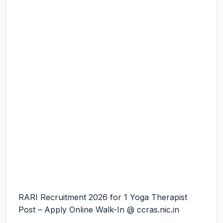
RARI Recruitment 2026 for 1 Yoga Therapist
Post – Apply Online Walk-In @ ccras.nic.in