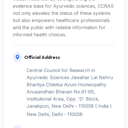
evidence base for Ayurvedic sciences, CCRAS
not only elevates the status of these systems
but also empowers healthcare professionals
and the public with reliable information for
informed health choices.
Official Address
Central Council for Research in
Ayurvedic Sciences Jawahar Lal Nehru
Bhartiya Chikitsa Avum Homeopathy
Anusandhan Bhavan No.61-65,
Institutional Area, Opp. 'D' Block,
Janakpuri, New Delhi - 110058 ( India )
New Delhi, Delhi - 110058