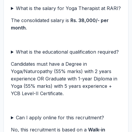
What is the salary for Yoga Therapist at RARI?
The consolidated salary is
Rs. 38,000/- per
month
.
What is the educational qualification required?
Candidates must have a Degree in
Yoga/Naturopathy (55% marks) with 2 years
experience OR Graduate with 1-year Diploma in
Yoga (55% marks) with 5 years experience +
YCB Level-II Certificate.
Can I apply online for this recruitment?
No, this recruitment is based on a
Walk-in