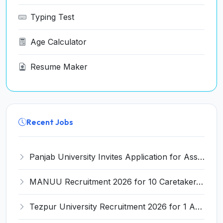
Typing Test
Age Calculator
Resume Maker
Recent Jobs
Panjab University Invites Application for Assistant Professor Recruitment 2026
MANUU Recruitment 2026 for 10 Caretaker, Electrician, Plumber – Walk-in Interview @ manuu.edu.in
Tezpur University Recruitment 2026 for 1 Assistant Professor (Contractual) – Apply Online @ tezu.ernet.in