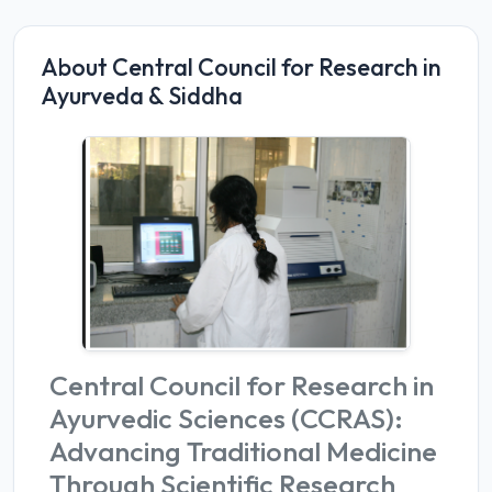
About Central Council for Research in
Ayurveda & Siddha
Central Council for Research in
Ayurvedic Sciences (CCRAS):
Advancing Traditional Medicine
Through Scientific Research