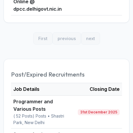
Online @
dpcc.delhigovt.nic.in
First
previous
next
Past/Expired Recruitments
Job Details
Closing Date
Programmer and
Various Posts
31st December 2025
( 52 Posts) Posts • Shastri
Park, New Delhi