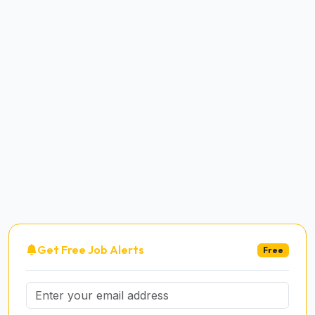
Get Free Job Alerts
Free