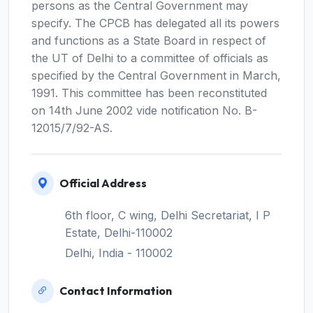
persons as the Central Government may
specify. The CPCB has delegated all its powers
and functions as a State Board in respect of
the UT of Delhi to a committee of officials as
specified by the Central Government in March,
1991. This committee has been reconstituted
on 14th June 2002 vide notification No. B-
12015/7/92-AS.
Official Address
6th floor, C wing, Delhi Secretariat, I P
Estate, Delhi-110002
Delhi, India - 110002
Contact Information