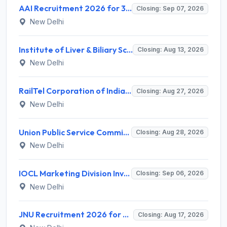
AAI Recruitment 2026 for 389 Manager & Junior Executive Posts – Apply Online @ www.aai.aero
Closing: Sep 07, 2026
New Delhi
Institute of Liver & Biliary Sciences (ILBS) Invites Application for Scientific Officer Recruitment 2026
Closing: Aug 13, 2026
New Delhi
RailTel Corporation of India Limited Invites Application for Solution Architect Recruitment 2026
Closing: Aug 27, 2026
New Delhi
Union Public Service Commission (UPSC) Invites Application for 34 Assistant Executive Engineer and Various Posts
Closing: Aug 28, 2026
New Delhi
IOCL Marketing Division Invites Application for 433 Technician Apprentice, Graduate Apprentice, Trade Apprentice Recruitment 2026
Closing: Sep 06, 2026
New Delhi
JNU Recruitment 2026 for 2 Assistant Professor (Guest Faculty) Posts – Apply Online @ jnu.ac.in
Closing: Aug 17, 2026