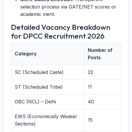
selection process via GATE/NET scores or
academic merit.
Detailed Vacancy Breakdown
for DPCC Recruitment 2026
Number of
Category
Posts
SC (Scheduled Caste)
22
ST (Scheduled Tribe)
11
OBC (NCL) – Delhi
40
EWS (Economically Weaker
15
Sections)