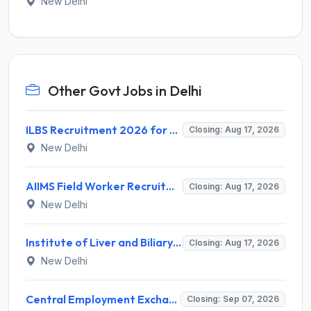
New Delhi
Other Govt Jobs in Delhi
ILBS Recruitment 2026 for 3 Resident Medical Officer Posts – Apply Online @ ilbs.in
Closing: Aug 17, 2026
New Delhi
AIIMS Field Worker Recruitment 2026 for 1 Post – Apply @
Closing: Aug 17, 2026
New Delhi
Institute of Liver and Biliary Sciences (ILBS) Invites Application for 12 Consultant Recruitment 2026
Closing: Aug 17, 2026
New Delhi
Central Employment Exchange Recruitment 2026 for 2 Technician (Electronics) and Navigational Assistant Grade-III – Apply Offline @ dgll.nic.in
Closing: Sep 07, 2026