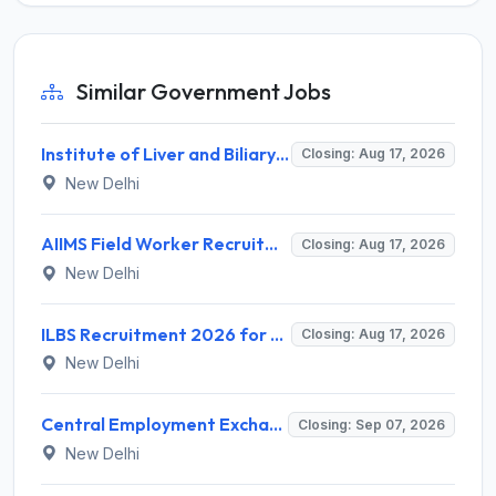
Similar Government Jobs
Institute of Liver and Biliary Sciences (ILBS) Invites Application for 12 Consultant Recruitment 2026
Closing: Aug 17, 2026
New Delhi
AIIMS Field Worker Recruitment 2026 for 1 Post – Apply @
Closing: Aug 17, 2026
New Delhi
ILBS Recruitment 2026 for 3 Resident Medical Officer Posts – Apply Online @ ilbs.in
Closing: Aug 17, 2026
New Delhi
Central Employment Exchange Recruitment 2026 for 2 Technician (Electronics) and Navigational Assistant Grade-III – Apply Offline @ dgll.nic.in
Closing: Sep 07, 2026
New Delhi