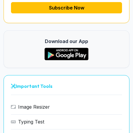
Subscribe Now
Download our App
Important Tools
Image Resizer
Typing Test