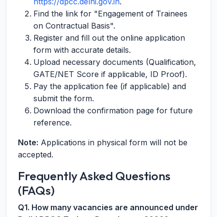
https://dpcc.delhi.gov.in
.
Find the link for "Engagement of Trainees
on Contractual Basis".
Register and fill out the online application
form with accurate details.
Upload necessary documents (Qualification,
GATE/NET Score if applicable, ID Proof).
Pay the application fee (if applicable) and
submit the form.
Download the confirmation page for future
reference.
Note:
Applications in physical form will not be
accepted.
Frequently Asked Questions
(FAQs)
Q1. How many vacancies are announced under