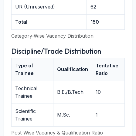
UR (Unreserved)
62
Total
150
Category-Wise Vacancy Distribution
Discipline/Trade Distribution
Type of
Tentative
Qualification
Trainee
Ratio
Technical
B.E./B.Tech
10
Trainee
Scientific
M.Sc.
1
Trainee
Post-Wise Vacancy & Qualification Ratio