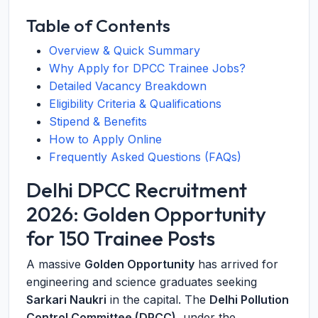
Table of Contents
Overview & Quick Summary
Why Apply for DPCC Trainee Jobs?
Detailed Vacancy Breakdown
Eligibility Criteria & Qualifications
Stipend & Benefits
How to Apply Online
Frequently Asked Questions (FAQs)
Delhi DPCC Recruitment
2026: Golden Opportunity
for 150 Trainee Posts
A massive
Golden Opportunity
has arrived for
engineering and science graduates seeking
Sarkari Naukri
in the capital. The
Delhi Pollution
Control Committee (DPCC)
, under the