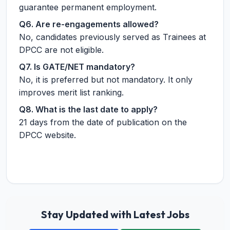
guarantee permanent employment.
Q6. Are re-engagements allowed?
No, candidates previously served as Trainees at
DPCC are not eligible.
Q7. Is GATE/NET mandatory?
No, it is preferred but not mandatory. It only
improves merit list ranking.
Q8. What is the last date to apply?
21 days from the date of publication on the
DPCC website.
Stay Updated with Latest Jobs