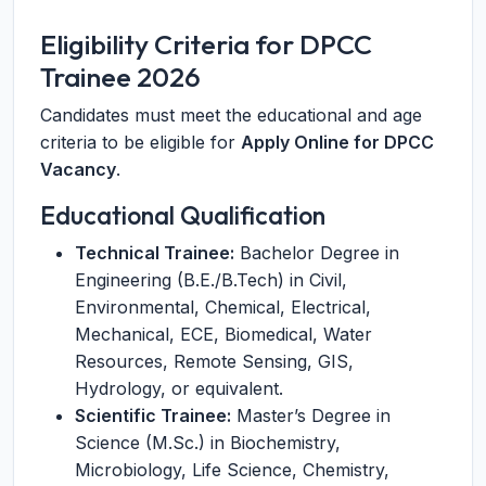
Eligibility Criteria for DPCC
Trainee 2026
Candidates must meet the educational and age
criteria to be eligible for
Apply Online for DPCC
Vacancy
.
Educational Qualification
Technical Trainee:
Bachelor Degree in
Engineering (B.E./B.Tech) in Civil,
Environmental, Chemical, Electrical,
Mechanical, ECE, Biomedical, Water
Resources, Remote Sensing, GIS,
Hydrology, or equivalent.
Scientific Trainee:
Master’s Degree in
Science (M.Sc.) in Biochemistry,
Microbiology, Life Science, Chemistry,