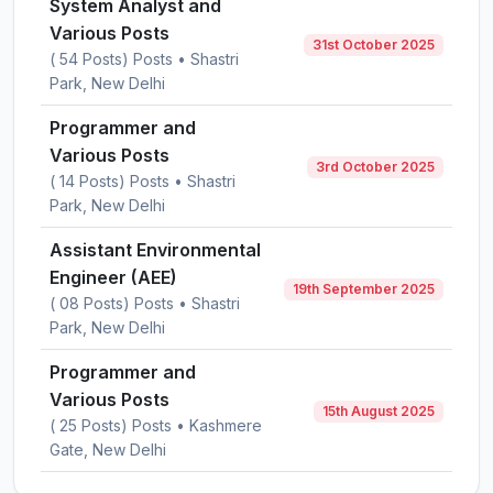
System Analyst and
Various Posts
31st October 2025
( 54 Posts) Posts • Shastri
Park, New Delhi
Programmer and
Various Posts
3rd October 2025
( 14 Posts) Posts • Shastri
Park, New Delhi
Assistant Environmental
Engineer (AEE)
19th September 2025
( 08 Posts) Posts • Shastri
Park, New Delhi
Programmer and
Various Posts
15th August 2025
( 25 Posts) Posts • Kashmere
Gate, New Delhi