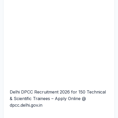
Delhi DPCC Recruitment 2026 for 150 Technical
& Scientific Trainees – Apply Online @
dpcc.delhi.gov.in