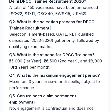
Delhi DPCC Trainee Recruitment 2026?
A total of 150 vacancies have been announced
(SC-22, ST-11, OBC-40, EWS-15, UR-62).
Q2. What is the selection process for DPCC
Trainee Recruitment?
Selection is merit-based. GATE/NET qualified
candidates (2023-2026) get priority, followed by
qualifying exam marks.
Q3. What is the stipend for DPCC Trainees?
₹25,000 (1st Year), ₹26,500 (2nd Year), and ₹28,000
(3rd Year) per month.
Q4. What is the maximum engagement period?
Maximum 3 years in six-month spells, subject to
performance.
Q5. Can trainees claim permanent
employment?
No, engagement is contractual and does not