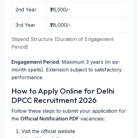
2nd Year
₹26,500/-
3rd Year
₹28,000/-
Stipend Structure (Duration of Engagement
Period)
Engagement Period:
Maximum 3 years (in six-
month spells). Extension subject to satisfactory
performance.
How to Apply Online for Delhi
DPCC Recruitment 2026
Follow these steps to submit your application for
the
Official Notification PDF
vacancies:
Visit the official website