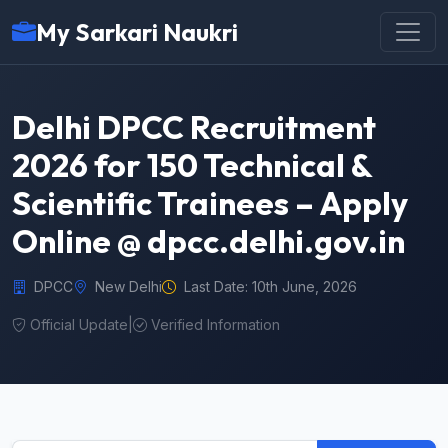
My Sarkari Naukri
Delhi DPCC Recruitment
2026 for 150 Technical &
Scientific Trainees – Apply
Online @ dpcc.delhi.gov.in
DPCC
New Delhi
Last Date: 10th June, 2026
Official Update
|
Verified Information