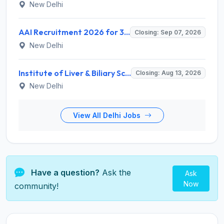
New Delhi
AAI Recruitment 2026 for 389 Manager & Junior Executive Posts – Apply Online @ www.aai.aero
Closing: Sep 07, 2026
New Delhi
Institute of Liver & Biliary Sciences (ILBS) Invites Application for Scientific Officer Recruitment 2026
Closing: Aug 13, 2026
New Delhi
View All Delhi Jobs
Have a question?
Ask the
Ask
Now
community!