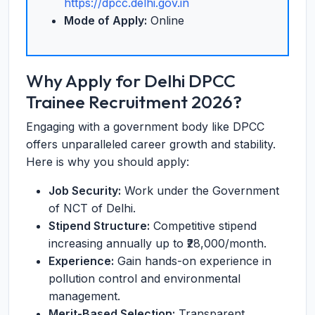
https://dpcc.delhi.gov.in
Mode of Apply:
Online
Why Apply for Delhi DPCC
Trainee Recruitment 2026?
Engaging with a government body like DPCC
offers unparalleled career growth and stability.
Here is why you should apply:
Job Security:
Work under the Government
of NCT of Delhi.
Stipend Structure:
Competitive stipend
increasing annually up to ₹28,000/month.
Experience:
Gain hands-on experience in
pollution control and environmental
management.
Merit-Based Selection:
Transparent