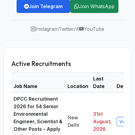
Join Telegram
Join WhatsApp
Instagram
Twitter/X
YouTube
Active Recruitments
Last
Job Name
Location
Date
Details
DPCC Recruitment
2026 for 54 Senior
Environmental
31st
New
Engineer, Scientist &
August,
View De
Delhi
Other Posts – Apply
2026