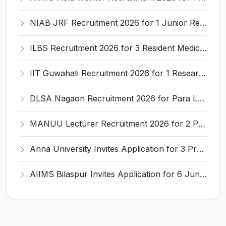
NIAB JRF Recruitment 2026 for 1 Junior Research Fellow – Apply Online @ niab.res.in
ILBS Recruitment 2026 for 3 Resident Medical Officer Posts – Apply Online @ ilbs.in
IIT Guwahati Recruitment 2026 for 1 Research Associate-1 – Apply Online @ www.iitg.ac.in
DLSA Nagaon Recruitment 2026 for Para Legal Volunteer – Apply Offline @ Official Website
MANUU Lecturer Recruitment 2026 for 2 Posts – Apply Online @ manuu.edu.in
Anna University Invites Application for 3 Project Scientist, Project Associate Recruitment 2026
AIIMS Bilaspur Invites Application for 6 Junior Resident Recruitment 2026