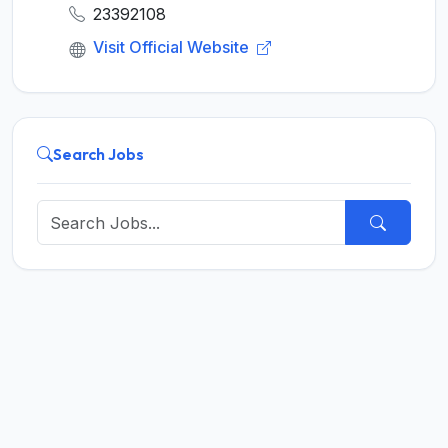
23392108
Visit Official Website
Search Jobs