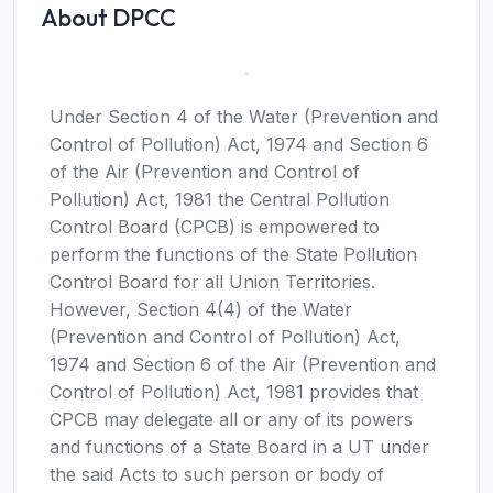
About DPCC
Under Section 4 of the Water (Prevention and
Control of Pollution) Act, 1974 and Section 6
of the Air (Prevention and Control of
Pollution) Act, 1981 the Central Pollution
Control Board (CPCB) is empowered to
perform the functions of the State Pollution
Control Board for all Union Territories.
However, Section 4(4) of the Water
(Prevention and Control of Pollution) Act,
1974 and Section 6 of the Air (Prevention and
Control of Pollution) Act, 1981 provides that
CPCB may delegate all or any of its powers
and functions of a State Board in a UT under
the said Acts to such person or body of