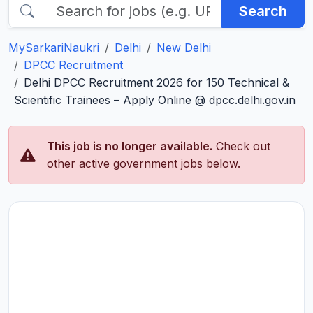
Search
MySarkariNaukri
Delhi
New Delhi
DPCC Recruitment
Delhi DPCC Recruitment 2026 for 150 Technical &
Scientific Trainees – Apply Online @ dpcc.delhi.gov.in
This job is no longer available.
Check out
other active government jobs below.