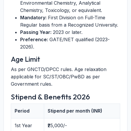
Environmental Chemistry, Analytical
Chemistry, Toxicology, or equivalent.
Mandatory:
First Division on Full-Time
Regular basis from a Recognized University.
Passing Year:
2023 or later.
Preference:
GATE/NET qualified (2023-
2026).
Age Limit
As per GNCTD/DPCC rules. Age relaxation
applicable for SC/ST/OBC/PwBD as per
Government rules.
Stipend & Benefits 2026
Period
Stipend per month (INR)
1st Year
₹25,000/-