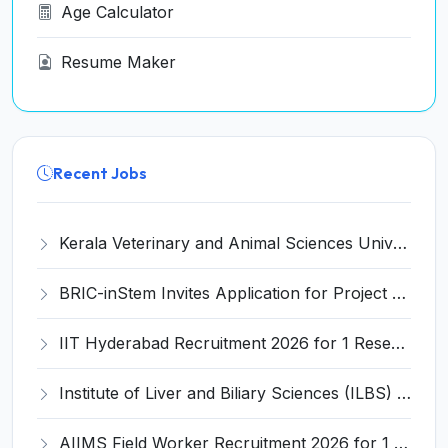
Age Calculator
Resume Maker
Recent Jobs
Kerala Veterinary and Animal Sciences University (KVASU) Recruitment 2026 for 1 Senior Research Fellow (SRF) – Walk-in Interview @ kvasu.ac.in
BRIC-inStem Invites Application for Project Associate-I Recruitment 2026
IIT Hyderabad Recruitment 2026 for 1 Research Associate I – Apply Online @ iith.ac.in
Institute of Liver and Biliary Sciences (ILBS) Invites Application for 12 Consultant Recruitment 2026
AIIMS Field Worker Recruitment 2026 for 1 Post – Apply @