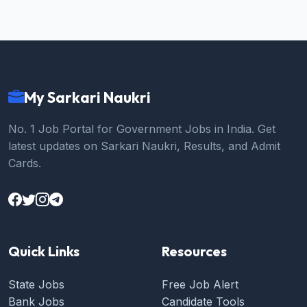
My Sarkari Naukri
No. 1 Job Portal for Government Jobs in India. Get
latest updates on Sarkari Naukri, Results, and Admit
Cards.
Quick Links
Resources
State Jobs
Free Job Alert
Bank Jobs
Candidate Tools