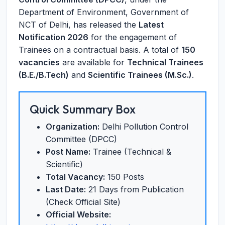
Department of Environment, Government of
NCT of Delhi, has released the
Latest
Notification 2026
for the engagement of
Trainees on a contractual basis. A total of
150
vacancies
are available for
Technical Trainees
(B.E./B.Tech)
and
Scientific Trainees (M.Sc.)
.
Quick Summary Box
Organization:
Delhi Pollution Control
Committee (DPCC)
Post Name:
Trainee (Technical &
Scientific)
Total Vacancy:
150 Posts
Last Date:
21 Days from Publication
(Check Official Site)
Official Website: