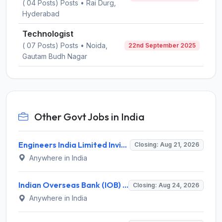
( 04 Posts) Posts • Rai Durg,
Hyderabad
Technologist
( 07 Posts) Posts • Noida,
22nd September 2025
Gautam Budh Nagar
Other Govt Jobs in India
Engineers India Limited Invites Application for 22 Associate Modellers Recruitment 2026
Closing: Aug 21, 2026
Anywhere in India
Indian Overseas Bank (IOB) Invites Application for 250 Local Bank Officer (LBO) Recruitment 2026
Closing: Aug 24, 2026
Anywhere in India