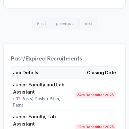
First
previous
next
Past/Expired Recruitments
Job Details
Closing Date
Junior Faculty and Lab
Assistant
24th December 2025
( 02 Posts) Posts • Bihta,
Patna
Junior Faculty, Lab
Assistant
12th December 2025