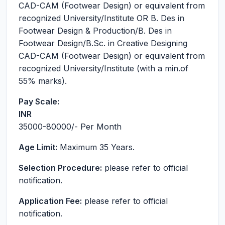
CAD-CAM (Footwear Design) or equivalent from
recognized University/Institute OR B. Des in
Footwear Design & Production/B. Des in
Footwear Design/B.Sc. in Creative Designing
CAD-CAM (Footwear Design) or equivalent from
recognized University/Institute (with a min.of
55% marks).
Pay Scale:
INR
35000-80000
/- Per Month
Age Limit:
Maximum 35 Years.
Selection Procedure:
please refer to official
notification.
Application Fee:
please refer to official
notification.