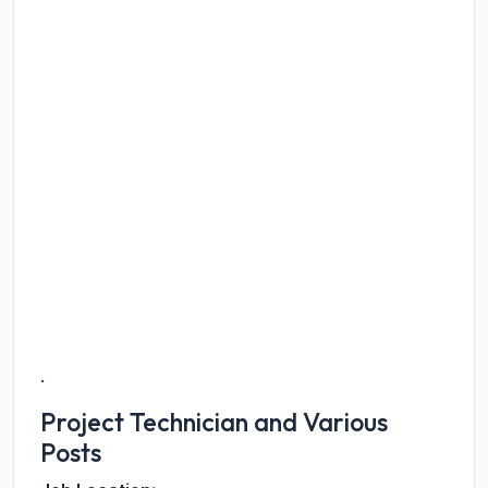
.
Project Technician and Various
Posts