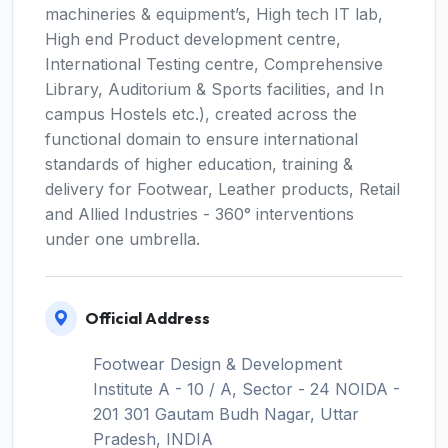
machineries & equipment’s, High tech IT lab,
High end Product development centre,
International Testing centre, Comprehensive
Library, Auditorium & Sports facilities, and In
campus Hostels etc.), created across the
functional domain to ensure international
standards of higher education, training &
delivery for Footwear, Leather products, Retail
and Allied Industries - 360° interventions
under one umbrella.
Official Address
Footwear Design & Development
Institute A - 10 / A, Sector - 24 NOIDA -
201 301 Gautam Budh Nagar, Uttar
Pradesh, INDIA