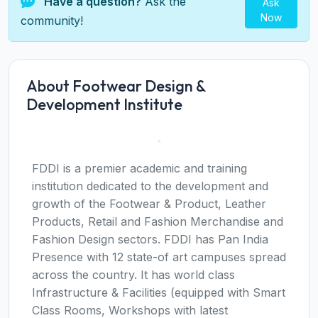
Have a question?
Ask the
Ask
Now
community!
About Footwear Design &
Development Institute
FDDI is a premier academic and training
institution dedicated to the development and
growth of the Footwear & Product, Leather
Products, Retail and Fashion Merchandise and
Fashion Design sectors. FDDI has Pan India
Presence with 12 state-of art campuses spread
across the country. It has world class
Infrastructure & Facilities (equipped with Smart
Class Rooms, Workshops with latest