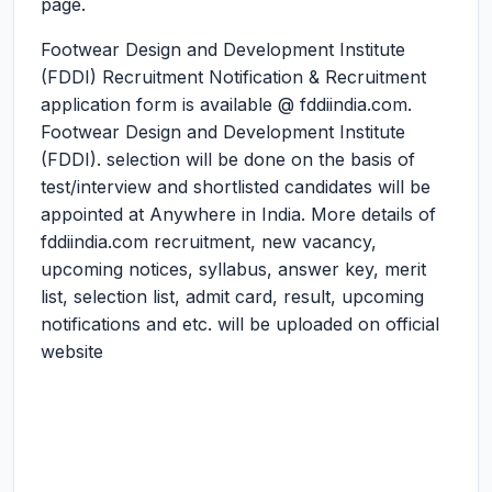
page.
Footwear Design and Development Institute
(FDDI) Recruitment Notification & Recruitment
application form is available @ fddiindia.com.
Footwear Design and Development Institute
(FDDI). selection will be done on the basis of
test/interview and shortlisted candidates will be
appointed at Anywhere in India. More details of
fddiindia.com recruitment, new vacancy,
upcoming notices, syllabus, answer key, merit
list, selection list, admit card, result, upcoming
notifications and etc. will be uploaded on official
website