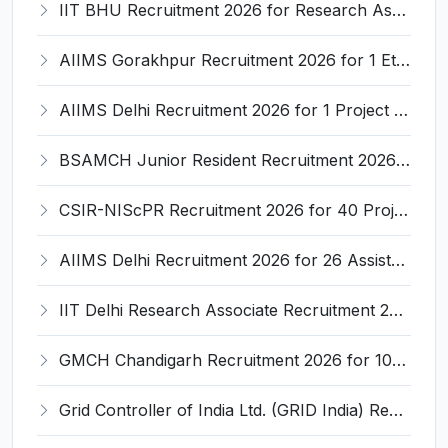
IIT BHU Recruitment 2026 for Research Associate – Apply Online @ iitbhu.ac.in
AIIMS Gorakhpur Recruitment 2026 for 1 Ethics Committee-and-Clinical Research Coordinator (CRC) – Apply Online @ aiimsgorakhpur.edu.in
AIIMS Delhi Recruitment 2026 for 1 Project Fellow/Project Technical Officer – Apply Online @ aiims.edu
BSAMCH Junior Resident Recruitment 2026 for 25 Posts – Apply Online @ health.delhi.gov.in
CSIR-NIScPR Recruitment 2026 for 40 Project Staff Posts – Apply Walk-in @ niscpr.res.in
AIIMS Delhi Recruitment 2026 for 26 Assistant Professor Posts – Apply Online @ aiims.edu
IIT Delhi Research Associate Recruitment 2026 for 1 Post – Apply Online @ ird.iitd.ac.in
GMCH Chandigarh Recruitment 2026 for 100 Senior Resident, CMO, Resident Anaesthetist & Pathologist Posts – Apply Online @ gmch.gov.in
Grid Controller of India Ltd. (GRID India) Recruitment 2026 for 1 Part-time Medical Consultant (Ayurveda) – Apply Offline @ grid-india.in