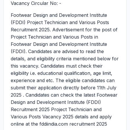
Vacancy Circular No: -
Footwear Design and Development Institute
(FDDI) Project Technician and Various Posts
Recruitment 2025.
Advertisement for the post of
Project Technician and Various Posts in
Footwear Design and Development Institute
(FDDI). Candidates are advised to read the
details, and eligibility criteria mentioned below for
this vacancy. Candidates must check their
eligibility i.e. educational qualification, age limit,
experience and etc. The eligible candidates can
submit their application directly before 11th July
2025 . Candidates can check the latest Footwear
Design and Development Institute (FDDI)
Recruitment 2025 Project Technician and
Various Posts Vacancy 2025 details and apply
online at the fddiindia.com recruitment 2025