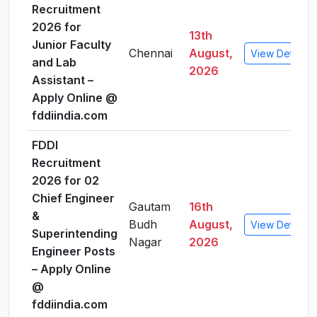
Recruitment
2026 for
13th
Junior Faculty
Chennai
August,
View Details
and Lab
2026
Assistant –
Apply Online @
fddiindia.com
FDDI
Recruitment
2026 for 02
Chief Engineer
Gautam
16th
&
Budh
August,
View Details
Superintending
Nagar
2026
Engineer Posts
– Apply Online
@
fddiindia.com