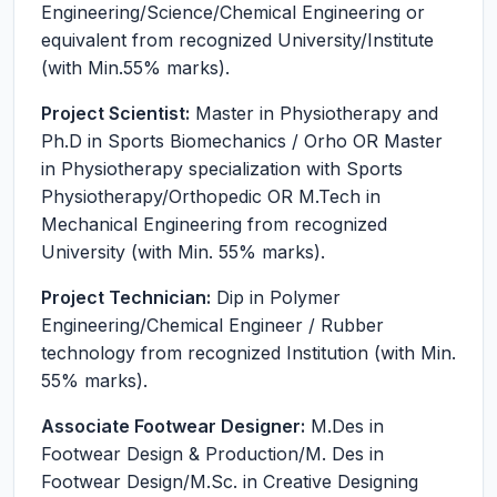
Engineering/Science/Chemical Engineering or
equivalent from recognized University/Institute
(with Min.55% marks).
Project Scientist:
Master in Physiotherapy and
Ph.D in Sports Biomechanics / Orho OR Master
in Physiotherapy specialization with Sports
Physiotherapy/Orthopedic OR M.Tech in
Mechanical Engineering from recognized
University (with Min. 55% marks).
Project Technician:
Dip in Polymer
Engineering/Chemical Engineer / Rubber
technology from recognized Institution (with Min.
55% marks).
Associate Footwear Designer:
M.Des in
Footwear Design & Production/M. Des in
Footwear Design/M.Sc. in Creative Designing