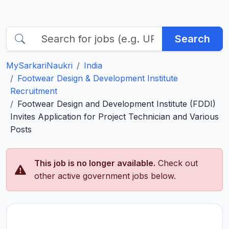
Search
MySarkariNaukri
India
Footwear Design & Development Institute
Recruitment
Footwear Design and Development Institute (FDDI)
Invites Application for Project Technician and Various
Posts
This job is no longer available.
Check out
other active government jobs below.