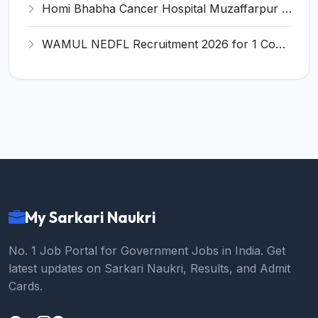
Homi Bhabha Cancer Hospital Muzaffarpur Recruitment 2026 for 3 Medical Physicist/Technician Posts – Apply Online @ tmc.gov.in
WAMUL NEDFL Recruitment 2026 for 1 Company Secretary – Apply Online @ recruitment.purabi.coop
My Sarkari Naukri
No. 1 Job Portal for Government Jobs in India. Get
latest updates on Sarkari Naukri, Results, and Admit
Cards.