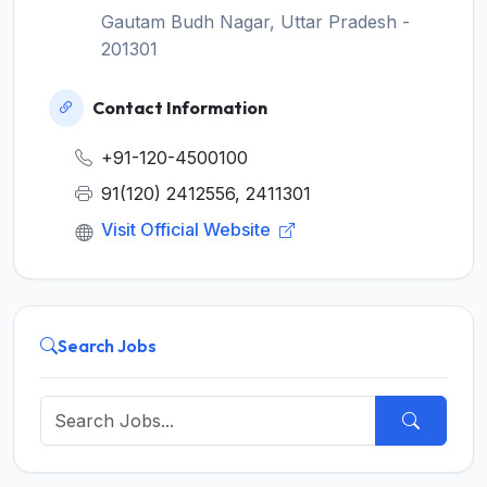
Gautam Budh Nagar, Uttar Pradesh -
201301
Contact Information
+91-120-4500100
91(120) 2412556, 2411301
Visit Official Website
Search Jobs