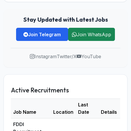
Stay Updated with Latest Jobs
Join Telegram
Join WhatsApp
Instagram
Twitter/X
YouTube
Active Recruitments
Last
Job Name
Location
Date
Details
FDDI