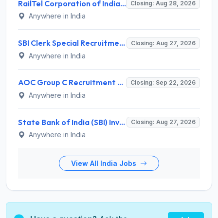
RailTel Corporation of India Recruitment 2026 for 1 Civil Engineer – Apply Online @ www.railtelindia.com
Closing: Aug 28, 2026
Anywhere in India
SBI Clerk Special Recruitment Drive 2026 for 1538 Junior Associate Posts – Apply Online @ sbi.bank.in
Closing: Aug 27, 2026
Anywhere in India
AOC Group C Recruitment 2026 for 2615 Tradesman Mate, Fireman, JOA, MTS, Material Assistant – Apply Online @ aocrecruitment.gov.in
Closing: Sep 22, 2026
Anywhere in India
State Bank of India (SBI) Invites Application for 38 Deputy Manager and Various Posts – Apply
Closing: Aug 27, 2026
Anywhere in India
View All India Jobs