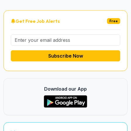
Get Free Job Alerts
Free
Subscribe Now
Download our App