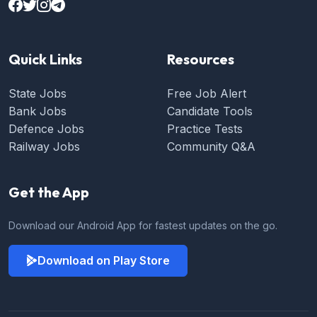
Quick Links
Resources
State Jobs
Free Job Alert
Bank Jobs
Candidate Tools
Defence Jobs
Practice Tests
Railway Jobs
Community Q&A
Get the App
Download our Android App for fastest updates on the go.
Download on Play Store