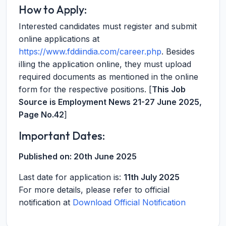
How to Apply:
Interested candidates must register and submit
online applications at
https://www.fddiindia.com/career.php
. Besides
illing the application online, they must upload
required documents as mentioned in the online
form for the respective positions. [
This Job
Source is Employment News 21-27 June 2025,
Page No.42
]
Important Dates:
Published on:
20th June 2025
Last date for application is:
11th July 2025
For more details, please refer to official
notification at
Download Official Notification