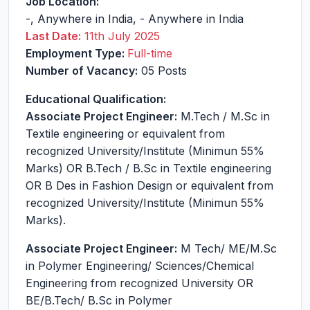
Job Location:
-
,
Anywhere in India
,
-
Anywhere in India
Last Date:
11th July 2025
Employment Type:
Full-time
Number of Vacancy:
05 Posts
Educational Qualification:
Associate Project Engineer:
M.Tech / M.Sc in
Textile engineering or equivalent from
recognized University/Institute (Minimun 55%
Marks) OR B.Tech / B.Sc in Textile engineering
OR B Des in Fashion Design or equivalent from
recognized University/Institute (Minimun 55%
Marks).
Associate Project Engineer:
M Tech/ ME/M.Sc
in Polymer Engineering/ Sciences/Chemical
Engineering from recognized University OR
BE/B.Tech/ B.Sc in Polymer