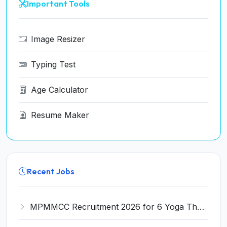
Important Tools
Image Resizer
Typing Test
Age Calculator
Resume Maker
Recent Jobs
MPMMCC Recruitment 2026 for 6 Yoga Therapist, Research Nurse Posts – Apply Online @ tmc.gov.in