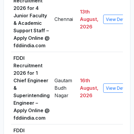
Recruitment
2026 for 4
13th
Junior Faculty
Chennai
August,
View Details
& Academic
2026
Support Staff –
Apply Online @
fddiindia.com
FDDI
Recruitment
2026 for 1
Chief Engineer
Gautam
16th
&
Budh
August,
View Details
Superintending
Nagar
2026
Engineer –
Apply Online @
fddiindia.com
FDDI