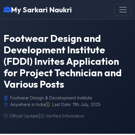
My Sarkari Naukri
Footwear Design and
Development Institute
(FDDI) Invites Application
for Project Technician and
Various Posts
Footwear Design & Development Institute
Anywhere in India
Last Date: 11th July, 2025
Official Update
|
Verified Information