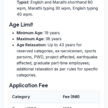
Typist:
English and Marathi shorthand 80
wpm, Marathi typing 30 wpm, English typing
40 wpm.
Age Limit
Minimum Age:
19 years
Maximum Age:
38 years
Age Relaxation:
Up to 43 years for
reserved categories, ex-servicemen, sports
persons, PWD, project affected, earthquake
affected, graduate part-time employees;
additional relaxation as per rules for specific
categories.
Application Fee
Category
Fee (INR)