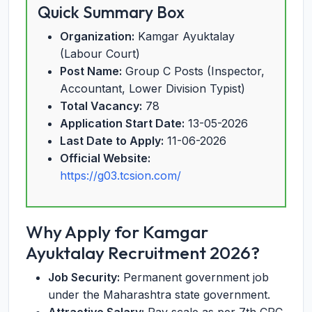
Quick Summary Box
Organization:
Kamgar Ayuktalay
(Labour Court)
Post Name:
Group C Posts (Inspector,
Accountant, Lower Division Typist)
Total Vacancy:
78
Application Start Date:
13-05-2026
Last Date to Apply:
11-06-2026
Official Website:
https://g03.tcsion.com/
Why Apply for Kamgar
Ayuktalay Recruitment 2026?
Job Security:
Permanent government job
under the Maharashtra state government.