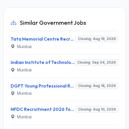
Similar Government Jobs
Tata Memorial Centre Recruitment 2026 for 2 Field Supervisor – Walk-in Interview @ tmc.gov.in
Closing: Aug 19, 2026
Mumbai
Indian Institute of Technology Bombay Invites Application for 6 Technical Officer Recruitment 2026
Closing: Sep 04, 2026
Mumbai
DGFT Young Professional Recruitment 2026 for 16 Posts – Apply Online @ dgft.gov.in
Closing: Aug 18, 2026
Mumbai
NFDC Recruitment 2026 for Sr. Executive – Apply Online @ www.nfdcindia.com
Closing: Aug 10, 2026
Mumbai