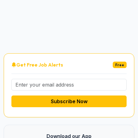
Get Free Job Alerts
Free
Subscribe Now
Download our App