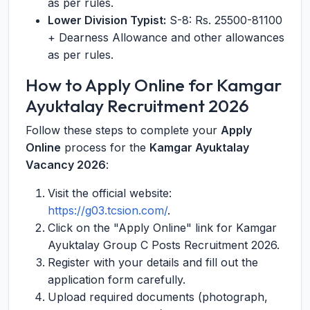
as per rules.
Lower Division Typist:
S-8: Rs. 25500-81100
+ Dearness Allowance and other allowances
as per rules.
How to Apply Online for Kamgar
Ayuktalay Recruitment 2026
Follow these steps to complete your
Apply
Online
process for the
Kamgar Ayuktalay
Vacancy 2026
:
Visit the official website:
https://g03.tcsion.com/
.
Click on the "Apply Online" link for Kamgar
Ayuktalay Group C Posts Recruitment 2026.
Register with your details and fill out the
application form carefully.
Upload required documents (photograph,