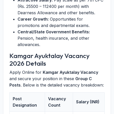
Attractive Salary:
Pay scale as per 7th CPC
(Rs. 25500 – 112400 per month) with
Dearness Allowance and other benefits.
Career Growth:
Opportunities for
promotions and departmental exams.
Central/State Government Benefits:
Pension, health insurance, and other
allowances.
Kamgar Ayuktalay Vacancy
2026 Details
Apply Online for
Kamgar Ayuktalay Vacancy
and secure your position in these
Group C
Posts
. Below is the detailed vacancy breakdown:
Post
Vacancy
Salary (INR)
Designation
Count