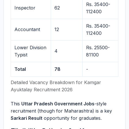
Rs. 35400-
Inspector
62
112400
Rs. 35400-
Accountant
12
112400
Lower Division
Rs. 25500-
4
Typist
81100
Total
78
-
Detailed Vacancy Breakdown for Kamgar
Ayuktalay Recruitment 2026
This
Uttar Pradesh Government Jobs
-style
recruitment (though for Maharashtra) is a key
Sarkari Result
opportunity for graduates.