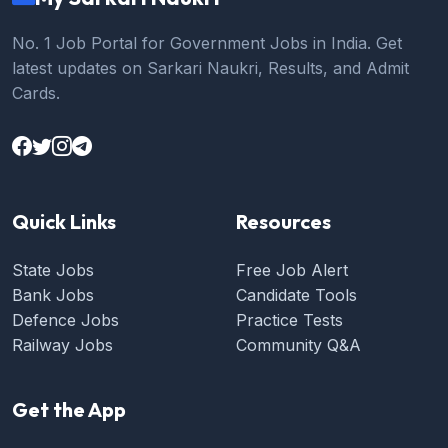
No. 1 Job Portal for Government Jobs in India. Get
latest updates on Sarkari Naukri, Results, and Admit
Cards.
Quick Links
Resources
State Jobs
Free Job Alert
Bank Jobs
Candidate Tools
Defence Jobs
Practice Tests
Railway Jobs
Community Q&A
Get the App