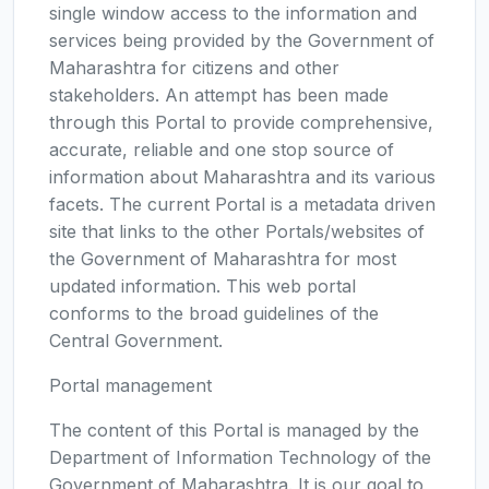
single window access to the information and
services being provided by the Government of
Maharashtra for citizens and other
stakeholders. An attempt has been made
through this Portal to provide comprehensive,
accurate, reliable and one stop source of
information about Maharashtra and its various
facets. The current Portal is a metadata driven
site that links to the other Portals/websites of
the Government of Maharashtra for most
updated information. This web portal
conforms to the broad guidelines of the
Central Government.
Portal management
The content of this Portal is managed by the
Department of Information Technology of the
Government of Maharashtra. It is our goal to