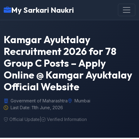
My Sarkari Naukri
Kamgar Ayuktalay
Recruitment 2026 for 78
Group C Posts – Apply
Online @ Kamgar Ayuktalay
Official Website
Government of Maharashtra
Mumbai
Last Date: 11th June, 2026
Official Update
|
Verified Information