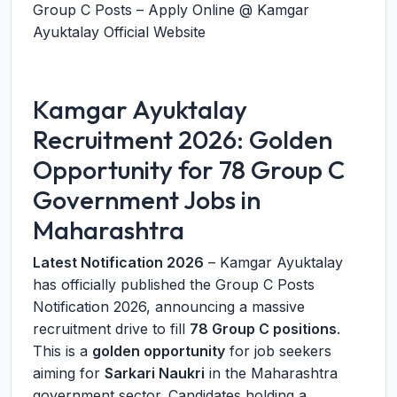
Group C Posts – Apply Online @ Kamgar
Ayuktalay Official Website
Kamgar Ayuktalay
Recruitment 2026: Golden
Opportunity for 78 Group C
Government Jobs in
Maharashtra
Latest Notification 2026
– Kamgar Ayuktalay
has officially published the Group C Posts
Notification 2026, announcing a massive
recruitment drive to fill
78 Group C positions
.
This is a
golden opportunity
for job seekers
aiming for
Sarkari Naukri
in the Maharashtra
government sector. Candidates holding a