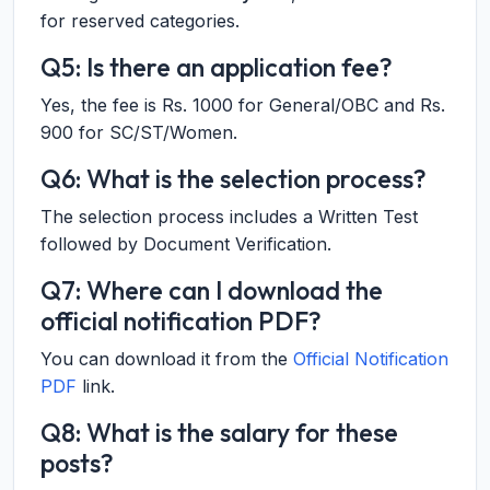
for reserved categories.
Q5: Is there an application fee?
Yes, the fee is Rs. 1000 for General/OBC and Rs.
900 for SC/ST/Women.
Q6: What is the selection process?
The selection process includes a Written Test
followed by Document Verification.
Q7: Where can I download the
official notification PDF?
You can download it from the
Official Notification
PDF
link.
Q8: What is the salary for these
posts?