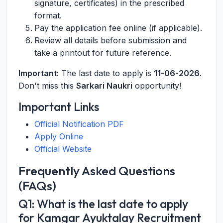
signature, certificates) in the prescribed
format.
Pay the application fee online (if applicable).
Review all details before submission and
take a printout for future reference.
Important:
The last date to apply is
11-06-2026
.
Don't miss this
Sarkari Naukri
opportunity!
Important Links
Official Notification PDF
Apply Online
Official Website
Frequently Asked Questions
(FAQs)
Q1: What is the last date to apply
for Kamgar Ayuktalay Recruitment