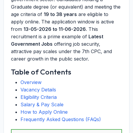
Graduate degree (or equivalent) and meeting the
age criteria of
19 to 38 years
are eligible to
apply online. The application window is active
from
13-05-2026 to 11-06-2026
. This
recruitment is a prime example of
Latest
Government Jobs
offering job security,
attractive pay scales under the 7th CPC, and
career growth in the public sector.
Table of Contents
Overview
Vacancy Details
Eligibility Criteria
Salary & Pay Scale
How to Apply Online
Frequently Asked Questions (FAQs)