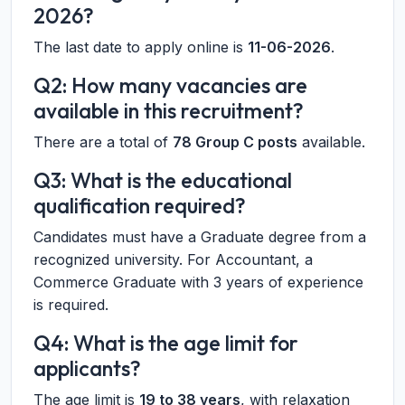
2026?
The last date to apply online is
11-06-2026
.
Q2: How many vacancies are
available in this recruitment?
There are a total of
78 Group C posts
available.
Q3: What is the educational
qualification required?
Candidates must have a Graduate degree from a
recognized university. For Accountant, a
Commerce Graduate with 3 years of experience
is required.
Q4: What is the age limit for
applicants?
The age limit is
19 to 38 years
, with relaxation