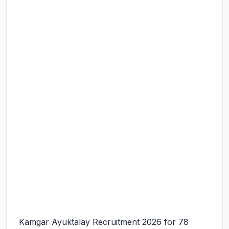
Kamgar Ayuktalay Recruitment 2026 for 78