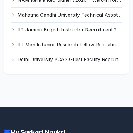
NAM Kerala Recruitment 2026 – Walk-in for Pharmacist, Optometrist & Other Posts
Mahatma Gandhi University Technical Assistant Recruitment 2026 – Apply Offline for 01 Post
IIT Jammu English Instructor Recruitment 2026 – Apply Online for 1 Post
IIT Mandi Junior Research Fellow Recruitment 2026 – Apply Online for 1 Post
Delhi University BCAS Guest Faculty Recruitment 2026 – Apply Walk-in for Guest Faculty Posts
My Sarkari Naukri