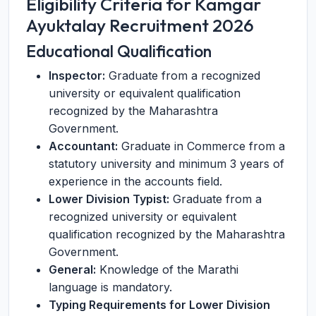
Eligibility Criteria for Kamgar
Ayuktalay Recruitment 2026
Educational Qualification
Inspector:
Graduate from a recognized
university or equivalent qualification
recognized by the Maharashtra
Government.
Accountant:
Graduate in Commerce from a
statutory university and minimum 3 years of
experience in the accounts field.
Lower Division Typist:
Graduate from a
recognized university or equivalent
qualification recognized by the Maharashtra
Government.
General:
Knowledge of the Marathi
language is mandatory.
Typing Requirements for Lower Division