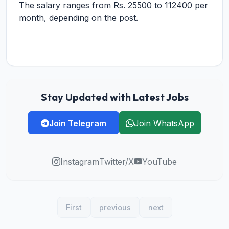
The salary ranges from Rs. 25500 to 112400 per
month, depending on the post.
Stay Updated with Latest Jobs
Join Telegram
Join WhatsApp
Instagram
Twitter/X
YouTube
First
previous
next