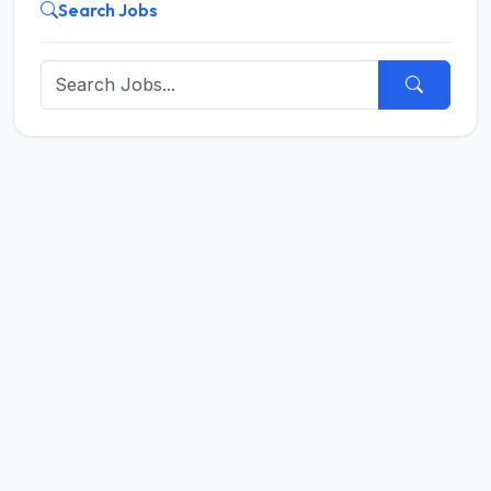
Search Jobs