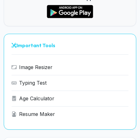
Important Tools
Image Resizer
Typing Test
Age Calculator
Resume Maker