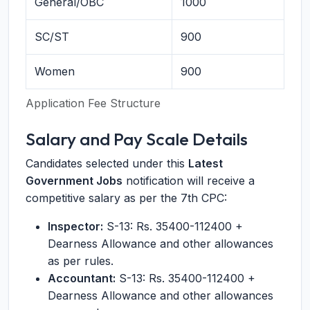
General/OBC
1000
SC/ST
900
Women
900
Application Fee Structure
Salary and Pay Scale Details
Candidates selected under this
Latest
Government Jobs
notification will receive a
competitive salary as per the 7th CPC:
Inspector:
S-13: Rs. 35400-112400 +
Dearness Allowance and other allowances
as per rules.
Accountant:
S-13: Rs. 35400-112400 +
Dearness Allowance and other allowances