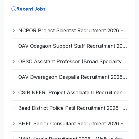
Recent Jobs
NCPOR Project Scientist Recruitment 2026 – Apply for 6 Walk-in Interview Posts
OAV Odagaon Support Staff Recruitment 2026 – Apply Offline for 05 Posts
OPSC Assistant Professor (Broad Speciality) Recruitment 2026 – Apply Online for 312 Posts
OAV Dwaragaon Daspalla Recruitment 2026 – Apply Offline for 05 Warden, Head Cook And More Posts
CSIR NEERI Project Associate II Recruitment 2026 – Apply Online for 01 Post
Beed District Police Patil Recruitment 2026 – Apply Online for 1178 Posts
BHEL Senior Consultant Recruitment 2026 – Apply Online for 2 Posts