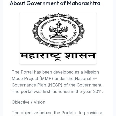
About Government of Maharashtra
The Portal has been developed as a Mission
Mode Project (MMP) under the National E-
Governance Plan (NEGP) of the Government.
The portal was first launched in the year 2011.
Objective / Vision
The objective behind the Portal is to provide a