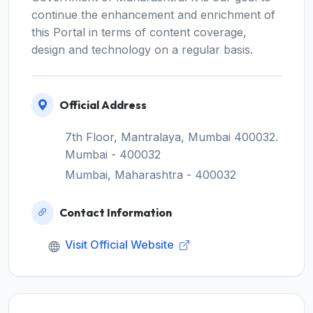
continue the enhancement and enrichment of
this Portal in terms of content coverage,
design and technology on a regular basis.
Official Address
7th Floor, Mantralaya, Mumbai 400032.
Mumbai - 400032
Mumbai, Maharashtra - 400032
Contact Information
Visit Official Website