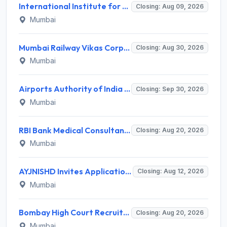
International Institute for Population Sciences (IIPS) Invites Application for Project Manager Recruitment 2026
Closing: Aug 09, 2026
Mumbai
Mumbai Railway Vikas Corporation (MRVC) Invites Application for Assistant Manager (Design) Recruitment 2026
Closing: Aug 30, 2026
Mumbai
Airports Authority of India Western Region Invites Application for 36 Graduate Apprentice, Diploma Apprentice Recruitment 2026
Closing: Sep 30, 2026
Mumbai
RBI Bank Medical Consultant Recruitment 2026 for 1 BMC Post – Apply Online @ rbi.org.in
Closing: Aug 20, 2026
Mumbai
AYJNISHD Invites Application for 17 Data Entry Operator and Vrious Posts
Closing: Aug 12, 2026
Mumbai
Bombay High Court Recruitment 2026 for 2 Gardener/Helper (Mali/Madatnis) Posts – Apply Online @ bombayhighcourt.gov.in
Closing: Aug 20, 2026
Mumbai