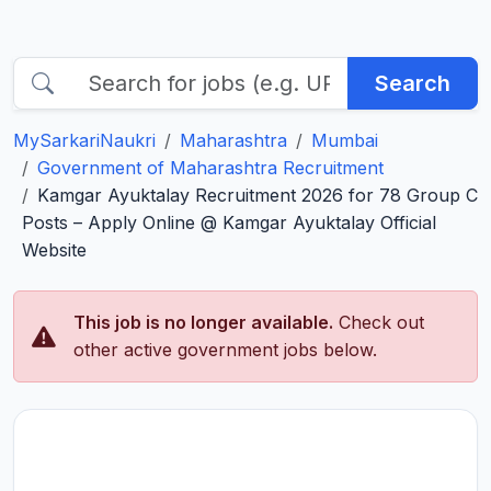
Search
MySarkariNaukri
Maharashtra
Mumbai
Government of Maharashtra Recruitment
Kamgar Ayuktalay Recruitment 2026 for 78 Group C
Posts – Apply Online @ Kamgar Ayuktalay Official
Website
This job is no longer available.
Check out
other active government jobs below.