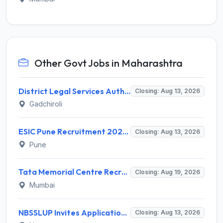
Other Govt Jobs in Maharashtra
District Legal Services Authority Gadchiroli Invites Application for 450 Para Legal Volunteer Recruitment 2026
Closing: Aug 13, 2026
Gadchiroli
ESIC Pune Recruitment 2026 for 38 Teaching, Senior Resident, Medical Officer Posts – Apply Online @ esic.gov.in
Closing: Aug 13, 2026
Pune
Tata Memorial Centre Recruitment 2026 for 2 Field Supervisor – Walk-in Interview @ tmc.gov.in
Closing: Aug 19, 2026
Mumbai
NBSSLUP Invites Application for 7 Technical Assistant and Various Posts
Closing: Aug 13, 2026