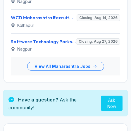
Nagpur
WCD Maharashtra Recruitment 2026 for Anganwadi Helper – Apply Offline @ kolhapur.gov.in
Closing: Aug 14, 2026
Kolhapur
Software Technology Parks of India (STPI) Invites Application for Incubation Manager and Various Posts
Closing: Aug 27, 2026
Nagpur
View All Maharashtra Jobs
Have a question?
Ask the
Ask
Now
community!