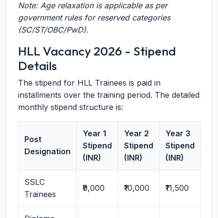
Note: Age relaxation is applicable as per
government rules for reserved categories
(SC/ST/OBC/PwD).
HLL Vacancy 2026 - Stipend
Details
The stipend for HLL Trainees is paid in
installments over the training period. The detailed
monthly stipend structure is:
Year 1
Year 2
Year 3
Post
Stipend
Stipend
Stipend
Designation
(INR)
(INR)
(INR)
SSLC
₹9,000
₹10,000
₹11,500
Trainees