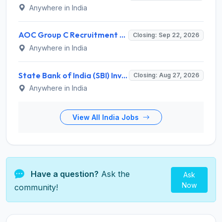
Anywhere in India
AOC Group C Recruitment 2026 for 2615 Tradesman Mate, Fireman, JOA, MTS, Material Assistant – Apply Online @ aocrecruitment.gov.in
Closing: Sep 22, 2026
Anywhere in India
State Bank of India (SBI) Invites Application for 38 Deputy Manager and Various Posts – Apply
Closing: Aug 27, 2026
Anywhere in India
View All India Jobs
Have a question?
Ask the
Ask
Now
community!