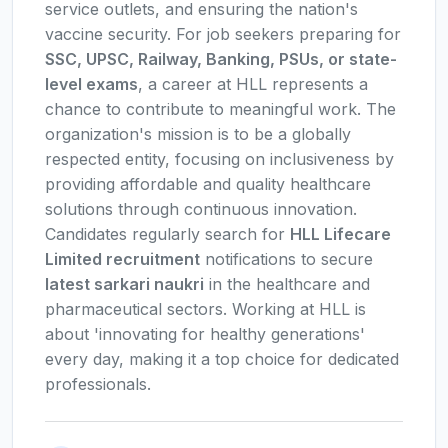
service outlets, and ensuring the nation's
vaccine security. For job seekers preparing for
SSC, UPSC, Railway, Banking, PSUs, or state-
level exams
, a career at HLL represents a
chance to contribute to meaningful work. The
organization's mission is to be a globally
respected entity, focusing on inclusiveness by
providing affordable and quality healthcare
solutions through continuous innovation.
Candidates regularly search for
HLL Lifecare
Limited recruitment
notifications to secure
latest sarkari naukri
in the healthcare and
pharmaceutical sectors. Working at HLL is
about 'innovating for healthy generations'
every day, making it a top choice for dedicated
professionals.