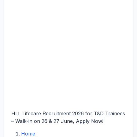
HLL Lifecare Recruitment 2026 for T&D Trainees
– Walk-in on 26 & 27 June, Apply Now!
Home