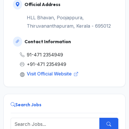
Official Address
HLL Bhavan, Poojappura,
Thiruvananthapuram, Kerala - 695012
Contact Information
91-471 2354949
+91-471 2354949
Visit Official Website
Search Jobs