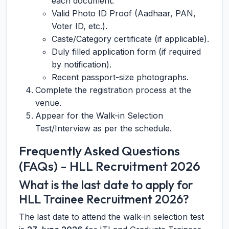
each document.
Valid Photo ID Proof (Aadhaar, PAN,
Voter ID, etc.).
Caste/Category certificate (if applicable).
Duly filled application form (if required
by notification).
Recent passport-size photographs.
Complete the registration process at the
venue.
Appear for the Walk-in Selection
Test/Interview as per the schedule.
Frequently Asked Questions
(FAQs) - HLL Recruitment 2026
What is the last date to apply for
HLL Trainee Recruitment 2026?
The last date to attend the walk-in selection test