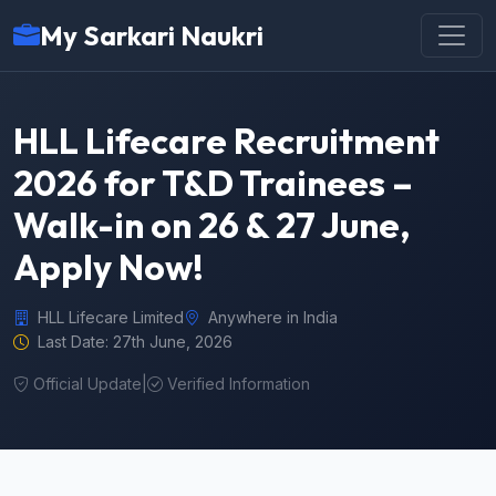
My Sarkari Naukri
HLL Lifecare Recruitment
2026 for T&D Trainees –
Walk-in on 26 & 27 June,
Apply Now!
HLL Lifecare Limited
Anywhere in India
Last Date: 27th June, 2026
Official Update
|
Verified Information