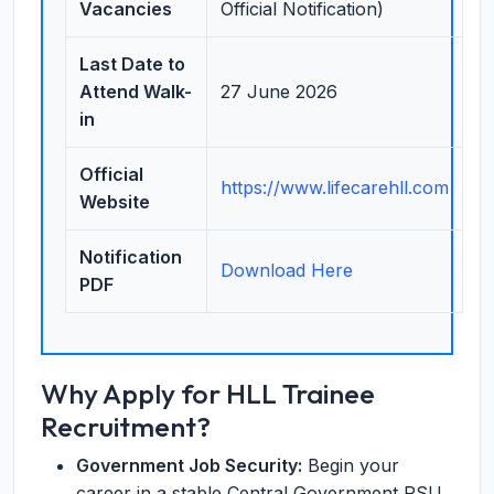
Vacancies
Official Notification)
Last Date to
Attend Walk-
27 June 2026
in
Official
https://www.lifecarehll.com
Website
Notification
Download Here
PDF
Why Apply for HLL Trainee
Recruitment?
Government Job Security:
Begin your
career in a stable Central Government PSU.