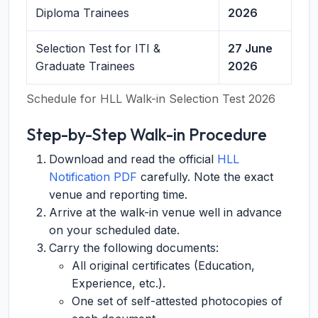
Diploma Trainees
2026
Selection Test for ITI &
27 June
Graduate Trainees
2026
Schedule for HLL Walk-in Selection Test 2026
Step-by-Step Walk-in Procedure
Download and read the official
HLL
Notification PDF
carefully. Note the exact
venue and reporting time.
Arrive at the walk-in venue well in advance
on your scheduled date.
Carry the following documents:
All original certificates (Education,
Experience, etc.).
One set of self-attested photocopies of