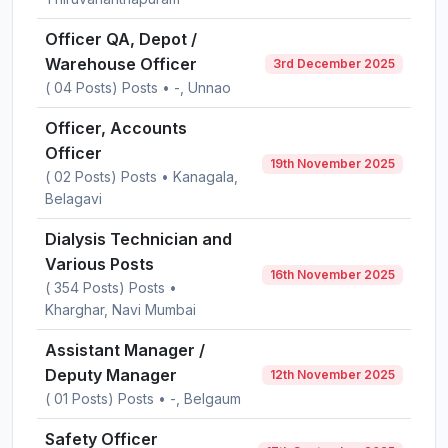
Officer QA, Depot /
Warehouse Officer
3rd December 2025
( 04 Posts) Posts • -, Unnao
Officer, Accounts
Officer
19th November 2025
( 02 Posts) Posts • Kanagala,
Belagavi
Dialysis Technician and
Various Posts
16th November 2025
( 354 Posts) Posts •
Kharghar, Navi Mumbai
Assistant Manager /
Deputy Manager
12th November 2025
( 01 Posts) Posts • -, Belgaum
Safety Officer