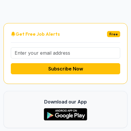
Get Free Job Alerts
Free
Subscribe Now
Download our App