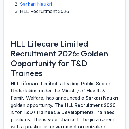
Sarkari Naukri
HLL Recruitment 2026
HLL Lifecare Limited
Recruitment 2026: Golden
Opportunity for T&D
Trainees
HLL Lifecare Limited
, a leading Public Sector
Undertaking under the Ministry of Health &
Family Welfare, has announced a
Sarkari Naukri
golden opportunity. The
HLL Recruitment 2026
is for
T&D (Trainees & Development) Trainees
positions. This is your chance to begin a career
with a prestigious government organization.