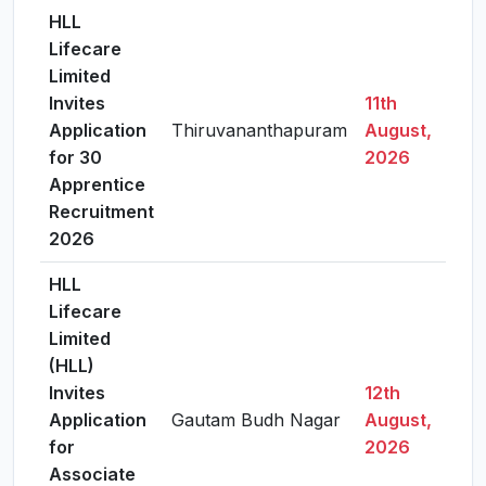
HLL
Lifecare
Limited
Invites
11th
Application
Thiruvananthapuram
August,
Vie
for 30
2026
Apprentice
Recruitment
2026
HLL
Lifecare
Limited
(HLL)
Invites
12th
Application
Gautam Budh Nagar
August,
Vie
for
2026
Associate