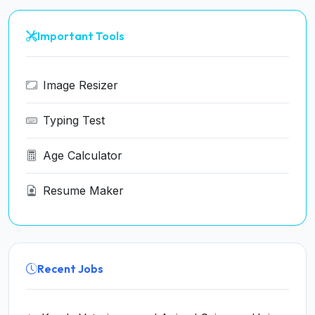
Important Tools
Image Resizer
Typing Test
Age Calculator
Resume Maker
Recent Jobs