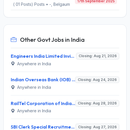
17th September 2025
( 01 Posts) Posts • -, Belgaum
Other Govt Jobs in India
Engineers India Limited Invites Application for 22 Associate Modellers Recruitment 2026
Closing: Aug 21, 2026
Anywhere in India
Indian Overseas Bank (IOB) Invites Application for 250 Local Bank Officer (LBO) Recruitment 2026
Closing: Aug 24, 2026
Anywhere in India
RailTel Corporation of India Recruitment 2026 for 1 Civil Engineer – Apply Online @ www.railtelindia.com
Closing: Aug 28, 2026
Anywhere in India
SBI Clerk Special Recruitment Drive 2026 for 1538 Junior Associate Posts – Apply Online @ sbi.bank.in
Closing: Aug 27, 2026