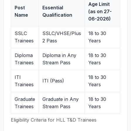
Age Limit
Post
Essential
(as on 27-
Name
Qualification
06-2026)
SSLC
SSLC/VHSE/Plus
18 to 30
Trainees
2 Pass
Years
Diploma
Diploma in Any
18 to 30
Trainees
Stream Pass
Years
ITI
18 to 30
ITI (Pass)
Trainees
Years
Graduate
Graduate in Any
18 to 30
Trainees
Stream Pass
Years
Eligibility Criteria for HLL T&D Trainees