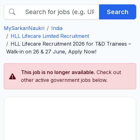
Search
MySarkariNaukri
India
HLL Lifecare Limited Recruitment
HLL Lifecare Recruitment 2026 for T&D Trainees –
Walk-in on 26 & 27 June, Apply Now!
This job is no longer available.
Check out
other active government jobs below.