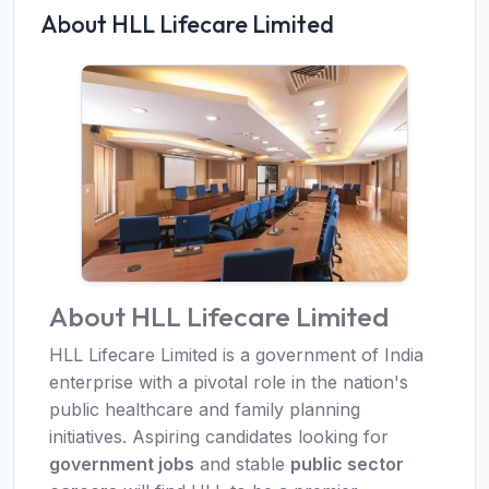
About HLL Lifecare Limited
About HLL Lifecare Limited
HLL Lifecare Limited is a government of India
enterprise with a pivotal role in the nation's
public healthcare and family planning
initiatives. Aspiring candidates looking for
government jobs
and stable
public sector