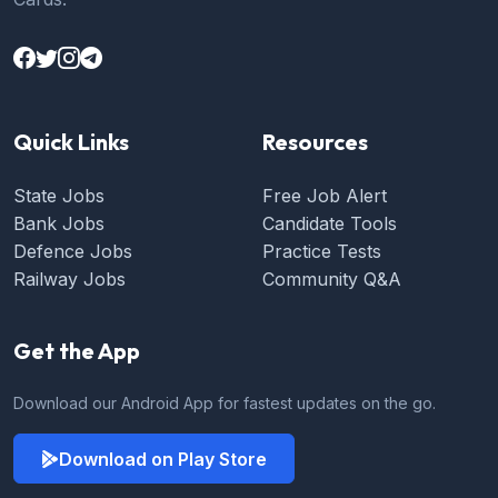
Quick Links
Resources
State Jobs
Free Job Alert
Bank Jobs
Candidate Tools
Defence Jobs
Practice Tests
Railway Jobs
Community Q&A
Get the App
Download our Android App for fastest updates on the go.
Download on Play Store