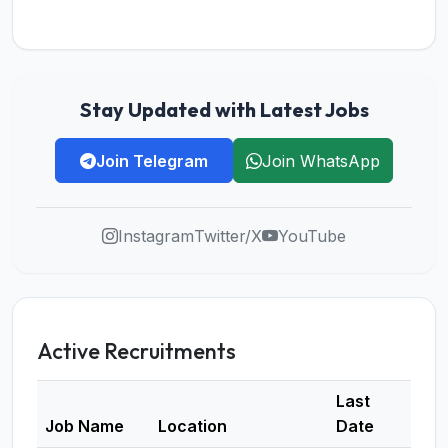
Stay Updated with Latest Jobs
Join Telegram
Join WhatsApp
Instagram
Twitter/X
YouTube
Active Recruitments
Last
Job Name
Location
Date
Deta