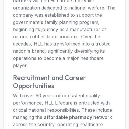
careers
will find HLL to be a premier
organization dedicated to national welfare. The
company was established to support the
government's family planning program,
beginning its journey as a manufacturer of
natural rubber latex condoms. Over the
decades, HLL has transformed into a trusted
nation's brand, significantly diversifying its
operations to become a major healthcare
player.
Recruitment and Career
Opportunities
With over 50 years of consistent quality
performance, HLL Lifecare is entrusted with
critical national responsibilities. These include
managing the
affordable pharmacy network
across the country, operating healthcare