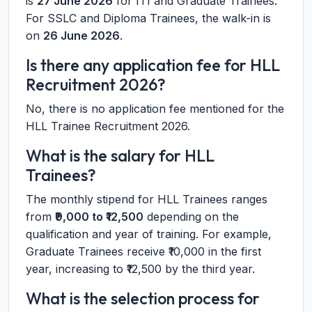
is
27 June 2026
for ITI and Graduate Trainees.
For SSLC and Diploma Trainees, the walk-in is
on
26 June 2026
.
Is there any application fee for HLL
Recruitment 2026?
No, there is no application fee mentioned for the
HLL Trainee Recruitment 2026.
What is the salary for HLL
Trainees?
The monthly stipend for HLL Trainees ranges
from
₹9,000 to ₹12,500
depending on the
qualification and year of training. For example,
Graduate Trainees receive ₹10,000 in the first
year, increasing to ₹12,500 by the third year.
What is the selection process for