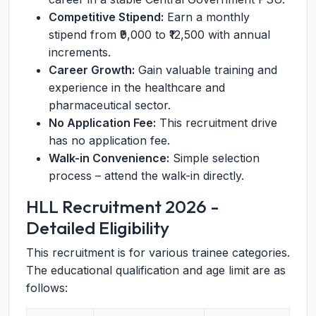
Competitive Stipend:
Earn a monthly
stipend from ₹9,000 to ₹12,500 with annual
increments.
Career Growth:
Gain valuable training and
experience in the healthcare and
pharmaceutical sector.
No Application Fee:
This recruitment drive
has no application fee.
Walk-in Convenience:
Simple selection
process – attend the walk-in directly.
HLL Recruitment 2026 -
Detailed Eligibility
This recruitment is for various trainee categories.
The educational qualification and age limit are as
follows: