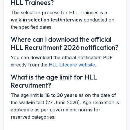
HLL Trainees?
The selection process for HLL Trainees is a
walk-in selection test/interview
conducted on
the specified dates.
Where can I download the official
HLL Recruitment 2026 notification?
You can download the official notification PDF
directly from the
HLL Lifecare website
.
What is the age limit for HLL
Recruitment?
The age limit is
18 to 30 years
as on the date of
the walk-in test (27 June 2026). Age relaxation is
applicable as per government norms for
reserved categories.