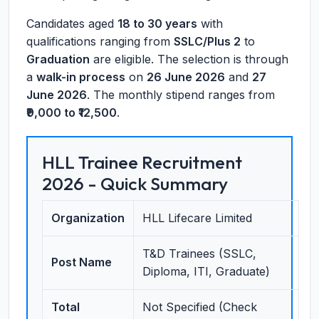
Candidates aged
18 to 30 years
with
qualifications ranging from
SSLC/Plus 2
to
Graduation
are eligible. The selection is through
a
walk-in process
on
26 June 2026
and
27
June 2026
. The monthly stipend ranges from
₹9,000 to ₹12,500
.
HLL Trainee Recruitment
2026 - Quick Summary
Organization
HLL Lifecare Limited
T&D Trainees (SSLC,
Post Name
Diploma, ITI, Graduate)
Total
Not Specified (Check