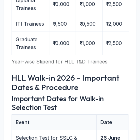
Diploma
₹10,000
₹11,000
₹12,500
Trainees
ITI Trainees
₹9,500
₹10,500
₹12,000
Graduate
₹10,000
₹11,000
₹12,500
Trainees
Year-wise Stipend for HLL T&D Trainees
HLL Walk-in 2026 - Important
Dates & Procedure
Important Dates for Walk-in
Selection Test
Event
Date
Selection Test for SSLC &
26 June