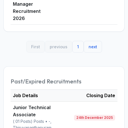
Manager
Recruitment
2026
First
previous
1
next
Past/Expired Recruitments
Job Details
Closing Date
Junior Technical
Associate
24th December 2025
( 01 Posts) Posts • -,
Thiruvananthapuram