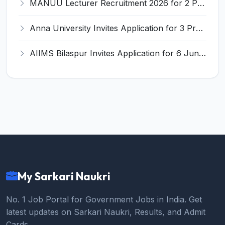
MANUU Lecturer Recruitment 2026 for 2 Posts – Apply Online @ manuu.edu.in
Anna University Invites Application for 3 Project Scientist, Project Associate Recruitment 2026
AIIMS Bilaspur Invites Application for 6 Junior Resident Recruitment 2026
My Sarkari Naukri
No. 1 Job Portal for Government Jobs in India. Get
latest updates on Sarkari Naukri, Results, and Admit
Cards.