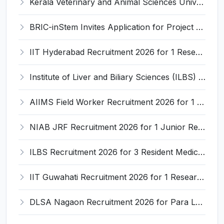
Kerala Veterinary and Animal Sciences University (KVASU) Recruitment 2026 for 1 Senior Research Fellow (SRF) – Walk-in Interview @ kvasu.ac.in
BRIC-inStem Invites Application for Project Associate-I Recruitment 2026
IIT Hyderabad Recruitment 2026 for 1 Research Associate I – Apply Online @ iith.ac.in
Institute of Liver and Biliary Sciences (ILBS) Invites Application for 12 Consultant Recruitment 2026
AIIMS Field Worker Recruitment 2026 for 1 Post – Apply @
NIAB JRF Recruitment 2026 for 1 Junior Research Fellow – Apply Online @ niab.res.in
ILBS Recruitment 2026 for 3 Resident Medical Officer Posts – Apply Online @ ilbs.in
IIT Guwahati Recruitment 2026 for 1 Research Associate-1 – Apply Online @ www.iitg.ac.in
DLSA Nagaon Recruitment 2026 for Para Legal Volunteer – Apply Offline @ Official Website