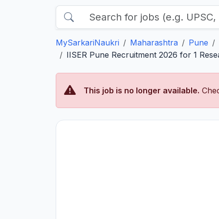
MySarkariNaukri
Maharashtra
Pune
IISER Pune Recruitment 2026 for 1 Resea
This job is no longer available.
Chec