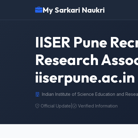
My Sarkari Naukri
IISER Pune Rec
Research Assoc
iiserpune.ac.in
Indian Institute of Science Education and Rese
Official Update
|
Verified Information