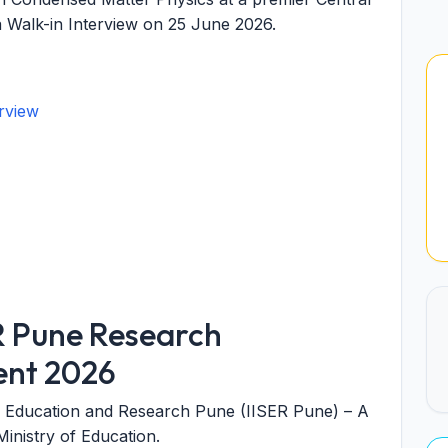
a Walk-in Interview on 25 June 2026.
rview
R Pune Research
ent 2026
nce Education and Research Pune (IISER Pune)
– A
inistry of Education.