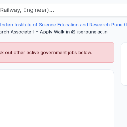
Indian Institute of Science Education and Research Pune (
rch Associate-I – Apply Walk-in @ iiserpune.ac.in
k out other active government jobs below.