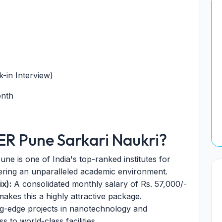
-in Interview)
onth
SER Pune Sarkari Naukri?
ne is one of India's top-ranked institutes for
ering an unparalleled academic environment.
x):
A consolidated monthly salary of Rs. 57,000/-
kes this a highly attractive package.
g-edge projects in nanotechnology and
 to world-class facilities.