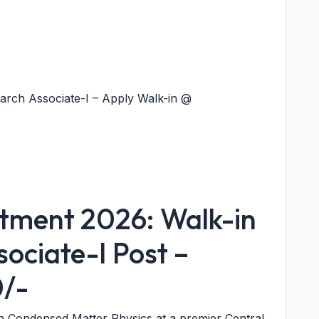
arch Associate-I – Apply Walk-in @
itment 2026: Walk-in
sociate-I Post –
0/-
in Condensed Matter Physics at a premier Central