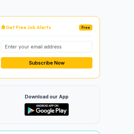
Get Free Job Alerts
Free
Subscribe Now
Download our App