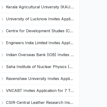
Kerala Agricultural University (KAU) Invites Application for Assistant Professor Recruitment 2026
University of Lucknow Invites Application for Subject Expert Recruitment 2026
Centre for Development Studies (CDS) Invites Application for Publication Officer Recruitment 2026
Engineers India Limited Invites Application for 22 Associate Modellers Recruitment 2026
Indian Overseas Bank (IOB) Invites Application for 250 Local Bank Officer (LBO) Recruitment 2026
Saha Institute of Nuclear Physics (SINP) Invites Application for 5 Research Associate Recruitment 2026
Ravenshaw University Invites Application for Senior Project Associate Recruitment 2026
VNCABT Invites Application for 7 Training Instructor and Various Posts
CSIR-Central Leather Research Institute (CLRI) Invites Application for Project Associate-I Recruitment 2026