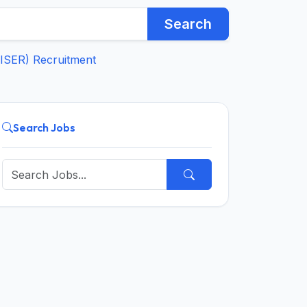
Search
IISER) Recruitment
Search Jobs