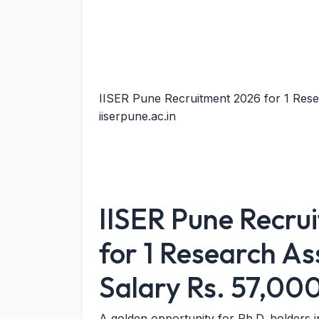
IISER Pune Recruitment 2026 for 1 Rese
iiserpune.ac.in
IISER Pune Recru
for 1 Research As
Salary Rs. 57,00
A golden opportunity for Ph.D. holders 