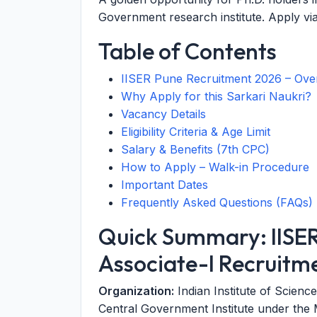
Government research institute. Apply vi
Table of Contents
IISER Pune Recruitment 2026 – Ove
Why Apply for this Sarkari Naukri?
Vacancy Details
Eligibility Criteria & Age Limit
Salary & Benefits (7th CPC)
How to Apply – Walk-in Procedure
Important Dates
Frequently Asked Questions (FAQs)
Quick Summary: IISE
Associate-I Recruitm
Organization:
Indian Institute of Scie
Central Government Institute under the M