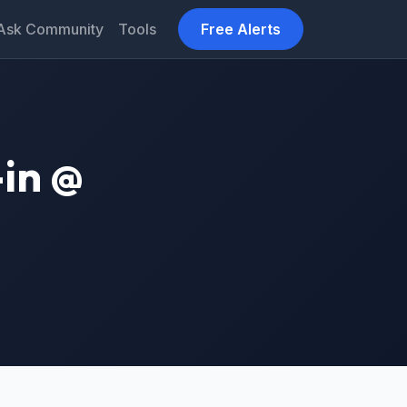
Ask Community
Tools
Free Alerts
in @