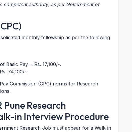
he competent authority, as per Government of
h CPC)
nsolidated monthly fellowship as per the following
f Basic Pay = Rs. 17,100/-.
Rs. 74,100/-.
tral Pay Commission (CPC) norms for Research
ions.
ER Pune Research
alk-in Interview Procedure
overnment Research Job must appear for a Walk-in