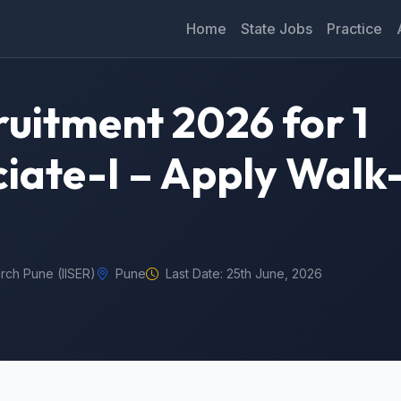
Home
State Jobs
Practice
ruitment 2026 for 1
iate-I – Apply Walk-
arch Pune (IISER)
Pune
Last Date: 25th June, 2026