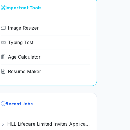
Important Tools
Image Resizer
Typing Test
Age Calculator
Resume Maker
Recent Jobs
HLL Lifecare Limited Invites Application for 30 Apprentice Recruitment 2026