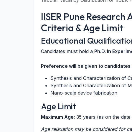
Tabular Vacancy Distribution for IISER
IISER Pune Research As
Criteria & Age Limit
Educational Qualificatio
Candidates must hold a
Ph.D. in Experi
Preference will be given to candidates 
Synthesis and Characterization of
Synthesis and Characterization of M
Nano-scale device fabrication
Age Limit
Maximum Age:
35 years (as on the date 
Age relaxation may be considered for can