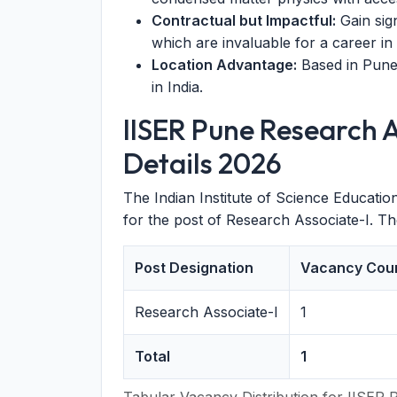
Contractual but Impactful:
Gain sig
which are invaluable for a career i
Location Advantage:
Based in Pune
in India.
IISER Pune Research 
Details 2026
The Indian Institute of Science Educat
for the post of Research Associate-I. T
Post Designation
Vacancy Cou
Research Associate-I
1
Total
1