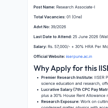
Post Name:
Research Associate-I
Total Vacancies:
01 (One)
Advt No:
39/2026
Last Date to Attend:
25 June 2026 (Walk
Salary:
Rs. 57,000/- + 30% HRA Per M
Official Website:
iiserpune.ac.in
Why Apply for this II
Premier Research Institute:
IISER Pu
science education and research, off
Lucrative Salary (7th CPC Pay Matri
plus a 30% House Rent Allowance ma
Research Exposure:
Work on cuttin
condensed matter physics with access