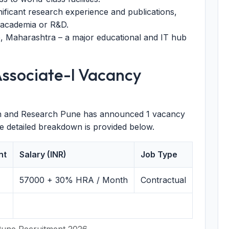
nificant research experience and publications,
n academia or R&D.
, Maharashtra – a major educational and IT hub
Associate-I Vacancy
ion and Research Pune has announced 1 vacancy
he detailed breakdown is provided below.
nt
Salary (INR)
Job Type
57000
+ 30% HRA / Month
Contractual