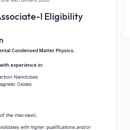
 Pune Recruitment 2026
sociate-I Eligibility
n
mental Condensed Matter Physics
.
with experience in:
 Carbon Nanotubes
agnetic Oxides
of the interview).
didates with higher qualifications and/or