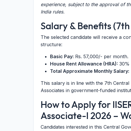
experience, subject to the approval of t
India rules.
Salary & Benefits (7t
The selected candidate will receive a co
structure:
Basic Pay:
Rs. 57,000/- per month.
House Rent Allowance (HRA):
30% o
Total Approximate Monthly Salary:
This salary is in line with the 7th Cen
Associates in government-funded institut
How to Apply for IIS
Associate-I 2026 – W
Candidates interested in this Central G