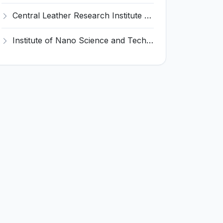
Central Leather Research Institute (CLRI) Invites Application for 5 Project Assistant-II Recruitment 2026
Institute of Nano Science and Technology (INST) Invites Application for Junior Research Fellow Recruitment 2026