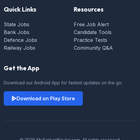
Quick Links
Resources
State Jobs
Free Job Alert
Bank Jobs
Candidate Tools
Defence Jobs
Practice Tests
Railway Jobs
Community Q&A
Get the App
Download our Android App for fastest updates on the go.
Download on Play Store
© 2026 MySarkariNaukri.com. All rights reserved.