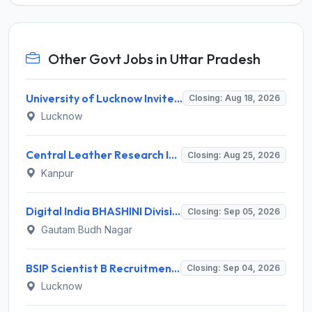
Other Govt Jobs in Uttar Pradesh
University of Lucknow Invites Application for Subject Expert Recruitment 2026
Closing: Aug 18, 2026
Lucknow
Central Leather Research Institute (CLRI) Invites Application for 5 Project Assistant-II Recruitment 2026
Closing: Aug 25, 2026
Kanpur
Digital India BHASHINI Division Invites Application for 8 Young Professional Recruitment 2026
Closing: Sep 05, 2026
Gautam Budh Nagar
BSIP Scientist B Recruitment 2026 for 19 Posts – Apply Online @ bsip.res.in
Closing: Sep 04, 2026
Lucknow