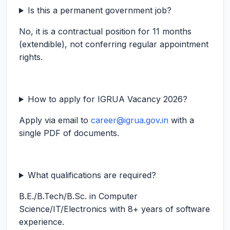
Is this a permanent government job?
No, it is a contractual position for 11 months
(extendible), not conferring regular appointment
rights.
How to apply for IGRUA Vacancy 2026?
Apply via email to
career@igrua.gov.in
with a
single PDF of documents.
What qualifications are required?
B.E./B.Tech/B.Sc. in Computer
Science/IT/Electronics with 8+ years of software
experience.