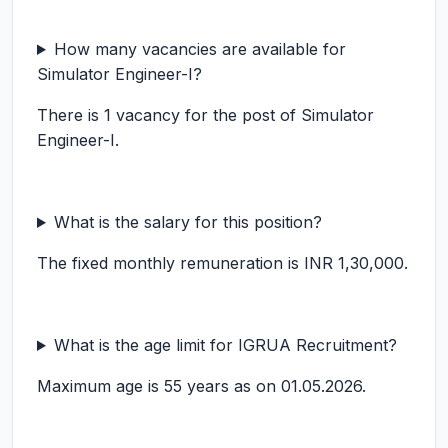
How many vacancies are available for
Simulator Engineer-I?
There is 1 vacancy for the post of Simulator
Engineer-I.
What is the salary for this position?
The fixed monthly remuneration is INR 1,30,000.
What is the age limit for IGRUA Recruitment?
Maximum age is 55 years as on 01.05.2026.