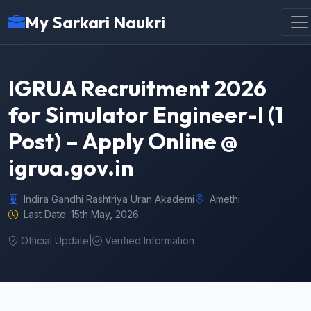
My Sarkari Naukri
IGRUA Recruitment 2026
for Simulator Engineer-I (1
Post) – Apply Online @
igrua.gov.in
Indira Gandhi Rashtriya Uran Akademi
Amethi
Last Date: 15th May, 2026
Official Update
|
Verified Information