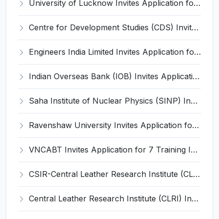
University of Lucknow Invites Application for Subject Expert Recruitment 2026
Centre for Development Studies (CDS) Invites Application for Publication Officer Recruitment 2026
Engineers India Limited Invites Application for 22 Associate Modellers Recruitment 2026
Indian Overseas Bank (IOB) Invites Application for 250 Local Bank Officer (LBO) Recruitment 2026
Saha Institute of Nuclear Physics (SINP) Invites Application for 5 Research Associate Recruitment 2026
Ravenshaw University Invites Application for Senior Project Associate Recruitment 2026
VNCABT Invites Application for 7 Training Instructor and Various Posts
CSIR-Central Leather Research Institute (CLRI) Invites Application for Project Associate-I Recruitment 2026
Central Leather Research Institute (CLRI) Invites Application for 5 Project Assistant-II Recruitment 2026