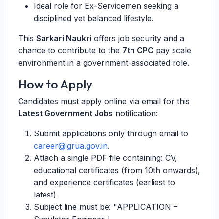
Ideal role for Ex-Servicemen seeking a
disciplined yet balanced lifestyle.
This
Sarkari Naukri
offers job security and a
chance to contribute to the
7th CPC
pay scale
environment in a government-associated role.
How to Apply
Candidates must apply online via email for this
Latest Government Jobs
notification:
Submit applications only through email to
career@igrua.gov.in
.
Attach a single PDF file containing: CV,
educational certificates (from 10th onwards),
and experience certificates (earliest to
latest).
Subject line must be: "APPLICATION –