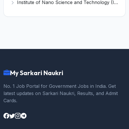
Institute of Nano Science and Technology (INST) Invites Application for Junior Research Fellow Recruitment 2026
My Sarkari Naukri
No. 1 Job Portal for Government Jobs in India. Get
latest updates on Sarkari Naukri, Results, and Admit
Cards.