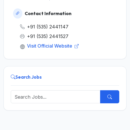
Contact Information
+91 (535) 2441147
+91 (535) 2441527
Visit Official Website
Search Jobs