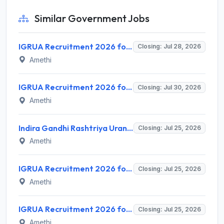
Similar Government Jobs
IGRUA Recruitment 2026 for 3 Under Trainee Assistant Flight Instructor (U/T-AFI) – Apply Online @ igrua.gov.in
Closing: Jul 28, 2026
Amethi
IGRUA Recruitment 2026 for 3 Assistant Aerodrome Officer Posts – Apply Online @ igrua.gov.in
Closing: Jul 30, 2026
Amethi
Indira Gandhi Rashtriya Uran Akademi (IGRUA) Invites Application for Store Keeper (Engineering) Recruitment 2026
Closing: Jul 25, 2026
Amethi
IGRUA Recruitment 2026 for 1 Dispatch Officer – Apply Online @ igrua.gov.in
Closing: Jul 25, 2026
Amethi
IGRUA Recruitment 2026 for 2 Assistant Operations Officer – Apply Online @ igrua.gov.in
Closing: Jul 25, 2026
Amethi