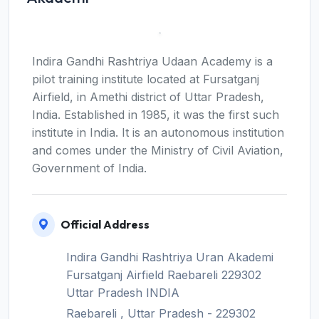
Indira Gandhi Rashtriya Udaan Academy is a
pilot training institute located at Fursatganj
Airfield, in Amethi district of Uttar Pradesh,
India. Established in 1985, it was the first such
institute in India. It is an autonomous institution
and comes under the Ministry of Civil Aviation,
Government of India.
Official Address
Indira Gandhi Rashtriya Uran Akademi
Fursatganj Airfield Raebareli 229302
Uttar Pradesh INDIA
Raebareli , Uttar Pradesh - 229302