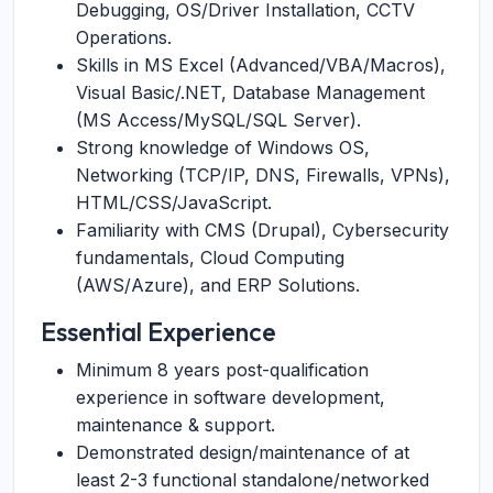
Debugging, OS/Driver Installation, CCTV
Operations.
Skills in MS Excel (Advanced/VBA/Macros),
Visual Basic/.NET, Database Management
(MS Access/MySQL/SQL Server).
Strong knowledge of Windows OS,
Networking (TCP/IP, DNS, Firewalls, VPNs),
HTML/CSS/JavaScript.
Familiarity with CMS (Drupal), Cybersecurity
fundamentals, Cloud Computing
(AWS/Azure), and ERP Solutions.
Essential Experience
Minimum 8 years post-qualification
experience in software development,
maintenance & support.
Demonstrated design/maintenance of at
least 2-3 functional standalone/networked