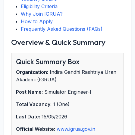
Eligibility Criteria
Why Join IGRUA?
How to Apply
Frequently Asked Questions (FAQs)
Overview & Quick Summary
Quick Summary Box
Organization:
Indira Gandhi Rashtriya Uran
Akademi (IGRUA)
Post Name:
Simulator Engineer-I
Total Vacancy:
1 (One)
Last Date:
15/05/2026
Official Website:
www.igrua.gov.in