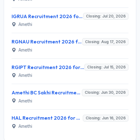
IGRUA Recruitment 2026 for 1 Ground Instructor (Air Regulations) – Apply Online @ igrua.gov.in
Closing: Jul 20, 2026
Amethi
RGNAU Recruitment 2026 for 5 Professional Trainee (Management & Civil Engineering) – Apply Online @ rgnau.ac.in
Closing: Aug 17, 2026
Amethi
RGIPT Recruitment 2026 for 1 Superintendent Grade-I (Accounts) – Apply Online @ rgipt.ac.in
Closing: Jul 15, 2026
Amethi
Amethi BC Sakhi Recruitment 2026 for 166 Banking Correspondent Sakhi – Apply Offline @ upsrlm.org
Closing: Jun 30, 2026
Amethi
HAL Recruitment 2026 for 2 Visiting Consultant (Specialist Doctor) Posts – Apply Offline @ hal-india.co.in
Closing: Jun 16, 2026
Amethi