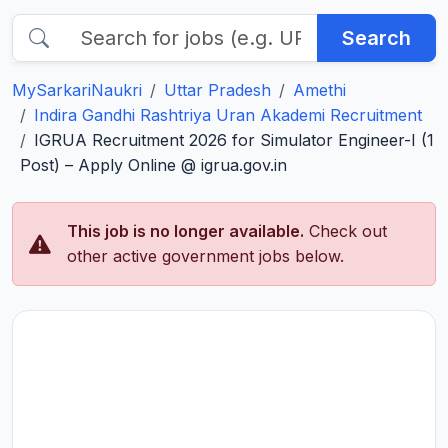
Search
MySarkariNaukri
Uttar Pradesh
Amethi
Indira Gandhi Rashtriya Uran Akademi Recruitment
IGRUA Recruitment 2026 for Simulator Engineer-I (1
Post) – Apply Online @ igrua.gov.in
This job is no longer available.
Check out
other active government jobs below.