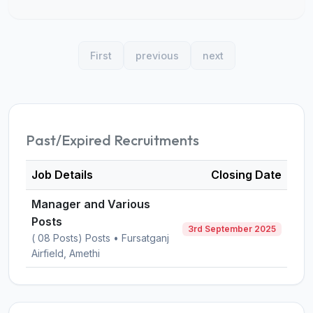
First
previous
next
Past/Expired Recruitments
Job Details
Closing Date
Manager and Various
Posts
3rd September 2025
( 08 Posts) Posts • Fursatganj
Airfield, Amethi