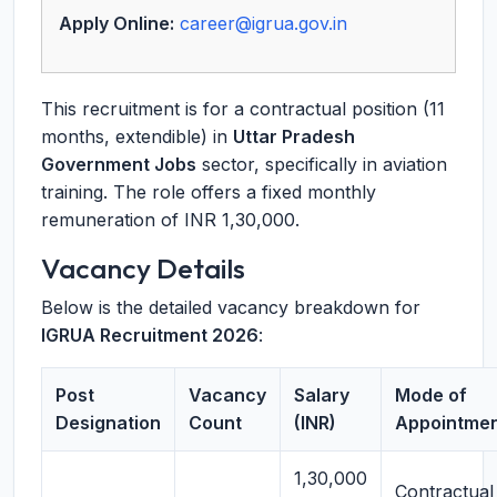
Apply Online:
career@igrua.gov.in
This recruitment is for a contractual position (11
months, extendible) in
Uttar Pradesh
Government Jobs
sector, specifically in aviation
training. The role offers a fixed monthly
remuneration of INR 1,30,000.
Vacancy Details
Below is the detailed vacancy breakdown for
IGRUA Recruitment 2026
:
Post
Vacancy
Salary
Mode of
Designation
Count
(INR)
Appointme
1,30,000
Contractual