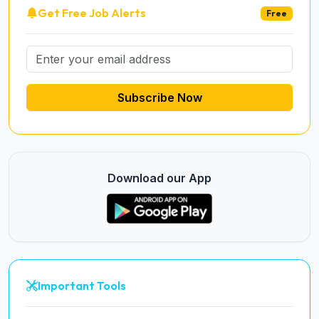
Get Free Job Alerts
Free
Subscribe Now
Download our App
Important Tools