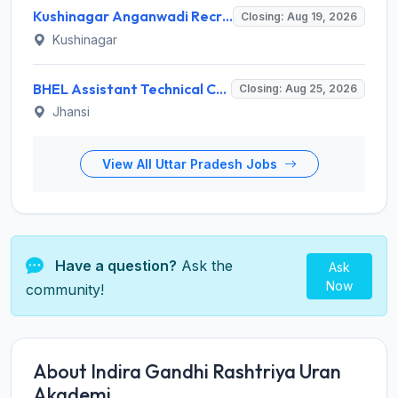
Kushinagar Anganwadi Recruitment 2026 for 245 Anganwadi Worker Posts – Apply Online @ upanganwadibharti.in
Closing: Aug 19, 2026
Kushinagar
BHEL Assistant Technical Consultants Recruitment 2026 for 2 Posts – Apply Online @ careers.bhel.in
Closing: Aug 25, 2026
Jhansi
View All Uttar Pradesh Jobs
Have a question?
Ask the
Ask
Now
community!
About Indira Gandhi Rashtriya Uran
Akademi