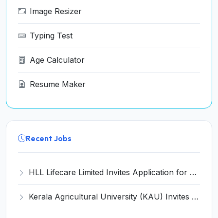
Image Resizer
Typing Test
Age Calculator
Resume Maker
Recent Jobs
HLL Lifecare Limited Invites Application for 30 Apprentice Recruitment 2026
Kerala Agricultural University (KAU) Invites Application for Assistant Professor Recruitment 2026