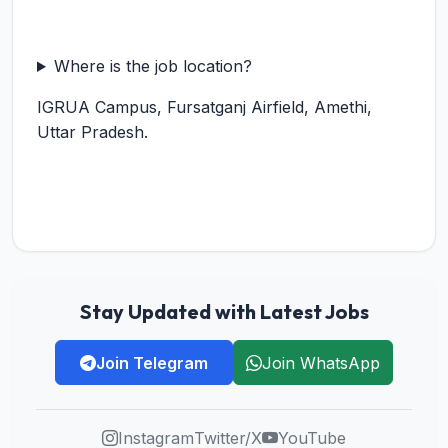
Where is the job location?
IGRUA Campus, Fursatganj Airfield, Amethi,
Uttar Pradesh.
Stay Updated with Latest Jobs
Join Telegram
Join WhatsApp
Instagram
Twitter/X
YouTube