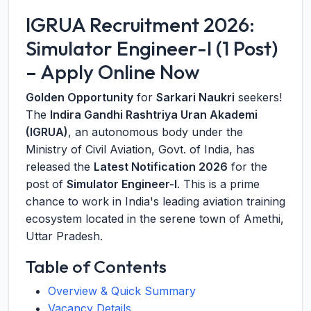
IGRUA Recruitment 2026:
Simulator Engineer-I (1 Post)
– Apply Online Now
Golden Opportunity
for
Sarkari Naukri
seekers!
The
Indira Gandhi Rashtriya Uran Akademi
(IGRUA)
, an autonomous body under the
Ministry of Civil Aviation, Govt. of India, has
released the
Latest Notification 2026
for the
post of
Simulator Engineer-I
. This is a prime
chance to work in India's leading aviation training
ecosystem located in the serene town of Amethi,
Uttar Pradesh.
Table of Contents
Overview & Quick Summary
Vacancy Details