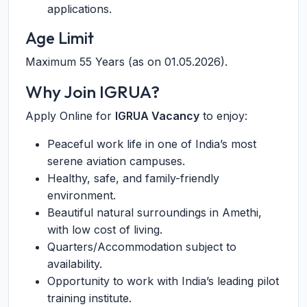
applications.
Age Limit
Maximum 55 Years (as on 01.05.2026).
Why Join IGRUA?
Apply Online for
IGRUA Vacancy
to enjoy:
Peaceful work life in one of India’s most
serene aviation campuses.
Healthy, safe, and family-friendly
environment.
Beautiful natural surroundings in Amethi,
with low cost of living.
Quarters/Accommodation subject to
availability.
Opportunity to work with India’s leading pilot
training institute.