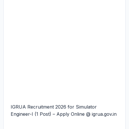
IGRUA Recruitment 2026 for Simulator
Engineer-I (1 Post) – Apply Online @ igrua.gov.in