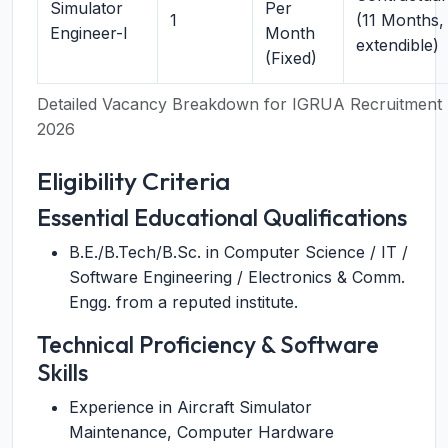
Simulator
Per
1
(11 Months,
Engineer-I
Month
extendible)
(Fixed)
Detailed Vacancy Breakdown for IGRUA Recruitment
2026
Eligibility Criteria
Essential Educational Qualifications
B.E./B.Tech/B.Sc. in Computer Science / IT /
Software Engineering / Electronics & Comm.
Engg. from a reputed institute.
Technical Proficiency & Software
Skills
Experience in Aircraft Simulator
Maintenance, Computer Hardware