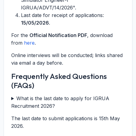
Simulator Engineer-I
IGRUA/ADVT/14/2026".
Last date for receipt of applications:
15/05/2026
.
For the
Official Notification PDF
, download
from
here
.
Online interviews will be conducted; links shared
via email a day before.
Frequently Asked Questions
(FAQs)
What is the last date to apply for IGRUA
Recruitment 2026?
The last date to submit applications is 15th May
2026.