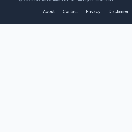
About
Contact
Privacy
Disclaimer