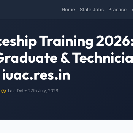
Home
State Jobs
Practice
eship Training 2026:
Graduate & Technicia
iuac.res.in
i
Last Date: 27th July, 2026