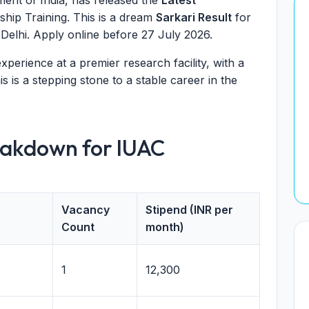
ent of India, has released the
Latest
ship Training. This is a dream
Sarkari Result
for
 Delhi. Apply online before 27 July 2026.
perience at a premier research facility, with a
is is a stepping stone to a stable career in the
eakdown for IUAC
Vacancy
Stipend (INR per
Count
month)
1
12,300