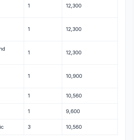
1
12,300
1
12,300
and
1
12,300
1
10,900
1
10,560
1
9,600
ic
3
10,560