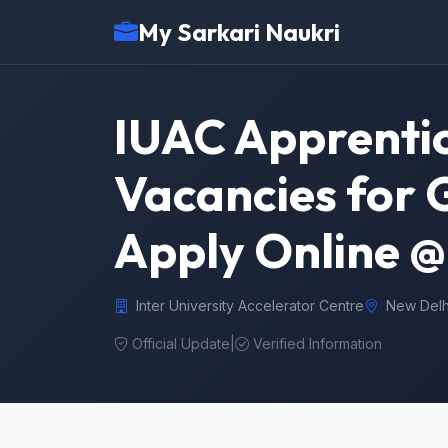
My Sarkari Naukri
IUAC Apprentic
Vacancies for 
Apply Online @ 
Inter University Accelerator Centre
New Delh
Official Update
|
Verified Information