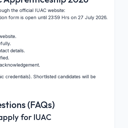
ough the official IUAC website:
tion form is open until 23:59 Hrs on 27 July 2026.
website.
fully.
tact details.
fied.
e acknowledgement.
c credentials). Shortlisted candidates will be
stions (FAQs)
 apply for IUAC