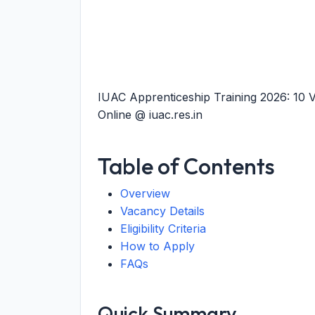
IUAC Apprenticeship Training 2026: 10 
Online @ iuac.res.in
Table of Contents
Overview
Vacancy Details
Eligibility Criteria
How to Apply
FAQs
Quick Summary