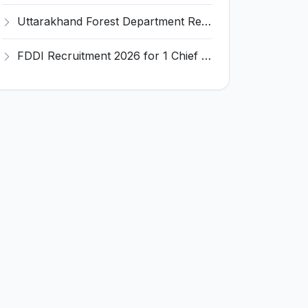
Uttarakhand Forest Department Recruitment 2026 for 2 Working Plan Associate – Apply Offline @ forest.uk.gov.in
FDDI Recruitment 2026 for 1 Chief Engineer & Superintending Engineer – Apply Online @ fddiindia.com