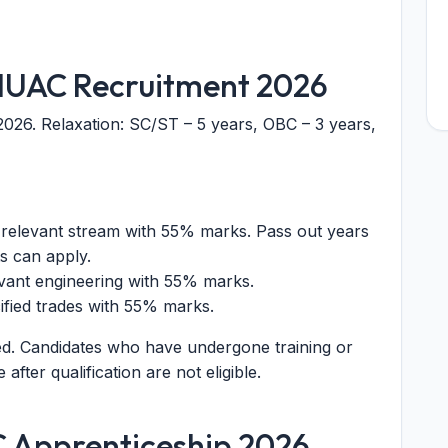
or IUAC Recruitment 2026
2026. Relaxation: SC/ST – 5 years, OBC – 3 years,
 relevant stream with 55% marks. Pass out years
s can apply.
evant engineering with 55% marks.
ecified trades with 55% marks.
ed. Candidates who have undergone training or
fter qualification are not eligible.
C Apprenticeship 2026