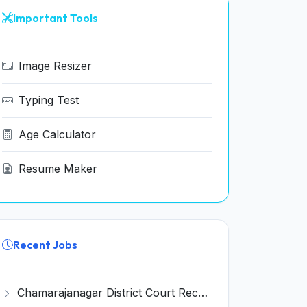
Important Tools
Image Resizer
Typing Test
Age Calculator
Resume Maker
Recent Jobs
Chamarajanagar District Court Recruitment 2026 for 25 Stenographer, Typist, Typist-Copyist, Peon – Apply Online @ chamarajanagara.dcourts.gov.in