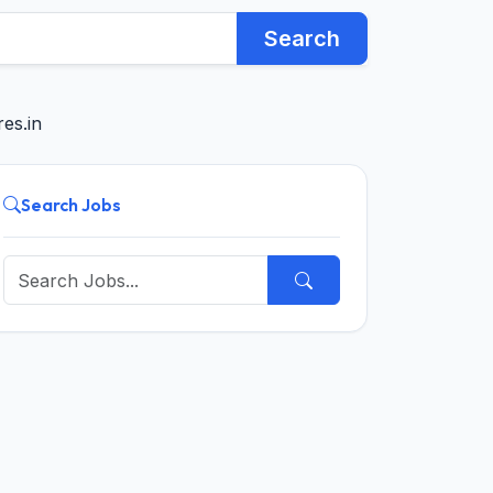
Search
es.in
Search Jobs