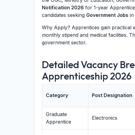
the UGC, Ministry of Education, Governm
Notification 2026
for 1-year Apprentice
candidates seeking
Government Jobs
in
Why Apply? Apprentices gain practical ex
monthly stipend and medical facilities. Th
government sector.
Detailed Vacancy Br
Apprenticeship 2026
Category
Post Designation
Graduate
Electronics
Apprentice