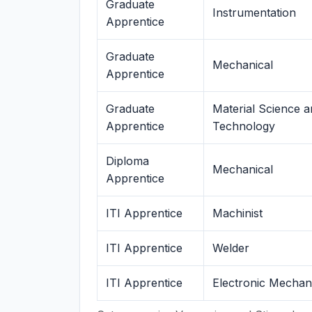
Graduate
Instrumentation
Apprentice
Graduate
Mechanical
Apprentice
Graduate
Material Science 
Apprentice
Technology
Diploma
Mechanical
Apprentice
ITI Apprentice
Machinist
ITI Apprentice
Welder
ITI Apprentice
Electronic Mechan