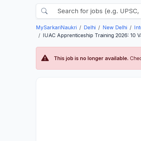
MySarkariNaukri
Delhi
New Delhi
In
IUAC Apprenticeship Training 2026: 10 V
This job is no longer available.
Chec