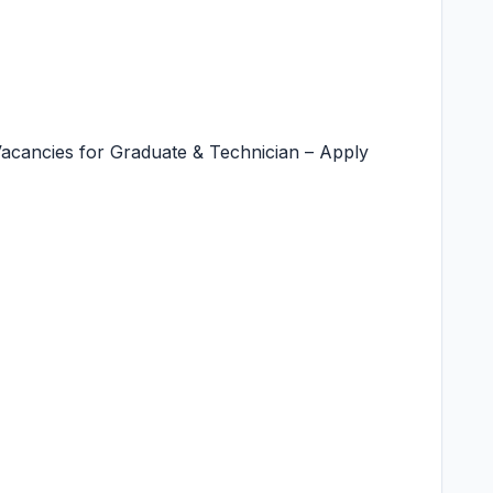
Vacancies for Graduate & Technician – Apply