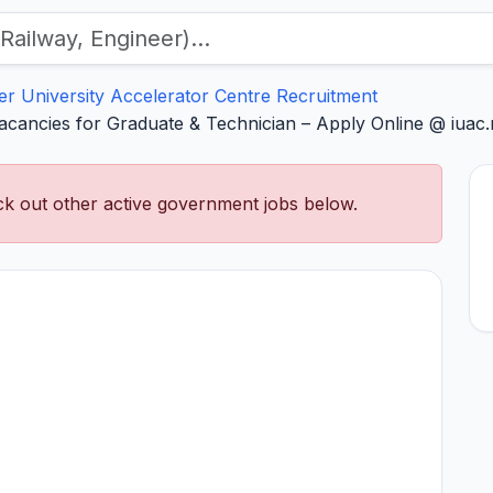
ter University Accelerator Centre Recruitment
acancies for Graduate & Technician – Apply Online @ iuac.r
k out other active government jobs below.