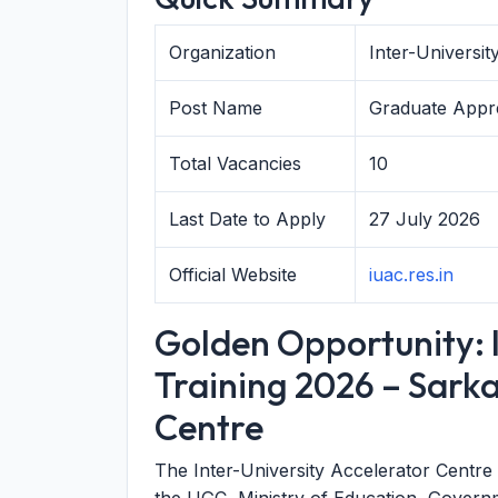
Organization
Inter-Universi
Post Name
Graduate Appre
Total Vacancies
10
Last Date to Apply
27 July 2026
Official Website
iuac.res.in
Golden Opportunity: 
Training 2026 – Sarka
Centre
The Inter-University Accelerator Centr