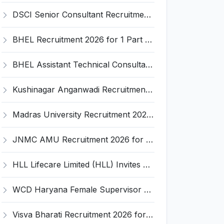
DSCI Senior Consultant Recruitment 2026 for 01 Post – Apply Offline @ dsci.delhi.gov.in
BHEL Recruitment 2026 for 1 Part Time Medical Consultant – Apply Online @ careers.bhel.in
BHEL Assistant Technical Consultants Recruitment 2026 for 2 Posts – Apply Online @ careers.bhel.in
Kushinagar Anganwadi Recruitment 2026 for 245 Anganwadi Worker Posts – Apply Online @ upanganwadibharti.in
Madras University Recruitment 2026 for 5 Research Associate, Research Assistant, Field Investigator – Walk-in Interview @ www.unom.ac.in
JNMC AMU Recruitment 2026 for 2 Record Keeper & MTS (Unskilled) – Apply Offline @ amu.ac.in
HLL Lifecare Limited (HLL) Invites Application for Associate Manager Recruitment 2026
WCD Haryana Female Supervisor Recruitment 2026 – 108 Posts, Apply Offline @ wcdharyana.gov.in
Visva Bharati Recruitment 2026 for 5 Field Investigator, Research Assistant, Research Associate – Apply Online @ visvabharati.ac.in