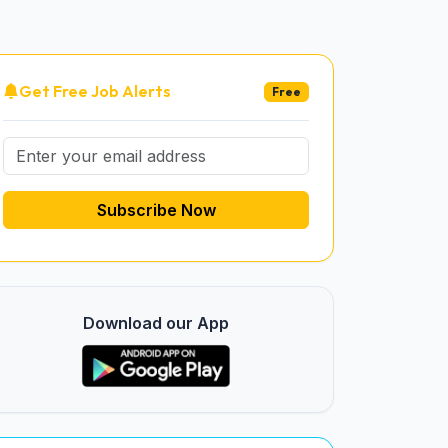
Get Free Job Alerts
Free
Subscribe Now
Download our App