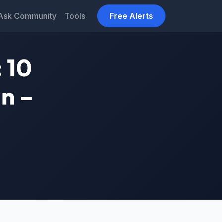
Ask Community
Tools
Free Alerts
 10
n –