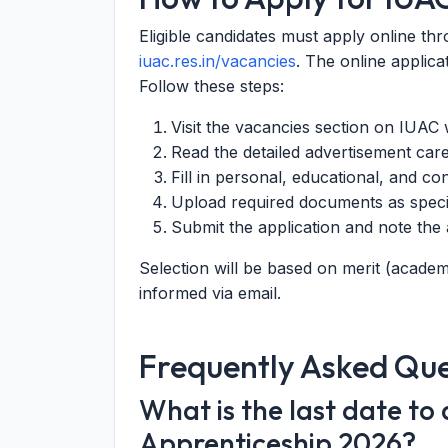
Eligible candidates must apply online thr
iuac.res.in/vacancies
. The online applica
Follow these steps:
Visit the vacancies section on IUAC 
Read the detailed advertisement care
Fill in personal, educational, and con
Upload required documents as speci
Submit the application and note th
Selection will be based on merit (academi
informed via email.
Frequently Asked Que
What is the last date to
Apprenticeship 2026?