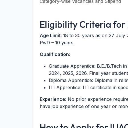
Category-wise Vacancies and Stipend
Eligibility Criteria f
Age Limit:
18 to 30 years as on 27 July 
PwD – 10 years.
Qualification:
Graduate Apprentice: B.E./B.Tech in
2024, 2025, 2026. Final year student
Diploma Apprentice: Diploma in rel
ITI Apprentice: ITI certificate in sp
Experience:
No prior experience requir
have job experience of one year or more a
How to Apply for IUA