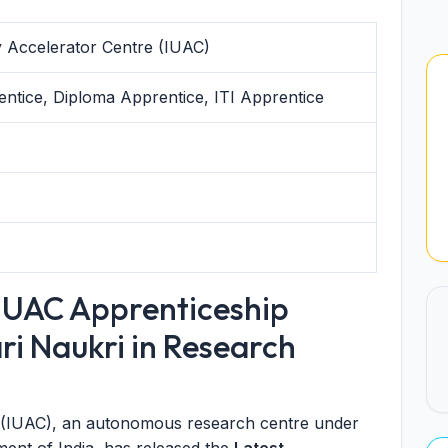
ty Accelerator Centre (IUAC)
ntice, Diploma Apprentice, ITI Apprentice
IUAC Apprenticeship
ri Naukri in Research
e (IUAC), an autonomous research centre under