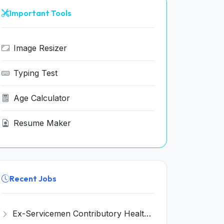
Important Tools
Image Resizer
Typing Test
Age Calculator
Resume Maker
Recent Jobs
Ex-Servicemen Contributory Health Scheme (ECHS) Bhusawal Recruitment 2026 for 3 Pharmacist, Clerk, Peon Posts – Apply Online @ echs.gov.in