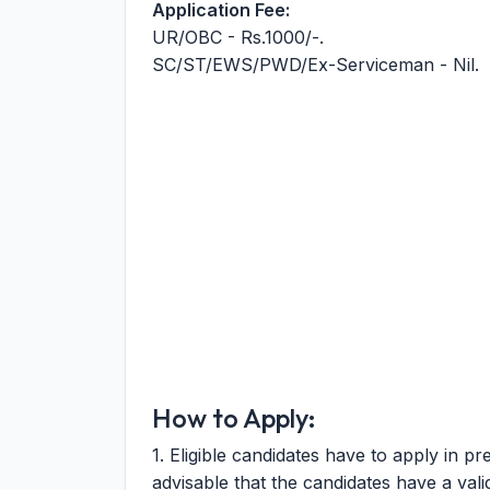
Application Fee:
UR/OBC - Rs.1000/-.
SC/ST/EWS/PWD/Ex-Serviceman - Nil.
How to Apply:
1. Eligible candidates have to apply in pr
advisable that the candidates have a valid 