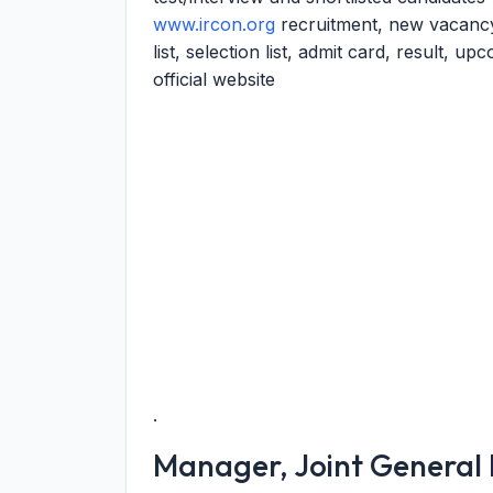
www.ircon.org
recruitment, new vacancy
list, selection list, admit card, result, u
official website
.
Manager, Joint Genera