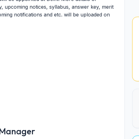
, upcoming notices, syllabus, answer key, merit
pcoming notifications and etc. will be uploaded on
l Manager