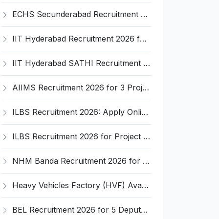
ECHS Secunderabad Recruitment 2026: Apply for 60+ Medical, Dental, Nursing & Other Vacancies
IIT Hyderabad Recruitment 2026 for Junior Research Fellow (JRF) – Apply Online @ iith.ac.in
IIT Hyderabad SATHI Recruitment 2026 for 6 Application Specialist Posts – Apply Online @ iith.ac.in
AIIMS Recruitment 2026 for 3 Project Posts – Apply Online @ aiims.edu
ILBS Recruitment 2026: Apply Online for 1 Project Coordinator Post – Last Date 25th March
ILBS Recruitment 2026 for Project Officer – Apply Offline for Live Healthy Project @ ilbs.in
NHM Banda Recruitment 2026 for 17 Medical Officer Posts – Apply Offline @ Official Website
Heavy Vehicles Factory (HVF) Avadi Recruitment 2026: 450 Apprentice Posts – Apply Online @ NATS Portal
BEL Recruitment 2026 for 5 Deputy Manager (E-IV) Posts – Apply Online @ bel-india.in