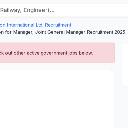
con International Ltd. Recruitment
tion for Manager, Joint General Manager Recruitment 2025
k out other active government jobs below.