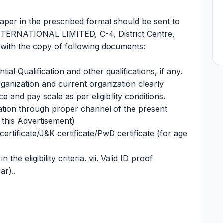
paper in the prescribed format should be sent to
TERNATIONAL LIMITED, C-4, District Centre,
with the copy of following documents:
ntial Qualification and other qualifications, if any.
organization and current organization clearly
ce and pay scale as per eligibility conditions.
ation through proper channel of the present
 this Advertisement)
rtificate/J&K certificate/PwD certificate (for age
the eligibility criteria. vii. Valid ID proof
ar)..