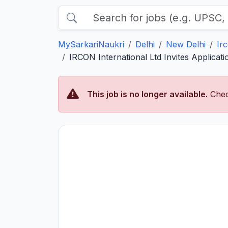
MySarkariNaukri
Delhi
New Delhi
Ir
IRCON International Ltd Invites Applica
This job is no longer available.
Chec