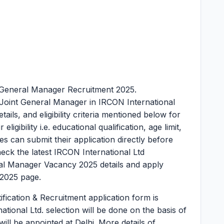
 General Manager Recruitment 2025.
 Joint General Manager in IRCON International
tails, and eligibility criteria mentioned below for
igibility i.e. educational qualification, age limit,
es can submit their application directly before
ck the latest IRCON International Ltd
al Manager Vacancy 2025 details and apply
2025 page.
fication & Recruitment application form is
ational Ltd. selection will be done on the basis of
will be appointed at Delhi. More details of