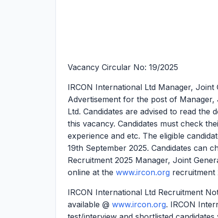
Vacancy Circular No: 19/2025
IRCON International Ltd Manager, Joint
Advertisement for the post of Manager,
Ltd. Candidates are advised to read the de
this vacancy. Candidates must check their el
experience and etc. The eligible candidat
19th September 2025. Candidates can che
Recruitment 2025 Manager, Joint Gener
online at the
www.ircon.org
recruitment 
IRCON International Ltd Recruitment Noti
available @
www.ircon.org
. IRCON Intern
test/interview and shortlisted candidates 