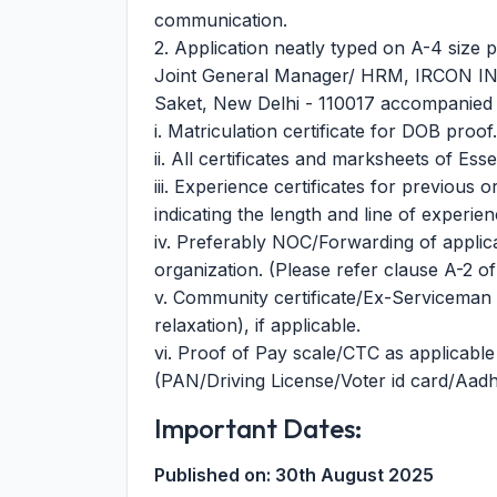
communication.
2. Application neatly typed on A-4 size 
Joint General Manager/ HRM, IRCON IN
Saket, New Delhi - 110017 accompanied 
i. Matriculation certificate for DOB proof.
ii. All certificates and marksheets of Esse
iii. Experience certificates for previous 
indicating the length and line of experien
iv. Preferably NOC/Forwarding of applic
organization. (Please refer clause A-2 of
v. Community certificate/Ex-Serviceman ce
relaxation), if applicable.
vi. Proof of Pay scale/CTC as applicable in 
(PAN/Driving License/Voter id card/Aadh
Important Dates:
Published on:
30th August 2025