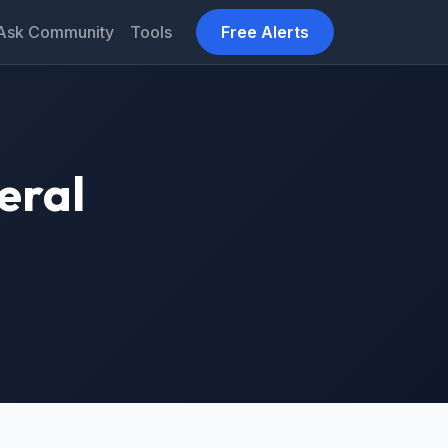
Ask Community
Tools
Free Alerts
eral