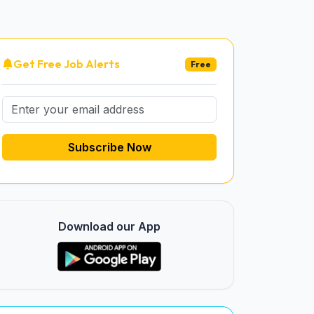
Get Free Job Alerts
Free
Subscribe Now
Download our App