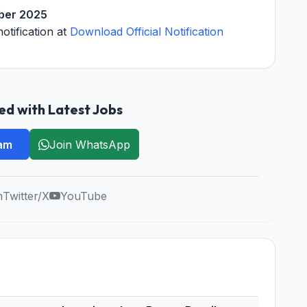
ber 2025
notification at
Download Official Notification
d with Latest Jobs
ram
Join WhatsApp
m
Twitter/X
YouTube