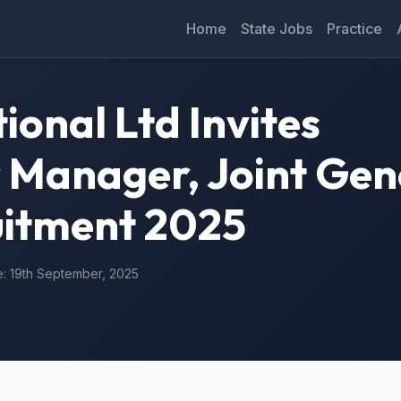
Home
State Jobs
Practice
ional Ltd Invites
r Manager, Joint Gen
itment 2025
e: 19th September, 2025