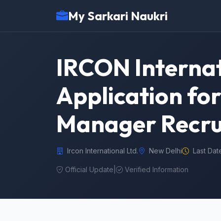
My Sarkari Naukri
IRCON Internat
Application fo
Manager Recru
Ircon International Ltd.
New Delhi
Last Dat
Official Update
|
Verified Information