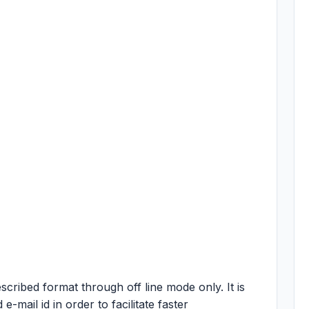
escribed format through off line mode only. It is
e-mail id in order to facilitate faster