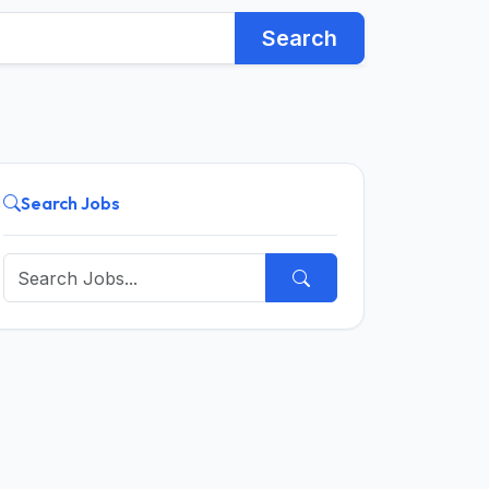
Search
Search Jobs