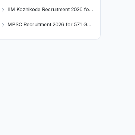
IIM Kozhikode Recruitment 2026 for Office Attendant – Apply Online @ iimk.ac.in
MPSC Recruitment 2026 for 571 Group A & B Posts – Apply Online @ mpsc.gov.in