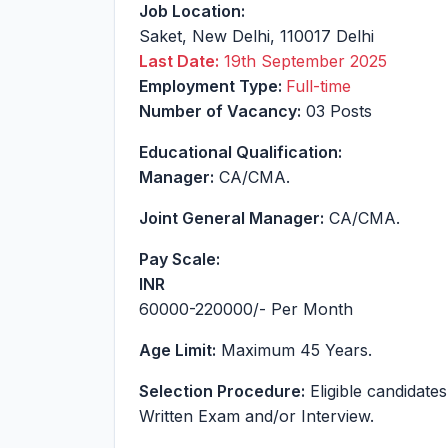
Job Location:
Saket
,
New Delhi
,
110017
Delhi
Last Date:
19th September 2025
Employment Type:
Full-time
Number of Vacancy:
03 Posts
Educational Qualification:
Manager:
CA/CMA.
Joint General Manager:
CA/CMA.
Pay Scale:
INR
60000-220000
/- Per Month
Age Limit:
Maximum 45 Years.
Selection Procedure:
Eligible candidates
Written Exam and/or Interview.