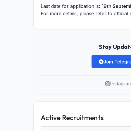
Last date for application is:
19th Septem
For more details, please refer to official 
Stay Update
Join Teleg
Instagra
Active Recruitments