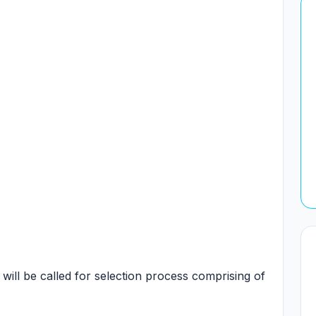
 will be called for selection process comprising of