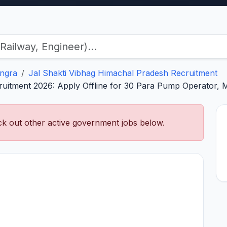
ngra
Jal Shakti Vibhag Himachal Pradesh Recruitment
ruitment 2026: Apply Offline for 30 Para Pump Operator, 
k out other active government jobs below.