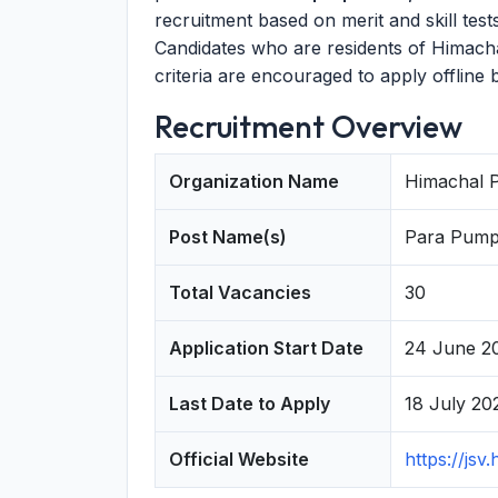
recruitment based on merit and skill test
Candidates who are residents of Himach
criteria are encouraged to apply offline 
Recruitment Overview
Organization Name
Himachal P
Post Name(s)
Para Pump 
Total Vacancies
30
Application Start Date
24 June 2
Last Date to Apply
18 July 20
Official Website
https://jsv.