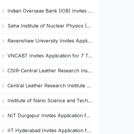
Indian Overseas Bank (IOB) Invites Application for 250 Local Bank Officer (LBO) Recruitment 2026
Saha Institute of Nuclear Physics (SINP) Invites Application for 5 Research Associate Recruitment 2026
Ravenshaw University Invites Application for Senior Project Associate Recruitment 2026
VNCABT Invites Application for 7 Training Instructor and Various Posts
CSIR-Central Leather Research Institute (CLRI) Invites Application for Project Associate-I Recruitment 2026
Central Leather Research Institute (CLRI) Invites Application for 5 Project Assistant-II Recruitment 2026
Institute of Nano Science and Technology (INST) Invites Application for Junior Research Fellow Recruitment 2026
NIT Durgapur Invites Application for Project Associate-I Recruitment 2026
IIT Hyderabad Invites Application for Post-doctoral Research Fellow Recruitment 2026