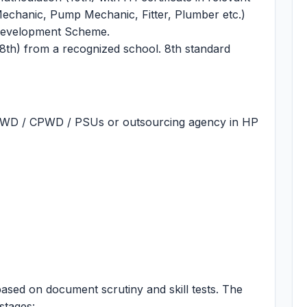
 Mechanic, Pump Mechanic, Fitter, Plumber etc.)
 Development Scheme.
8th) from a recognized school. 8th standard
PWD / CPWD / PSUs or outsourcing agency in HP
ased on document scrutiny and skill tests. The
stages: