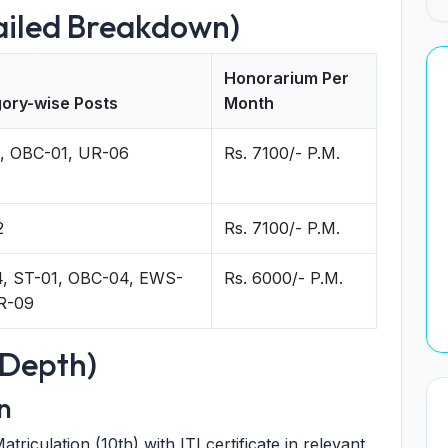
ailed Breakdown)
Honorarium Per
ory-wise Posts
Month
, OBC-01, UR-06
Rs. 7100/- P.M.
2
Rs. 7100/- P.M.
, ST-01, OBC-04, EWS-
Rs. 6000/- P.M.
R-09
n-Depth)
n
atriculation (10th) with ITI certificate in relevant