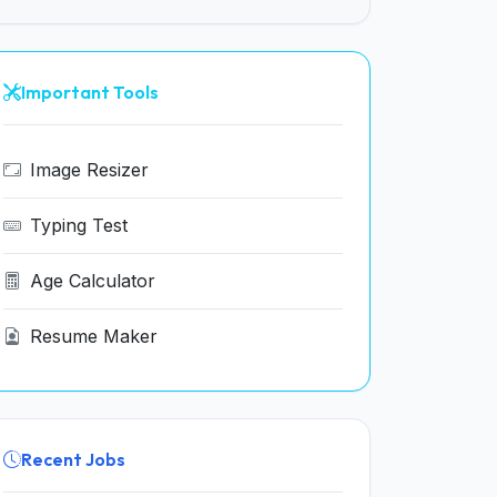
Important Tools
Image Resizer
Typing Test
Age Calculator
Resume Maker
Recent Jobs