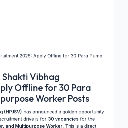
ruitment 2026: Apply Offline for 30 Para Pump
 Shakti Vibhag
ly Offline for 30 Para
ipurpose Worker Posts
ag (HPJSV)
has announced a golden opportunity
recruitment drive is for
30 vacancies
for the
er, and Multipurpose Worker
. This is a direct