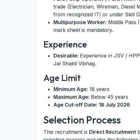
trade (Electrician, Wireman, Diesel
from recognized ITI or under Skill
Multipurpose Worker:
Middle Pass (
mark sheet is mandatory.
Experience
Desirable:
Experience in JSV / HP
Jal Shakti Vibhag.
Age Limit
Minimum Age:
18 years
Maximum Age:
Below 45 years
Age Cut-off Date:
18 July 2026
Selection Process
This recruitment is
Direct Recruitment
b
selection process includes the following 