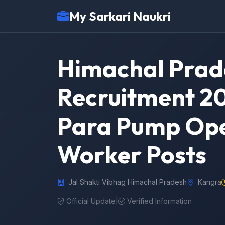
My Sarkari Naukri
Himachal Prade
Recruitment 20
Para Pump Ope
Worker Posts
Jal Shakti Vibhag Himachal Pradesh
Kangra
Official Update
|
Verified Information