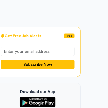
Get Free Job Alerts
Free
Subscribe Now
Download our App