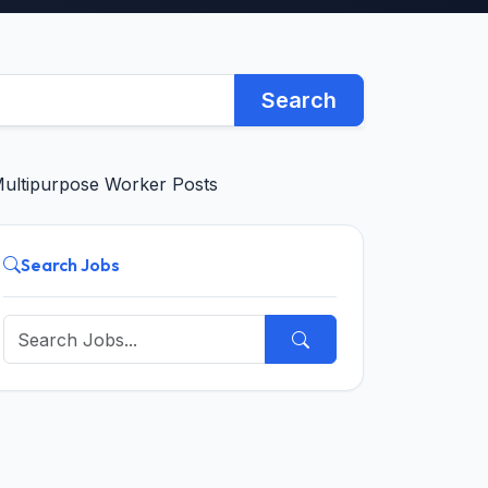
Search
Multipurpose Worker Posts
Search Jobs