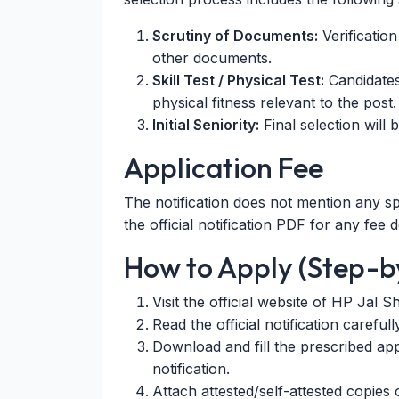
Scrutiny of Documents:
Verification
other documents.
Skill Test / Physical Test:
Candidates 
physical fitness relevant to the post.
Initial Seniority:
Final selection will b
Application Fee
The notification does not mention any sp
the official notification PDF for any fee de
How to Apply (Step-b
Visit the official website of HP Jal S
Read the official notification careful
Download and fill the prescribed app
notification.
Attach attested/self-attested copies