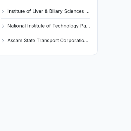
Institute of Liver & Biliary Sciences (ILBS) Invites Application for Scientific Officer Recruitment 2026
National Institute of Technology Patna Invites Application for Deputy Director Recruitment 2026
Assam State Transport Corporation (ASTC) Invites Application for Manager Recruitment 2026