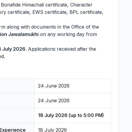
 Bonafide Himachali certificate, Character
ry certificate, EWS certificate, BPL certificate,
rm along with documents in the Office of the
ision Jawalamukhi
on any working day from
8 July 2026
. Applications received after the
ed.
24 June 2026
24 June 2026
18 July 2026 (up to 5:00 PM)
 Experience
18 July 2026