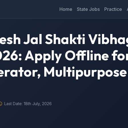
Home
State Jobs
Practice
sh Jal Shakti Vibha
26: Apply Offline fo
rator, Multipurpose
Last Date: 18th July, 2026