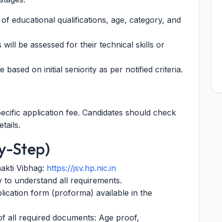
 of educational qualifications, age, category, and
will be assessed for their technical skills or
e based on initial seniority as per notified criteria.
ecific application fee. Candidates should check
tails.
y-Step)
hakti Vibhag:
https://jsv.hp.nic.in
ly to understand all requirements.
lication form (proforma) available in the
 of all required documents: Age proof,