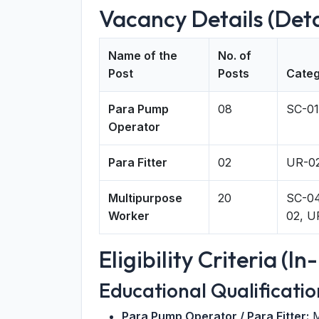
Vacancy Details (Det
Name of the
No. of
Post
Posts
Categ
Para Pump
08
SC-01
Operator
Para Fitter
02
UR-0
Multipurpose
20
SC-04
Worker
02, U
Eligibility Criteria (I
Educational Qualificatio
Para Pump Operator / Para Fitter:
M