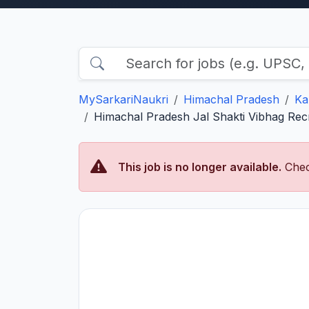
MySarkariNaukri
Himachal Pradesh
Ka
Himachal Pradesh Jal Shakti Vibhag Rec
This job is no longer available.
Chec