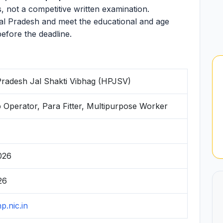
s, not a competitive written examination.
al Pradesh and meet the educational and age
before the deadline.
radesh Jal Shakti Vibhag (HPJSV)
Operator, Para Fitter, Multipurpose Worker
026
26
hp.nic.in