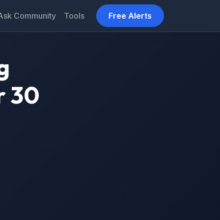
Ask Community
Tools
Free Alerts
g
r 30