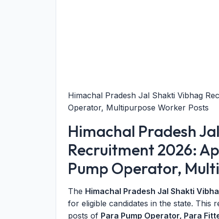
Himachal Pradesh Jal Shakti Vibhag Rec
Operator, Multipurpose Worker Posts
Himachal Pradesh Jal
Recruitment 2026: App
Pump Operator, Mult
The
Himachal Pradesh Jal Shakti Vibh
for eligible candidates in the state. This 
posts of
Para Pump Operator, Para Fitt