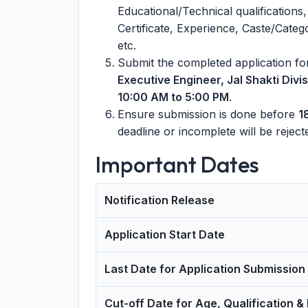
Educational/Technical qualifications,
Certificate, Experience, Caste/Catego
etc.
Submit the completed application fo
Executive Engineer, Jal Shakti Div
10:00 AM to 5:00 PM
.
Ensure submission is done before
1
deadline or incomplete will be reject
Important Dates
Notification Release
Application Start Date
Last Date for Application Submission
Cut-off Date for Age, Qualification &