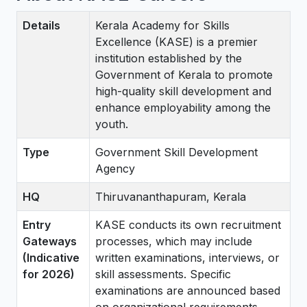
Details
Kerala Academy for Skills
Excellence (KASE) is a premier
institution established by the
Government of Kerala to promote
high-quality skill development and
enhance employability among the
youth.
Type
Government Skill Development
Agency
HQ
Thiruvananthapuram, Kerala
Entry
KASE conducts its own recruitment
Gateways
processes, which may include
(Indicative
written examinations, interviews, or
for 2026)
skill assessments. Specific
examinations are announced based