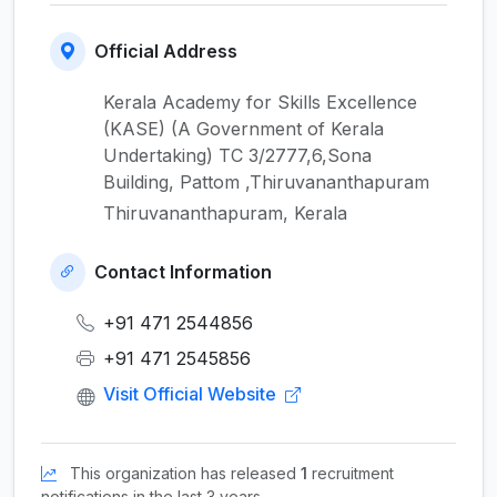
Official Address
Kerala Academy for Skills Excellence
(KASE) (A Government of Kerala
Undertaking) TC 3/2777,6,Sona
Building, Pattom ,Thiruvananthapuram
Thiruvananthapuram, Kerala
Contact Information
+91 471 2544856
+91 471 2545856
Visit Official Website
This organization has released
1
recruitment
notifications in the last 3 years.