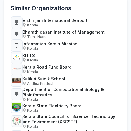
Similar Organizations
Vizhinjam International Seaport
Kerala
Bharathidasan Institute of Management
Tamil Nadu
Information Kerala Mission
Kerala
KITTS
Kerala
Kerala Road Fund Board
Kerala
Kalikiri Sainik School
Andhra Pradesh
Department of Computational Biology &
Bioinformatics
Kerala
Kerala State Electricity Board
Kerala
Kerala State Council for Science, Technology
and Environment (KSCSTE)
Kerala