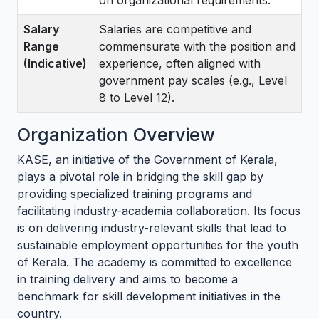
on organizational requirements.
Salary
Salaries are competitive and
Range
commensurate with the position and
(Indicative)
experience, often aligned with
government pay scales (e.g., Level
8 to Level 12).
Organization Overview
KASE, an initiative of the Government of Kerala,
plays a pivotal role in bridging the skill gap by
providing specialized training programs and
facilitating industry-academia collaboration. Its focus
is on delivering industry-relevant skills that lead to
sustainable employment opportunities for the youth
of Kerala. The academy is committed to excellence
in training delivery and aims to become a
benchmark for skill development initiatives in the
country.