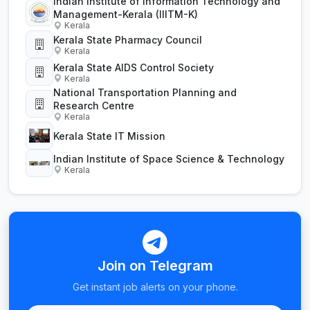
Indian Institute of Information Technology and
Management-Kerala (IIITM-K)
Kerala
Kerala State Pharmacy Council
Kerala
Kerala State AIDS Control Society
Kerala
National Transportation Planning and
Research Centre
Kerala
Kerala State IT Mission
Indian Institute of Space Science & Technology
Kerala
Join on Telegram
Get instant job alerts on your phone.