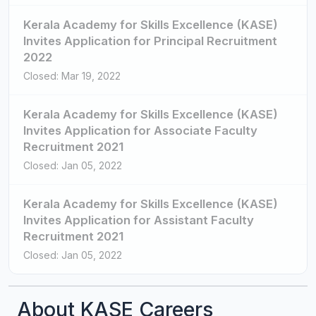
Kerala Academy for Skills Excellence (KASE)
Invites Application for Principal Recruitment
2022
Closed: Mar 19, 2022
Kerala Academy for Skills Excellence (KASE)
Invites Application for Associate Faculty
Recruitment 2021
Closed: Jan 05, 2022
Kerala Academy for Skills Excellence (KASE)
Invites Application for Assistant Faculty
Recruitment 2021
Closed: Jan 05, 2022
About KASE Careers