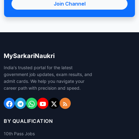
Join Channel
MySarkariNaukri
India's trusted portal for the latest
government job updates, exam results, and
admit cards. We help you navigate your
career path with precision and speed.
BY QUALIFICATION
10th Pass Jobs