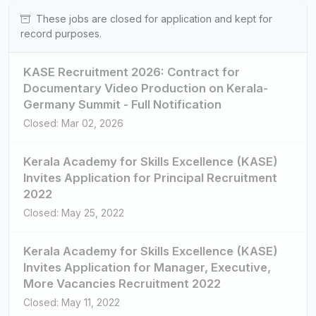
These jobs are closed for application and kept for
record purposes.
KASE Recruitment 2026: Contract for
Documentary Video Production on Kerala-
Germany Summit - Full Notification
Closed: Mar 02, 2026
Kerala Academy for Skills Excellence (KASE)
Invites Application for Principal Recruitment
2022
Closed: May 25, 2022
Kerala Academy for Skills Excellence (KASE)
Invites Application for Manager, Executive,
More Vacancies Recruitment 2022
Closed: May 11, 2022