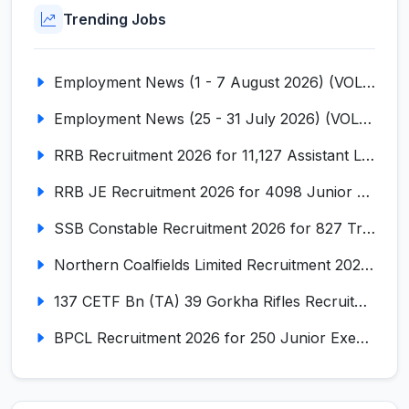
Trending Jobs
Employment News (1 - 7 August 2026) (VOL NO LI ISSUE NO. 18)
Employment News (25 - 31 July 2026) (VOL NO LI ISSUE NO. 17)
RRB Recruitment 2026 for 11,127 Assistant Loco Pilot (ALP)
RRB JE Recruitment 2026 for 4098 Junior Engineer
SSB Constable Recruitment 2026 for 827 Tradesman & Driver Posts
Northern Coalfields Limited Recruitment 2026 for 577 HEMM Operator, Paramedical & Overseer Posts
137 CETF Bn (TA) 39 Gorkha Rifles Recruitment 2026 for 161 Posts
BPCL Recruitment 2026 for 250 Junior Executive, Secretary, Associate Executive