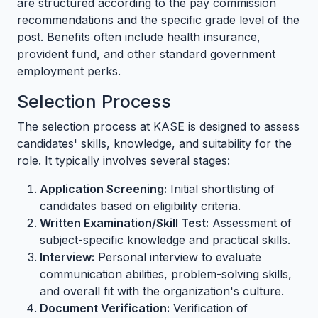
are structured according to the pay commission
recommendations and the specific grade level of the
post. Benefits often include health insurance,
provident fund, and other standard government
employment perks.
Selection Process
The selection process at KASE is designed to assess
candidates' skills, knowledge, and suitability for the
role. It typically involves several stages:
Application Screening:
Initial shortlisting of
candidates based on eligibility criteria.
Written Examination/Skill Test:
Assessment of
subject-specific knowledge and practical skills.
Interview:
Personal interview to evaluate
communication abilities, problem-solving skills,
and overall fit with the organization's culture.
Document Verification:
Verification of