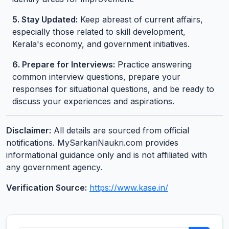
5. Stay Updated:
Keep abreast of current affairs,
especially those related to skill development,
Kerala's economy, and government initiatives.
6. Prepare for Interviews:
Practice answering
common interview questions, prepare your
responses for situational questions, and be ready to
discuss your experiences and aspirations.
Disclaimer:
All details are sourced from official
notifications. MySarkariNaukri.com provides
informational guidance only and is not affiliated with
any government agency.
Verification Source:
https://www.kase.in/