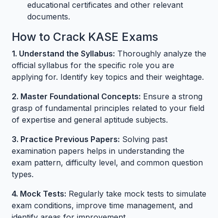
educational certificates and other relevant
documents.
How to Crack KASE Exams
1. Understand the Syllabus:
Thoroughly analyze the
official syllabus for the specific role you are
applying for. Identify key topics and their weightage.
2. Master Foundational Concepts:
Ensure a strong
grasp of fundamental principles related to your field
of expertise and general aptitude subjects.
3. Practice Previous Papers:
Solving past
examination papers helps in understanding the
exam pattern, difficulty level, and common question
types.
4. Mock Tests:
Regularly take mock tests to simulate
exam conditions, improve time management, and
identify areas for improvement.