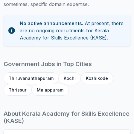
sometimes, specific domain expertise.
No active announcements.
At present, there
are no ongoing recruitments for Kerala
Academy for Skills Excellence (KASE).
Government Jobs in Top Cities
Thiruvananthapuram
Kochi
Kozhikode
Thrissur
Malappuram
About Kerala Academy for Skills Excellence
(KASE)