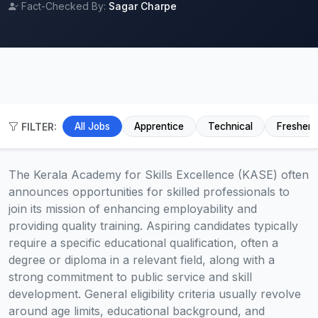
Fact-Checked By:
Sagar Charpe
FILTER:
All Jobs
Apprentice
Technical
Fresher
The Kerala Academy for Skills Excellence (KASE) often
announces opportunities for skilled professionals to
join its mission of enhancing employability and
providing quality training. Aspiring candidates typically
require a specific educational qualification, often a
degree or diploma in a relevant field, along with a
strong commitment to public service and skill
development. General eligibility criteria usually revolve
around age limits, educational background, and