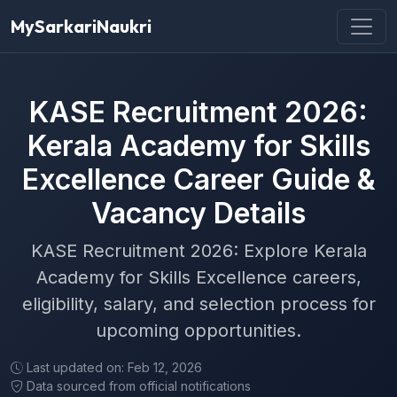
MySarkariNaukri
KASE Recruitment 2026:
Kerala Academy for Skills
Excellence Career Guide &
Vacancy Details
KASE Recruitment 2026: Explore Kerala
Academy for Skills Excellence careers,
eligibility, salary, and selection process for
upcoming opportunities.
Last updated on: Feb 12, 2026
Data sourced from official notifications