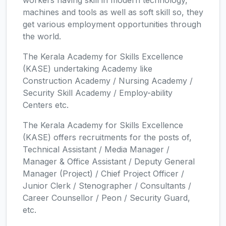
workers having skill in modern technology,
machines and tools as well as soft skill so, they
get various employment opportunities through
the world.
The Kerala Academy for Skills Excellence
(KASE) undertaking Academy like
Construction Academy / Nursing Academy /
Security Skill Academy / Employ-ability
Centers etc.
The Kerala Academy for Skills Excellence
(KASE) offers recruitments for the posts of,
Technical Assistant / Media Manager /
Manager & Office Assistant / Deputy General
Manager (Project) / Chief Project Officer /
Junior Clerk / Stenographer / Consultants /
Career Counsellor / Peon / Security Guard,
etc.