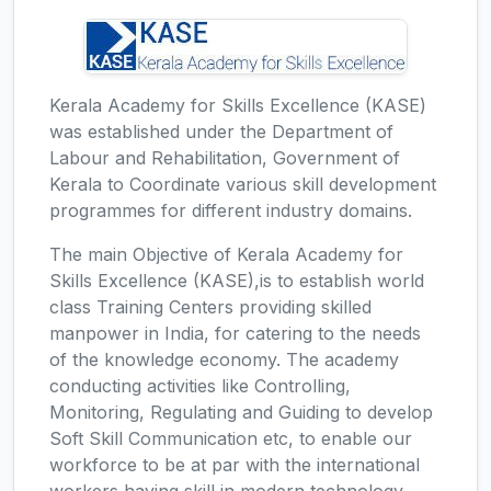
Kerala Academy for Skills Excellence (KASE)
was established under the Department of
Labour and Rehabilitation, Government of
Kerala to Coordinate various skill development
programmes for different industry domains.
The main Objective of Kerala Academy for
Skills Excellence (KASE),is to establish world
class Training Centers providing skilled
manpower in India, for catering to the needs
of the knowledge economy. The academy
conducting activities like Controlling,
Monitoring, Regulating and Guiding to develop
Soft Skill Communication etc, to enable our
workforce to be at par with the international