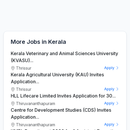
More Jobs in Kerala
Kerala Veterinary and Animal Sciences University
(KVASU)...
Thrissur
Apply
Kerala Agricultural University (KAU) Invites
Application...
Thrissur
Apply
HLL Lifecare Limited Invites Application for 30...
Thiruvananthapuram
Apply
Centre for Development Studies (CDS) Invites
Application...
Thiruvananthapuram
Apply