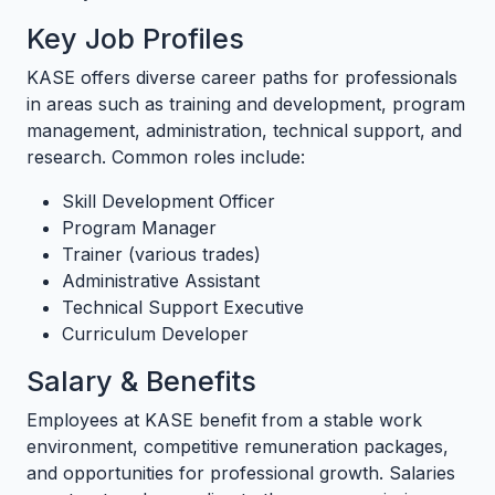
Key Job Profiles
KASE offers diverse career paths for professionals
in areas such as training and development, program
management, administration, technical support, and
research. Common roles include:
Skill Development Officer
Program Manager
Trainer (various trades)
Administrative Assistant
Technical Support Executive
Curriculum Developer
Salary & Benefits
Employees at KASE benefit from a stable work
environment, competitive remuneration packages,
and opportunities for professional growth. Salaries