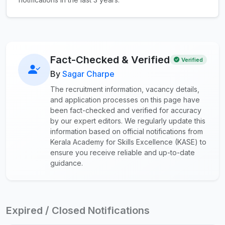
Fact-Checked & Verified
Verified
By
Sagar Charpe
The recruitment information, vacancy details,
and application processes on this page have
been fact-checked and verified for accuracy
by our expert editors. We regularly update this
information based on official notifications from
Kerala Academy for Skills Excellence (KASE) to
ensure you receive reliable and up-to-date
guidance.
Expired / Closed Notifications