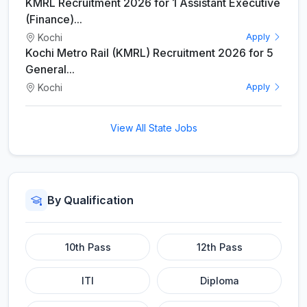
KMRL Recruitment 2026 for 1 Assistant Executive
(Finance)...
Kochi
Apply
Kochi Metro Rail (KMRL) Recruitment 2026 for 5
General...
Kochi
Apply
View All State Jobs
By Qualification
10th Pass
12th Pass
ITI
Diploma