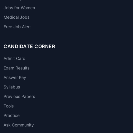
Jobs for Women
Medical Jobs
Free Job Alert
CANDIDATE CORNER
Admit Card
Exam Results
Answer Key
Syllabus
Previous Papers
Tools
Practice
Ask Community