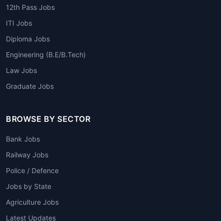
12th Pass Jobs
ITI Jobs
Diploma Jobs
Engineering (B.E/B.Tech)
Law Jobs
Graduate Jobs
BROWSE BY SECTOR
Bank Jobs
Railway Jobs
Police / Defence
Jobs by State
Agriculture Jobs
Latest Updates