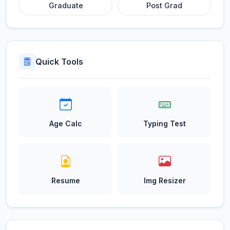
Graduate
Post Grad
Quick Tools
Age Calc
Typing Test
Resume
Img Resizer