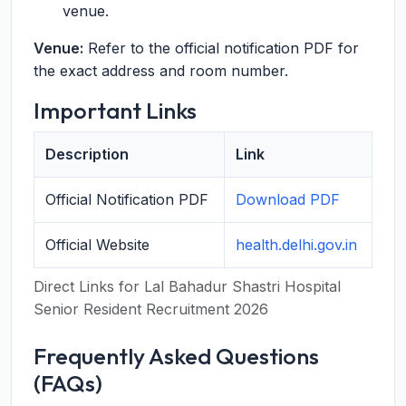
venue.
Venue:
Refer to the official notification PDF for
the exact address and room number.
Important Links
Description
Link
Official Notification PDF
Download PDF
Official Website
health.delhi.gov.in
Direct Links for Lal Bahadur Shastri Hospital
Senior Resident Recruitment 2026
Frequently Asked Questions
(FAQs)