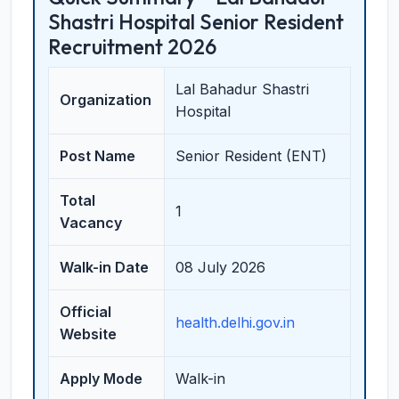
Shastri Hospital Senior Resident
Recruitment 2026
Lal Bahadur Shastri
Organization
Hospital
Post Name
Senior Resident (ENT)
Total
1
Vacancy
Walk-in Date
08 July 2026
Official
health.delhi.gov.in
Website
Apply Mode
Walk-in