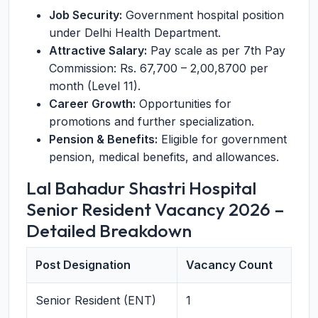
Job Security:
Government hospital position
under Delhi Health Department.
Attractive Salary:
Pay scale as per 7th Pay
Commission: Rs. 67,700 – 2,00,8700 per
month (Level 11).
Career Growth:
Opportunities for
promotions and further specialization.
Pension & Benefits:
Eligible for government
pension, medical benefits, and allowances.
Lal Bahadur Shastri Hospital
Senior Resident Vacancy 2026 –
Detailed Breakdown
Post Designation
Vacancy Count
Senior Resident (ENT)
1