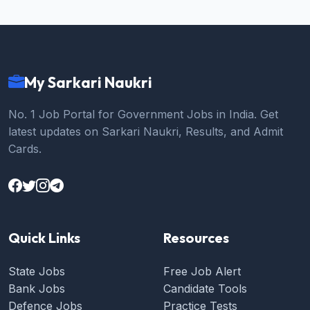
My Sarkari Naukri
No. 1 Job Portal for Government Jobs in India. Get
latest updates on Sarkari Naukri, Results, and Admit
Cards.
Quick Links
Resources
State Jobs
Free Job Alert
Bank Jobs
Candidate Tools
Defence Jobs
Practice Tests