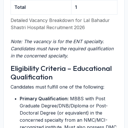
Total
1
Detailed Vacancy Breakdown for Lal Bahadur
Shastri Hospital Recruitment 2026
Note: The vacancy is for the ENT specialty.
Candidates must have the required qualification
in the concerned specialty.
Eligibility Criteria – Educational
Qualification
Candidates must fulfill one of the following:
Primary Qualification:
MBBS with Post
Graduate Degree/DNB/Diploma or Post-
Doctoral Degree (or equivalent) in the
concerned specialty from an NMC/MCI-
recognized institute. Must also possess DMC