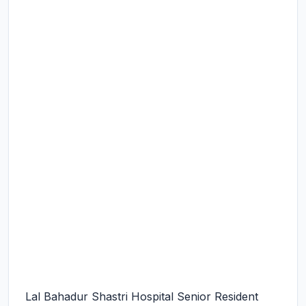
Lal Bahadur Shastri Hospital Senior Resident