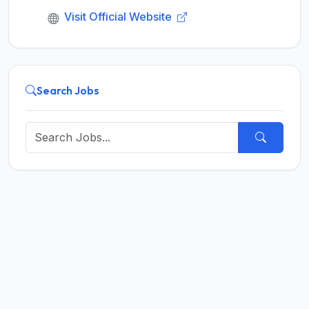
Visit Official Website
Search Jobs