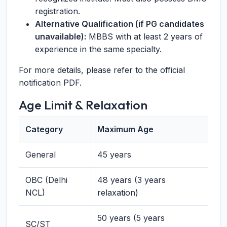
registration.
Alternative Qualification (if PG candidates
unavailable):
MBBS with at least 2 years of
experience in the same specialty.
For more details, please refer to the official
notification PDF.
Age Limit & Relaxation
Category
Maximum Age
General
45 years
OBC (Delhi
48 years (3 years
NCL)
relaxation)
50 years (5 years
SC/ST