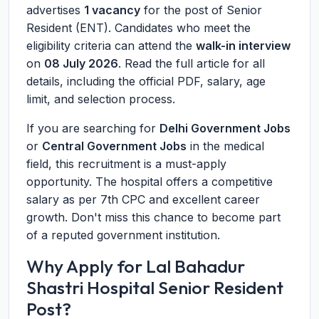
advertises
1 vacancy
for the post of Senior
Resident (ENT). Candidates who meet the
eligibility criteria can attend the
walk-in interview
on
08 July 2026
. Read the full article for all
details, including the official PDF, salary, age
limit, and selection process.
If you are searching for
Delhi Government Jobs
or
Central Government Jobs
in the medical
field, this recruitment is a must-apply
opportunity. The hospital offers a competitive
salary as per 7th CPC and excellent career
growth. Don't miss this chance to become part
of a reputed government institution.
Why Apply for Lal Bahadur
Shastri Hospital Senior Resident
Post?