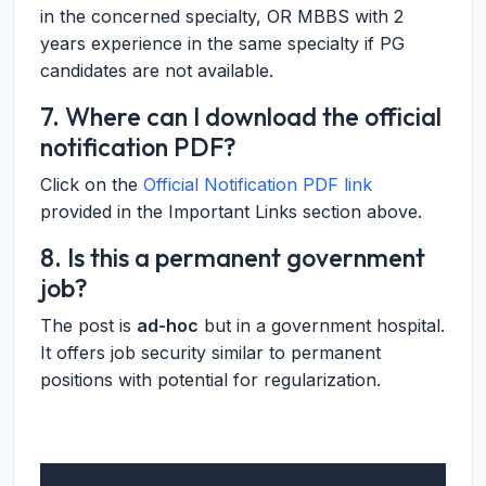
in the concerned specialty, OR MBBS with 2
years experience in the same specialty if PG
candidates are not available.
7. Where can I download the official
notification PDF?
Click on the
Official Notification PDF link
provided in the Important Links section above.
8. Is this a permanent government
job?
The post is
ad-hoc
but in a government hospital.
It offers job security similar to permanent
positions with potential for regularization.