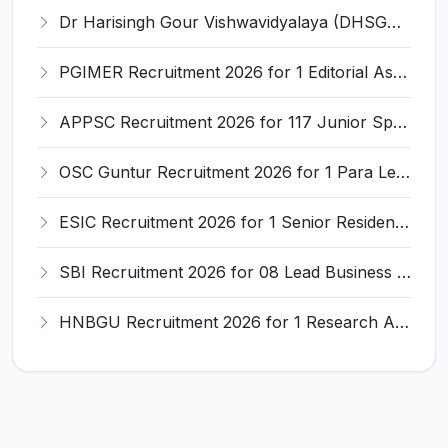
Dr Harisingh Gour Vishwavidyalaya (DHSGSU) Recruitment 2026 for 5 Specialist Positions – Apply Online @ dhsgsu.edu.in
PGIMER Recruitment 2026 for 1 Editorial Assistant – Apply Online @ pgimer.edu.in
APPSC Recruitment 2026 for 117 Junior Specialist & Junior Dental Specialist – Apply Online @ appsc.gov.in
OSC Guntur Recruitment 2026 for 1 Para Legal Personnel/Lawyer – Apply Offline @ guntur.ap.gov.in
ESIC Recruitment 2026 for 1 Senior Resident – Apply Online @ esic.gov.in
SBI Recruitment 2026 for 08 Lead Business Analyst Posts – Apply Online @ sbi.bank.in
HNBGU Recruitment 2026 for 1 Research Assistant Post – Apply Online @ hnbgu.ac.in