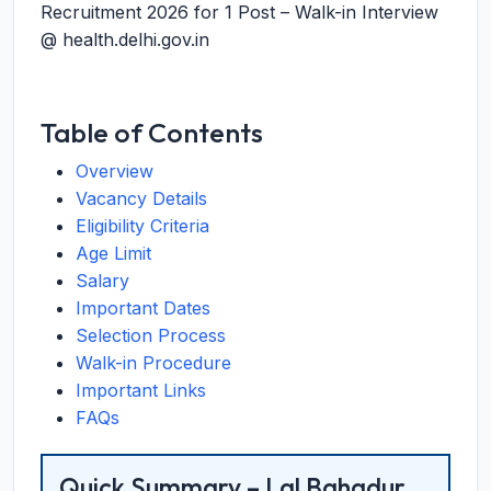
Recruitment 2026 for 1 Post – Walk-in Interview
@ health.delhi.gov.in
Table of Contents
Overview
Vacancy Details
Eligibility Criteria
Age Limit
Salary
Important Dates
Selection Process
Walk-in Procedure
Important Links
FAQs
Quick Summary – Lal Bahadur