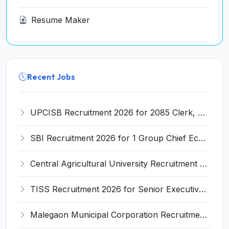
Resume Maker
Recent Jobs
UPCISB Recruitment 2026 for 2085 Clerk, Assistant and Various Posts – Apply Online @ upcisb.upsdc.gov.in
SBI Recruitment 2026 for 1 Group Chief Economic Advisor Post – Apply Online @ careers.sbi.co.in
Central Agricultural University Recruitment 2026 for 22 Professor, Associate Professor, Assistant Professor – Apply Online @ cau.ac.in
TISS Recruitment 2026 for Senior Executive Assistant – 1 Post, Apply Online @ tiss.ac.in
Malegaon Municipal Corporation Recruitment 2026 for 28 PHM, Microbiologist, Staff Nurse, MPW Posts – Apply Offline @ malegaoncorporation.org