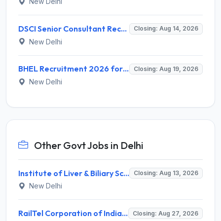
New Delhi
DSCI Senior Consultant Recruitment 2026 for 01 Post – Apply Offline @ dsci.delhi.gov.in
Closing: Aug 14, 2026
New Delhi
BHEL Recruitment 2026 for 1 Part Time Medical Consultant – Apply Online @ careers.bhel.in
Closing: Aug 19, 2026
New Delhi
Other Govt Jobs in Delhi
Institute of Liver & Biliary Sciences (ILBS) Invites Application for Scientific Officer Recruitment 2026
Closing: Aug 13, 2026
New Delhi
RailTel Corporation of India Limited Invites Application for Solution Architect Recruitment 2026
Closing: Aug 27, 2026