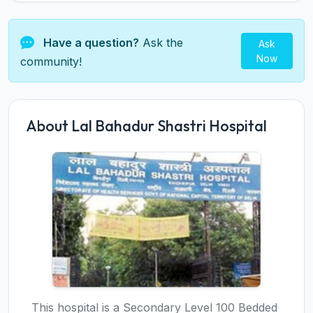
Have a question?
Ask the
Ask
Now
community!
About Lal Bahadur Shastri Hospital
This hospital is a Secondary Level 100 Bedded