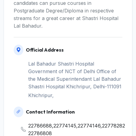
candidates can pursue courses in
Postgraduate Degree/Diploma in respective
streams for a great career at Shastri Hospital
Lal Bahadur.
Official Address
Lal Bahadur Shastri Hospital
Government of NCT of Delhi Office of
the Medical Superintendant Lal Bahadur
Shastri Hospital Khichripur, Delhi-111091
Khichripur,
Contact Information
22786688,22774145,22774146,22778282
22786808