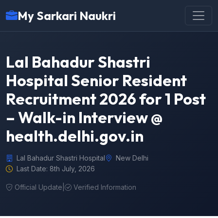
My Sarkari Naukri
Lal Bahadur Shastri
Hospital Senior Resident
Recruitment 2026 for 1 Post
– Walk-in Interview @
health.delhi.gov.in
Lal Bahadur Shastri Hospital
New Delhi
Last Date: 8th July, 2026
Official Update
|
Verified Information