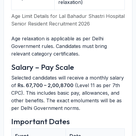
relaxation)
Age Limit Details for Lal Bahadur Shastri Hospital
Senior Resident Recruitment 2026
Age relaxation is applicable as per Delhi
Government rules. Candidates must bring
relevant category certificates.
Salary – Pay Scale
Selected candidates will receive a monthly salary
of
Rs. 67,700 – 2,00,8700
(Level 11 as per 7th
CPC). This includes basic pay, allowances, and
other benefits. The exact emoluments will be as
per Delhi Government norms.
Important Dates