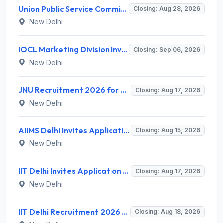
Union Public Service Commission (UPSC) Invites Application for 34 Assistant Executive Engineer and Various Posts
Closing: Aug 28, 2026
New Delhi
IOCL Marketing Division Invites Application for 433 Technician Apprentice, Graduate Apprentice, Trade Apprentice Recruitment 2026
Closing: Sep 06, 2026
New Delhi
JNU Recruitment 2026 for 2 Assistant Professor (Guest Faculty) Posts – Apply Online @ jnu.ac.in
Closing: Aug 17, 2026
New Delhi
AIIMS Delhi Invites Application for Program Professional, Project Assistant Recruitment 2026
Closing: Aug 15, 2026
New Delhi
IIT Delhi Invites Application for Project Scientist, Junior Project Assistant Recruitment 2026
Closing: Aug 17, 2026
New Delhi
IIT Delhi Recruitment 2026 for 1 Principal Project Scientist – Walk-in Interview on 18 August 2026 @ iitd.ac.in
Closing: Aug 18, 2026