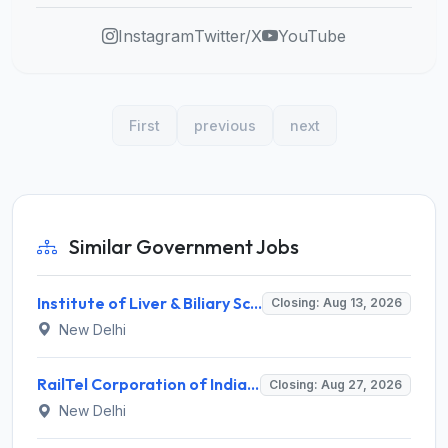
Instagram
Twitter/X
YouTube
First
previous
next
Similar Government Jobs
Institute of Liver & Biliary Sciences (ILBS) Invites Application for Scientific Officer Recruitment 2026
Closing: Aug 13, 2026
New Delhi
RailTel Corporation of India Limited Invites Application for Solution Architect Recruitment 2026
Closing: Aug 27, 2026
New Delhi