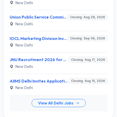
New Delhi
Union Public Service Commission (UPSC) Invites Application for 34 Assistant Executive Engineer and Various Posts
Closing: Aug 28, 2026
New Delhi
IOCL Marketing Division Invites Application for 433 Technician Apprentice, Graduate Apprentice, Trade Apprentice Recruitment 2026
Closing: Sep 06, 2026
New Delhi
JNU Recruitment 2026 for 2 Assistant Professor (Guest Faculty) Posts – Apply Online @ jnu.ac.in
Closing: Aug 17, 2026
New Delhi
AIIMS Delhi Invites Application for Program Professional, Project Assistant Recruitment 2026
Closing: Aug 15, 2026
New Delhi
View All Delhi Jobs