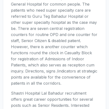
General Hospital for common people. The
patients who need super specialty care are
referred to Guru Teg Bahadur Hospital or
other super specialty hospital as the case may
be. There are seven central registration
counters for routine OPD and one counter for
staff, Senior Citizen & disabled patient.
However, there is another counter which
functions round the clock in Casualty Block
for registration of Admissions of Indoor
Patients, which also serves as reception cum
inquiry. Directions, signs /indicators at strategic
points are available for the convenience of
patients in all the corridors.
Shastri Hospital Lal Bahadur recruitment
offers great career opportunities for several
posts such as Senior Residents. Interested