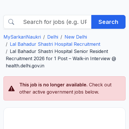
Search
MySarkariNaukri
Delhi
New Delhi
Lal Bahadur Shastri Hospital Recruitment
Lal Bahadur Shastri Hospital Senior Resident
Recruitment 2026 for 1 Post – Walk-in Interview @
health.delhi.gov.in
This job is no longer available.
Check out
other active government jobs below.