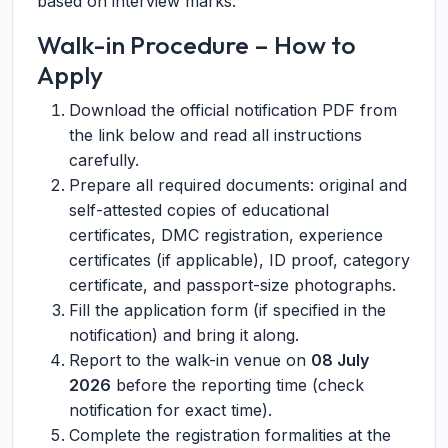
based on interview marks.
Walk-in Procedure – How to
Apply
Download the official notification PDF from
the link below and read all instructions
carefully.
Prepare all required documents: original and
self-attested copies of educational
certificates, DMC registration, experience
certificates (if applicable), ID proof, category
certificate, and passport-size photographs.
Fill the application form (if specified in the
notification) and bring it along.
Report to the walk-in venue on
08 July
2026
before the reporting time (check
notification for exact time).
Complete the registration formalities at the