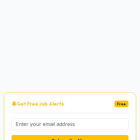
Get Free Job Alerts
Free