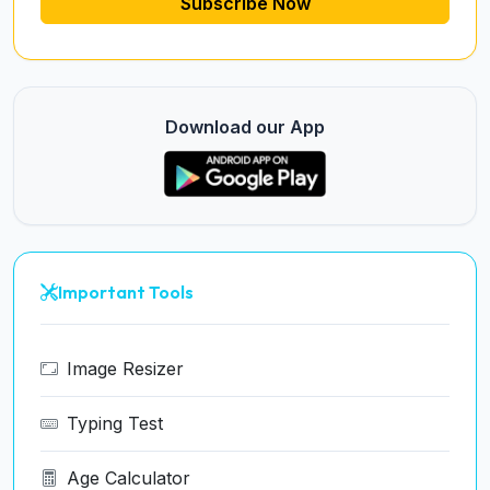
Subscribe Now
Download our App
Important Tools
Image Resizer
Typing Test
Age Calculator