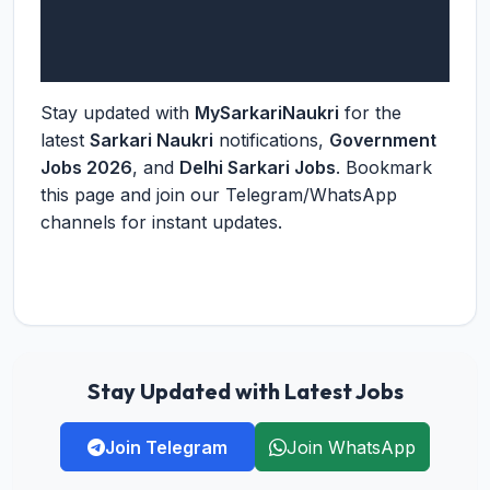
Stay updated with
MySarkariNaukri
for the
latest
Sarkari Naukri
notifications,
Government
Jobs 2026
, and
Delhi Sarkari Jobs
. Bookmark
this page and join our Telegram/WhatsApp
channels for instant updates.
Stay Updated with Latest Jobs
Join Telegram
Join WhatsApp