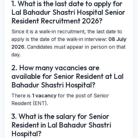
1. What is the last date to apply for
Lal Bahadur Shastri Hospital Senior
Resident Recruitment 2026?
Since it is a walk-in recruitment, the last date to
apply is the date of the walk-in interview:
08 July
2026
. Candidates must appear in person on that
day.
2. How many vacancies are
available for Senior Resident at Lal
Bahadur Shastri Hospital?
There is
1 vacancy
for the post of Senior
Resident (ENT).
3. What is the salary for Senior
Resident in Lal Bahadur Shastri
Hospital?