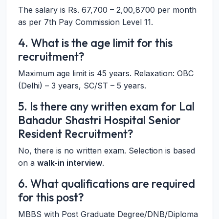
The salary is Rs. 67,700 – 2,00,8700 per month
as per 7th Pay Commission Level 11.
4. What is the age limit for this
recruitment?
Maximum age limit is 45 years. Relaxation: OBC
(Delhi) – 3 years, SC/ST – 5 years.
5. Is there any written exam for Lal
Bahadur Shastri Hospital Senior
Resident Recruitment?
No, there is no written exam. Selection is based
on a
walk-in interview
.
6. What qualifications are required
for this post?
MBBS with Post Graduate Degree/DNB/Diploma