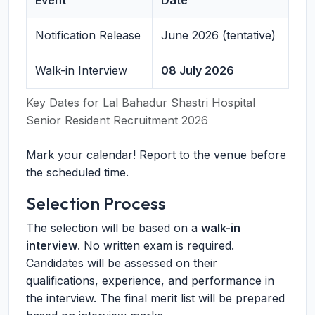
Event
Date
Notification Release
June 2026 (tentative)
Walk-in Interview
08 July 2026
Key Dates for Lal Bahadur Shastri Hospital
Senior Resident Recruitment 2026
Mark your calendar! Report to the venue before
the scheduled time.
Selection Process
The selection will be based on a
walk-in
interview
. No written exam is required.
Candidates will be assessed on their
qualifications, experience, and performance in
the interview. The final merit list will be prepared