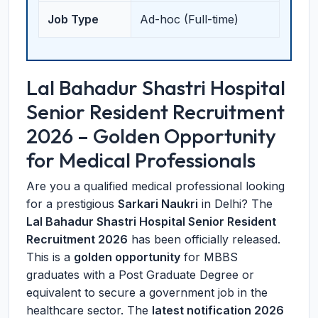
Job Type
Ad-hoc (Full-time)
Lal Bahadur Shastri Hospital
Senior Resident Recruitment
2026 – Golden Opportunity
for Medical Professionals
Are you a qualified medical professional looking
for a prestigious
Sarkari Naukri
in Delhi? The
Lal Bahadur Shastri Hospital Senior Resident
Recruitment 2026
has been officially released.
This is a
golden opportunity
for MBBS
graduates with a Post Graduate Degree or
equivalent to secure a government job in the
healthcare sector. The
latest notification 2026