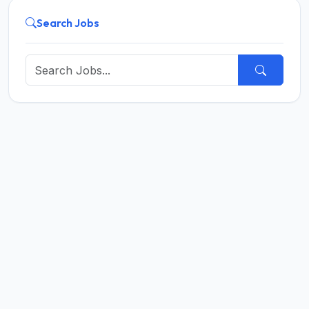
Search Jobs