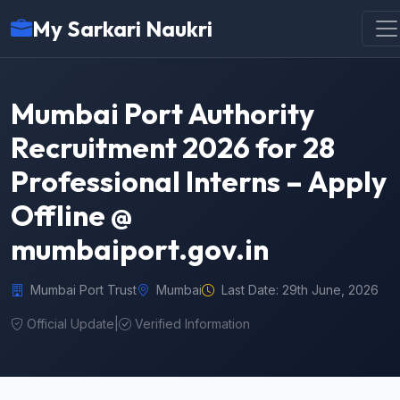
My Sarkari Naukri
Mumbai Port Authority
Recruitment 2026 for 28
Professional Interns – Apply
Offline @
mumbaiport.gov.in
Mumbai Port Trust
Mumbai
Last Date: 29th June, 2026
Official Update
|
Verified Information