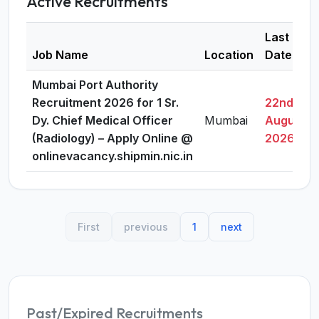
Active Recruitments
Last
Job Name
Location
Date
Mumbai Port Authority
Recruitment 2026 for 1 Sr.
22nd
Dy. Chief Medical Officer
Mumbai
August,
(Radiology) – Apply Online @
2026
onlinevacancy.shipmin.nic.in
First
previous
1
next
Past/Expired Recruitments