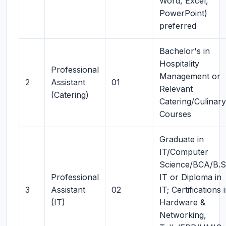
Word, Excel,
PowerPoint)
preferred
Bachelor's in
Hospitality
Professional
Management or
2
Assistant
01
Relevant
(Catering)
Catering/Culinary
Courses
Graduate in
IT/Computer
Science/BCA/B.
Professional
IT or Diploma in
3
Assistant
02
IT; Certifications 
(IT)
Hardware &
Networking,