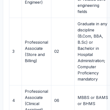
Engineer)
engineering
fields
Graduate in any
discipline
(B.Com, BBA,
Professional
B.Sc) or
Associate
Bachelor in
3
02
(Store and
Hospital
Billing)
Administration;
Computer
Proficiency
mandatory
Professional
Associate
MBBS or BAMS
4
06
(Clinical
or BHMS
Assistant)