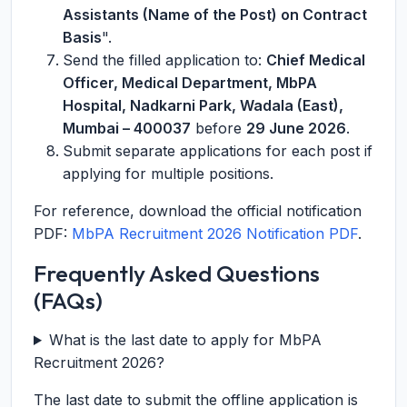
Assistants (Name of the Post) on Contract
Basis
".
Send the filled application to:
Chief Medical
Officer, Medical Department, MbPA
Hospital, Nadkarni Park, Wadala (East),
Mumbai – 400037
before
29 June 2026
.
Submit separate applications for each post if
applying for multiple positions.
For reference, download the official notification
PDF:
MbPA Recruitment 2026 Notification PDF
.
Frequently Asked Questions
(FAQs)
What is the last date to apply for MbPA
Recruitment 2026?
The last date to submit the offline application is