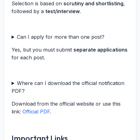
Selection is based on
scrutiny and shortlisting
,
followed by a
test/interview
.
Can I apply for more than one post?
Yes, but you must submit
separate applications
for each post.
Where can I download the official notification
PDF?
Download from the official website or use this
link:
Official PDF
.
Important Links