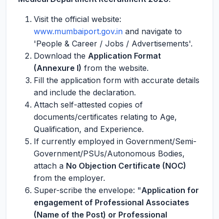
Visit the official website:
www.mumbaiport.gov.in
and navigate to
'People & Career / Jobs / Advertisements'.
Download the
Application Format
(Annexure I)
from the website.
Fill the application form with accurate details
and include the declaration.
Attach self-attested copies of
documents/certificates relating to Age,
Qualification, and Experience.
If currently employed in Government/Semi-
Government/PSUs/Autonomous Bodies,
attach a
No Objection Certificate (NOC)
from the employer.
Super-scribe the envelope: "
Application for
engagement of Professional Associates
(Name of the Post) or Professional