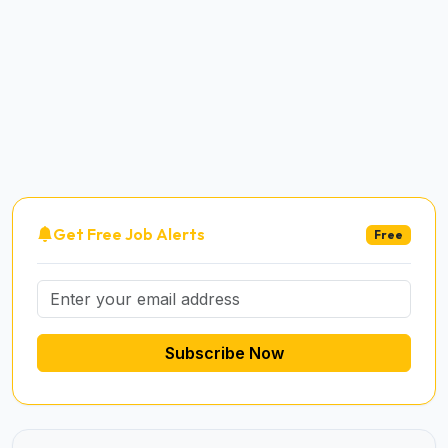
Get Free Job Alerts
Free
Subscribe Now