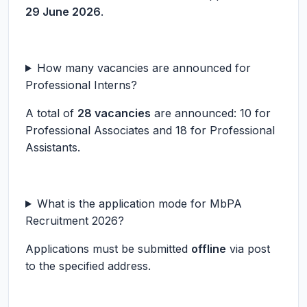
29 June 2026
.
How many vacancies are announced for
Professional Interns?
A total of
28 vacancies
are announced: 10 for
Professional Associates and 18 for Professional
Assistants.
What is the application mode for MbPA
Recruitment 2026?
Applications must be submitted
offline
via post
to the specified address.