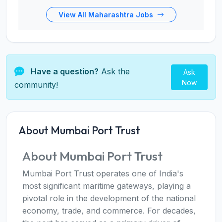
View All Maharashtra Jobs
Have a question?
Ask the
Ask
Now
community!
About Mumbai Port Trust
About Mumbai Port Trust
Mumbai Port Trust operates one of India's
most significant maritime gateways, playing a
pivotal role in the development of the national
economy, trade, and commerce. For decades,