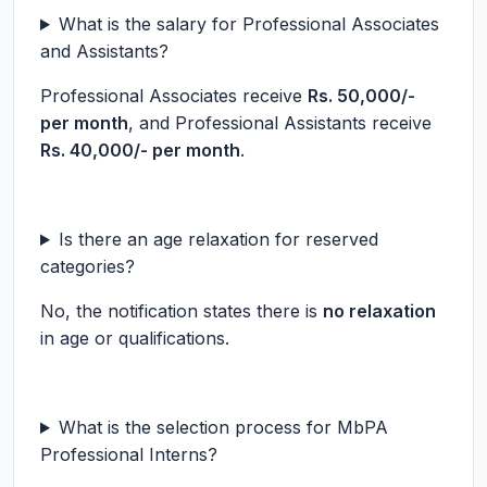
What is the salary for Professional Associates
and Assistants?
Professional Associates receive
Rs. 50,000/-
per month
, and Professional Assistants receive
Rs. 40,000/- per month
.
Is there an age relaxation for reserved
categories?
No, the notification states there is
no relaxation
in age or qualifications.
What is the selection process for MbPA
Professional Interns?