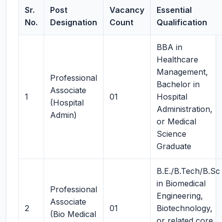
Sr.
Post
Vacancy
Essential
No.
Designation
Count
Qualification
BBA in
Healthcare
Management,
Professional
Bachelor in
Associate
1
01
Hospital
(Hospital
Administration,
Admin)
or Medical
Science
Graduate
B.E./B.Tech/B.Sc
in Biomedical
Professional
Engineering,
Associate
2
01
Biotechnology,
(Bio Medical
or related core