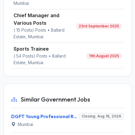
Mumbai
Chief Manager and
Various Posts
23rd September 2025
( 15 Posts) Posts • Ballard
Estate, Mumbai
Sports Trainee
( 54 Posts) Posts • Ballard
11th August 2025
Estate, Mumbai
Similar Government Jobs
DGFT Young Professional Recruitment 2026 for 16 Posts – Apply Online @ dgft.gov.in
Closing: Aug 18, 2026
Mumbai