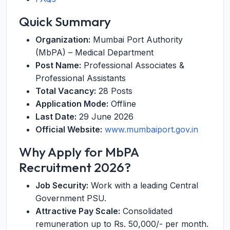
Quick Summary
Organization:
Mumbai Port Authority
(MbPA) – Medical Department
Post Name:
Professional Associates &
Professional Assistants
Total Vacancy:
28 Posts
Application Mode:
Offline
Last Date:
29 June 2026
Official Website:
www.mumbaiport.gov.in
Why Apply for MbPA
Recruitment 2026?
Job Security:
Work with a leading Central
Government PSU.
Attractive Pay Scale:
Consolidated
remuneration up to Rs. 50,000/- per month.