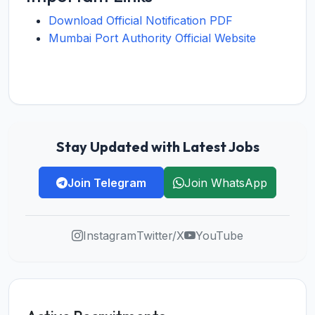
Download Official Notification PDF
Mumbai Port Authority Official Website
Stay Updated with Latest Jobs
Join Telegram
Join WhatsApp
Instagram
Twitter/X
YouTube