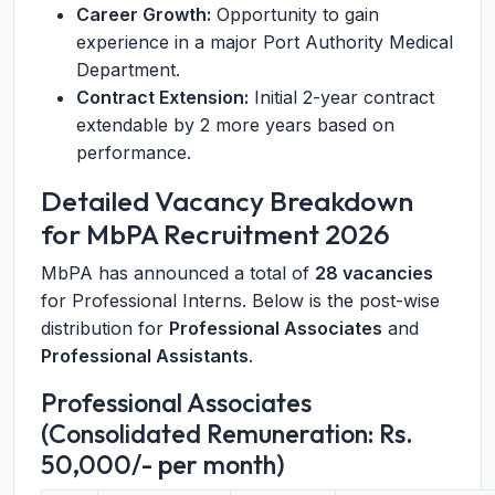
Career Growth:
Opportunity to gain
experience in a major Port Authority Medical
Department.
Contract Extension:
Initial 2-year contract
extendable by 2 more years based on
performance.
Detailed Vacancy Breakdown
for MbPA Recruitment 2026
MbPA has announced a total of
28 vacancies
for Professional Interns. Below is the post-wise
distribution for
Professional Associates
and
Professional Assistants
.
Professional Associates
(Consolidated Remuneration: Rs.
50,000/- per month)