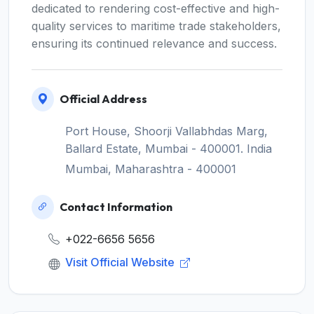
dedicated to rendering cost-effective and high-
quality services to maritime trade stakeholders,
ensuring its continued relevance and success.
Official Address
Port House, Shoorji Vallabhdas Marg,
Ballard Estate, Mumbai - 400001. India
Mumbai, Maharashtra - 400001
Contact Information
+022-6656 5656
Visit Official Website