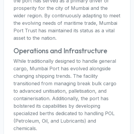
the port has served as a primary driver of
prosperity for the city of Mumbai and the
wider region. By continuously adapting to meet
the evolving needs of maritime trade, Mumbai
Port Trust has maintained its status as a vital
asset to the nation.
Operations and Infrastructure
While traditionally designed to handle general
cargo, Mumbai Port has evolved alongside
changing shipping trends. The facility
transitioned from managing break bulk cargo
to advanced unitisation, palletisation, and
containerisation. Additionally, the port has
bolstered its capabilities by developing
specialized berths dedicated to handling POL
(Petroleum, Oil, and Lubricants) and
chemicals.