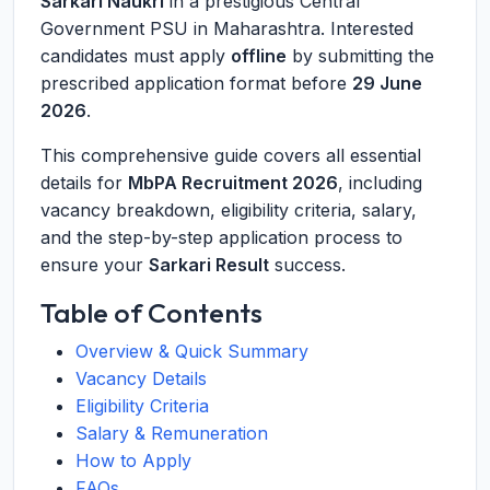
Sarkari Naukri
in a prestigious Central
Government PSU in Maharashtra. Interested
candidates must apply
offline
by submitting the
prescribed application format before
29 June
2026
.
This comprehensive guide covers all essential
details for
MbPA Recruitment 2026
, including
vacancy breakdown, eligibility criteria, salary,
and the step-by-step application process to
ensure your
Sarkari Result
success.
Table of Contents
Overview & Quick Summary
Vacancy Details
Eligibility Criteria
Salary & Remuneration
How to Apply
FAQs