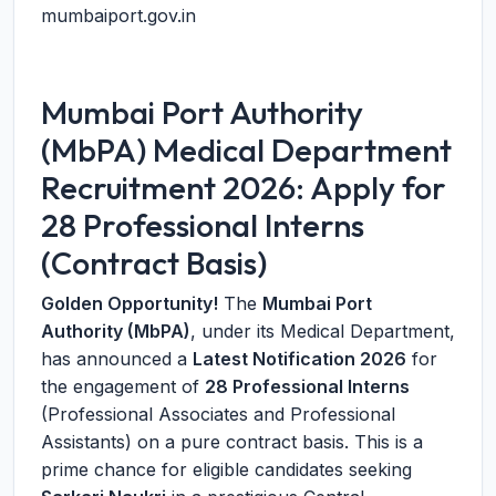
mumbaiport.gov.in
Mumbai Port Authority
(MbPA) Medical Department
Recruitment 2026: Apply for
28 Professional Interns
(Contract Basis)
Golden Opportunity!
The
Mumbai Port
Authority (MbPA)
, under its Medical Department,
has announced a
Latest Notification 2026
for
the engagement of
28 Professional Interns
(Professional Associates and Professional
Assistants) on a pure contract basis. This is a
prime chance for eligible candidates seeking