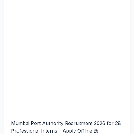
Mumbai Port Authority Recruitment 2026 for 28
Professional Interns – Apply Offline @