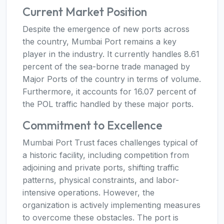
Current Market Position
Despite the emergence of new ports across
the country, Mumbai Port remains a key
player in the industry. It currently handles 8.61
percent of the sea-borne trade managed by
Major Ports of the country in terms of volume.
Furthermore, it accounts for 16.07 percent of
the POL traffic handled by these major ports.
Commitment to Excellence
Mumbai Port Trust faces challenges typical of
a historic facility, including competition from
adjoining and private ports, shifting traffic
patterns, physical constraints, and labor-
intensive operations. However, the
organization is actively implementing measures
to overcome these obstacles. The port is