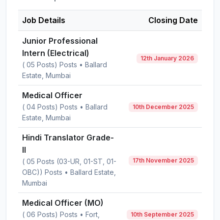
Job Details
Closing Date
Junior Professional
Intern (Electrical)
12th January 2026
( 05 Posts) Posts • Ballard
Estate, Mumbai
Medical Officer
( 04 Posts) Posts • Ballard
10th December 2025
Estate, Mumbai
Hindi Translator Grade-
II
17th November 2025
( 05 Posts (03-UR, 01-ST, 01-
OBC)) Posts • Ballard Estate,
Mumbai
Medical Officer (MO)
( 06 Posts) Posts • Fort,
10th September 2025