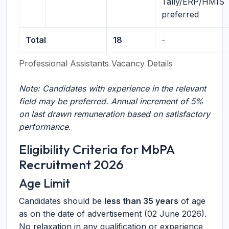
Tally/ERP/HMIS
preferred
Total
18
-
Professional Assistants Vacancy Details
Note: Candidates with experience in the relevant
field may be preferred. Annual increment of 5%
on last drawn remuneration based on satisfactory
performance.
Eligibility Criteria for MbPA
Recruitment 2026
Age Limit
Candidates should be
less than 35 years
of age
as on the date of advertisement (02 June 2026).
No relaxation in any qualification or experience