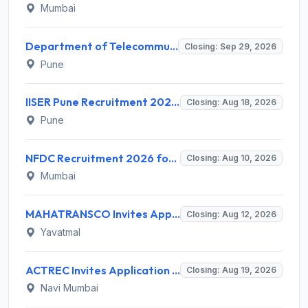
Mumbai
Department of Telecommunications (DoT) Invites Application for 2 Junior Engineer Recruitment 2026
Closing: Sep 29, 2026
Pune
IISER Pune Recruitment 2026 for 10 Sports Coach (Part-time) – Apply Online @ www.iiserpune.ac.in
Closing: Aug 18, 2026
Pune
NFDC Recruitment 2026 for Sr. Executive – Apply Online @ www.nfdcindia.com
Closing: Aug 10, 2026
Mumbai
MAHATRANSCO Invites Application for 26 Electrician Apprentice Recruitment 2026
Closing: Aug 12, 2026
Yavatmal
ACTREC Invites Application for 02 Field Supervisor Recruitment 2026
Closing: Aug 19, 2026
Navi Mumbai