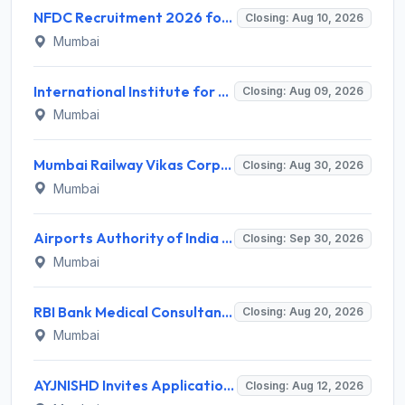
NFDC Recruitment 2026 for Sr. Executive – Apply Online @ www.nfdcindia.com
Closing: Aug 10, 2026
Mumbai
International Institute for Population Sciences (IIPS) Invites Application for Project Manager Recruitment 2026
Closing: Aug 09, 2026
Mumbai
Mumbai Railway Vikas Corporation (MRVC) Invites Application for Assistant Manager (Design) Recruitment 2026
Closing: Aug 30, 2026
Mumbai
Airports Authority of India Western Region Invites Application for 36 Graduate Apprentice, Diploma Apprentice Recruitment 2026
Closing: Sep 30, 2026
Mumbai
RBI Bank Medical Consultant Recruitment 2026 for 1 BMC Post – Apply Online @ rbi.org.in
Closing: Aug 20, 2026
Mumbai
AYJNISHD Invites Application for 17 Data Entry Operator and Vrious Posts
Closing: Aug 12, 2026