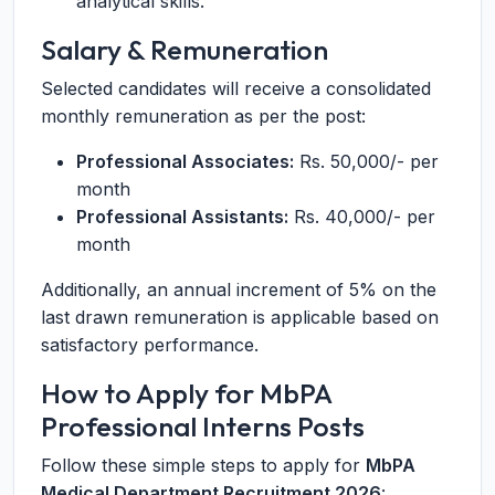
analytical skills.
Salary & Remuneration
Selected candidates will receive a consolidated
monthly remuneration as per the post:
Professional Associates:
Rs. 50,000/- per
month
Professional Assistants:
Rs. 40,000/- per
month
Additionally, an annual increment of 5% on the
last drawn remuneration is applicable based on
satisfactory performance.
How to Apply for MbPA
Professional Interns Posts
Follow these simple steps to apply for
MbPA
Medical Department Recruitment 2026
: