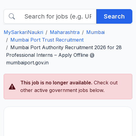
Search
MySarkariNaukri
Maharashtra
Mumbai
Mumbai Port Trust Recruitment
Mumbai Port Authority Recruitment 2026 for 28
Professional Interns – Apply Offline @
mumbaiport.gov.in
This job is no longer available.
Check out
other active government jobs below.