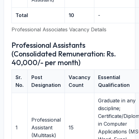
Total
10
-
Professional Associates Vacancy Details
Professional Assistants
(Consolidated Remuneration: Rs.
40,000/- per month)
Sr.
Post
Vacancy
Essential
No.
Designation
Count
Qualification
Graduate in any
discipline;
Certificate/Diplo
Professional
in Computer
1
Assistant
15
Applications (MS
(Multitask)