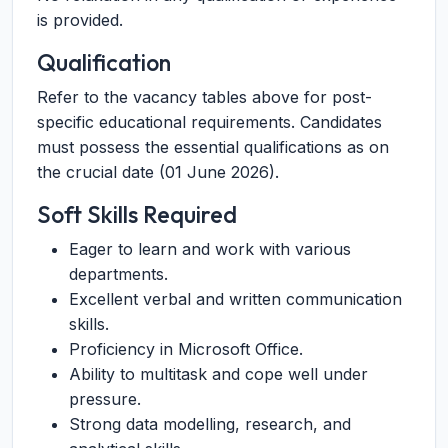
is provided.
Qualification
Refer to the vacancy tables above for post-
specific educational requirements. Candidates
must possess the essential qualifications as on
the crucial date (01 June 2026).
Soft Skills Required
Eager to learn and work with various
departments.
Excellent verbal and written communication
skills.
Proficiency in Microsoft Office.
Ability to multitask and cope well under
pressure.
Strong data modelling, research, and