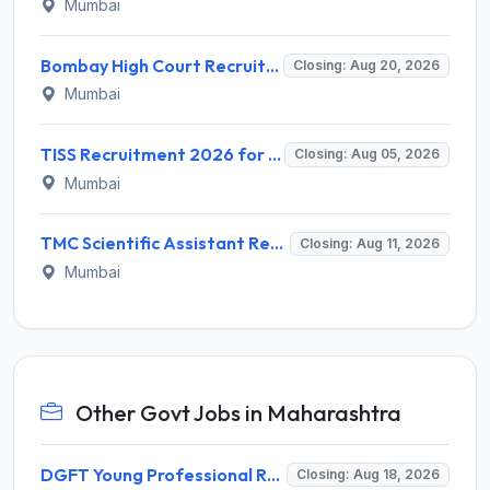
Mumbai
Bombay High Court Recruitment 2026 for 2 Gardener/Helper (Mali/Madatnis) Posts – Apply Online @ bombayhighcourt.gov.in
Closing: Aug 20, 2026
Mumbai
TISS Recruitment 2026 for 2 Manager & Assistant Manager (Fund Raiser) Posts – Apply Online @ tiss.ac.in
Closing: Aug 05, 2026
Mumbai
TMC Scientific Assistant Recruitment 2026 for 1 Post – Walk-in Interview @ tmc.gov.in
Closing: Aug 11, 2026
Mumbai
Other Govt Jobs in Maharashtra
DGFT Young Professional Recruitment 2026 for 16 Posts – Apply Online @ dgft.gov.in
Closing: Aug 18, 2026