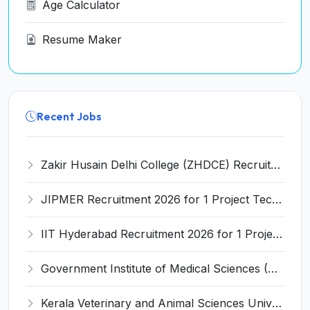
Age Calculator
Resume Maker
Recent Jobs
Zakir Husain Delhi College (ZHDCE) Recruitment 2026 for 6 Assistant Professor Vacancies – Apply Online @ rec.uod.ac.in
JIPMER Recruitment 2026 for 1 Project Technical Support III (Manager/Coordinator) – Apply Online @ jipmer.edu.in
IIT Hyderabad Recruitment 2026 for 1 Project Manager – Apply Online @ www.iith.ac.in
Government Institute of Medical Sciences (GIMS) Invites Application for 100 Staff Nurse Recruitment 2026
Kerala Veterinary and Animal Sciences University (KVASU) Recruitment 2026 for 1 Senior Research Fellow (SRF) – Walk-in Interview @ kvasu.ac.in