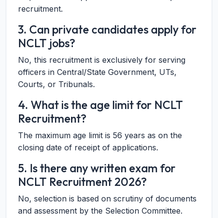
recruitment.
3. Can private candidates apply for
NCLT jobs?
No, this recruitment is exclusively for serving
officers in Central/State Government, UTs,
Courts, or Tribunals.
4. What is the age limit for NCLT
Recruitment?
The maximum age limit is 56 years as on the
closing date of receipt of applications.
5. Is there any written exam for
NCLT Recruitment 2026?
No, selection is based on scrutiny of documents
and assessment by the Selection Committee.