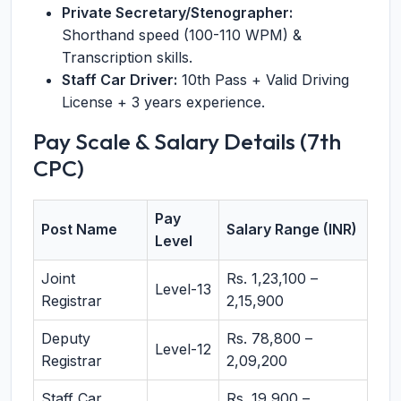
Private Secretary/Stenographer:
Shorthand speed (100-110 WPM) &
Transcription skills.
Staff Car Driver:
10th Pass + Valid Driving
License + 3 years experience.
Pay Scale & Salary Details (7th
CPC)
Pay
Post Name
Salary Range (INR)
Level
Joint
Rs. 1,23,100 –
Level-13
Registrar
2,15,900
Deputy
Rs. 78,800 –
Level-12
Registrar
2,09,200
Staff Car
Rs. 19,900 –