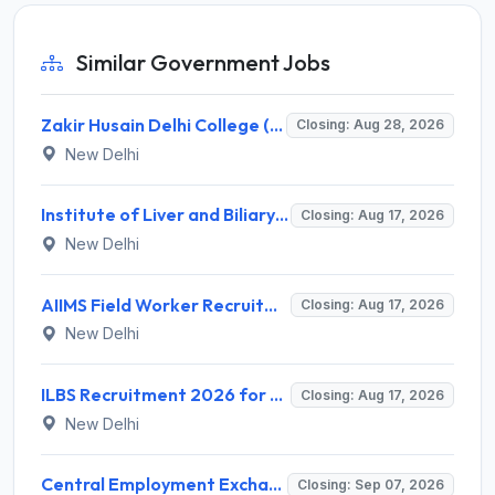
Similar Government Jobs
Zakir Husain Delhi College (ZHDCE) Recruitment 2026 for 6 Assistant Professor Vacancies – Apply Online @ rec.uod.ac.in
Closing: Aug 28, 2026
New Delhi
Institute of Liver and Biliary Sciences (ILBS) Invites Application for 12 Consultant Recruitment 2026
Closing: Aug 17, 2026
New Delhi
AIIMS Field Worker Recruitment 2026 for 1 Post – Apply @
Closing: Aug 17, 2026
New Delhi
ILBS Recruitment 2026 for 3 Resident Medical Officer Posts – Apply Online @ ilbs.in
Closing: Aug 17, 2026
New Delhi
Central Employment Exchange Recruitment 2026 for 2 Technician (Electronics) and Navigational Assistant Grade-III – Apply Offline @ dgll.nic.in
Closing: Sep 07, 2026