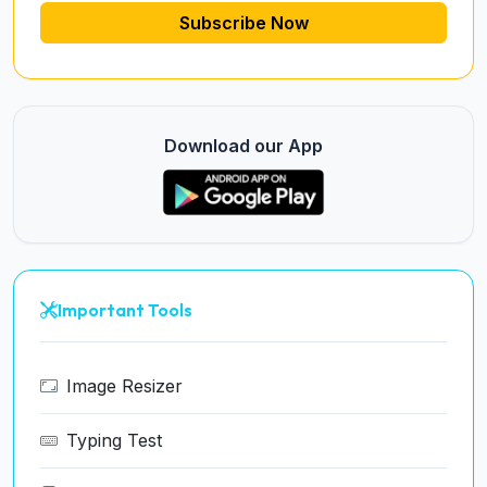
Subscribe Now
Download our App
Important Tools
Image Resizer
Typing Test