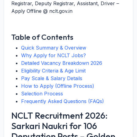
Registrar, Deputy Registrar, Assistant, Driver –
Apply Offline @ nclt.gov.in
Table of Contents
Quick Summary & Overview
Why Apply for NCLT Jobs?
Detailed Vacancy Breakdown 2026
Eligibility Criteria & Age Limit
Pay Scale & Salary Details
How to Apply (Offline Process)
Selection Process
Frequently Asked Questions (FAQs)
NCLT Recruitment 2026:
Sarkari Naukri for 106
Deputation Posts – Golden