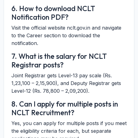
6. How to download NCLT
Notification PDF?
Visit the official website nclt.gov.in and navigate
to the Career section to download the
notification.
7. What is the salary for NCLT
Registrar posts?
Joint Registrar gets Level-13 pay scale (Rs.
1,23,100 – 2,15,900), and Deputy Registrar gets
Level-12 (Rs. 78,800 – 2,09,200).
8. Can I apply for multiple posts in
NCLT Recruitment?
Yes, you can apply for multiple posts if you meet
the eligibility criteria for each, but separate