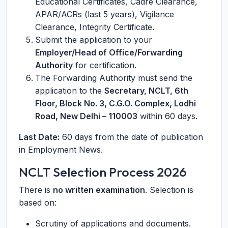
Educational Certificates, Cadre Clearance,
APAR/ACRs (last 5 years), Vigilance
Clearance, Integrity Certificate.
Submit the application to your
Employer/Head of Office/Forwarding
Authority
for certification.
The Forwarding Authority must send the
application to the
Secretary, NCLT, 6th
Floor, Block No. 3, C.G.O. Complex, Lodhi
Road, New Delhi – 110003
within 60 days.
Last Date:
60 days from the date of publication
in Employment News.
NCLT Selection Process 2026
There is
no written examination
. Selection is
based on:
Scrutiny of applications and documents.