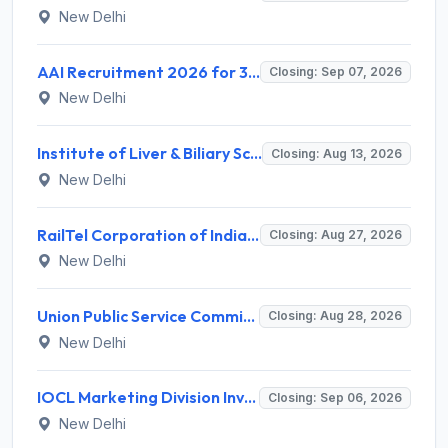
New Delhi
AAI Recruitment 2026 for 389 Manager & Junior Executive Posts – Apply Online @ www.aai.aero
Closing: Sep 07, 2026
New Delhi
Institute of Liver & Biliary Sciences (ILBS) Invites Application for Scientific Officer Recruitment 2026
Closing: Aug 13, 2026
New Delhi
RailTel Corporation of India Limited Invites Application for Solution Architect Recruitment 2026
Closing: Aug 27, 2026
New Delhi
Union Public Service Commission (UPSC) Invites Application for 34 Assistant Executive Engineer and Various Posts
Closing: Aug 28, 2026
New Delhi
IOCL Marketing Division Invites Application for 433 Technician Apprentice, Graduate Apprentice, Trade Apprentice Recruitment 2026
Closing: Sep 06, 2026
New Delhi