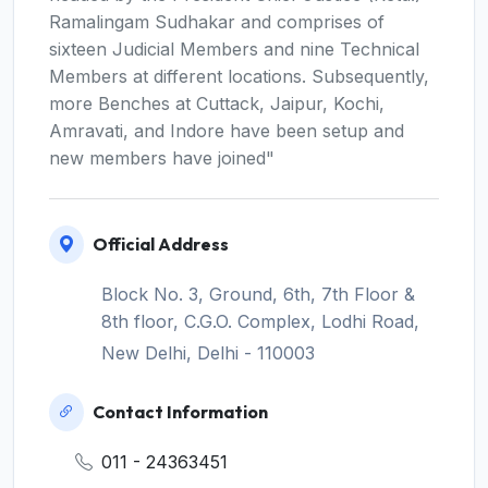
Ramalingam Sudhakar and comprises of
sixteen Judicial Members and nine Technical
Members at different locations. Subsequently,
more Benches at Cuttack, Jaipur, Kochi,
Amravati, and Indore have been setup and
new members have joined"
Official Address
Block No. 3, Ground, 6th, 7th Floor &
8th floor, C.G.O. Complex, Lodhi Road,
New Delhi, Delhi - 110003
Contact Information
011 - 24363451