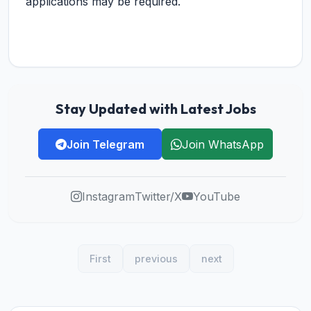
applications may be required.
Stay Updated with Latest Jobs
Join Telegram
Join WhatsApp
Instagram
Twitter/X
YouTube
First
previous
next