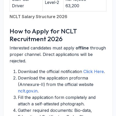
Level-2
Driver
63,200
NCLT Salary Structure 2026
How to Apply for NCLT
Recruitment 2026
Interested candidates must apply
offline
through
proper channel. Direct applications will be
rejected.
Download the official notification
Click Here
.
Download the application proforma
(Annexure-II) from the official website
nclt.gov.in
.
Fill the application form completely and
attach a self-attested photograph.
Gather required documents: Bio-data,