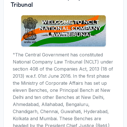
Tribunal
"The Central Government has constituted
National Company Law Tribunal (NCLT) under
section 408 of the Companies Act, 2013 (18 of
2013) w.e.f. 01st June 2016. In the first phase
the Ministry of Corporate Affairs has set up
eleven Benches, one Principal Bench at New
Delhi and ten other Benches at New Delhi,
Ahmedabad, Allahabad, Bengaluru,
Chandigarh, Chennai, Guwahati, Hyderabad,
Kolkata and Mumbai. These Benches are
headed by the President Chief Justice (Retd.)