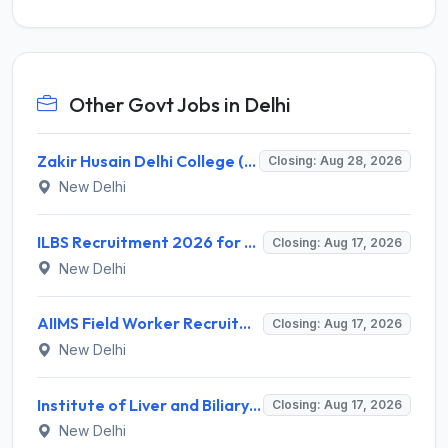
Other Govt Jobs in Delhi
Zakir Husain Delhi College (ZHDCE) Recruitment 2026 for 6 Assistant Professor Vacancies – Apply Online @ rec.uod.ac.in
Closing: Aug 28, 2026
New Delhi
ILBS Recruitment 2026 for 3 Resident Medical Officer Posts – Apply Online @ ilbs.in
Closing: Aug 17, 2026
New Delhi
AIIMS Field Worker Recruitment 2026 for 1 Post – Apply @
Closing: Aug 17, 2026
New Delhi
Institute of Liver and Biliary Sciences (ILBS) Invites Application for 12 Consultant Recruitment 2026
Closing: Aug 17, 2026
New Delhi