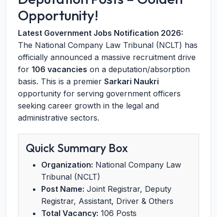
Opportunity!
Latest Government Jobs Notification 2026:
The National Company Law Tribunal (NCLT) has
officially announced a massive recruitment drive
for
106 vacancies
on a deputation/absorption
basis. This is a premier
Sarkari Naukri
opportunity for serving government officers
seeking career growth in the legal and
administrative sectors.
Quick Summary Box
Organization:
National Company Law
Tribunal (NCLT)
Post Name:
Joint Registrar, Deputy
Registrar, Assistant, Driver & Others
Total Vacancy:
106 Posts