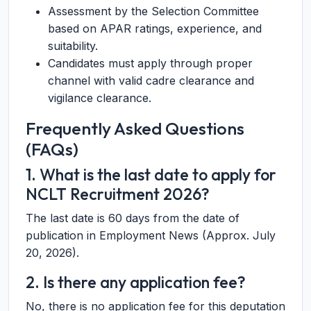
Assessment by the Selection Committee
based on APAR ratings, experience, and
suitability.
Candidates must apply through proper
channel with valid cadre clearance and
vigilance clearance.
Frequently Asked Questions
(FAQs)
1. What is the last date to apply for
NCLT Recruitment 2026?
The last date is 60 days from the date of
publication in Employment News (Approx. July
20, 2026).
2. Is there any application fee?
No, there is no application fee for this deputation