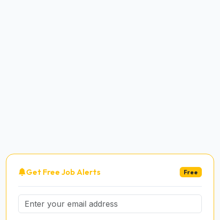
Get Free Job Alerts
Free