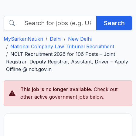
Search
MySarkariNaukri
Delhi
New Delhi
National Company Law Tribunal Recruitment
NCLT Recruitment 2026 for 106 Posts – Joint
Registrar, Deputy Registrar, Assistant, Driver – Apply
Offline @ nclt.gov.in
This job is no longer available.
Check out
other active government jobs below.