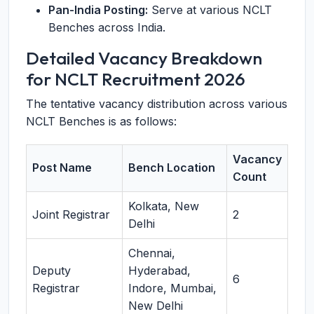
Pan-India Posting:
Serve at various NCLT
Benches across India.
Detailed Vacancy Breakdown
for NCLT Recruitment 2026
The tentative vacancy distribution across various
NCLT Benches is as follows:
Vacancy
Post Name
Bench Location
Count
Kolkata, New
Joint Registrar
2
Delhi
Chennai,
Deputy
Hyderabad,
6
Registrar
Indore, Mumbai,
New Delhi