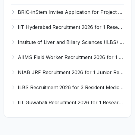
BRIC-inStem Invites Application for Project Associate-I Recruitment 2026
IIT Hyderabad Recruitment 2026 for 1 Research Associate I – Apply Online @ iith.ac.in
Institute of Liver and Biliary Sciences (ILBS) Invites Application for 12 Consultant Recruitment 2026
AIIMS Field Worker Recruitment 2026 for 1 Post – Apply @
NIAB JRF Recruitment 2026 for 1 Junior Research Fellow – Apply Online @ niab.res.in
ILBS Recruitment 2026 for 3 Resident Medical Officer Posts – Apply Online @ ilbs.in
IIT Guwahati Recruitment 2026 for 1 Research Associate-1 – Apply Online @ www.iitg.ac.in