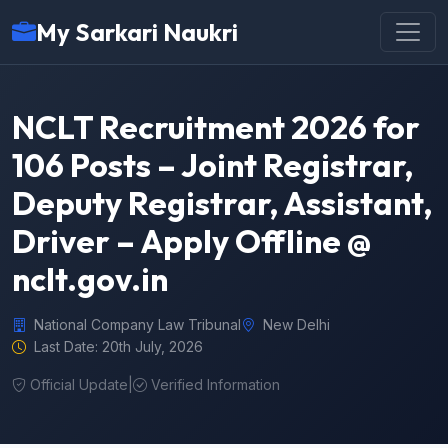
My Sarkari Naukri
NCLT Recruitment 2026 for
106 Posts – Joint Registrar,
Deputy Registrar, Assistant,
Driver – Apply Offline @
nclt.gov.in
National Company Law Tribunal
New Delhi
Last Date: 20th July, 2026
Official Update
|
Verified Information