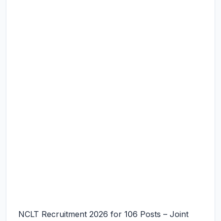
NCLT Recruitment 2026 for 106 Posts – Joint