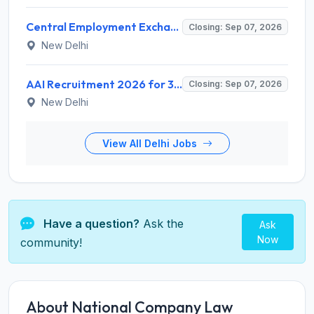
Central Employment Exchange Recruitment 2026 for 2 Technician (Electronics) and Navigational Assistant Grade-III – Apply Offline @ dgll.nic.in
Closing: Sep 07, 2026
New Delhi
AAI Recruitment 2026 for 389 Manager & Junior Executive Posts – Apply Online @ www.aai.aero
Closing: Sep 07, 2026
New Delhi
View All Delhi Jobs
Have a question?
Ask the
Ask
Now
community!
About National Company Law