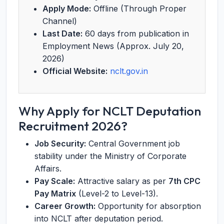
Apply Mode:
Offline (Through Proper
Channel)
Last Date:
60 days from publication in
Employment News (Approx. July 20,
2026)
Official Website:
nclt.gov.in
Why Apply for NCLT Deputation
Recruitment 2026?
Job Security:
Central Government job
stability under the Ministry of Corporate
Affairs.
Pay Scale:
Attractive salary as per
7th CPC
Pay Matrix
(Level-2 to Level-13).
Career Growth:
Opportunity for absorption
into NCLT after deputation period.