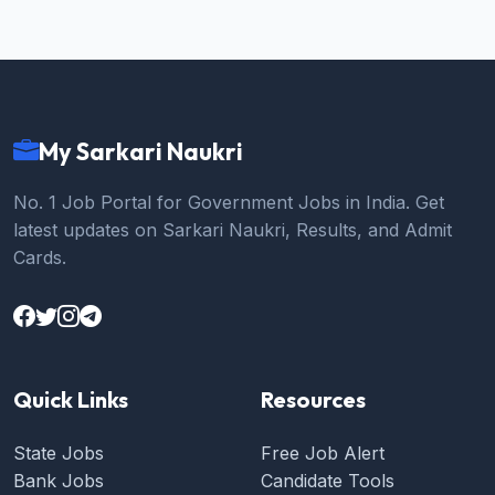
My Sarkari Naukri
No. 1 Job Portal for Government Jobs in India. Get
latest updates on Sarkari Naukri, Results, and Admit
Cards.
Quick Links
Resources
State Jobs
Free Job Alert
Bank Jobs
Candidate Tools