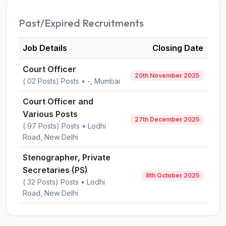
Past/Expired Recruitments
Job Details
Closing Date
Court Officer
20th November 2025
( 02 Posts) Posts • -, Mumbai
Court Officer and
Various Posts
27th December 2025
( 97 Posts) Posts • Lodhi
Road, New Delhi
Stenographer, Private
Secretaries (PS)
8th October 2025
( 32 Posts) Posts • Lodhi
Road, New Delhi