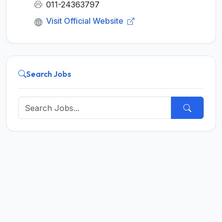
011-24363797
Visit Official Website
Search Jobs