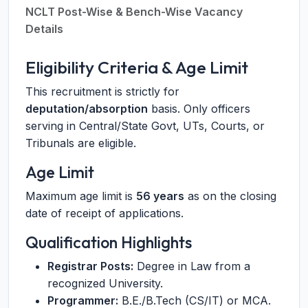
NCLT Post-Wise & Bench-Wise Vacancy
Details
Eligibility Criteria & Age Limit
This recruitment is strictly for
deputation/absorption
basis. Only officers
serving in Central/State Govt, UTs, Courts, or
Tribunals are eligible.
Age Limit
Maximum age limit is
56 years
as on the closing
date of receipt of applications.
Qualification Highlights
Registrar Posts:
Degree in Law from a
recognized University.
Programmer:
B.E./B.Tech (CS/IT) or MCA.