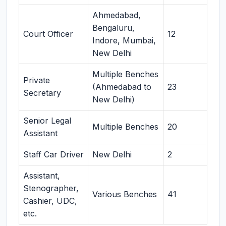
Ahmedabad,
Bengaluru,
Court Officer
12
Indore, Mumbai,
New Delhi
Multiple Benches
Private
(Ahmedabad to
23
Secretary
New Delhi)
Senior Legal
Multiple Benches
20
Assistant
Staff Car Driver
New Delhi
2
Assistant,
Stenographer,
Various Benches
41
Cashier, UDC,
etc.