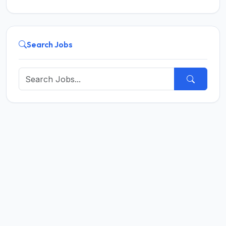
Search Jobs