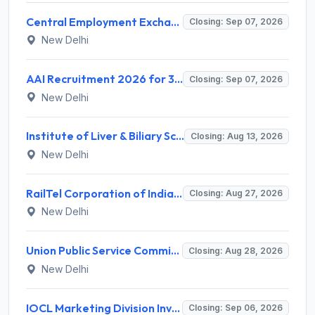
Central Employment Exchange Recruitment 2026 for 2 Technician (Electronics) and Navigational Assistant Grade-III – Apply Offline @ dgll.nic.in
Closing: Sep 07, 2026
New Delhi
AAI Recruitment 2026 for 389 Manager & Junior Executive Posts – Apply Online @ www.aai.aero
Closing: Sep 07, 2026
New Delhi
Institute of Liver & Biliary Sciences (ILBS) Invites Application for Scientific Officer Recruitment 2026
Closing: Aug 13, 2026
New Delhi
RailTel Corporation of India Limited Invites Application for Solution Architect Recruitment 2026
Closing: Aug 27, 2026
New Delhi
Union Public Service Commission (UPSC) Invites Application for 34 Assistant Executive Engineer and Various Posts
Closing: Aug 28, 2026
New Delhi
IOCL Marketing Division Invites Application for 433 Technician Apprentice, Graduate Apprentice, Trade Apprentice Recruitment 2026
Closing: Sep 06, 2026