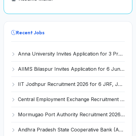
Recent Jobs
Anna University Invites Application for 3 Project Scientist, Project Associate Recruitment 2026
AIIMS Bilaspur Invites Application for 6 Junior Resident Recruitment 2026
IIT Jodhpur Recruitment 2026 for 6 JRF, Junior Counselor, Project Assistant, Post-Doctoral Research Fellow and Project Associate-I – Apply Online @ erponline.iitj.ac.in
Central Employment Exchange Recruitment 2026 for 2 Technician (Electronics) and Navigational Assistant Grade-III – Apply Offline @ dgll.nic.in
Mormugao Port Authority Recruitment 2026 for 1 Materials Manager – Apply Online @ mormugaoport.gov.in
Andhra Pradesh State Cooperative Bank (APCOB) Invites Application for 25 Apprentice Recruitment 2026