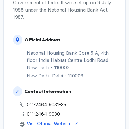
Government of India. It was set up on 9 July
1988 under the National Housing Bank Act,
1987.
Official Address
National Housing Bank Core 5 A, 4th
floor India Habitat Centre Lodhi Road
New Delhi - 110003
New Delhi, Delhi - 110003
Contact Information
011-2464 9031-35
011-2464 9030
Visit Official Website