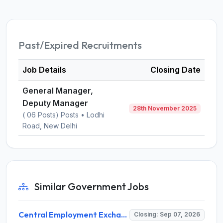
Past/Expired Recruitments
Job Details
Closing Date
General Manager,
Deputy Manager
28th November 2025
( 06 Posts) Posts • Lodhi
Road, New Delhi
Similar Government Jobs
Central Employment Exchange Recruitment 2026 for 2 Technician (Electronics) and Navigational Assistant Grade-III – Apply Offline @ dgll.nic.in
Closing: Sep 07, 2026