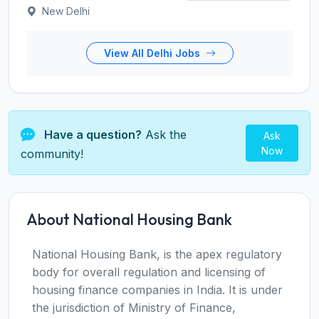
New Delhi
View All Delhi Jobs
Have a question?
Ask the
Ask
Now
community!
About National Housing Bank
National Housing Bank, is the apex regulatory
body for overall regulation and licensing of
housing finance companies in India. It is under
the jurisdiction of Ministry of Finance,