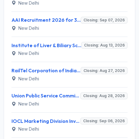
New Delhi
AAI Recruitment 2026 for 389 Manager & Junior Executive Posts – Apply Online @ www.aai.aero
Closing: Sep 07, 2026
New Delhi
Institute of Liver & Biliary Sciences (ILBS) Invites Application for Scientific Officer Recruitment 2026
Closing: Aug 13, 2026
New Delhi
RailTel Corporation of India Limited Invites Application for Solution Architect Recruitment 2026
Closing: Aug 27, 2026
New Delhi
Union Public Service Commission (UPSC) Invites Application for 34 Assistant Executive Engineer and Various Posts
Closing: Aug 28, 2026
New Delhi
IOCL Marketing Division Invites Application for 433 Technician Apprentice, Graduate Apprentice, Trade Apprentice Recruitment 2026
Closing: Sep 06, 2026
New Delhi