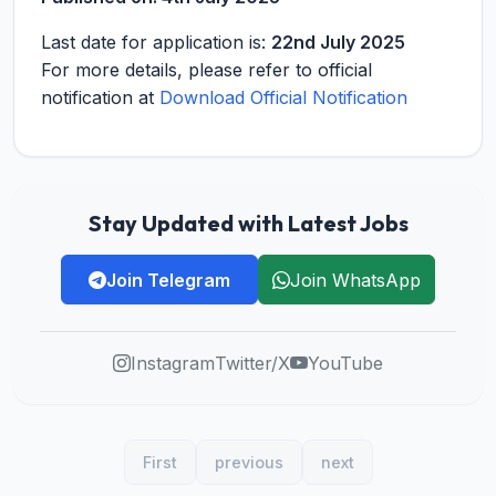
Last date for application is:
22nd July 2025
For more details, please refer to official
notification at
Download Official Notification
Stay Updated with Latest Jobs
Join Telegram
Join WhatsApp
Instagram
Twitter/X
YouTube
First
previous
next