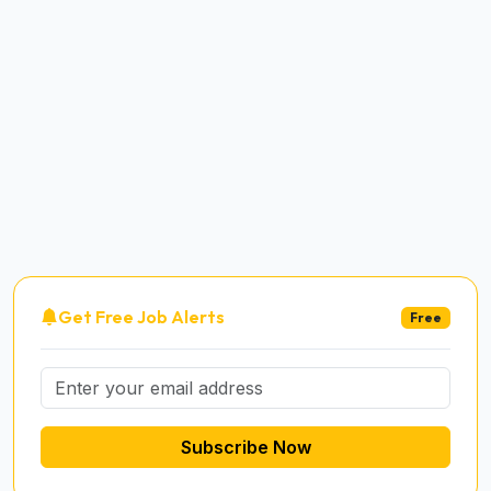
Get Free Job Alerts
Free
Subscribe Now