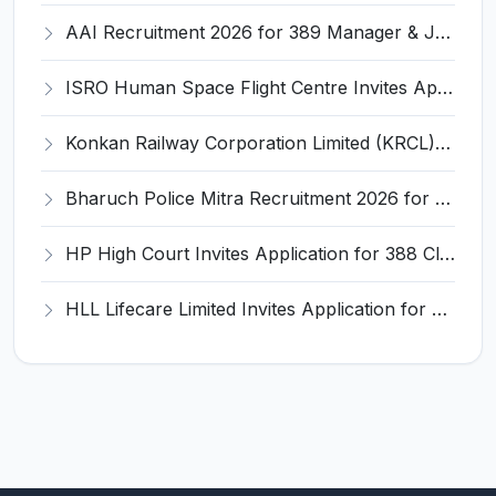
AAI Recruitment 2026 for 389 Manager & Junior Executive Posts – Apply Online @ www.aai.aero
ISRO Human Space Flight Centre Invites Application for 6 Scientist/Engineer ‘SD’ Recruitment 2026
Konkan Railway Corporation Limited (KRCL) Invites Application for 134 Apprentice Trainee Recruitment 2026
Bharuch Police Mitra Recruitment 2026 for 351 Gram Rakshak Dal & Shahri Rakshak Dal Posts – Apply Offline @ Local Police Station
HP High Court Invites Application for 388 Clerk, Peon and Various Posts
HLL Lifecare Limited Invites Application for 30 Apprentice Recruitment 2026