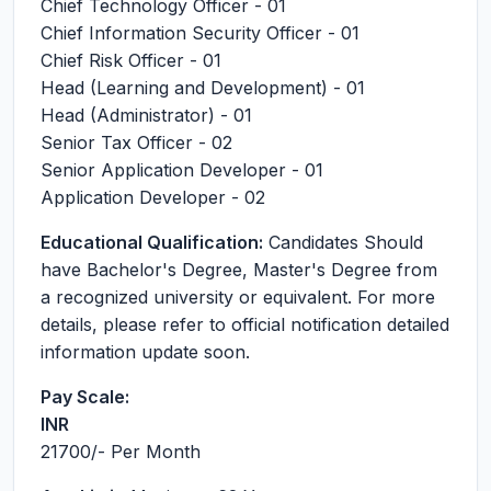
Chief Technology Officer - 01
Chief Information Security Officer - 01
Chief Risk Officer - 01
Head (Learning and Development) - 01
Head (Administrator) - 01
Senior Tax Officer - 02
Senior Application Developer - 01
Application Developer - 02
Educational Qualification:
Candidates Should
have Bachelor's Degree, Master's Degree from
a recognized university or equivalent. For more
details, please refer to official notification detailed
information update soon.
Pay Scale:
INR
21700
/- Per Month