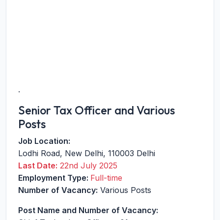
.
Senior Tax Officer and Various
Posts
Job Location:
Lodhi Road
,
New Delhi
,
110003
Delhi
Last Date:
22nd July 2025
Employment Type:
Full-time
Number of Vacancy:
Various Posts
Post Name and Number of Vacancy: