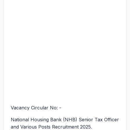
Vacancy Circular No: -
National Housing Bank (NHB) Senior Tax Officer
and Various Posts Recruitment 2025.