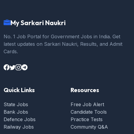
My Sarkari Naukri
No. 1 Job Portal for Government Jobs in India. Get
latest updates on Sarkari Naukri, Results, and Admit
Cards.
Quick Links
Resources
State Jobs
Free Job Alert
Bank Jobs
Candidate Tools
Defence Jobs
Practice Tests
Railway Jobs
Community Q&A