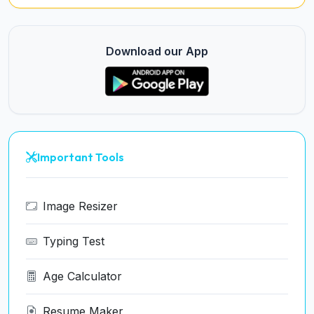
Download our App
Important Tools
Image Resizer
Typing Test
Age Calculator
Resume Maker