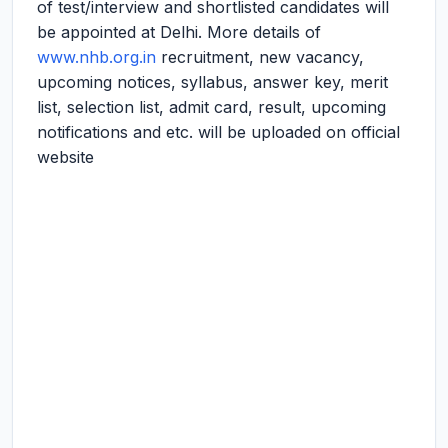
of test/interview and shortlisted candidates will
be appointed at Delhi. More details of
www.nhb.org.in
recruitment, new vacancy,
upcoming notices, syllabus, answer key, merit
list, selection list, admit card, result, upcoming
notifications and etc. will be uploaded on official
website