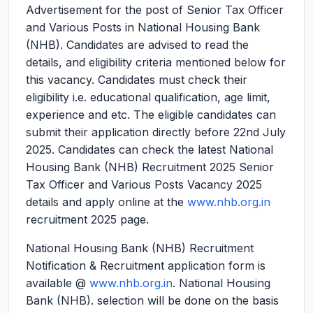
Advertisement for the post of Senior Tax Officer
and Various Posts in National Housing Bank
(NHB). Candidates are advised to read the
details, and eligibility criteria mentioned below for
this vacancy. Candidates must check their
eligibility i.e. educational qualification, age limit,
experience and etc. The eligible candidates can
submit their application directly before 22nd July
2025. Candidates can check the latest National
Housing Bank (NHB) Recruitment 2025 Senior
Tax Officer and Various Posts Vacancy 2025
details and apply online at the
www.nhb.org.in
recruitment 2025 page.
National Housing Bank (NHB) Recruitment
Notification & Recruitment application form is
available @
www.nhb.org.in
. National Housing
Bank (NHB). selection will be done on the basis