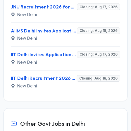
JNU Recruitment 2026 for 2 Assistant Professor (Guest Faculty) Posts – Apply Online @ jnu.ac.in
Closing: Aug 17, 2026
New Delhi
AIIMS Delhi Invites Application for Program Professional, Project Assistant Recruitment 2026
Closing: Aug 15, 2026
New Delhi
IIT Delhi Invites Application for Project Scientist, Junior Project Assistant Recruitment 2026
Closing: Aug 17, 2026
New Delhi
IIT Delhi Recruitment 2026 for 1 Principal Project Scientist – Walk-in Interview on 18 August 2026 @ iitd.ac.in
Closing: Aug 18, 2026
New Delhi
Other Govt Jobs in Delhi