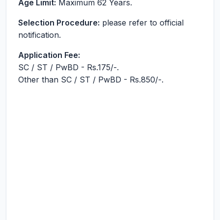
Age Limit:
Maximum 62 Years.
Selection Procedure:
please refer to official
notification.
Application Fee:
SC / ST / PwBD - Rs.175/-.
Other than SC / ST / PwBD - Rs.850/-.