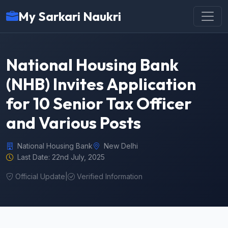
My Sarkari Naukri
National Housing Bank
(NHB) Invites Application
for 10 Senior Tax Officer
and Various Posts
National Housing Bank
New Delhi
Last Date: 22nd July, 2025
Official Update
|
Verified Information