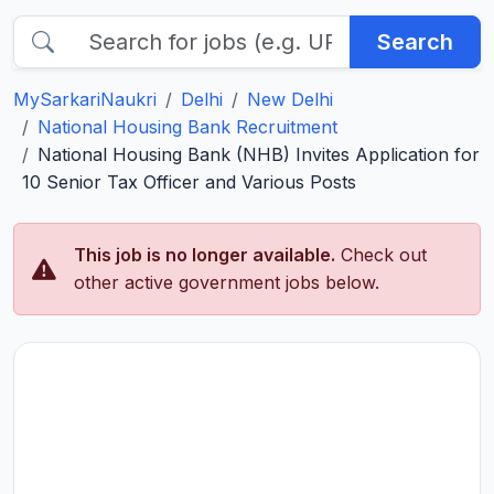
Search
MySarkariNaukri
Delhi
New Delhi
National Housing Bank Recruitment
National Housing Bank (NHB) Invites Application for
10 Senior Tax Officer and Various Posts
This job is no longer available.
Check out
other active government jobs below.