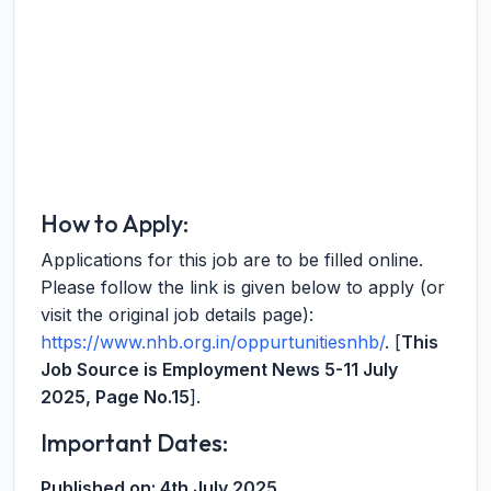
How to Apply:
Applications for this job are to be filled online.
Please follow the link is given below to apply (or
visit the original job details page):
https://www.nhb.org.in/oppurtunitiesnhb/
. [
This
Job Source is Employment News 5-11 July
2025, Page No.15
].
Important Dates:
Published on:
4th July 2025