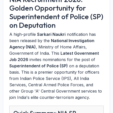
Golden Opportunity for
Superintendent of Police (SP)
on Deputation
A high-profile
Sarkari Naukri
notification has
been released by the
National Investigation
Agency (NIA)
, Ministry of Home Affairs,
Government of India. This
Latest Government
Job 2026
invites nominations for the post of
Superintendent of Police (SP)
on a deputation
basis. This is a premier opportunity for officers
from Indian Police Service (IPS), All India
Services, Central Armed Police Forces, and
other Group 'A' Central Government services to
join India's elite counter-terrorism agency.