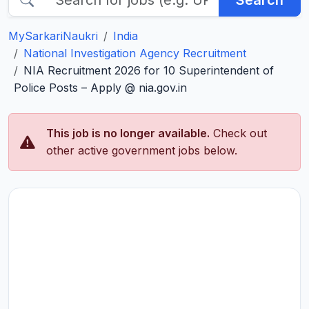
Search
MySarkariNaukri
India
National Investigation Agency Recruitment
NIA Recruitment 2026 for 10 Superintendent of
Police Posts – Apply @ nia.gov.in
This job is no longer available.
Check out
other active government jobs below.