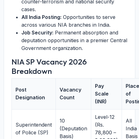
counter-terrorism and national security
cases.
All India Posting:
Opportunities to serve
across various NIA branches in India.
Job Security:
Permanent absorption and
deputation opportunities in a premier Central
Government organization.
NIA SP Vacancy 2026
Breakdown
Pay
Plac
Post
Vacancy
Scale
of
Designation
Count
(INR)
Posti
Level-12
10
All
Superintendent
(Rs.
(Deputation
India
of Police (SP)
78,800 –
Basis)
Basis