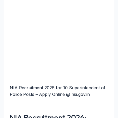
NIA Recruitment 2026 for 10 Superintendent of
Police Posts – Apply Online @ nia.gov.in
NIA Recruitment 2026: