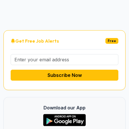
Get Free Job Alerts
Free
Subscribe Now
Download our App