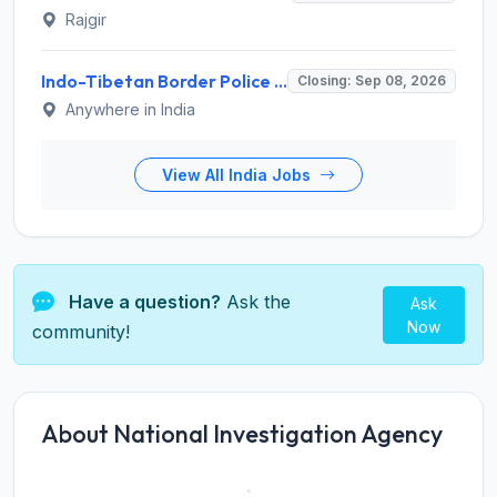
Rajgir
Indo-Tibetan Border Police Force (ITBP) Invites Application for 282 Medical Officer Recruitment 2026
Closing: Sep 08, 2026
Anywhere in India
View All India Jobs
Have a question?
Ask the
Ask
Now
community!
About National Investigation Agency