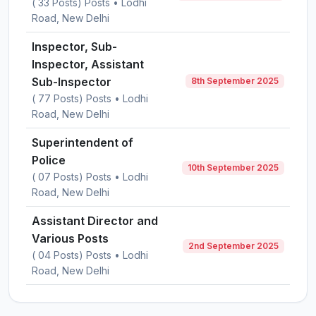
( 33 Posts) Posts • Lodhi
Road, New Delhi
Inspector, Sub-
Inspector, Assistant
Sub-Inspector
8th September 2025
( 77 Posts) Posts • Lodhi
Road, New Delhi
Superintendent of
Police
10th September 2025
( 07 Posts) Posts • Lodhi
Road, New Delhi
Assistant Director and
Various Posts
2nd September 2025
( 04 Posts) Posts • Lodhi
Road, New Delhi