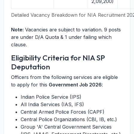
2,09,200)
Detailed Vacancy Breakdown for NIA Recruitment 20
Note:
Vacancies are subject to variation. 9 posts
are under D/A Quota & 1 under failing which
clause.
Eligibility Criteria for NIA SP
Deputation
Officers from the following services are eligible
to apply for this
Government Job 2026
:
Indian Police Service (IPS)
All India Services (IAS, IFS)
Central Armed Police Forces (CAPF)
Central Police Organizations (CBI, IB, etc.)
Group 'A' Central Government Services