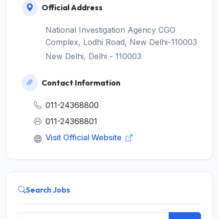
Official Address
National Investigation Agency CGO
Complex, Lodhi Road, New Delhi-110003
New Delhi, Delhi - 110003
Contact Information
011-24368800
011-24368801
Visit Official Website
Search Jobs