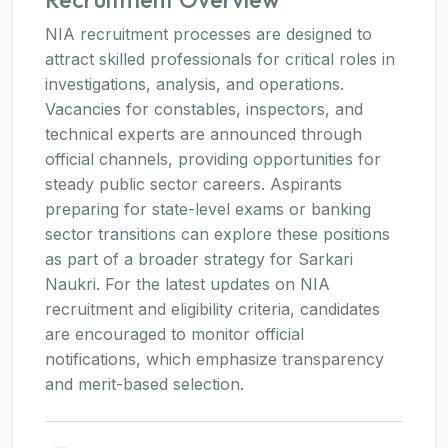
NIA recruitment processes are designed to
attract skilled professionals for critical roles in
investigations, analysis, and operations.
Vacancies for constables, inspectors, and
technical experts are announced through
official channels, providing opportunities for
steady public sector careers. Aspirants
preparing for state-level exams or banking
sector transitions can explore these positions
as part of a broader strategy for Sarkari
Naukri. For the latest updates on NIA
recruitment and eligibility criteria, candidates
are encouraged to monitor official
notifications, which emphasize transparency
and merit-based selection.