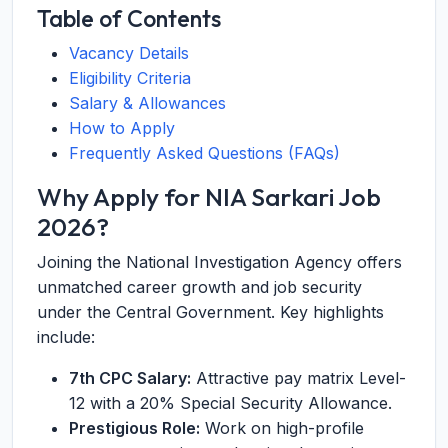
Table of Contents
Vacancy Details
Eligibility Criteria
Salary & Allowances
How to Apply
Frequently Asked Questions (FAQs)
Why Apply for NIA Sarkari Job
2026?
Joining the National Investigation Agency offers
unmatched career growth and job security
under the Central Government. Key highlights
include:
7th CPC Salary:
Attractive pay matrix Level-
12 with a 20% Special Security Allowance.
Prestigious Role:
Work on high-profile