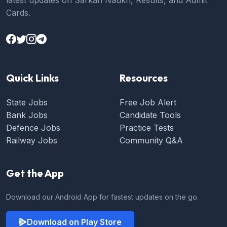
Cards.
Quick Links
Resources
State Jobs
Free Job Alert
Bank Jobs
Candidate Tools
Defence Jobs
Practice Tests
Railway Jobs
Community Q&A
Get the App
Download our Android App for fastest updates on the go.
Download on Play Store