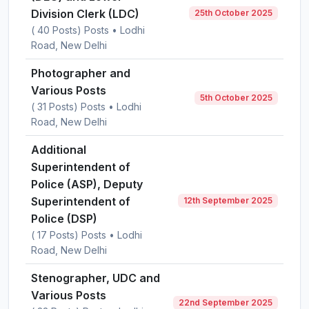
Division Clerk (LDC)
25th October 2025
( 40 Posts) Posts • Lodhi
Road, New Delhi
Photographer and
Various Posts
5th October 2025
( 31 Posts) Posts • Lodhi
Road, New Delhi
Additional
Superintendent of
Police (ASP), Deputy
Superintendent of
12th September 2025
Police (DSP)
( 17 Posts) Posts • Lodhi
Road, New Delhi
Stenographer, UDC and
Various Posts
22nd September 2025