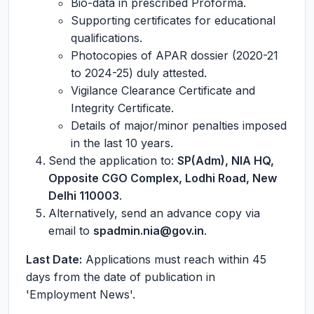
Bio-data in prescribed Proforma.
Supporting certificates for educational
qualifications.
Photocopies of APAR dossier (2020-21
to 2024-25) duly attested.
Vigilance Clearance Certificate and
Integrity Certificate.
Details of major/minor penalties imposed
in the last 10 years.
Send the application to:
SP(Adm), NIA HQ,
Opposite CGO Complex, Lodhi Road, New
Delhi 110003
.
Alternatively, send an advance copy via
email to
spadmin.nia@gov.in
.
Last Date:
Applications must reach within 45
days from the date of publication in
'Employment News'.