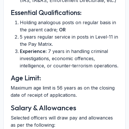
(IRS, IA&AS, Enforcement Directorate, etc.)
Essential Qualifications:
Holding analogous posts on regular basis in
the parent cadre;
OR
5 years regular service in posts in Level-11 in
the Pay Matrix.
Experience:
7 years in handling criminal
investigations, economic offences,
intelligence, or counter-terrorism operations.
Age Limit:
Maximum age limit is 56 years as on the closing
date of receipt of applications.
Salary & Allowances
Selected officers will draw pay and allowances
as per the following: