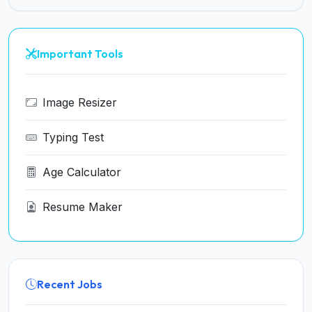
Important Tools
Image Resizer
Typing Test
Age Calculator
Resume Maker
Recent Jobs