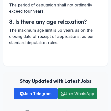
The period of deputation shall not ordinarily
exceed four years.
8. Is there any age relaxation?
The maximum age limit is 56 years as on the
closing date of receipt of applications, as per
standard deputation rules.
Stay Updated with Latest Jobs
Join Telegram
Join WhatsApp