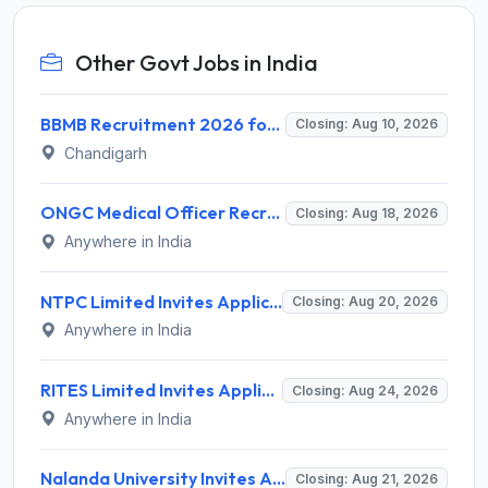
Other Govt Jobs in India
BBMB Recruitment 2026 for 6 Lineman & Electrician Apprentice – Apply Offline @ bbmb.gov.in
Closing: Aug 10, 2026
Chandigarh
ONGC Medical Officer Recruitment 2026 for 25 Posts – Apply Online @ ongcindia.com
Closing: Aug 18, 2026
Anywhere in India
NTPC Limited Invites Application for 135 Deputy Manager Recruitment 2026
Closing: Aug 20, 2026
Anywhere in India
RITES Limited Invites Application for Deputy General Manager, Senior Manager, Manager Recruitment 2026
Closing: Aug 24, 2026
Anywhere in India
Nalanda University Invites Application for 9 Non-Teaching Recruitment 2026
Closing: Aug 21, 2026