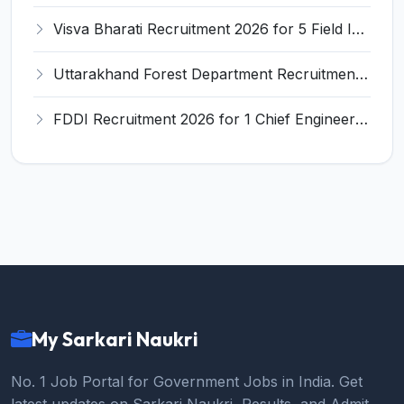
Visva Bharati Recruitment 2026 for 5 Field Investigator, Research Assistant, Research Associate – Apply Online @ visvabharati.ac.in
Uttarakhand Forest Department Recruitment 2026 for 2 Working Plan Associate – Apply Offline @ forest.uk.gov.in
FDDI Recruitment 2026 for 1 Chief Engineer & Superintending Engineer – Apply Online @ fddiindia.com
My Sarkari Naukri
No. 1 Job Portal for Government Jobs in India. Get
latest updates on Sarkari Naukri, Results, and Admit