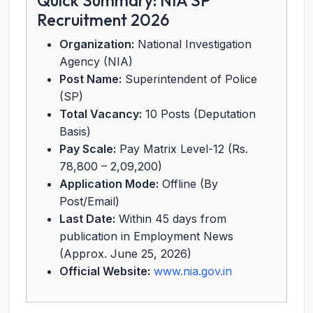
Quick Summary: NIA SP
Recruitment 2026
Organization:
National Investigation
Agency (NIA)
Post Name:
Superintendent of Police
(SP)
Total Vacancy:
10 Posts (Deputation
Basis)
Pay Scale:
Pay Matrix Level-12 (Rs.
78,800 – 2,09,200)
Application Mode:
Offline (By
Post/Email)
Last Date:
Within 45 days from
publication in Employment News
(Approx. June 25, 2026)
Official Website:
www.nia.gov.in