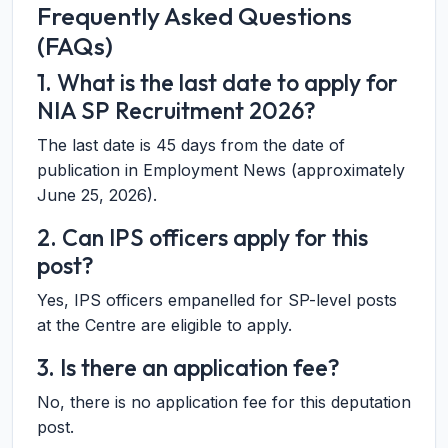
Frequently Asked Questions
(FAQs)
1. What is the last date to apply for
NIA SP Recruitment 2026?
The last date is 45 days from the date of
publication in Employment News (approximately
June 25, 2026).
2. Can IPS officers apply for this
post?
Yes, IPS officers empanelled for SP-level posts
at the Centre are eligible to apply.
3. Is there an application fee?
No, there is no application fee for this deputation
post.