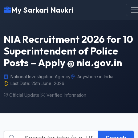
My Sarkari Naukri
NIA Recruitment 2026 for 10
Superintendent of Police
Posts – Apply @ nia.gov.in
National Investigation Agency
Anywhere in India
Last Date: 25th June, 2026
Official Update
|
Verified Information