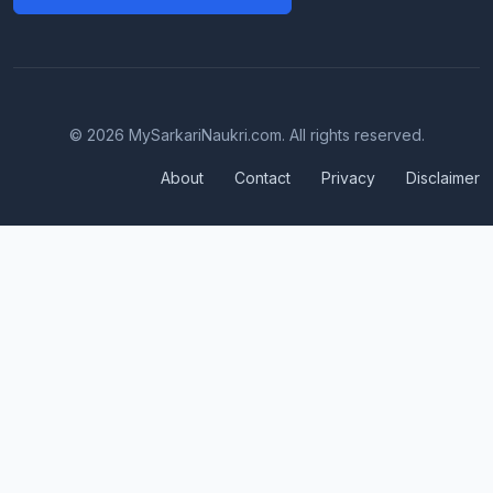
© 2026 MySarkariNaukri.com. All rights reserved.
About
Contact
Privacy
Disclaimer