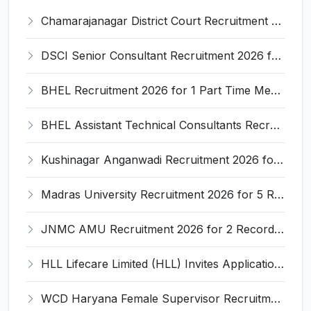
Chamarajanagar District Court Recruitment 2026 for 25 Stenographer, Typist, Typist-Copyist, Peon – Apply Online @ chamarajanagara.dcourts.gov.in
DSCI Senior Consultant Recruitment 2026 for 01 Post – Apply Offline @ dsci.delhi.gov.in
BHEL Recruitment 2026 for 1 Part Time Medical Consultant – Apply Online @ careers.bhel.in
BHEL Assistant Technical Consultants Recruitment 2026 for 2 Posts – Apply Online @ careers.bhel.in
Kushinagar Anganwadi Recruitment 2026 for 245 Anganwadi Worker Posts – Apply Online @ upanganwadibharti.in
Madras University Recruitment 2026 for 5 Research Associate, Research Assistant, Field Investigator – Walk-in Interview @ www.unom.ac.in
JNMC AMU Recruitment 2026 for 2 Record Keeper & MTS (Unskilled) – Apply Offline @ amu.ac.in
HLL Lifecare Limited (HLL) Invites Application for Associate Manager Recruitment 2026
WCD Haryana Female Supervisor Recruitment 2026 – 108 Posts, Apply Offline @ wcdharyana.gov.in