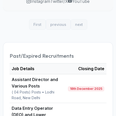
Instagram
Twitter/X
YouTube
First
previous
next
Past/Expired Recruitments
Job Details
Closing Date
Assistant Director and
Various Posts
18th December 2025
( 04 Posts) Posts • Lodhi
Road, New Delhi
Data Entry Operator
(DEO) and Lower