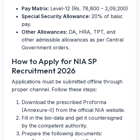
Pay Matrix:
Level-12 (Rs. 78,800 – 2,09,200)
Special Security Allowance:
20% of basic
pay.
Other Allowances:
DA, HRA, TPT, and
other admissible allowances as per Central
Government orders.
How to Apply for NIA SP
Recruitment 2026
Applications must be submitted offline through
proper channel. Follow these steps:
Download the prescribed Proforma
(Annexure-II) from the official NIA website.
Fill in the bio-data and get it countersigned
by the competent authority.
Prepare the following documents: