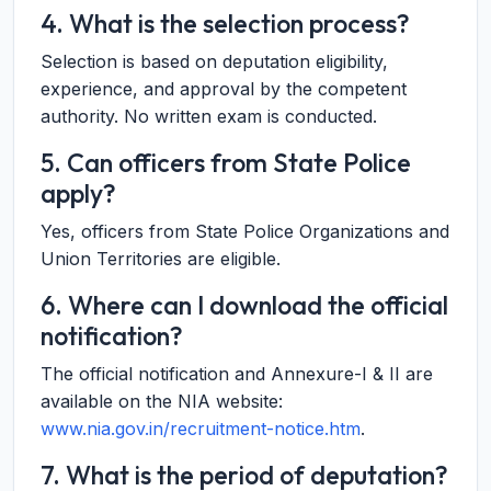
4. What is the selection process?
Selection is based on deputation eligibility,
experience, and approval by the competent
authority. No written exam is conducted.
5. Can officers from State Police
apply?
Yes, officers from State Police Organizations and
Union Territories are eligible.
6. Where can I download the official
notification?
The official notification and Annexure-I & II are
available on the NIA website:
www.nia.gov.in/recruitment-notice.htm
.
7. What is the period of deputation?