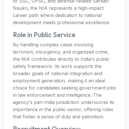
of SSC, UPSC, and defense-related Sarkari
Naukri, the NIA represents a high-impact
career path where dedication to national
development meets professional excellence.
Role in Public Service
By handling complex cases involving
terrorism, insurgency, and organized crime,
the NIA contributes directly to India's public
safety framework. Its work supports the
broader goals of national integration and
employment generation, making it an ideal
choice for candidates seeking government jobs
in law enforcement and intelligence. The
agency's pan-India jurisdiction underscores its
importance in the public sector, offering roles
that foster a sense of duty and patriotism.
Recruitment Overview