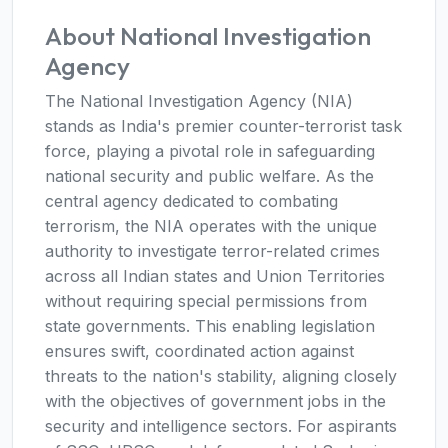
About National Investigation
Agency
The National Investigation Agency (NIA)
stands as India's premier counter-terrorist task
force, playing a pivotal role in safeguarding
national security and public welfare. As the
central agency dedicated to combating
terrorism, the NIA operates with the unique
authority to investigate terror-related crimes
across all Indian states and Union Territories
without requiring special permissions from
state governments. This enabling legislation
ensures swift, coordinated action against
threats to the nation's stability, aligning closely
with the objectives of government jobs in the
security and intelligence sectors. For aspirants